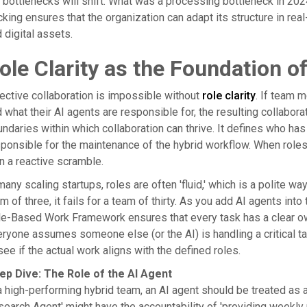
 bottlenecks will shift. What was a processing bottleneck in 20
cking ensures that the organization can adapt its structure in re
 digital assets.
ole Clarity as the Foundation of
ective collaboration is impossible without
role clarity
. If team 
 what their AI agents are responsible for, the resulting collaborat
ndaries within which collaboration can thrive. It defines who has 
ponsible for the maintenance of the hybrid workflow. When roles 
n a reactive scramble.
many scaling startups, roles are often 'fluid,' which is a polite w
m of three, it fails for a team of thirty. As you add AI agents in
e-Based Work Framework ensures that every task has a clear owne
ryone assumes someone else (or the AI) is handling a critical ta
see if the actual work aligns with the defined roles.
ep Dive: The Role of the AI Agent
a high-performing hybrid team, an AI agent should be treated as a 
earch Agent' might have the accountability of 'providing weekly 