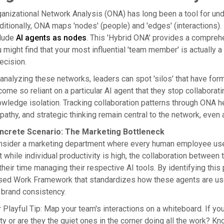
anizational Network Analysis (ONA) has long been a tool for un
ditionally, ONA maps 'nodes' (people) and 'edges' (interactions)
clude
AI agents as nodes
. This 'Hybrid ONA' provides a compreh
 might find that your most influential 'team member' is actually 
ecision.
analyzing these networks, leaders can spot 'silos' that have fo
ome so reliant on a particular AI agent that they stop collaborat
wledge isolation. Tracking collaboration patterns through ONA he
athy, and strategic thinking remain central to the network, even 
ncrete Scenario: The Marketing Bottleneck
sider a marketing department where every human employee uses 
t while individual productivity is high, the collaboration betwee
 their time managing their respective AI tools. By identifying thi
sed Work Framework that standardizes how these agents are use
 brand consistency.
 Playful Tip: Map your team's interactions on a whiteboard. If yo
ty or are they the quiet ones in the corner doing all the work? Kno