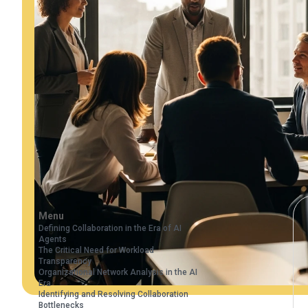
Menu
Defining Collaboration in the Era of AI
Agents
The Critical Need for Workload
Transparency
Organizational Network Analysis in the AI
Era
Identifying and Resolving Collaboration
Bottlenecks