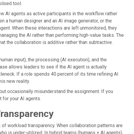
iloed tool.
w AI agents as active participants in the workflow rather
n a human designer and an AI image generator, or the
ent. When these interactions are left unmonitored, they
naging the AI rather than performing high-value tasks. The
hat the collaboration is additive rather than subtractive.
(human input), the processing (AI execution), and the
se allows leaders to see if the AI agent is actually
eneck. If a role spends 40 percent of its time refining AI
is new reality.
 but occasionally misunderstand the assignment. If you
t for your AI agents.
Transparency
ck of workload transparency. When collaboration patterns are
o is under-utilized. In hybrid teams (humans + AI agents),