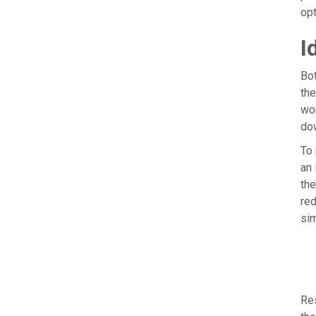
opt
I
Bot
the
wor
dow
To 
an 
the
red
sim
Res