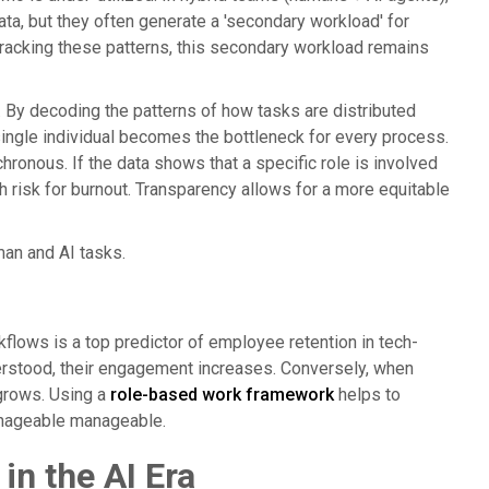
ta, but they often generate a 'secondary workload' for
tracking these patterns, this secondary workload remains
t. By decoding the patterns of how tasks are distributed
 single individual becomes the bottleneck for every process.
onous. If the data shows that a specific role is involved
igh risk for burnout. Transparency allows for a more equitable
man and AI tasks.
kflows is a top predictor of employee retention in tech-
erstood, their engagement increases. Conversely, when
grows. Using a
role-based work framework
helps to
manageable manageable.
in the AI Era