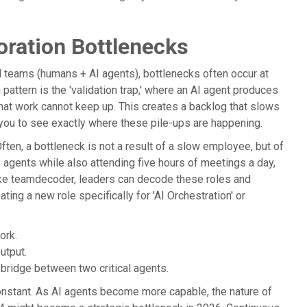
oration Bottlenecks
rid teams (humans + AI agents), bottlenecks often occur at
attern is the 'validation trap,' where an AI agent produces
that work cannot keep up. This creates a backlog that slows
 you to see exactly where these pile-ups are happening.
ften, a bottleneck is not a result of a slow employee, but of
AI agents while also attending five hours of meetings a day,
 like teamdecoder, leaders can decode these roles and
ating a new role specifically for 'AI Orchestration' or
ork.
utput.
y bridge between two critical agents.
nstant. As AI agents become more capable, the nature of