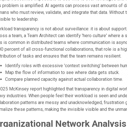
s problem is amplified. AI agents can process vast amounts of da
ans who must review, validate, and integrate that data. Without 
isible to leadership.
kload transparency is not about surveillance: it is about suppor
oss a team, a Team Architect can identify 'hero culture' where a
s is common in distributed teams where communication is asynchr
80 percent of all cross-functional collaborations, that role is a h
tribution of tasks and ensures that the team remains resilient.
Identify roles with excessive 'context switching' between hu
Map the flow of information to see where data gets stuck.
Compare planned capacity against actual collaboration time.
025 McKinsey report highlighted that transparency in digital wor
vy industries. When people feel their workload is seen and und
laboration patterns are messy and unacknowledged, frustration 
malize these patterns, making the invisible visible and the un
rganizational Network Analysis 