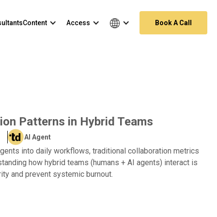
ultants
Content
Access
Book A Call
ion Patterns in Hybrid Teams
AI Agent
gents into daily workflows, traditional collaboration metrics
tanding how hybrid teams (humans + AI agents) interact is
rity and prevent systemic burnout.