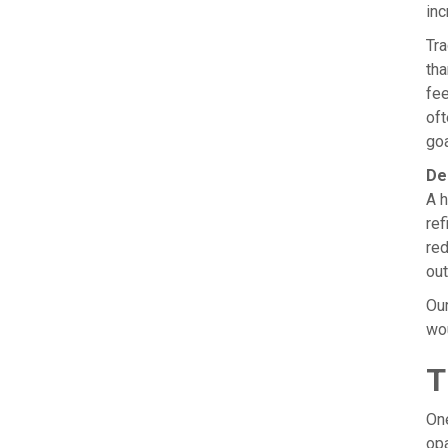
inc
Tra
tha
fee
oft
goa
De
A h
ref
red
out
Our
wou
T
One
opa