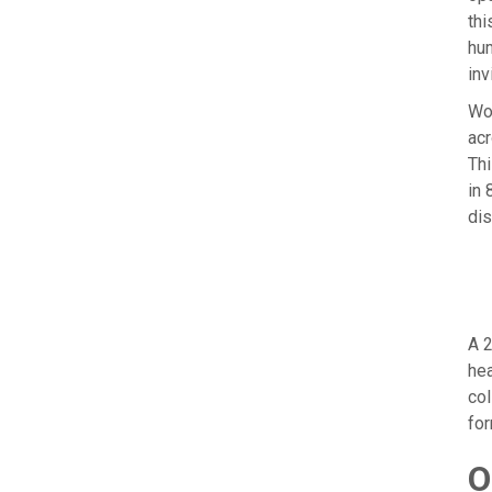
thi
hum
inv
Wor
acr
Thi
in 
dis
A 2
hea
col
for
O