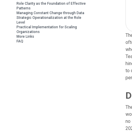
Role Clarity as the Foundation of Effective
Patterns
Managing Constant Change through Data
Strategic Operationalization at the Role
Level
Practical Implementation for Scaling
Organizations
The
More Links
FAQ
oft
whe
Tea
hin
to 
per
D
The
wor
no 
202