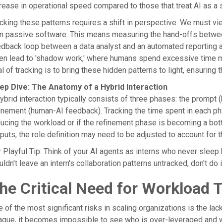
rease in operational speed compared to those that treat AI as a s
cking these patterns requires a shift in perspective. We must vie
n passive software. This means measuring the hand-offs betwee
dback loop between a data analyst and an automated reporting ag
en lead to 'shadow work,' where humans spend excessive time ma
l of tracking is to bring these hidden patterns to light, ensuring t
ep Dive: The Anatomy of a Hybrid Interaction
ybrid interaction typically consists of three phases: the prompt 
inement (human-AI feedback). Tracking the time spent in each pha
ucing the workload or if the refinement phase is becoming a bottl
puts, the role definition may need to be adjusted to account for th
 Playful Tip: Think of your AI agents as interns who never sleep
ldn't leave an intern's collaboration patterns untracked, don't do i
he Critical Need for Workload 
 of the most significant risks in scaling organizations is the la
que, it becomes impossible to see who is over-leveraged and wh