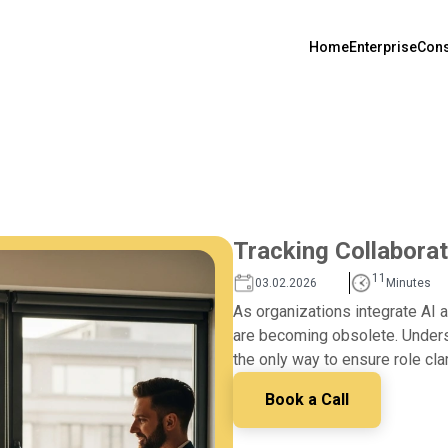
Home
Enterprise
Cons
Tracking Collaborat
11
03.02.2026
Minutes
As organizations integrate AI a
are becoming obsolete. Unders
the only way to ensure role cla
Book a Call