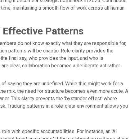
24 might become a strategic bottleneck in 2026. Continuous
al-time, maintaining a smooth flow of work across all human
 Effective Patterns
members do not know exactly what they are responsible for,
ion patterns will be chaotic. Role clarity provides the
the final say, who provides the input, and who is
are clear, collaboration becomes a deliberate act rather
ay of saying they are undefined. While this might work for a
to the mix, the need for structure becomes even more acute. A
r. This clarity prevents the 'bystander effect' where
sk. Tracking patterns in a role-clear environment allows you
role with specific accountabilities. For instance, an 'AI
market trend summaries.' If the collaboration patterns show