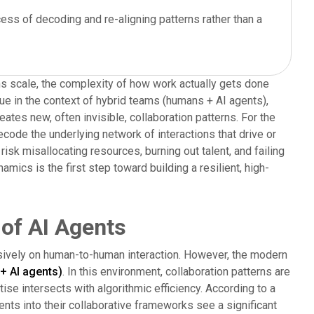
ess of decoding and re-aligning patterns rather than a
ons scale, the complexity of how work actually gets done
true in the context of hybrid teams (humans + AI agents),
tes new, often invisible, collaboration patterns. For the
ecode the underlying network of interactions that drive or
isk misallocating resources, burning out talent, and failing
amics is the first step toward building a resilient, high-
 of AI Agents
lusively on human-to-human interaction. However, the modern
+ AI agents)
. In this environment, collaboration patterns are
se intersects with algorithmic efficiency. According to a
ents into their collaborative frameworks see a significant