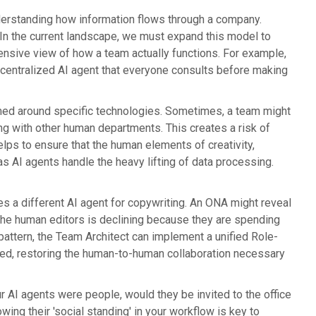
derstanding how information flows through a company.
. In the current landscape, we must expand this model to
ensive view of how a team actually functions. For example,
a centralized AI agent that everyone consults before making
rmed around specific technologies. Sometimes, a team might
ing with other human departments. This creates a risk of
lps to ensure that the human elements of creativity,
as AI agents handle the heavy lifting of data processing.
a different AI agent for copywriting. An ONA might reveal
n the human editors is declining because they are spending
s pattern, the Team Architect can implement a unified Role-
d, restoring the human-to-human collaboration necessary
ur AI agents were people, would they be invited to the office
wing their 'social standing' in your workflow is key to