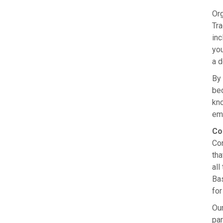
Org
Tra
in
you
a d
By 
bec
kno
emp
Co
Con
tha
all
Ba
for
Our
par