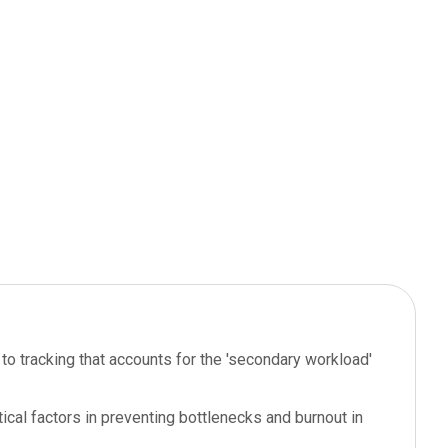
o tracking that accounts for the 'secondary workload'
ical factors in preventing bottlenecks and burnout in