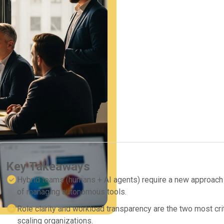
Key Takeaways
Hybrid teams (humans + AI agents) require a new approach t
of managing autonomous tools.
Role clarity and workload transparency are the two most crit
scaling organizations.