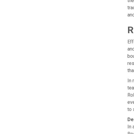
the
tra
and
R
Eff
and
bou
res
tha
In 
tea
Rol
eve
to 
De
In 
Res