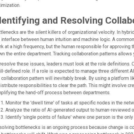
imization.
dentifying and Resolving Collab
tlenecks are the silent killers of organizational velocity. In hyb
 interface between human intuition and machine logic. A common p
k at a high frequency, but the human responsible for approving 
n the entire department. Tracking collaboration patterns allows
resolve these issues, leaders must look at the role definitions. O
ill-defined role. If a role is expected to manage three different 
 collaboration pattern will inevitably break. By using a platform
istribute responsibilities to clear the path. This might involve cre
plifying the hand-off process between departments.
Monitor the 'dwell time' of tasks at specific nodes in the netw
Analyze the ratio of AI-generated output to human-reviewed o
Identify 'single points of failure' where one person is the onl
olving bottlenecks is an ongoing process because change is co