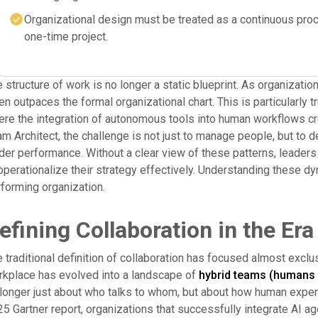
Organizational design must be treated as a continuous proc
one-time project.
 structure of work is no longer a static blueprint. As organizati
en outpaces the formal organizational chart. This is particularly 
re the integration of autonomous tools into human workflows crea
m Architect, the challenge is not just to manage people, but to d
der performance. Without a clear view of these patterns, leaders r
operationalize their strategy effectively. Understanding these dyn
forming organization.
efining Collaboration in the Era
 traditional definition of collaboration has focused almost exc
kplace has evolved into a landscape of
hybrid teams (humans 
longer just about who talks to whom, but about how human experti
5 Gartner report, organizations that successfully integrate AI ag