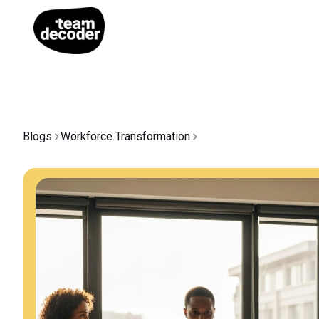
Blogs
Workforce Transformation