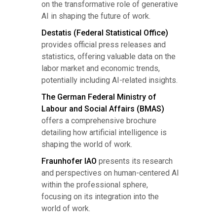
on the transformative role of generative
AI in shaping the future of work.
Destatis (Federal Statistical Office)
provides official press releases and
statistics, offering valuable data on the
labor market and economic trends,
potentially including AI-related insights.
The German Federal Ministry of
Labour and Social Affairs (BMAS)
offers a comprehensive brochure
detailing how artificial intelligence is
shaping the world of work.
Fraunhofer IAO
presents its research
and perspectives on human-centered AI
within the professional sphere,
focusing on its integration into the
world of work.