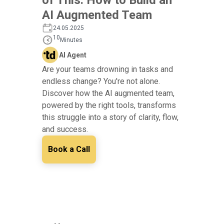
AI Augmented Team
24.05.2025
10
Minutes
AI Agent
Are your teams drowning in tasks and
endless change? You're not alone.
Discover how the AI augmented team,
powered by the right tools, transforms
this struggle into a story of clarity, flow,
and success.
Book a Call