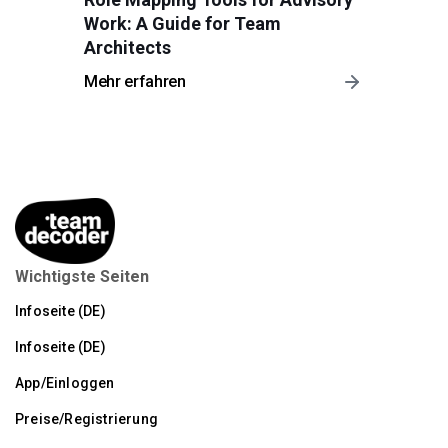
Work: A Guide for Team
Architects
Mehr erfahren
Wichtigste Seiten
Infoseite (DE)
Infoseite (DE)
App/Einloggen
Preise/Registrierung