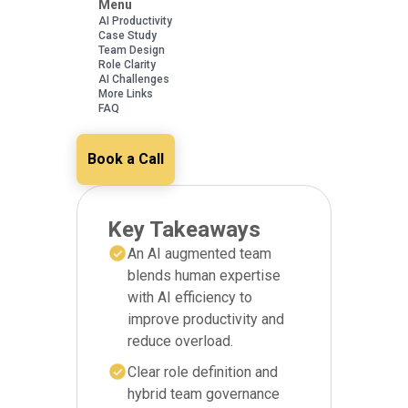
Menu
AI Productivity
Case Study
Team Design
Role Clarity
AI Challenges
More Links
FAQ
Book a Call
Key Takeaways
An AI augmented team
blends human expertise
with AI efficiency to
improve productivity and
reduce overload.
Clear role definition and
hybrid team governance