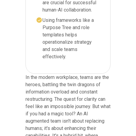
are crucial for successful
human-AI collaboration.
Using frameworks like a
Purpose Tree and role
templates helps
operationalize strategy
and scale teams
effectively.
In the modern workplace, teams are the
heroes, battling the twin dragons of
information overload and constant
restructuring. The quest for clarity can
feel like an impossible journey. But what
if you had a magic tool? An AI
augmented team isn't about replacing
humans; it's about enhancing their
capabilities. It's a hybrid hit, where