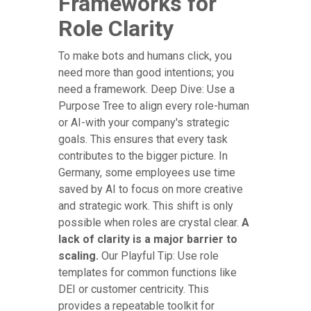
Frameworks for
Role Clarity
To make bots and humans click, you
need more than good intentions; you
need a framework. Deep Dive: Use a
Purpose Tree to align every role-human
or AI-with your company's strategic
goals. This ensures that every task
contributes to the bigger picture. In
Germany, some employees use time
saved by AI to focus on more creative
and strategic work. This shift is only
possible when roles are crystal clear.
A
lack of clarity is a major barrier to
scaling.
Our Playful Tip: Use role
templates for common functions like
DEI or customer centricity. This
provides a repeatable toolkit for