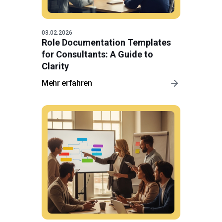
03.02.2026
Role Documentation Templates
for Consultants: A Guide to
Clarity
Mehr erfahren