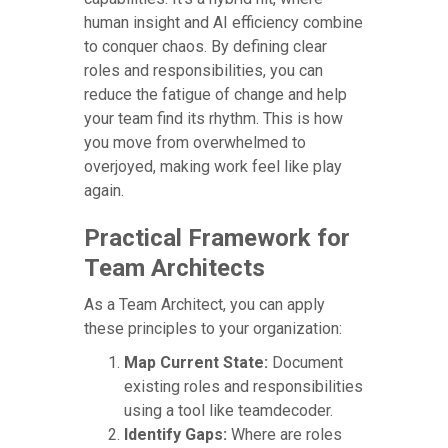
human insight and AI efficiency combine
to conquer chaos. By defining clear
roles and responsibilities, you can
reduce the fatigue of change and help
your team find its rhythm. This is how
you move from overwhelmed to
overjoyed, making work feel like play
again.
Practical Framework for
Team Architects
As a Team Architect, you can apply
these principles to your organization:
Map Current State:
Document
existing roles and responsibilities
using a tool like teamdecoder.
Identify Gaps:
Where are roles