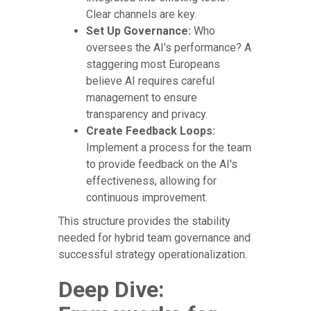
Clear channels are key.
Set Up Governance:
Who
oversees the AI's performance? A
staggering most Europeans
believe AI requires careful
management to ensure
transparency and privacy.
Create Feedback Loops:
Implement a process for the team
to provide feedback on the AI's
effectiveness, allowing for
continuous improvement.
This structure provides the stability
needed for hybrid team governance and
successful strategy operationalization.
Deep Dive: