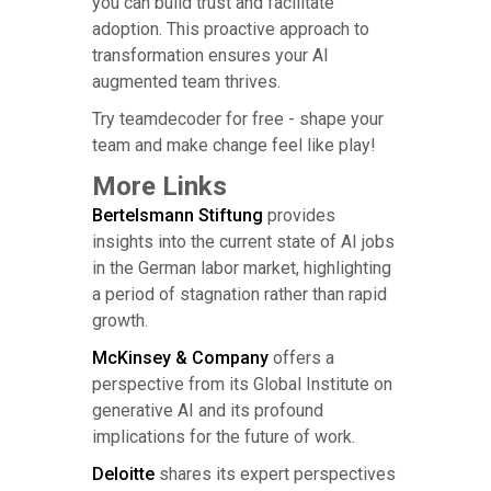
you can build trust and facilitate
adoption. This proactive approach to
transformation ensures your AI
augmented team thrives.
Try teamdecoder for free - shape your
team and make change feel like play!
More Links
Bertelsmann Stiftung
provides
insights into the current state of AI jobs
in the German labor market, highlighting
a period of stagnation rather than rapid
growth.
McKinsey & Company
offers a
perspective from its Global Institute on
generative AI and its profound
implications for the future of work.
Deloitte
shares its expert perspectives