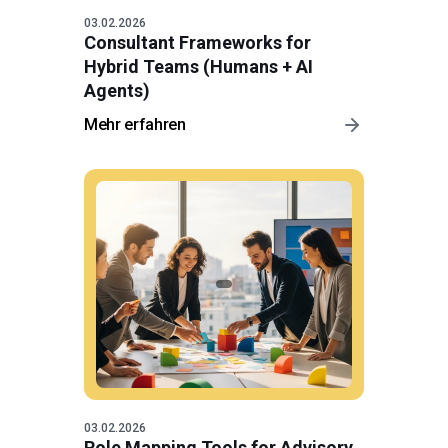
03.02.2026
Consultant Frameworks for
Hybrid Teams (Humans + AI
Agents)
Mehr erfahren
03.02.2026
Role Mapping Tools for Advisory