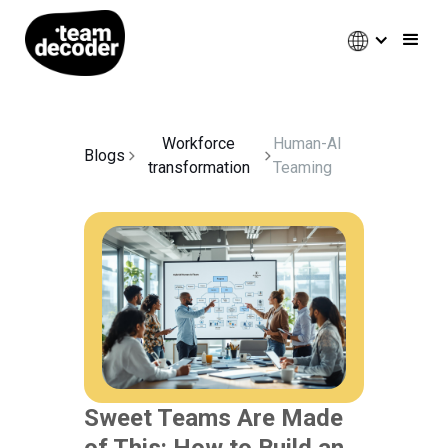
Workforce
Human-AI
Blogs
transformation
Teaming
Sweet Teams Are Made
of This: How to Build an