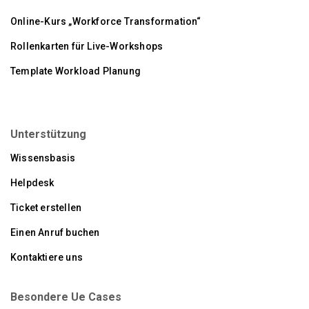
Online-Kurs „Workforce Transformation“
Rollenkarten für Live-Workshops
Template Workload Planung
Unterstützung
Wissensbasis
Helpdesk
Ticket erstellen
Einen Anruf buchen
Kontaktiere uns
Besondere Ue Cases