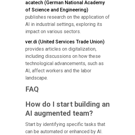
acatech (German National Academy
of Science and Engineering)
publishes research on the application of
AI in industrial settings, exploring its
impact on various sectors.
ver.di (United Services Trade Union)
provides articles on digitalization,
including discussions on how these
technological advancements, such as
AI, affect workers and the labor
landscape.
FAQ
How do I start building an
AI augmented team?
Start by identifying specific tasks that
can be automated or enhanced by AI.