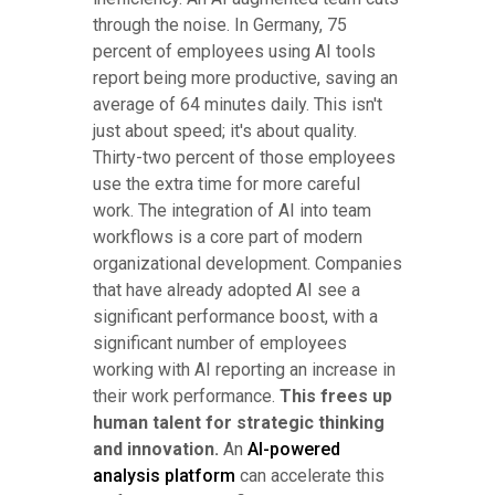
through the noise. In Germany, 75
percent of employees using AI tools
report being more productive, saving an
average of 64 minutes daily. This isn't
just about speed; it's about quality.
Thirty-two percent of those employees
use the extra time for more careful
work. The integration of AI into team
workflows is a core part of modern
organizational development. Companies
that have already adopted AI see a
significant performance boost, with a
significant number of employees
working with AI reporting an increase in
their work performance.
This frees up
human talent for strategic thinking
and innovation.
An
AI-powered
analysis platform
can accelerate this