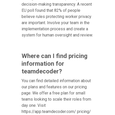
decision-making transparency. A recent
EU poll found that 82% of people
believe rules protecting worker privacy
are important. Involve your team in the
implementation process and create a
system for human oversight and review.
Where can I find pricing
information for
teamdecoder?
You can find detailed information about
our plans and features on our pricing
page. We offer a free plan for small
teams looking to scale their roles from
day one. Visit
https://app.teamdecoder.com/ pricing/