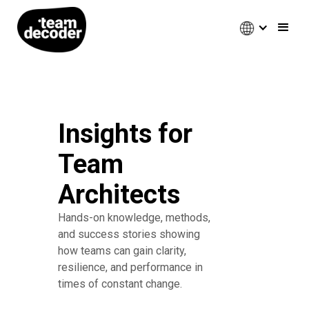
Insights for
Team
Architects
Hands-on knowledge, methods,
and success stories showing
how teams can gain clarity,
resilience, and performance in
times of constant change.