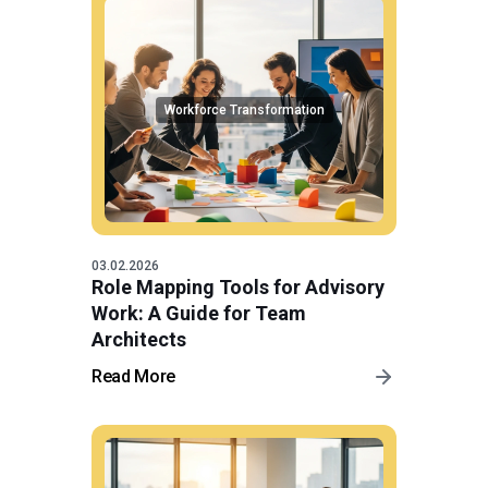
Workforce Transformation
03.02.2026
Role Mapping Tools for Advisory
Work: A Guide for Team
Architects
Read More