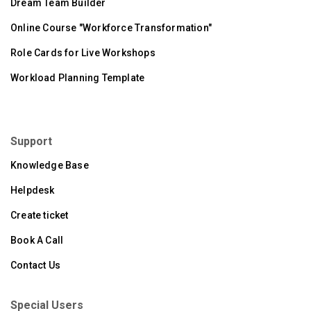
Dream Team Builder
Online Course "Workforce Transformation"
Role Cards for Live Workshops
Workload Planning Template
Support
Knowledge Base
Helpdesk
Create ticket
Book A Call
Contact Us
Special Users