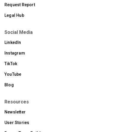
Request Report
Legal Hub
Social Media
LinkedIn
Instagram
TikTok
YouTube
Blog
Resources
Newsletter
User Stories