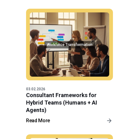
Workforce Transformation
03.02.2026
Consultant Frameworks for
Hybrid Teams (Humans + AI
Agents)
Read More