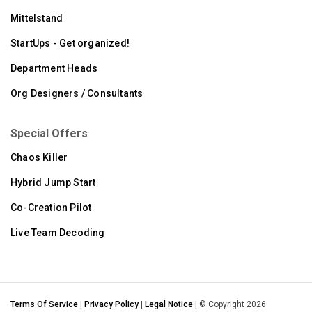
Mittelstand
StartUps - Get organized!
Department Heads
Org Designers / Consultants
Special Offers
Chaos Killer
Hybrid Jump Start
Co-Creation Pilot
Live Team Decoding
Terms Of Service
|
Privacy Policy
|
Legal Notice
| © Copyright 2026