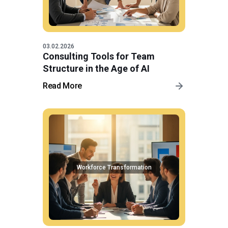
03.02.2026
Consulting Tools for Team
Structure in the Age of AI
Read More
Workforce Transformation