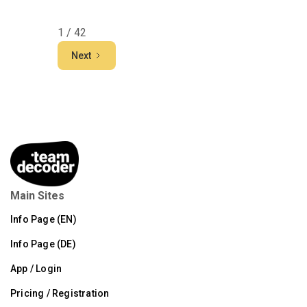
1 / 42
Next
Main Sites
Info Page (EN)
Info Page (DE)
App / Login
Pricing / Registration