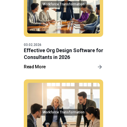
Workforce Transformation
03.02.2026
Effective Org Design Software for
Consultants in 2026
Read More
Workforce Transformation