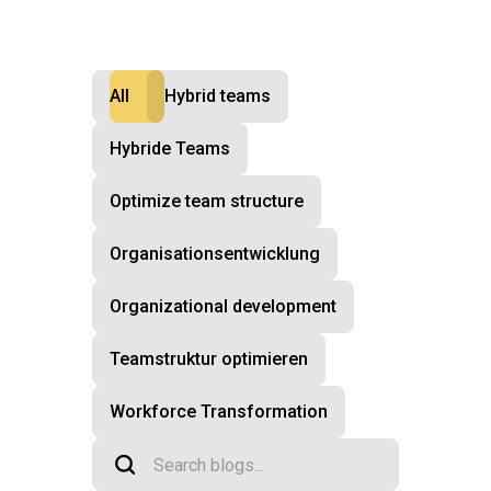
All
Hybrid teams
Hybride Teams
Optimize team structure
Organisationsentwicklung
Organizational development
Teamstruktur optimieren
Workforce Transformation