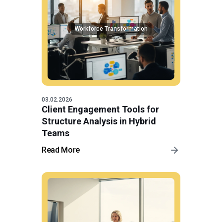
Workforce Transformation
03.02.2026
Client Engagement Tools for
Structure Analysis in Hybrid
Teams
Read More