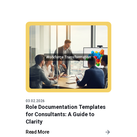
Workforce Transformation
03.02.2026
Role Documentation Templates
for Consultants: A Guide to
Clarity
Read More