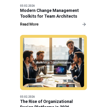
03.02.2026
Modern Change Management
Toolkits for Team Architects
Read More
Workforce Transformation
03.02.2026
The Rise of Organizational