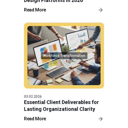
Design Platforms in 2026
Read More
Workforce Transformation
03.02.2026
Essential Client Deliverables for
Lasting Organizational Clarity
Read More