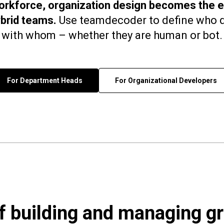
workforce, organization design becomes the es
brid teams.
Use teamdecoder to define who d
with whom – whether they are human or bot.
For Department Heads
For Organizational Developers
of building and managing g