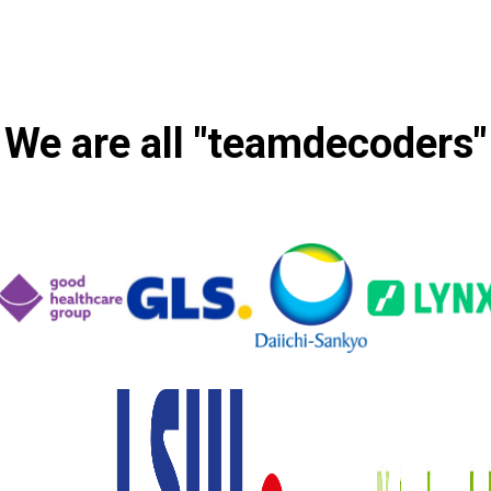
We are all "teamdecoders"