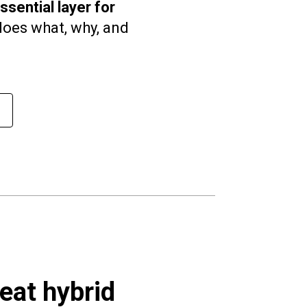
sential layer for
oes what, why, and
reat hybrid