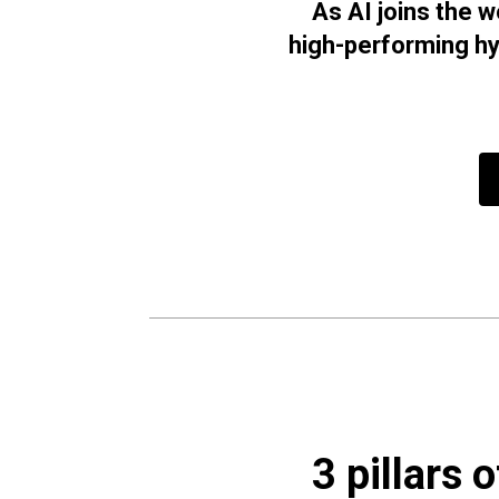
As AI joins the 
high-performing hy
3 pillars 