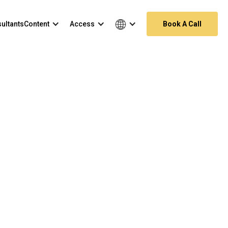
ultants
Content
Access
Book A Call