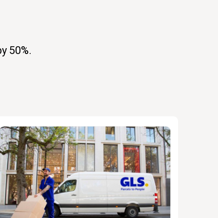
by 50%.