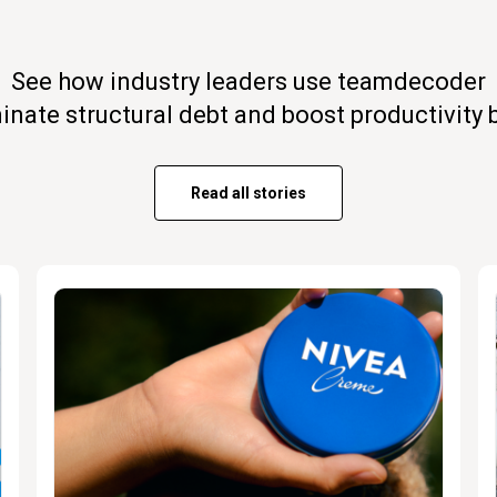
See how industry leaders use teamdecoder
minate structural debt and boost productivity 
Read all stories