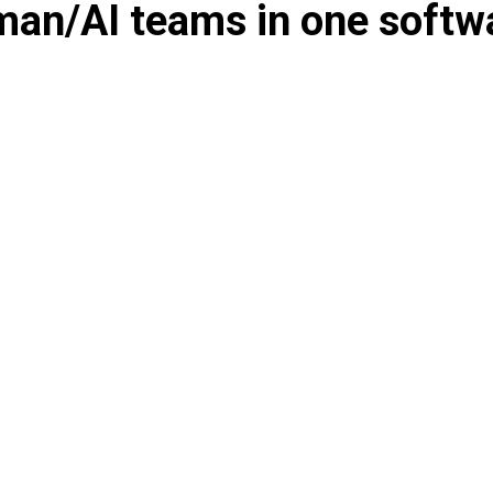
an/AI teams in one softw