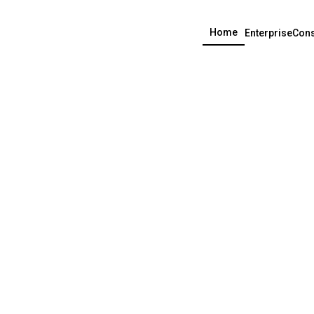
Home
Enterprise
Cons