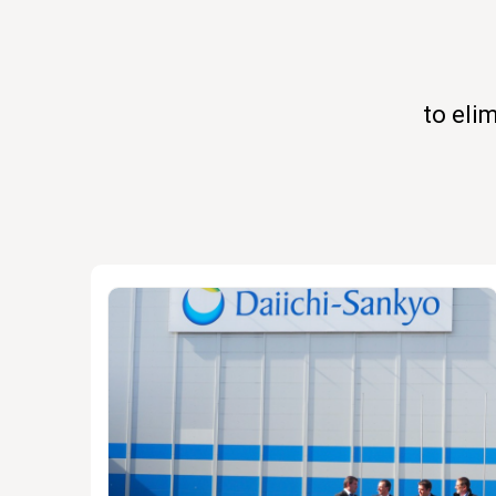
to eli