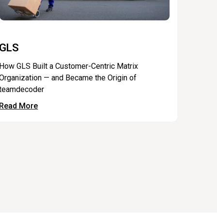
GLS
How GLS Built a Customer-Centric Matrix
Organization — and Became the Origin of
teamdecoder
Read More