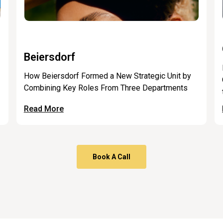
Beiersdorf
How Beiersdorf Formed a New Strategic Unit by
Combining Key Roles From Three Departments
Read More
Book A Call