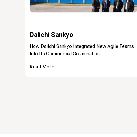
Daiichi Sankyo
How Daiichi Sankyo Integrated New Agile Teams
Into Its Commercial Organisation
Read More