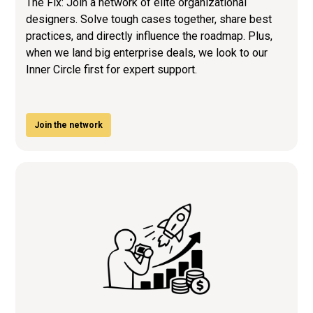
The Fix: Join a network of elite organizational
designers. Solve tough cases together, share best
practices, and directly influence the roadmap. Plus,
when we land big enterprise deals, we look to our
Inner Circle first for expert support.
Join the network