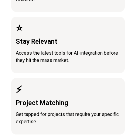
⭐️
Stay Relevant
Access the latest tools for AI-integration before
they hit the mass market.
⚡️
Project Matching
Get tapped for projects that require your specific
expertise.