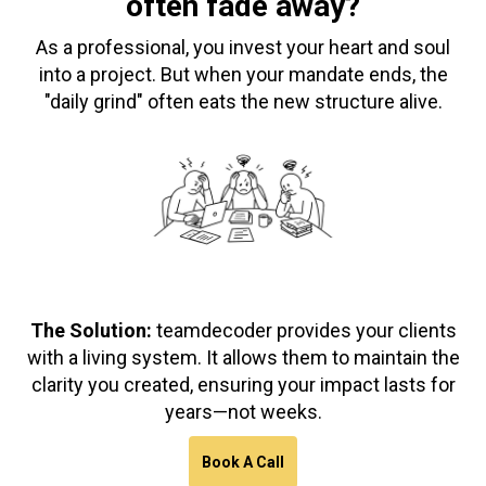
often fade away?
As a professional, you invest your heart and soul
into a project. But when your mandate ends, the
"daily grind" often eats the new structure alive.
The Solution:
teamdecoder provides your clients
with a living system. It allows them to maintain the
clarity you created, ensuring your impact lasts for
years—not weeks.
Book A Call