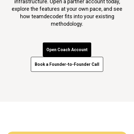
infrastructure. Open a partner account today,
explore the features at your own pace, and see
how teamdecoder fits into your existing
methodology.
Open Coach Account
Book a Founder-to-Founder Call