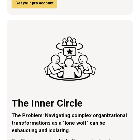
Get your pro account
The Inner Circle
The Problem: Navigating complex organizational
transformations as a "lone wolf" can be
exhausting and isolating.