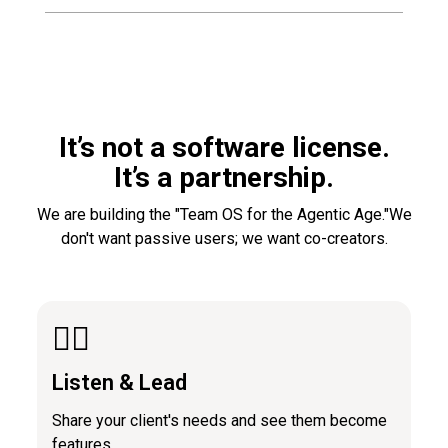
It’s not a software license.
It’s a partnership.
We are building the "Team OS for the Agentic Age."We
don't want passive users; we want co-creators.
👂🏼
Listen & Lead
Share your client's needs and see them become
features.