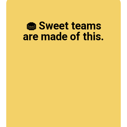
🧁 Sweet teams
are made of this.