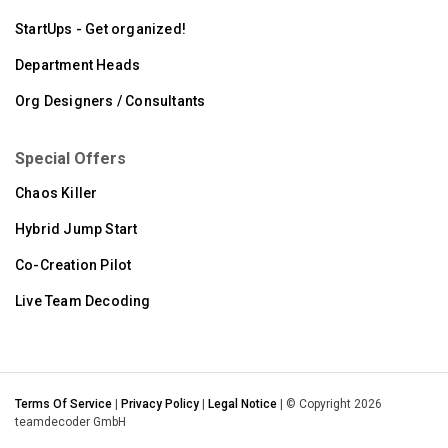
StartUps - Get organized!
Department Heads
Org Designers / Consultants
Special Offers
Chaos Killer
Hybrid Jump Start
Co-Creation Pilot
Live Team Decoding
Terms Of Service
|
Privacy Policy
|
Legal Notice
| © Copyright 2026
teamdecoder GmbH