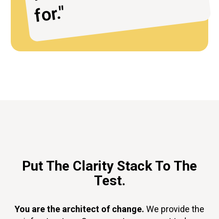
or."
Put The Clarity Stack To The
Test.
You are the architect of change.
We provide the