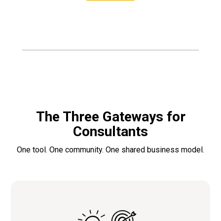
The Three Gateways for
Consultants
One tool. One community. One shared business model.