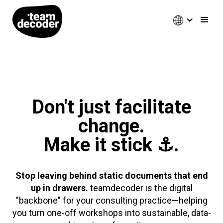
Don't just facilitate
change.
Make it stick ⚓.
Stop leaving behind static documents that end
up in drawers.
teamdecoder is the digital
"backbone" for your consulting practice—helping
you turn one-off workshops into sustainable, data-