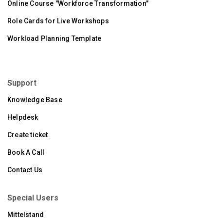
Online Course "Workforce Transformation"
Role Cards for Live Workshops
Workload Planning Template
Support
Knowledge Base
Helpdesk
Create ticket
Book A Call
Contact Us
Special Users
Mittelstand