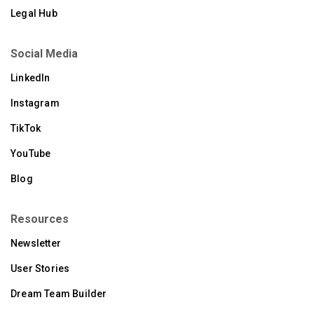
Legal Hub
Social Media
LinkedIn
Instagram
TikTok
YouTube
Blog
Resources
Newsletter
User Stories
Dream Team Builder