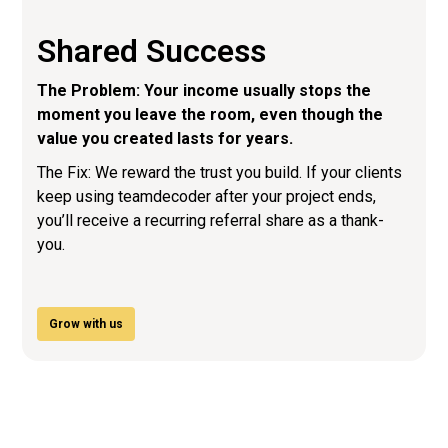
Shared Success
The Problem: Your income usually stops the
moment you leave the room, even though the
value you created lasts for years.
The Fix: We reward the trust you build. If your clients
keep using teamdecoder after your project ends,
you’ll receive a recurring referral share as a thank-
you.
Grow with us