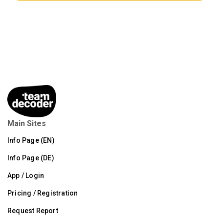
Main Sites
Info Page (EN)
Info Page (DE)
App / Login
Pricing / Registration
Request Report