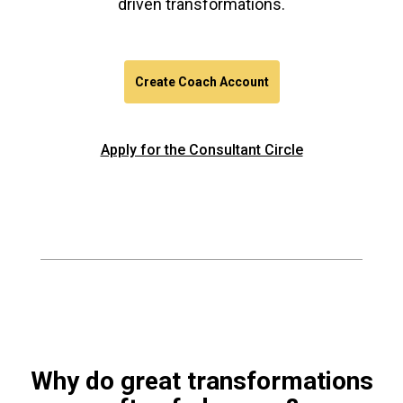
driven transformations.
Create Coach Account
Apply for the Consultant Circle
Why do great transformations