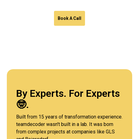
Book A Call
By Experts. For Experts
🤓.
Built from 15 years of transformation experience.
teamdecoder wasn't built in a lab. It was born
from complex projects at companies like GLS