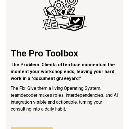
The Pro Toolbox
The Problem: Clients often lose momentum the
moment your workshop ends, leaving your hard
work in a "document graveyard."
The Fix: Give them a living Operating System.
teamdecoder makes roles, interdependencies, and AI
integration visible and actionable, turning your
consulting into a daily habit.