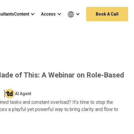
ultants
Content
Access
Book A Call
de of This: A Webinar on Role-Based
AI Agent
ined tasks and constant overload? It’s time to stop the
es a playful yet powerful way to bring clarity and flow to