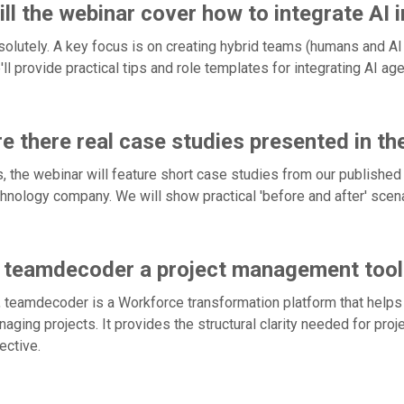
ll the webinar cover how to integrate AI 
olutely. A key focus is on creating hybrid teams (humans and AI
ll provide practical tips and role templates for integrating AI a
e there real case studies presented in th
, the webinar will feature short case studies from our published
hnology company. We will show practical 'before and after' scenar
s teamdecoder a project management tool
 teamdecoder is a Workforce transformation platform that helps 
aging projects. It provides the structural clarity needed for pr
ective.