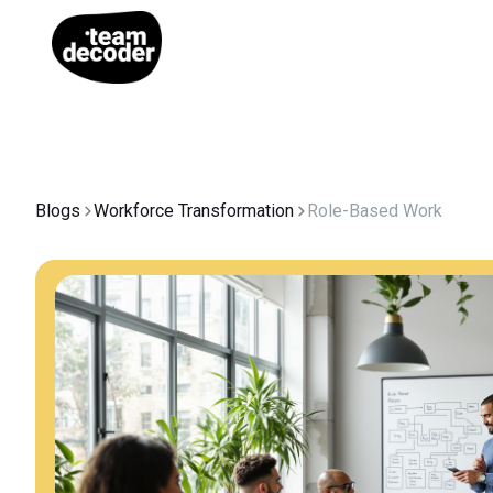
Blogs
Workforce Transformation
Role-Based Work