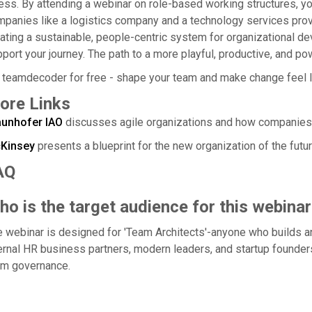
ess. By attending a webinar on role-based working structures, yo
panies like a logistics company and a technology services provider
ating a sustainable, people-centric system for organizational 
port your journey. The path to a more playful, productive, and po
 teamdecoder for free - shape your team and make change feel l
ore Links
aunhofer IAO
discusses agile organizations and how companies a
Kinsey
presents a blueprint for the new organization of the futur
AQ
o is the target audience for this webinar
 webinar is designed for 'Team Architects'-anyone who builds a
ernal HR business partners, modern leaders, and startup founders
am governance.