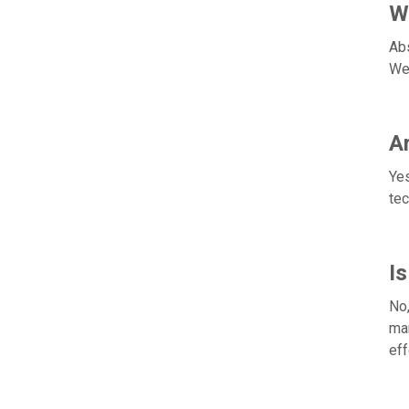
Wi
Abs
We'
Ar
Yes
tec
I
No,
man
eff