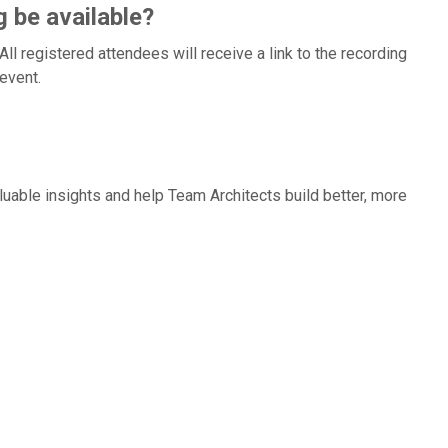
g be available?
l registered attendees will receive a link to the recording
event.
aluable insights and help Team Architects build better, more