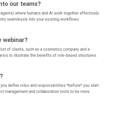
into our teams?
 agents) where humans and AI work together effectively.
gents seamlessly into your existing workflows.
e webinar?
 list of clients, such as a cosmetics company and a
ios to illustrate the benefits of role-based structures.
?
you define roles and responsibilities *before* you start
oject management and collaboration tools to be more