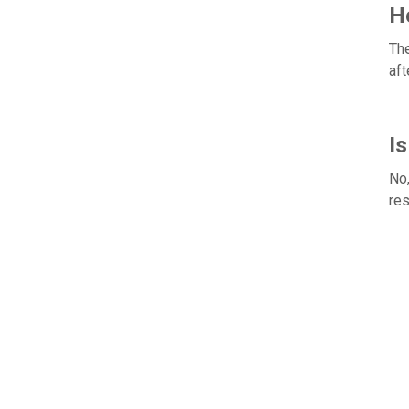
Ho
The
aft
Is
No,
res