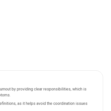
nout by providing clear responsibilities, which is
ptoms.
efinitions, as it helps avoid the coordination issues