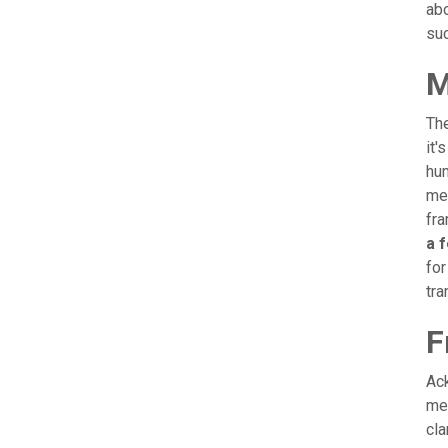
abo
suc
M
The
it'
hum
mem
fra
a 
for
tra
F
Ack
men
cla