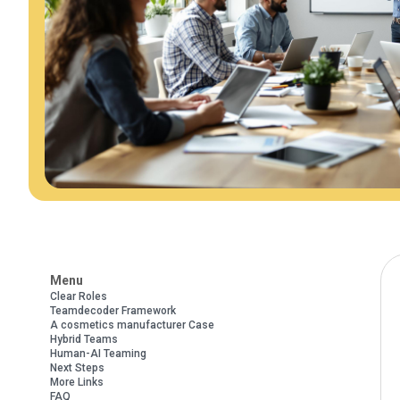
Menu
Clear Roles
Teamdecoder Framework
A cosmetics manufacturer Case
Hybrid Teams
Human-AI Teaming
Next Steps
More Links
FAQ