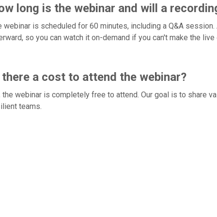
w long is the webinar and will a recordin
 webinar is scheduled for 60 minutes, including a Q&A session. Al
erward, so you can watch it on-demand if you can't make the live 
 there a cost to attend the webinar?
 the webinar is completely free to attend. Our goal is to share v
ilient teams.