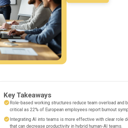
Key Takeaways
Role-based working structures reduce team overload and bur
critical as 22% of European employees report burnout sym
Integrating AI into teams is more effective with clear role d
that can decrease productivity in hybrid human-AI teams.