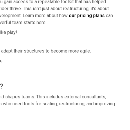
u gain access to a repeatable toolkit that has helped
 thrive. This isn't just about restructuring; it's about
development. Learn more about how
our pricing plans
can
werful team starts here.
ike play!
dapt their structures to become more agile.
e.
?
nd shapes teams. This includes external consultants,
 who need tools for scaling, restructuring, and improving