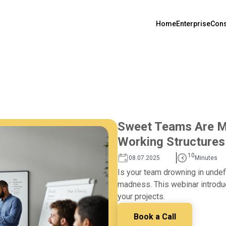
Home
Enterprise
Cons
Sweet Teams Are Ma
Working Structures
10
08.07.2025
Minutes
Is your team drowning in undef
madness. This webinar introduc
your projects.
Book a Call