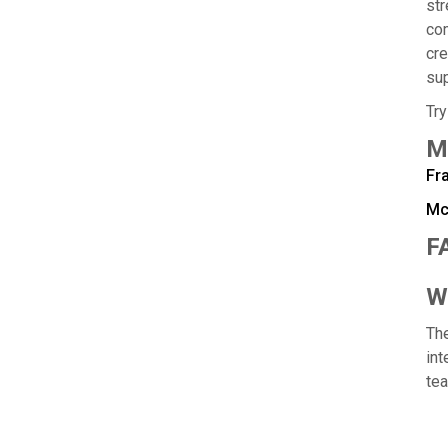
str
com
cre
sup
Try
M
Fr
Mc
F
Wh
The
int
te