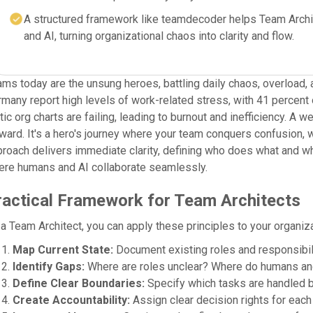
A structured framework like teamdecoder helps Team Archi
and AI, turning organizational chaos into clarity and flow.
ms today are the unsung heroes, battling daily chaos, overload, 
many report high levels of work-related stress, with 41 percent o
tic org charts are failing, leading to burnout and inefficiency. A
ward. It's a hero's journey where your team conquers confusion, 
roach delivers immediate clarity, defining who does what and why,
ere humans and AI collaborate seamlessly.
ractical Framework for Team Architects
a Team Architect, you can apply these principles to your organiza
Map Current State:
Document existing roles and responsibili
Identify Gaps:
Where are roles unclear? Where do humans an
Define Clear Boundaries:
Specify which tasks are handled b
Create Accountability:
Assign clear decision rights for each 