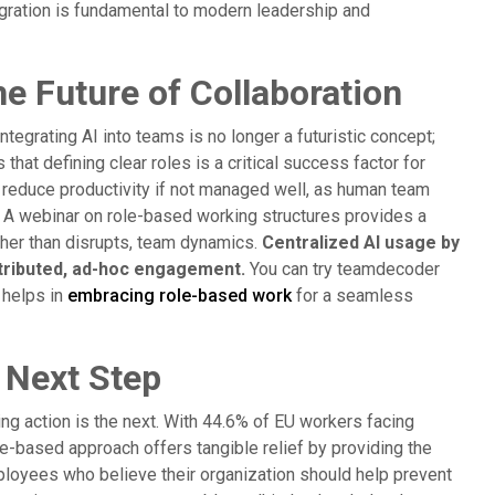
tegration is fundamental to modern leadership and
 Future of Collaboration
Integrating AI into teams is no longer a futuristic concept;
hat defining clear roles is a critical success factor for
reduce productivity if not managed well, as human team
 A webinar on role-based working structures provides a
ather than disrupts, team dynamics.
Centralized AI usage by
tributed, ad-hoc engagement.
You can try teamdecoder
 helps in
embracing role-based work
for a seamless
 Next Step
ng action is the next. With 44.6% of EU workers facing
le-based approach offers tangible relief by providing the
employees who believe their organization should help prevent