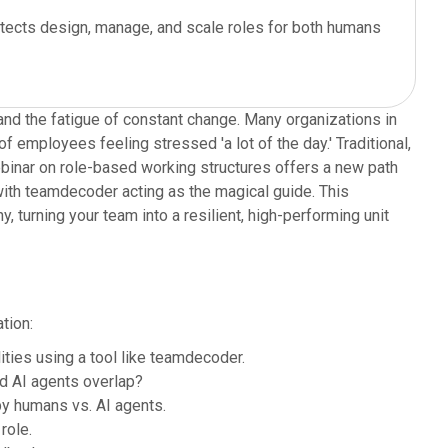
tects design, manage, and scale roles for both humans
and the fatigue of constant change. Many organizations in
f employees feeling stressed 'a lot of the day.' Traditional,
 webinar on role-based working structures offers a new path
with teamdecoder acting as the magical guide. This
 turning your team into a resilient, high-performing unit
tion:
ties using a tool like teamdecoder.
d AI agents overlap?
y humans vs. AI agents.
role.