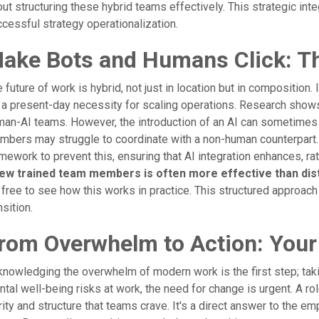
ut structuring these hybrid teams effectively. This strategic in
cessful strategy operationalization.
ake Bots and Humans Click: The
 future of work is hybrid, not just in location but in composition. 
s a present-day necessity for scaling operations. Research shows t
an-AI teams. However, the introduction of an AI can sometimes 
bers may struggle to coordinate with a non-human counterpart.
mework to prevent this, ensuring that AI integration enhances, r
few trained team members is often more effective than dis
 free to see how this works in practice. This structured approach
nsition.
rom Overwhelm to Action: Your
nowledging the overwhelm of modern work is the first step; taki
tal well-being risks at work, the need for change is urgent. A ro
rity and structure that teams crave. It's a direct answer to the 