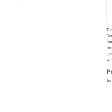
Tea
Ger
sta
for
app
wh
P
As 