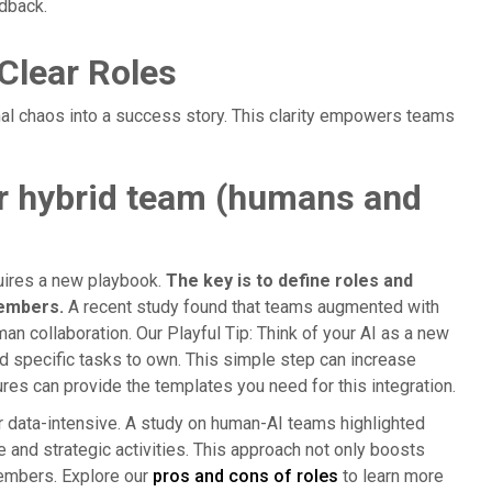
dback.
Clear Roles
al chaos into a success story. This clarity empowers teams
ur hybrid team (humans and
uires a new playbook.
The key is to define roles and
members.
A recent study found that teams augmented with
an collaboration. Our Playful Tip: Think of your AI as a new
d specific tasks to own. This simple step can increase
es can provide the templates you need for this integration.
or data-intensive. A study on human-AI teams highlighted
e and strategic activities. This approach not only boosts
members. Explore our
pros and cons of roles
to learn more