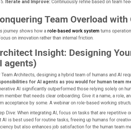
Iterate and Improve:
Continuously refine based on team fee
onquering Team Overload with 
is journey shows how a
role-based work system
turns operation
focus on innovation rather than internal friction.
rchitect Insight: Designing Yo
I agents)
 Team Architects, designing a hybrid team of humans and AI req
sponsibilities for AI agents as you would for human team 
erative AI significantly outperformed those relying solely on hum
m member that needs clear onboarding. Give it a name, a role, an
m acceptance by some. A webinar on role-based working structur
p Dive: When integrating AI, focus on tasks that are repetitive 
t AI is best used for routine tasks, freeing up humans for creativ
iciency but also enhances job satisfaction for the human team 