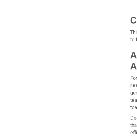
C
Th
to 
A
A
For
re
gen
tea
tea
Dee
tha
eff