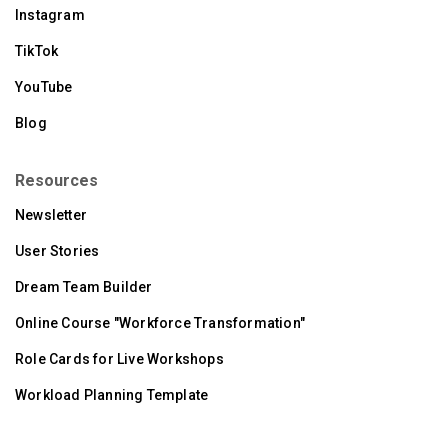
Instagram
TikTok
YouTube
Blog
Resources
Newsletter
User Stories
Dream Team Builder
Online Course "Workforce Transformation"
Role Cards for Live Workshops
Workload Planning Template