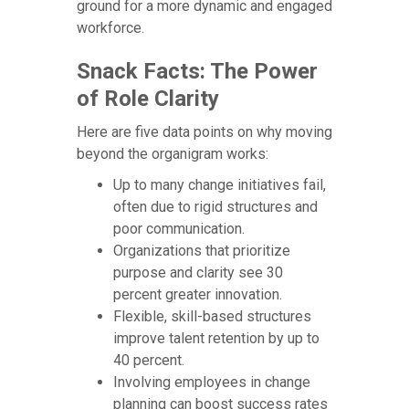
ground for a more dynamic and engaged
workforce.
Snack Facts: The Power
of Role Clarity
Here are five data points on why moving
beyond the organigram works:
Up to many change initiatives fail,
often due to rigid structures and
poor communication.
Organizations that prioritize
purpose and clarity see 30
percent greater innovation.
Flexible, skill-based structures
improve talent retention by up to
40 percent.
Involving employees in change
planning can boost success rates