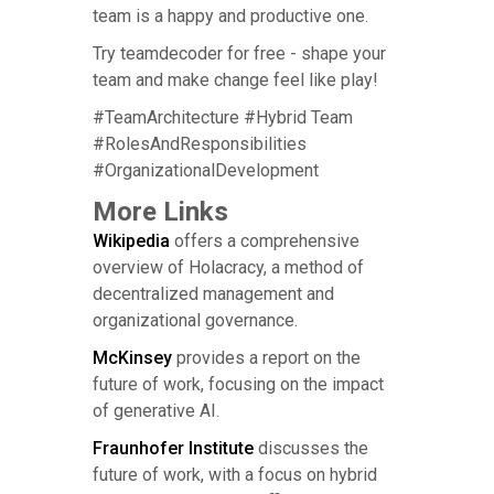
team is a happy and productive one.
Try teamdecoder for free - shape your
team and make change feel like play!
#TeamArchitecture #Hybrid Team
#RolesAndResponsibilities
#OrganizationalDevelopment
More Links
Wikipedia
offers a comprehensive
overview of Holacracy, a method of
decentralized management and
organizational governance.
McKinsey
provides a report on the
future of work, focusing on the impact
of generative AI.
Fraunhofer Institute
discusses the
future of work, with a focus on hybrid