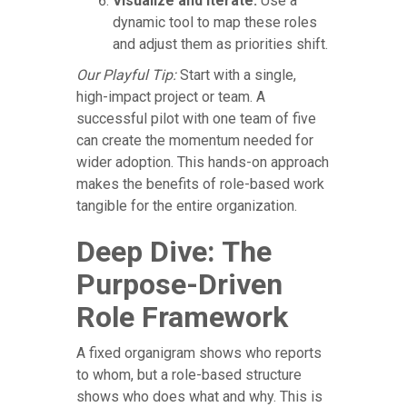
Visualize and Iterate:
Use a
dynamic tool to map these roles
and adjust them as priorities shift.
Our Playful Tip:
Start with a single,
high-impact project or team. A
successful pilot with one team of five
can create the momentum needed for
wider adoption. This hands-on approach
makes the benefits of role-based work
tangible for the entire organization.
Deep Dive: The
Purpose-Driven
Role Framework
A fixed organigram shows who reports
to whom, but a role-based structure
shows who does what and why. This is