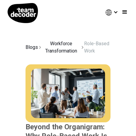
Workforce
Role-Based
Blogs
Transformation
Work
Beyond the Organigram:
Why Role-Based Work Is