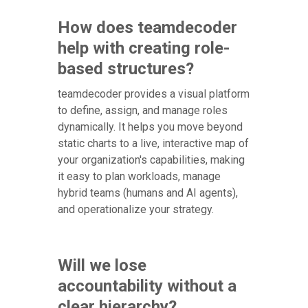
How does teamdecoder
help with creating role-
based structures?
teamdecoder provides a visual platform
to define, assign, and manage roles
dynamically. It helps you move beyond
static charts to a live, interactive map of
your organization's capabilities, making
it easy to plan workloads, manage
hybrid teams (humans and AI agents),
and operationalize your strategy.
Will we lose
accountability without a
clear hierarchy?