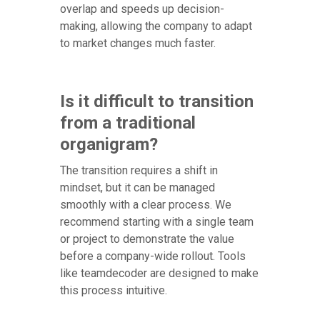
overlap and speeds up decision-
making, allowing the company to adapt
to market changes much faster.
Is it difficult to transition
from a traditional
organigram?
The transition requires a shift in
mindset, but it can be managed
smoothly with a clear process. We
recommend starting with a single team
or project to demonstrate the value
before a company-wide rollout. Tools
like teamdecoder are designed to make
this process intuitive.