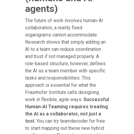
agents)
The future of work involves human-AI
collaboration, a reality fixed
organigrams cannot accommodate.
Research shows that simply adding an
AI to a team can reduce coordination
and trust if not managed properly. A
role-based structure, however, defines
the AI as a team member with specific
tasks and responsibilities. This
approach is essential for what the
Fraunhofer Institute calls designing
work in flexible, agile ways.
Successful
Human-AI Teaming requires treating
the AI as a collaborator, not just a
tool.
You can try teamdecoder for free
to start mapping out these new hybrid