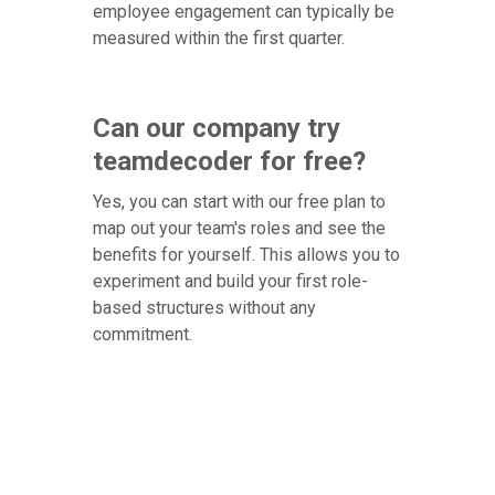
employee engagement can typically be
measured within the first quarter.
Can our company try
teamdecoder for free?
Yes, you can start with our free plan to
map out your team's roles and see the
benefits for yourself. This allows you to
experiment and build your first role-
based structures without any
commitment.