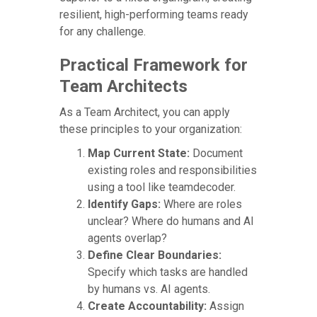
resilient, high-performing teams ready
for any challenge.
Practical Framework for
Team Architects
As a Team Architect, you can apply
these principles to your organization:
Map Current State:
Document
existing roles and responsibilities
using a tool like teamdecoder.
Identify Gaps:
Where are roles
unclear? Where do humans and AI
agents overlap?
Define Clear Boundaries:
Specify which tasks are handled
by humans vs. AI agents.
Create Accountability:
Assign