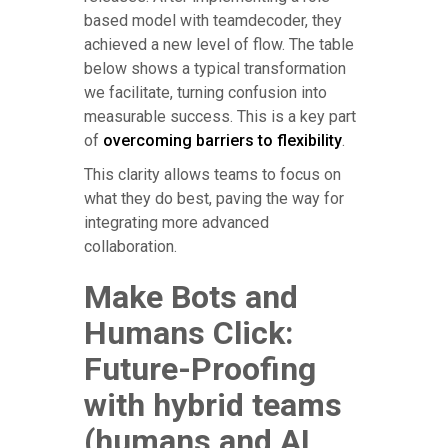
based model with teamdecoder, they
achieved a new level of flow. The table
below shows a typical transformation
we facilitate, turning confusion into
measurable success. This is a key part
of
overcoming barriers to flexibility
.
This clarity allows teams to focus on
what they do best, paving the way for
integrating more advanced
collaboration.
Make Bots and
Humans Click:
Future-Proofing
with hybrid teams
(humans and AI