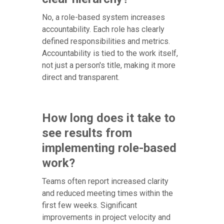
No, a role-based system increases
accountability. Each role has clearly
defined responsibilities and metrics.
Accountability is tied to the work itself,
not just a person's title, making it more
direct and transparent.
How long does it take to
see results from
implementing role-based
work?
Teams often report increased clarity
and reduced meeting times within the
first few weeks. Significant
improvements in project velocity and