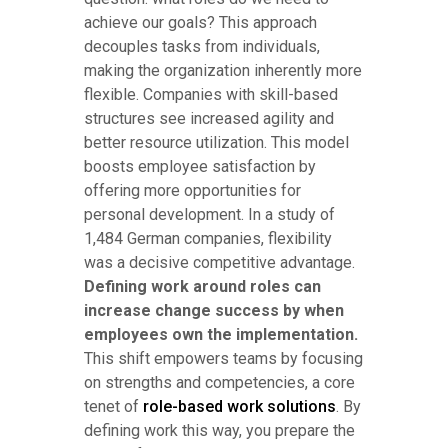
achieve our goals? This approach
decouples tasks from individuals,
making the organization inherently more
flexible. Companies with skill-based
structures see increased agility and
better resource utilization. This model
boosts employee satisfaction by
offering more opportunities for
personal development. In a study of
1,484 German companies, flexibility
was a decisive competitive advantage.
Defining work around roles can
increase change success by when
employees own the implementation.
This shift empowers teams by focusing
on strengths and competencies, a core
tenet of
role-based work solutions
. By
defining work this way, you prepare the