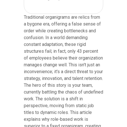
Traditional organigrams are relics from
a bygone era, offering a false sense of
order while creating bottlenecks and
confusion. In a world demanding
constant adaptation, these rigid
structures fail; in fact, only 43 percent
of employees believe their organization
manages change well. This isn't just an
inconvenience; it's a direct threat to your
strategy, innovation, and talent retention.
The hero of this story is your team,
currently battling the chaos of undefined
work. The solution is a shift in
perspective, moving from static job
titles to dynamic roles. This article
explains why role-based work is
superior to a fixed organigram, creating