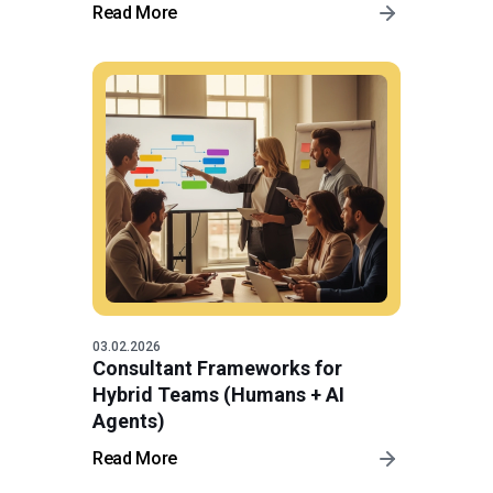
Read More
03.02.2026
Consultant Frameworks for
Hybrid Teams (Humans + AI
Agents)
Read More