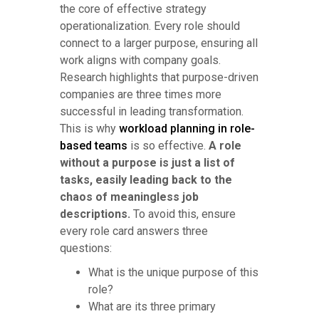
the core of effective strategy
operationalization. Every role should
connect to a larger purpose, ensuring all
work aligns with company goals.
Research highlights that purpose-driven
companies are three times more
successful in leading transformation.
This is why
workload planning in role-
based teams
is so effective.
A role
without a purpose is just a list of
tasks, easily leading back to the
chaos of meaningless job
descriptions.
To avoid this, ensure
every role card answers three
questions:
What is the unique purpose of this
role?
What are its three primary