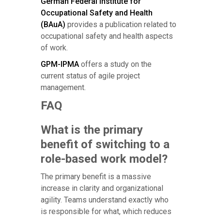
German Federal Institute for
Occupational Safety and Health
(BAuA)
provides a publication related to
occupational safety and health aspects
of work.
GPM-IPMA
offers a study on the
current status of agile project
management.
FAQ
What is the primary
benefit of switching to a
role-based work model?
The primary benefit is a massive
increase in clarity and organizational
agility. Teams understand exactly who
is responsible for what, which reduces