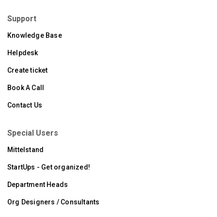
Support
Knowledge Base
Helpdesk
Create ticket
Book A Call
Contact Us
Special Users
Mittelstand
StartUps - Get organized!
Department Heads
Org Designers / Consultants