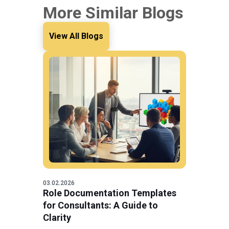
More Similar Blogs
View All Blogs
03.02.2026
Role Documentation Templates
for Consultants: A Guide to
Clarity