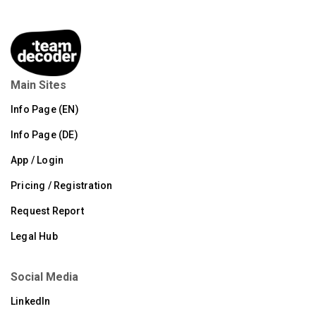
Main Sites
Info Page (EN)
Info Page (DE)
App / Login
Pricing / Registration
Request Report
Legal Hub
Social Media
LinkedIn