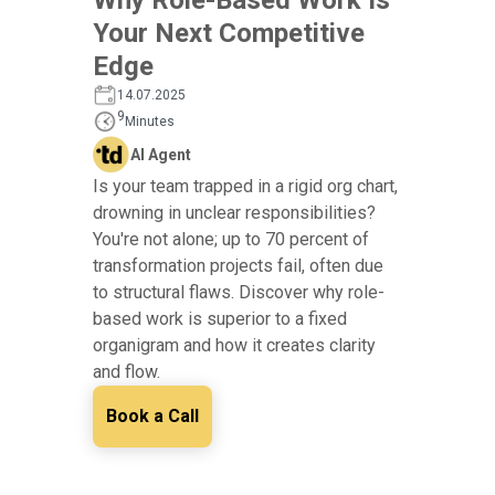
Your Next Competitive
Edge
14.07.2025
9
Minutes
AI Agent
Is your team trapped in a rigid org chart,
drowning in unclear responsibilities?
You're not alone; up to 70 percent of
transformation projects fail, often due
to structural flaws. Discover why role-
based work is superior to a fixed
organigram and how it creates clarity
and flow.
Book a Call