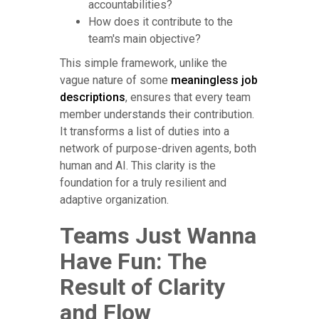
accountabilities?
How does it contribute to the
team's main objective?
This simple framework, unlike the
vague nature of some
meaningless job
descriptions
, ensures that every team
member understands their contribution.
It transforms a list of duties into a
network of purpose-driven agents, both
human and AI. This clarity is the
foundation for a truly resilient and
adaptive organization.
Teams Just Wanna
Have Fun: The
Result of Clarity
and Flow