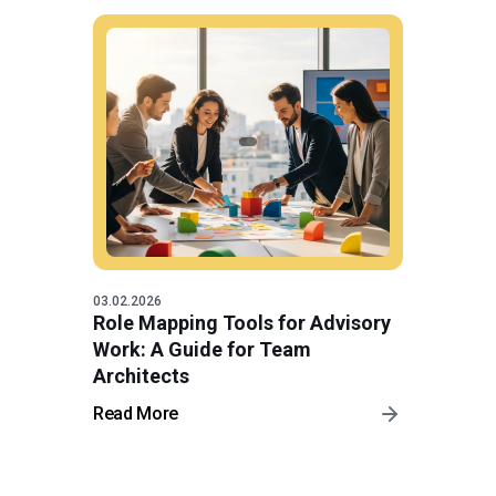
03.02.2026
Role Mapping Tools for Advisory
Work: A Guide for Team
Architects
Read More