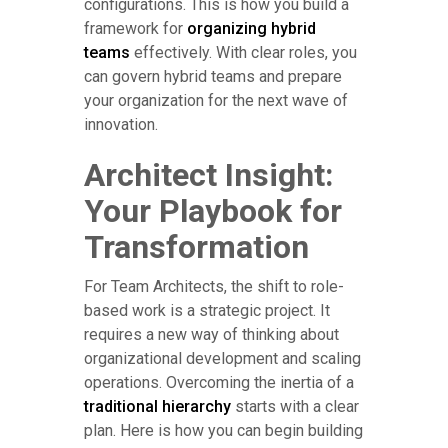
configurations. This is how you build a
framework for
organizing hybrid
teams
effectively. With clear roles, you
can govern hybrid teams and prepare
your organization for the next wave of
innovation.
Architect Insight:
Your Playbook for
Transformation
For Team Architects, the shift to role-
based work is a strategic project. It
requires a new way of thinking about
organizational development and scaling
operations. Overcoming the inertia of a
traditional hierarchy
starts with a clear
plan. Here is how you can begin building