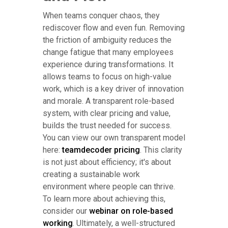
When teams conquer chaos, they
rediscover flow and even fun. Removing
the friction of ambiguity reduces the
change fatigue that many employees
experience during transformations. It
allows teams to focus on high-value
work, which is a key driver of innovation
and morale. A transparent role-based
system, with clear pricing and value,
builds the trust needed for success.
You can view our own transparent model
here:
teamdecoder pricing
. This clarity
is not just about efficiency; it's about
creating a sustainable work
environment where people can thrive.
To learn more about achieving this,
consider our
webinar on role-based
working
. Ultimately, a well-structured