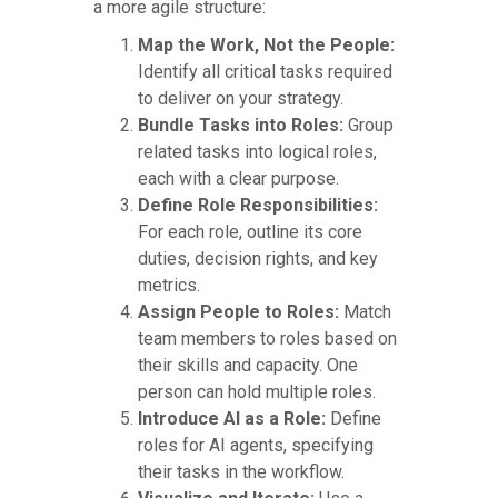
a more agile structure:
Map the Work, Not the People:
Identify all critical tasks required
to deliver on your strategy.
Bundle Tasks into Roles:
Group
related tasks into logical roles,
each with a clear purpose.
Define Role Responsibilities:
For each role, outline its core
duties, decision rights, and key
metrics.
Assign People to Roles:
Match
team members to roles based on
their skills and capacity. One
person can hold multiple roles.
Introduce AI as a Role:
Define
roles for AI agents, specifying
their tasks in the workflow.