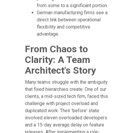
from some to a significant portion.
German manufacturing firms see a
direct link between operational
flexibility and competitive
advantage.
From Chaos to
Clarity: A Team
Architect's Story
Many teams struggle with the ambiguity
that fixed hierarchies create. One of our
clients, a mid-sized tech firm, faced this
challenge with project overload and
duplicated work. Their 'before' state
involved eleven overloaded developers
and a 15-day average delay on feature
releases. After implementing a role-