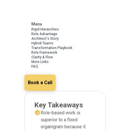
Menu
Rigid Hierarchies
Role Advantage
Architect's Story
Hybrid Teams
Transformation Playbook
Role Framework
Clarity & Flow
More Links
FAQ
Book a Call
Key Takeaways
Role-based work is
superior to a fixed
organigram because it