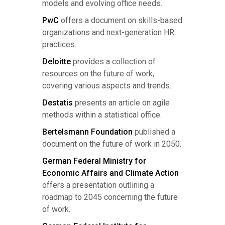
models and evolving office needs.
PwC
offers a document on skills-based
organizations and next-generation HR
practices.
Deloitte
provides a collection of
resources on the future of work,
covering various aspects and trends.
Destatis
presents an article on agile
methods within a statistical office.
Bertelsmann Foundation
published a
document on the future of work in 2050.
German Federal Ministry for
Economic Affairs and Climate Action
offers a presentation outlining a
roadmap to 2045 concerning the future
of work.