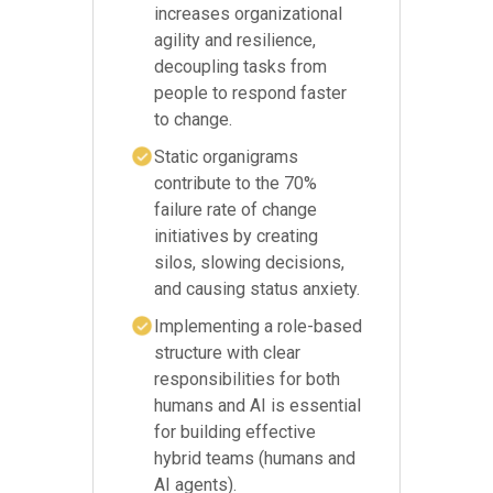
increases organizational
agility and resilience,
decoupling tasks from
people to respond faster
to change.
Static organigrams
contribute to the 70%
failure rate of change
initiatives by creating
silos, slowing decisions,
and causing status anxiety.
Implementing a role-based
structure with clear
responsibilities for both
humans and AI is essential
for building effective
hybrid teams (humans and
AI agents).