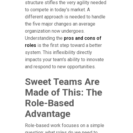
structure stifles the very agility needed
to compete in today's market. A
different approach is needed to handle
the five major changes an average
organization now undergoes.
Understanding the
pros and cons of
roles
is the first step toward a better
system. This inflexibility directly
impacts your team's ability to innovate
and respond to new opportunities.
Sweet Teams Are
Made of This: The
Role-Based
Advantage
Role-based work focuses on a simple
question: what roles do we need to