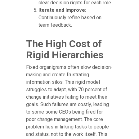
clear decision rights for each role.
Iterate and Improve:
Continuously refine based on
team feedback.
The High Cost of
Rigid Hierarchies
Fixed organigrams often slow decision-
making and create frustrating
information silos. This rigid model
struggles to adapt, with 70 percent of
change initiatives failing to meet their
goals. Such failures are costly, leading
to some some CEOs being fired for
poor change management. The core
problem lies in linking tasks to people
and status, not to the work itself. This