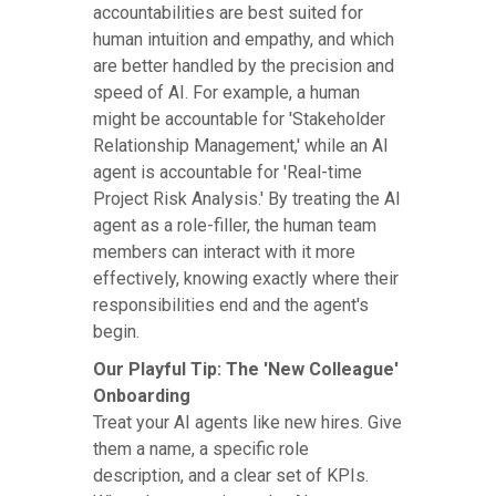
accountabilities are best suited for
human intuition and empathy, and which
are better handled by the precision and
speed of AI. For example, a human
might be accountable for 'Stakeholder
Relationship Management,' while an AI
agent is accountable for 'Real-time
Project Risk Analysis.' By treating the AI
agent as a role-filler, the human team
members can interact with it more
effectively, knowing exactly where their
responsibilities end and the agent's
begin.
Our Playful Tip: The 'New Colleague'
Onboarding
Treat your AI agents like new hires. Give
them a name, a specific role
description, and a clear set of KPIs.