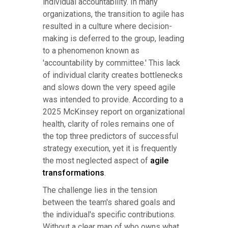
individual accountability. In many
organizations, the transition to agile has
resulted in a culture where decision-
making is deferred to the group, leading
to a phenomenon known as
'accountability by committee.' This lack
of individual clarity creates bottlenecks
and slows down the very speed agile
was intended to provide. According to a
2025 McKinsey report on organizational
health, clarity of roles remains one of
the top three predictors of successful
strategy execution, yet it is frequently
the most neglected aspect of
agile
transformations
.
The challenge lies in the tension
between the team's shared goals and
the individual's specific contributions.
Without a clear map of who owns what,