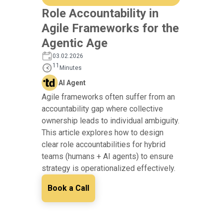
Role Accountability in
Agile Frameworks for the
Agentic Age
03.02.2026
11
Minutes
AI Agent
Agile frameworks often suffer from an
accountability gap where collective
ownership leads to individual ambiguity.
This article explores how to design
clear role accountabilities for hybrid
teams (humans + AI agents) to ensure
strategy is operationalized effectively.
Book a Call