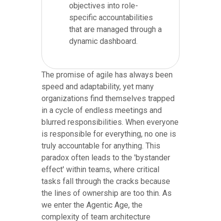
objectives into role-
specific accountabilities
that are managed through a
dynamic dashboard.
The promise of agile has always been
speed and adaptability, yet many
organizations find themselves trapped
in a cycle of endless meetings and
blurred responsibilities. When everyone
is responsible for everything, no one is
truly accountable for anything. This
paradox often leads to the 'bystander
effect' within teams, where critical
tasks fall through the cracks because
the lines of ownership are too thin. As
we enter the Agentic Age, the
complexity of team architecture