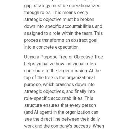
gap, strategy must be operationalized
through roles. This means every
strategic objective must be broken
down into specific accountabilities and
assigned to a role within the team. This
process transforms an abstract goal
into a concrete expectation.
Using a Purpose Tree or Objective Tree
helps visualize how individual roles
contribute to the larger mission. At the
top of the tree is the organizational
purpose, which branches down into
strategic objectives, and finally into
role-specific accountabilities. This
structure ensures that every person
(and AI agent) in the organization can
see the direct line between their daily
work and the company's success. When