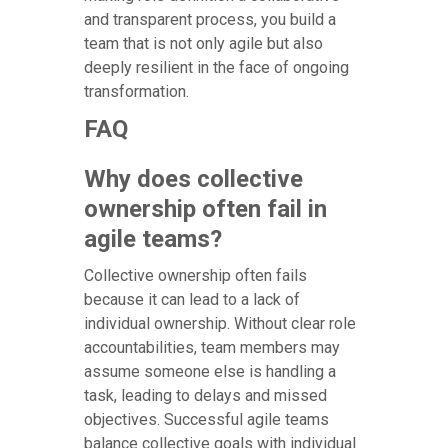
and transparent process, you build a
team that is not only agile but also
deeply resilient in the face of ongoing
transformation.
FAQ
Why does collective
ownership often fail in
agile teams?
Collective ownership often fails
because it can lead to a lack of
individual ownership. Without clear role
accountabilities, team members may
assume someone else is handling a
task, leading to delays and missed
objectives. Successful agile teams
balance collective goals with individual