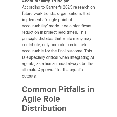
Accountability' Principle
According to Gartner's 2025 research on
future work trends, organizations that
implement a 'single point of
accountability' model see a significant
reduction in project lead times. This
principle dictates that while many may
contribute, only one role can be held
accountable for the final outcome. This
is especially critical when integrating AI
agents, as a human must always be the
ultimate 'Approver' for the agent's
outputs.
Common Pitfalls in
Agile Role
Distribution