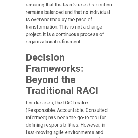
ensuring that the team's role distribution
remains balanced and that no individual
is overwhelmed by the pace of
transformation. This is not a change
project; it is a continuous process of
organizational refinement.
Decision
Frameworks:
Beyond the
Traditional RACI
For decades, the RACI matrix
(Responsible, Accountable, Consulted,
Informed) has been the go-to tool for
defining responsibilities. However, in
fast-moving agile environments and