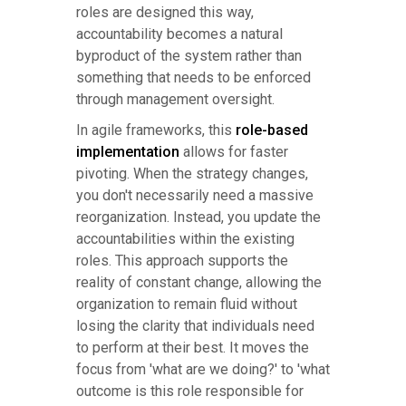
roles are designed this way,
accountability becomes a natural
byproduct of the system rather than
something that needs to be enforced
through management oversight.
In agile frameworks, this
role-based
implementation
allows for faster
pivoting. When the strategy changes,
you don't necessarily need a massive
reorganization. Instead, you update the
accountabilities within the existing
roles. This approach supports the
reality of constant change, allowing the
organization to remain fluid without
losing the clarity that individuals need
to perform at their best. It moves the
focus from 'what are we doing?' to 'what
outcome is this role responsible for