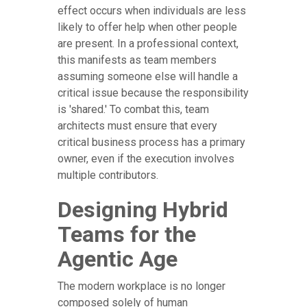
effect occurs when individuals are less
likely to offer help when other people
are present. In a professional context,
this manifests as team members
assuming someone else will handle a
critical issue because the responsibility
is 'shared.' To combat this, team
architects must ensure that every
critical business process has a primary
owner, even if the execution involves
multiple contributors.
Designing Hybrid
Teams for the
Agentic Age
The modern workplace is no longer
composed solely of human