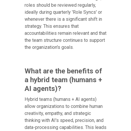
roles should be reviewed regularly,
ideally during quarterly 'Role Syncs' or
whenever there is a significant shift in
strategy. This ensures that
accountabilities remain relevant and that
the team structure continues to support
the organization's goals.
What are the benefits of
a hybrid team (humans +
AI agents)?
Hybrid teams (humans + AI agents)
allow organizations to combine human
creativity, empathy, and strategic
thinking with AI's speed, precision, and
data-processing capabilities. This leads