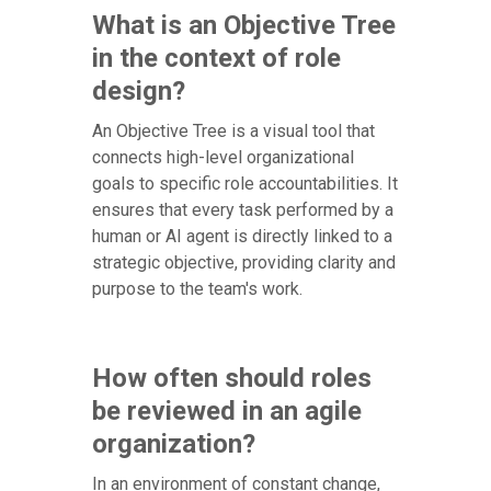
What is an Objective Tree
in the context of role
design?
An Objective Tree is a visual tool that
connects high-level organizational
goals to specific role accountabilities. It
ensures that every task performed by a
human or AI agent is directly linked to a
strategic objective, providing clarity and
purpose to the team's work.
How often should roles
be reviewed in an agile
organization?
In an environment of constant change,