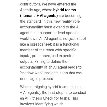
contributors. We have entered the
Agentic Age, where
hybrid teams
(humans + AI agents)
are becoming
the standard. In this new reality, role
accountability must extend to the AI
agents that support or lead specific
workflows. An AI agent is not just a tool
like a spreadsheet; it is a functional
member of the team with specific
inputs, processes, and expected
outputs. Failing to define the
accountability of an AI agent leads to
'shadow work' and data silos that can
derail agile projects.
When designing hybrid teams (humans
+ AI agents), the first step is to conduct
an AI Fitness Check for tasks. This
involves identifying which