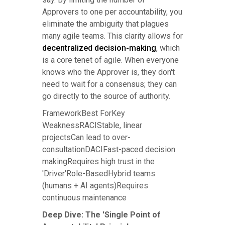
Approvers to one per accountability, you
eliminate the ambiguity that plagues
many agile teams. This clarity allows for
decentralized decision-making
, which
is a core tenet of agile. When everyone
knows who the Approver is, they don't
need to wait for a consensus; they can
go directly to the source of authority.
FrameworkBest ForKey
WeaknessRACIStable, linear
projectsCan lead to over-
consultationDACIFast-paced decision
makingRequires high trust in the
'Driver'Role-BasedHybrid teams
(humans + AI agents)Requires
continuous maintenance
Deep Dive: The 'Single Point of