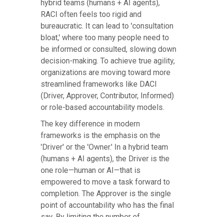
hybrid teams (humans + AI agents),
RACI often feels too rigid and
bureaucratic. It can lead to 'consultation
bloat,' where too many people need to
be informed or consulted, slowing down
decision-making. To achieve true agility,
organizations are moving toward more
streamlined frameworks like DACI
(Driver, Approver, Contributor, Informed)
or role-based accountability models.
The key difference in modern
frameworks is the emphasis on the
'Driver' or the 'Owner.' In a hybrid team
(humans + AI agents), the Driver is the
one role—human or AI—that is
empowered to move a task forward to
completion. The Approver is the single
point of accountability who has the final
say. By limiting the number of