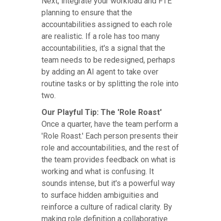
Next, integrate your workload and FTE
planning to ensure that the
accountabilities assigned to each role
are realistic. If a role has too many
accountabilities, it's a signal that the
team needs to be redesigned, perhaps
by adding an AI agent to take over
routine tasks or by splitting the role into
two.
Our Playful Tip: The 'Role Roast'
Once a quarter, have the team perform a
'Role Roast.' Each person presents their
role and accountabilities, and the rest of
the team provides feedback on what is
working and what is confusing. It
sounds intense, but it's a powerful way
to surface hidden ambiguities and
reinforce a culture of radical clarity. By
making role definition a collaborative