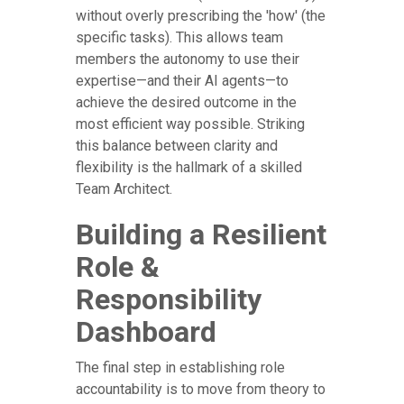
without overly prescribing the 'how' (the
specific tasks). This allows team
members the autonomy to use their
expertise—and their AI agents—to
achieve the desired outcome in the
most efficient way possible. Striking
this balance between clarity and
flexibility is the hallmark of a skilled
Team Architect.
Building a Resilient
Role &
Responsibility
Dashboard
The final step in establishing role
accountability is to move from theory to