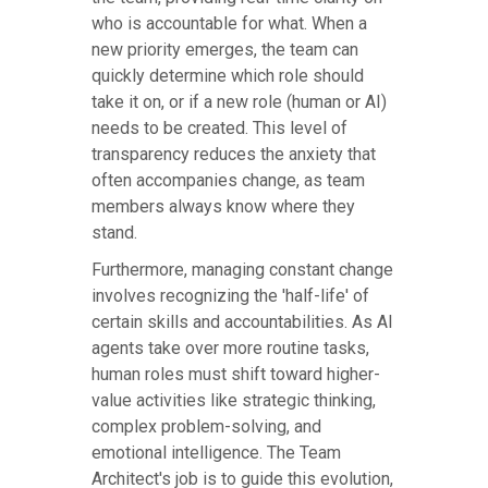
who is accountable for what. When a
new priority emerges, the team can
quickly determine which role should
take it on, or if a new role (human or AI)
needs to be created. This level of
transparency reduces the anxiety that
often accompanies change, as team
members always know where they
stand.
Furthermore, managing constant change
involves recognizing the 'half-life' of
certain skills and accountabilities. As AI
agents take over more routine tasks,
human roles must shift toward higher-
value activities like strategic thinking,
complex problem-solving, and
emotional intelligence. The Team
Architect's job is to guide this evolution,