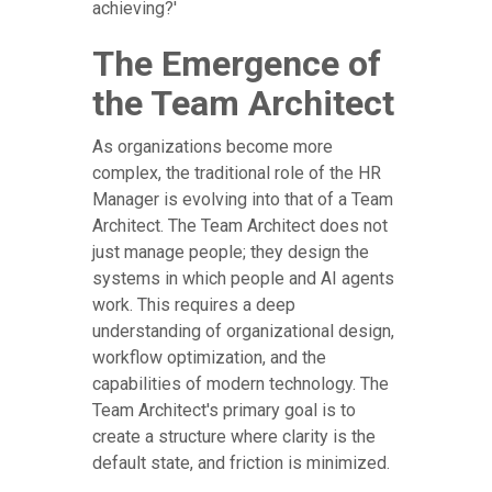
achieving?'
The Emergence of
the Team Architect
As organizations become more
complex, the traditional role of the HR
Manager is evolving into that of a Team
Architect. The Team Architect does not
just manage people; they design the
systems in which people and AI agents
work. This requires a deep
understanding of organizational design,
workflow optimization, and the
capabilities of modern technology. The
Team Architect's primary goal is to
create a structure where clarity is the
default state, and friction is minimized.