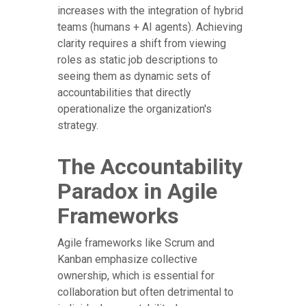
increases with the integration of hybrid
teams (humans + AI agents). Achieving
clarity requires a shift from viewing
roles as static job descriptions to
seeing them as dynamic sets of
accountabilities that directly
operationalize the organization's
strategy.
The Accountability
Paradox in Agile
Frameworks
Agile frameworks like Scrum and
Kanban emphasize collective
ownership, which is essential for
collaboration but often detrimental to