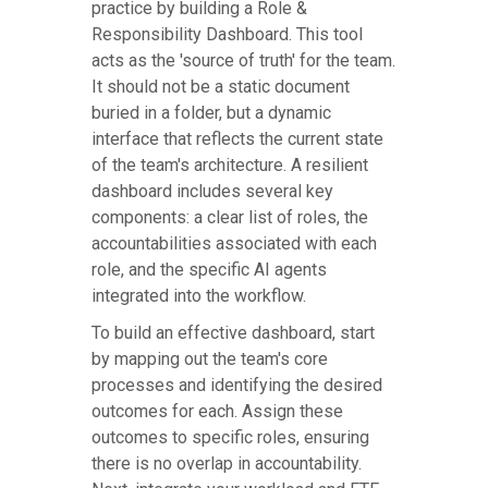
practice by building a Role &
Responsibility Dashboard. This tool
acts as the 'source of truth' for the team.
It should not be a static document
buried in a folder, but a dynamic
interface that reflects the current state
of the team's architecture. A resilient
dashboard includes several key
components: a clear list of roles, the
accountabilities associated with each
role, and the specific AI agents
integrated into the workflow.
To build an effective dashboard, start
by mapping out the team's core
processes and identifying the desired
outcomes for each. Assign these
outcomes to specific roles, ensuring
there is no overlap in accountability.