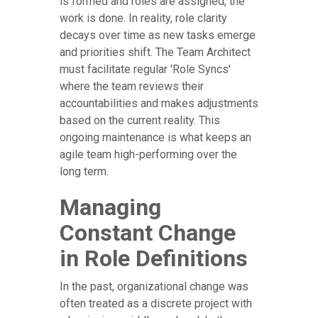
is formed and roles are assigned, the
work is done. In reality, role clarity
decays over time as new tasks emerge
and priorities shift. The Team Architect
must facilitate regular 'Role Syncs'
where the team reviews their
accountabilities and makes adjustments
based on the current reality. This
ongoing maintenance is what keeps an
agile team high-performing over the
long term.
Managing
Constant Change
in Role Definitions
In the past, organizational change was
often treated as a discrete project with