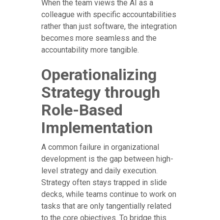
When the team views the AI as a
colleague with specific accountabilities
rather than just software, the integration
becomes more seamless and the
accountability more tangible.
Operationalizing
Strategy through
Role-Based
Implementation
A common failure in organizational
development is the gap between high-
level strategy and daily execution.
Strategy often stays trapped in slide
decks, while teams continue to work on
tasks that are only tangentially related
to the core objectives. To bridge this