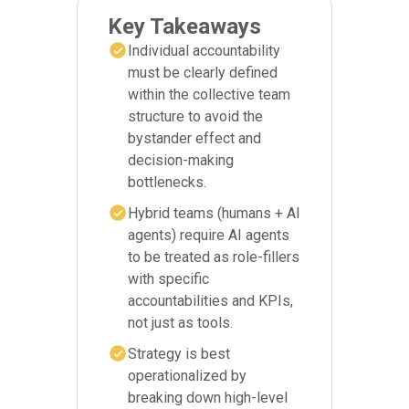
Key Takeaways
Individual accountability
must be clearly defined
within the collective team
structure to avoid the
bystander effect and
decision-making
bottlenecks.
Hybrid teams (humans + AI
agents) require AI agents
to be treated as role-fillers
with specific
accountabilities and KPIs,
not just as tools.
Strategy is best
operationalized by
breaking down high-level