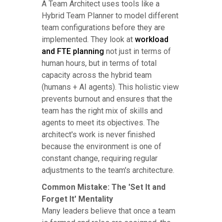
A Team Architect uses tools like a
Hybrid Team Planner to model different
team configurations before they are
implemented. They look at
workload
and FTE planning
not just in terms of
human hours, but in terms of total
capacity across the hybrid team
(humans + AI agents). This holistic view
prevents burnout and ensures that the
team has the right mix of skills and
agents to meet its objectives. The
architect's work is never finished
because the environment is one of
constant change, requiring regular
adjustments to the team's architecture.
Common Mistake: The 'Set It and
Forget It' Mentality
Many leaders believe that once a team