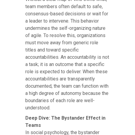
team members often default to safe,
consensus-based decisions or wait for
a leader to intervene. This behavior
undermines the self-organizing nature
of agile. To resolve this, organizations
must move away from generic role
titles and toward specific
accountabilities. An accountability is not
a task; it is an outcome that a specific
role is expected to deliver. When these
accountabilities are transparently
documented, the team can function with
a high degree of autonomy because the
boundaries of each role are well-
understood.
Deep Dive: The Bystander Effect in
Teams
In social psychology, the bystander