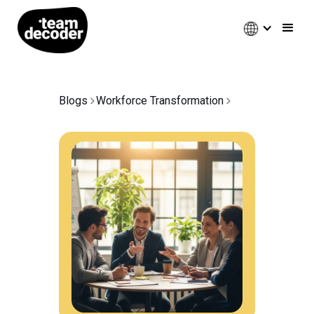
Blogs
Workforce Transformation