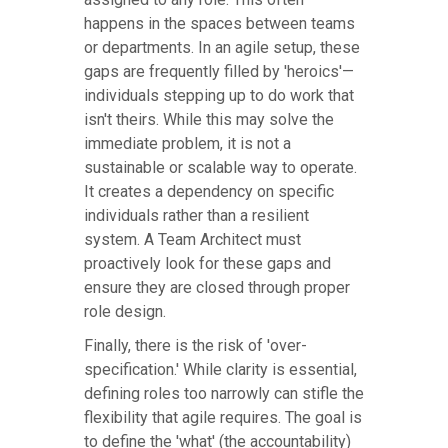
happens in the spaces between teams
or departments. In an agile setup, these
gaps are frequently filled by 'heroics'—
individuals stepping up to do work that
isn't theirs. While this may solve the
immediate problem, it is not a
sustainable or scalable way to operate.
It creates a dependency on specific
individuals rather than a resilient
system. A Team Architect must
proactively look for these gaps and
ensure they are closed through proper
role design.
Finally, there is the risk of 'over-
specification.' While clarity is essential,
defining roles too narrowly can stifle the
flexibility that agile requires. The goal is
to define the 'what' (the accountability)