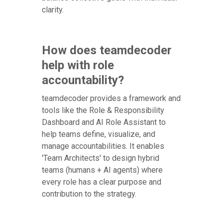
clarity.
How does teamdecoder
help with role
accountability?
teamdecoder provides a framework and
tools like the Role & Responsibility
Dashboard and AI Role Assistant to
help teams define, visualize, and
manage accountabilities. It enables
'Team Architects' to design hybrid
teams (humans + AI agents) where
every role has a clear purpose and
contribution to the strategy.