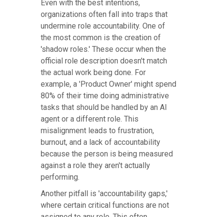
Even with the best intentions,
organizations often fall into traps that
undermine role accountability. One of
the most common is the creation of
'shadow roles.' These occur when the
official role description doesn't match
the actual work being done. For
example, a 'Product Owner' might spend
80% of their time doing administrative
tasks that should be handled by an AI
agent or a different role. This
misalignment leads to frustration,
burnout, and a lack of accountability
because the person is being measured
against a role they aren't actually
performing.
Another pitfall is 'accountability gaps,'
where certain critical functions are not
assigned to any role. This often