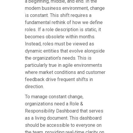
a beginning, middle, and end. In the
modern business environment, change
is constant. This shift requires a
fundamental rethink of how we define
roles. If a role description is static, it
becomes obsolete within months.
Instead, roles must be viewed as
dynamic entities that evolve alongside
the organization's needs. This is
particularly true in agile environments
where market conditions and customer
feedback drive frequent shifts in
direction.
To manage constant change,
organizations need a Role &
Responsibility Dashboard that serves
as a living document. This dashboard
should be accessible to everyone on
the team, providing real-time clarity on