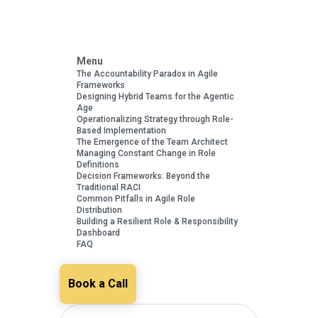
Menu
The Accountability Paradox in Agile
Frameworks
Designing Hybrid Teams for the Agentic
Age
Operationalizing Strategy through Role-
Based Implementation
The Emergence of the Team Architect
Managing Constant Change in Role
Definitions
Decision Frameworks: Beyond the
Traditional RACI
Common Pitfalls in Agile Role
Distribution
Building a Resilient Role & Responsibility
Dashboard
FAQ
Book a Call