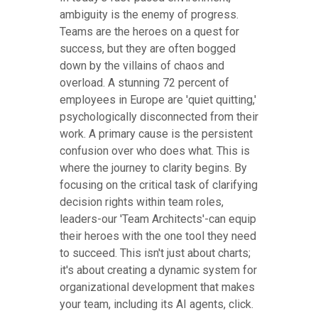
ambiguity is the enemy of progress.
Teams are the heroes on a quest for
success, but they are often bogged
down by the villains of chaos and
overload. A stunning 72 percent of
employees in Europe are 'quiet quitting,'
psychologically disconnected from their
work. A primary cause is the persistent
confusion over who does what. This is
where the journey to clarity begins. By
focusing on the critical task of clarifying
decision rights within team roles,
leaders-our 'Team Architects'-can equip
their heroes with the one tool they need
to succeed. This isn't just about charts;
it's about creating a dynamic system for
organizational development that makes
your team, including its AI agents, click.