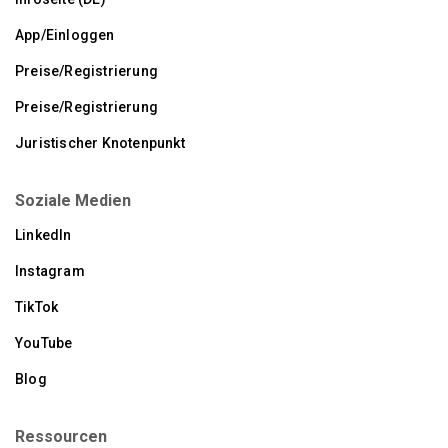
App/Einloggen
Preise/Registrierung
Preise/Registrierung
Juristischer Knotenpunkt
Soziale Medien
LinkedIn
Instagram
TikTok
YouTube
Blog
Ressourcen