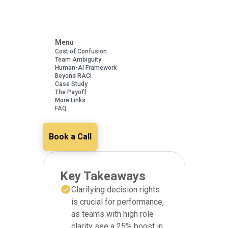
Menu
Cost of Confusion
Team Ambiguity
Human-AI Framework
Beyond RACI
Case Study
The Payoff
More Links
FAQ
Book a Call
Key Takeaways
Clarifying decision rights
is crucial for performance,
as teams with high role
clarity see a 25% boost in