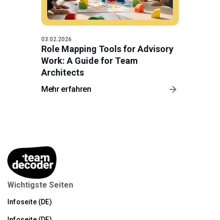
03.02.2026
Role Mapping Tools for Advisory
Work: A Guide for Team
Architects
Mehr erfahren
Wichtigste Seiten
Infoseite (DE)
Infoseite (DE)