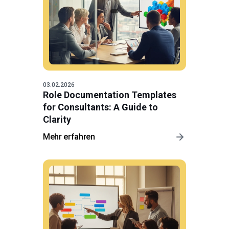
03.02.2026
Role Documentation Templates
for Consultants: A Guide to
Clarity
Mehr erfahren