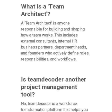
What is a 'Team
Architect'?
A 'Team Architect' is anyone
responsible for building and shaping
how a team works. This includes
external consultants, internal HR
business partners, department heads,
and founders who actively define roles,
responsibilities, and workflows.
Is teamdecoder another
project management
tool?
No, teamdecoder is a workforce
transformation platform that helps you