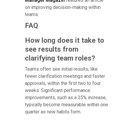
Manager Magazin
features an article
on improving decision-making within
teams.
FAQ
How long does it take to
see results from
clarifying team roles?
Teams often see initial results, like
fewer clarification meetings and faster
approvals, within the first two to four
weeks. Significant performance
improvements, such as a 25% increase,
typically become measurable within one
quarter as new habits form.