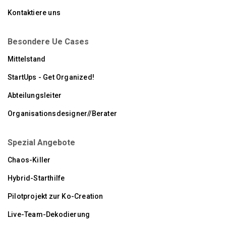
Kontaktiere uns
Besondere Ue Cases
Mittelstand
StartUps - Get Organized!
Abteilungsleiter
Organisationsdesigner//Berater
Spezial Angebote
Chaos-Killer
Hybrid-Starthilfe
Pilotprojekt zur Ko-Creation
Live-Team-Dekodierung