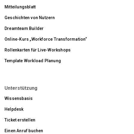
Mitteilungsblatt
Geschichten von Nutzern
Dreamteam Builder
Online-Kurs „Workforce Transformation“
Rollenkarten für Live-Workshops
Template Workload Planung
Unterstützung
Wissensbasis
Helpdesk
Ticket erstellen
Einen Anruf buchen