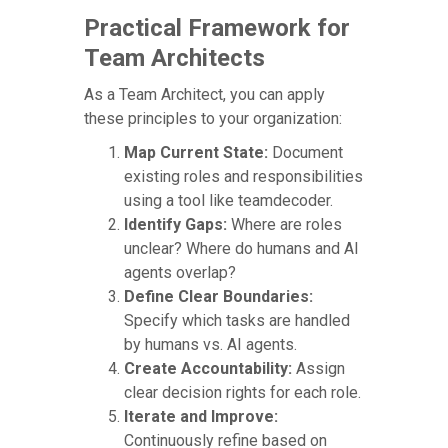
Practical Framework for
Team Architects
As a Team Architect, you can apply
these principles to your organization:
Map Current State:
Document
existing roles and responsibilities
using a tool like teamdecoder.
Identify Gaps:
Where are roles
unclear? Where do humans and AI
agents overlap?
Define Clear Boundaries:
Specify which tasks are handled
by humans vs. AI agents.
Create Accountability:
Assign
clear decision rights for each role.
Iterate and Improve:
Continuously refine based on