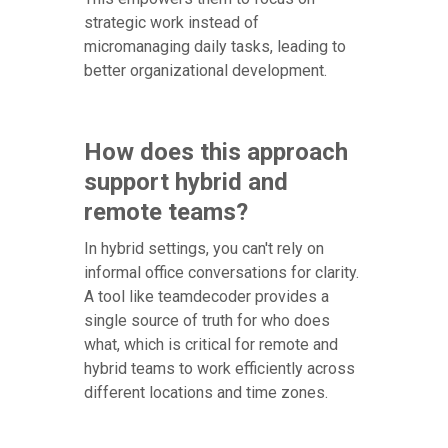
strategic work instead of
micromanaging daily tasks, leading to
better organizational development.
How does this approach
support hybrid and
remote teams?
In hybrid settings, you can't rely on
informal office conversations for clarity.
A tool like teamdecoder provides a
single source of truth for who does
what, which is critical for remote and
hybrid teams to work efficiently across
different locations and time zones.