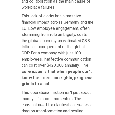
and collaboration as the main cause of
workplace failures.
This lack of clarity has a massive
financial impact across Germany and the
EU. Low employee engagement, often
stemming from role ambiguity, costs
the global economy an estimated $8.8
trillion, or nine percent of the global
GDP. For a company with just 100
employees, ineffective communication
can cost over $420,000 annually.
The
core issue is that when people don't
know their decision rights, progress
grinds to a halt.
This operational friction isn't just about
money; it's about momentum. The
constant need for clarification creates a
drag on transformation and scaling