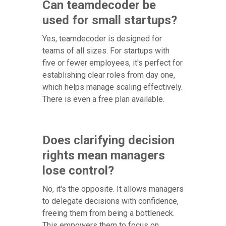
Can teamdecoder be
used for small startups?
Yes, teamdecoder is designed for
teams of all sizes. For startups with
five or fewer employees, it's perfect for
establishing clear roles from day one,
which helps manage scaling effectively.
There is even a free plan available.
Does clarifying decision
rights mean managers
lose control?
No, it's the opposite. It allows managers
to delegate decisions with confidence,
freeing them from being a bottleneck.
This empowers them to focus on