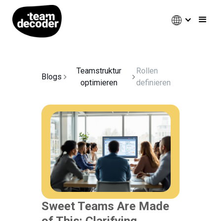
Teamstruktur
Rollen
Blogs
optimieren
definieren
Sweet Teams Are Made
of This: Clarifying