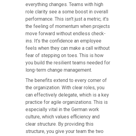
everything changes. Teams with high
role clarity see a some boost in overall
performance. This isn't just a metric; it's
the feeling of momentum when projects
move forward without endless check-
ins. It's the confidence an employee
feels when they can make a call without
fear of stepping on toes. This is how
you build the resilient teams needed for
long-term change management.
The benefits extend to every corner of
the organization. With clear roles, you
can effectively delegate, which is a key
practice for agile organizations. This is
especially vital in the German work
culture, which values efficiency and
clear structure. By providing this
structure, you give your team the two