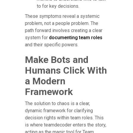
to for key decisions.
These symptoms reveal a systemic
problem, not a people problem. The
path forward involves creating a clear
system for
documenting team roles
and their specific powers.
Make Bots and
Humans Click With
a Modern
Framework
The solution to chaos is a clear,
dynamic framework for clarifying
decision rights within team roles. This
is where teamdecoder enters the story,
acting as the magic tool for Team