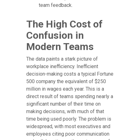
team feedback.
The High Cost of
Confusion in
Modern Teams
The data paints a stark picture of
workplace inefficiency. Inefficient
decision-making costs a typical Fortune
500 company the equivalent of $250
million in wages each year. This is a
direct result of teams spending nearly a
significant number of their time on
making decisions, with much of that
time being used poorly. The problem is
widespread, with most executives and
employees citing poor communication