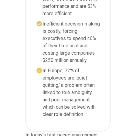
performance and are 53%
more efficient.
Inefficient decision-making
is costly, forcing
executives to spend 40%
of their time on it and
costing large companies
$250 million annually.
In Europe, 72% of
employees are 'quiet
quitting,' a problem often
linked to role ambiguity
and poor management,
which can be solved with
clear role definition.
In today's fast-paced environment,