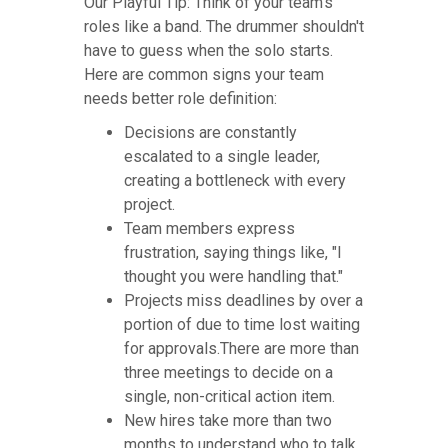
Our Playful Tip: Think of your team's
roles like a band. The drummer shouldn't
have to guess when the solo starts.
Here are common signs your team
needs better role definition:
Decisions are constantly
escalated to a single leader,
creating a bottleneck with every
project.
Team members express
frustration, saying things like, "I
thought you were handling that."
Projects miss deadlines by over a
portion of due to time lost waiting
for approvals.There are more than
three meetings to decide on a
single, non-critical action item.
New hires take more than two
months to understand who to talk