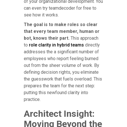
of your organizational development. You
can even try teamdecoder for free to
see how it works.
The goal is to make roles so clear
that every team member, human or
bot, knows their part.
This approach
to
role clarity in hybrid teams
directly
addresses the a significant number of
employees who report feeling burned
out from the sheer volume of work. By
defining decision rights, you eliminate
the guesswork that fuels overload. This
prepares the team for the next step:
putting this newfound clarity into
practice.
Architect Insight:
Moving Beyond the