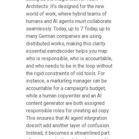
Architects. It's designed for the new
world of work, where hybrid teams of
humans and AI agents must collaborate
seamlessly. Today, up to 7 Today, up to
many German companies are using
distributed works, making this clarity
essential.eamdecoder helps you map
who is responsible, who is accountable,
and who needs to be in the loop without
the rigid constraints of old tools. For
instance, a marketing manager can be
accountable for a campaign's budget,
while a human copywriter and an AI
content generator are both assigned
responsible roles for creating ad copy.
This ensures that AI agent integration
doesn't add another layer of confusion.
Instead, it becomes a streamlined part