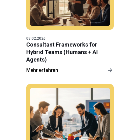
03.02.2026
Consultant Frameworks for
Hybrid Teams (Humans + AI
Agents)
Mehr erfahren