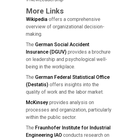
More Links
Wikipedia
offers a comprehensive
overview of organizational decision-
making.
The
German Social Accident
Insurance (DGUV)
provides a brochure
on leadership and psychological well-
being in the workplace.
The
German Federal Statistical Office
(Destatis)
offers insights into the
quality of work and the labor market.
McKinsey
provides analysis on
processes and organization, particularly
within the public sector.
The
Fraunhofer Institute for Industrial
Engineering IAO
conducts research on