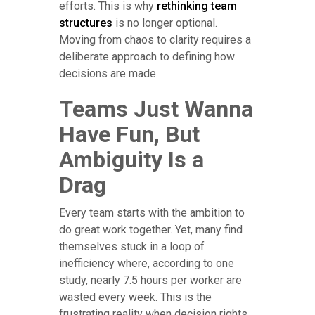
efforts. This is why
rethinking team
structures
is no longer optional.
Moving from chaos to clarity requires a
deliberate approach to defining how
decisions are made.
Teams Just Wanna
Have Fun, But
Ambiguity Is a
Drag
Every team starts with the ambition to
do great work together. Yet, many find
themselves stuck in a loop of
inefficiency where, according to one
study, nearly 7.5 hours per worker are
wasted every week. This is the
frustrating reality when decision rights