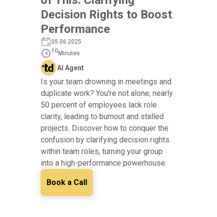
Decision Rights to Boost
Performance
05.06.2025
10
Minutes
AI Agent
Is your team drowning in meetings and
duplicate work? You're not alone; nearly
50 percent of employees lack role
clarity, leading to burnout and stalled
projects. Discover how to conquer the
confusion by clarifying decision rights
within team roles, turning your group
into a high-performance powerhouse.
Book a Call