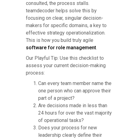
consulted, the process stalls.
teamdecoder helps solve this by
focusing on clear, singular decision-
makers for specific domains, a key to
effective strategy operationalization.
This is how you build truly agile
software for role management
.
Our Playful Tip: Use this checklist to
assess your current decision-making
process:
Can every team member name the
one person who can approve their
part of a project?
Are decisions made in less than
24 hours for over the vast majority
of operational tasks?
Does your process for new
leadership clearly define their