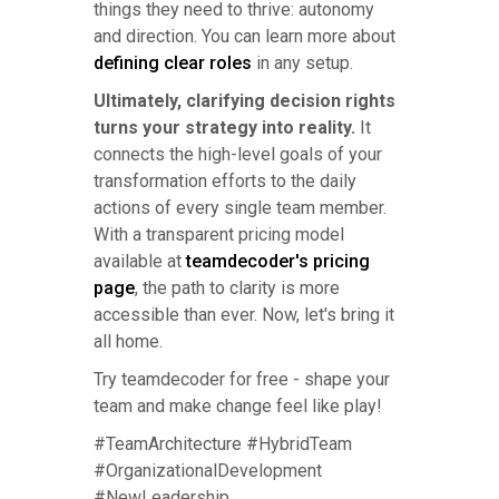
things they need to thrive: autonomy
and direction. You can learn more about
defining clear roles
in any setup.
Ultimately, clarifying decision rights
turns your strategy into reality.
It
connects the high-level goals of your
transformation efforts to the daily
actions of every single team member.
With a transparent pricing model
available at
teamdecoder's pricing
page
, the path to clarity is more
accessible than ever. Now, let's bring it
all home.
Try teamdecoder for free - shape your
team and make change feel like play!
#TeamArchitecture #HybridTeam
#OrganizationalDevelopment
#NewLeadership