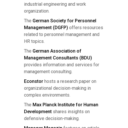
industrial engineering and work
organization.
The
German Society for Personnel
Management (DGFP)
offers resources
related to personnel management and
HR topics.
The
German Association of
Management Consultants (BDU)
provides information and services for
management consulting.
Econstor
hosts a research paper on
organizational decision-making in
complex environments.
The
Max Planck Institute for Human
Development
shares insights on
defensive decision-making.