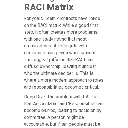
RACI Matrix
For years, Team Architects have relied
on the RACI matrix. While a good first
step, it often creates more problems,
with one study noting that most
organizations still struggle with
decision-making even when using it.
The biggest pitfall is that RACI can
diffuse ownership, leaving it unclear
who the ultimate decider is. This is
where a more modern approach to roles
and responsibilities becomes critical.
Deep Dive: The problem with RACI is
that 'Accountable' and 'Responsible' can
become blurred, leading to decision by
committee. A person might be
accountable, but if ten people must be