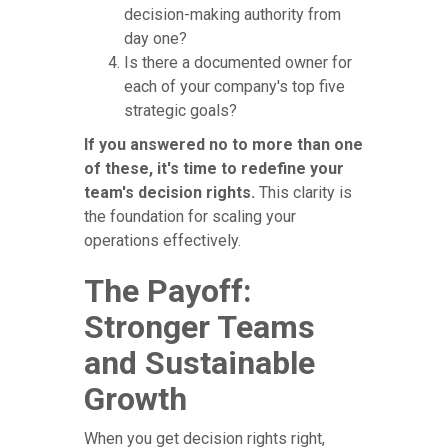
decision-making authority from
day one?
Is there a documented owner for
each of your company's top five
strategic goals?
If you answered no to more than one
of these, it's time to redefine your
team's decision rights.
This clarity is
the foundation for scaling your
operations effectively.
The Payoff:
Stronger Teams
and Sustainable
Growth
When you get decision rights right,