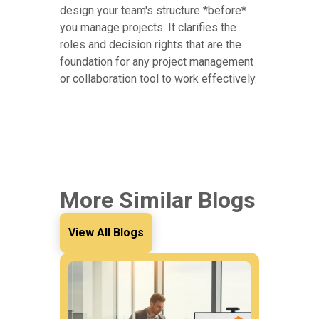
design your team's structure *before*
you manage projects. It clarifies the
roles and decision rights that are the
foundation for any project management
or collaboration tool to work effectively.
More Similar Blogs
View All Blogs