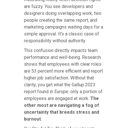
are fuzzy. You see developers and
designers doing overlapping work, two
people creating the same report, and
marketing campaigns waiting days for a
simple approval. It's a classic case of
responsibility without authority.
This confusion directly impacts team
performance and well-being. Research
shows that employees with clear roles
are 53 percent more efficient and report
higher job satisfaction. Without that
clarity, you get what the Gallup 2023
report found in Europe: only a portion of
employees are engaged at work.
The
other most are navigating a fog of
uncertainty that breeds stress and
burnout.