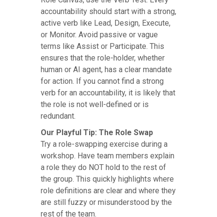
accountability should start with a strong,
active verb like Lead, Design, Execute,
or Monitor. Avoid passive or vague
terms like Assist or Participate. This
ensures that the role-holder, whether
human or AI agent, has a clear mandate
for action. If you cannot find a strong
verb for an accountability, it is likely that
the role is not well-defined or is
redundant.
Our Playful Tip: The Role Swap
Try a role-swapping exercise during a
workshop. Have team members explain
a role they do NOT hold to the rest of
the group. This quickly highlights where
role definitions are clear and where they
are still fuzzy or misunderstood by the
rest of the team.