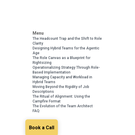
Menu
The Headcount Trap and the Shift to Role
Clarity
Designing Hybrid Teams for the Agentic
Age
The Role Canvas as a Blueprint for
Rightsizing
Operationalizing Strategy Through Role-
Based Implementation
Managing Capacity and Workload in
Hybrid Teams
Moving Beyond the Rigidity of Job
Descriptions
The Ritual of Alignment: Using the
Campfire Format
The Evolution of the Team Architect
FAQ
Book a Call