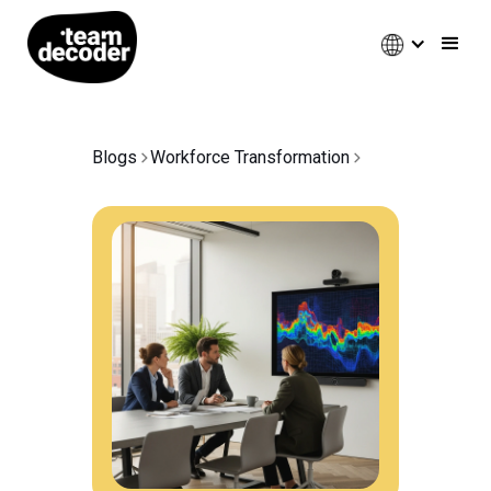
Blogs
Workforce Transformation