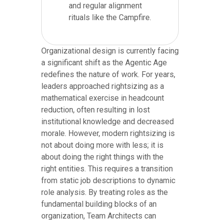
and regular alignment
rituals like the Campfire.
Organizational design is currently facing
a significant shift as the Agentic Age
redefines the nature of work. For years,
leaders approached rightsizing as a
mathematical exercise in headcount
reduction, often resulting in lost
institutional knowledge and decreased
morale. However, modern rightsizing is
not about doing more with less; it is
about doing the right things with the
right entities. This requires a transition
from static job descriptions to dynamic
role analysis. By treating roles as the
fundamental building blocks of an
organization, Team Architects can