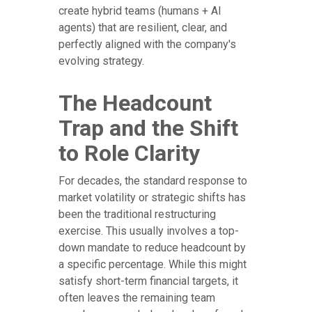
create hybrid teams (humans + AI
agents) that are resilient, clear, and
perfectly aligned with the company's
evolving strategy.
The Headcount
Trap and the Shift
to Role Clarity
For decades, the standard response to
market volatility or strategic shifts has
been the traditional restructuring
exercise. This usually involves a top-
down mandate to reduce headcount by
a specific percentage. While this might
satisfy short-term financial targets, it
often leaves the remaining team