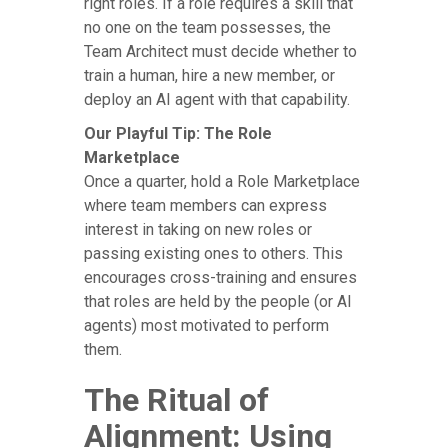
right roles. If a role requires a skill that
no one on the team possesses, the
Team Architect must decide whether to
train a human, hire a new member, or
deploy an AI agent with that capability.
Our Playful Tip: The Role
Marketplace
Once a quarter, hold a Role Marketplace
where team members can express
interest in taking on new roles or
passing existing ones to others. This
encourages cross-training and ensures
that roles are held by the people (or AI
agents) most motivated to perform
them.
The Ritual of
Alignment: Using