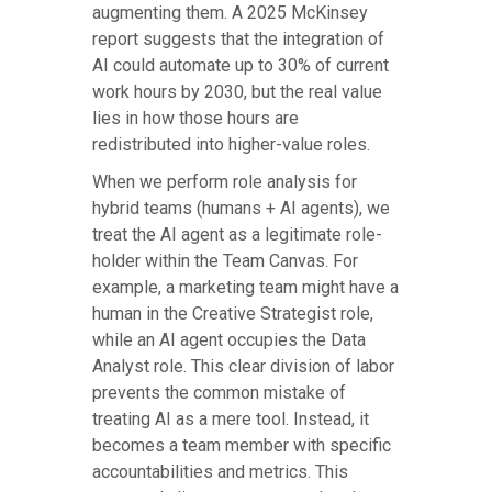
augmenting them. A 2025 McKinsey
report suggests that the integration of
AI could automate up to 30% of current
work hours by 2030, but the real value
lies in how those hours are
redistributed into higher-value roles.
When we perform role analysis for
hybrid teams (humans + AI agents), we
treat the AI agent as a legitimate role-
holder within the Team Canvas. For
example, a marketing team might have a
human in the Creative Strategist role,
while an AI agent occupies the Data
Analyst role. This clear division of labor
prevents the common mistake of
treating AI as a mere tool. Instead, it
becomes a team member with specific
accountabilities and metrics. This