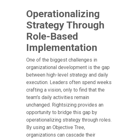
Operationalizing
Strategy Through
Role-Based
Implementation
One of the biggest challenges in
organizational development is the gap
between high-level strategy and daily
execution. Leaders often spend weeks
crafting a vision, only to find that the
team's daily activities remain
unchanged. Rightsizing provides an
opportunity to bridge this gap by
operationalizing strategy through roles.
By using an Objective Tree,
organizations can cascade their