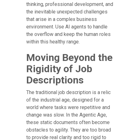
thinking, professional development, and
the inevitable unexpected challenges
that arise in a complex business
environment. Use AI agents to handle
the overflow and keep the human roles
within this healthy range.
Moving Beyond the
Rigidity of Job
Descriptions
The traditional job description is a relic
of the industrial age, designed for a
world where tasks were repetitive and
change was slow. In the Agentic Age,
these static documents often become
obstacles to agility. They are too broad
to provide real clarity and too rigid to