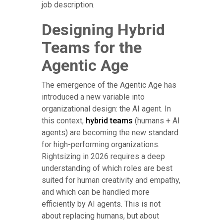
job description.
Designing Hybrid
Teams for the
Agentic Age
The emergence of the Agentic Age has
introduced a new variable into
organizational design: the AI agent. In
this context,
hybrid teams
(humans + AI
agents) are becoming the new standard
for high-performing organizations.
Rightsizing in 2026 requires a deep
understanding of which roles are best
suited for human creativity and empathy,
and which can be handled more
efficiently by AI agents. This is not
about replacing humans, but about