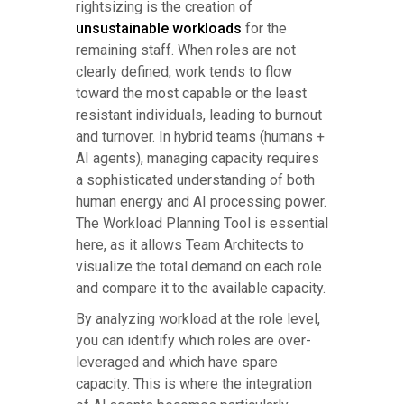
rightsizing is the creation of
unsustainable workloads
for the
remaining staff. When roles are not
clearly defined, work tends to flow
toward the most capable or the least
resistant individuals, leading to burnout
and turnover. In hybrid teams (humans +
AI agents), managing capacity requires
a sophisticated understanding of both
human energy and AI processing power.
The Workload Planning Tool is essential
here, as it allows Team Architects to
visualize the total demand on each role
and compare it to the available capacity.
By analyzing workload at the role level,
you can identify which roles are over-
leveraged and which have spare
capacity. This is where the integration