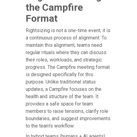
the Campfire
Format
Rightsizing is not a one-time event; it is
a continuous process of alignment. To
maintain this alignment, teams need
regular rituals where they can discuss
their roles, workloads, and strategic
progress. The Campfire meeting format
is designed specifically for this
purpose. Unlike traditional status
updates, a Campfire focuses on the
health and structure of the team. It
provides a safe space for team
members to raise tensions, clarify role
boundaries, and suggest improvements
to the team's workflow.
In hybrid teams (humans + AI agents),