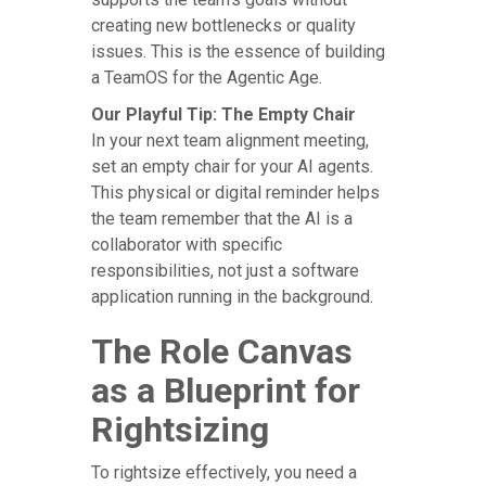
creating new bottlenecks or quality
issues. This is the essence of building
a TeamOS for the Agentic Age.
Our Playful Tip: The Empty Chair
In your next team alignment meeting,
set an empty chair for your AI agents.
This physical or digital reminder helps
the team remember that the AI is a
collaborator with specific
responsibilities, not just a software
application running in the background.
The Role Canvas
as a Blueprint for
Rightsizing
To rightsize effectively, you need a