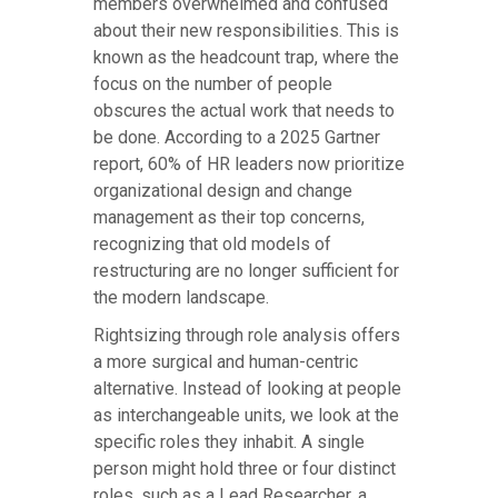
members overwhelmed and confused
about their new responsibilities. This is
known as the headcount trap, where the
focus on the number of people
obscures the actual work that needs to
be done. According to a 2025 Gartner
report, 60% of HR leaders now prioritize
organizational design and change
management as their top concerns,
recognizing that old models of
restructuring are no longer sufficient for
the modern landscape.
Rightsizing through role analysis offers
a more surgical and human-centric
alternative. Instead of looking at people
as interchangeable units, we look at the
specific roles they inhabit. A single
person might hold three or four distinct
roles, such as a Lead Researcher, a