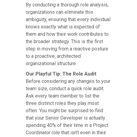
By conducting a thorough role analysis,
organizations can eliminate this
ambiguity, ensuring that every individual
knows exactly what is expected of
them and how their work contributes to
the broader strategy. This is the first
step in moving from a reactive posture
to a proactive, architected
organizational structure.
Our Playful Tip: The Role Audit
Before considering any changes to your
team size, conduct a quick role audit.
Ask every team member to list the
three distinct roles they play most
often. You might be surprised to find
that your Senior Developer is actually
spending 40% of their time in a Project
Coordinator role that isn't even in their