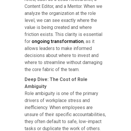
Content Editor, and a Mentor. When we
analyze the organization at the role
level, we can see exactly where the
value is being created and where
friction exists. This clarity is essential
for
ongoing transformation
, as it
allows leaders to make informed
decisions about where to invest and
where to streamline without damaging
the core fabric of the team.
Deep Dive: The Cost of Role
Ambiguity
Role ambiguity is one of the primary
drivers of workplace stress and
inefficiency. When employees are
unsure of their specific accountabilities,
they often default to safe, low-impact
tasks or duplicate the work of others.