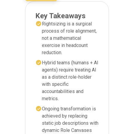
Key Takeaways
Rightsizing is a surgical
process of role alignment,
not a mathematical
exercise in headcount
reduction.
Hybrid teams (humans + AI
agents) require treating AI
as a distinct role-holder
with specific
accountabilities and
metrics.
Ongoing transformation is
achieved by replacing
static job descriptions with
dynamic Role Canvases