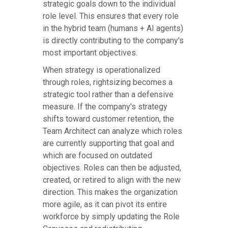
strategic goals down to the individual
role level. This ensures that every role
in the hybrid team (humans + AI agents)
is directly contributing to the company's
most important objectives.
When strategy is operationalized
through roles, rightsizing becomes a
strategic tool rather than a defensive
measure. If the company's strategy
shifts toward customer retention, the
Team Architect can analyze which roles
are currently supporting that goal and
which are focused on outdated
objectives. Roles can then be adjusted,
created, or retired to align with the new
direction. This makes the organization
more agile, as it can pivot its entire
workforce by simply updating the Role