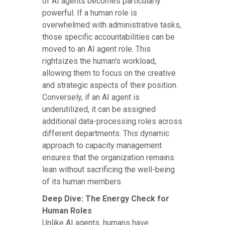
of AI agents becomes particularly
powerful. If a human role is
overwhelmed with administrative tasks,
those specific accountabilities can be
moved to an AI agent role. This
rightsizes the human's workload,
allowing them to focus on the creative
and strategic aspects of their position.
Conversely, if an AI agent is
underutilized, it can be assigned
additional data-processing roles across
different departments. This dynamic
approach to capacity management
ensures that the organization remains
lean without sacrificing the well-being
of its human members.
Deep Dive: The Energy Check for
Human Roles
Unlike AI agents, humans have