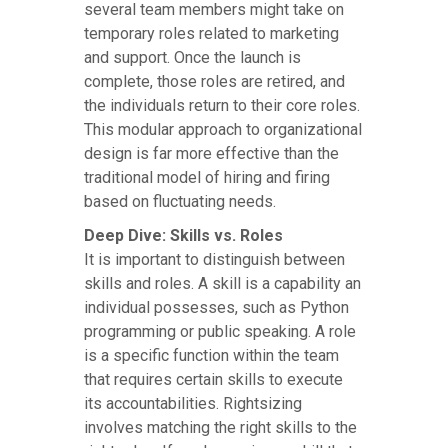
several team members might take on
temporary roles related to marketing
and support. Once the launch is
complete, those roles are retired, and
the individuals return to their core roles.
This modular approach to organizational
design is far more effective than the
traditional model of hiring and firing
based on fluctuating needs.
Deep Dive: Skills vs. Roles
It is important to distinguish between
skills and roles. A skill is a capability an
individual possesses, such as Python
programming or public speaking. A role
is a specific function within the team
that requires certain skills to execute
its accountabilities. Rightsizing
involves matching the right skills to the