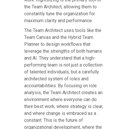
the Team Architect, allowing them to
constantly tune the organization for
maximum clarity and performance.
The Team Architect uses tools like the
Team Canvas and the Hybrid Team
Planner to design workflows that
leverage the strengths of both humans
and AI. They understand that a high-
performing team is not just a collection
of talented individuals, but a carefully
architected system of roles and
accountabilities. By focusing on role
analysis, the Team Architect creates an
environment where everyone can do
their best work, where strategy is clear,
and where change is embraced as a
constant. This is the future of
organizational development, where the