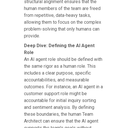
structural alignment ensures that the
human members of the team are freed
from repetitive, data-heavy tasks,
allowing them to focus on the complex
problem-solving that only humans can
provide.
Deep Dive: Defining the AI Agent
Role
An AI agent role should be defined with
the same rigor as a human role. This
includes a clear purpose, specific
accountabilities, and measurable
outcomes. For instance, an AI agent in a
customer support role might be
accountable for initial inquiry sorting
and sentiment analysis. By defining
these boundaries, the human Team
Architect can ensure that the AI agent
supports the team's goals without