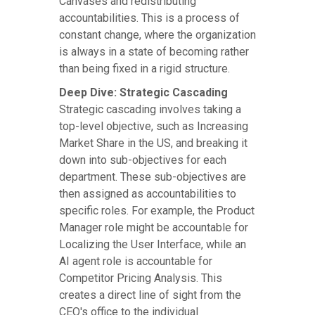
Canvases and redistributing
accountabilities. This is a process of
constant change, where the organization
is always in a state of becoming rather
than being fixed in a rigid structure.
Deep Dive: Strategic Cascading
Strategic cascading involves taking a
top-level objective, such as Increasing
Market Share in the US, and breaking it
down into sub-objectives for each
department. These sub-objectives are
then assigned as accountabilities to
specific roles. For example, the Product
Manager role might be accountable for
Localizing the User Interface, while an
AI agent role is accountable for
Competitor Pricing Analysis. This
creates a direct line of sight from the
CEO's office to the individual