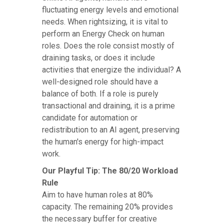
fluctuating energy levels and emotional
needs. When rightsizing, it is vital to
perform an Energy Check on human
roles. Does the role consist mostly of
draining tasks, or does it include
activities that energize the individual? A
well-designed role should have a
balance of both. If a role is purely
transactional and draining, it is a prime
candidate for automation or
redistribution to an AI agent, preserving
the human's energy for high-impact
work.
Our Playful Tip: The 80/20 Workload
Rule
Aim to have human roles at 80%
capacity. The remaining 20% provides
the necessary buffer for creative