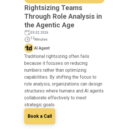
Rightsizing Teams
Through Role Analysis in
the Agentic Age
03.02.2026
12
Minutes
AI Agent
Traditional rightsizing often fails
because it focuses on reducing
numbers rather than optimizing
capabilities. By shifting the focus to
role analysis, organizations can design
structures where humans and AI agents
collaborate effectively to meet
strategic goals.
Book a Call