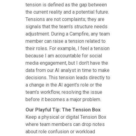
tension is defined as the gap between
the current reality and a potential future.
Tensions are not complaints; they are
signals that the team's structure needs
adjustment. During a Campfire, any team
member can raise a tension related to
their roles. For example, I feel a tension
because I am accountable for social
media engagement, but I don't have the
data from our AI analyst in time to make
decisions. This tension leads directly to
a change in the AI agent's role or the
team's workflow, resolving the issue
before it becomes a major problem.
Our Playful Tip: The Tension Box
Keep a physical or digital Tension Box
where team members can drop notes
about role confusion or workload