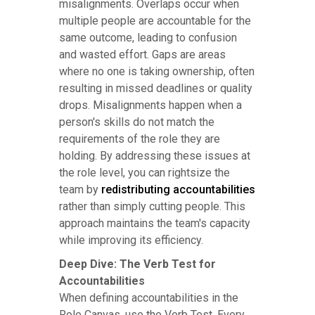
misalignments. Overlaps occur when
multiple people are accountable for the
same outcome, leading to confusion
and wasted effort. Gaps are areas
where no one is taking ownership, often
resulting in missed deadlines or quality
drops. Misalignments happen when a
person's skills do not match the
requirements of the role they are
holding. By addressing these issues at
the role level, you can rightsize the
team by
redistributing accountabilities
rather than simply cutting people. This
approach maintains the team's capacity
while improving its efficiency.
Deep Dive: The Verb Test for
Accountabilities
When defining accountabilities in the
Role Canvas, use the Verb Test. Every