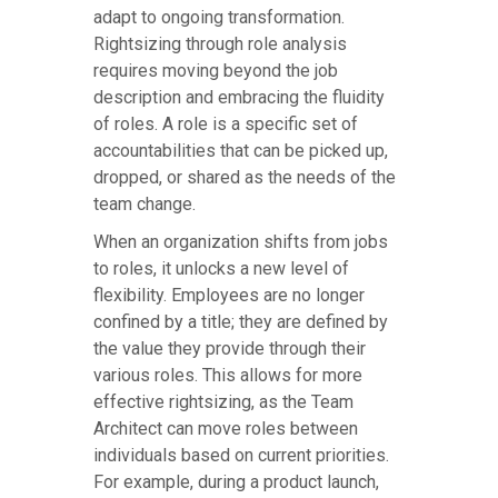
adapt to ongoing transformation.
Rightsizing through role analysis
requires moving beyond the job
description and embracing the fluidity
of roles. A role is a specific set of
accountabilities that can be picked up,
dropped, or shared as the needs of the
team change.
When an organization shifts from jobs
to roles, it unlocks a new level of
flexibility. Employees are no longer
confined by a title; they are defined by
the value they provide through their
various roles. This allows for more
effective rightsizing, as the Team
Architect can move roles between
individuals based on current priorities.
For example, during a product launch,