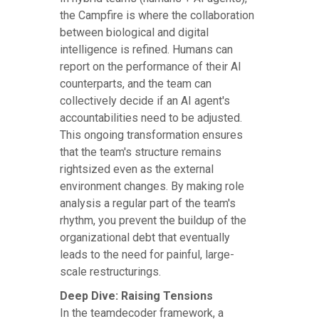
the Campfire is where the collaboration
between biological and digital
intelligence is refined. Humans can
report on the performance of their AI
counterparts, and the team can
collectively decide if an AI agent's
accountabilities need to be adjusted.
This ongoing transformation ensures
that the team's structure remains
rightsized even as the external
environment changes. By making role
analysis a regular part of the team's
rhythm, you prevent the buildup of the
organizational debt that eventually
leads to the need for painful, large-
scale restructurings.
Deep Dive: Raising Tensions
In the teamdecoder framework, a