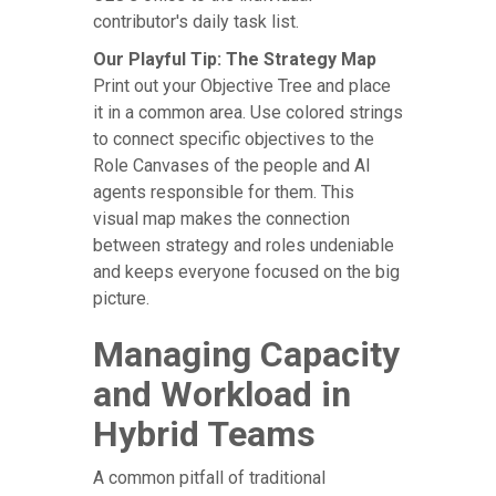
contributor's daily task list.
Our Playful Tip: The Strategy Map
Print out your Objective Tree and place
it in a common area. Use colored strings
to connect specific objectives to the
Role Canvases of the people and AI
agents responsible for them. This
visual map makes the connection
between strategy and roles undeniable
and keeps everyone focused on the big
picture.
Managing Capacity
and Workload in
Hybrid Teams
A common pitfall of traditional