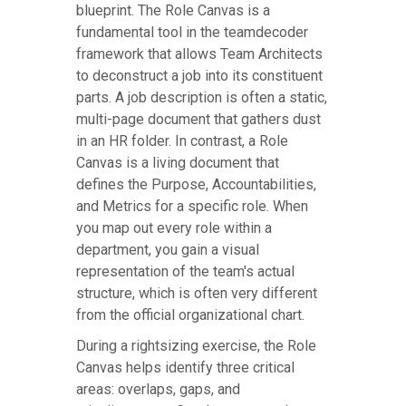
blueprint. The Role Canvas is a
fundamental tool in the teamdecoder
framework that allows Team Architects
to deconstruct a job into its constituent
parts. A job description is often a static,
multi-page document that gathers dust
in an HR folder. In contrast, a Role
Canvas is a living document that
defines the Purpose, Accountabilities,
and Metrics for a specific role. When
you map out every role within a
department, you gain a visual
representation of the team's actual
structure, which is often very different
from the official organizational chart.
During a rightsizing exercise, the Role
Canvas helps identify three critical
areas: overlaps, gaps, and