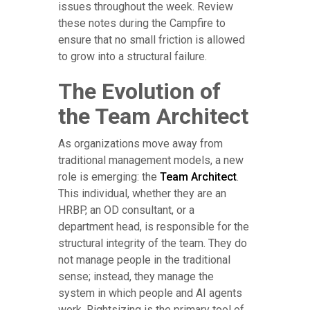
issues throughout the week. Review
these notes during the Campfire to
ensure that no small friction is allowed
to grow into a structural failure.
The Evolution of
the Team Architect
As organizations move away from
traditional management models, a new
role is emerging: the
Team Architect
.
This individual, whether they are an
HRBP, an OD consultant, or a
department head, is responsible for the
structural integrity of the team. They do
not manage people in the traditional
sense; instead, they manage the
system in which people and AI agents
work. Rightsizing is the primary tool of