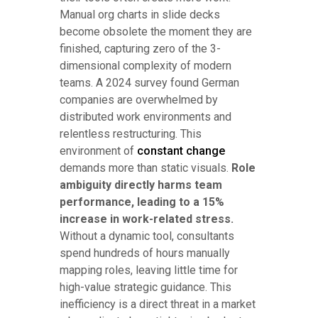
Manual org charts in slide decks
become obsolete the moment they are
finished, capturing zero of the 3-
dimensional complexity of modern
teams. A 2024 survey found German
companies are overwhelmed by
distributed work environments and
relentless restructuring. This
environment of
constant change
demands more than static visuals.
Role
ambiguity directly harms team
performance, leading to a 15%
increase in work-related stress.
Without a dynamic tool, consultants
spend hundreds of hours manually
mapping roles, leaving little time for
high-value strategic guidance. This
inefficiency is a direct threat in a market