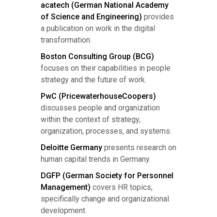
acatech (German National Academy
of Science and Engineering)
provides
a publication on work in the digital
transformation.
Boston Consulting Group (BCG)
focuses on their capabilities in people
strategy and the future of work.
PwC (PricewaterhouseCoopers)
discusses people and organization
within the context of strategy,
organization, processes, and systems.
Deloitte Germany
presents research on
human capital trends in Germany.
DGFP (German Society for Personnel
Management)
covers HR topics,
specifically change and organizational
development.