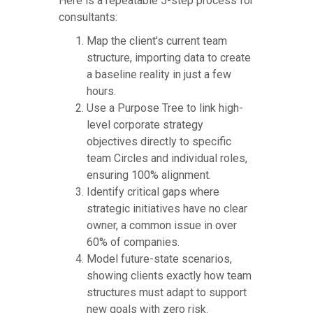
Here is a repeatable 5-step process for
consultants:
Map the client's current team
structure, importing data to create
a baseline reality in just a few
hours.
Use a Purpose Tree to link high-
level corporate strategy
objectives directly to specific
team Circles and individual roles,
ensuring 100% alignment.
Identify critical gaps where
strategic initiatives have no clear
owner, a common issue in over
60% of companies.
Model future-state scenarios,
showing clients exactly how team
structures must adapt to support
new goals with zero risk.