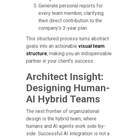
Generate personal reports for
every team member, clarifying
their direct contribution to the
company's 3-year plan.
This structured process turns abstract
goals into an actionable
visual team
structure
, making you an indispensable
partner in your client's success.
Architect Insight:
Designing Human-
AI Hybrid Teams
The next frontier of organizational
design is the hybrid team, where
humans and AI agents work side-by-
side. Successful AI integration is not a