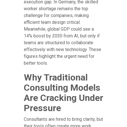
execution gap. In Germany, the skilled
worker shortage remains the top
challenge for companies, making
efficient team design critical.
Meanwhile, global GDP could see a
14% boost by 2030 from AI, but only if
teams are structured to collaborate
effectively with new technology. These
figures highlight the urgent need for
better tools.
Why Traditional
Consulting Models
Are Cracking Under
Pressure
Consultants are hired to bring clarity, but
their tools often create more work.