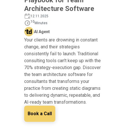
Architecture Software
12.11.2025
10
Minutes
AI Agent
Your clients are drowning in constant
change, and their strategies
consistently fail to launch. Traditional
consulting tools can't keep up with the
70% strategy-execution gap. Discover
the team architecture software for
consultants that transforms your
practice from creating static diagrams
to delivering dynamic, repeatable, and
AI-ready team transformations.
Book a Call