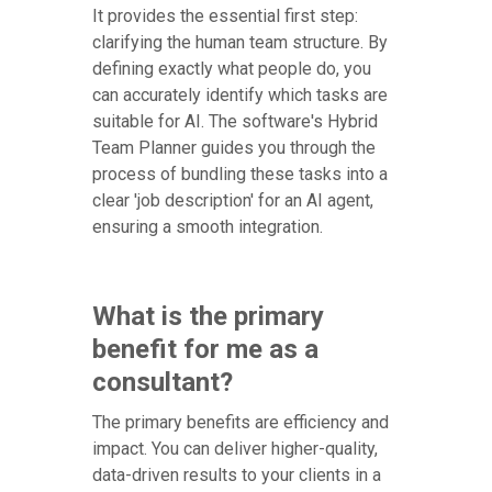
It provides the essential first step:
clarifying the human team structure. By
defining exactly what people do, you
can accurately identify which tasks are
suitable for AI. The software's Hybrid
Team Planner guides you through the
process of bundling these tasks into a
clear 'job description' for an AI agent,
ensuring a smooth integration.
What is the primary
benefit for me as a
consultant?
The primary benefits are efficiency and
impact. You can deliver higher-quality,
data-driven results to your clients in a