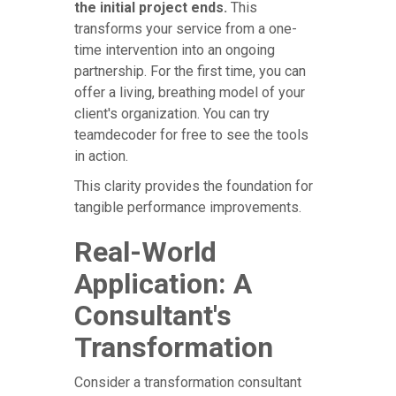
the initial project ends.
This
transforms your service from a one-
time intervention into an ongoing
partnership. For the first time, you can
offer a living, breathing model of your
client's organization. You can try
teamdecoder for free to see the tools
in action.
This clarity provides the foundation for
tangible performance improvements.
Real-World
Application: A
Consultant's
Transformation
Consider a transformation consultant