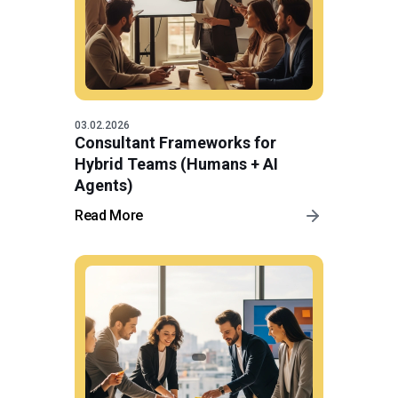
03.02.2026
Consultant Frameworks for
Hybrid Teams (Humans + AI
Agents)
Read More