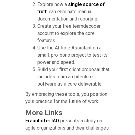
Explore how a
single source of
truth
can eliminate manual
documentation and reporting.
Create your free teamdecoder
account to explore the core
features.
Use the AI Role Assistant on a
small, pro-bono project to test its
power and speed.
Build your first client proposal that
includes team architecture
software as a core deliverable.
By embracing these tools, you position
your practice for the future of work.
More Links
Fraunhofer IAO
presents a study on
agile organizations and their challenges.