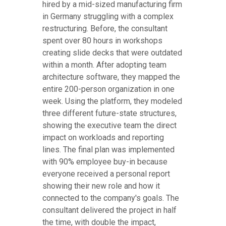
hired by a mid-sized manufacturing firm
in Germany struggling with a complex
restructuring. Before, the consultant
spent over 80 hours in workshops
creating slide decks that were outdated
within a month. After adopting team
architecture software, they mapped the
entire 200-person organization in one
week. Using the platform, they modeled
three different future-state structures,
showing the executive team the direct
impact on workloads and reporting
lines. The final plan was implemented
with 90% employee buy-in because
everyone received a personal report
showing their new role and how it
connected to the company's goals. The
consultant delivered the project in half
the time, with double the impact,