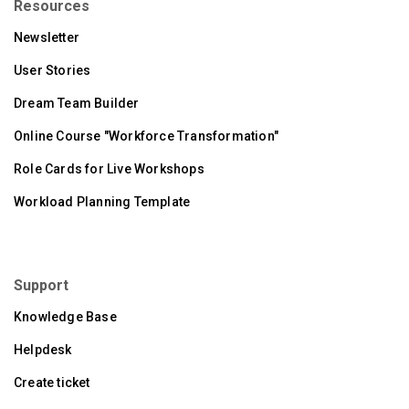
Resources
Newsletter
User Stories
Dream Team Builder
Online Course "Workforce Transformation"
Role Cards for Live Workshops
Workload Planning Template
Support
Knowledge Base
Helpdesk
Create ticket