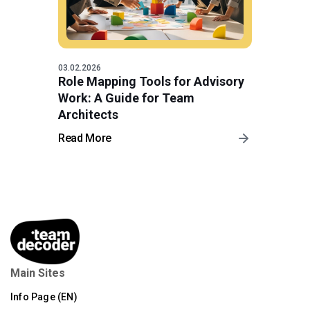
03.02.2026
Role Mapping Tools for Advisory
Work: A Guide for Team
Architects
Read More
Main Sites
Info Page (EN)