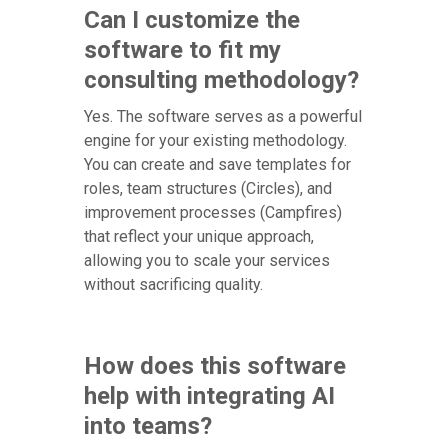
Can I customize the
software to fit my
consulting methodology?
Yes. The software serves as a powerful
engine for your existing methodology.
You can create and save templates for
roles, team structures (Circles), and
improvement processes (Campfires)
that reflect your unique approach,
allowing you to scale your services
without sacrificing quality.
How does this software
help with integrating AI
into teams?