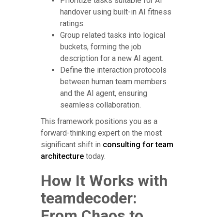
Prioritize tasks suitable for AI
handover using built-in AI fitness
ratings.
Group related tasks into logical
buckets, forming the job
description for a new AI agent.
Define the interaction protocols
between human team members
and the AI agent, ensuring
seamless collaboration.
This framework positions you as a
forward-thinking expert on the most
significant shift in
consulting for team
architecture
today.
How It Works with
teamdecoder:
From Chaos to