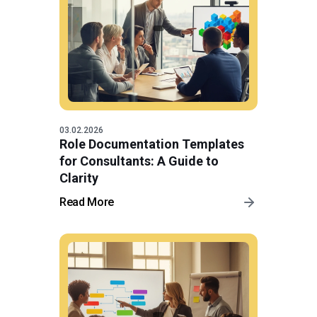
03.02.2026
Role Documentation Templates
for Consultants: A Guide to
Clarity
Read More