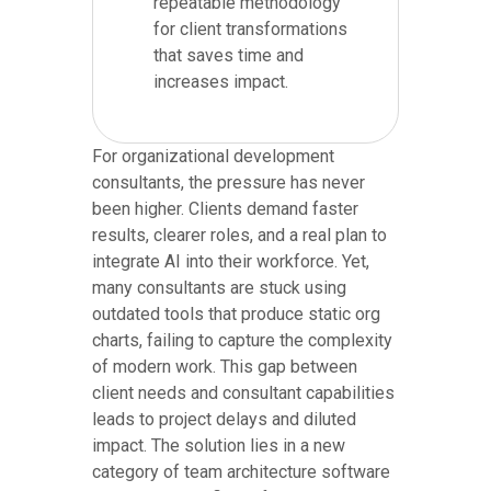
repeatable methodology
for client transformations
that saves time and
increases impact.
For organizational development
consultants, the pressure has never
been higher. Clients demand faster
results, clearer roles, and a real plan to
integrate AI into their workforce. Yet,
many consultants are stuck using
outdated tools that produce static org
charts, failing to capture the complexity
of modern work. This gap between
client needs and consultant capabilities
leads to project delays and diluted
impact. The solution lies in a new
category of team architecture software