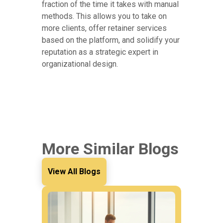
fraction of the time it takes with manual
methods. This allows you to take on
more clients, offer retainer services
based on the platform, and solidify your
reputation as a strategic expert in
organizational design.
More Similar Blogs
View All Blogs