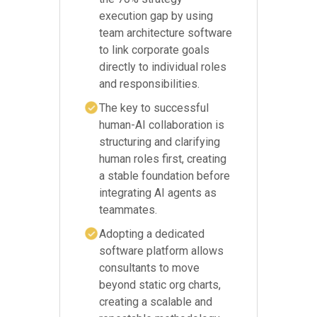
execution gap by using
team architecture software
to link corporate goals
directly to individual roles
and responsibilities.
The key to successful
human-AI collaboration is
structuring and clarifying
human roles first, creating
a stable foundation before
integrating AI agents as
teammates.
Adopting a dedicated
software platform allows
consultants to move
beyond static org charts,
creating a scalable and