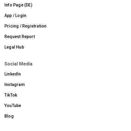
Info Page (DE)
App / Login
Pricing / Registration
Request Report
Legal Hub
Social Media
LinkedIn
Instagram
TikTok
YouTube
Blog