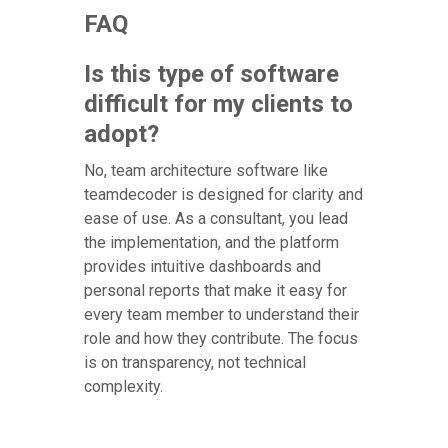
FAQ
Is this type of software
difficult for my clients to
adopt?
No, team architecture software like
teamdecoder is designed for clarity and
ease of use. As a consultant, you lead
the implementation, and the platform
provides intuitive dashboards and
personal reports that make it easy for
every team member to understand their
role and how they contribute. The focus
is on transparency, not technical
complexity.