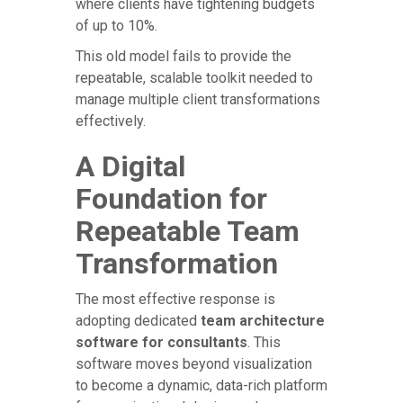
where clients have tightening budgets
of up to 10%.
This old model fails to provide the
repeatable, scalable toolkit needed to
manage multiple client transformations
effectively.
A Digital
Foundation for
Repeatable Team
Transformation
The most effective response is
adopting dedicated
team architecture
software for consultants
. This
software moves beyond visualization
to become a dynamic, data-rich platform