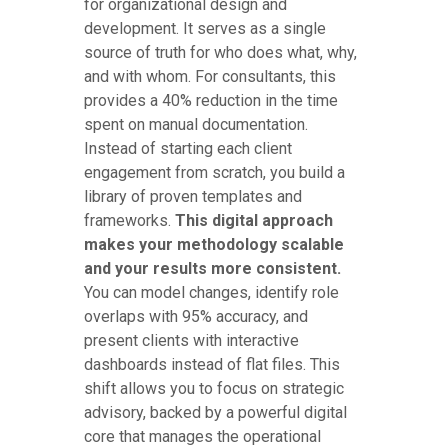
for organizational design and
development. It serves as a single
source of truth for who does what, why,
and with whom. For consultants, this
provides a 40% reduction in the time
spent on manual documentation.
Instead of starting each client
engagement from scratch, you build a
library of proven templates and
frameworks.
This digital approach
makes your methodology scalable
and your results more consistent.
You can model changes, identify role
overlaps with 95% accuracy, and
present clients with interactive
dashboards instead of flat files. This
shift allows you to focus on strategic
advisory, backed by a powerful digital
core that manages the operational