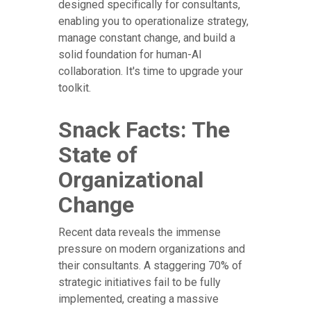
designed specifically for consultants,
enabling you to operationalize strategy,
manage constant change, and build a
solid foundation for human-AI
collaboration. It's time to upgrade your
toolkit.
Snack Facts: The
State of
Organizational
Change
Recent data reveals the immense
pressure on modern organizations and
their consultants. A staggering 70% of
strategic initiatives fail to be fully
implemented, creating a massive