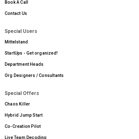
Book A Call
Contact Us
Special Users
Mittelstand
StartUps - Get organized!
Department Heads
Org Designers / Consultants
Special Offers
Chaos Killer
Hybrid Jump Start
Co-Creation Pilot
Live Team Decoding