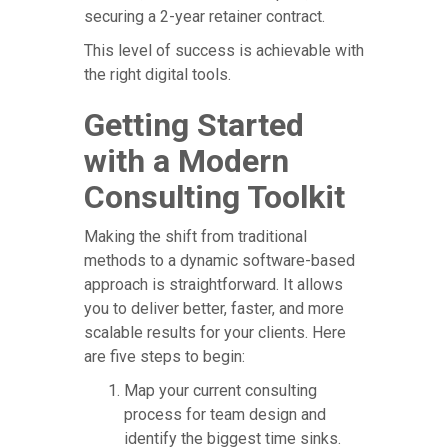
securing a 2-year retainer contract.
This level of success is achievable with
the right digital tools.
Getting Started
with a Modern
Consulting Toolkit
Making the shift from traditional
methods to a dynamic software-based
approach is straightforward. It allows
you to deliver better, faster, and more
scalable results for your clients. Here
are five steps to begin:
Map your current consulting
process for team design and
identify the biggest time sinks.