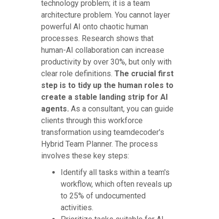
technology problem; it is a team
architecture problem. You cannot layer
powerful AI onto chaotic human
processes. Research shows that
human-AI collaboration can increase
productivity by over 30%, but only with
clear role definitions.
The crucial first
step is to tidy up the human roles to
create a stable landing strip for AI
agents.
As a consultant, you can guide
clients through this workforce
transformation using teamdecoder's
Hybrid Team Planner. The process
involves these key steps:
Identify all tasks within a team's
workflow, which often reveals up
to 25% of undocumented
activities.