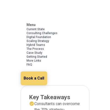
Menu
Current State
Consulting Challenges
Digital Foundation
Scaling Strategy
Hybrid Teams
The Process
Case Study
Getting Started
More Links
FAQ
Book a Call
Key Takeaways
Consultants can overcome
the 70% strategy-