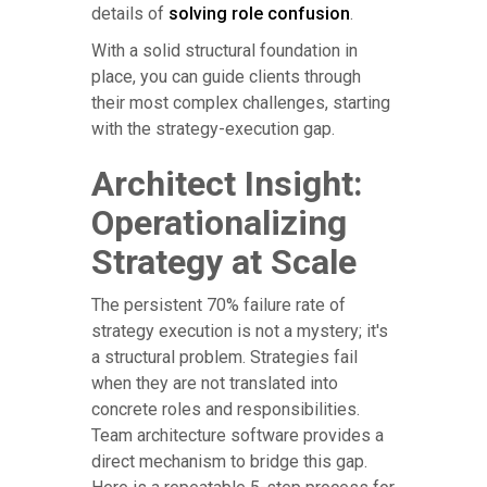
details of
solving role confusion
.
With a solid structural foundation in
place, you can guide clients through
their most complex challenges, starting
with the strategy-execution gap.
Architect Insight:
Operationalizing
Strategy at Scale
The persistent 70% failure rate of
strategy execution is not a mystery; it's
a structural problem. Strategies fail
when they are not translated into
concrete roles and responsibilities.
Team architecture software provides a
direct mechanism to bridge this gap.