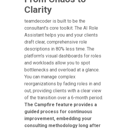
Clarity
teamdecoder is built to be the
consultant's core toolkit. The AI Role
Assistant helps you and your clients
draft clear, comprehensive role
descriptions in 80% less time. The
platform's visual dashboards for roles
and workloads allow you to spot
bottlenecks and overload at a glance.
You can manage complex
reorganizations by fading roles in and
out, providing clients with a clear view
of the transition over a 6-month period.
The Campfire feature provides a
guided process for continuous
improvement, embedding your
consulting methodology long after