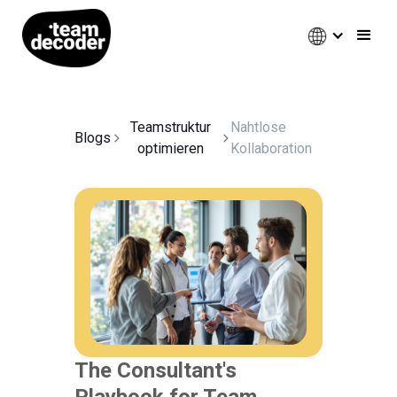
Teamstruktur
Nahtlose
Blogs
optimieren
Kollaboration
The Consultant's
Playbook for Team