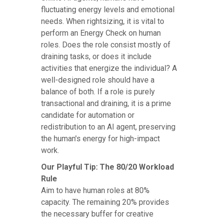
fluctuating energy levels and emotional
needs. When rightsizing, it is vital to
perform an Energy Check on human
roles. Does the role consist mostly of
draining tasks, or does it include
activities that energize the individual? A
well-designed role should have a
balance of both. If a role is purely
transactional and draining, it is a prime
candidate for automation or
redistribution to an AI agent, preserving
the human's energy for high-impact
work.
Our Playful Tip: The 80/20 Workload
Rule
Aim to have human roles at 80%
capacity. The remaining 20% provides
the necessary buffer for creative