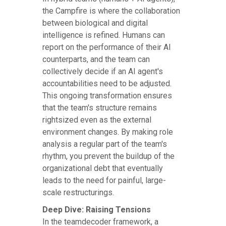
the Campfire is where the collaboration
between biological and digital
intelligence is refined. Humans can
report on the performance of their AI
counterparts, and the team can
collectively decide if an AI agent's
accountabilities need to be adjusted.
This ongoing transformation ensures
that the team's structure remains
rightsized even as the external
environment changes. By making role
analysis a regular part of the team's
rhythm, you prevent the buildup of the
organizational debt that eventually
leads to the need for painful, large-
scale restructurings.
Deep Dive: Raising Tensions
In the teamdecoder framework, a