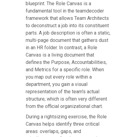
blueprint. The Role Canvas is a
fundamental tool in the teamdecoder
framework that allows Team Architects
to deconstruct a job into its constituent
parts. A job description is often a static,
multi-page document that gathers dust
in an HR folder. In contrast, a Role
Canvas is a living document that
defines the Purpose, Accountabilities,
and Metrics for a specific role. When
you map out every role within a
department, you gain a visual
representation of the team's actual
structure, which is often very different
from the official organizational chart.
During a rightsizing exercise, the Role
Canvas helps identify three critical
areas: overlaps, gaps, and