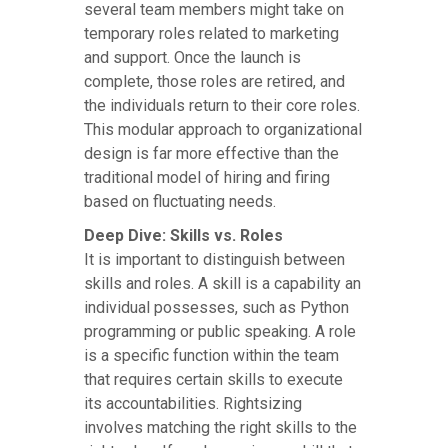
several team members might take on
temporary roles related to marketing
and support. Once the launch is
complete, those roles are retired, and
the individuals return to their core roles.
This modular approach to organizational
design is far more effective than the
traditional model of hiring and firing
based on fluctuating needs.
Deep Dive: Skills vs. Roles
It is important to distinguish between
skills and roles. A skill is a capability an
individual possesses, such as Python
programming or public speaking. A role
is a specific function within the team
that requires certain skills to execute
its accountabilities. Rightsizing
involves matching the right skills to the