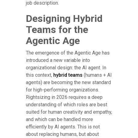
job description.
Designing Hybrid
Teams for the
Agentic Age
The emergence of the Agentic Age has
introduced a new variable into
organizational design: the AI agent. In
this context,
hybrid teams
(humans + AI
agents) are becoming the new standard
for high-performing organizations.
Rightsizing in 2026 requires a deep
understanding of which roles are best
suited for human creativity and empathy,
and which can be handled more
efficiently by AI agents. This is not
about replacing humans, but about