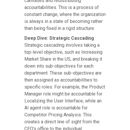
Canvases and redistributing
accountabilities. This is a process of
constant change, where the organization
is always in a state of becoming rather
than being fixed in a rigid structure.
Deep Dive: Strategic Cascading
Strategic cascading involves taking a
top-level objective, such as Increasing
Market Share in the US, and breaking it
down into sub-objectives for each
department. These sub-objectives are
then assigned as accountabilities to
specific roles. For example, the Product
Manager role might be accountable for
Localizing the User Interface, while an
AI agent role is accountable for
Competitor Pricing Analysis. This
creates a direct line of sight from the
CEO's office to the individual