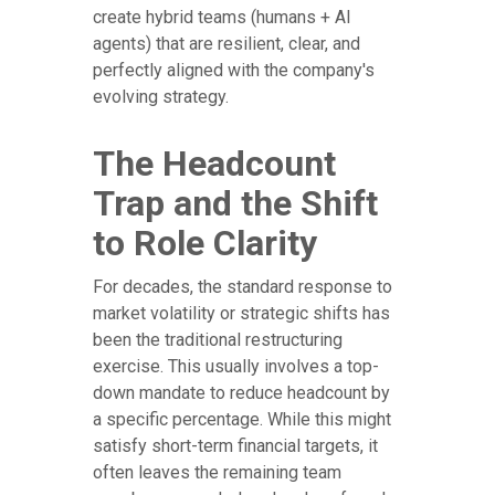
create hybrid teams (humans + AI
agents) that are resilient, clear, and
perfectly aligned with the company's
evolving strategy.
The Headcount
Trap and the Shift
to Role Clarity
For decades, the standard response to
market volatility or strategic shifts has
been the traditional restructuring
exercise. This usually involves a top-
down mandate to reduce headcount by
a specific percentage. While this might
satisfy short-term financial targets, it
often leaves the remaining team