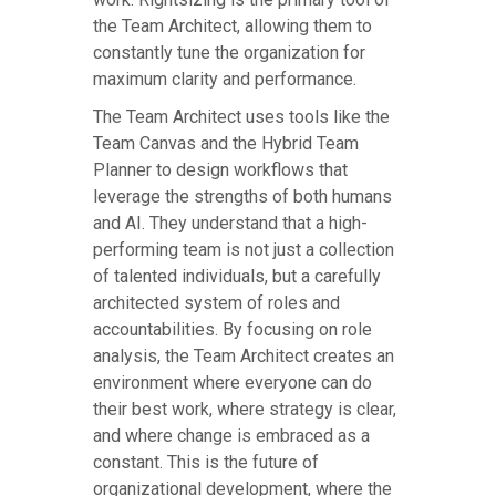
the Team Architect, allowing them to
constantly tune the organization for
maximum clarity and performance.
The Team Architect uses tools like the
Team Canvas and the Hybrid Team
Planner to design workflows that
leverage the strengths of both humans
and AI. They understand that a high-
performing team is not just a collection
of talented individuals, but a carefully
architected system of roles and
accountabilities. By focusing on role
analysis, the Team Architect creates an
environment where everyone can do
their best work, where strategy is clear,
and where change is embraced as a
constant. This is the future of
organizational development, where the