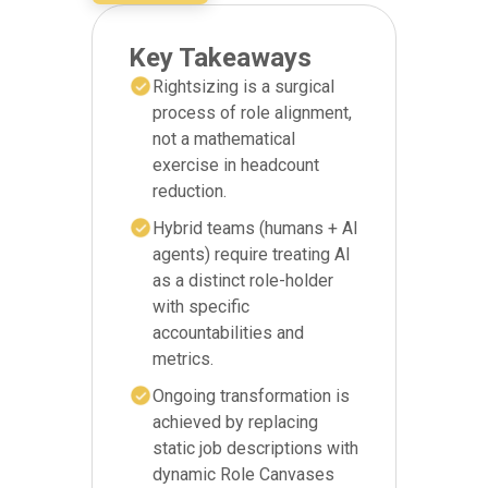
Key Takeaways
Rightsizing is a surgical
process of role alignment,
not a mathematical
exercise in headcount
reduction.
Hybrid teams (humans + AI
agents) require treating AI
as a distinct role-holder
with specific
accountabilities and
metrics.
Ongoing transformation is
achieved by replacing
static job descriptions with
dynamic Role Canvases