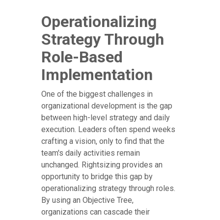
Operationalizing
Strategy Through
Role-Based
Implementation
One of the biggest challenges in
organizational development is the gap
between high-level strategy and daily
execution. Leaders often spend weeks
crafting a vision, only to find that the
team's daily activities remain
unchanged. Rightsizing provides an
opportunity to bridge this gap by
operationalizing strategy through roles.
By using an Objective Tree,
organizations can cascade their