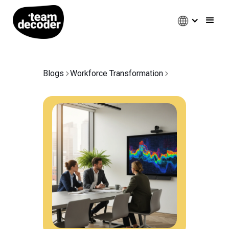
Blogs
Workforce Transformation