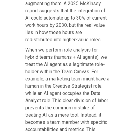
augmenting them. A 2025 McKinsey
report suggests that the integration of
AI could automate up to 30% of current
work hours by 2030, but the real value
lies in how those hours are
redistributed into higher-value roles.
When we perform role analysis for
hybrid teams (humans + AI agents), we
treat the AI agent as a legitimate role-
holder within the Team Canvas. For
example, a marketing team might have a
human in the Creative Strategist role,
while an AI agent occupies the Data
Analyst role. This clear division of labor
prevents the common mistake of
treating AI as a mere tool. Instead, it
becomes a team member with specific
accountabilities and metrics. This