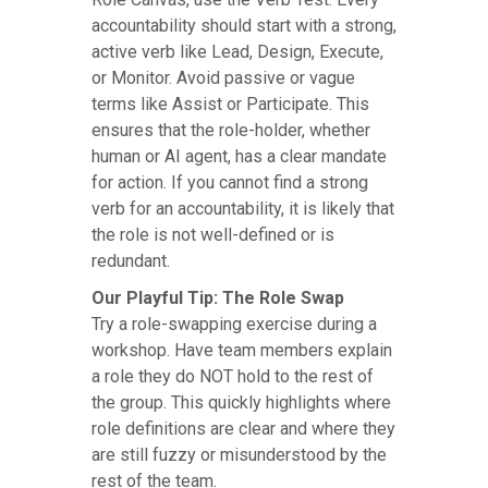
accountability should start with a strong,
active verb like Lead, Design, Execute,
or Monitor. Avoid passive or vague
terms like Assist or Participate. This
ensures that the role-holder, whether
human or AI agent, has a clear mandate
for action. If you cannot find a strong
verb for an accountability, it is likely that
the role is not well-defined or is
redundant.
Our Playful Tip: The Role Swap
Try a role-swapping exercise during a
workshop. Have team members explain
a role they do NOT hold to the rest of
the group. This quickly highlights where
role definitions are clear and where they
are still fuzzy or misunderstood by the
rest of the team.