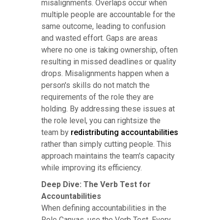
misalignments. Overlaps occur when
multiple people are accountable for the
same outcome, leading to confusion
and wasted effort. Gaps are areas
where no one is taking ownership, often
resulting in missed deadlines or quality
drops. Misalignments happen when a
person's skills do not match the
requirements of the role they are
holding. By addressing these issues at
the role level, you can rightsize the
team by
redistributing accountabilities
rather than simply cutting people. This
approach maintains the team's capacity
while improving its efficiency.
Deep Dive: The Verb Test for
Accountabilities
When defining accountabilities in the
Role Canvas, use the Verb Test. Every