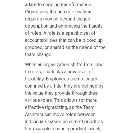
adapt to ongoing transformation.
Rightsizing through role analysis
requires moving beyond the job
description and embracing the fluidity
of roles. A role is a specific set of
accountabilities that can be picked up,
dropped, or shared as the needs of the
team change.
When an organization shifts from jobs
to roles, it unlocks a new level of
flexibility. Employees are no longer
confined by a title; they are defined by
the value they provide through their
various roles. This allows for more
effective rightsizing, as the Team
Architect can move roles between
individuals based on current priorities.
For example, during a product launch,