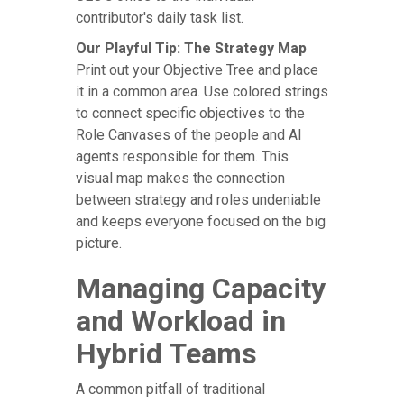
contributor's daily task list.
Our Playful Tip: The Strategy Map
Print out your Objective Tree and place
it in a common area. Use colored strings
to connect specific objectives to the
Role Canvases of the people and AI
agents responsible for them. This
visual map makes the connection
between strategy and roles undeniable
and keeps everyone focused on the big
picture.
Managing Capacity
and Workload in
Hybrid Teams
A common pitfall of traditional