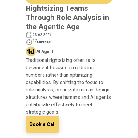
Rightsizing Teams
Through Role Analysis in
the Agentic Age
03.02.2026
12
Minutes
AI Agent
Traditional rightsizing often fails
because it focuses on reducing
numbers rather than optimizing
capabilities. By shifting the focus to
role analysis, organizations can design
structures where humans and AI agents
collaborate effectively to meet
strategic goals.
Book a Call