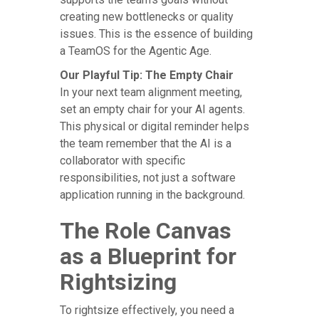
creating new bottlenecks or quality
issues. This is the essence of building
a TeamOS for the Agentic Age.
Our Playful Tip: The Empty Chair
In your next team alignment meeting,
set an empty chair for your AI agents.
This physical or digital reminder helps
the team remember that the AI is a
collaborator with specific
responsibilities, not just a software
application running in the background.
The Role Canvas
as a Blueprint for
Rightsizing
To rightsize effectively, you need a