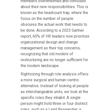
members overwhelmed and confused
about their new responsibilities. This is
known as the headcount trap, where the
focus on the number of people
obscures the actual work that needs to
be done. According to a 2025 Gartner
report, 60% of HR leaders now prioritize
organizational design and change
management as their top concerns,
recognizing that old models of
restructuring are no longer sufficient for
the modern landscape.
Rightsizing through role analysis offers
a more surgical and human-centric
alternative. Instead of looking at people
as interchangeable units, we look at the
specific roles they inhabit. A single
person might hold three or four distinct
roles, such as a Lead Researcher, a