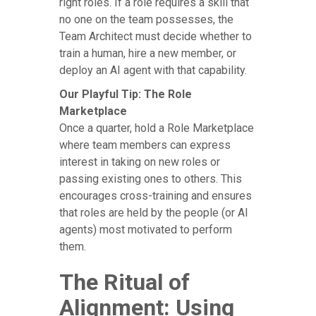
right roles. If a role requires a skill that
no one on the team possesses, the
Team Architect must decide whether to
train a human, hire a new member, or
deploy an AI agent with that capability.
Our Playful Tip: The Role
Marketplace
Once a quarter, hold a Role Marketplace
where team members can express
interest in taking on new roles or
passing existing ones to others. This
encourages cross-training and ensures
that roles are held by the people (or AI
agents) most motivated to perform
them.
The Ritual of
Alignment: Using