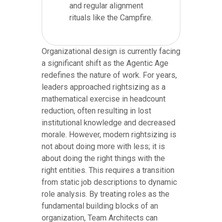
and regular alignment
rituals like the Campfire.
Organizational design is currently facing
a significant shift as the Agentic Age
redefines the nature of work. For years,
leaders approached rightsizing as a
mathematical exercise in headcount
reduction, often resulting in lost
institutional knowledge and decreased
morale. However, modern rightsizing is
not about doing more with less; it is
about doing the right things with the
right entities. This requires a transition
from static job descriptions to dynamic
role analysis. By treating roles as the
fundamental building blocks of an
organization, Team Architects can