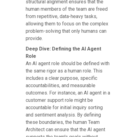
structural alignment ensures that the
human members of the team are freed
from repetitive, data-heavy tasks,
allowing them to focus on the complex
problem-solving that only humans can
provide.
Deep Dive: Defining the AI Agent
Role
An AI agent role should be defined with
the same rigor as a human role. This
includes a clear purpose, specific
accountabilities, and measurable
outcomes. For instance, an AI agent in a
customer support role might be
accountable for initial inquiry sorting
and sentiment analysis. By defining
these boundaries, the human Team
Architect can ensure that the AI agent
supports the team's goals without