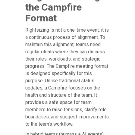
the Campfire
Format
Rightsizing is not a one-time event; it is
a continuous process of alignment. To
maintain this alignment, teams need
regular rituals where they can discuss
their roles, workloads, and strategic
progress. The Campfire meeting format
is designed specifically for this
purpose. Unlike traditional status
updates, a Campfire focuses on the
health and structure of the team. It
provides a safe space for team
members to raise tensions, clarify role
boundaries, and suggest improvements
to the team's workflow.
In hybrid teams (humans + AI agents),