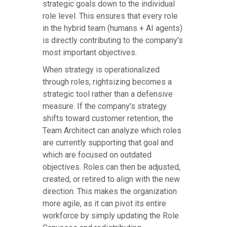
strategic goals down to the individual
role level. This ensures that every role
in the hybrid team (humans + AI agents)
is directly contributing to the company's
most important objectives.
When strategy is operationalized
through roles, rightsizing becomes a
strategic tool rather than a defensive
measure. If the company's strategy
shifts toward customer retention, the
Team Architect can analyze which roles
are currently supporting that goal and
which are focused on outdated
objectives. Roles can then be adjusted,
created, or retired to align with the new
direction. This makes the organization
more agile, as it can pivot its entire
workforce by simply updating the Role