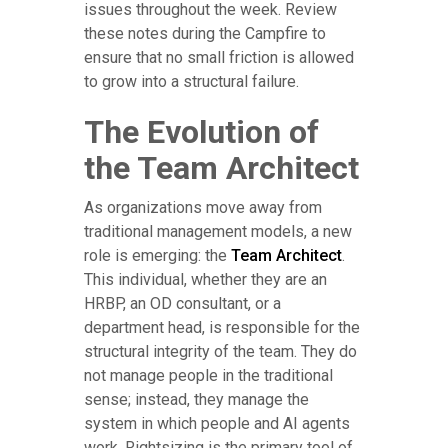
issues throughout the week. Review
these notes during the Campfire to
ensure that no small friction is allowed
to grow into a structural failure.
The Evolution of
the Team Architect
As organizations move away from
traditional management models, a new
role is emerging: the
Team Architect
.
This individual, whether they are an
HRBP, an OD consultant, or a
department head, is responsible for the
structural integrity of the team. They do
not manage people in the traditional
sense; instead, they manage the
system in which people and AI agents
work. Rightsizing is the primary tool of