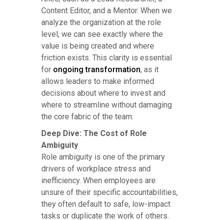
Content Editor, and a Mentor. When we
analyze the organization at the role
level, we can see exactly where the
value is being created and where
friction exists. This clarity is essential
for
ongoing transformation
, as it
allows leaders to make informed
decisions about where to invest and
where to streamline without damaging
the core fabric of the team.
Deep Dive: The Cost of Role
Ambiguity
Role ambiguity is one of the primary
drivers of workplace stress and
inefficiency. When employees are
unsure of their specific accountabilities,
they often default to safe, low-impact
tasks or duplicate the work of others.