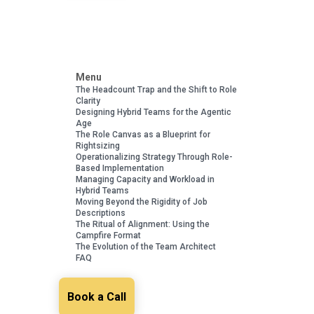
Menu
The Headcount Trap and the Shift to Role
Clarity
Designing Hybrid Teams for the Agentic
Age
The Role Canvas as a Blueprint for
Rightsizing
Operationalizing Strategy Through Role-
Based Implementation
Managing Capacity and Workload in
Hybrid Teams
Moving Beyond the Rigidity of Job
Descriptions
The Ritual of Alignment: Using the
Campfire Format
The Evolution of the Team Architect
FAQ
Book a Call