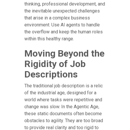
thinking, professional development, and
the inevitable unexpected challenges
that arise in a complex business
environment. Use AI agents to handle
the overflow and keep the human roles
within this healthy range.
Moving Beyond the
Rigidity of Job
Descriptions
The traditional job description is a relic
of the industrial age, designed for a
world where tasks were repetitive and
change was slow. In the Agentic Age,
these static documents often become
obstacles to agility. They are too broad
to provide real clarity and too rigid to