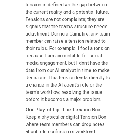
tension is defined as the gap between
the current reality and a potential future.
Tensions are not complaints; they are
signals that the team's structure needs
adjustment. During a Campfire, any team
member can raise a tension related to
their roles. For example, I feel a tension
because I am accountable for social
media engagement, but I don't have the
data from our AI analyst in time to make
decisions. This tension leads directly to
a change in the AI agent's role or the
team's workflow, resolving the issue
before it becomes a major problem.
Our Playful Tip: The Tension Box
Keep a physical or digital Tension Box
where team members can drop notes
about role confusion or workload