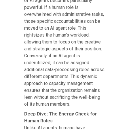
of AI agents becomes particularly
powerful. If a human role is
overwhelmed with administrative tasks,
those specific accountabilities can be
moved to an AI agent role. This
rightsizes the human's workload,
allowing them to focus on the creative
and strategic aspects of their position.
Conversely, if an AI agent is
underutilized, it can be assigned
additional data-processing roles across
different departments. This dynamic
approach to capacity management
ensures that the organization remains
lean without sacrificing the well-being
of its human members.
Deep Dive: The Energy Check for
Human Roles
Unlike AI agents, humans have