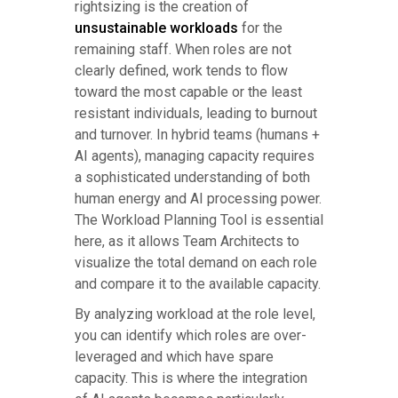
rightsizing is the creation of
unsustainable workloads
for the
remaining staff. When roles are not
clearly defined, work tends to flow
toward the most capable or the least
resistant individuals, leading to burnout
and turnover. In hybrid teams (humans +
AI agents), managing capacity requires
a sophisticated understanding of both
human energy and AI processing power.
The Workload Planning Tool is essential
here, as it allows Team Architects to
visualize the total demand on each role
and compare it to the available capacity.
By analyzing workload at the role level,
you can identify which roles are over-
leveraged and which have spare
capacity. This is where the integration