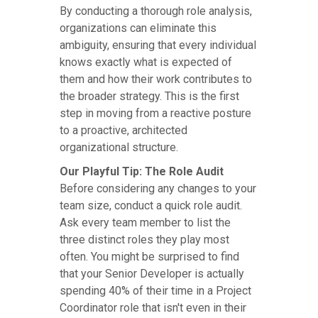
By conducting a thorough role analysis,
organizations can eliminate this
ambiguity, ensuring that every individual
knows exactly what is expected of
them and how their work contributes to
the broader strategy. This is the first
step in moving from a reactive posture
to a proactive, architected
organizational structure.
Our Playful Tip: The Role Audit
Before considering any changes to your
team size, conduct a quick role audit.
Ask every team member to list the
three distinct roles they play most
often. You might be surprised to find
that your Senior Developer is actually
spending 40% of their time in a Project
Coordinator role that isn't even in their