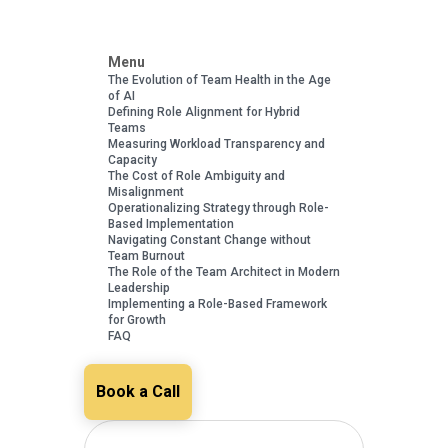
Menu
The Evolution of Team Health in the Age
of AI
Defining Role Alignment for Hybrid
Teams
Measuring Workload Transparency and
Capacity
The Cost of Role Ambiguity and
Misalignment
Operationalizing Strategy through Role-
Based Implementation
Navigating Constant Change without
Team Burnout
The Role of the Team Architect in Modern
Leadership
Implementing a Role-Based Framework
for Growth
FAQ
Book a Call