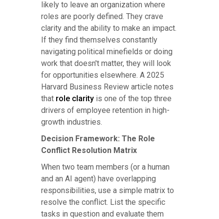
likely to leave an organization where
roles are poorly defined. They crave
clarity and the ability to make an impact.
If they find themselves constantly
navigating political minefields or doing
work that doesn't matter, they will look
for opportunities elsewhere. A 2025
Harvard Business Review article notes
that
role clarity
is one of the top three
drivers of employee retention in high-
growth industries.
Decision Framework: The Role
Conflict Resolution Matrix
When two team members (or a human
and an AI agent) have overlapping
responsibilities, use a simple matrix to
resolve the conflict. List the specific
tasks in question and evaluate them