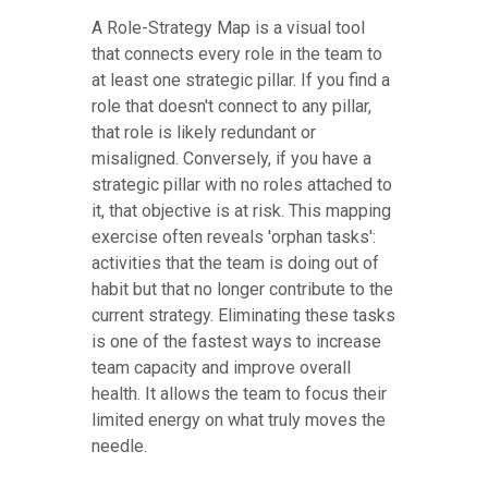
A Role-Strategy Map is a visual tool
that connects every role in the team to
at least one strategic pillar. If you find a
role that doesn't connect to any pillar,
that role is likely redundant or
misaligned. Conversely, if you have a
strategic pillar with no roles attached to
it, that objective is at risk. This mapping
exercise often reveals 'orphan tasks':
activities that the team is doing out of
habit but that no longer contribute to the
current strategy. Eliminating these tasks
is one of the fastest ways to increase
team capacity and improve overall
health. It allows the team to focus their
limited energy on what truly moves the
needle.