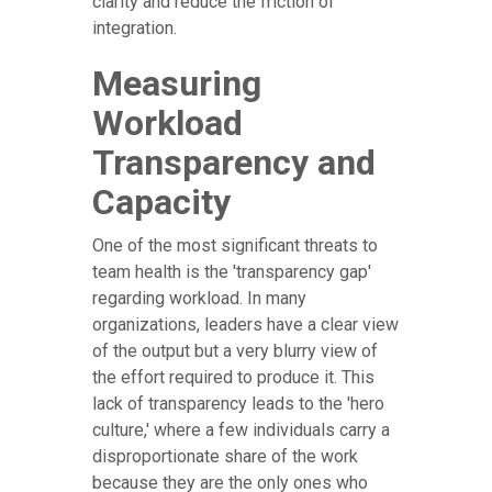
clarity and reduce the friction of
integration.
Measuring
Workload
Transparency and
Capacity
One of the most significant threats to
team health is the 'transparency gap'
regarding workload. In many
organizations, leaders have a clear view
of the output but a very blurry view of
the effort required to produce it. This
lack of transparency leads to the 'hero
culture,' where a few individuals carry a
disproportionate share of the work
because they are the only ones who