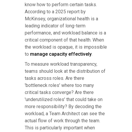
know how to perform certain tasks.
According to a 2025 report by
McKinsey, organizational health is a
leading indicator of long-term
performance, and workload balance is a
critical component of that health. When
the workload is opaque, it is impossible
to
manage capacity effectively
.
To measure workload transparency,
teams should look at the distribution of
tasks across roles. Are there
'bottleneck roles' where too many
critical tasks converge? Are there
'underutilized roles' that could take on
more responsibility? By decoding the
workload, a Team Architect can see the
actual flow of work through the team.
This is particularly important when