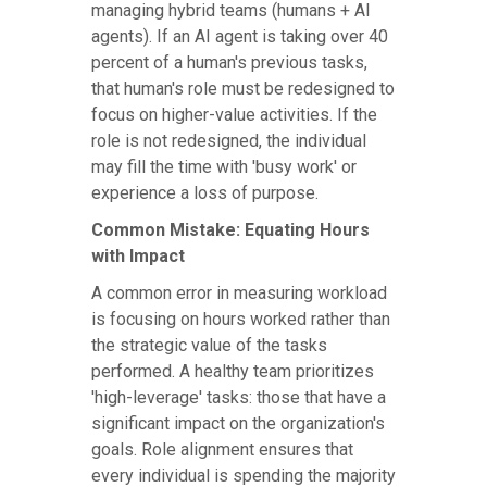
managing hybrid teams (humans + AI
agents). If an AI agent is taking over 40
percent of a human's previous tasks,
that human's role must be redesigned to
focus on higher-value activities. If the
role is not redesigned, the individual
may fill the time with 'busy work' or
experience a loss of purpose.
Common Mistake: Equating Hours
with Impact
A common error in measuring workload
is focusing on hours worked rather than
the strategic value of the tasks
performed. A healthy team prioritizes
'high-leverage' tasks: those that have a
significant impact on the organization's
goals. Role alignment ensures that
every individual is spending the majority