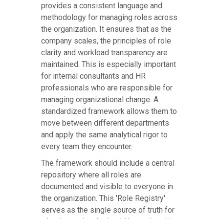
provides a consistent language and
methodology for managing roles across
the organization. It ensures that as the
company scales, the principles of role
clarity and workload transparency are
maintained. This is especially important
for internal consultants and HR
professionals who are responsible for
managing organizational change. A
standardized framework allows them to
move between different departments
and apply the same analytical rigor to
every team they encounter.
The framework should include a central
repository where all roles are
documented and visible to everyone in
the organization. This 'Role Registry'
serves as the single source of truth for