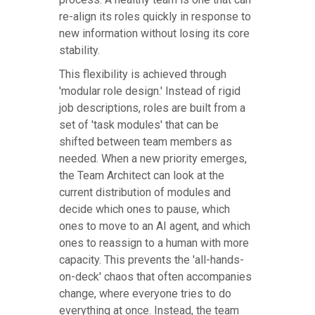
re-align its roles quickly in response to
new information without losing its core
stability.
This flexibility is achieved through
'modular role design.' Instead of rigid
job descriptions, roles are built from a
set of 'task modules' that can be
shifted between team members as
needed. When a new priority emerges,
the Team Architect can look at the
current distribution of modules and
decide which ones to pause, which
ones to move to an AI agent, and which
ones to reassign to a human with more
capacity. This prevents the 'all-hands-
on-deck' chaos that often accompanies
change, where everyone tries to do
everything at once. Instead, the team