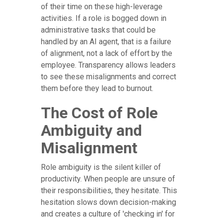
of their time on these high-leverage
activities. If a role is bogged down in
administrative tasks that could be
handled by an AI agent, that is a failure
of alignment, not a lack of effort by the
employee. Transparency allows leaders
to see these misalignments and correct
them before they lead to burnout.
The Cost of Role
Ambiguity and
Misalignment
Role ambiguity is the silent killer of
productivity. When people are unsure of
their responsibilities, they hesitate. This
hesitation slows down decision-making
and creates a culture of 'checking in' for