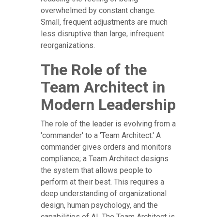
overwhelmed by constant change.
Small, frequent adjustments are much
less disruptive than large, infrequent
reorganizations.
The Role of the
Team Architect in
Modern Leadership
The role of the leader is evolving from a
'commander' to a 'Team Architect.' A
commander gives orders and monitors
compliance; a Team Architect designs
the system that allows people to
perform at their best. This requires a
deep understanding of organizational
design, human psychology, and the
capabilities of AI. The Team Architect is