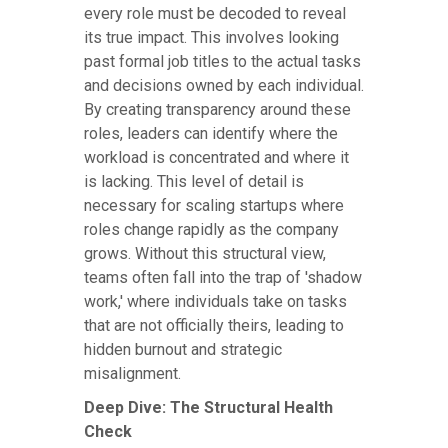
every role must be decoded to reveal
its true impact. This involves looking
past formal job titles to the actual tasks
and decisions owned by each individual.
By creating transparency around these
roles, leaders can identify where the
workload is concentrated and where it
is lacking. This level of detail is
necessary for scaling startups where
roles change rapidly as the company
grows. Without this structural view,
teams often fall into the trap of 'shadow
work,' where individuals take on tasks
that are not officially theirs, leading to
hidden burnout and strategic
misalignment.
Deep Dive: The Structural Health
Check