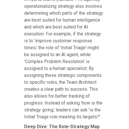
operationalizing strategy also involves
determining which parts of the strategy
are best suited for human intelligence
and which are best suited for AI
execution. For example, if the strategy
is to 'improve customer response
times,' the role of 'Initial Triage' might
be assigned to an AI agent, while
'Complex Problem Resolution' is
assigned to a human specialist. By
assigning these strategic components
to specific roles, the Team Architect
creates a clear path to success. This
also allows for better tracking of
progress. Instead of asking 'how is the
strategy going,' leaders can ask 'is the
Initial Triage role meeting its targets?'
Deep Dive: The Role-Strategy Map