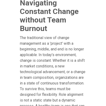
Navigating
Constant Change
without Team
Burnout
The traditional view of change
management as a 'project' with a
beginning, middle, and end is no longer
applicable. In today's environment,
change is constant. Whether it is a shift
in market conditions, a new
technological advancement, or a change
in team composition, organizations are
in a state of continuous transformation.
To survive this, teams must be
designed for flexibility. Role alignment
is not a static state but a dynamic
process. A healthy team is one that can