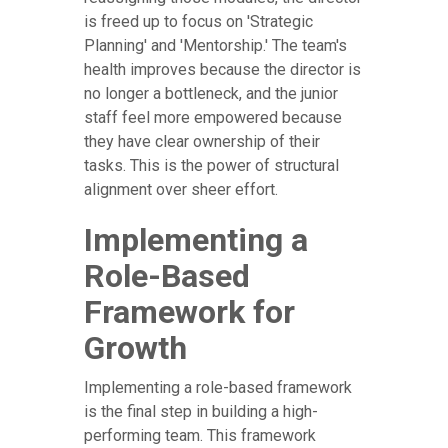
is freed up to focus on 'Strategic
Planning' and 'Mentorship.' The team's
health improves because the director is
no longer a bottleneck, and the junior
staff feel more empowered because
they have clear ownership of their
tasks. This is the power of structural
alignment over sheer effort.
Implementing a
Role-Based
Framework for
Growth
Implementing a role-based framework
is the final step in building a high-
performing team. This framework