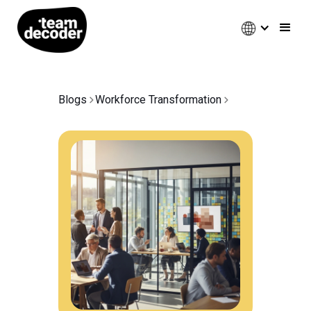
Blogs
Workforce Transformation