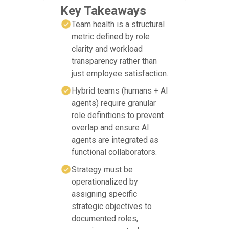
Key Takeaways
Team health is a structural
metric defined by role
clarity and workload
transparency rather than
just employee satisfaction.
Hybrid teams (humans + AI
agents) require granular
role definitions to prevent
overlap and ensure AI
agents are integrated as
functional collaborators.
Strategy must be
operationalized by
assigning specific
strategic objectives to
documented roles,