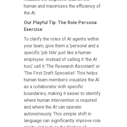
human and maximizes the efficiency of
the AI.
Our Playful Tip: The Role Persona
Exercise
To clarify the roles of AI agents within
your team, give them a 'persona' and a
specific 'job title' just like a human
employee. Instead of calling it 'the AI
tool,' call it 'The Research Assistant' or
'The First Draft Specialist.' This helps
human team members visualize the AI
as a collaborator with specific
boundaries, making it easier to identify
where human intervention is required
and where the AI can operate
autonomously. This simple shift in
language can significantly improve role