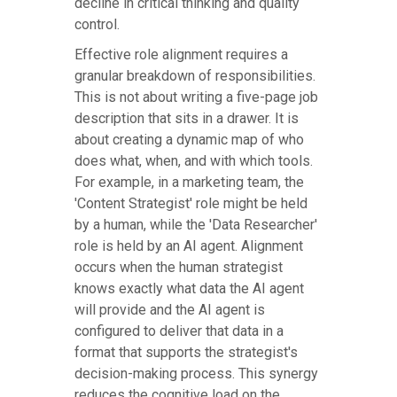
decline in critical thinking and quality
control.
Effective role alignment requires a
granular breakdown of responsibilities.
This is not about writing a five-page job
description that sits in a drawer. It is
about creating a dynamic map of who
does what, when, and with which tools.
For example, in a marketing team, the
'Content Strategist' role might be held
by a human, while the 'Data Researcher'
role is held by an AI agent. Alignment
occurs when the human strategist
knows exactly what data the AI agent
will provide and the AI agent is
configured to deliver that data in a
format that supports the strategist's
decision-making process. This synergy
reduces the cognitive load on the