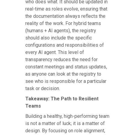
who does what. It should be updated in
real-time as roles evolve, ensuring that
the documentation always reflects the
reality of the work. For hybrid teams
(humans + AI agents), the registry
should also include the specific
configurations and responsibilities of
every AI agent. This level of
transparency reduces the need for
constant meetings and status updates,
as anyone can look at the registry to
see who is responsible for a particular
task or decision.
Takeaway: The Path to Resilient
Teams
Building a healthy, high-performing team
is not a matter of luck; it is a matter of
design. By focusing on role alignment,