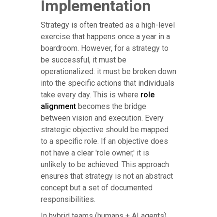
Implementation
Strategy is often treated as a high-level
exercise that happens once a year in a
boardroom. However, for a strategy to
be successful, it must be
operationalized: it must be broken down
into the specific actions that individuals
take every day. This is where
role
alignment
becomes the bridge
between vision and execution. Every
strategic objective should be mapped
to a specific role. If an objective does
not have a clear 'role owner,' it is
unlikely to be achieved. This approach
ensures that strategy is not an abstract
concept but a set of documented
responsibilities.
In hybrid teams (humans + AI agents),