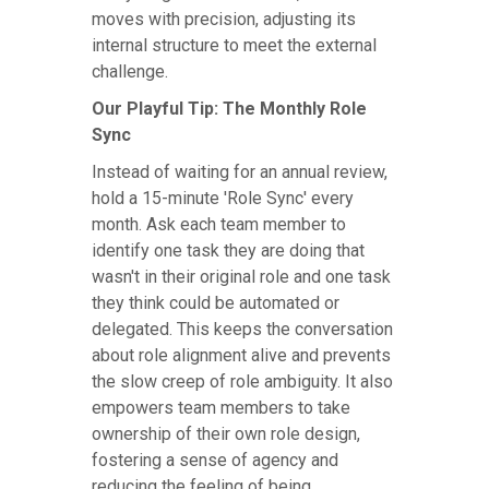
moves with precision, adjusting its
internal structure to meet the external
challenge.
Our Playful Tip: The Monthly Role
Sync
Instead of waiting for an annual review,
hold a 15-minute 'Role Sync' every
month. Ask each team member to
identify one task they are doing that
wasn't in their original role and one task
they think could be automated or
delegated. This keeps the conversation
about role alignment alive and prevents
the slow creep of role ambiguity. It also
empowers team members to take
ownership of their own role design,
fostering a sense of agency and
reducing the feeling of being