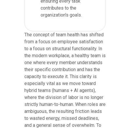
ensuring every task
contributes to the
organization's goals.
The concept of team health has shifted
from a focus on employee satisfaction
to a focus on structural functionality. In
the modern workplace, a healthy team is
one where every member understands
their specific contribution and has the
capacity to execute it. This clarity is
especially vital as we move toward
hybrid teams (humans + AI agents),
where the division of labor is no longer
strictly human-to-human. When roles are
ambiguous, the resulting friction leads
to wasted energy, missed deadlines,
and a general sense of overwhelm. To