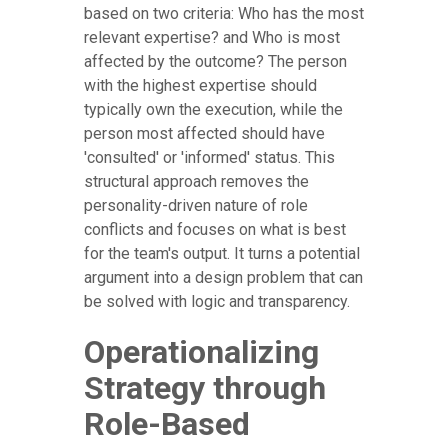
based on two criteria: Who has the most
relevant expertise? and Who is most
affected by the outcome? The person
with the highest expertise should
typically own the execution, while the
person most affected should have
'consulted' or 'informed' status. This
structural approach removes the
personality-driven nature of role
conflicts and focuses on what is best
for the team's output. It turns a potential
argument into a design problem that can
be solved with logic and transparency.
Operationalizing
Strategy through
Role-Based