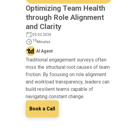
Optimizing Team Health
through Role Alignment
and Clarity
03.02.2026
10
Minutes
AI Agent
Traditional engagement surveys often
miss the structural root causes of team
friction. By focusing on role alignment
and workload transparency, leaders can
build resilient teams capable of
navigating constant change.
Book a Call