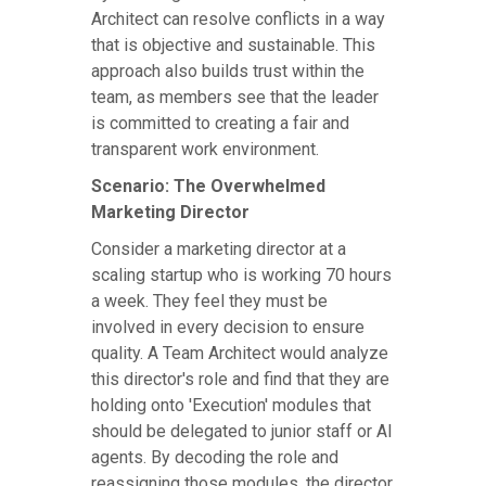
Architect can resolve conflicts in a way
that is objective and sustainable. This
approach also builds trust within the
team, as members see that the leader
is committed to creating a fair and
transparent work environment.
Scenario: The Overwhelmed
Marketing Director
Consider a marketing director at a
scaling startup who is working 70 hours
a week. They feel they must be
involved in every decision to ensure
quality. A Team Architect would analyze
this director's role and find that they are
holding onto 'Execution' modules that
should be delegated to junior staff or AI
agents. By decoding the role and
reassigning those modules, the director