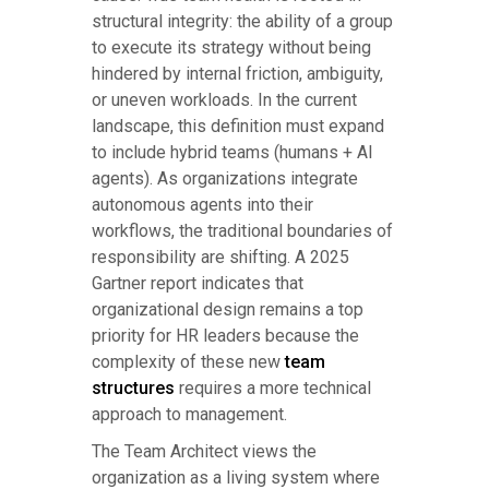
structural integrity: the ability of a group
to execute its strategy without being
hindered by internal friction, ambiguity,
or uneven workloads. In the current
landscape, this definition must expand
to include hybrid teams (humans + AI
agents). As organizations integrate
autonomous agents into their
workflows, the traditional boundaries of
responsibility are shifting. A 2025
Gartner report indicates that
organizational design remains a top
priority for HR leaders because the
complexity of these new
team
structures
requires a more technical
approach to management.
The Team Architect views the
organization as a living system where