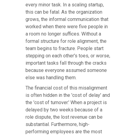
every minor task. In a scaling startup,
this can be fatal. As the organization
grows, the informal communication that
worked when there were five people in
a room no longer suffices. Without a
formal structure for role alignment, the
team begins to fracture. People start
stepping on each other's toes, or worse,
important tasks fall through the cracks
because everyone assumed someone
else was handling them.
The financial cost of this misalignment
is often hidden in the 'cost of delay' and
the 'cost of turnover.' When a project is
delayed by two weeks because of a
role dispute, the lost revenue can be
substantial. Furthermore, high-
performing employees are the most