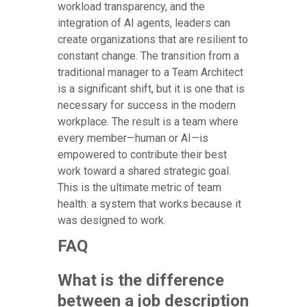
workload transparency, and the
integration of AI agents, leaders can
create organizations that are resilient to
constant change. The transition from a
traditional manager to a Team Architect
is a significant shift, but it is one that is
necessary for success in the modern
workplace. The result is a team where
every member—human or AI—is
empowered to contribute their best
work toward a shared strategic goal.
This is the ultimate metric of team
health: a system that works because it
was designed to work.
FAQ
What is the difference
between a job description