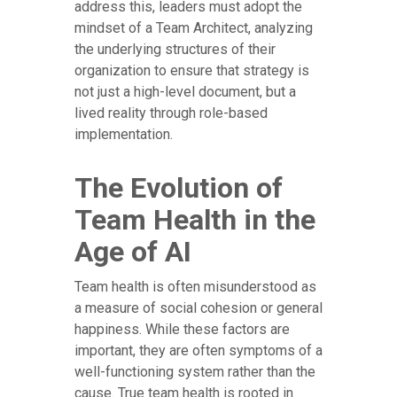
address this, leaders must adopt the
mindset of a Team Architect, analyzing
the underlying structures of their
organization to ensure that strategy is
not just a high-level document, but a
lived reality through role-based
implementation.
The Evolution of
Team Health in the
Age of AI
Team health is often misunderstood as
a measure of social cohesion or general
happiness. While these factors are
important, they are often symptoms of a
well-functioning system rather than the
cause. True team health is rooted in