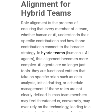
Alignment for
Hybrid Teams
Role alignment is the process of
ensuring that every member of a team,
whether human or AI, understands their
specific contributions and how those
contributions connect to the broader
strategy. In
hybrid teams
(humans + AI
agents), this alignment becomes more
complex. AI agents are no longer just
tools: they are functional entities that
take on specific roles such as data
analysis, initial drafting, or schedule
management. If these roles are not
clearly defined, human team members
may feel threatened or, conversely, may
over-rely on the technology, leading to a