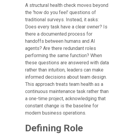
A structural health check moves beyond
the 'how do you feel' questions of
traditional surveys. Instead, it asks:
Does every task have a clear owner? Is
there a documented process for
handoffs between humans and AI
agents? Are there redundant roles
performing the same function? When
these questions are answered with data
rather than intuition, leaders can make
informed decisions about team design.
This approach treats team health as a
continuous maintenance task rather than
a one-time project, acknowledging that
constant change is the baseline for
modern business operations.
Defining Role