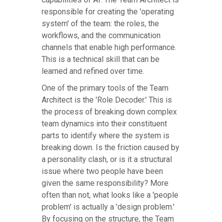
responsible for creating the 'operating
system' of the team: the roles, the
workflows, and the communication
channels that enable high performance.
This is a technical skill that can be
learned and refined over time.
One of the primary tools of the Team
Architect is the 'Role Decoder.' This is
the process of breaking down complex
team dynamics into their constituent
parts to identify where the system is
breaking down. Is the friction caused by
a personality clash, or is it a structural
issue where two people have been
given the same responsibility? More
often than not, what looks like a 'people
problem' is actually a 'design problem.'
By focusing on the structure, the Team