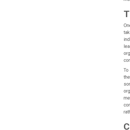
T
One
tak
ind
lea
org
co
To
the
som
org
mem
com
rat
C