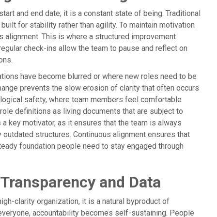
art and end date; it is a constant state of being. Traditional
built for stability rather than agility. To maintain motivation
s alignment. This is where a structured improvement
egular check-ins allow the team to pause and reflect on
ions.
ations have become blurred or where new roles need to be
ange prevents the slow erosion of clarity that often occurs
chological safety, where team members feel comfortable
 role definitions as living documents that are subject to
s a key motivator, as it ensures that the team is always
by outdated structures. Continuous alignment ensures that
 steady foundation people need to stay engaged through
 Transparency and Data
igh-clarity organization, it is a natural byproduct of
 everyone, accountability becomes self-sustaining. People