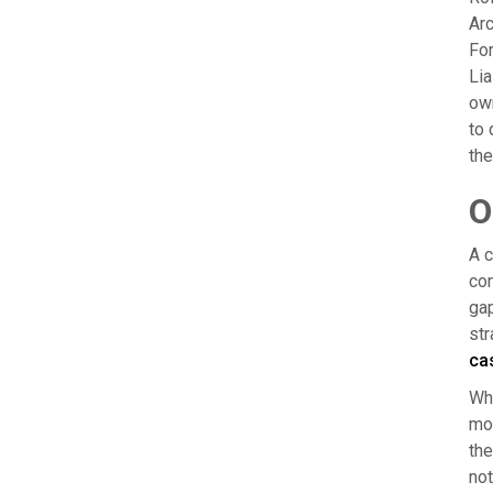
Arc
For
Lia
own
to 
the
O
A c
com
gap
str
ca
Whe
mos
the
not