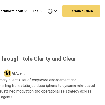
nsultants
Inhalt
App
Termin buchen
Through Role Clarity and Clear
AI Agent
imary silent killer of employee engagement and
ifting from static job descriptions to dynamic role-based
 sustained motivation and operationalize strategy across
 agents.