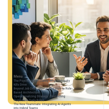
Menu
The Psychology of Clarity: Why Ambiguity
Kills Drive
Beyond Job Descriptions: The Shift to Role-
Based Architecture
Operationalizing Strategy: Connecting
Purpose to Daily Roles
The New Teammate: Integrating AI Agents
into Hybrid Teams