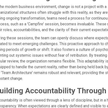
the modern business environment, change is not a project with a st
anizational structures often struggle with this reality, as they are 
ing ongoing transformation, teams need a process for continuou
cess, such as a 'Campfire' session, becomes invaluable. These r
ir roles, accountabilities, and the clarity of their current expectat
ing these sessions, the team can openly discuss where expect
ated to meet emerging challenges. This proactive approach to ch
ing periods of growth or shift. It also fosters a culture of psy
nting out systemic issues without fear of retribution. By treating
ular review, the organization remains flexible. This adaptability i
ipped to handle the current reality, rather than being held back 
 'Team Architecture' remains robust and relevant, providing the
stant change.
uilding Accountability Through
ountability is often viewed through a lens of discipline, but in a h
nsparency. When expectations are clearly defined and visible to