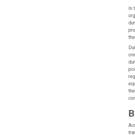
In 
org
dur
pro
the
Dur
cre
dur
poi
reg
equ
the
con
B
Acc
tra