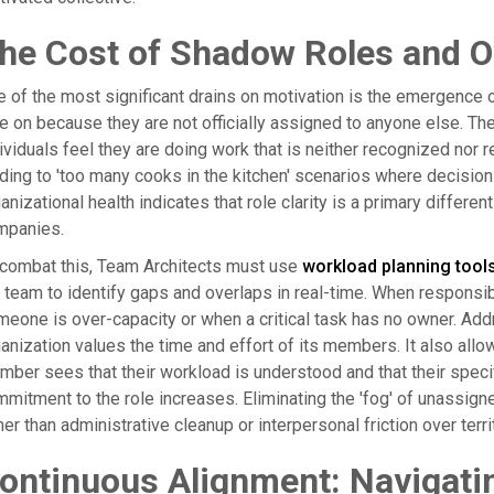
he Cost of Shadow Roles and Ov
 of the most significant drains on motivation is the emergence 
e on because they are not officially assigned to anyone else. T
ividuals feel they are doing work that is neither recognized nor
ding to 'too many cooks in the kitchen' scenarios where decision
anizational health indicates that role clarity is a primary diffe
mpanies.
 combat this, Team Architects must use
workload planning tool
 team to identify gaps and overlaps in real-time. When responsi
eone is over-capacity or when a critical task has no owner. Ad
anization values the time and effort of its members. It also all
ber sees that their workload is understood and that their specif
mitment to the role increases. Eliminating the 'fog' of unassig
her than administrative cleanup or interpersonal friction over terri
ontinuous Alignment: Navigati