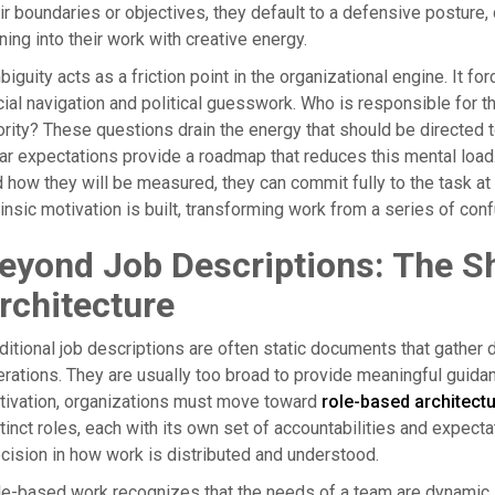
ir boundaries or objectives, they default to a defensive posture
ning into their work with creative energy.
iguity acts as a friction point in the organizational engine. It 
ial navigation and political guesswork. Who is responsible for t
ority? These questions drain the energy that should be directed 
ar expectations provide a roadmap that reduces this mental loa
 how they will be measured, they can commit fully to the task at 
rinsic motivation is built, transforming work from a series of co
eyond Job Descriptions: The Sh
rchitecture
ditional job descriptions are often static documents that gather dus
rations. They are usually too broad to provide meaningful guidan
tivation, organizations must move toward
role-based architect
tinct roles, each with its own set of accountabilities and expecta
cision in how work is distributed and understood.
e-based work recognizes that the needs of a team are dynamic. B