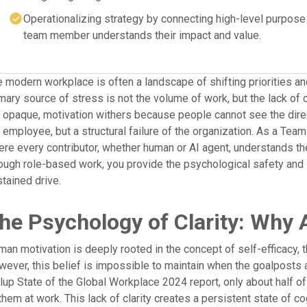
Operationalizing strategy by connecting high-level purpose 
team member understands their impact and value.
 modern workplace is often a landscape of shifting priorities an
mary source of stress is not the volume of work, but the lack of 
 opaque, motivation withers because people cannot see the direct 
 employee, but a structural failure of the organization. As a Tea
re every contributor, whether human or AI agent, understands th
ough role-based work, you provide the psychological safety and 
tained drive.
he Psychology of Clarity: Why A
an motivation is deeply rooted in the concept of self-efficacy, th
ever, this belief is impossible to maintain when the goalposts ar
lup State of the Global Workplace 2024 report, only about half 
them at work. This lack of clarity creates a persistent state of 