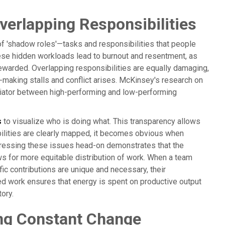
erlapping Responsibilities
of 'shadow roles'—tasks and responsibilities that people
hese hidden workloads lead to burnout and resentment, as
 rewarded. Overlapping responsibilities are equally damaging,
-making stalls and conflict arises. McKinsey's research on
rentiator between high-performing and low-performing
s
to visualize who is doing what. This transparency allows
bilities are clearly mapped, it becomes obvious when
dressing these issues head-on demonstrates that the
ows for more equitable distribution of work. When a team
ic contributions are unique and necessary, their
ned work ensures that energy is spent on productive output
tory.
ng Constant Change