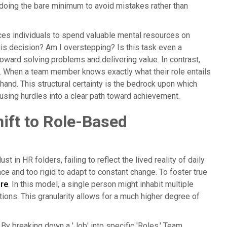
, doing the bare minimum to avoid mistakes rather than
forces individuals to spend valuable mental resources on
his decision? Am I overstepping? Is this task even a
toward solving problems and delivering value. In contrast,
d. When a team member knows exactly what their role entails
hand. This structural certainty is the bedrock upon which
nfusing hurdles into a clear path toward achievement.
ift to Role-Based
t in HR folders, failing to reflect the lived reality of daily
ce and too rigid to adapt to constant change. To foster true
ure
. In this model, a single person might inhabit multiple
tions. This granularity allows for a much higher degree of
y breaking down a 'Job' into specific 'Roles,' Team