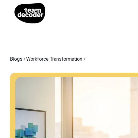
Blogs
Workforce Transformation