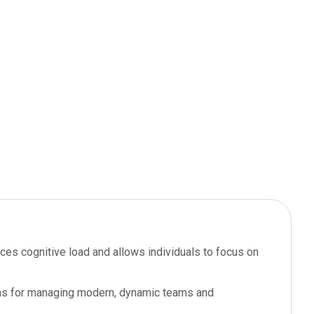
educes cognitive load and allows individuals to focus on
ions for managing modern, dynamic teams and