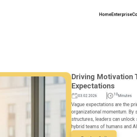
Home
Enterprise
Co
Driving Motivation 
Expectations
10
03.02.2026
Minutes
Vague expectations are the pr
organizational momentum. By sh
structures, leaders can unlock
hybrid teams of humans and AI