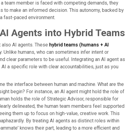
When a team member is faced with competing demands, they
ives to make an informed decision. This autonomy, backed by
 a fast-paced environment.
AI Agents into Hybrid Teams
ut also AI agents. These
hybrid teams (humans + AI
ely. Unlike humans, who can sometimes infer intent or
and clear parameters to be useful. Integrating an AI agent as
AI a specific role with clear accountabilities, just as you
fine the interface between human and machine. What are the
ight begin? For instance, an AI agent might hold the role of
uman holds the role of Strategic Advisor, responsible for
 clearly delineated, the human team members feel supported
freeing them up to focus on high-value, creative work. This
haphazardly. By treating AI agents as distinct roles within
ammate' knows their part, leading to a more efficient and