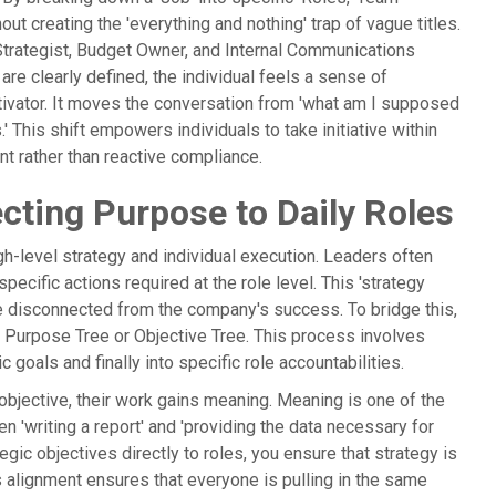
ut creating the 'everything and nothing' trap of vague titles.
Strategist, Budget Owner, and Internal Communications
re clearly defined, the individual feels a sense of
ivator. It moves the conversation from 'what am I supposed
s.' This shift empowers individuals to take initiative within
nt rather than reactive compliance.
cting Purpose to Daily Roles
-level strategy and individual execution. Leaders often
specific actions required at the role level. This 'strategy
re disconnected from the company's success. To bridge this,
a Purpose Tree or Objective Tree. This process involves
 goals and finally into specific role accountabilities.
 objective, their work gains meaning. Meaning is one of the
n 'writing a report' and 'providing the data necessary for
egic objectives directly to roles, you ensure that strategy is
his alignment ensures that everyone is pulling in the same