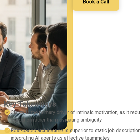
Book a Call
Key Takeaways
Clarity is the primary driver of intrinsic motivation, as it r
execution rather than navigating ambiguity.
Role-based architecture is superior to static job descript
integrating AI agents as effective teammates.