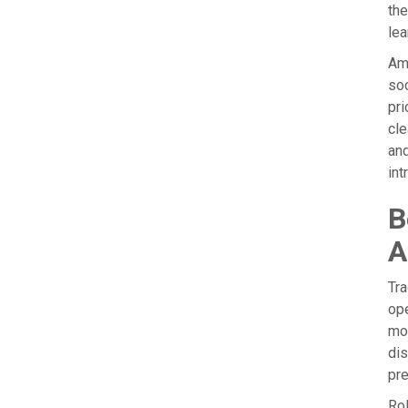
the
lea
Amb
soc
pri
cle
and
int
B
A
Tra
ope
mo
dis
pre
Rol