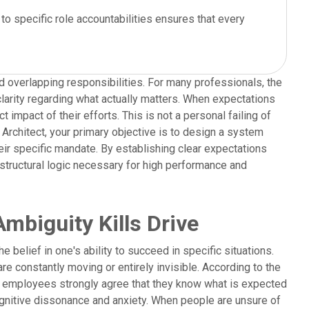
to specific role accountabilities ensures that every
d overlapping responsibilities. For many professionals, the
clarity regarding what actually matters. When expectations
impact of their efforts. This is not a personal failing of
m Architect, your primary objective is to design a system
eir specific mandate. By establishing clear expectations
structural logic necessary for high performance and
mbiguity Kills Drive
e belief in one's ability to succeed in specific situations.
e constantly moving or entirely invisible. According to the
of employees strongly agree that they know what is expected
cognitive dissonance and anxiety. When people are unsure of