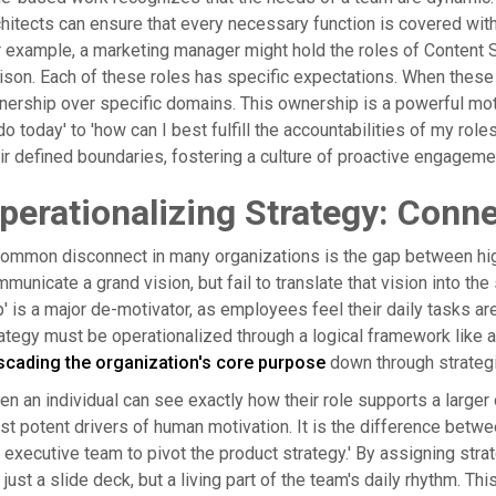
hitects can ensure that every necessary function is covered witho
 example, a marketing manager might hold the roles of Content 
ison. Each of these roles has specific expectations. When these a
ership over specific domains. This ownership is a powerful mot
do today' to 'how can I best fulfill the accountabilities of my role
ir defined boundaries, fostering a culture of proactive engageme
perationalizing Strategy: Conne
ommon disconnect in many organizations is the gap between high
municate a grand vision, but fail to translate that vision into the 
' is a major de-motivator, as employees feel their daily tasks a
ategy must be operationalized through a logical framework like 
scading the organization's core purpose
down through strategic
n an individual can see exactly how their role supports a larger
t potent drivers of human motivation. It is the difference betwee
 executive team to pivot the product strategy.' By assigning strat
 just a slide deck, but a living part of the team's daily rhythm. T