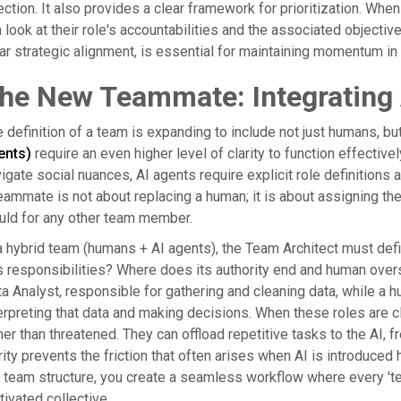
ection. It also provides a clear framework for prioritization. 
 look at their role's accountabilities and the associated object
ar strategic alignment, is essential for maintaining momentum in
he New Teammate: Integrating 
 definition of a team is expanding to include not just humans, b
ents)
require an even higher level of clarity to function effectiv
igate social nuances, AI agents require explicit role definitions 
eammate is not about replacing a human; it is about assigning the 
uld for any other team member.
a hybrid team (humans + AI agents), the Team Architect must de
s responsibilities? Where does its authority end and human overs
a Analyst, responsible for gathering and cleaning data, while a h
erpreting that data and making decisions. When these roles are
her than threatened. They can offload repetitive tasks to the AI, 
rity prevents the friction that often arises when AI is introduced 
 team structure, you create a seamless workflow where every 'te
ivated collective.