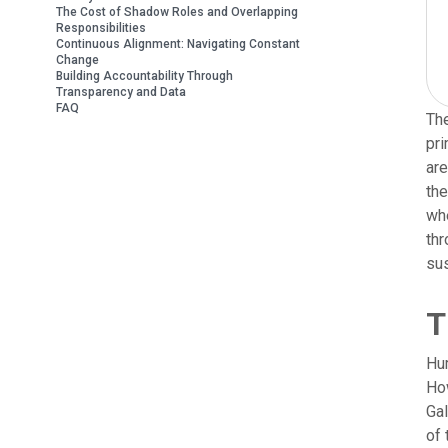
The Cost of Shadow Roles and Overlapping
Responsibilities
Continuous Alignment: Navigating Constant
Change
Building Accountability Through
Transparency and Data
FAQ
The
pri
are
the
whe
thr
sus
T
Hum
How
Gal
of 