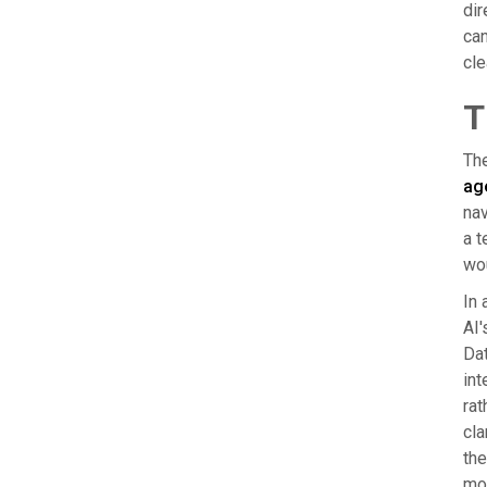
dir
can
cle
T
The
ag
nav
a t
wo
In 
AI'
Dat
int
rat
cla
the
mot