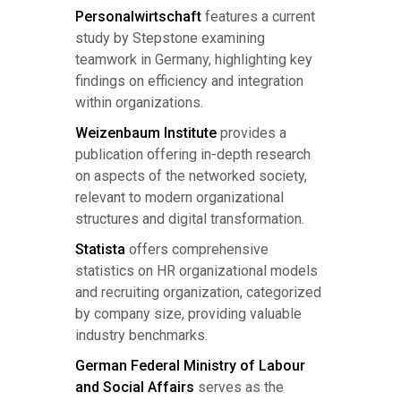
Personalwirtschaft
features a current
study by Stepstone examining
teamwork in Germany, highlighting key
findings on efficiency and integration
within organizations.
Weizenbaum Institute
provides a
publication offering in-depth research
on aspects of the networked society,
relevant to modern organizational
structures and digital transformation.
Statista
offers comprehensive
statistics on HR organizational models
and recruiting organization, categorized
by company size, providing valuable
industry benchmarks.
German Federal Ministry of Labour
and Social Affairs
serves as the