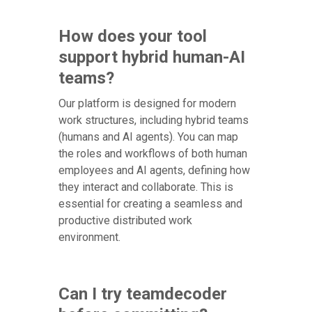
How does your tool
support hybrid human-AI
teams?
Our platform is designed for modern
work structures, including hybrid teams
(humans and AI agents). You can map
the roles and workflows of both human
employees and AI agents, defining how
they interact and collaborate. This is
essential for creating a seamless and
productive distributed work
environment.
Can I try teamdecoder