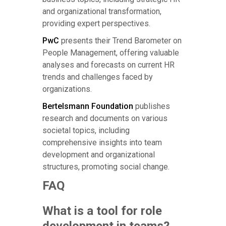
and organizational transformation,
providing expert perspectives.
PwC
presents their Trend Barometer on
People Management, offering valuable
analyses and forecasts on current HR
trends and challenges faced by
organizations.
Bertelsmann Foundation
publishes
research and documents on various
societal topics, including
comprehensive insights into team
development and organizational
structures, promoting social change.
FAQ
What is a tool for role
development in teams?