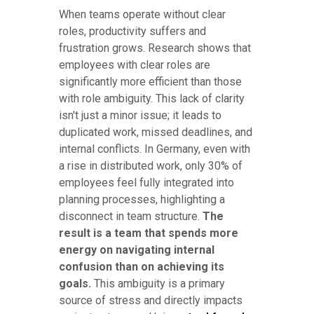
When teams operate without clear
roles, productivity suffers and
frustration grows. Research shows that
employees with clear roles are
significantly more efficient than those
with role ambiguity. This lack of clarity
isn't just a minor issue; it leads to
duplicated work, missed deadlines, and
internal conflicts. In Germany, even with
a rise in distributed work, only 30% of
employees feel fully integrated into
planning processes, highlighting a
disconnect in team structure.
The
result is a team that spends more
energy on navigating internal
confusion than on achieving its
goals.
This ambiguity is a primary
source of stress and directly impacts