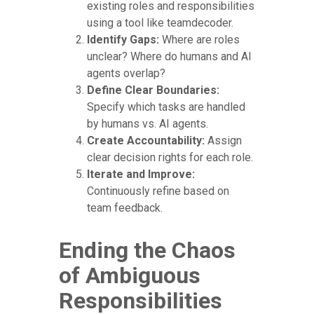
existing roles and responsibilities
using a tool like teamdecoder.
Identify Gaps:
Where are roles
unclear? Where do humans and AI
agents overlap?
Define Clear Boundaries:
Specify which tasks are handled
by humans vs. AI agents.
Create Accountability:
Assign
clear decision rights for each role.
Iterate and Improve:
Continuously refine based on
team feedback.
Ending the Chaos
of Ambiguous
Responsibilities