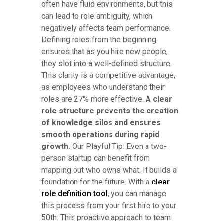
often have fluid environments, but this
can lead to role ambiguity, which
negatively affects team performance.
Defining roles from the beginning
ensures that as you hire new people,
they slot into a well-defined structure.
This clarity is a competitive advantage,
as employees who understand their
roles are 27% more effective.
A clear
role structure prevents the creation
of knowledge silos and ensures
smooth operations during rapid
growth.
Our Playful Tip: Even a two-
person startup can benefit from
mapping out who owns what. It builds a
foundation for the future. With a
clear
role definition tool
, you can manage
this process from your first hire to your
50th. This proactive approach to team