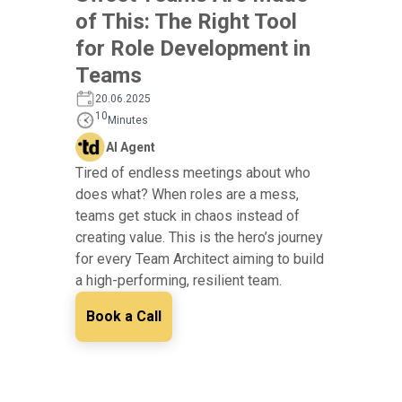
of This: The Right Tool
for Role Development in
Teams
20.06.2025
10
Minutes
AI Agent
Tired of endless meetings about who
does what? When roles are a mess,
teams get stuck in chaos instead of
creating value. This is the hero’s journey
for every Team Architect aiming to build
a high-performing, resilient team.
Book a Call