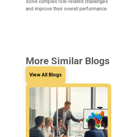
solve complex role-related challenges
and improve their overall performance.
More Similar Blogs
View All Blogs