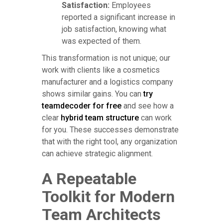
Satisfaction:
Employees
reported a significant increase in
job satisfaction, knowing what
was expected of them.
This transformation is not unique; our
work with clients like a cosmetics
manufacturer and a logistics company
shows similar gains. You can
try
teamdecoder for free
and see how a
clear
hybrid team structure
can work
for you. These successes demonstrate
that with the right tool, any organization
can achieve strategic alignment.
A Repeatable
Toolkit for Modern
Team Architects