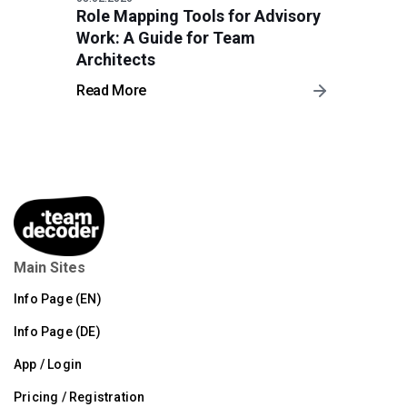
Role Mapping Tools for Advisory
Work: A Guide for Team
Architects
Read More
Main Sites
Info Page (EN)
Info Page (DE)
App / Login
Pricing / Registration