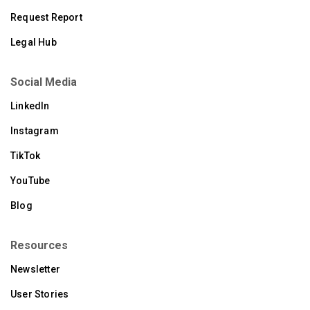
Request Report
Legal Hub
Social Media
LinkedIn
Instagram
TikTok
YouTube
Blog
Resources
Newsletter
User Stories