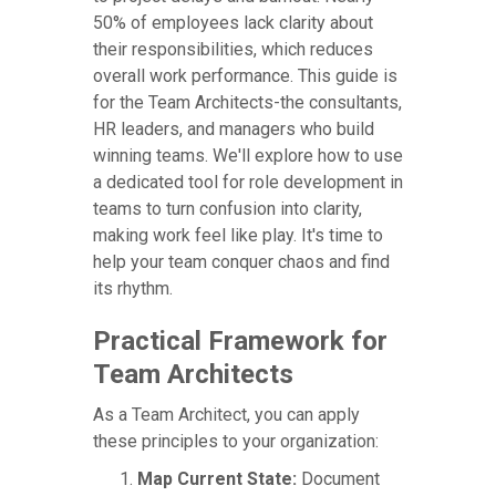
50% of employees lack clarity about
their responsibilities, which reduces
overall work performance. This guide is
for the Team Architects-the consultants,
HR leaders, and managers who build
winning teams. We'll explore how to use
a dedicated tool for role development in
teams to turn confusion into clarity,
making work feel like play. It's time to
help your team conquer chaos and find
its rhythm.
Practical Framework for
Team Architects
As a Team Architect, you can apply
these principles to your organization:
Map Current State:
Document