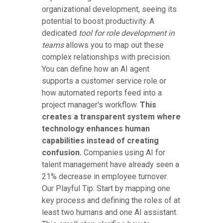
organizational development, seeing its
potential to boost productivity. A
dedicated
tool for role development in
teams
allows you to map out these
complex relationships with precision.
You can define how an AI agent
supports a customer service role or
how automated reports feed into a
project manager's workflow.
This
creates a transparent system where
technology enhances human
capabilities instead of creating
confusion.
Companies using AI for
talent management have already seen a
21% decrease in employee turnover.
Our Playful Tip: Start by mapping one
key process and defining the roles of at
least two humans and one AI assistant.