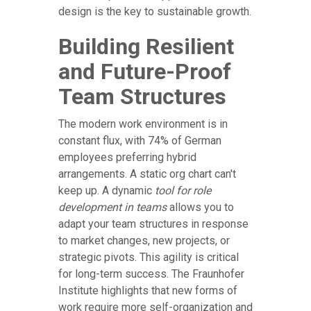
design is the key to sustainable growth.
Building Resilient
and Future-Proof
Team Structures
The modern work environment is in
constant flux, with 74% of German
employees preferring hybrid
arrangements. A static org chart can't
keep up. A dynamic
tool for role
development in teams
allows you to
adapt your team structures in response
to market changes, new projects, or
strategic pivots. This agility is critical
for long-term success. The Fraunhofer
Institute highlights that new forms of
work require more self-organization and