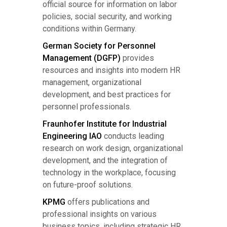
official source for information on labor
policies, social security, and working
conditions within Germany.
German Society for Personnel
Management (DGFP)
provides
resources and insights into modern HR
management, organizational
development, and best practices for
personnel professionals.
Fraunhofer Institute for Industrial
Engineering IAO
conducts leading
research on work design, organizational
development, and the integration of
technology in the workplace, focusing
on future-proof solutions.
KPMG
offers publications and
professional insights on various
business topics, including strategic HR