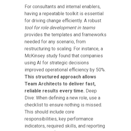
For consultants and internal enablers,
having a repeatable toolkit is essential
for driving change efficiently. A robust
tool for role development in teams
provides the templates and frameworks
needed for any scenario, from
restructuring to scaling. For instance, a
McKinsey study found that companies
using AI for strategic decisions
improved operational efficiency by 50%.
This structured approach allows
Team Architects to deliver fast,
reliable results every time.
Deep
Dive: When defining a new role, use a
checklist to ensure nothing is missed.
This should include core
responsibilities, key performance
indicators, required skills, and reporting