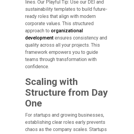
lines. Our Playful Tip: Use our DEI and
sustainability templates to build future-
ready roles that align with modern
corporate values. This structured
approach to
organizational
development
ensures consistency and
quality across all your projects. This
framework empowers you to guide
teams through transformation with
confidence.
Scaling with
Structure from Day
One
For startups and growing businesses,
establishing clear roles early prevents
chaos as the company scales. Startups