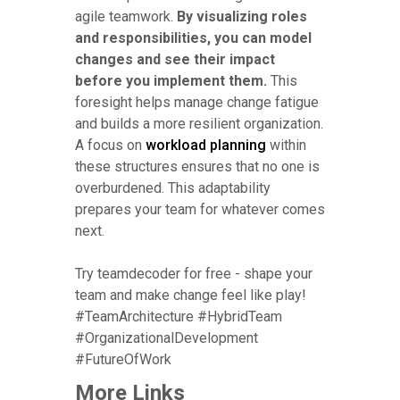
agile teamwork.
By visualizing roles
and responsibilities, you can model
changes and see their impact
before you implement them.
This
foresight helps manage change fatigue
and builds a more resilient organization.
A focus on
workload planning
within
these structures ensures that no one is
overburdened. This adaptability
prepares your team for whatever comes
next.
Try teamdecoder for free - shape your
team and make change feel like play!
#TeamArchitecture #HybridTeam
#OrganizationalDevelopment
#FutureOfWork
More Links