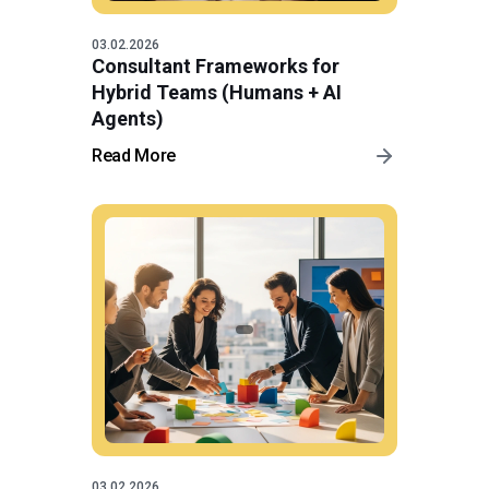
03.02.2026
Consultant Frameworks for
Hybrid Teams (Humans + AI
Agents)
Read More
03.02.2026