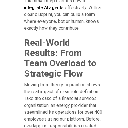
This small step clarifies how to
integrate AI agents
effectively. With a
clear blueprint, you can build a team
where everyone, bot or human, knows
exactly how they contribute.
Real-World
Results: From
Team Overload to
Strategic Flow
Moving from theory to practice shows
the real impact of clear role definition.
Take the case of a financial services
organization, an energy provider that
streamlined its operations for over 400
employees using our platform. Before,
overlapping responsibilities created