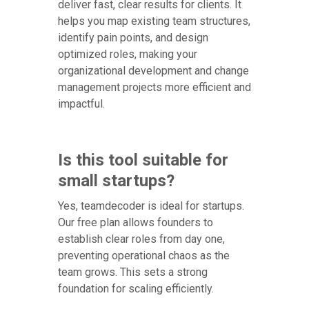
deliver fast, clear results for clients. It
helps you map existing team structures,
identify pain points, and design
optimized roles, making your
organizational development and change
management projects more efficient and
impactful.
Is this tool suitable for
small startups?
Yes, teamdecoder is ideal for startups.
Our free plan allows founders to
establish clear roles from day one,
preventing operational chaos as the
team grows. This sets a strong
foundation for scaling efficiently.