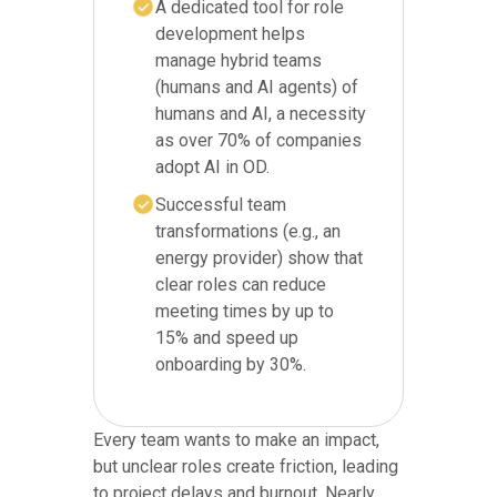
A dedicated tool for role
development helps
manage hybrid teams
(humans and AI agents) of
humans and AI, a necessity
as over 70% of companies
adopt AI in OD.
Successful team
transformations (e.g., an
energy provider) show that
clear roles can reduce
meeting times by up to
15% and speed up
onboarding by 30%.
Every team wants to make an impact,
but unclear roles create friction, leading
to project delays and burnout. Nearly