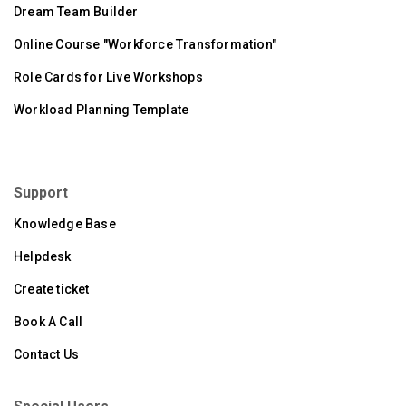
Dream Team Builder
Online Course "Workforce Transformation"
Role Cards for Live Workshops
Workload Planning Template
Support
Knowledge Base
Helpdesk
Create ticket
Book A Call
Contact Us