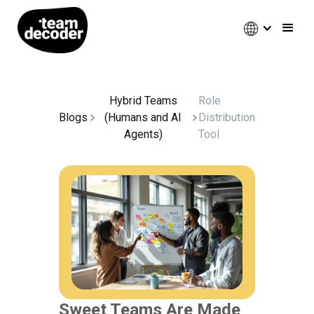
Hybrid Teams
Role
Blogs
(Humans and AI
Distribution
Agents)
Tool
Sweet Teams Are Made