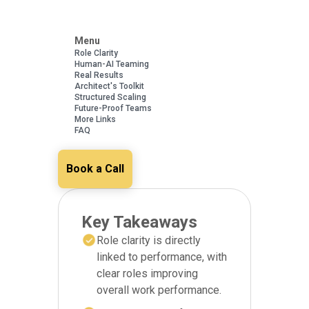
Menu
Role Clarity
Human-AI Teaming
Real Results
Architect's Toolkit
Structured Scaling
Future-Proof Teams
More Links
FAQ
Book a Call
Key Takeaways
Role clarity is directly
linked to performance, with
clear roles improving
overall work performance.