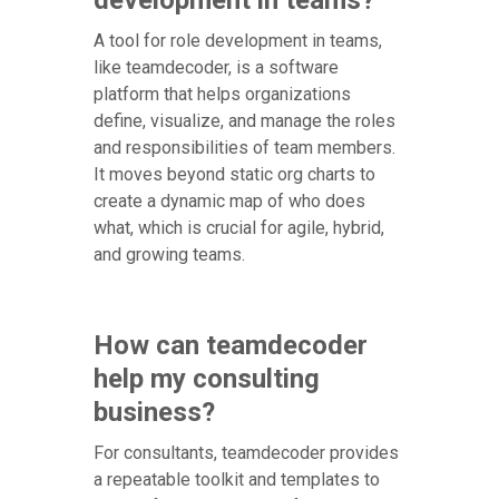
A tool for role development in teams,
like teamdecoder, is a software
platform that helps organizations
define, visualize, and manage the roles
and responsibilities of team members.
It moves beyond static org charts to
create a dynamic map of who does
what, which is crucial for agile, hybrid,
and growing teams.
How can teamdecoder
help my consulting
business?
For consultants, teamdecoder provides
a repeatable toolkit and templates to