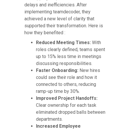
delays and inefficiencies. After
implementing teamdecoder, they
achieved a new level of clarity that
supported their transformation. Here is
how they benefited :
Reduced Meeting Times:
With
roles clearly defined, teams spent
up to 15% less time in meetings
discussing responsibilities.
Faster Onboarding:
New hires
could see their role and how it
connected to others, reducing
ramp-up time by 30%.
Improved Project Handoffs:
Clear ownership for each task
eliminated dropped balls between
departments.
Increased Employee