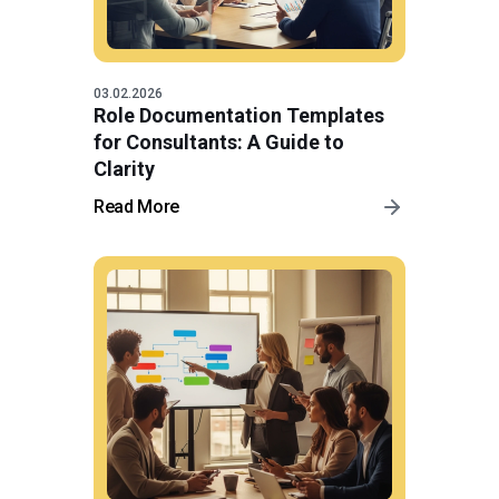
03.02.2026
Role Documentation Templates
for Consultants: A Guide to
Clarity
Read More