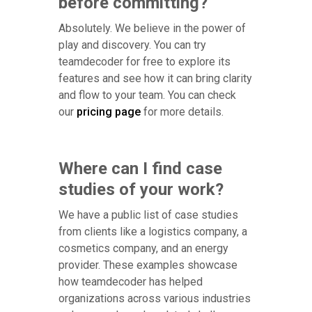
before committing?
Absolutely. We believe in the power of
play and discovery. You can try
teamdecoder for free to explore its
features and see how it can bring clarity
and flow to your team. You can check
our
pricing page
for more details.
Where can I find case
studies of your work?
We have a public list of case studies
from clients like a logistics company, a
cosmetics company, and an energy
provider. These examples showcase
how teamdecoder has helped
organizations across various industries