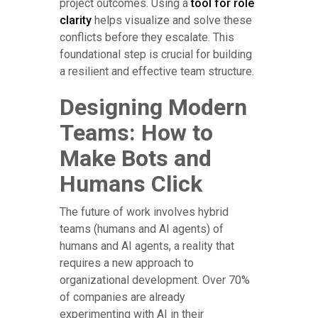
project outcomes. Using a
tool for role
clarity
helps visualize and solve these
conflicts before they escalate. This
foundational step is crucial for building
a resilient and effective team structure.
Designing Modern
Teams: How to
Make Bots and
Humans Click
The future of work involves hybrid
teams (humans and AI agents) of
humans and AI agents, a reality that
requires a new approach to
organizational development. Over 70%
of companies are already
experimenting with AI in their