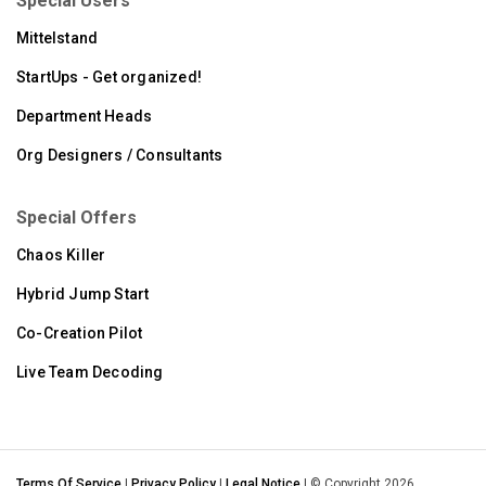
Special Users
Mittelstand
StartUps - Get organized!
Department Heads
Org Designers / Consultants
Special Offers
Chaos Killer
Hybrid Jump Start
Co-Creation Pilot
Live Team Decoding
Terms Of Service
|
Privacy Policy
|
Legal Notice
| © Copyright 2026