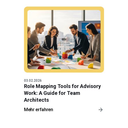
03.02.2026
Role Mapping Tools for Advisory
Work: A Guide for Team
Architects
Mehr erfahren