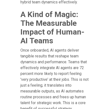
hybrid team dynamics effectively.
A Kind of Magic:
The Measurable
Impact of Human-
AI Teams
Once onboarded, AI agents deliver
tangible results that reshape team
dynamics and performance. Teams that
effectively integrate AI agents are 72
percent more likely to report feeling
'very productive' at their jobs. This is not
just a feeling; it translates into
measurable outputs, as AI automates
routine processes and frees up human
talent for strategic work. This is a core
benefit of successful strategy