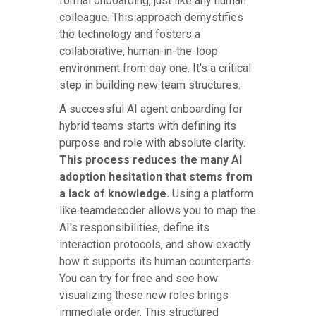
formal onboarding, just like any human
colleague. This approach demystifies
the technology and fosters a
collaborative, human-in-the-loop
environment from day one. It's a critical
step in building new team structures.
A successful AI agent onboarding for
hybrid teams starts with defining its
purpose and role with absolute clarity.
This process reduces the many AI
adoption hesitation that stems from
a lack of knowledge.
Using a platform
like teamdecoder allows you to map the
AI's responsibilities, define its
interaction protocols, and show exactly
how it supports its human counterparts.
You can try for free and see how
visualizing these new roles brings
immediate order. This structured