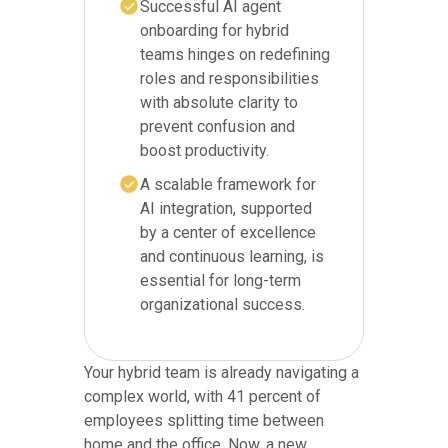
Successful AI agent
onboarding for hybrid
teams hinges on redefining
roles and responsibilities
with absolute clarity to
prevent confusion and
boost productivity.
A scalable framework for
AI integration, supported
by a center of excellence
and continuous learning, is
essential for long-term
organizational success.
Your hybrid team is already navigating a
complex world, with 41 percent of
employees splitting time between
home and the office. Now, a new