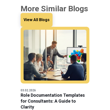
More Similar Blogs
View All Blogs
03.02.2026
Role Documentation Templates
for Consultants: A Guide to
Clarity