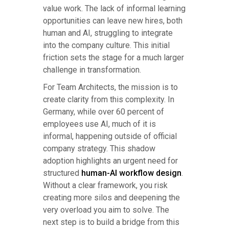
value work. The lack of informal learning
opportunities can leave new hires, both
human and AI, struggling to integrate
into the company culture. This initial
friction sets the stage for a much larger
challenge in transformation.
For Team Architects, the mission is to
create clarity from this complexity. In
Germany, while over 60 percent of
employees use AI, much of it is
informal, happening outside of official
company strategy. This shadow
adoption highlights an urgent need for
structured
human-AI workflow design
.
Without a clear framework, you risk
creating more silos and deepening the
very overload you aim to solve. The
next step is to build a bridge from this