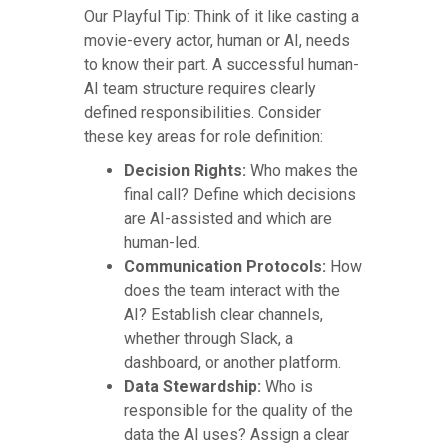
Our Playful Tip: Think of it like casting a
movie-every actor, human or AI, needs
to know their part. A successful human-
AI team structure requires clearly
defined responsibilities. Consider
these key areas for role definition:
Decision Rights:
Who makes the
final call? Define which decisions
are AI-assisted and which are
human-led.
Communication Protocols:
How
does the team interact with the
AI? Establish clear channels,
whether through Slack, a
dashboard, or another platform.
Data Stewardship:
Who is
responsible for the quality of the
data the AI uses? Assign a clear