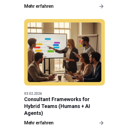
Mehr erfahren
03.02.2026
Consultant Frameworks for
Hybrid Teams (Humans + AI
Agents)
Mehr erfahren