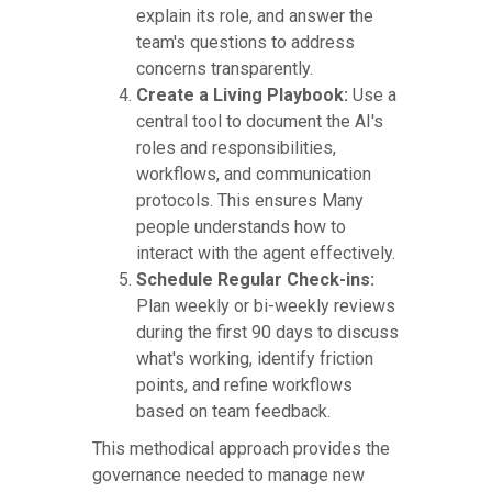
explain its role, and answer the
team's questions to address
concerns transparently.
Create a Living Playbook:
Use a
central tool to document the AI's
roles and responsibilities,
workflows, and communication
protocols. This ensures Many
people understands how to
interact with the agent effectively.
Schedule Regular Check-ins:
Plan weekly or bi-weekly reviews
during the first 90 days to discuss
what's working, identify friction
points, and refine workflows
based on team feedback.
This methodical approach provides the
governance needed to manage new