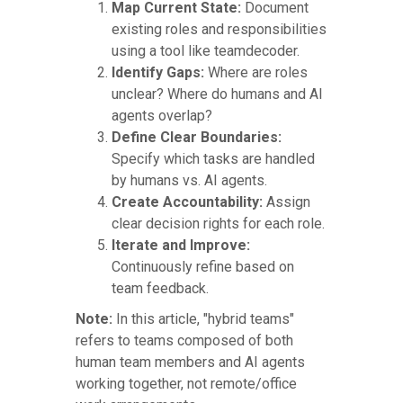
Map Current State:
Document
existing roles and responsibilities
using a tool like teamdecoder.
Identify Gaps:
Where are roles
unclear? Where do humans and AI
agents overlap?
Define Clear Boundaries:
Specify which tasks are handled
by humans vs. AI agents.
Create Accountability:
Assign
clear decision rights for each role.
Iterate and Improve:
Continuously refine based on
team feedback.
Note:
In this article, "hybrid teams"
refers to teams composed of both
human team members and AI agents
working together, not remote/office