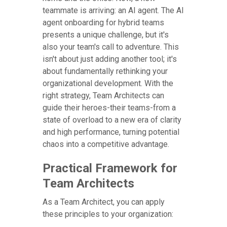
teammate is arriving: an AI agent. The AI
agent onboarding for hybrid teams
presents a unique challenge, but it's
also your team's call to adventure. This
isn't about just adding another tool; it's
about fundamentally rethinking your
organizational development. With the
right strategy, Team Architects can
guide their heroes-their teams-from a
state of overload to a new era of clarity
and high performance, turning potential
chaos into a competitive advantage.
Practical Framework for
Team Architects
As a Team Architect, you can apply
these principles to your organization: