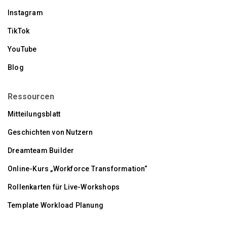
Instagram
TikTok
YouTube
Blog
Ressourcen
Mitteilungsblatt
Geschichten von Nutzern
Dreamteam Builder
Online-Kurs „Workforce Transformation“
Rollenkarten für Live-Workshops
Template Workload Planung