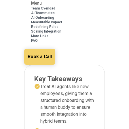
Menu
Team Overload
AI Teammates
AI Onboarding
Measurable Impact
Redefining Roles
Scaling Integration
More Links
FAQ
Book a Call
Key Takeaways
Treat AI agents like new
employees, giving them a
structured onboarding with
a human buddy to ensure
smooth integration into
hybrid teams.