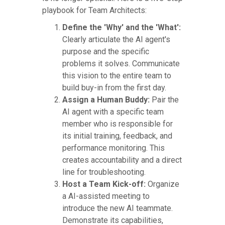
playbook for Team Architects:
Define the 'Why' and the 'What':
Clearly articulate the AI agent's
purpose and the specific
problems it solves. Communicate
this vision to the entire team to
build buy-in from the first day.
Assign a Human Buddy:
Pair the
AI agent with a specific team
member who is responsible for
its initial training, feedback, and
performance monitoring. This
creates accountability and a direct
line for troubleshooting.
Host a Team Kick-off:
Organize
a AI-assisted meeting to
introduce the new AI teammate.
Demonstrate its capabilities,