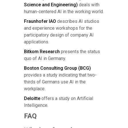
Science and Engineering)
deals with
human-centered AI in the working world.
Fraunhofer IAO
describes AI studios
and experience workshops for the
participatory design of company AI
applications.
Bitkom Research
presents the status
quo of AI in Germany.
Boston Consulting Group (BCG)
provides a study indicating that two-
thirds of Germans use AI in the
workplace.
Deloitte
offers a study on Artificial
Intelligence.
FAQ