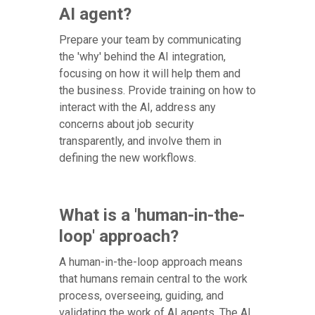
AI agent?
Prepare your team by communicating
the 'why' behind the AI integration,
focusing on how it will help them and
the business. Provide training on how to
interact with the AI, address any
concerns about job security
transparently, and involve them in
defining the new workflows.
What is a 'human-in-the-
loop' approach?
A human-in-the-loop approach means
that humans remain central to the work
process, overseeing, guiding, and
validating the work of AI agents. The AI