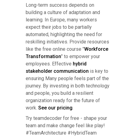
Long-term success depends on
building a culture of adaptation and
learning. In Europe, many workers
expect their jobs to be partially
automated, highlighting the need for
reskilling initiatives. Provide resources
like the free online course "
Workforce
Transformation
" to empower your
employees. Effective
hybrid
stakeholder communication
is key to
ensuring Many people feels part of the
journey. By investing in both technology
and people, you build a resilient
organization ready for the future of
work.
See our pricing
.
Try teamdecoder for free - shape your
team and make change feel like play!
#TeamArchitecture #HybridTeam