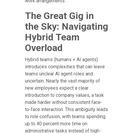
work arrangements.
The Great Gig in
the Sky: Navigating
Hybrid Team
Overload
Hybrid teams (humans + AI agents)
introduces complexities that can leave
teams unclear AI agent roles and
uncertain. Nearly the vast majority of
new employees expect a clear
introduction to company values, a task
made harder without consistent face-
to-face interaction. This ambiguity leads
to role confusion, with teams spending
up to 40 percent more time on
administrative tasks instead of high-