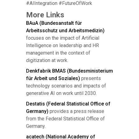
#AIIntegration #FutureOfWork
More Links
BAuA (Bundesanstalt für
Arbeitsschutz und Arbeitsmedizin)
focuses on the impact of Artificial
Intelligence on leadership and HR
management in the context of
digitization at work.
Denkfabrik BMAS (Bundesministerium
für Arbeit und Soziales)
presents
technology scenarios and impacts of
generative AI on work until 2030.
Destatis (Federal Statistical Office of
Germany)
provides a press release
from the Federal Statistical Office of
Germany.
acatech (National Academy of