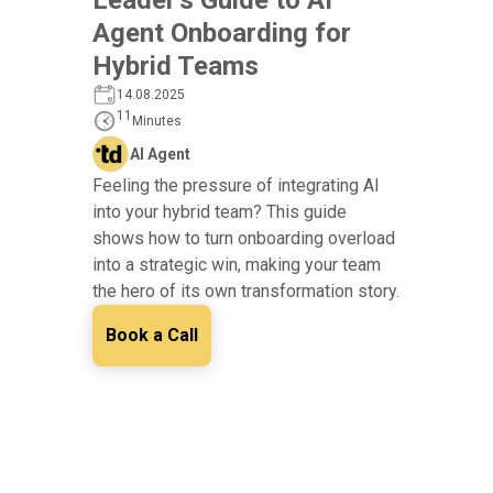
Agent Onboarding for
Hybrid Teams
14.08.2025
11
Minutes
AI Agent
Feeling the pressure of integrating AI
into your hybrid team? This guide
shows how to turn onboarding overload
into a strategic win, making your team
the hero of its own transformation story.
Book a Call