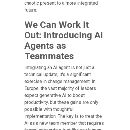
chaotic present to a more integrated
future.
We Can Work It
Out: Introducing AI
Agents as
Teammates
Integrating an AI agent is not just a
technical update; it's a significant
exercise in change management. In
Europe, the vast majority of leaders
expect generative AI to boost
productivity, but these gains are only
possible with thoughtful
implementation. The key is to treat the
AI as a new team member that requires