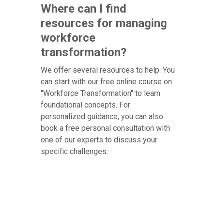
Where can I find
resources for managing
workforce
transformation?
We offer several resources to help. You
can start with our free online course on
"Workforce Transformation" to learn
foundational concepts. For
personalized guidance, you can also
book a free personal consultation with
one of our experts to discuss your
specific challenges.