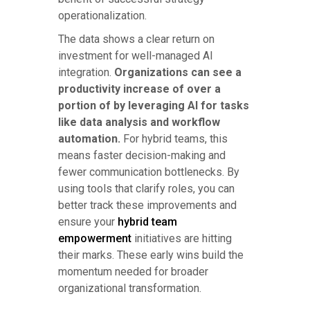
operationalization.
The data shows a clear return on
investment for well-managed AI
integration.
Organizations can see a
productivity increase of over a
portion of by leveraging AI for tasks
like data analysis and workflow
automation.
For hybrid teams, this
means faster decision-making and
fewer communication bottlenecks. By
using tools that clarify roles, you can
better track these improvements and
ensure your
hybrid team
empowerment
initiatives are hitting
their marks. These early wins build the
momentum needed for broader
organizational transformation.