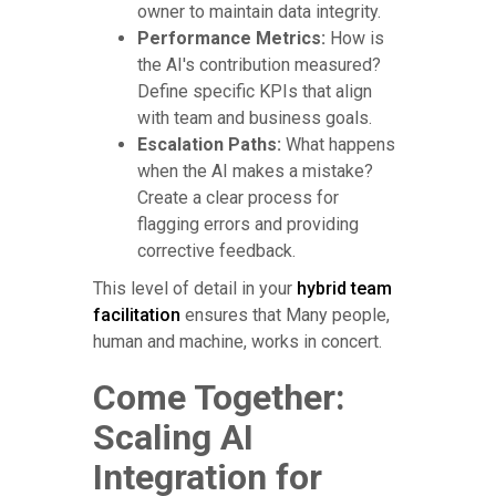
owner to maintain data integrity.
Performance Metrics:
How is
the AI's contribution measured?
Define specific KPIs that align
with team and business goals.
Escalation Paths:
What happens
when the AI makes a mistake?
Create a clear process for
flagging errors and providing
corrective feedback.
This level of detail in your
hybrid team
facilitation
ensures that Many people,
human and machine, works in concert.
Come Together:
Scaling AI
Integration for