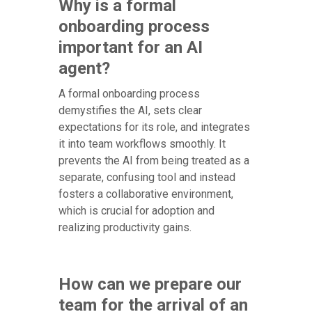
Why is a formal
onboarding process
important for an AI
agent?
A formal onboarding process
demystifies the AI, sets clear
expectations for its role, and integrates
it into team workflows smoothly. It
prevents the AI from being treated as a
separate, confusing tool and instead
fosters a collaborative environment,
which is crucial for adoption and
realizing productivity gains.
How can we prepare our
team for the arrival of an