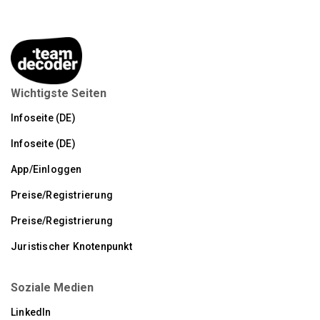
Wichtigste Seiten
Infoseite (DE)
Infoseite (DE)
App/Einloggen
Preise/Registrierung
Preise/Registrierung
Juristischer Knotenpunkt
Soziale Medien
LinkedIn