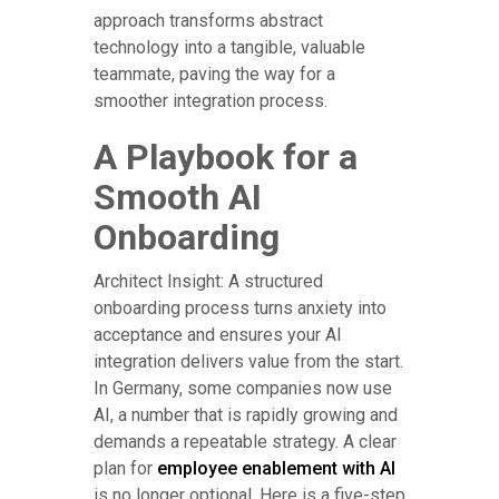
approach transforms abstract
technology into a tangible, valuable
teammate, paving the way for a
smoother integration process.
A Playbook for a
Smooth AI
Onboarding
Architect Insight: A structured
onboarding process turns anxiety into
acceptance and ensures your AI
integration delivers value from the start.
In Germany, some companies now use
AI, a number that is rapidly growing and
demands a repeatable strategy. A clear
plan for
employee enablement with AI
is no longer optional. Here is a five-step