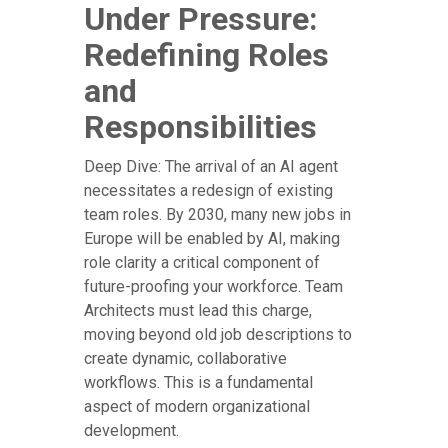
Under Pressure:
Redefining Roles
and
Responsibilities
Deep Dive: The arrival of an AI agent
necessitates a redesign of existing
team roles. By 2030, many new jobs in
Europe will be enabled by AI, making
role clarity a critical component of
future-proofing your workforce. Team
Architects must lead this charge,
moving beyond old job descriptions to
create dynamic, collaborative
workflows. This is a fundamental
aspect of modern organizational
development.