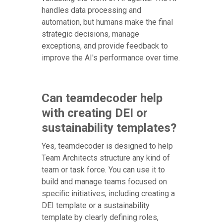
handles data processing and
automation, but humans make the final
strategic decisions, manage
exceptions, and provide feedback to
improve the AI's performance over time.
Can teamdecoder help
with creating DEI or
sustainability templates?
Yes, teamdecoder is designed to help
Team Architects structure any kind of
team or task force. You can use it to
build and manage teams focused on
specific initiatives, including creating a
DEI template or a sustainability
template by clearly defining roles,