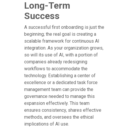
Long-Term
Success
A successful first onboarding is just the
beginning; the real goal is creating a
scalable framework for continuous AI
integration. As your organization grows,
so will its use of AI, with a portion of
companies already redesigning
workflows to accommodate the
technology. Establishing a center of
excellence or a dedicated task force
management team can provide the
governance needed to manage this
expansion effectively. This team
ensures consistency, shares effective
methods, and oversees the ethical
implications of AI use.