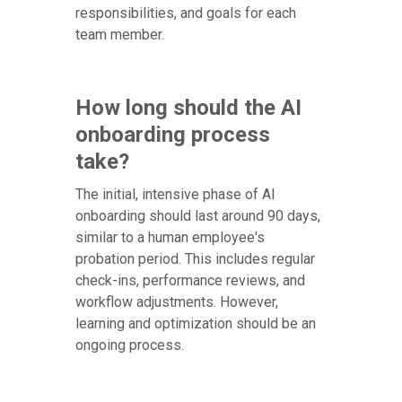
responsibilities, and goals for each
team member.
How long should the AI
onboarding process
take?
The initial, intensive phase of AI
onboarding should last around 90 days,
similar to a human employee's
probation period. This includes regular
check-ins, performance reviews, and
workflow adjustments. However,
learning and optimization should be an
ongoing process.