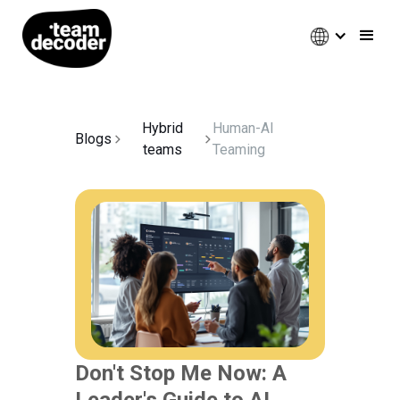
Hybrid
Human-AI
Blogs
teams
Teaming
Don't Stop Me Now: A
Leader's Guide to AI