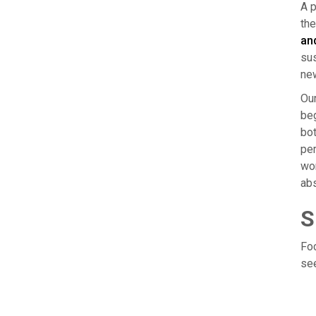
A p
the
an
sus
new
Our
beg
bot
per
wor
abs
S
Foc
see