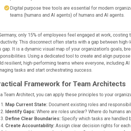
Digital purpose tree tools are essential for modern organiz
teams (humans and AI agents) of humans and AI agents.
Germany, only 15% of employees feel engaged at work, costing th
ductivity. This disconnect often starts with a gap between high-l
s gap. It is a dynamic visual map of your organization's goals, b
ponsibilities. Using a dedicated tool to create and align purpos
ld resilient, high-performing teams where everyone, including AI 
aging tasks and start orchestrating success.
ractical Framework for Team Architects
a Team Architect, you can apply these principles to your organiza
Map Current State:
Document existing roles and responsibili
Identify Gaps:
Where are roles unclear? Where do humans an
Define Clear Boundaries:
Specify which tasks are handled b
Create Accountability:
Assign clear decision rights for each 