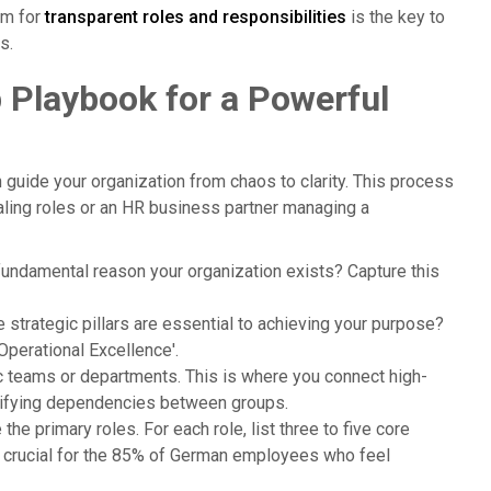
em for
transparent roles and responsibilities
is the key to
s.
p Playbook for a Powerful
guide your organization from chaos to clarity. This process
caling roles or an HR business partner managing a
 fundamental reason your organization exists? Capture this
e strategic pillars are essential to achieving your purpose?
'Operational Excellence'.
ic teams or departments. This is where you connect high-
arifying dependencies between groups.
the primary roles. For each role, list three to five core
 is crucial for the 85% of German employees who feel