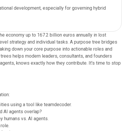
ational development, especially for governing hybrid
e economy up to 167.2 billion euros annually in lost
evel strategy and individual tasks. A purpose tree bridges
reaking down your core purpose into actionable roles and
e trees helps modern leaders, consultants, and founders
agents, knows exactly how they contribute. It's time to stop
tion:
ties using a tool like teamdecoder.
d AI agents overlap?
y humans vs. AI agents.
role.