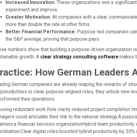
Increased Innovation:
These organizations see a significant
experiment and improve.
Greater Motivation:
At companies with a clear, communicate
more than double the rate at other firms.
Better Financial Performance:
Purpose-led companies can ac
the S&P average, proving that purpose pays.
se numbers show that building a purpose-driven organization is no
tainable growth. A
clear strategy consulting software
makes th
ractice: How German Leaders Ar
ding German companies are already reaping the rewards of struct
ponsibilities to clear, purpose-aligned roles, they unlock new l
nsformed their operations:
ausing redundant work.Role clarity reduced project completion ti
agers could articulate their link to the national strategy.A purp
ations.a financial services organizationHybrid team productivity
rdination.Clear digital roles boosted hybrid productivity by 30% 