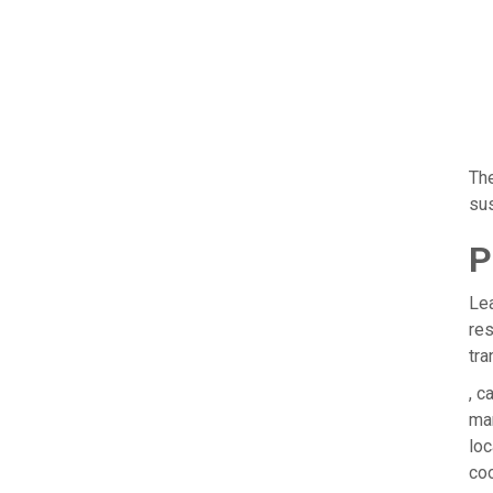
The
sus
P
Lea
res
tra
, c
man
loc
coo