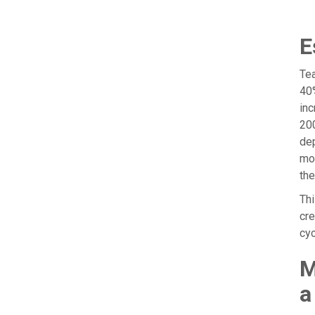
E
Tea
40%
inc
200
dep
mod
the
Thi
cre
cyc
M
a