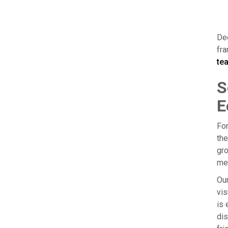
Dee
fra
tea
S
E
For
the
gro
mes
Our
vis
is 
dis