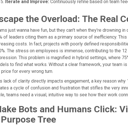
Iterate and Improve:
Continuously refine based on team fee
scape the Overload: The Real C
ms just wanna have fun, but they can't when they're drowning in con
 of leaders citing them as a primary source of inefficiency. This
reasing costs. In fact, projects with poorly defined responsibili
%. The stress on employees is immense, contributing to the 12 b
ression. This problem is magnified in hybrid settings, where 75
els to find what works. Without a clear framework, your team i
 price for every wrong turn.
s lack of clarity directly impacts engagement, a key reason wh
ates a cycle of confusion and frustration that stifles the very in
le, teams need a visual, intuitive way to see how their work conn
ake Bots and Humans Click: Vis
 Purpose Tree