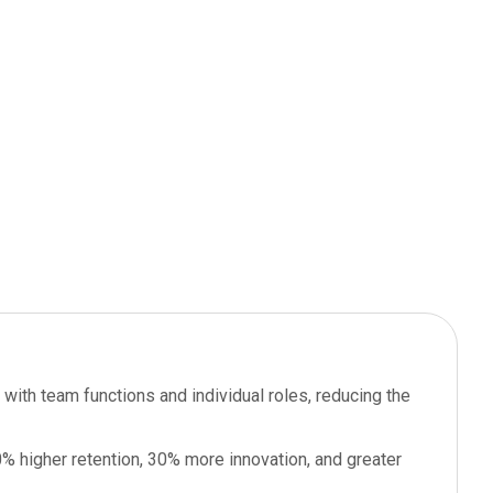
 with team functions and individual roles, reducing the
 higher retention, 30% more innovation, and greater