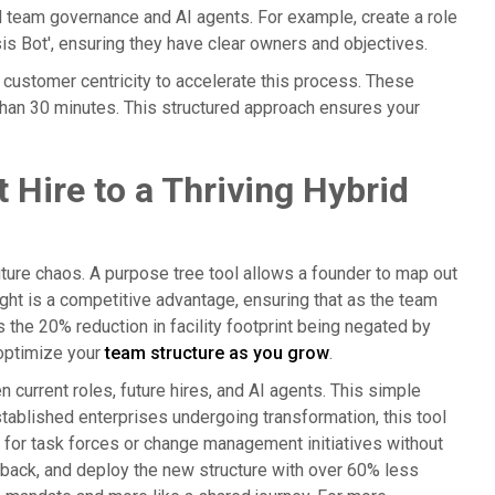
id team governance and AI agents. For example, create a role
ysis Bot', ensuring they have clear owners and objectives.
 customer centricity to accelerate this process. These
 than 30 minutes. This structured approach ensures your
 Hire to a Thriving Hybrid
ture chaos. A purpose tree tool allows a founder to map out
sight is a competitive advantage, ensuring that as the team
ds the 20% reduction in facility footprint being negated by
 optimize your
team structure as you grow
.
 current roles, future hires, and AI agents. This simple
stablished enterprises undergoing transformation, this tool
s for task forces or change management initiatives without
edback, and deploy the new structure with over 60% less