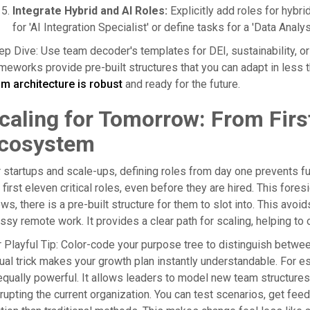
Integrate Hybrid and AI Roles:
Explicitly add roles for hybr
for 'AI Integration Specialist' or define tasks for a 'Data Anal
p Dive: Use team decoder's templates for DEI, sustainability, or
meworks provide pre-built structures that you can adapt in less
m architecture is robust
and ready for the future.
caling for Tomorrow: From First
cosystem
 startups and scale-ups, defining roles from day one prevents fu
 first eleven critical roles, even before they are hired. This fore
ws, there is a pre-built structure for them to slot into. This avoi
sy remote work. It provides a clear path for scaling, helping to
 Playful Tip: Color-code your purpose tree to distinguish between
ual trick makes your growth plan instantly understandable. For e
equally powerful. It allows leaders to model new team structure
rupting the current organization. You can test scenarios, get fe