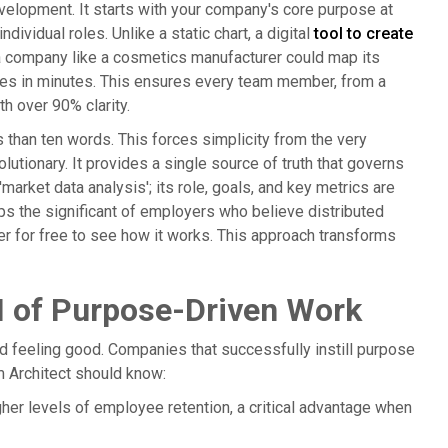
velopment. It starts with your company's core purpose at
dividual roles. Unlike a static chart, a digital
tool to create
e, a company like a cosmetics manufacturer could map its
oles in minutes. This ensures every team member, from a
h over 90% clarity.
s than ten words. This forces simplicity from the very
lutionary. It provides a single source of truth that governs
arket data analysis'; its role, goals, and key metrics are
lps the significant of employers who believe distributed
er for free to see how it works. This approach transforms
I of Purpose-Driven Work
d feeling good. Companies that successfully instill purpose
m Architect should know:
r levels of employee retention, a critical advantage when