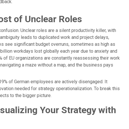
dback.
ost of Unclear Roles
fusion. Unclear roles are a silent productivity killer, with
 ambiguity leads to duplicated work and project delays,
ties see significant budget overruns, sometimes as high as
illion workdays lost globally each year due to anxiety and
% of EU organizations are constantly reassessing their work
s navigating a maze without a map, and the business pays
y 19% of German employees are actively disengaged. It
novation needed for strategy operationalization. To break this
ects to the bigger picture.
ualizing Your Strategy with