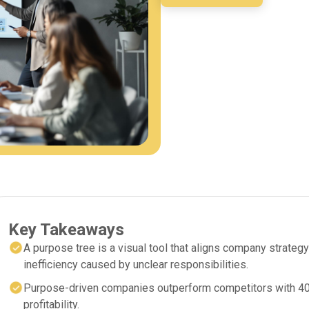
Key Takeaways
A purpose tree is a visual tool that aligns company strategy
inefficiency caused by unclear responsibilities.
Purpose-driven companies outperform competitors with 40%
profitability.