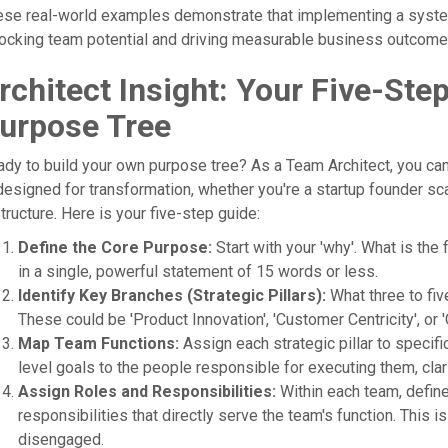
ese real-world examples demonstrate that implementing a syst
ocking team potential and driving measurable business outcome
rchitect Insight: Your Five-Ste
urpose Tree
dy to build your own purpose tree? As a Team Architect, you can 
designed for transformation, whether you're a startup founder s
tructure. Here is your five-step guide:
Define the Core Purpose:
Start with your 'why'. What is the
in a single, powerful statement of 15 words or less.
Identify Key Branches (Strategic Pillars):
What three to fiv
These could be 'Product Innovation', 'Customer Centricity', or 
Map Team Functions:
Assign each strategic pillar to specif
level goals to the people responsible for executing them, cl
Assign Roles and Responsibilities:
Within each team, define 
responsibilities that directly serve the team's function. This
disengaged.