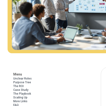
Menu
Unclear Roles
Purpose Tree
The ROI
Case Study
The Playbook
Scaling Up
More Links
FAQ