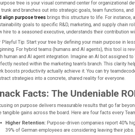
urpose tree is your visual command center for organizational de
 trunk and branches out into strategic goals, team functions, and in
d align purpose trees
brings this structure to life. For instanc
tainability goals to specific R&D, marketing, and supply chain r
 hire to a seasoned executive, understands their contribution wit
 Playful Tip: Start your tree by defining your main purpose in les
inning. For hybrid teams (humans and AI agents), this tool is revo
h human and AI agent integration. Imagine an AI bot assigned to 'm
fectly nested within the marketing team's branch. This clarity he
k boosts productivity actually achieve it. You can try teamdecod
tract strategies into a concrete, shared reality for everyone.
nack Facts: The Undeniable RO
using on purpose delivers measurable results that go far beyon
 tangible gains across the board. Here are four facts every Tea
Higher Retention:
Purpose-driven companies report 40% highe
39% of German employees are considering leaving their jobs.