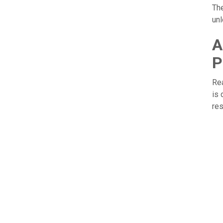
Th
unl
A
P
Rea
is 
res