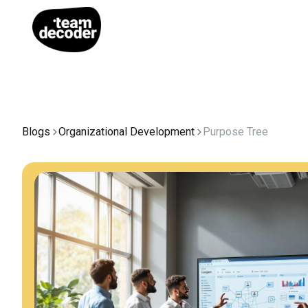
Blogs
Organizational Development
Purpose Tree