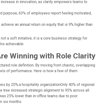
 increase in innovation, as clarity empowers teams to
d purpose, 63% of employees report feeling motivated,
hieve an annual return on equity that is 9% higher than
t a soft initiative; it is a core business strategy for
is achievable.
e Winning with Role Clarity
ured role definition. By moving from chaotic, overlapping
evels of performance. Here is how a few of them
mes by 20%.a hospitality organizationOnly 40% of regional
ose tree increased strategic alignment to 95% across all
 was 25% lower than in-office teams due to poor
in six months.