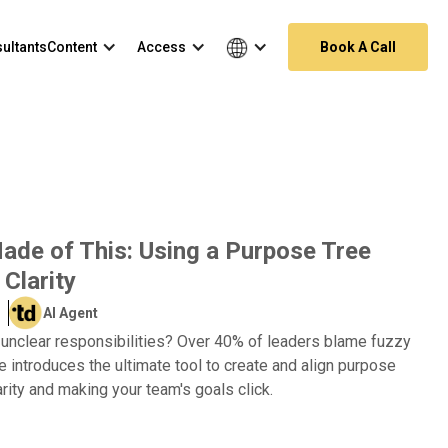
ultants
Content
Access
Book A Call
de of This: Using a Purpose Tree
 Clarity
AI Agent
f unclear responsibilities? Over 40% of leaders blame fuzzy
de introduces the ultimate tool to create and align purpose
arity and making your team's goals click.