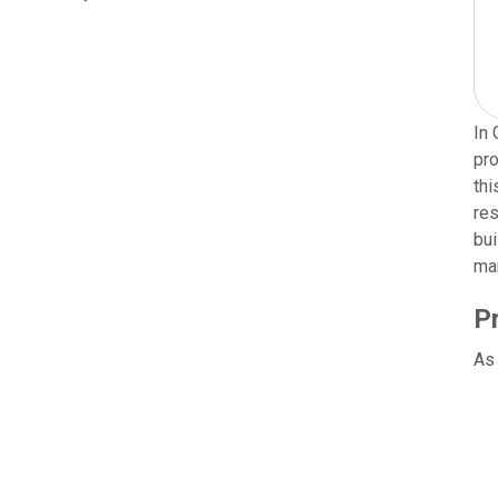
In 
pro
thi
res
bui
man
P
As 