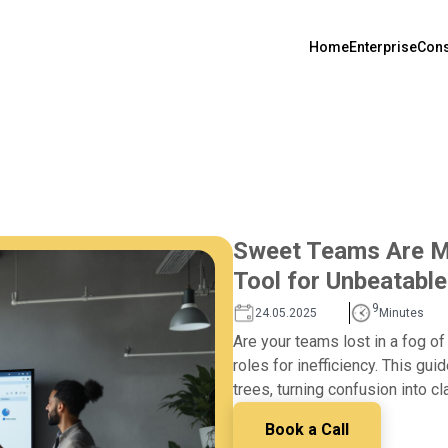
Home
Enterprise
Cons
Sweet Teams Are Ma
Tool for Unbeatable
9
24.05.2025
Minutes
Are your teams lost in a fog o
roles for inefficiency. This gui
trees, turning confusion into cl
Book a Call