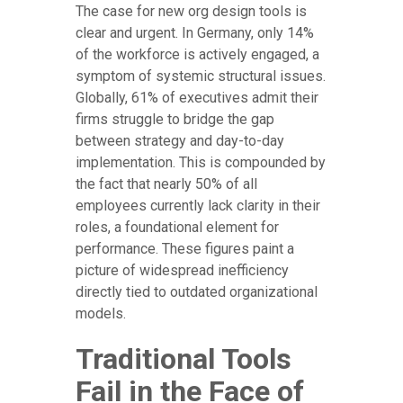
The case for new org design tools is
clear and urgent. In Germany, only 14%
of the workforce is actively engaged, a
symptom of systemic structural issues.
Globally, 61% of executives admit their
firms struggle to bridge the gap
between strategy and day-to-day
implementation. This is compounded by
the fact that nearly 50% of all
employees currently lack clarity in their
roles, a foundational element for
performance. These figures paint a
picture of widespread inefficiency
directly tied to outdated organizational
models.
Traditional Tools
Fail in the Face of