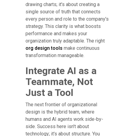
drawing charts; it's about creating a
single source of truth that connects
every person and role to the company's
strategy. This clarity is what boosts
performance and makes your
organization truly adaptable. The right
org design tools
make continuous
transformation manageable.
Integrate AI as a
Teammate, Not
Just a Tool
The next frontier of organizational
design is the hybrid team, where
humans and AI agents work side-by-
side. Success here isn't about
technology; it's about structure. You