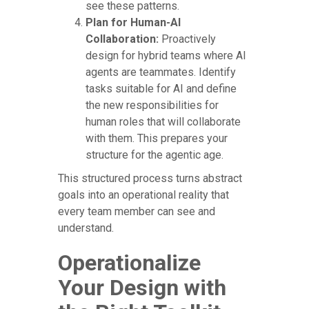
see these patterns.
Plan for Human-AI
Collaboration:
Proactively
design for hybrid teams where AI
agents are teammates. Identify
tasks suitable for AI and define
the new responsibilities for
human roles that will collaborate
with them. This prepares your
structure for the agentic age.
This structured process turns abstract
goals into an operational reality that
every team member can see and
understand.
Operationalize
Your Design with