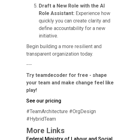
Draft a New Role with the AI
Role Assistant:
Experience how
quickly you can create clarity and
define accountability for a new
initiative.
Begin building a more resilient and
transparent organization today.
---
Try teamdecoder for free - shape
your team and make change feel like
play!
See our pricing
#TeamArchitecture #OrgDesign
#HybridTeam
More Links
Federal Ministry of Labour and Social