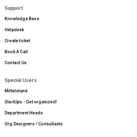
Support
Knowledge Base
Helpdesk
Create ticket
Book A Call
Contact Us
Special Users
Mittelstand
StartUps - Get organized!
Department Heads
Org Designers / Consultants