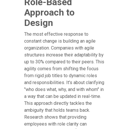
Role-Based
Approach to
Design
The most effective response to
constant change is building an agile
organization. Companies with agile
structures increase their adaptability by
up to 30% compared to their peers. This
agility comes from shifting the focus
from rigid job titles to dynamic roles
and responsibilities. It's about clarifying
"who does what, why, and with whom" in
a way that can be updated in real-time.
This approach directly tackles the
ambiguity that holds teams back.
Research shows that providing
employees with role clarity can