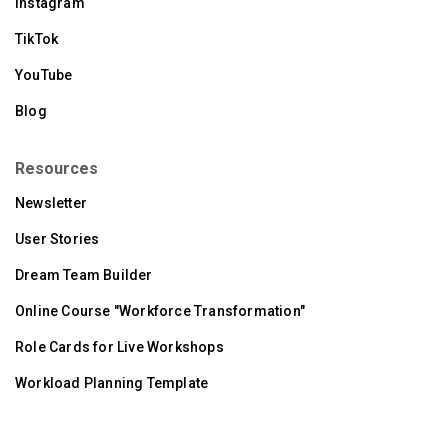
Instagram
TikTok
YouTube
Blog
Resources
Newsletter
User Stories
Dream Team Builder
Online Course "Workforce Transformation"
Role Cards for Live Workshops
Workload Planning Template