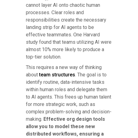
cannot layer AI onto chaotic human
processes. Clear roles and
responsibilities create the necessary
landing strip for AI agents to be
effective teammates. One Harvard
study found that teams utilizing AI were
almost 10% more likely to produce a
top-tier solution.
This requires a new way of thinking
about
team structures
. The goal is to
identify routine, data-intensive tasks
within human roles and delegate them
to AI agents. This frees up human talent
for more strategic work, such as
complex problem-solving and decision-
making.
Effective org design tools
allow you to model these new
distributed workflows, ensuring a