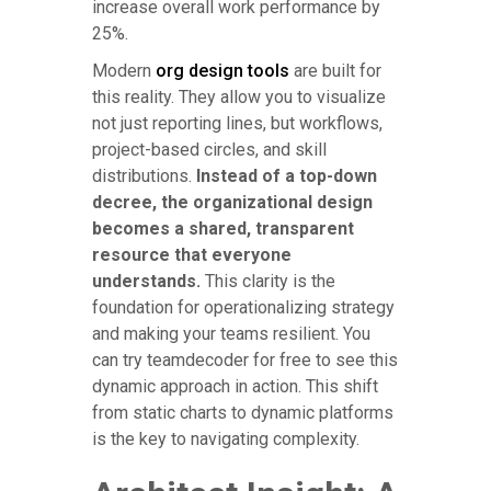
increase overall work performance by
25%.
Modern
org design tools
are built for
this reality. They allow you to visualize
not just reporting lines, but workflows,
project-based circles, and skill
distributions.
Instead of a top-down
decree, the organizational design
becomes a shared, transparent
resource that everyone
understands.
This clarity is the
foundation for operationalizing strategy
and making your teams resilient. You
can try teamdecoder for free to see this
dynamic approach in action. This shift
from static charts to dynamic platforms
is the key to navigating complexity.