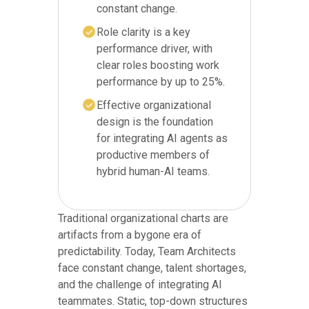
constant change.
Role clarity is a key
performance driver, with
clear roles boosting work
performance by up to 25%.
Effective organizational
design is the foundation
for integrating AI agents as
productive members of
hybrid human-AI teams.
Traditional organizational charts are
artifacts from a bygone era of
predictability. Today, Team Architects
face constant change, talent shortages,
and the challenge of integrating AI
teammates. Static, top-down structures