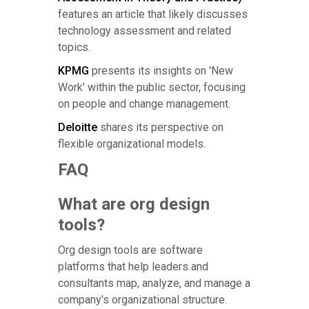
features an article that likely discusses
technology assessment and related
topics.
KPMG
presents its insights on 'New
Work' within the public sector, focusing
on people and change management.
Deloitte
shares its perspective on
flexible organizational models.
FAQ
What are org design
tools?
Org design tools are software
platforms that help leaders and
consultants map, analyze, and manage a
company's organizational structure.