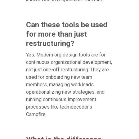
Can these tools be used
for more than just
restructuring?
Yes. Modern org design tools are for
continuous organizational development,
not just one-off restructuring. They are
used for onboarding new team
members, managing workloads,
operationalizing new strategies, and
running continuous improvement
processes like teamdecoder's
Campfire.