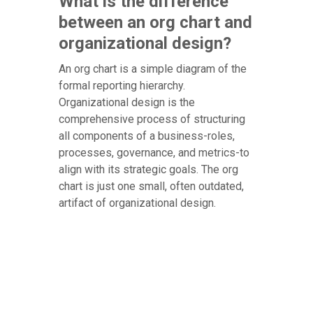
What is the difference
between an org chart and
organizational design?
An org chart is a simple diagram of the
formal reporting hierarchy.
Organizational design is the
comprehensive process of structuring
all components of a business-roles,
processes, governance, and metrics-to
align with its strategic goals. The org
chart is just one small, often outdated,
artifact of organizational design.