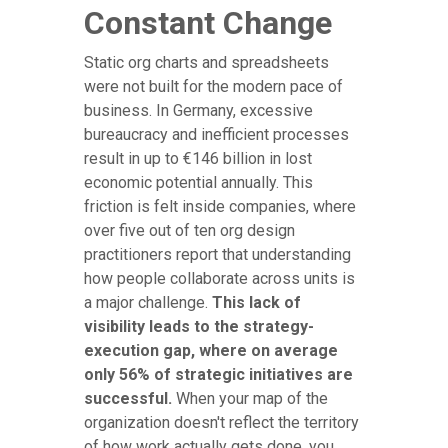
Constant Change
Static org charts and spreadsheets
were not built for the modern pace of
business. In Germany, excessive
bureaucracy and inefficient processes
result in up to €146 billion in lost
economic potential annually. This
friction is felt inside companies, where
over five out of ten org design
practitioners report that understanding
how people collaborate across units is
a major challenge.
This lack of
visibility leads to the strategy-
execution gap, where on average
only 56% of strategic initiatives are
successful.
When your map of the
organization doesn't reflect the territory
of how work actually gets done, you