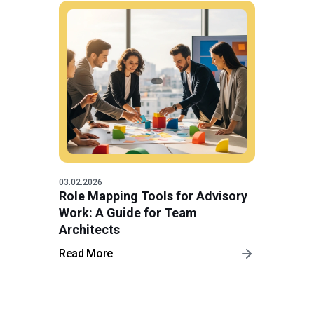
03.02.2026
Role Mapping Tools for Advisory
Work: A Guide for Team
Architects
Read More