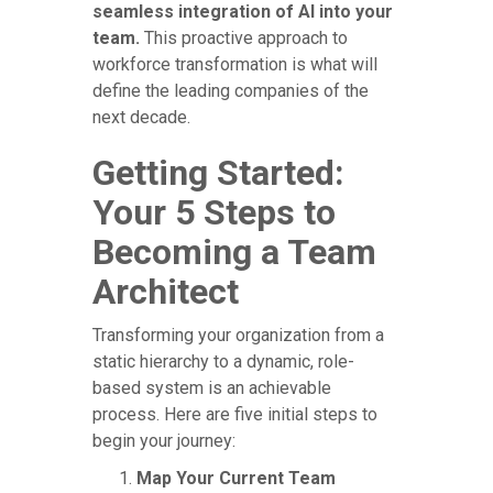
seamless integration of AI into your
team.
This proactive approach to
workforce transformation is what will
define the leading companies of the
next decade.
Getting Started:
Your 5 Steps to
Becoming a Team
Architect
Transforming your organization from a
static hierarchy to a dynamic, role-
based system is an achievable
process. Here are five initial steps to
begin your journey:
Map Your Current Team