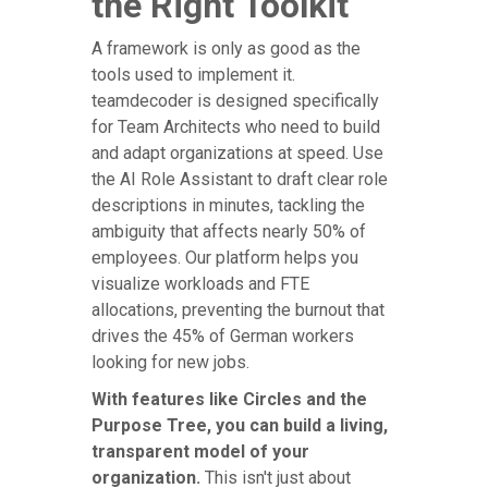
the Right Toolkit
A framework is only as good as the
tools used to implement it.
teamdecoder is designed specifically
for Team Architects who need to build
and adapt organizations at speed. Use
the AI Role Assistant to draft clear role
descriptions in minutes, tackling the
ambiguity that affects nearly 50% of
employees. Our platform helps you
visualize workloads and FTE
allocations, preventing the burnout that
drives the 45% of German workers
looking for new jobs.
With features like Circles and the
Purpose Tree, you can build a living,
transparent model of your
organization.
This isn't just about