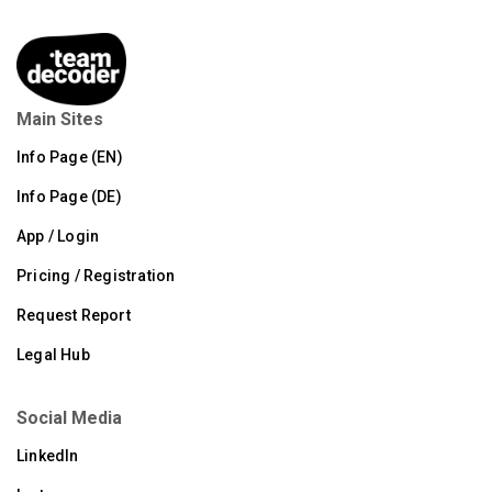
Main Sites
Info Page (EN)
Info Page (DE)
App / Login
Pricing / Registration
Request Report
Legal Hub
Social Media
LinkedIn