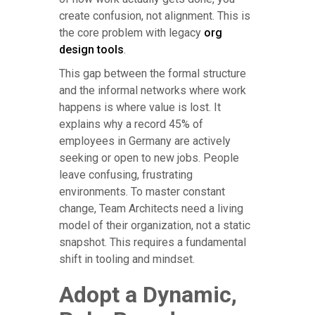
create confusion, not alignment. This is
the core problem with legacy
org
design tools
.
This gap between the formal structure
and the informal networks where work
happens is where value is lost. It
explains why a record 45% of
employees in Germany are actively
seeking or open to new jobs. People
leave confusing, frustrating
environments. To master constant
change, Team Architects need a living
model of their organization, not a static
snapshot. This requires a fundamental
shift in tooling and mindset.
Adopt a Dynamic,