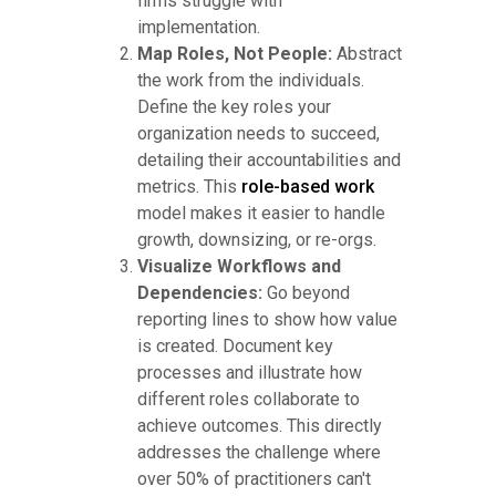
firms struggle with
implementation.
Map Roles, Not People:
Abstract
the work from the individuals.
Define the key roles your
organization needs to succeed,
detailing their accountabilities and
metrics. This
role-based work
model makes it easier to handle
growth, downsizing, or re-orgs.
Visualize Workflows and
Dependencies:
Go beyond
reporting lines to show how value
is created. Document key
processes and illustrate how
different roles collaborate to
achieve outcomes. This directly
addresses the challenge where
over 50% of practitioners can't