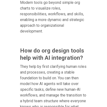
Modern tools go beyond simple org
charts to visualize roles,
responsibilities, workflows, and skills,
enabling a more dynamic and strategic
approach to organizational
development.
How do org design tools
help with AI integration?
They help by first clarifying human roles
and processes, creating a stable
foundation to build on. You can then
model how AI agents will take over
specific tasks, define new human-AI
workflows, and manage the transition to
a hybrid team structure where everyone
knows who is responsible for what.