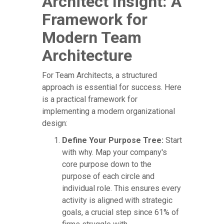
Architect Insight: A
Framework for
Modern Team
Architecture
For Team Architects, a structured
approach is essential for success. Here
is a practical framework for
implementing a modern organizational
design:
Define Your Purpose Tree:
Start
with why. Map your company's
core purpose down to the
purpose of each circle and
individual role. This ensures every
activity is aligned with strategic
goals, a crucial step since 61% of