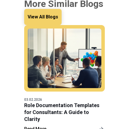
More Similar Blogs
View All Blogs
03.02.2026
Role Documentation Templates
for Consultants: A Guide to
Clarity
Read More