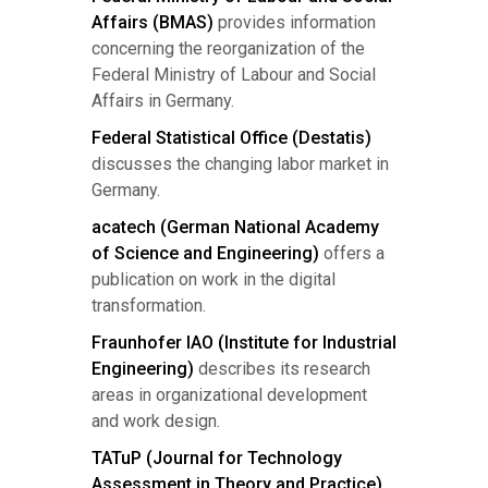
Affairs (BMAS)
provides information
concerning the reorganization of the
Federal Ministry of Labour and Social
Affairs in Germany.
Federal Statistical Office (Destatis)
discusses the changing labor market in
Germany.
acatech (German National Academy
of Science and Engineering)
offers a
publication on work in the digital
transformation.
Fraunhofer IAO (Institute for Industrial
Engineering)
describes its research
areas in organizational development
and work design.
TATuP (Journal for Technology
Assessment in Theory and Practice)