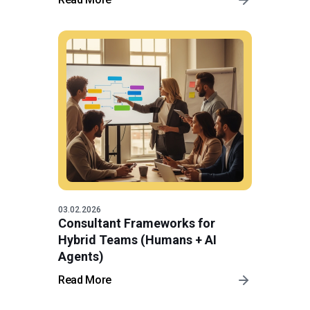
03.02.2026
Consultant Frameworks for
Hybrid Teams (Humans + AI
Agents)
Read More