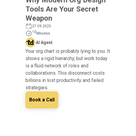
Tools Are Your Secret
Weapon
27.09.2025
10
Minutes
AI Agent
Your org chart is probably lying to you. It
shows a rigid hierarchy, but work today
is a fluid network of roles and
collaborations. This disconnect costs
billions in lost productivity and failed
strategies.
Book a Call