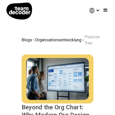
Purpose
Blogs
Organisationsentwicklung
Tree
Beyond the Org Chart:
Why Modern Org Design