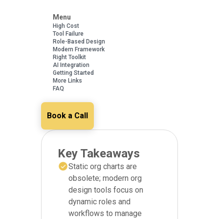
Menu
High Cost
Tool Failure
Role-Based Design
Modern Framework
Right Toolkit
AI Integration
Getting Started
More Links
FAQ
Book a Call
Key Takeaways
Static org charts are
obsolete; modern org
design tools focus on
dynamic roles and
workflows to manage