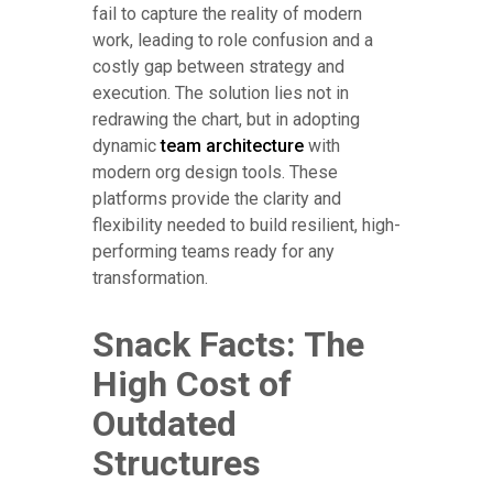
fail to capture the reality of modern
work, leading to role confusion and a
costly gap between strategy and
execution. The solution lies not in
redrawing the chart, but in adopting
dynamic
team architecture
with
modern org design tools. These
platforms provide the clarity and
flexibility needed to build resilient, high-
performing teams ready for any
transformation.
Snack Facts: The
High Cost of
Outdated
Structures