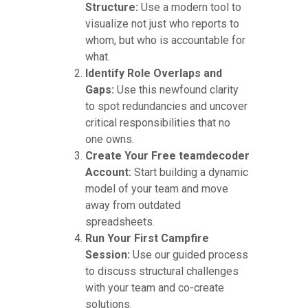
Structure:
Use a modern tool to
visualize not just who reports to
whom, but who is accountable for
what.
Identify Role Overlaps and
Gaps:
Use this newfound clarity
to spot redundancies and uncover
critical responsibilities that no
one owns.
Create Your Free teamdecoder
Account:
Start building a dynamic
model of your team and move
away from outdated
spreadsheets.
Run Your First Campfire
Session:
Use our guided process
to discuss structural challenges
with your team and co-create
solutions.