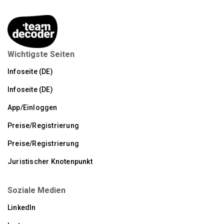
Wichtigste Seiten
Infoseite (DE)
Infoseite (DE)
App/Einloggen
Preise/Registrierung
Preise/Registrierung
Juristischer Knotenpunkt
Soziale Medien
LinkedIn