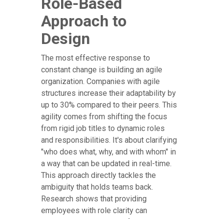
Role-Based
Approach to
Design
The most effective response to
constant change is building an agile
organization. Companies with agile
structures increase their adaptability by
up to 30% compared to their peers. This
agility comes from shifting the focus
from rigid job titles to dynamic roles
and responsibilities. It's about clarifying
"who does what, why, and with whom" in
a way that can be updated in real-time.
This approach directly tackles the
ambiguity that holds teams back.
Research shows that providing
employees with role clarity can