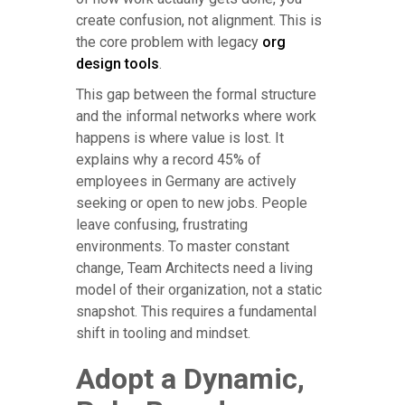
create confusion, not alignment. This is
the core problem with legacy
org
design tools
.
This gap between the formal structure
and the informal networks where work
happens is where value is lost. It
explains why a record 45% of
employees in Germany are actively
seeking or open to new jobs. People
leave confusing, frustrating
environments. To master constant
change, Team Architects need a living
model of their organization, not a static
snapshot. This requires a fundamental
shift in tooling and mindset.
Adopt a Dynamic,