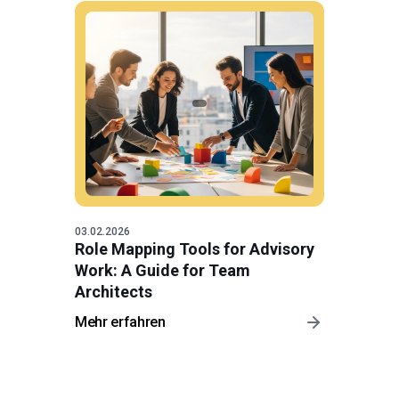
03.02.2026
Role Mapping Tools for Advisory
Work: A Guide for Team
Architects
Mehr erfahren