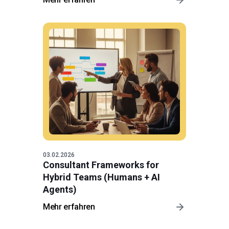
03.02.2026
Consultant Frameworks for
Hybrid Teams (Humans + AI
Agents)
Mehr erfahren