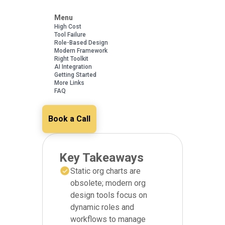
Menu
High Cost
Tool Failure
Role-Based Design
Modern Framework
Right Toolkit
AI Integration
Getting Started
More Links
FAQ
Book a Call
Key Takeaways
Static org charts are
obsolete; modern org
design tools focus on
dynamic roles and
workflows to manage