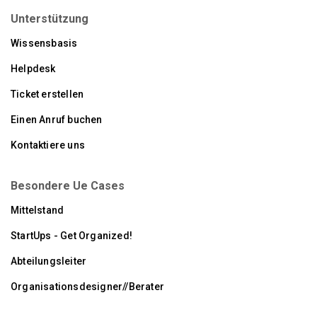
Unterstützung
Wissensbasis
Helpdesk
Ticket erstellen
Einen Anruf buchen
Kontaktiere uns
Besondere Ue Cases
Mittelstand
StartUps - Get Organized!
Abteilungsleiter
Organisationsdesigner//Berater