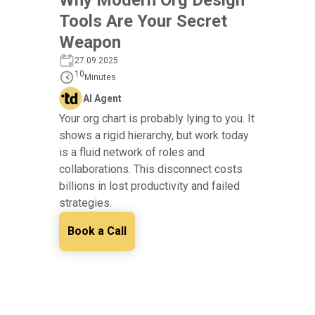
Tools Are Your Secret
Weapon
27.09.2025
10
Minutes
AI Agent
Your org chart is probably lying to you. It
shows a rigid hierarchy, but work today
is a fluid network of roles and
collaborations. This disconnect costs
billions in lost productivity and failed
strategies.
Book a Call