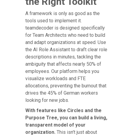
the Right Toolkit
A framework is only as good as the
tools used to implement it.
teamdecoder is designed specifically
for Team Architects who need to build
and adapt organizations at speed. Use
the AI Role Assistant to draft clear role
descriptions in minutes, tackling the
ambiguity that affects nearly 50% of
employees. Our platform helps you
visualize workloads and FTE
allocations, preventing the burnout that
drives the 45% of German workers
looking for new jobs.
With features like Circles and the
Purpose Tree, you can build a living,
transparent model of your
organization.
This isn't just about