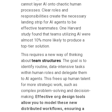
cannot layer AI onto chaotic human
processes. Clear roles and
responsibilities create the necessary
landing strip for AI agents to be
effective teammates. One Harvard
study found that teams utilizing AI were
almost 10% more likely to produce a
top-tier solution.
This requires a new way of thinking
about
team structures
. The goal is to
identify routine, data-intensive tasks
within human roles and delegate them
to AI agents. This frees up human talent
for more strategic work, such as
complex problem-solving and decision-
making.
Effective org design tools
allow you to model these new
distributed workflows, ensuring a