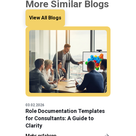
More Similar Blogs
View All Blogs
03.02.2026
Role Documentation Templates
for Consultants: A Guide to
Clarity
Mehr erfahren