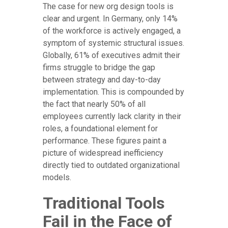
The case for new org design tools is
clear and urgent. In Germany, only 14%
of the workforce is actively engaged, a
symptom of systemic structural issues.
Globally, 61% of executives admit their
firms struggle to bridge the gap
between strategy and day-to-day
implementation. This is compounded by
the fact that nearly 50% of all
employees currently lack clarity in their
roles, a foundational element for
performance. These figures paint a
picture of widespread inefficiency
directly tied to outdated organizational
models.
Traditional Tools
Fail in the Face of