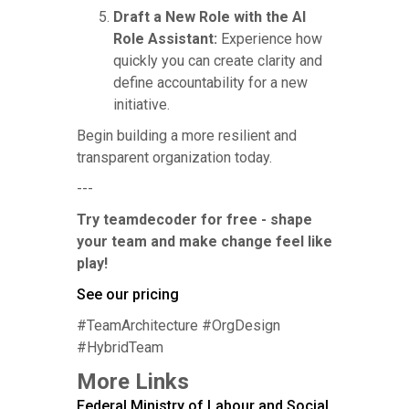
Draft a New Role with the AI
Role Assistant:
Experience how
quickly you can create clarity and
define accountability for a new
initiative.
Begin building a more resilient and
transparent organization today.
---
Try teamdecoder for free - shape
your team and make change feel like
play!
See our pricing
#TeamArchitecture #OrgDesign
#HybridTeam
More Links
Federal Ministry of Labour and Social