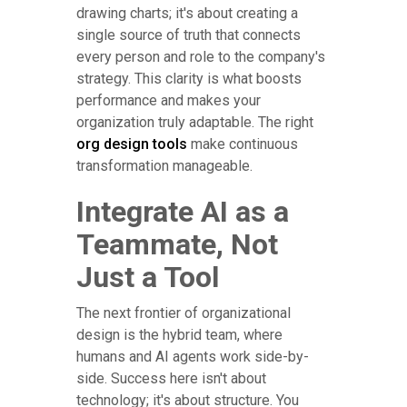
drawing charts; it's about creating a
single source of truth that connects
every person and role to the company's
strategy. This clarity is what boosts
performance and makes your
organization truly adaptable. The right
org design tools
make continuous
transformation manageable.
Integrate AI as a
Teammate, Not
Just a Tool
The next frontier of organizational
design is the hybrid team, where
humans and AI agents work side-by-
side. Success here isn't about
technology; it's about structure. You