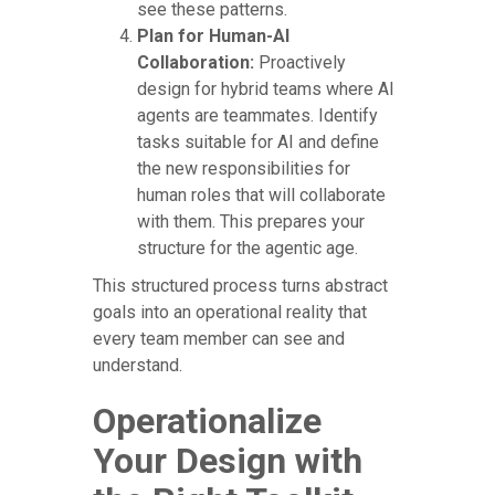
see these patterns.
Plan for Human-AI
Collaboration:
Proactively
design for hybrid teams where AI
agents are teammates. Identify
tasks suitable for AI and define
the new responsibilities for
human roles that will collaborate
with them. This prepares your
structure for the agentic age.
This structured process turns abstract
goals into an operational reality that
every team member can see and
understand.
Operationalize
Your Design with