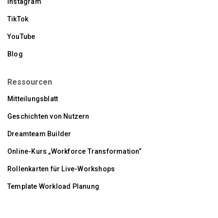
Instagram
TikTok
YouTube
Blog
Ressourcen
Mitteilungsblatt
Geschichten von Nutzern
Dreamteam Builder
Online-Kurs „Workforce Transformation“
Rollenkarten für Live-Workshops
Template Workload Planung