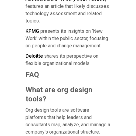
features an article that likely discusses
technology assessment and related
topics.
KPMG
presents its insights on 'New
Work' within the public sector, focusing
on people and change management.
Deloitte
shares its perspective on
flexible organizational models.
FAQ
What are org design
tools?
Org design tools are software
platforms that help leaders and
consultants map, analyze, and manage a
company's organizational structure.