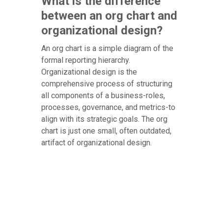
What is the difference
between an org chart and
organizational design?
An org chart is a simple diagram of the
formal reporting hierarchy.
Organizational design is the
comprehensive process of structuring
all components of a business-roles,
processes, governance, and metrics-to
align with its strategic goals. The org
chart is just one small, often outdated,
artifact of organizational design.