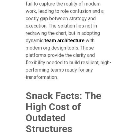
fail to capture the reality of modern
work, leading to role confusion and a
costly gap between strategy and
execution. The solution lies not in
redrawing the chart, but in adopting
dynamic
team architecture
with
modern org design tools. These
platforms provide the clarity and
flexibility needed to build resilient, high-
performing teams ready for any
transformation.
Snack Facts: The
High Cost of
Outdated
Structures