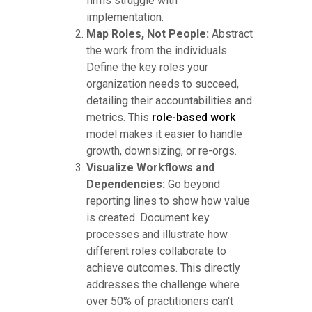
firms struggle with
implementation.
Map Roles, Not People:
Abstract
the work from the individuals.
Define the key roles your
organization needs to succeed,
detailing their accountabilities and
metrics. This
role-based work
model makes it easier to handle
growth, downsizing, or re-orgs.
Visualize Workflows and
Dependencies:
Go beyond
reporting lines to show how value
is created. Document key
processes and illustrate how
different roles collaborate to
achieve outcomes. This directly
addresses the challenge where
over 50% of practitioners can't