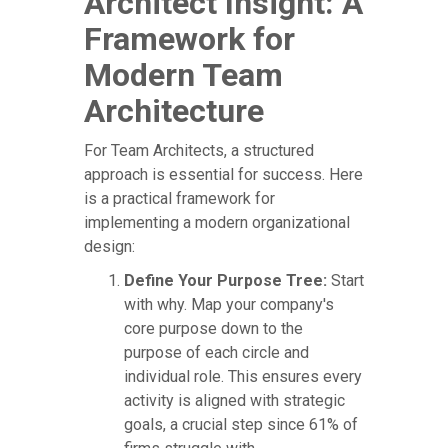
Architect Insight: A
Framework for
Modern Team
Architecture
For Team Architects, a structured
approach is essential for success. Here
is a practical framework for
implementing a modern organizational
design:
Define Your Purpose Tree:
Start
with why. Map your company's
core purpose down to the
purpose of each circle and
individual role. This ensures every
activity is aligned with strategic
goals, a crucial step since 61% of