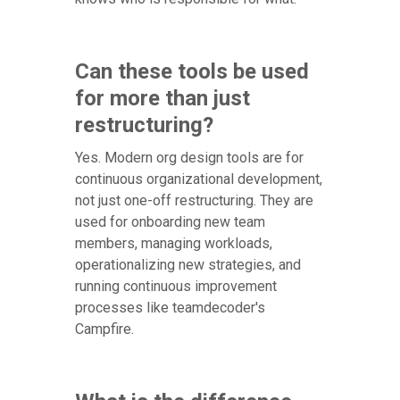
Can these tools be used
for more than just
restructuring?
Yes. Modern org design tools are for
continuous organizational development,
not just one-off restructuring. They are
used for onboarding new team
members, managing workloads,
operationalizing new strategies, and
running continuous improvement
processes like teamdecoder's
Campfire.