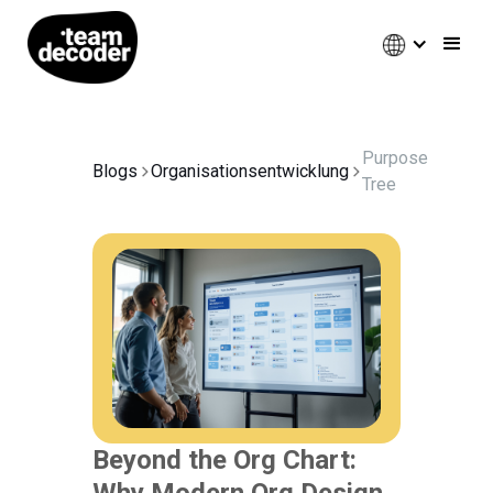
Purpose
Blogs
Organisationsentwicklung
Tree
Beyond the Org Chart:
Why Modern Org Design