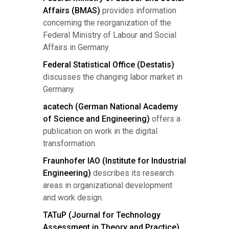
Affairs (BMAS)
provides information
concerning the reorganization of the
Federal Ministry of Labour and Social
Affairs in Germany.
Federal Statistical Office (Destatis)
discusses the changing labor market in
Germany.
acatech (German National Academy
of Science and Engineering)
offers a
publication on work in the digital
transformation.
Fraunhofer IAO (Institute for Industrial
Engineering)
describes its research
areas in organizational development
and work design.
TATuP (Journal for Technology
Assessment in Theory and Practice)