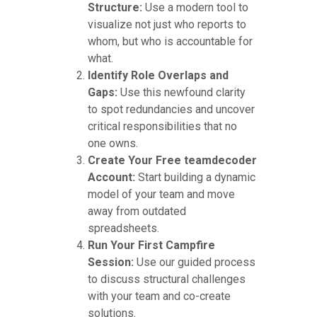
Structure:
Use a modern tool to
visualize not just who reports to
whom, but who is accountable for
what.
Identify Role Overlaps and
Gaps:
Use this newfound clarity
to spot redundancies and uncover
critical responsibilities that no
one owns.
Create Your Free teamdecoder
Account:
Start building a dynamic
model of your team and move
away from outdated
spreadsheets.
Run Your First Campfire
Session:
Use our guided process
to discuss structural challenges
with your team and co-create
solutions.