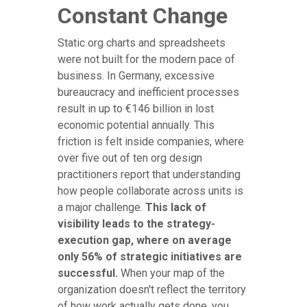
Constant Change
Static org charts and spreadsheets
were not built for the modern pace of
business. In Germany, excessive
bureaucracy and inefficient processes
result in up to €146 billion in lost
economic potential annually. This
friction is felt inside companies, where
over five out of ten org design
practitioners report that understanding
how people collaborate across units is
a major challenge.
This lack of
visibility leads to the strategy-
execution gap, where on average
only 56% of strategic initiatives are
successful.
When your map of the
organization doesn't reflect the territory
of how work actually gets done, you