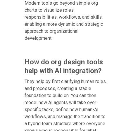
Modern tools go beyond simple org
charts to visualize roles,
responsibilities, workflows, and skills,
enabling a more dynamic and strategic
approach to organizational
development.
How do org design tools
help with AI integration?
They help by first clarifying human roles
and processes, creating a stable
foundation to build on. You can then
model how AI agents will take over
specific tasks, define new human-AI
workflows, and manage the transition to
a hybrid team structure where everyone
knows who is responsible for what.