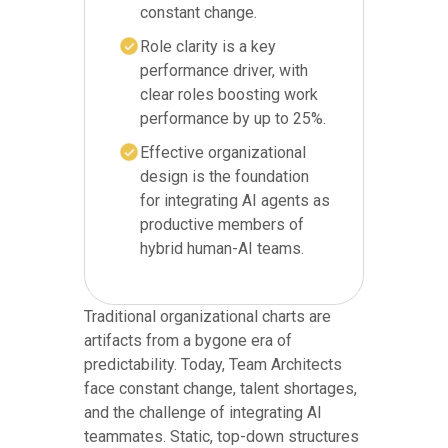
constant change.
Role clarity is a key
performance driver, with
clear roles boosting work
performance by up to 25%.
Effective organizational
design is the foundation
for integrating AI agents as
productive members of
hybrid human-AI teams.
Traditional organizational charts are
artifacts from a bygone era of
predictability. Today, Team Architects
face constant change, talent shortages,
and the challenge of integrating AI
teammates. Static, top-down structures