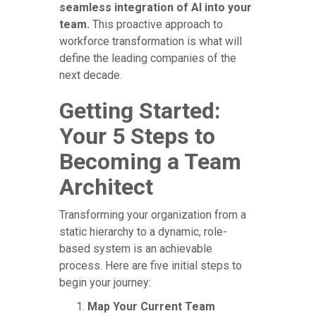
seamless integration of AI into your
team.
This proactive approach to
workforce transformation is what will
define the leading companies of the
next decade.
Getting Started:
Your 5 Steps to
Becoming a Team
Architect
Transforming your organization from a
static hierarchy to a dynamic, role-
based system is an achievable
process. Here are five initial steps to
begin your journey:
Map Your Current Team