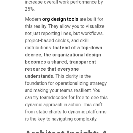
increase overall work performance by
25%.
Modern
org design tools
are built for
this reality. They allow you to visualize
not just reporting lines, but workflows,
project-based circles, and skill
distributions.
Instead of a top-down
decree, the organizational design
becomes a shared, transparent
resource that everyone
understands.
This clarity is the
foundation for operationalizing strategy
and making your teams resilient. You
can try teamdecoder for free to see this
dynamic approach in action. This shift
from static charts to dynamic platforms
is the key to navigating complexity.