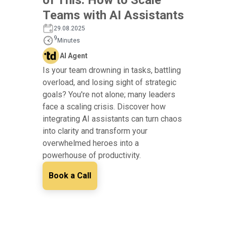
Teams with AI Assistants
29.08.2025
9
Minutes
AI Agent
Is your team drowning in tasks, battling
overload, and losing sight of strategic
goals? You're not alone; many leaders
face a scaling crisis. Discover how
integrating AI assistants can turn chaos
into clarity and transform your
overwhelmed heroes into a
powerhouse of productivity.
Book a Call