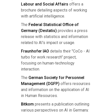
Labour and Social Affairs
offers a
brochure detailing aspects of working
with artificial intelligence.
The
Federal Statistical Office of
Germany (Destatis)
provides a press
release with statistics and information
related to AI's impact or usage.
Fraunhofer IAO
details their "CoCo - AI
turbo for work research" project,
focusing on human-technology
interaction.
The
German Society for Personnel
Management (DGFP)
offers resources
and information on the application of AI
in Human Resources.
Bitkom
presents a publication outlining
various perspectives on AI in Germany.