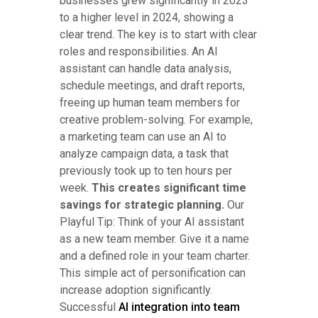
businesses grew significantly in 2023
to a higher level in 2024, showing a
clear trend. The key is to start with clear
roles and responsibilities. An AI
assistant can handle data analysis,
schedule meetings, and draft reports,
freeing up human team members for
creative problem-solving. For example,
a marketing team can use an AI to
analyze campaign data, a task that
previously took up to ten hours per
week.
This creates significant time
savings for strategic planning.
Our
Playful Tip: Think of your AI assistant
as a new team member. Give it a name
and a defined role in your team charter.
This simple act of personification can
increase adoption significantly.
Successful
AI integration into team