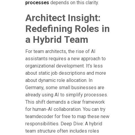
processes
depends on this clarity.
Architect Insight:
Redefining Roles in
a Hybrid Team
For team architects, the rise of AI
assistants requires a new approach to
organizational development. It's less
about static job descriptions and more
about dynamic role allocation. In
Germany, some small businesses are
already using AI to simplify processes.
This shift demands a clear framework
for human-AI collaboration. You can try
teamdecoder for free to map these new
responsibilities. Deep Dive: A hybrid
team structure often includes roles