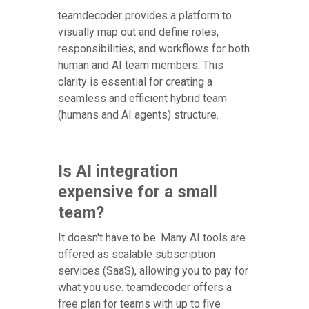
teamdecoder provides a platform to
visually map out and define roles,
responsibilities, and workflows for both
human and AI team members. This
clarity is essential for creating a
seamless and efficient hybrid team
(humans and AI agents) structure.
Is AI integration
expensive for a small
team?
It doesn't have to be. Many AI tools are
offered as scalable subscription
services (SaaS), allowing you to pay for
what you use. teamdecoder offers a
free plan for teams with up to five