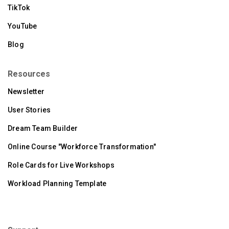
TikTok
YouTube
Blog
Resources
Newsletter
User Stories
Dream Team Builder
Online Course "Workforce Transformation"
Role Cards for Live Workshops
Workload Planning Template