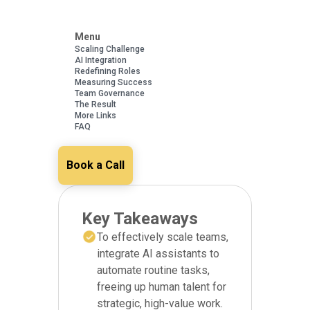
Menu
Scaling Challenge
AI Integration
Redefining Roles
Measuring Success
Team Governance
The Result
More Links
FAQ
Book a Call
Key Takeaways
To effectively scale teams,
integrate AI assistants to
automate routine tasks,
freeing up human talent for
strategic, high-value work.