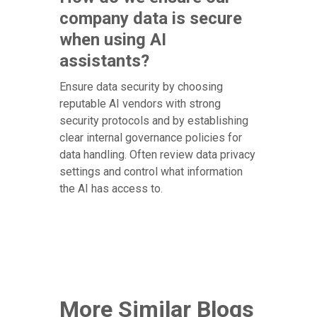
company data is secure
when using AI
assistants?
Ensure data security by choosing
reputable AI vendors with strong
security protocols and by establishing
clear internal governance policies for
data handling. Often review data privacy
settings and control what information
the AI has access to.
More Similar Blogs