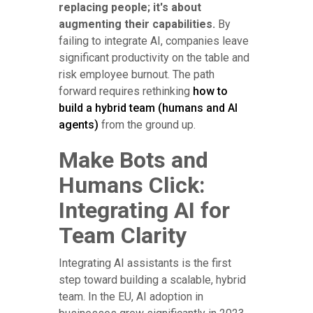
replacing people; it's about
augmenting their capabilities.
By
failing to integrate AI, companies leave
significant productivity on the table and
risk employee burnout. The path
forward requires rethinking
how to
build a hybrid team (humans and AI
agents)
from the ground up.
Make Bots and
Humans Click:
Integrating AI for
Team Clarity
Integrating AI assistants is the first
step toward building a scalable, hybrid
team. In the EU, AI adoption in