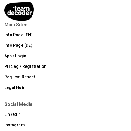
Main Sites
Info Page (EN)
Info Page (DE)
App / Login
Pricing / Registration
Request Report
Legal Hub
Social Media
LinkedIn
Instagram