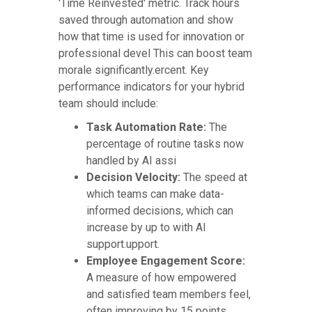
'Time Reinvested' metric. Track hours
saved through automation and show
how that time is used for innovation or
professional devel This can boost team
morale significantly.ercent. Key
performance indicators for your hybrid
team should include:
Task Automation Rate:
The
percentage of routine tasks now
handled by AI assi
Decision Velocity:
The speed at
which teams can make data-
informed decisions, which can
increase by up to with AI
support.upport.
Employee Engagement Score:
A measure of how empowered
and satisfied team members feel,
often improving by 15 points