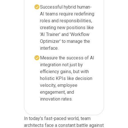
Successful hybrid human-
AI teams require redefining
roles and responsibilities,
creating new positions like
'AI Trainer' and 'Workflow
Optimizer' to manage the
interface.
Measure the success of AI
integration not just by
efficiency gains, but with
holistic KPIs like decision
velocity, employee
engagement, and
innovation rates.
In today's fast-paced world, team
architects face a constant battle against