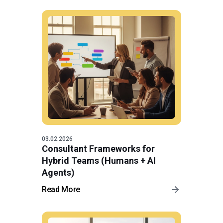
03.02.2026
Consultant Frameworks for
Hybrid Teams (Humans + AI
Agents)
Read More