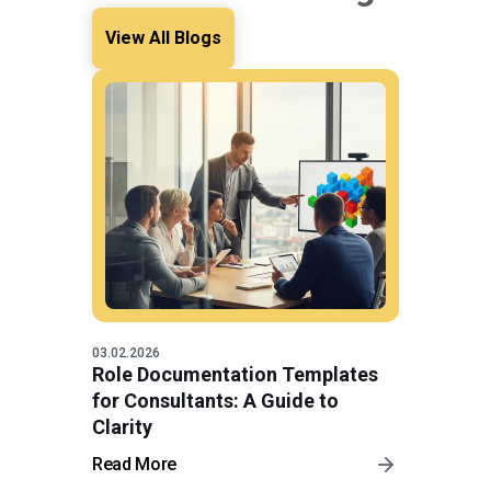
View All Blogs
03.02.2026
Role Documentation Templates
for Consultants: A Guide to
Clarity
Read More