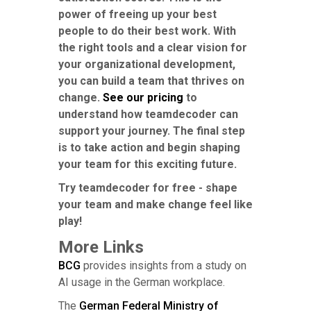
power of freeing up your best
people to do their best work. With
the right tools and a clear vision for
your organizational development,
you can build a team that thrives on
change.
See our pricing
to
understand how teamdecoder can
support your journey. The final step
is to take action and begin shaping
your team for this exciting future.
Try teamdecoder for free - shape
your team and make change feel like
play!
More Links
BCG
provides insights from a study on
AI usage in the German workplace.
The
German Federal Ministry of