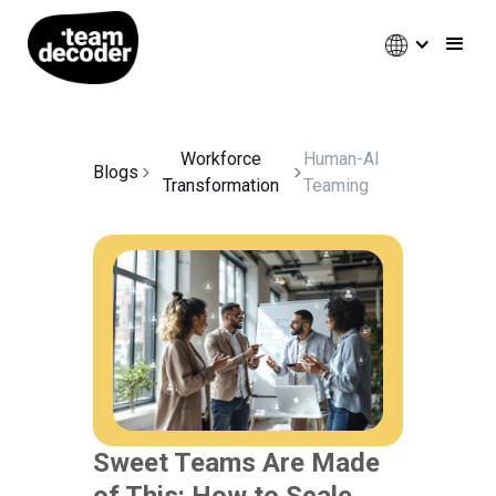
Workforce
Human-AI
Blogs
Transformation
Teaming
Sweet Teams Are Made
of This: How to Scale