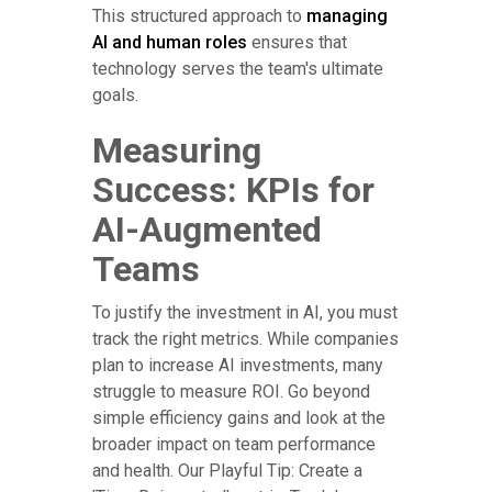
This structured approach to
managing
AI and human roles
ensures that
technology serves the team's ultimate
goals.
Measuring
Success: KPIs for
AI-Augmented
Teams
To justify the investment in AI, you must
track the right metrics. While companies
plan to increase AI investments, many
struggle to measure ROI. Go beyond
simple efficiency gains and look at the
broader impact on team performance
and health. Our Playful Tip: Create a