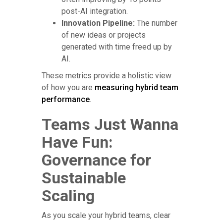
post-AI integration.
Innovation Pipeline:
The number
of new ideas or projects
generated with time freed up by
AI.
These metrics provide a holistic view
of how you are
measuring hybrid team
performance
.
Teams Just Wanna
Have Fun:
Governance for
Sustainable
Scaling
As you scale your hybrid teams, clear