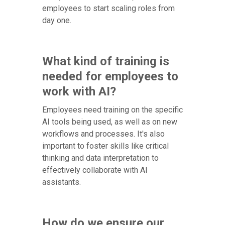
employees to start scaling roles from
day one.
What kind of training is
needed for employees to
work with AI?
Employees need training on the specific
AI tools being used, as well as on new
workflows and processes. It's also
important to foster skills like critical
thinking and data interpretation to
effectively collaborate with AI
assistants.
How do we ensure our