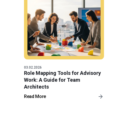
03.02.2026
Role Mapping Tools for Advisory
Work: A Guide for Team
Architects
Read More