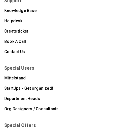
Support
Knowledge Base
Helpdesk
Create ticket
Book A Call
Contact Us
Special Users
Mittelstand
StartUps - Get organized!
Department Heads
Org Designers / Consultants
Special Offers