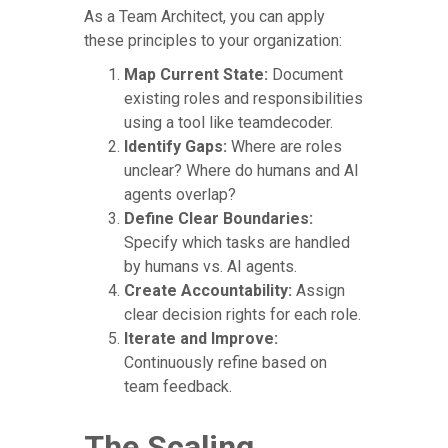
As a Team Architect, you can apply
these principles to your organization:
Map Current State:
Document
existing roles and responsibilities
using a tool like teamdecoder.
Identify Gaps:
Where are roles
unclear? Where do humans and AI
agents overlap?
Define Clear Boundaries:
Specify which tasks are handled
by humans vs. AI agents.
Create Accountability:
Assign
clear decision rights for each role.
Iterate and Improve:
Continuously refine based on
team feedback.
The Scaling