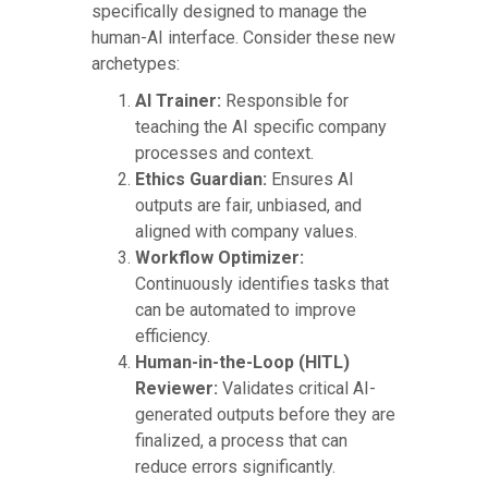
specifically designed to manage the
human-AI interface. Consider these new
archetypes:
AI Trainer:
Responsible for
teaching the AI specific company
processes and context.
Ethics Guardian:
Ensures AI
outputs are fair, unbiased, and
aligned with company values.
Workflow Optimizer:
Continuously identifies tasks that
can be automated to improve
efficiency.
Human-in-the-Loop (HITL)
Reviewer:
Validates critical AI-
generated outputs before they are
finalized, a process that can
reduce errors significantly.