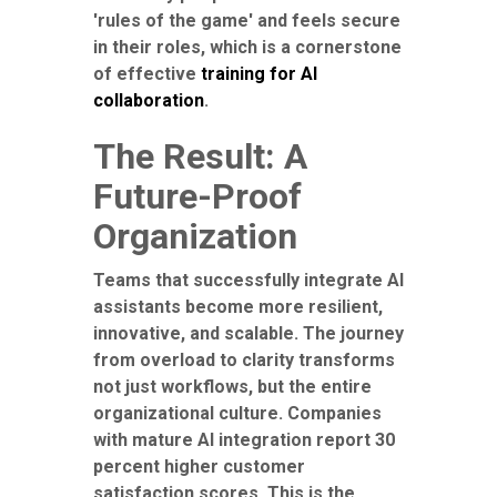
'rules of the game' and feels secure
in their roles, which is a cornerstone
of effective
training for AI
collaboration
.
The Result: A
Future-Proof
Organization
Teams that successfully integrate AI
assistants become more resilient,
innovative, and scalable. The journey
from overload to clarity transforms
not just workflows, but the entire
organizational culture. Companies
with mature AI integration report 30
percent higher customer
satisfaction scores. This is the