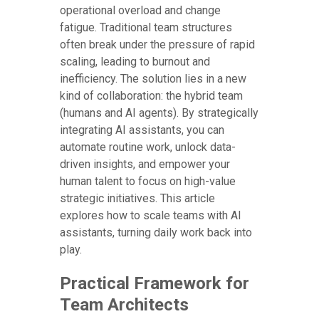
operational overload and change
fatigue. Traditional team structures
often break under the pressure of rapid
scaling, leading to burnout and
inefficiency. The solution lies in a new
kind of collaboration: the hybrid team
(humans and AI agents). By strategically
integrating AI assistants, you can
automate routine work, unlock data-
driven insights, and empower your
human talent to focus on high-value
strategic initiatives. This article
explores how to scale teams with AI
assistants, turning daily work back into
play.
Practical Framework for
Team Architects