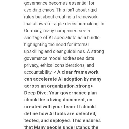
governance becomes essential for
avoiding chaos. This isn't about rigid
rules but about creating a framework
that allows for agile decision-making. In
Germany, many companies see a
shortage of AI specialists as a hurdle,
highlighting the need for internal
upskilling and clear guidelines. A strong
governance model addresses data
privacy, ethical considerations, and
accountability. <
A clear framework
can accelerate AI adoption by many
across an organization.strong>
Deep Dive: Your governance plan
should be a living document, co-
created with your team. It should
define how AI tools are selected,
tested, and deployed. This ensures
that Many people understands the