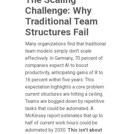
Challenge: Why
Traditional Team
Structures Fail
Many organizations find that traditional
team models simply don't scale
effectively. In Germany, 70 percent of
companies expect AI to boost
productivity, anticipating gains of 8 to
16 percent within five years. This
expectation highlights a core problem:
current structures are hitting a ceiling.
Teams are bogged down by repetitive
tasks that could be automated. A
McKinsey report estimates that up to
half of current work hours could be
automated by 2030.
This isn't about