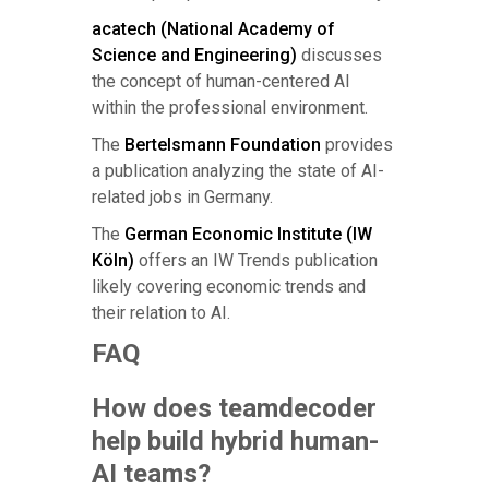
acatech (National Academy of
Science and Engineering)
discusses
the concept of human-centered AI
within the professional environment.
The
Bertelsmann Foundation
provides
a publication analyzing the state of AI-
related jobs in Germany.
The
German Economic Institute (IW
Köln)
offers an IW Trends publication
likely covering economic trends and
their relation to AI.
FAQ
How does teamdecoder
help build hybrid human-
AI teams?