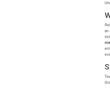
Und
W
Rel
an 
inc
me
emp
eva
S
Tea
dis