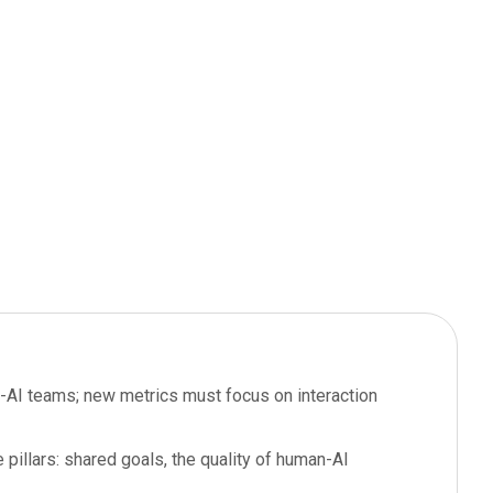
n-AI teams; new metrics must focus on interaction
illars: shared goals, the quality of human-AI