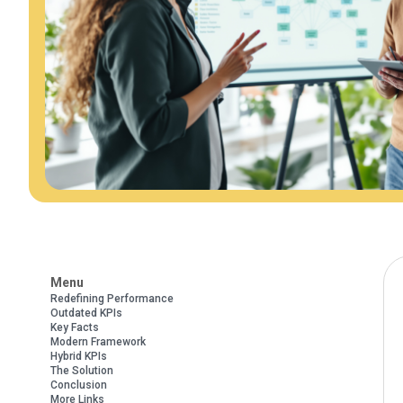
Menu
Redefining Performance
Outdated KPIs
Key Facts
Modern Framework
Hybrid KPIs
The Solution
Conclusion
More Links