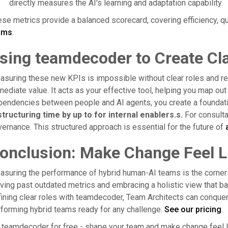
directly measures the AI's learning and adaptation capability.
se metrics provide a balanced scorecard, covering efficiency, q
ams
.
sing teamdecoder to Create Cla
suring these new KPIs is impossible without clear roles and re
ediate value. It acts as your effective tool, helping you map ou
pendencies between people and AI agents, you create a founda
tructuring time by up to for internal enablers.s.
For consultan
ernance. This structured approach is essential for the future of
onclusion: Make Change Feel L
suring the performance of hybrid human-AI teams is the corner
ing past outdated metrics and embracing a holistic view that bal
ining clear roles with teamdecoder, Team Architects can conquer t
forming hybrid teams ready for any challenge.
See our pricing
.
 teamdecoder for free - shape your team and make change feel l