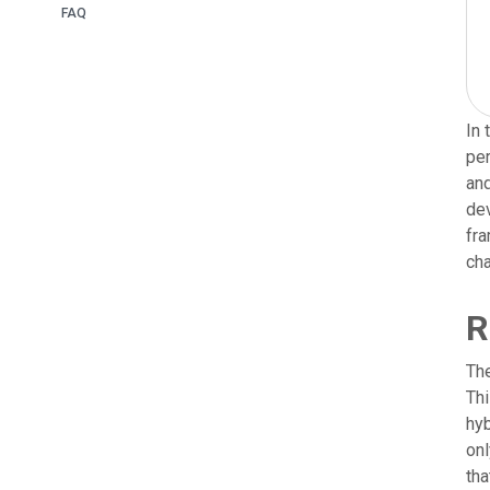
FAQ
In 
per
and
dev
fra
cha
R
The
Thi
hyb
on
tha