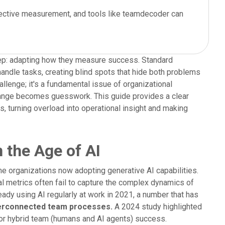
effective measurement, and tools like teamdecoder can
 step: adapting how they measure success. Standard
ndle tasks, creating blind spots that hide both problems
hallenge; it's a fundamental issue of organizational
hange becomes guesswork. This guide provides a clear
 turning overload into operational insight and making
 the Age of AI
me organizations now adopting generative AI capabilities.
al metrics often fail to capture the complex dynamics of
ady using AI regularly at work in 2021, a number that has
nterconnected team processes.
A 2024 study highlighted
for hybrid team (humans and AI agents) success.