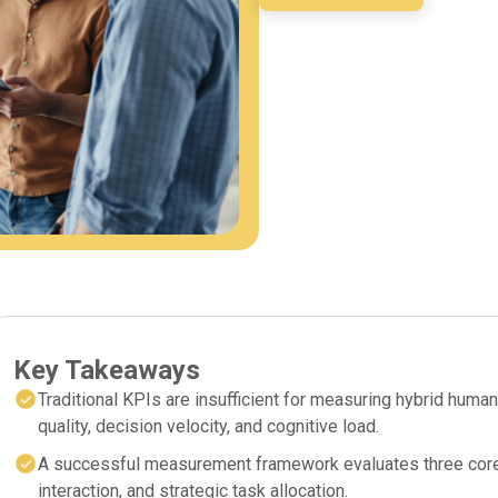
Key Takeaways
Traditional KPIs are insufficient for measuring hybrid huma
quality, decision velocity, and cognitive load.
A successful measurement framework evaluates three core p
interaction, and strategic task allocation.