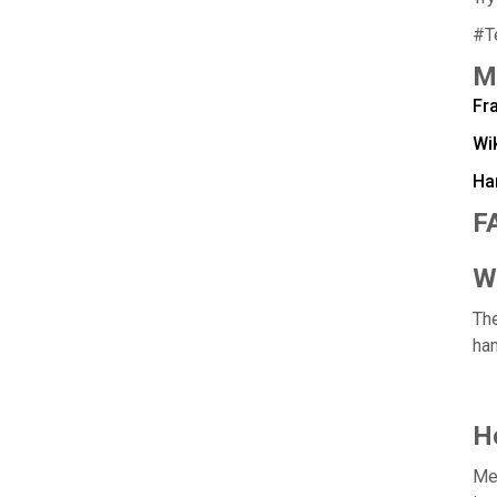
#T
M
Fra
Wi
Ha
F
W
The
han
H
Mea