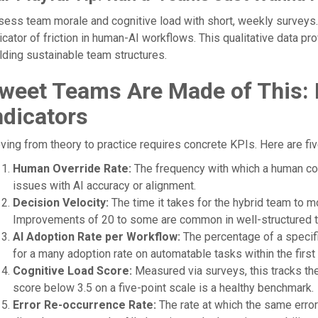
ess team morale and cognitive load with short, weekly surveys. A
icator of friction in human-AI workflows. This qualitative data pr
lding sustainable team structures.
weet Teams Are Made of This:
ndicators
ing from theory to practice requires concrete KPIs. Here are five
Human Override Rate:
The frequency with which a human corr
issues with AI accuracy or alignment.
Decision Velocity:
The time it takes for the hybrid team to mo
Improvements of 20 to some are common in well-structured 
AI Adoption Rate per Workflow:
The percentage of a specif
for a many adoption rate on automatable tasks within the first q
Cognitive Load Score:
Measured via surveys, this tracks the
score below 3.5 on a five-point scale is a healthy benchmark.
Error Re-occurrence Rate:
The rate at which the same error