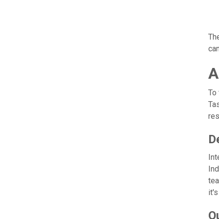
The
can
A
To 
Tas
res
De
Int
Ind
tea
it'
O