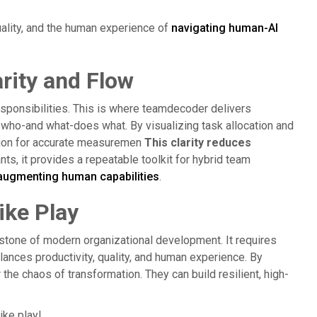
uality, and the human experience of
navigating human-AI
rity and Flow
sponsibilities. This is where teamdecoder delivers
t who-and what-does what. By visualizing task allocation and
tion for accurate measuremen
This clarity reduces
ts, it provides a repeatable toolkit for hybrid team
augmenting human capabilities
.
ike Play
stone of modern organizational development. It requires
ances productivity, quality, and human experience. By
he chaos of transformation. They can build resilient, high-
ike play!