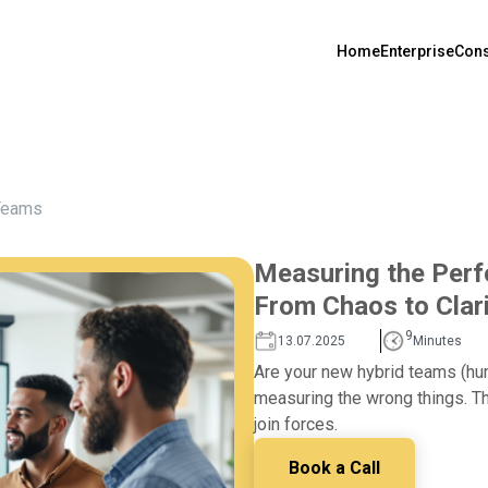
Home
Enterprise
Cons
Teams
Measuring the Per
From Chaos to Clar
9
13.07.2025
Minutes
Are your new hybrid teams (huma
measuring the wrong things. Th
join forces.
Book a Call