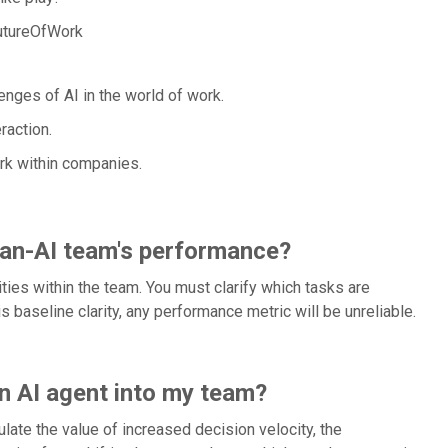
utureOfWork
enges of AI in the world of work.
action.
ork within companies.
man-AI team's performance?
ities within the team. You must clarify which tasks are
s baseline clarity, any performance metric will be unreliable.
n AI agent into my team?
ate the value of increased decision velocity, the