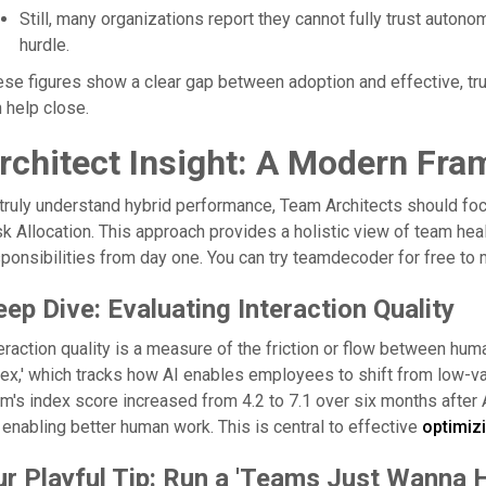
Still, many organizations report they cannot fully trust autono
hurdle.
se figures show a clear gap between adoption and effective, tr
 help close.
rchitect Insight: A Modern Fr
truly understand hybrid performance, Team Architects should focus
k Allocation. This approach provides a holistic view of team heal
ponsibilities from day one. You can try teamdecoder for free to 
ep Dive: Evaluating Interaction Quality
eraction quality is a measure of the friction or flow between hum
ex,' which tracks how AI enables employees to shift from low-va
m's index score increased from 4.2 to 7.1 over six months after A
s enabling better human work. This is central to effective
optimizi
ur Playful Tip: Run a 'Teams Just Wanna 