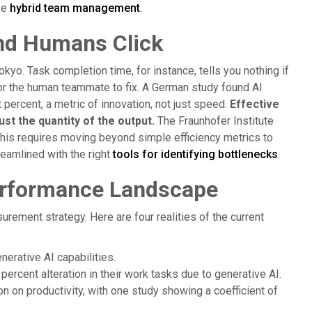
ve
hybrid team management
.
nd Humans Click
kyo. Task completion time, for instance, tells you nothing if
or the human teammate to fix. A German study found AI
 percent, a metric of innovation, not just speed.
Effective
st the quantity of the output.
The Fraunhofer Institute
 This requires moving beyond simple efficiency metrics to
reamlined with the right
tools for identifying bottlenecks
.
erformance Landscape
urement strategy. Here are four realities of the current
nerative AI capabilities.
percent alteration in their work tasks due to generative AI.
ion on productivity, with one study showing a coefficient of