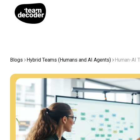
Blogs
Hybrid Teams (Humans and AI Agents)
Human-AI 