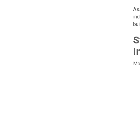
Ass
ind
bui
S
I
Mov