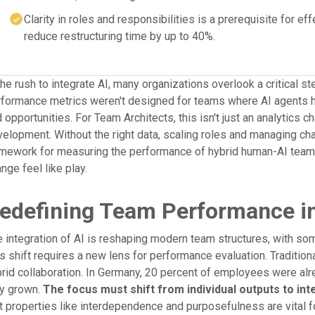
Clarity in roles and responsibilities is a prerequisite for 
reduce restructuring time by up to 40%.
the rush to integrate AI, many organizations overlook a critical
formance metrics weren't designed for teams where AI agents ha
 opportunities. For Team Architects, this isn't just an analytics c
elopment. Without the right data, scaling roles and managing c
mework for measuring the performance of hybrid human-AI teams,
nge feel like play.
edefining Team Performance in
 integration of AI is reshaping modern team structures, with so
s shift requires a new lens for performance evaluation. Tradition
rid collaboration. In Germany, 20 percent of employees were alre
ly grown.
The focus must shift from individual outputs to i
t properties like interdependence and purposefulness are vital 