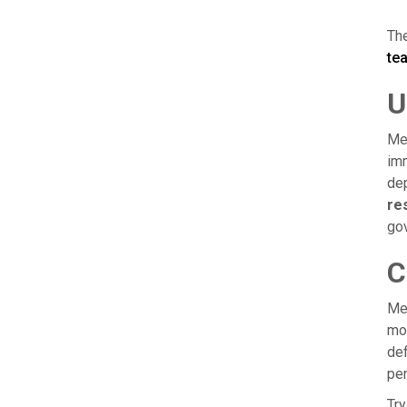
The
te
U
Mea
imm
de
res
gov
C
Mea
mov
def
per
Try