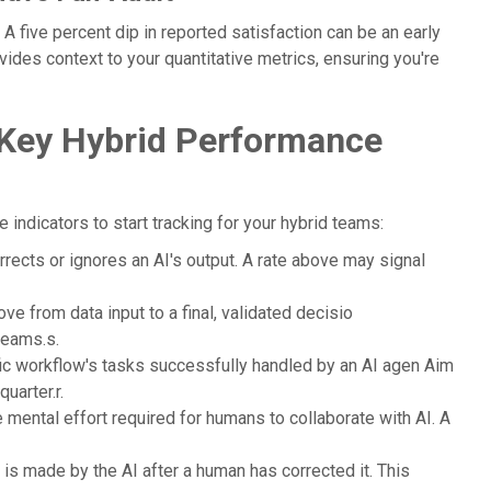
 five percent dip in reported satisfaction can be an early
ovides context to your quantitative metrics, ensuring you're
 Key Hybrid Performance
 indicators to start tracking for your hybrid teams:
ects or ignores an AI's output. A rate above may signal
ve from data input to a final, validated decisio
teams.s.
ic workflow's tasks successfully handled by an AI agen Aim
uarter.r.
 mental effort required for humans to collaborate with AI. A
 is made by the AI after a human has corrected it. This