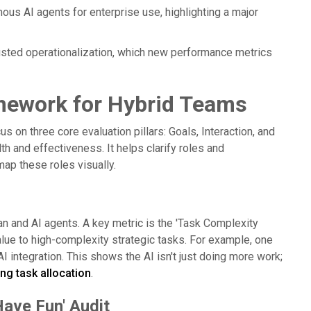
mous AI agents for enterprise use, highlighting a major
usted operationalization, which new performance metrics
amework for Hybrid Teams
 on three core evaluation pillars: Goals, Interaction, and
th and effectiveness. It helps clarify roles and
map these roles visually.
an and AI agents. A key metric is the 'Task Complexity
lue to high-complexity strategic tasks. For example, one
I integration. This shows the AI isn't just doing more work;
ng task allocation
.
Have Fun' Audit