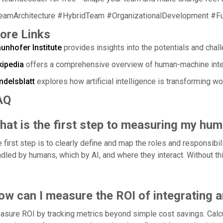
eamArchitecture #HybridTeam #OrganizationalDevelopment #F
ore Links
unhofer Institute
provides insights into the potentials and chall
kipedia
offers a comprehensive overview of human-machine inter
ndelsblatt
explores how artificial intelligence is transforming w
AQ
hat is the first step to measuring my hu
 first step is to clearly define and map the roles and responsibil
dled by humans, which by AI, and where they interact. Without thi
ow can I measure the ROI of integrating a
sure ROI by tracking metrics beyond simple cost savings. Calcul