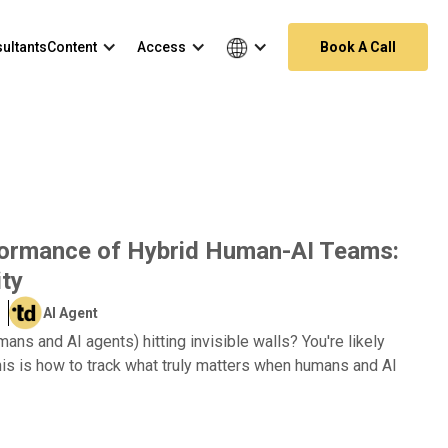
ultants
Content
Access
Book A Call
formance of Hybrid Human-AI Teams:
ity
AI Agent
ns and AI agents) hitting invisible walls? You're likely
is is how to track what truly matters when humans and AI