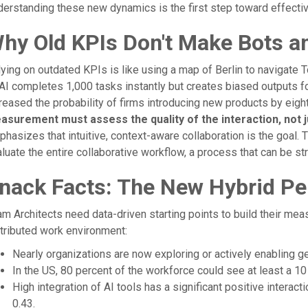
erstanding these new dynamics is the first step toward effecti
hy Old KPIs Don't Make Bots a
ying on outdated KPIs is like using a map of Berlin to navigate To
AI completes 1,000 tasks instantly but creates biased outputs f
reased the probability of firms introducing new products by eight
asurement must assess the quality of the interaction, not ju
hasizes that intuitive, context-aware collaboration is the goal.
luate the entire collaborative workflow, a process that can be st
nack Facts: The New Hybrid P
m Architects need data-driven starting points to build their meas
tributed work environment:
Nearly organizations are now exploring or actively enabling ge
In the US, 80 percent of the workforce could see at least a 10 
High integration of AI tools has a significant positive interact
0.43.