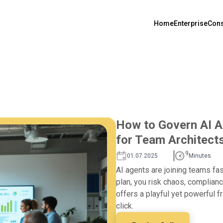
Home
Enterprise
Cons
How to Govern AI A
for Team Architect
9
01.07.2025
Minutes
AI agents are joining teams fas
plan, you risk chaos, complianc
offers a playful yet powerful
click.