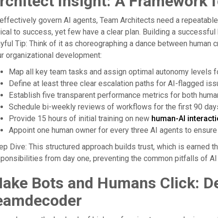
rchitect Insight: A Framework 
effectively govern AI agents, Team Architects need a repeatabl
tical to success, yet few have a clear plan. Building a successful
yful Tip: Think of it as choreographing a dance between human cre
r organizational development:
Map all key team tasks and assign optimal autonomy levels fo
Define at least three clear escalation paths for AI-flagged iss
Establish five transparent performance metrics for both human
Schedule bi-weekly reviews of workflows for the first 90 day
Provide 15 hours of initial training on new
human-AI interact
Appoint one human owner for every three AI agents to ensure 
p Dive: This structured approach builds trust, which is earned throu
ponsibilities from day one, preventing the common pitfalls of AI 
ake Bots and Humans Click: De
eamdecoder