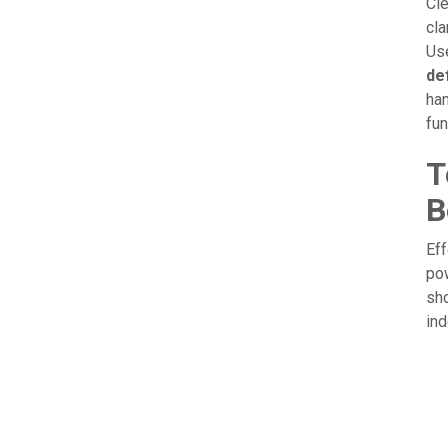
Cle
cla
Use
def
han
fu
T
B
Eff
po
sho
ind