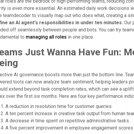
ar roles are the bedrock of high-performing teams, reducing confli
rity is even more essential. An estimated daily work decisions wi
 teamdecoder to visually map out who does what, creating a sing
ine an AI agent's responsibilities in under ten minutes.
Our p
ded off seamlessly between people and bots. You can try teamdec
ndamental to
managing all roles
in one place.
eams Just Wanna Have Fun: Me
eing
ective AI governance boosts more than just the bottom line. Team
wered tools can now analyze team sentiment, helping leaders p
uld extend beyond task completion rates, which can see a uplift.O
ex over the first six months. Here are four key performance indi
A reduction in resolution time for customer queries.
A ten percent increase in creative task output from human 
A decrease in time spent on repetitive administrative tasks..
A five percent improvement in employee engagement scores e