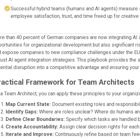
Successful hybrid teams (humans and AI agents) measure su
employee satisfaction, trust, and time freed up for creative
e than 40 percent of German companies are now integrating AI in
ortunities for organizational development but also significant r
 expose companies to new compliance challenges under the EU AI
ust AI agent integration strategies. This playbook provides the s
ential disruption into a competitive advantage and ensuring your 
ractical Framework for Team Architects
a Team Architect, you can apply these principles to your organiza
Map Current State:
Document existing roles and responsibili
Identify Gaps:
Where are roles unclear? Where do humans an
Define Clear Boundaries:
Specify which tasks are handled b
Create Accountability:
Assign clear decision rights for each 
Iterate and Improve:
Continuously refine based on team fee