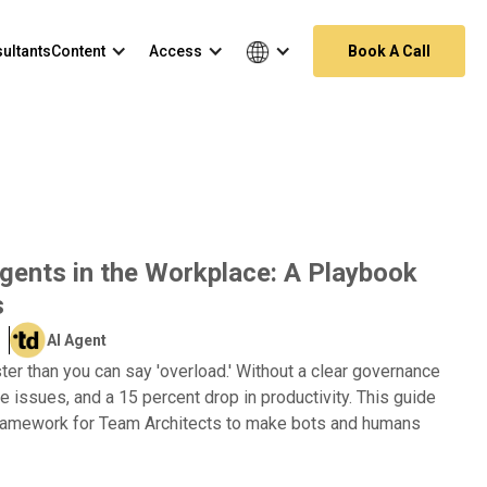
ultants
Content
Access
Book A Call
gents in the Workplace: A Playbook
s
AI Agent
ter than you can say 'overload.' Without a clear governance
e issues, and a 15 percent drop in productivity. This guide
 framework for Team Architects to make bots and humans