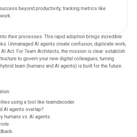
ccess beyond productivity, tracking metrics like
 work.
to their processes. This rapid adoption brings incredible
isks. Unmanaged AI agents create confusion, duplicate work,
 Act. For Team Architects, the mission is clear: establish
tructure to govern your new digital colleagues, turning
hybrid team (humans and AI agents) is built for the future.
tion:
ties using a tool like teamdecoder.
d AI agents overlap?
y humans vs. AI agents.
role.
dback.