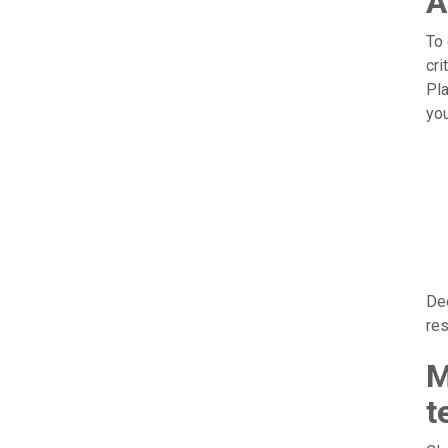
A
To 
cri
Pla
you
Dee
res
M
t