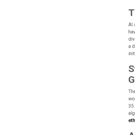
T
AI 
hav
div
a d
ini
S
G
The
wor
35 
alg
et