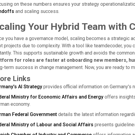
using on these numbers ensures your strategy operationalizatio
ndoffs
and scaling success.
caling Your Hybrid Team with 
ce you have a governance model, scaling becomes a strategic a
ot projects due to complexity. With a tool like teamdecoder, you 
tantly. This supports sustainable growth and avoids the common t
atform for roles are faster at onboarding new members, hu
g-term success in change management. Now, you are ready to ma
ore Links
rmany's AI Strategy
provides official information on Germany's na
deral Ministry for Economic Affairs and Energy
offers insights 
rman economy.
rman Federal Government
details the latest information regardi
eral Ministry of Labour and Social Affairs
presents guidelines 
nich Chamber of Industry and Commerce
offers information a