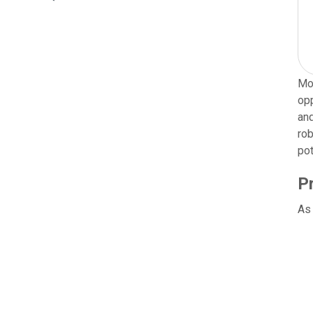
Mor
opp
and
rob
pot
P
As 