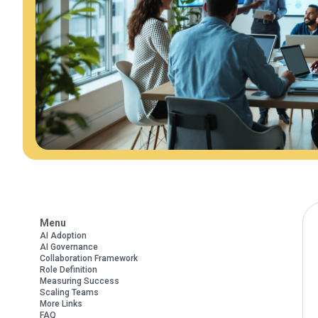
Menu
AI Adoption
AI Governance
Collaboration Framework
Role Definition
Measuring Success
Scaling Teams
More Links
FAQ