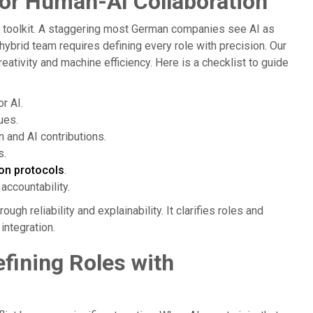
for Human-AI Collaboration
e toolkit. A staggering most German companies see AI as
 hybrid team requires defining every role with precision. Our
ativity and machine efficiency. Here is a checklist to guide
r AI.
ues.
 and AI contributions.
s.
ion protocols
.
accountability.
gh reliability and explainability. It clarifies roles and
integration.
fining Roles with