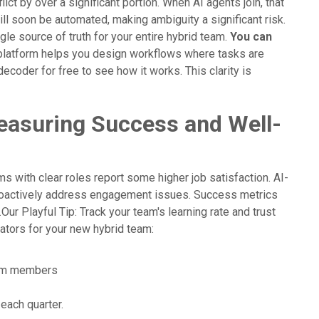
ct by over a significant portion. When AI agents join, that
ll soon be automated, making ambiguity a significant risk.
le source of truth for your entire hybrid team.
You can
latform helps you design workflows where tasks are
oder for free to see how it works. This clarity is
asuring Success and Well-
s with clear roles report some higher job satisfaction. AI-
roactively address engagement issues. Success metrics
ur Playful Tip: Track your team's learning rate and trust
cators for your new hybrid team:
team members
ach quarter.