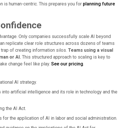
n is human-centric. This prepares you for
planning future
Confidence
dvantage. Only companies successfully scale AI beyond
can replicate clear role structures across dozens of teams
rap of creating information silos.
Teams using a visual
man or AI.
This structured approach to scaling is key to
ke change feel like play.
See our pricing
.
tional AI strategy.
into artificial intelligence and its role in technology and the
ng the AI Act.
for the application of AI in labor and social administration.
nd guidance on the implications of the AI Act for