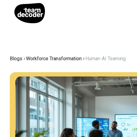
Blogs
Workforce Transformation
Human-AI Teaming