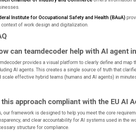
sinesses.
eral Institute for Occupational Safety and Health (BAuA)
provi
 context of work design and digitalization.
AQ
ow can teamdecoder help with AI agent in
mdecoder provides a visual platform to clearly define and map t
luding AI agents. This creates a single source of truth that clari
 scale effective hybrid teams (humans and AI agents) in minutes
 this approach compliant with the EU AI A
, our framework is designed to help you meet the core requireme
nsparency, and clear accountability for AI systems used in the w
essary structure for compliance.