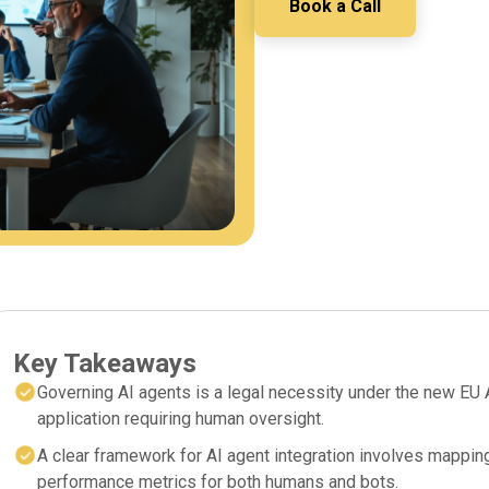
Book a Call
Key Takeaways
Governing AI agents is a legal necessity under the new EU A
application requiring human oversight.
A clear framework for AI agent integration involves mapping
performance metrics for both humans and bots.