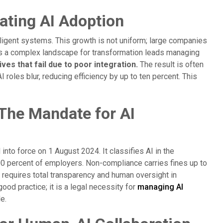
ating AI Adoption
ligent systems. This growth is not uniform; large companies
es a complex landscape for transformation leads managing
ves that fail due to poor integration.
The result is often
roles blur, reducing efficiency by up to ten percent. This
The Mandate for AI
 into force on 1 August 2024. It classifies AI in the
00 percent of employers. Non-compliance carries fines up to
n requires total transparency and human oversight in
od practice; it is a legal necessity for
managing AI
e.