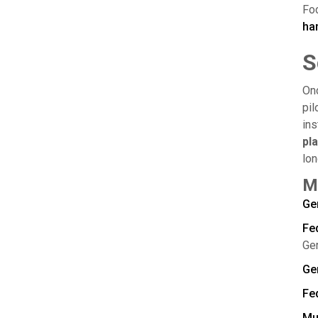
Foc
ha
S
On
pil
ins
pl
lon
M
Ge
Fe
Ge
Ge
Fed
Mu