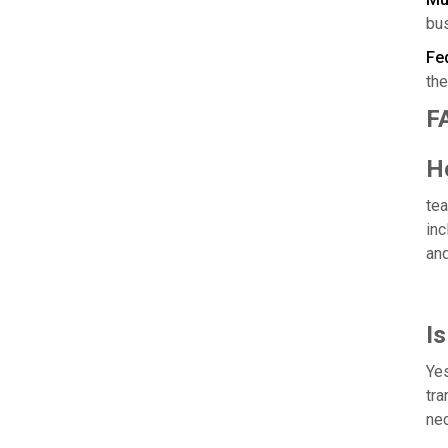
bu
Fed
the
F
H
tea
inc
and
Is
Yes
tra
nec