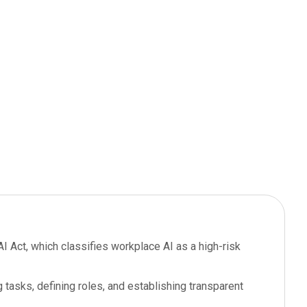
I Act, which classifies workplace AI as a high-risk
 tasks, defining roles, and establishing transparent