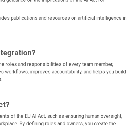
des publications and resources on artificial intelligence in
tegration?
he roles and responsibilities of every team member,
fies workflows, improves accountability, and helps you build
.
ct?
nts of the EU AI Act, such as ensuring human oversight,
orkplace. By defining roles and owners, you create the