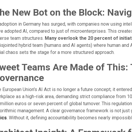
he New Bot on the Block: Navig
adoption in Germany has surged, with companies now using intel
e adopted AI, compared to just of microenterprises. This creat
erse team structures.
Many overlook the 20 percent of initiati
isjointed hybrid team (humans and AI agents) where human and AI 
tial chaos sets the stage for a more structured approach.
weet Teams Are Made of This: 
overnance
 European Union's AI Act is no longer a future concept; it entered
kplace as a high-risk area, demanding strict compliance from 1
million euros or seven percent of global turnover. This regulatio
orithmic management. A clear governance framework is not just go
hics
. Without it, defining accountability becomes nearly impossibl