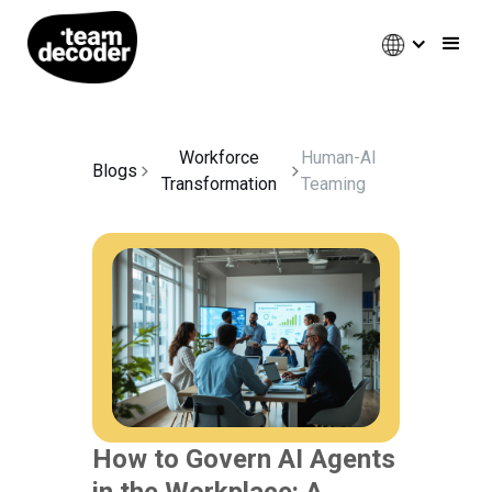
Workforce
Human-AI
Blogs
Transformation
Teaming
How to Govern AI Agents
in the Workplace: A