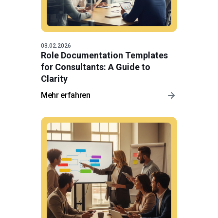
03.02.2026
Role Documentation Templates
for Consultants: A Guide to
Clarity
Mehr erfahren