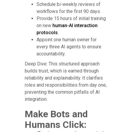
Schedule bi-weekly reviews of
workflows for the first 90 days.
Provide 15 hours of initial training
on new
human-AI interaction
protocols
.
Appoint one human owner for
every three AI agents to ensure
accountability.
Deep Dive: This structured approach
builds trust, which is earned through
reliability and explainability. It clarifies
roles and responsibilities from day one,
preventing the common pitfalls of AI
integration.
Make Bots and
Humans Click: