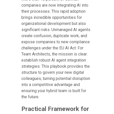
companies are now integrating AI into
their processes. This rapid adoption
brings incredible opportunities for
organizational development but also
significant risks. Unmanaged AI agents
create confusion, duplicate work, and
expose companies to new compliance
challenges under the EU AI Act. For
Team Architects, the mission is clear:
establish robust AI agent integration
strategies. This playbook provides the
structure to govern your new digital
colleagues, turning potential disruption
into a competitive advantage and
ensuring your hybrid team is built for
the future.
Practical Framework for