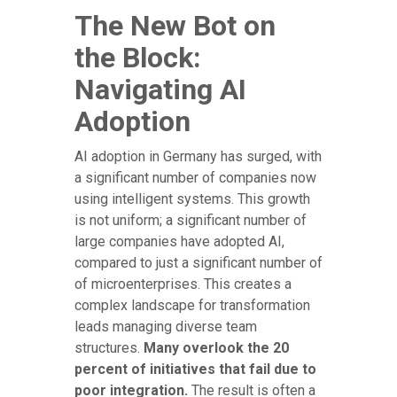
The New Bot on
the Block:
Navigating AI
Adoption
AI adoption in Germany has surged, with
a significant number of companies now
using intelligent systems. This growth
is not uniform; a significant number of
large companies have adopted AI,
compared to just a significant number of
of microenterprises. This creates a
complex landscape for transformation
leads managing diverse team
structures.
Many overlook the 20
percent of initiatives that fail due to
poor integration.
The result is often a