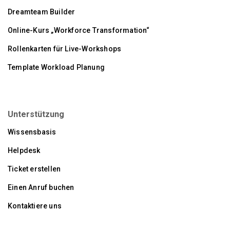
Dreamteam Builder
Online-Kurs „Workforce Transformation“
Rollenkarten für Live-Workshops
Template Workload Planung
Unterstützung
Wissensbasis
Helpdesk
Ticket erstellen
Einen Anruf buchen
Kontaktiere uns