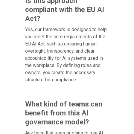
Is this approach
compliant with the EU AI
Act?
Yes, our framework is designed to help
you meet the core requirements of the
EU AI Act, such as ensuring human
oversight, transparency, and clear
accountability for AI systems used in
the workplace. By defining roles and
owners, you create the necessary
structure for compliance.
What kind of teams can
benefit from this AI
governance model?
Any team that uses or plans to use AI