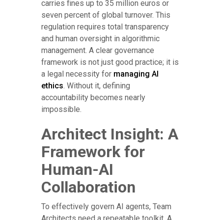
carries fines up to 35 million euros or
seven percent of global turnover. This
regulation requires total transparency
and human oversight in algorithmic
management. A clear governance
framework is not just good practice; it is
a legal necessity for
managing AI
ethics
. Without it, defining
accountability becomes nearly
impossible.
Architect Insight: A
Framework for
Human-AI
Collaboration
To effectively govern AI agents, Team
Architects need a repeatable toolkit. A