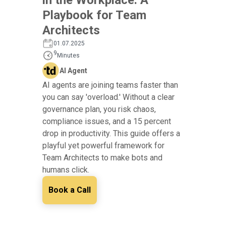
Playbook for Team
Architects
01.07.2025
9
Minutes
AI Agent
AI agents are joining teams faster than
you can say 'overload.' Without a clear
governance plan, you risk chaos,
compliance issues, and a 15 percent
drop in productivity. This guide offers a
playful yet powerful framework for
Team Architects to make bots and
humans click.
Book a Call