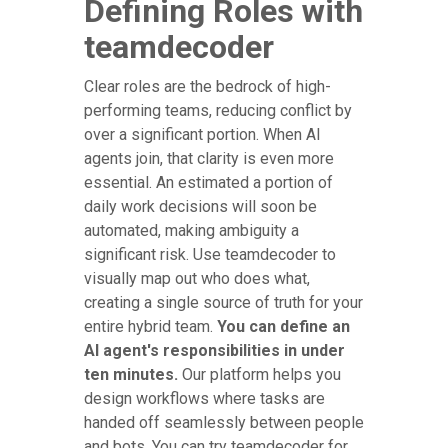
Defining Roles with
teamdecoder
Clear roles are the bedrock of high-
performing teams, reducing conflict by
over a significant portion. When AI
agents join, that clarity is even more
essential. An estimated a portion of
daily work decisions will soon be
automated, making ambiguity a
significant risk. Use teamdecoder to
visually map out who does what,
creating a single source of truth for your
entire hybrid team.
You can define an
AI agent's responsibilities in under
ten minutes.
Our platform helps you
design workflows where tasks are
handed off seamlessly between people
and bots. You can try teamdecoder for