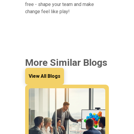
free - shape your team and make
change feel like play!
More Similar Blogs
View All Blogs