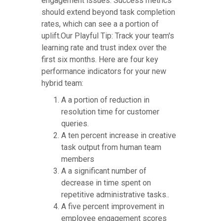
engagement issues. Success metrics
should extend beyond task completion
rates, which can see a a portion of
uplift.Our Playful Tip: Track your team's
learning rate and trust index over the
first six months. Here are four key
performance indicators for your new
hybrid team:
A a portion of reduction in
resolution time for customer
queries.
A ten percent increase in creative
task output from human team
members
A a significant number of
decrease in time spent on
repetitive administrative tasks..
A five percent improvement in
employee engagement scores