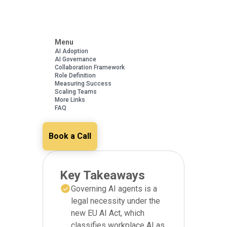
Menu
AI Adoption
AI Governance
Collaboration Framework
Role Definition
Measuring Success
Scaling Teams
More Links
FAQ
Book a Call
Key Takeaways
Governing AI agents is a
legal necessity under the
new EU AI Act, which
classifies workplace AI as