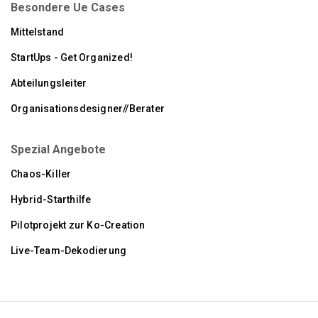
Besondere Ue Cases
Mittelstand
StartUps - Get Organized!
Abteilungsleiter
Organisationsdesigner//Berater
Spezial Angebote
Chaos-Killer
Hybrid-Starthilfe
Pilotprojekt zur Ko-Creation
Live-Team-Dekodierung