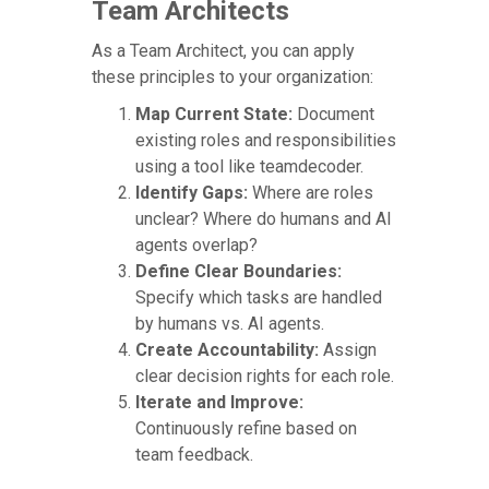
Team Architects
As a Team Architect, you can apply
these principles to your organization:
Map Current State:
Document
existing roles and responsibilities
using a tool like teamdecoder.
Identify Gaps:
Where are roles
unclear? Where do humans and AI
agents overlap?
Define Clear Boundaries:
Specify which tasks are handled
by humans vs. AI agents.
Create Accountability:
Assign
clear decision rights for each role.
Iterate and Improve:
Continuously refine based on
team feedback.