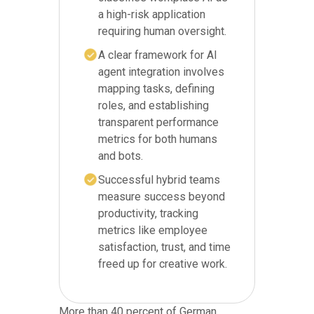
a high-risk application
requiring human oversight.
A clear framework for AI
agent integration involves
mapping tasks, defining
roles, and establishing
transparent performance
metrics for both humans
and bots.
Successful hybrid teams
measure success beyond
productivity, tracking
metrics like employee
satisfaction, trust, and time
freed up for creative work.
More than 40 percent of German