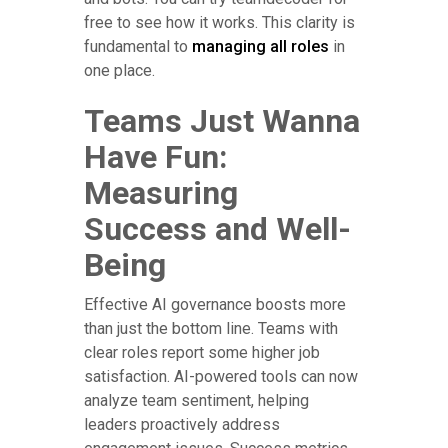
free to see how it works. This clarity is
fundamental to
managing all roles
in
one place.
Teams Just Wanna
Have Fun:
Measuring
Success and Well-
Being
Effective AI governance boosts more
than just the bottom line. Teams with
clear roles report some higher job
satisfaction. AI-powered tools can now
analyze team sentiment, helping
leaders proactively address