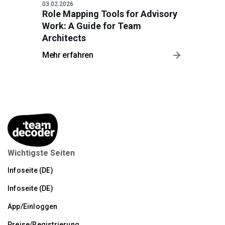
03.02.2026
Role Mapping Tools for Advisory
Work: A Guide for Team
Architects
Mehr erfahren
Wichtigste Seiten
Infoseite (DE)
Infoseite (DE)
App/Einloggen
Preise/Registrierung