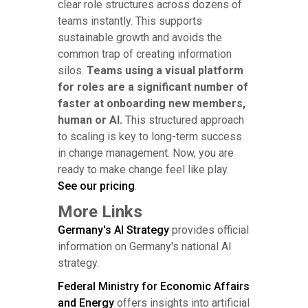
clear role structures across dozens of
teams instantly. This supports
sustainable growth and avoids the
common trap of creating information
silos.
Teams using a visual platform
for roles are a significant number of
faster at onboarding new members,
human or AI.
This structured approach
to scaling is key to long-term success
in change management. Now, you are
ready to make change feel like play.
See our pricing
.
More Links
Germany's AI Strategy
provides official
information on Germany's national AI
strategy.
Federal Ministry for Economic Affairs
and Energy
offers insights into artificial