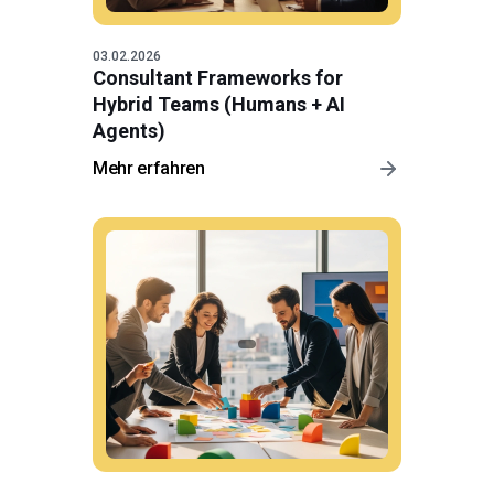
03.02.2026
Consultant Frameworks for
Hybrid Teams (Humans + AI
Agents)
Mehr erfahren