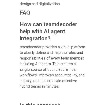
design and digitalization.
FAQ
How can teamdecoder
help with AI agent
integration?
teamdecoder provides a visual platform
to clearly define and map the roles and
responsibilities of every team member,
including AI agents. This creates a
single source of truth that clarifies
workflows, improves accountability, and
helps you build and scale effective
hybrid teams in minutes.