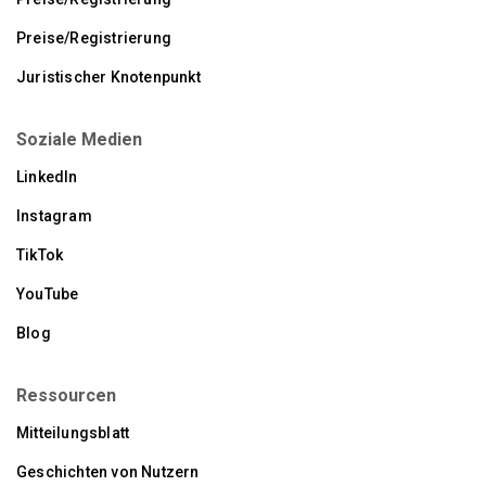
Preise/Registrierung
Juristischer Knotenpunkt
Soziale Medien
LinkedIn
Instagram
TikTok
YouTube
Blog
Ressourcen
Mitteilungsblatt
Geschichten von Nutzern