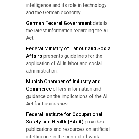
intelligence and its role in technology
and the German economy.
German Federal Government
details
the latest information regarding the AI
Act.
Federal Ministry of Labour and Social
Affairs
presents guidelines for the
application of AI in labor and social
administration.
Munich Chamber of Industry and
Commerce
offers information and
guidance on the implications of the AI
Act for businesses.
Federal Institute for Occupational
Safety and Health (BAuA)
provides
publications and resources on artificial
intelligence in the context of work