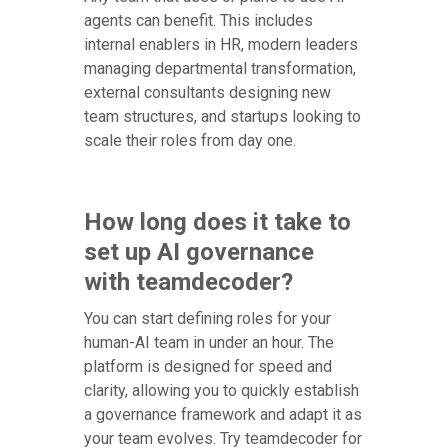
agents can benefit. This includes
internal enablers in HR, modern leaders
managing departmental transformation,
external consultants designing new
team structures, and startups looking to
scale their roles from day one.
How long does it take to
set up AI governance
with teamdecoder?
You can start defining roles for your
human-AI team in under an hour. The
platform is designed for speed and
clarity, allowing you to quickly establish
a governance framework and adapt it as
your team evolves. Try teamdecoder for