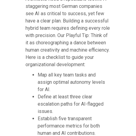
staggering most German companies
see AI as critical to success, yet few
have a clear plan. Building a successful
hybrid team requires defining every role
with precision. Our Playful Tip: Think of
it as choreographing a dance between
human creativity and machine efficiency.
Here is a checklist to guide your
organizational development:
Map all key team tasks and
assign optimal autonomy levels
for AI.
Define at least three clear
escalation paths for AI-flagged
issues.
Establish five transparent
performance metrics for both
human and AI contributions.