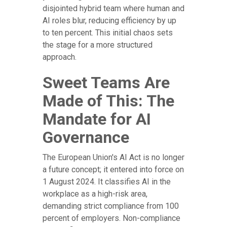
disjointed hybrid team where human and
AI roles blur, reducing efficiency by up
to ten percent. This initial chaos sets
the stage for a more structured
approach.
Sweet Teams Are
Made of This: The
Mandate for AI
Governance
The European Union's AI Act is no longer
a future concept; it entered into force on
1 August 2024. It classifies AI in the
workplace as a high-risk area,
demanding strict compliance from 100
percent of employers. Non-compliance