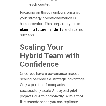
each quarter.
Focusing on these numbers ensures
your strategy operationalization is
human-centric. This prepares you for
planning future handoffs
and scaling
success.
Scaling Your
Hybrid Team with
Confidence
Once you have a governance model,
scaling becomes a strategic advantage.
Only a portion of companies
successfully scale AI beyond pilot
projects due to complexity. With a tool
like teamdecoder, you can replicate