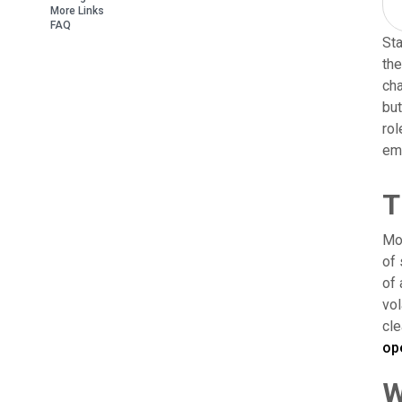
More Links
FAQ
Sta
the
cha
but
rol
emp
T
Mos
of 
of 
vol
cle
op
W