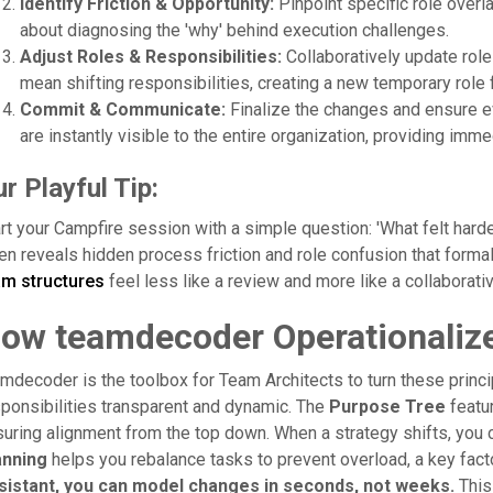
Identify Friction & Opportunity:
Pinpoint specific role overl
about diagnosing the 'why' behind execution challenges.
Adjust Roles & Responsibilities:
Collaboratively update role
mean shifting responsibilities, creating a new temporary role f
Commit & Communicate:
Finalize the changes and ensure e
are instantly visible to the entire organization, providing immed
r Playful Tip:
rt your Campfire session with a simple question: 'What felt hard
en reveals hidden process friction and role confusion that form
am structures
feel less like a review and more like a collaborati
ow teamdecoder Operationalize
mdecoder is the toolbox for Team Architects to turn these princi
ponsibilities transparent and dynamic. The
Purpose Tree
featur
uring alignment from the top down. When a strategy shifts, you 
anning
helps you rebalance tasks to prevent overload, a key facto
sistant, you can model changes in seconds, not weeks.
This