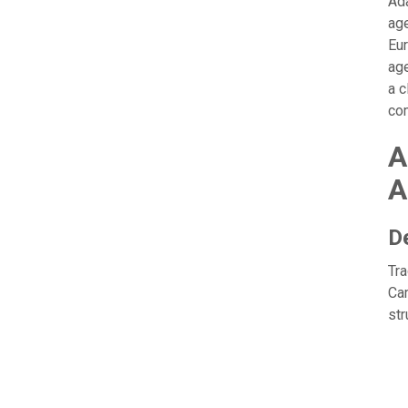
Ada
age
Eur
age
a c
com
A
A
D
Tra
Cam
str