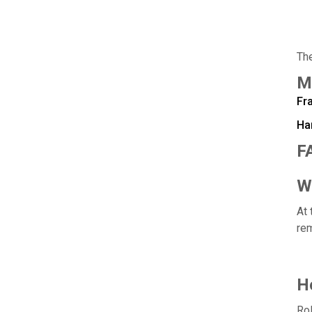
The
M
Fra
Ha
F
Wh
At 
rem
Ho
Rol