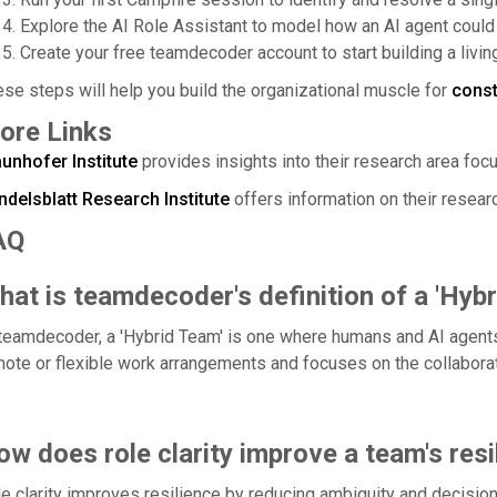
Explore the AI Role Assistant to model how an AI agent could 
Create your free teamdecoder account to start building a livi
se steps will help you build the organizational muscle for
cons
ore Links
unhofer Institute
provides insights into their research area focu
ndelsblatt Research Institute
offers information on their resear
AQ
at is teamdecoder's definition of a 'Hyb
teamdecoder, a 'Hybrid Team' is one where humans and AI agents
ote or flexible work arrangements and focuses on the collaborati
w does role clarity improve a team's resi
e clarity improves resilience by reducing ambiguity and decision 