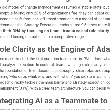
 old model of change management assumed a stable state, but tod
adapt is falling; only 28% of organizations feel they can adapt qu
ands a shift from one-off transformations to a model of constant,
ironment-the 'Strategy Execution Leaders'- are 9.5 times more li
to their DNA by focusing on team structures and role clarity.
mes
and turning disruption into a competitive edge.
ole Clarity as the Engine of Ad
n markets shift, the first question teams ask is: "Who does wha
 paralyze execution. In contrast, teams with high role clarity can 
the foundation of teamdecoder's philosophy: clear roles and respo
ining 'who does what, why, and with whom,' you create a resilient
roach directly tackles the main barriers to strategy execution:
alignment (33%). With a clear team architecture, you can begin 
ntegrating AI as a Teammate to