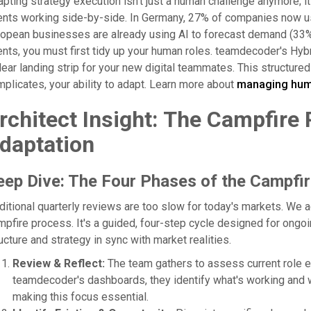
pting strategy execution isn't just a human challenge anymore; i
nts working side-by-side. In Germany, 27% of companies now use 
opean businesses are already using AI to forecast demand (33%)
nts, you must first tidy up your human roles. teamdecoder's Hybri
lear landing strip for your new digital teammates. This structure
plicates, your ability to adapt. Learn more about
managing huma
rchitect Insight: The Campfire
daptation
eep Dive: The Four Phases of the Campfir
ditional quarterly reviews are too slow for today's markets. We
pfire process. It's a guided, four-step cycle designed for ongoi
ucture and strategy in sync with market realities.
Review & Reflect:
The team gathers to assess current role e
teamdecoder's dashboards, they identify what's working and 
making this focus essential.