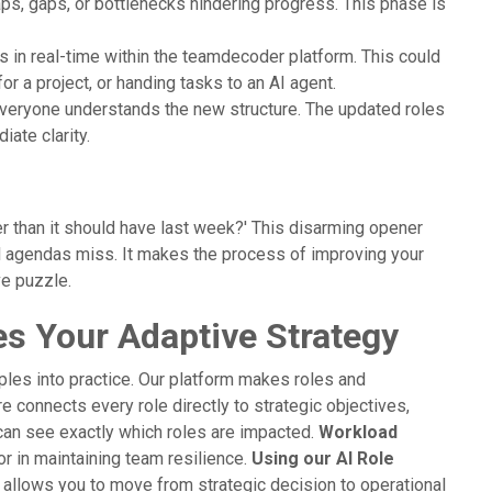
aps, gaps, or bottlenecks hindering progress. This phase is
s in real-time within the teamdecoder platform. This could
or a project, or handing tasks to an AI agent.
veryone understands the new structure. The updated roles
iate clarity.
er than it should have last week?' This disarming opener
al agendas miss. It makes the process of improving your
ve puzzle.
s Your Adaptive Strategy
ples into practice. Our platform makes roles and
e connects every role directly to strategic objectives,
can see exactly which roles are impacted.
Workload
r in maintaining team resilience.
Using our AI Role
 allows you to move from strategic decision to operational