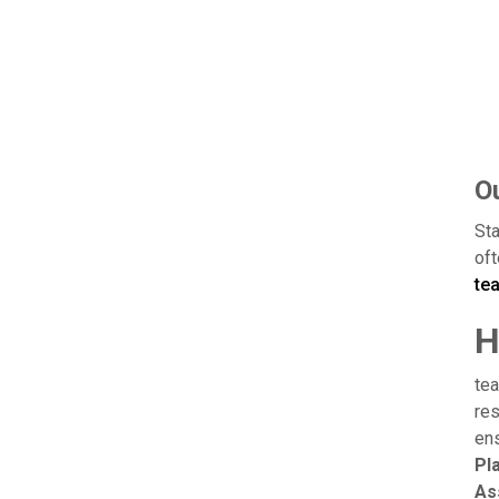
Ou
Sta
oft
te
H
tea
res
ens
Pl
As