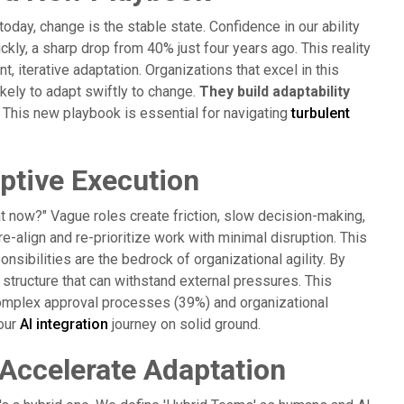
ay, change is the stable state. Confidence in our ability
ickly, a sharp drop from 40% just four years ago. This reality
 iterative adaptation. Organizations that excel in this
kely to adapt swiftly to change.
They build adaptability
This new playbook is essential for navigating
turbulent
aptive Execution
t now?" Vague roles create friction, slow decision-making,
re-align and re-prioritize work with minimal disruption. This
nsibilities are the bedrock of organizational agility. By
 structure that can withstand external pressures. This
 complex approval processes (39%) and organizational
your
AI integration
journey on solid ground.
 Accelerate Adaptation