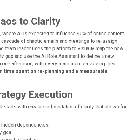
aos to Clarity
 where AI is expected to influence 90% of online content
r a cascade of chaotic emails and meetings to re-assign
he team leader uses the platform to visually map the new
ity gap and use the AI Role Assistant to define a new,
in one afternoon, with every team member seeing their
in time spent on re-planning and a measurable
rategy Execution
It starts with creating a foundation of clarity that allows for
al hidden dependencies.
y goal.
 point of friction.