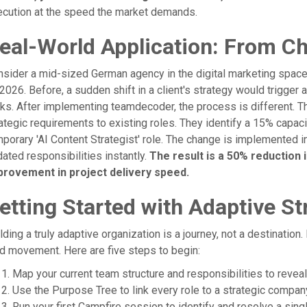
ecution at the speed the market demands.
eal-World Application: From Ch
sider a mid-sized German agency in the digital marketing space,
2026. Before, a sudden shift in a client's strategy would trigge
ks. After implementing teamdecoder, the process is different. T
ategic requirements to existing roles. They identify a 15% capac
porary 'AI Content Strategist' role. The change is implemented 
ated responsibilities instantly.
The result is a 50% reduction 
provement in project delivery speed.
etting Started with Adaptive St
lding a truly adaptive organization is a journey, not a destination. 
id movement. Here are five steps to begin:
Map your current team structure and responsibilities to reve
Use the Purpose Tree to link every role to a strategic compan
Run your first Campfire session to identify and resolve a single