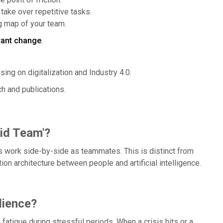
take over repetitive tasks.
ng map of your team.
tant change
.
sing on digitalization and Industry 4.0.
ch and publications.
rid Team'?
 work side-by-side as teammates. This is distinct from
on architecture between people and artificial intelligence.
lience?
fatigue during stressful periods. When a crisis hits or a