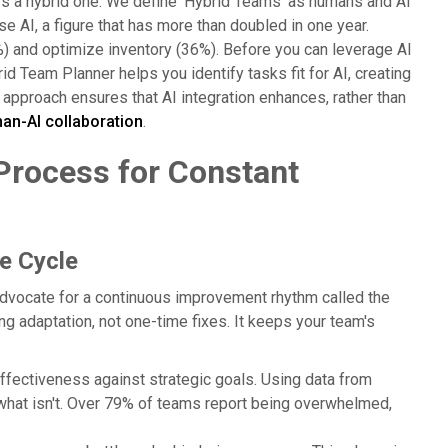
t's a hybrid one. We define 'Hybrid Teams' as humans and AI
AI, a figure that has more than doubled in one year.
 and optimize inventory (36%). Before you can leverage AI
d Team Planner helps you identify tasks fit for AI, creating
d approach ensures that AI integration enhances, rather than
n-AI collaboration
.
 Process for Constant
e Cycle
 advocate for a continuous improvement rhythm called the
ng adaptation, not one-time fixes. It keeps your team's
ffectiveness against strategic goals. Using data from
what isn't. Over 79% of teams report being overwhelmed,