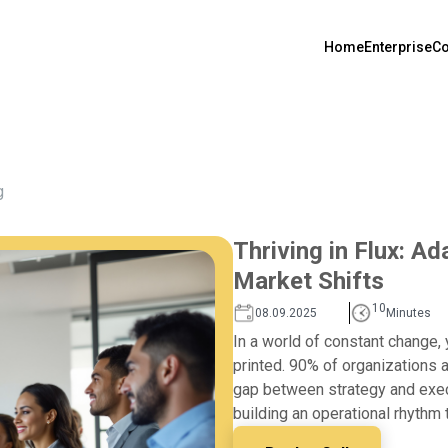
Home
Enterprise
Co
g
Thriving in Flux: A
Market Shifts
10
08.09.2025
Minutes
In a world of constant change, 
printed. 90% of organizations a
gap between strategy and execu
building an operational rhythm 