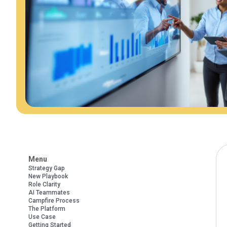
Menu
Strategy Gap
New Playbook
Role Clarity
AI Teammates
Campfire Process
The Platform
Use Case
Getting Started