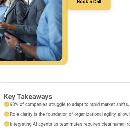
Book a Call
Key Takeaways
90% of companies struggle to adapt to rapid market shifts, 
Role clarity is the foundation of organizational agility, allo
Integrating AI agents as teammates requires clear human rol