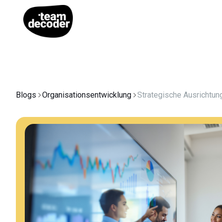
Blogs
Organisationsentwicklung
Strategische Ausrichtun