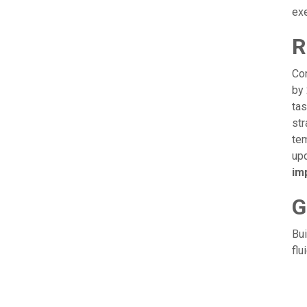
ex
R
Con
by 
tas
str
tem
upd
im
G
Bui
flu