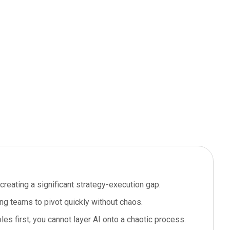
creating a significant strategy-execution gap.
wing teams to pivot quickly without chaos.
es first; you cannot layer AI onto a chaotic process.