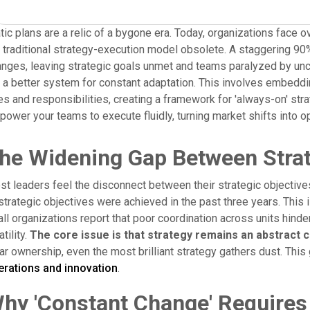
tic plans are a relic of a bygone era. Today, organizations face o
 traditional strategy-execution model obsolete. A staggering 90
nges, leaving strategic goals unmet and teams paralyzed by uncert
 a better system for constant adaptation. This involves embedding
es and responsibilities, creating a framework for 'always-on' st
ower your teams to execute fluidly, turning market shifts into op
he Widening Gap Between Strat
t leaders feel the disconnect between their strategic objectives
strategic objectives were achieved in the past three years. This isn
all organizations report that poor coordination across units hin
atility.
The core issue is that strategy remains an abstract co
ar ownership, even the most brilliant strategy gathers dust. Th
erations and innovation
.
hy 'Constant Change' Requires