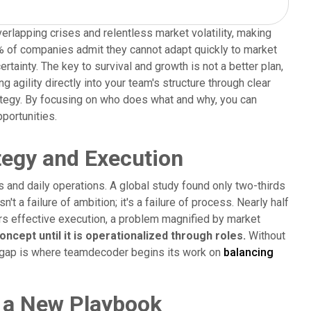
verlapping crises and relentless market volatility, making
% of companies admit they cannot adapt quickly to market
ainty. The key to survival and growth is not a better plan,
 agility directly into your team's structure through clear
rategy. By focusing on who does what and why, you can
portunities.
egy and Execution
 and daily operations. A global study found only two-thirds
't a failure of ambition; it's a failure of process. Nearly half
ders effective execution, a problem magnified by market
ncept until it is operationalized through roles.
Without
is gap is where teamdecoder begins its work on
balancing
 a New Playbook