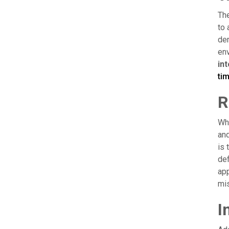
The
to 
dem
env
in
ti
R
Whe
and
is 
def
app
mis
I