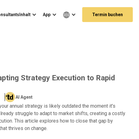
nsultants
Inhalt
App
Termin buchen
dapting Strategy Execution to Rapid
AI Agent
your annual strategy is likely outdated the moment it's
lready struggle to adapt to market shifts, creating a costly
tion. This article explores how to close that gap by
that thrives on change.