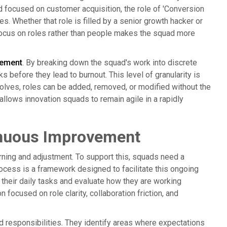
focused on customer acquisition, the role of 'Conversion
es. Whether that role is filled by a senior growth hacker or
focus on roles rather than people makes the squad more
ement
. By breaking down the squad's work into discrete
s before they lead to burnout. This level of granularity is
olves, roles can be added, removed, or modified without the
 allows innovation squads to remain agile in a rapidly
inuous Improvement
arning and adjustment. To support this, squads need a
ocess is a framework designed to facilitate this ongoing
 their daily tasks and evaluate how they are working
n focused on role clarity, collaboration friction, and
d responsibilities. They identify areas where expectations