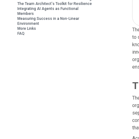
The Team Architect's Toolkit for Resilience
Integrating AI Agents as Functional
Members
Measuring Success in a Non-Linear
Environment
More Links
The
FAQ
to 
kno
inn
org
ens
T
The
org
sep
com
tha
Acc