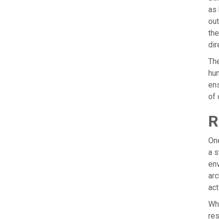
as 
out
the
dir
The
hum
ens
of 
R
One
a s
env
arc
act
Whe
res