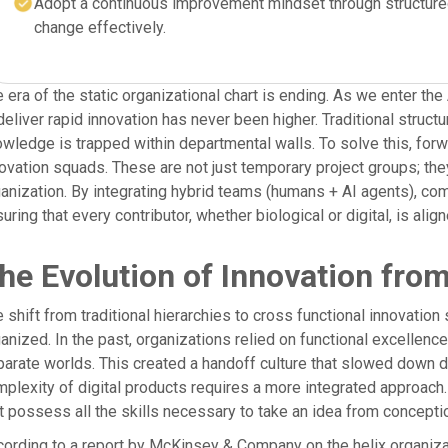
Adopt a continuous improvement mindset through structure
change effectively.
 era of the static organizational chart is ending. As we enter t
deliver rapid innovation has never been higher. Traditional struc
wledge is trapped within departmental walls. To solve this, for
ovation squads. These are not just temporary project groups; they
anization. By integrating hybrid teams (humans + AI agents), comp
uring that every contributor, whether biological or digital, is ali
he Evolution of Innovation fro
 shift from traditional hierarchies to cross functional innovati
anized. In the past, organizations relied on functional excellenc
arate worlds. This created a handoff culture that slowed down d
plexity of digital products requires a more integrated approach
t possess all the skills necessary to take an idea from concepti
ording to a report by McKinsey & Company on the helix organiza