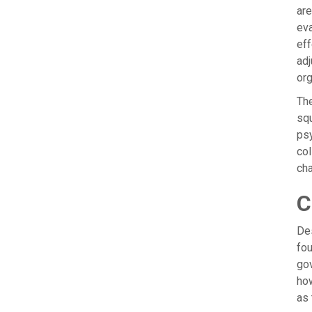
are
eva
eff
adj
org
The
squ
psy
col
ch
C
Des
fou
gov
how
as 