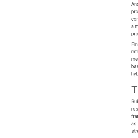
Ano
pro
con
a m
pro
Fin
rat
mem
bas
hyb
T
Bui
res
fra
as 
str