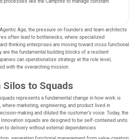
d processes like the Campfire to manage constant
he Agentic Age, the pressure on founders and team architects
tures often lead to bottlenecks, where specialized
ward-thinking enterprises are moving toward cross functional
 are the fundamental building blocks of a resilient
anies can operationalize strategy at the role level,
gned with the overarching mission.
m Silos to Squads
on squads represents a fundamental change in how work is
e, where marketing, engineering, and product lived in
ecision-making and diluted the customer's voice. Today, the
. Innovation squads are designed to be self-contained units
on to delivery without external dependencies.
tion, separating functional management from value-creation