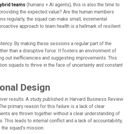
ybrid teams
(humans + AI agents), this is also the time to
t providing the expected value? Are the human members
ons regularly, the squad can make small, incremental
oactive approach to team health is a hallmark of resilient
stency. By making these sessions a regular part of the
her than a disruptive force. It fosters an environment of
g out inefficiencies and suggesting improvements. This
ion squads to thrive in the face of uncertainty and constant
ional Design
liver results. A study published in Harvard Business Review
e primary reason for this failure is a lack of clear
ents are thrown together without a clear understanding of
. This leads to internal conflict and a lack of accountability,
 the squad's mission.