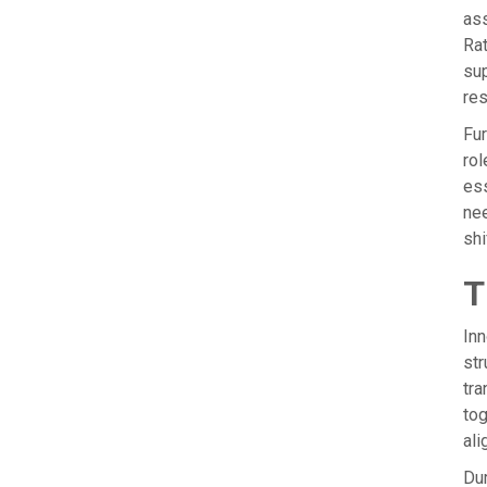
ass
Rat
sup
res
Fur
rol
ess
nee
shi
T
Inn
str
tra
tog
ali
Dur