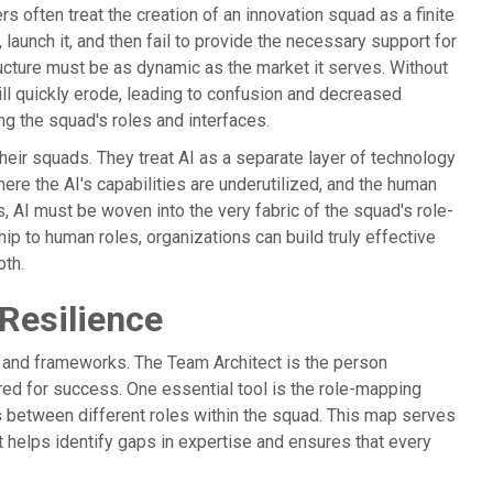
rs often treat the creation of an innovation squad as a finite
launch it, and then fail to provide the necessary support for
ucture must be as dynamic as the market it serves. Without
ill quickly erode, leading to confusion and decreased
ng the squad's roles and interfaces.
 their squads. They treat AI as a separate layer of technology
here the AI's capabilities are underutilized, and the human
 AI must be woven into the very fabric of the squad's role-
ship to human roles, organizations can build truly effective
oth.
 Resilience
ls and frameworks. The Team Architect is the person
ured for success. One essential tool is the role-mapping
s
between different roles within the squad. This map serves
 It helps identify gaps in expertise and ensures that every