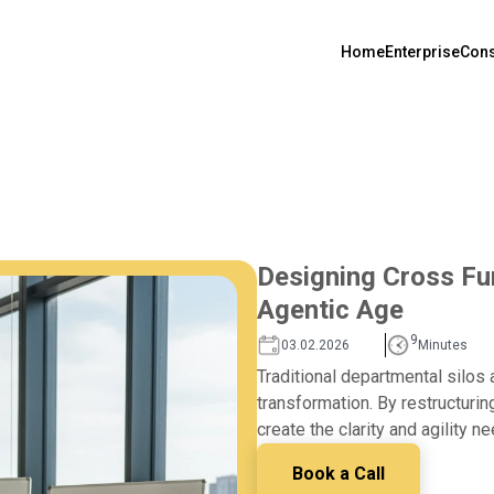
Home
Enterprise
Cons
Designing Cross Fun
Agentic Age
9
03.02.2026
Minutes
Traditional departmental silos 
transformation. By restructurin
create the clarity and agility 
Book a Call