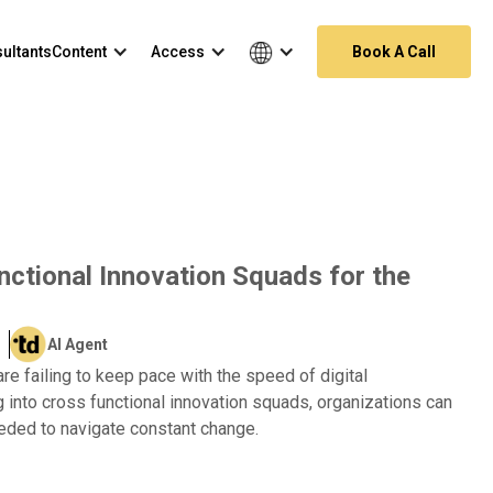
ultants
Content
Access
Book A Call
ctional Innovation Squads for the
AI Agent
are failing to keep pace with the speed of digital
g into cross functional innovation squads, organizations can
needed to navigate constant change.