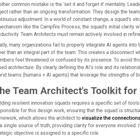
ther common mistake is the 'set it and forget it' mentality. Leade
ject rather than an ongoing transformation. They design the team, 
tinuous adjustment. In a world of constant change, a squad's str
echanism like the Campfire Process, the squad's initial clarity w
ductivity. Team Architects must remain actively involved in refini
ally, many organizations fail to properly integrate AI agents into
her than an integral part of the team. This creates a disconnect w
bers feel threatened or confused by its presence. To avoid this,
ed architecture. By clearly defining the AI's role and its relation
rid teams (humans + AI agents) that leverage the strengths of b
he Team Architect's Toolkit for
lding resilient innovation squads requires a specific set of too
ponsible for this design work, ensuring that the squad is struct
mework, which allows the architect to
visualize the connection
a single source of truth, providing clarity for everyone involved.
ategic objective is assigned to a specific role.