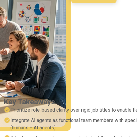
Key Takeaways
Prioritize role-based clarity over rigid job titles to enable f
Integrate AI agents as functional team members with specif
(humans + AI agents).