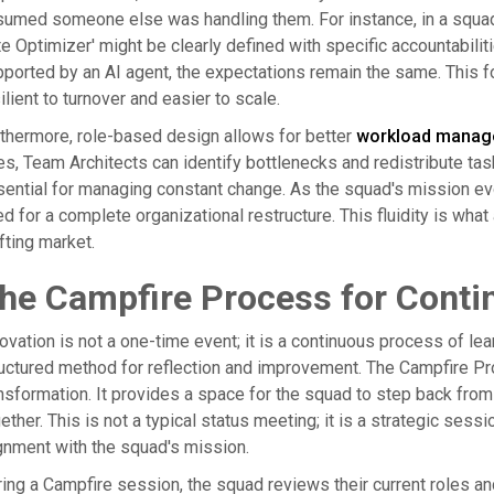
umed someone else was handling them. For instance, in a squad 
e Optimizer' might be clearly defined with specific accountabiliti
ported by an AI agent, the expectations remain the same. This 
ilient to turnover and easier to scale.
thermore, role-based design allows for better
workload manag
es, Team Architects can identify bottlenecks and redistribute task
ential for managing constant change. As the squad's mission ev
d for a complete organizational restructure. This fluidity is what
fting market.
he Campfire Process for Cont
ovation is not a one-time event; it is a continuous process of le
uctured method for reflection and improvement. The Campfire Pr
nsformation. It provides a space for the squad to step back from
ether. This is not a typical status meeting; it is a strategic sessio
gnment with the squad's mission.
ing a Campfire session, the squad reviews their current roles an