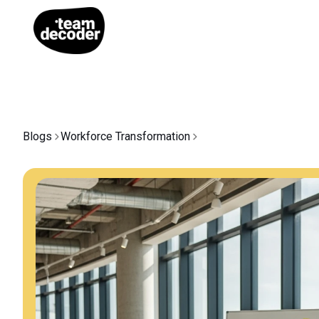
Blogs
Workforce Transformation