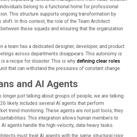
 individuals belong to a functional home for professional
sion. This structure supports ongoing transformation by
shift. In this context, the role of the Team Architect
s between these squads and ensuring that the organization
n a team has a dedicated designer, developer, and product
meetings across departments disappears. This autonomy is
is a recipe for disaster. This is why
defining clear roles
 unit that can withstand the pressures of constant change.
ans and AI Agents
 longer just talking about groups of people; we are talking
26 likely includes several AI agents that perform
ket trend monitoring. These agents are not just tools; they
ountabilities. This integration allows human members to
 AI agents handle the high-velocity, data-heavy tasks.
itects must treat AI agents with the same structural rigor