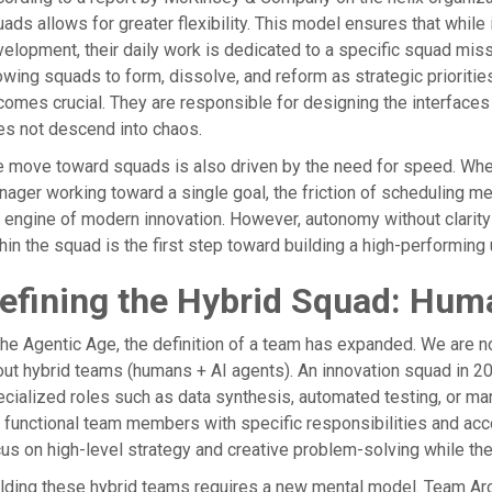
ads allows for greater flexibility. This model ensures that while
elopment, their daily work is dedicated to a specific squad mis
owing squads to form, dissolve, and reform as strategic priorities 
omes crucial. They are responsible for designing the interface
s not descend into chaos.
 move toward squads is also driven by the need for speed. Whe
ager working toward a single goal, the friction of scheduling 
 engine of modern innovation. However, autonomy without clarity 
hin the squad is the first step toward building a high-performing
efining the Hybrid Squad: Hum
the Agentic Age, the definition of a team has expanded. We are no
ut hybrid teams (humans + AI agents). An innovation squad in 20
cialized roles such as data synthesis, automated testing, or mar
 functional team members with specific responsibilities and acc
us on high-level strategy and creative problem-solving while the
lding these hybrid teams requires a new mental model. Team Arch