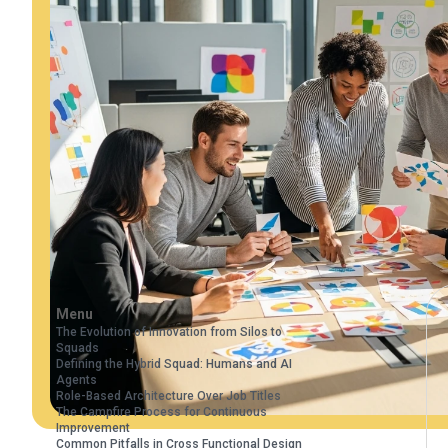
Menu
The Evolution of Innovation from Silos to
Squads
Defining the Hybrid Squad: Humans and AI
Agents
Role-Based Architecture Over Job Titles
The Campfire Process for Continuous
Improvement
Common Pitfalls in Cross Functional Design