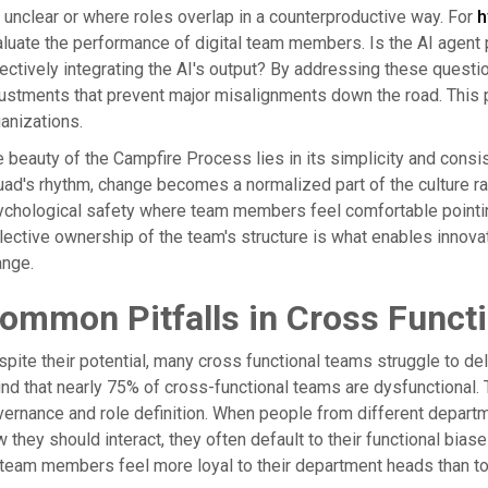
 unclear or where roles overlap in a counterproductive way. For
h
luate the performance of digital team members. Is the AI agen
ectively integrating the AI's output? By addressing these questi
ustments that prevent major misalignments down the road. This pr
anizations.
 beauty of the Campfire Process lies in its simplicity and consi
ad's rhythm, change becomes a normalized part of the culture rat
chological safety where team members feel comfortable pointin
lective ownership of the team's structure is what enables innovat
ange.
ommon Pitfalls in Cross Funct
pite their potential, many cross functional teams struggle to de
nd that nearly 75% of cross-functional teams are dysfunctional. Th
ernance and role definition. When people from different departm
 they should interact, they often default to their functional biases
team members feel more loyal to their department heads than to