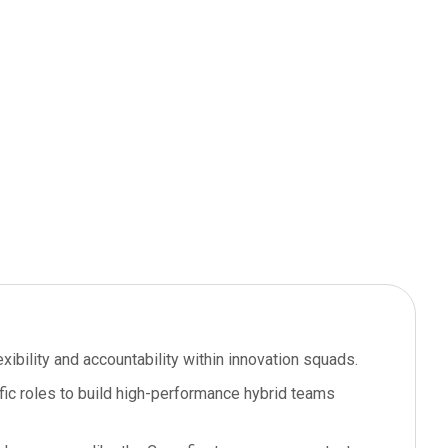
lexibility and accountability within innovation squads.
ic roles to build high-performance hybrid teams