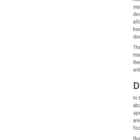
squ
dev
all
bec
doe
The
man
the
wit
D
In 
abo
spe
are
foc
Bui