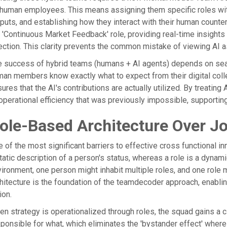
human employees. This means assigning them specific roles wi
puts, and establishing how they interact with their human counte
 'Continuous Market Feedback' role, providing real-time insight
ection. This clarity prevents the common mistake of viewing AI 
 success of hybrid teams (humans + AI agents) depends on seaml
an members know exactly what to expect from their digital coll
ures that the AI's contributions are actually utilized. By treating
operational efficiency that was previously impossible, supporting
ole-Based Architecture Over Jo
 of the most significant barriers to effective cross functional innov
tatic description of a person's status, whereas a role is a dynam
ironment, one person might inhabit multiple roles, and one role
hitecture is the foundation of the teamdecoder approach, enablin
ion.
n strategy is operationalized through roles, the squad gains a 
ponsible for what, which eliminates the 'bystander effect' where