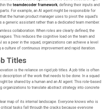
thin the
teamdecoder framework
, defining their inputs and
rparts. For example, an AI agent might be responsible for
s that the human product manager uses to pivot the squad's
as a generic assistant rather than a dedicated team member.
ess collaboration. When roles are clearly defined, the
eagues. This reduces the cognitive load on the team and
 AI as a peer in the squad, organizations can achieve a level
 a culture of continuous improvement and rapid iteration.
b Titles
ation is the reliance on rigid job titles. A job title is often
ic description of the work that needs to be done. In a squad
 might be shared by a human and an AI agent. This role-based
g organizations to translate abstract strategy into concrete
clear map of its internal landscape. Everyone knows who is
 critical tasks fall through the cracks because everyone