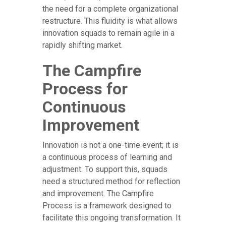
the need for a complete organizational
restructure. This fluidity is what allows
innovation squads to remain agile in a
rapidly shifting market.
The Campfire
Process for
Continuous
Improvement
Innovation is not a one-time event; it is
a continuous process of learning and
adjustment. To support this, squads
need a structured method for reflection
and improvement. The Campfire
Process is a framework designed to
facilitate this ongoing transformation. It