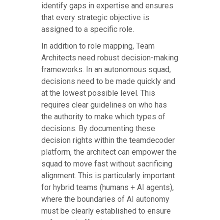
identify gaps in expertise and ensures
that every strategic objective is
assigned to a specific role.
In addition to role mapping, Team
Architects need robust decision-making
frameworks. In an autonomous squad,
decisions need to be made quickly and
at the lowest possible level. This
requires clear guidelines on who has
the authority to make which types of
decisions. By documenting these
decision rights within the teamdecoder
platform, the architect can empower the
squad to move fast without sacrificing
alignment. This is particularly important
for hybrid teams (humans + AI agents),
where the boundaries of AI autonomy
must be clearly established to ensure