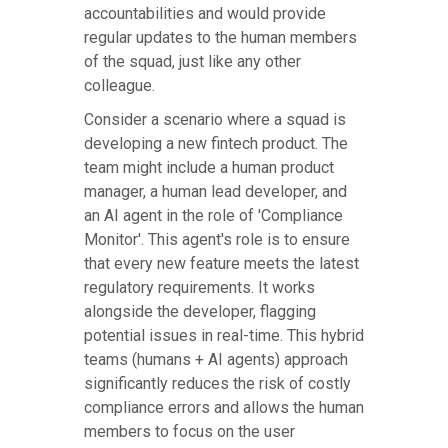
accountabilities and would provide
regular updates to the human members
of the squad, just like any other
colleague.
Consider a scenario where a squad is
developing a new fintech product. The
team might include a human product
manager, a human lead developer, and
an AI agent in the role of 'Compliance
Monitor'. This agent's role is to ensure
that every new feature meets the latest
regulatory requirements. It works
alongside the developer, flagging
potential issues in real-time. This hybrid
teams (humans + AI agents) approach
significantly reduces the risk of costly
compliance errors and allows the human
members to focus on the user