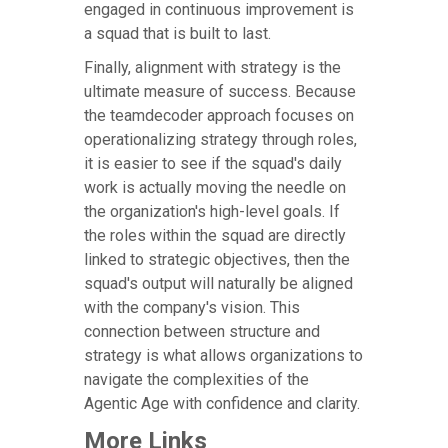
engaged in continuous improvement is
a squad that is built to last.
Finally, alignment with strategy is the
ultimate measure of success. Because
the teamdecoder approach focuses on
operationalizing strategy through roles,
it is easier to see if the squad's daily
work is actually moving the needle on
the organization's high-level goals. If
the roles within the squad are directly
linked to strategic objectives, then the
squad's output will naturally be aligned
with the company's vision. This
connection between structure and
strategy is what allows organizations to
navigate the complexities of the
Agentic Age with confidence and clarity.
More Links