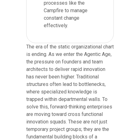
processes like the
Campfire to manage
constant change
effectively.
The era of the static organizational chart
is ending. As we enter the Agentic Age,
the pressure on founders and team
architects to deliver rapid innovation
has never been higher. Traditional
structures often lead to bottlenecks,
where specialized knowledge is
trapped within departmental walls. To
solve this, forward-thinking enterprises
are moving toward cross functional
innovation squads. These are not just
temporary project groups; they are the
fundamental building blocks of a