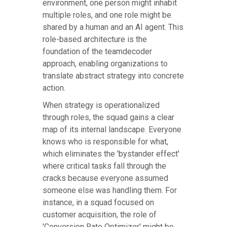
environment, one person might inhabit
multiple roles, and one role might be
shared by a human and an AI agent. This
role-based architecture is the
foundation of the teamdecoder
approach, enabling organizations to
translate abstract strategy into concrete
action.
When strategy is operationalized
through roles, the squad gains a clear
map of its internal landscape. Everyone
knows who is responsible for what,
which eliminates the 'bystander effect'
where critical tasks fall through the
cracks because everyone assumed
someone else was handling them. For
instance, in a squad focused on
customer acquisition, the role of
'Conversion Rate Optimizer' might be