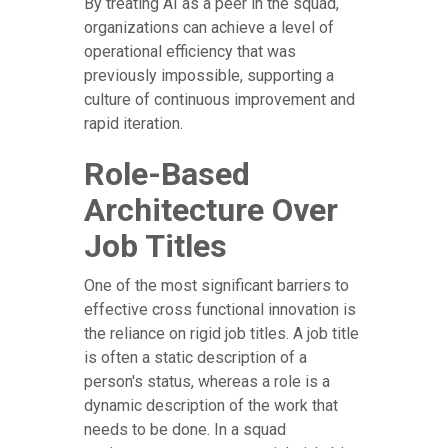
By treating AI as a peer in the squad,
organizations can achieve a level of
operational efficiency that was
previously impossible, supporting a
culture of continuous improvement and
rapid iteration.
Role-Based
Architecture Over
Job Titles
One of the most significant barriers to
effective cross functional innovation is
the reliance on rigid job titles. A job title
is often a static description of a
person's status, whereas a role is a
dynamic description of the work that
needs to be done. In a squad