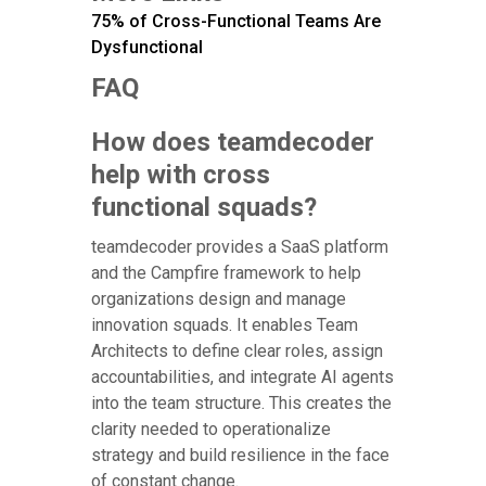
75% of Cross-Functional Teams Are
Dysfunctional
FAQ
How does teamdecoder
help with cross
functional squads?
teamdecoder provides a SaaS platform
and the Campfire framework to help
organizations design and manage
innovation squads. It enables Team
Architects to define clear roles, assign
accountabilities, and integrate AI agents
into the team structure. This creates the
clarity needed to operationalize
strategy and build resilience in the face
of constant change.