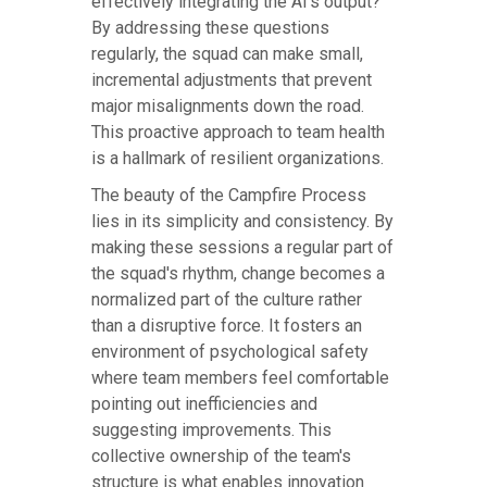
effectively integrating the AI's output?
By addressing these questions
regularly, the squad can make small,
incremental adjustments that prevent
major misalignments down the road.
This proactive approach to team health
is a hallmark of resilient organizations.
The beauty of the Campfire Process
lies in its simplicity and consistency. By
making these sessions a regular part of
the squad's rhythm, change becomes a
normalized part of the culture rather
than a disruptive force. It fosters an
environment of psychological safety
where team members feel comfortable
pointing out inefficiencies and
suggesting improvements. This
collective ownership of the team's
structure is what enables innovation