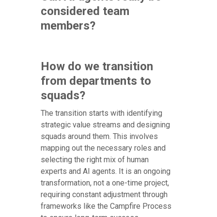
considered team
members?
How do we transition
from departments to
squads?
The transition starts with identifying
strategic value streams and designing
squads around them. This involves
mapping out the necessary roles and
selecting the right mix of human
experts and AI agents. It is an ongoing
transformation, not a one-time project,
requiring constant adjustment through
frameworks like the Campfire Process