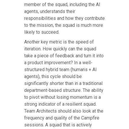
member of the squad, including the AI
agents, understands their
responsibilities and how they contribute
to the mission, the squad is much more
likely to succeed.
Another key metric is the speed of
iteration. How quickly can the squad
take a piece of feedback and turn it into
a product improvement? In a well-
structured hybrid team (humans + AI
agents), this cycle should be
significantly shorter than in a traditional
department-based structure. The ability
to pivot without losing momentum is a
strong indicator of a resilient squad.
Team Architects should also look at the
frequency and quality of the Campfire
sessions. A squad that is actively