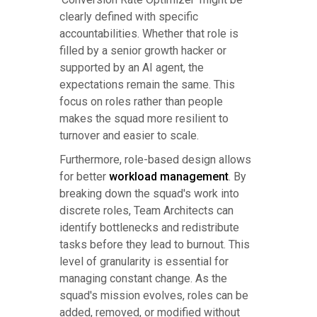
clearly defined with specific
accountabilities. Whether that role is
filled by a senior growth hacker or
supported by an AI agent, the
expectations remain the same. This
focus on roles rather than people
makes the squad more resilient to
turnover and easier to scale.
Furthermore, role-based design allows
for better
workload management
. By
breaking down the squad's work into
discrete roles, Team Architects can
identify bottlenecks and redistribute
tasks before they lead to burnout. This
level of granularity is essential for
managing constant change. As the
squad's mission evolves, roles can be
added, removed, or modified without