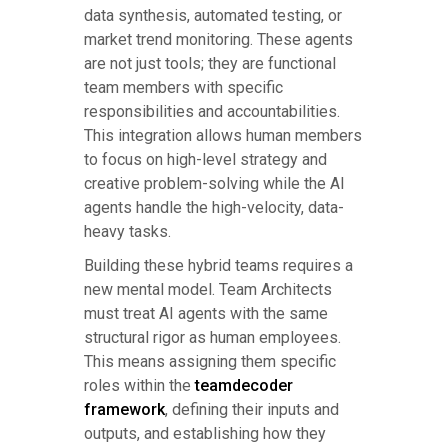
data synthesis, automated testing, or
market trend monitoring. These agents
are not just tools; they are functional
team members with specific
responsibilities and accountabilities.
This integration allows human members
to focus on high-level strategy and
creative problem-solving while the AI
agents handle the high-velocity, data-
heavy tasks.
Building these hybrid teams requires a
new mental model. Team Architects
must treat AI agents with the same
structural rigor as human employees.
This means assigning them specific
roles within the
teamdecoder
framework
, defining their inputs and
outputs, and establishing how they