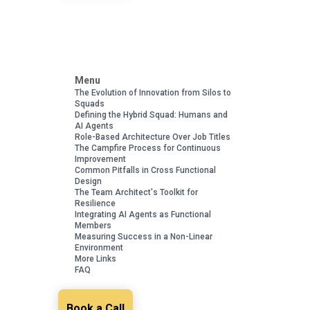
Menu
The Evolution of Innovation from Silos to
Squads
Defining the Hybrid Squad: Humans and
AI Agents
Role-Based Architecture Over Job Titles
The Campfire Process for Continuous
Improvement
Common Pitfalls in Cross Functional
Design
The Team Architect's Toolkit for
Resilience
Integrating AI Agents as Functional
Members
Measuring Success in a Non-Linear
Environment
More Links
FAQ
Book a Call