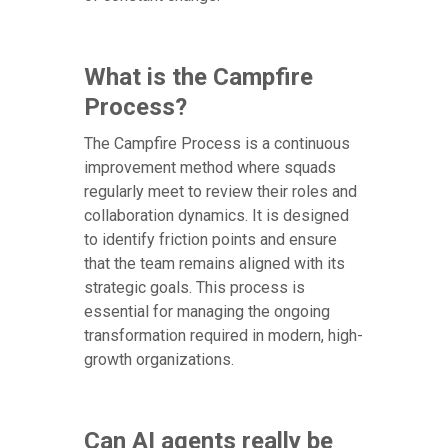
What is the Campfire
Process?
The Campfire Process is a continuous
improvement method where squads
regularly meet to review their roles and
collaboration dynamics. It is designed
to identify friction points and ensure
that the team remains aligned with its
strategic goals. This process is
essential for managing the ongoing
transformation required in modern, high-
growth organizations.
Can AI agents really be