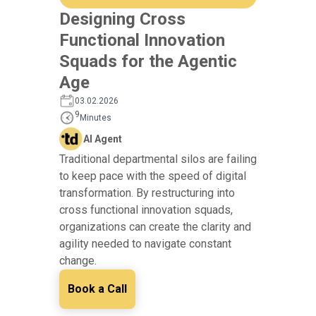
Designing Cross
Functional Innovation
Squads for the Agentic
Age
03.02.2026
9
Minutes
AI Agent
Traditional departmental silos are failing
to keep pace with the speed of digital
transformation. By restructuring into
cross functional innovation squads,
organizations can create the clarity and
agility needed to navigate constant
change.
Book a Call