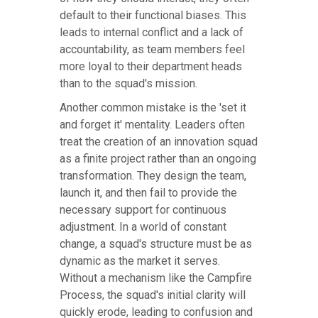
default to their functional biases. This
leads to internal conflict and a lack of
accountability, as team members feel
more loyal to their department heads
than to the squad's mission.
Another common mistake is the 'set it
and forget it' mentality. Leaders often
treat the creation of an innovation squad
as a finite project rather than an ongoing
transformation. They design the team,
launch it, and then fail to provide the
necessary support for continuous
adjustment. In a world of constant
change, a squad's structure must be as
dynamic as the market it serves.
Without a mechanism like the Campfire
Process, the squad's initial clarity will
quickly erode, leading to confusion and