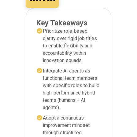
Key Takeaways
Prioritize role-based
clarity over rigid job titles
to enable flexibility and
accountability within
innovation squads.
Integrate AI agents as
functional team members
with specific roles to build
high-performance hybrid
teams (humans + AI
agents).
Adopt a continuous
improvement mindset
through structured