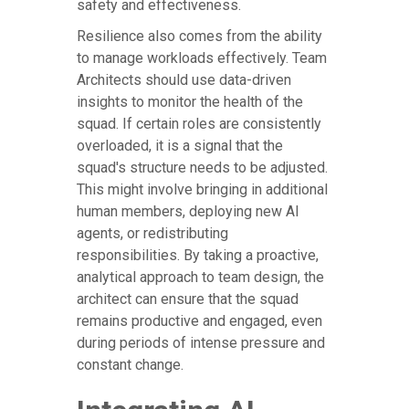
safety and effectiveness.
Resilience also comes from the ability
to manage workloads effectively. Team
Architects should use data-driven
insights to monitor the health of the
squad. If certain roles are consistently
overloaded, it is a signal that the
squad's structure needs to be adjusted.
This might involve bringing in additional
human members, deploying new AI
agents, or redistributing
responsibilities. By taking a proactive,
analytical approach to team design, the
architect can ensure that the squad
remains productive and engaged, even
during periods of intense pressure and
constant change.