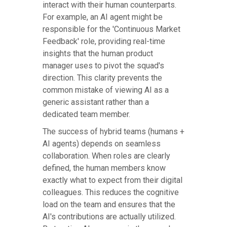
interact with their human counterparts.
For example, an AI agent might be
responsible for the 'Continuous Market
Feedback' role, providing real-time
insights that the human product
manager uses to pivot the squad's
direction. This clarity prevents the
common mistake of viewing AI as a
generic assistant rather than a
dedicated team member.
The success of hybrid teams (humans +
AI agents) depends on seamless
collaboration. When roles are clearly
defined, the human members know
exactly what to expect from their digital
colleagues. This reduces the cognitive
load on the team and ensures that the
AI's contributions are actually utilized.