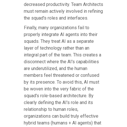
decreased productivity. Team Architects
must remain actively involved in refining
the squad's roles and interfaces.
Finally, many organizations fail to
properly integrate AI agents into their
squads. They treat AI as a separate
layer of technology rather than an
integral part of the team. This creates a
disconnect where the AI's capabilities
are underutilized, and the human
members feel threatened or confused
by its presence. To avoid this, AI must
be woven into the very fabric of the
squad's role-based architecture. By
clearly defining the AI's role and its
relationship to human roles,
organizations can build truly effective
hybrid teams (humans + AI agents) that