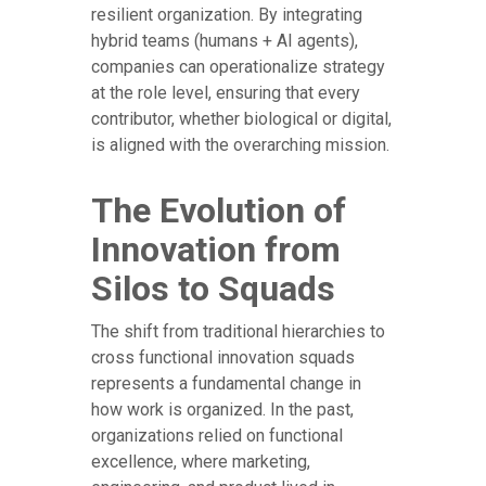
resilient organization. By integrating
hybrid teams (humans + AI agents),
companies can operationalize strategy
at the role level, ensuring that every
contributor, whether biological or digital,
is aligned with the overarching mission.
The Evolution of
Innovation from
Silos to Squads
The shift from traditional hierarchies to
cross functional innovation squads
represents a fundamental change in
how work is organized. In the past,
organizations relied on functional
excellence, where marketing,