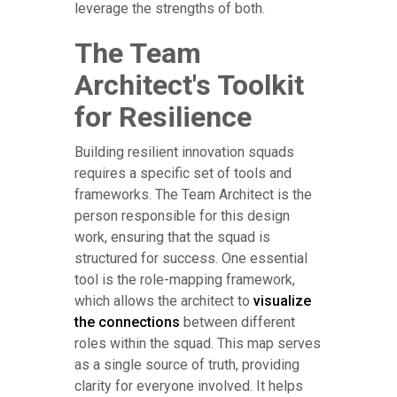
leverage the strengths of both.
The Team
Architect's Toolkit
for Resilience
Building resilient innovation squads
requires a specific set of tools and
frameworks. The Team Architect is the
person responsible for this design
work, ensuring that the squad is
structured for success. One essential
tool is the role-mapping framework,
which allows the architect to
visualize
the connections
between different
roles within the squad. This map serves
as a single source of truth, providing
clarity for everyone involved. It helps