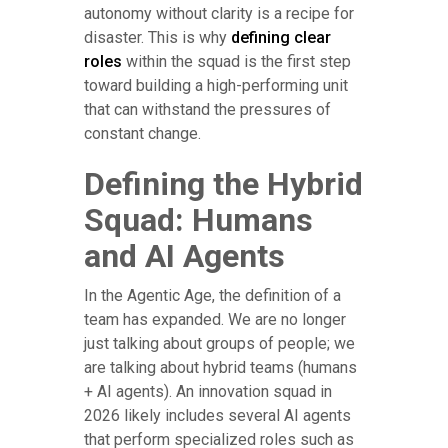
autonomy without clarity is a recipe for
disaster. This is why
defining clear
roles
within the squad is the first step
toward building a high-performing unit
that can withstand the pressures of
constant change.
Defining the Hybrid
Squad: Humans
and AI Agents
In the Agentic Age, the definition of a
team has expanded. We are no longer
just talking about groups of people; we
are talking about hybrid teams (humans
+ AI agents). An innovation squad in
2026 likely includes several AI agents
that perform specialized roles such as