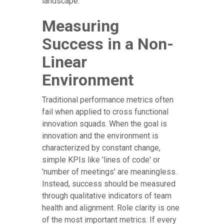
landscape.
Measuring
Success in a Non-
Linear
Environment
Traditional performance metrics often
fail when applied to cross functional
innovation squads. When the goal is
innovation and the environment is
characterized by constant change,
simple KPIs like 'lines of code' or
'number of meetings' are meaningless.
Instead, success should be measured
through qualitative indicators of team
health and alignment. Role clarity is one
of the most important metrics. If every