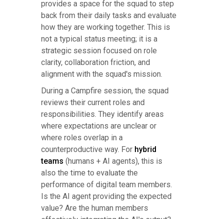
provides a space for the squad to step
back from their daily tasks and evaluate
how they are working together. This is
not a typical status meeting; it is a
strategic session focused on role
clarity, collaboration friction, and
alignment with the squad's mission.
During a Campfire session, the squad
reviews their current roles and
responsibilities. They identify areas
where expectations are unclear or
where roles overlap in a
counterproductive way. For
hybrid
teams
(humans + AI agents), this is
also the time to evaluate the
performance of digital team members.
Is the AI agent providing the expected
value? Are the human members