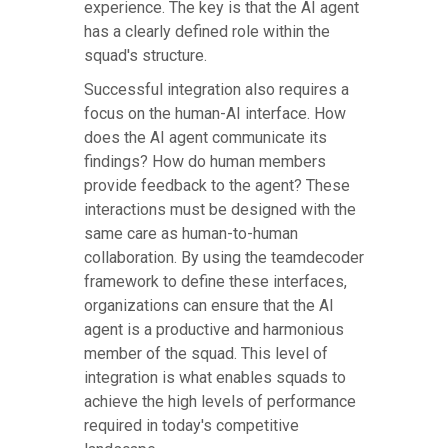
experience. The key is that the AI agent
has a clearly defined role within the
squad's structure.
Successful integration also requires a
focus on the human-AI interface. How
does the AI agent communicate its
findings? How do human members
provide feedback to the agent? These
interactions must be designed with the
same care as human-to-human
collaboration. By using the teamdecoder
framework to define these interfaces,
organizations can ensure that the AI
agent is a productive and harmonious
member of the squad. This level of
integration is what enables squads to
achieve the high levels of performance
required in today's competitive