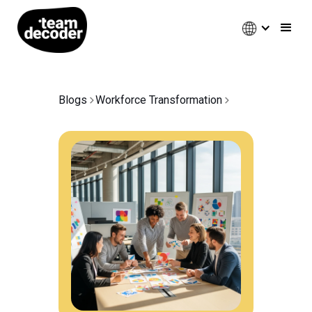
Blogs
Workforce Transformation