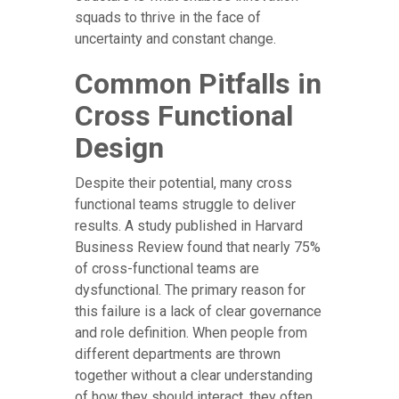
squads to thrive in the face of
uncertainty and constant change.
Common Pitfalls in
Cross Functional
Design
Despite their potential, many cross
functional teams struggle to deliver
results. A study published in Harvard
Business Review found that nearly 75%
of cross-functional teams are
dysfunctional. The primary reason for
this failure is a lack of clear governance
and role definition. When people from
different departments are thrown
together without a clear understanding
of how they should interact, they often