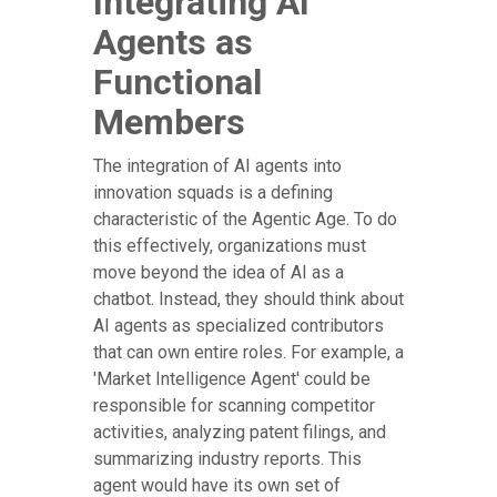
Integrating AI
Agents as
Functional
Members
The integration of AI agents into
innovation squads is a defining
characteristic of the Agentic Age. To do
this effectively, organizations must
move beyond the idea of AI as a
chatbot. Instead, they should think about
AI agents as specialized contributors
that can own entire roles. For example, a
'Market Intelligence Agent' could be
responsible for scanning competitor
activities, analyzing patent filings, and
summarizing industry reports. This
agent would have its own set of