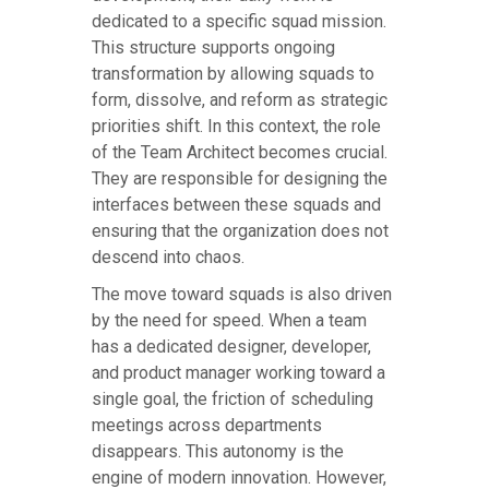
dedicated to a specific squad mission.
This structure supports ongoing
transformation by allowing squads to
form, dissolve, and reform as strategic
priorities shift. In this context, the role
of the Team Architect becomes crucial.
They are responsible for designing the
interfaces between these squads and
ensuring that the organization does not
descend into chaos.
The move toward squads is also driven
by the need for speed. When a team
has a dedicated designer, developer,
and product manager working toward a
single goal, the friction of scheduling
meetings across departments
disappears. This autonomy is the
engine of modern innovation. However,