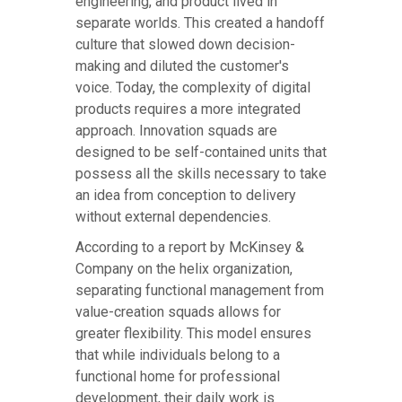
engineering, and product lived in
separate worlds. This created a handoff
culture that slowed down decision-
making and diluted the customer's
voice. Today, the complexity of digital
products requires a more integrated
approach. Innovation squads are
designed to be self-contained units that
possess all the skills necessary to take
an idea from conception to delivery
without external dependencies.
According to a report by McKinsey &
Company on the helix organization,
separating functional management from
value-creation squads allows for
greater flexibility. This model ensures
that while individuals belong to a
functional home for professional
development, their daily work is