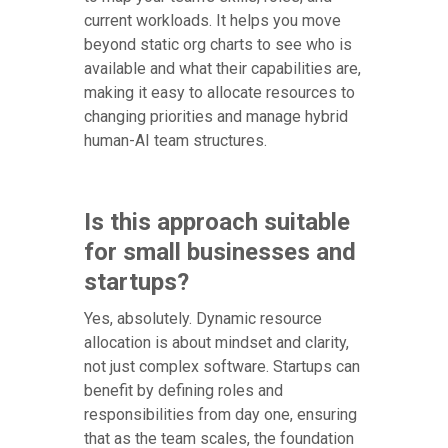
current workloads. It helps you move
beyond static org charts to see who is
available and what their capabilities are,
making it easy to allocate resources to
changing priorities and manage hybrid
human-AI team structures.
Is this approach suitable
for small businesses and
startups?
Yes, absolutely. Dynamic resource
allocation is about mindset and clarity,
not just complex software. Startups can
benefit by defining roles and
responsibilities from day one, ensuring
that as the team scales, the foundation