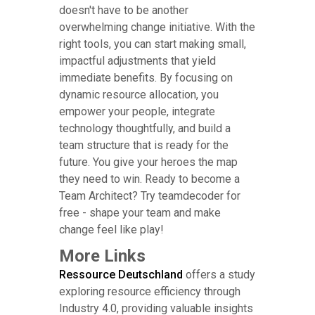
doesn't have to be another
overwhelming change initiative. With the
right tools, you can start making small,
impactful adjustments that yield
immediate benefits. By focusing on
dynamic resource allocation, you
empower your people, integrate
technology thoughtfully, and build a
team structure that is ready for the
future. You give your heroes the map
they need to win. Ready to become a
Team Architect? Try teamdecoder for
free - shape your team and make
change feel like play!
More Links
Ressource Deutschland
offers a study
exploring resource efficiency through
Industry 4.0, providing valuable insights