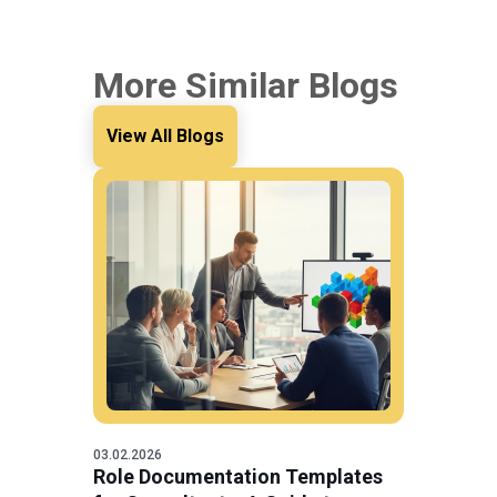
More Similar Blogs
View All Blogs
03.02.2026
Role Documentation Templates