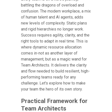
battling the dragons of overload and
confusion. The modern workplace, a mix
of human talent and AI agents, adds
new levels of complexity. Static plans
and rigid hierarchies no longer work.
Success requires agility, clarity, and the
right tools to adapt in real time. This is
where dynamic resource allocation
comes in-not as another layer of
management, but as a magic wand for
Team Architects. It delivers the clarity
and flow needed to build resilient, high-
performing teams ready for any
challenge. Let's explore how to make
your team the hero of its own story.
Practical Framework for
Team Architects