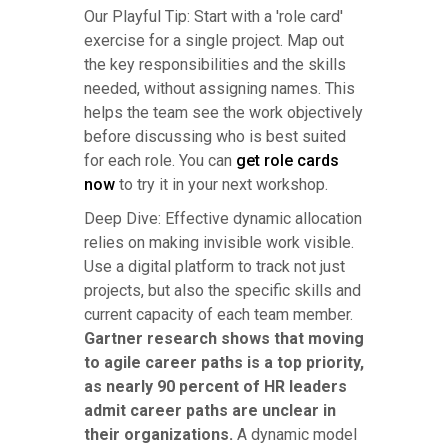
Our Playful Tip: Start with a 'role card'
exercise for a single project. Map out
the key responsibilities and the skills
needed, without assigning names. This
helps the team see the work objectively
before discussing who is best suited
for each role. You can
get role cards
now
to try it in your next workshop.
Deep Dive: Effective dynamic allocation
relies on making invisible work visible.
Use a digital platform to track not just
projects, but also the specific skills and
current capacity of each team member.
Gartner research shows that moving
to agile career paths is a top priority,
as nearly 90 percent of HR leaders
admit career paths are unclear in
their organizations.
A dynamic model