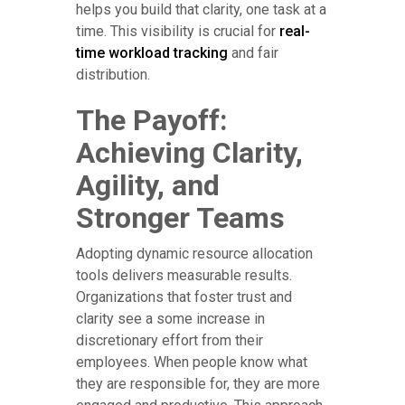
helps you build that clarity, one task at a
time. This visibility is crucial for
real-
time workload tracking
and fair
distribution.
The Payoff:
Achieving Clarity,
Agility, and
Stronger Teams
Adopting dynamic resource allocation
tools delivers measurable results.
Organizations that foster trust and
clarity see a some increase in
discretionary effort from their
employees. When people know what
they are responsible for, they are more