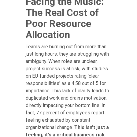
Facing the Music:
The Real Cost of
Poor Resource
Allocation
Teams are burning out from more than
just long hours; they are struggling with
ambiguity. When roles are unclear,
project success is at risk, with studies
on EU-funded projects rating 'clear
responsibilities' as a 4.58 out of 5 for
importance. This lack of clarity leads to
duplicated work and drains motivation,
directly impacting your bottom line. In
fact, 77 percent of employees report
feeling exhausted by constant
organizational change.
This isn't just a
feeling; it's a critical business risk