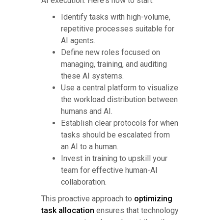
AI execution. Here's how to start:
Identify tasks with high-volume,
repetitive processes suitable for
AI agents.
Define new roles focused on
managing, training, and auditing
these AI systems.
Use a central platform to visualize
the workload distribution between
humans and AI.
Establish clear protocols for when
tasks should be escalated from
an AI to a human.
Invest in training to upskill your
team for effective human-AI
collaboration.
This proactive approach to
optimizing
task allocation
ensures that technology