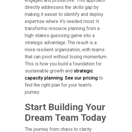
engaged and productive. This approach
directly addresses the skills gap by
making it easier to identify and deploy
expertise where it's needed most. It
transforms resource planning from a
high-stakes guessing game into a
strategic advantage. The result is a
more resilient organization, with teams
that can pivot without losing momentum.
This is how you build a foundation for
sustainable growth and
strategic
capacity planning
.
See our pricing
to
find the right plan for your team's
journey.
Start Building Your
Dream Team Today
The journey from chaos to clarity