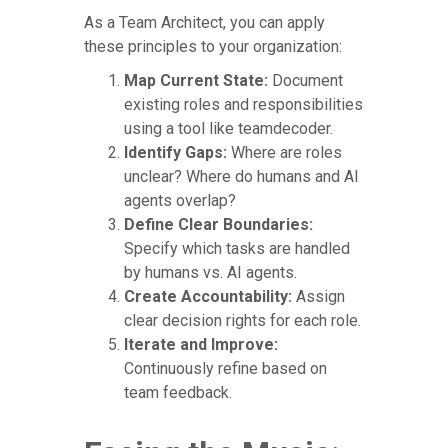
As a Team Architect, you can apply
these principles to your organization:
Map Current State:
Document
existing roles and responsibilities
using a tool like teamdecoder.
Identify Gaps:
Where are roles
unclear? Where do humans and AI
agents overlap?
Define Clear Boundaries:
Specify which tasks are handled
by humans vs. AI agents.
Create Accountability:
Assign
clear decision rights for each role.
Iterate and Improve:
Continuously refine based on
team feedback.