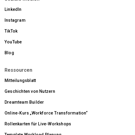
LinkedIn
Instagram
TikTok
YouTube
Blog
Ressourcen
Mitteilungsblatt
Geschichten von Nutzern
Dreamteam Builder
Online-Kurs „Workforce Transformation“
Rollenkarten für Live-Workshops
Template Workload Planung