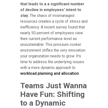
that leads to a a significant number
of decline in employees' intent to
stay.
The chaos of mismanaged
resources creates a cycle of stress and
inefficiency. A recent survey found that
nearly 50 percent of employees view
their current performance level as
unsustainable. This pressure cooker
environment stifles the very innovation
your organization needs to grow. It's
time to address the underlying issues
with a more dynamic approach to
workload planning and allocation
.
Teams Just Wanna
Have Fun: Shifting
to a Dynamic