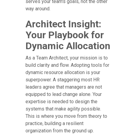
serves your team's goals, not the other
way around.
Architect Insight:
Your Playbook for
Dynamic Allocation
As a Team Architect, your mission is to
build clarity and flow. Adopting tools for
dynamic resource allocation is your
superpower. A staggering most HR
leaders agree that managers are not
equipped to lead change alone. Your
expertise is needed to design the
systems that make agility possible.
This is where you move from theory to
practice, building a resilient
organization from the ground up.