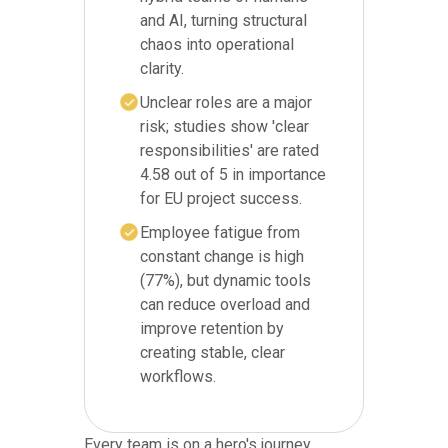
and AI, turning structural
chaos into operational
clarity.
Unclear roles are a major
risk; studies show 'clear
responsibilities' are rated
4.58 out of 5 in importance
for EU project success.
Employee fatigue from
constant change is high
(77%), but dynamic tools
can reduce overload and
improve retention by
creating stable, clear
workflows.
Every team is on a hero's journey,