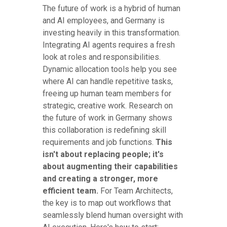
The future of work is a hybrid of human
and AI employees, and Germany is
investing heavily in this transformation.
Integrating AI agents requires a fresh
look at roles and responsibilities.
Dynamic allocation tools help you see
where AI can handle repetitive tasks,
freeing up human team members for
strategic, creative work. Research on
the future of work in Germany shows
this collaboration is redefining skill
requirements and job functions.
This
isn't about replacing people; it's
about augmenting their capabilities
and creating a stronger, more
efficient team.
For Team Architects,
the key is to map out workflows that
seamlessly blend human oversight with