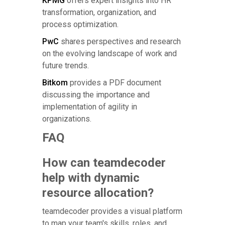
KPMG
offers expert insights into HR
transformation, organization, and
process optimization.
PwC
shares perspectives and research
on the evolving landscape of work and
future trends.
Bitkom
provides a PDF document
discussing the importance and
implementation of agility in
organizations.
FAQ
How can teamdecoder
help with dynamic
resource allocation?
teamdecoder provides a visual platform
to map your team's skills, roles, and