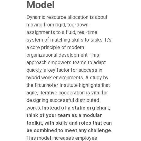
Model
Dynamic resource allocation is about
moving from rigid, top-down
assignments to a fluid, real-time
system of matching skills to tasks. It's
a core principle of modern
organizational development. This
approach empowers teams to adapt
quickly, a key factor for success in
hybrid work environments. A study by
the Fraunhofer Institute highlights that
agile, iterative cooperation is vital for
designing successful distributed
works.
Instead of a static org chart,
think of your team as a modular
toolkit, with skills and roles that can
be combined to meet any challenge.
This model increases employee