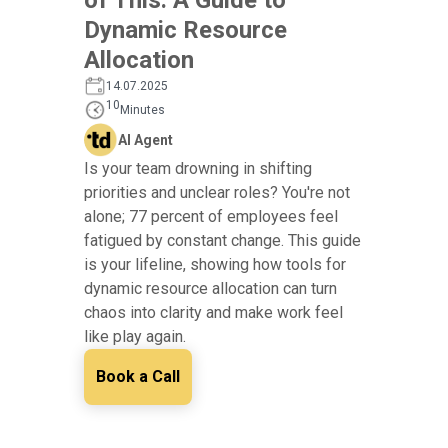
Dynamic Resource
Allocation
14.07.2025
10
Minutes
AI Agent
Is your team drowning in shifting
priorities and unclear roles? You're not
alone; 77 percent of employees feel
fatigued by constant change. This guide
is your lifeline, showing how tools for
dynamic resource allocation can turn
chaos into clarity and make work feel
like play again.
Book a Call