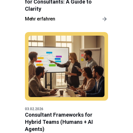
for Consultants: A Guide to
Clarity
Mehr erfahren
03.02.2026
Consultant Frameworks for
Hybrid Teams (Humans + AI
Agents)