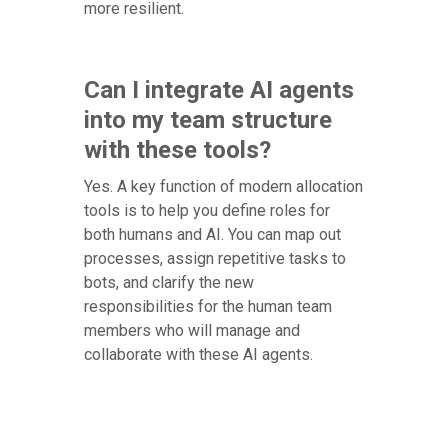
more resilient.
Can I integrate AI agents
into my team structure
with these tools?
Yes. A key function of modern allocation
tools is to help you define roles for
both humans and AI. You can map out
processes, assign repetitive tasks to
bots, and clarify the new
responsibilities for the human team
members who will manage and
collaborate with these AI agents.