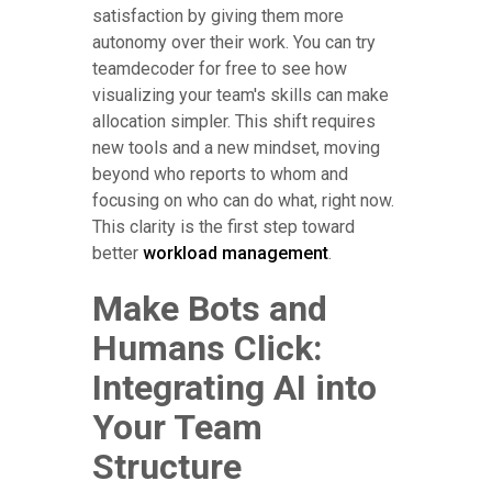
satisfaction by giving them more
autonomy over their work. You can try
teamdecoder for free to see how
visualizing your team's skills can make
allocation simpler. This shift requires
new tools and a new mindset, moving
beyond who reports to whom and
focusing on who can do what, right now.
This clarity is the first step toward
better
workload management
.
Make Bots and
Humans Click:
Integrating AI into
Your Team
Structure