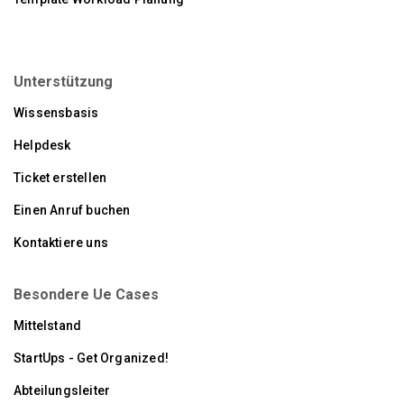
Unterstützung
Wissensbasis
Helpdesk
Ticket erstellen
Einen Anruf buchen
Kontaktiere uns
Besondere Ue Cases
Mittelstand
StartUps - Get Organized!
Abteilungsleiter