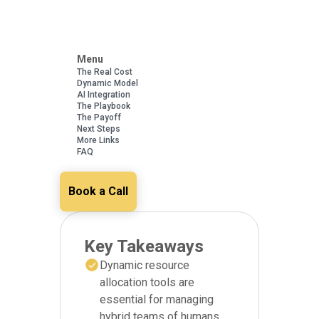
Menu
The Real Cost
Dynamic Model
AI Integration
The Playbook
The Payoff
Next Steps
More Links
FAQ
Book a Call
Key Takeaways
Dynamic resource
allocation tools are
essential for managing
hybrid teams of humans