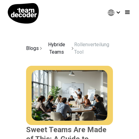
Hybride
Rollenverteilung
Blogs
Teams
Tool
Sweet Teams Are Made
of This: A Guide to