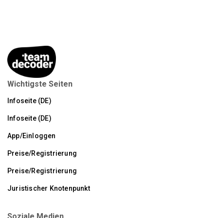
Wichtigste Seiten
Infoseite (DE)
Infoseite (DE)
App/Einloggen
Preise/Registrierung
Preise/Registrierung
Juristischer Knotenpunkt
Soziale Medien