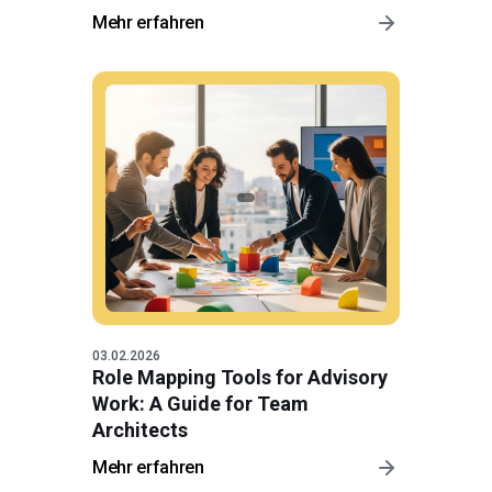
Mehr erfahren
03.02.2026
Role Mapping Tools for Advisory
Work: A Guide for Team
Architects
Mehr erfahren