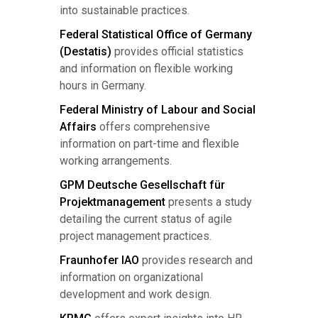
into sustainable practices.
Federal Statistical Office of Germany
(Destatis)
provides official statistics
and information on flexible working
hours in Germany.
Federal Ministry of Labour and Social
Affairs
offers comprehensive
information on part-time and flexible
working arrangements.
GPM Deutsche Gesellschaft für
Projektmanagement
presents a study
detailing the current status of agile
project management practices.
Fraunhofer IAO
provides research and
information on organizational
development and work design.