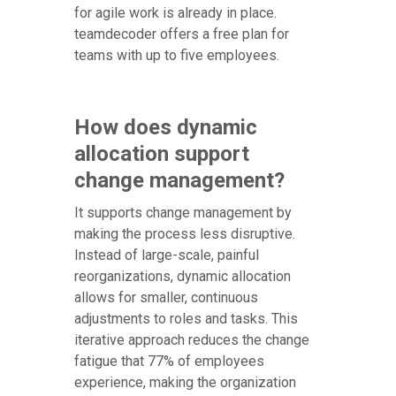
for agile work is already in place.
teamdecoder offers a free plan for
teams with up to five employees.
How does dynamic
allocation support
change management?
It supports change management by
making the process less disruptive.
Instead of large-scale, painful
reorganizations, dynamic allocation
allows for smaller, continuous
adjustments to roles and tasks. This
iterative approach reduces the change
fatigue that 77% of employees
experience, making the organization