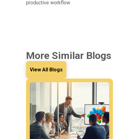
productive workflow.
More Similar Blogs
View All Blogs