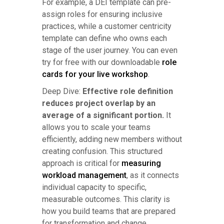
For example, a DEI template can pre-
assign roles for ensuring inclusive
practices, while a customer centricity
template can define who owns each
stage of the user journey. You can even
try for free with our downloadable
role
cards for your live workshop
.
Deep Dive:
Effective role definition
reduces project overlap by an
average of a significant portion.
It
allows you to scale your teams
efficiently, adding new members without
creating confusion. This structured
approach is critical for
measuring
workload management
, as it connects
individual capacity to specific,
measurable outcomes. This clarity is
how you build teams that are prepared
for transformation and change