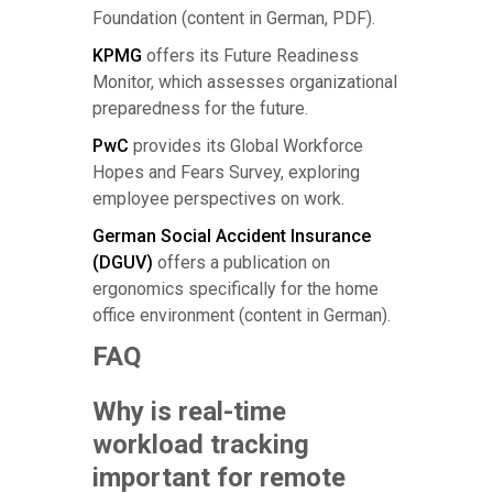
Foundation (content in German, PDF).
KPMG
offers its Future Readiness
Monitor, which assesses organizational
preparedness for the future.
PwC
provides its Global Workforce
Hopes and Fears Survey, exploring
employee perspectives on work.
German Social Accident Insurance
(DGUV)
offers a publication on
ergonomics specifically for the home
office environment (content in German).
FAQ
Why is real-time
workload tracking
important for remote