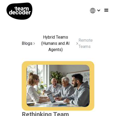
Hybrid Teams
Remote
Blogs
(Humans and AI
Teams
Agents)
Rethinking Team