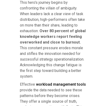
This hero's journey begins by
confronting the villain of ambiguity.
When leaders lack a clear view of task
distribution, high-performers often take
on more than their share, leading to
exhaustion.
Over 80 percent of global
knowledge workers report feeling
overworked and close to burnout.
This constant pressure erodes morale
and stifles the innovation needed for
successful strategy operationalization.
Acknowledging this change fatigue is
the first step toward building a better
system.
Effective
workload management tools
provide the data needed to see these
patterns before they become crises.
They offer a single source of truth,