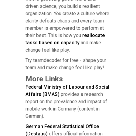
driven science, you build a resilient
organization. You create a culture where
clarity defeats chaos and every team
member is empowered to perform at
their best. This is how you
reallocate
tasks based on capacity
and make
change feel like play.
Try teamdecoder for free - shape your
team and make change feel like play!
More Links
Federal Ministry of Labour and Social
Affairs (BMAS)
provides a research
report on the prevalence and impact of
mobile work in Germany (content in
German).
German Federal Statistical Office
(Destatis)
offers official information