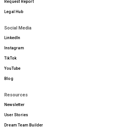
Request Report
Legal Hub
Social Media
LinkedIn
Instagram
TikTok
YouTube
Blog
Resources
Newsletter
User Stories
Dream Team Builder