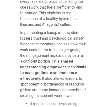
every task and project, eliminating the
guesswork that fuels inefficiency and
frustration. This visibility is the
foundation of a healthy hybrid team
(humans and AI agents) culture.
Implementing a transparent system
fosters trust and psychological safety.
When team members can see how their
work contributes to the larger goals,
their engagement increases by over a
significant portion.
This shared
understanding empowers individuals
to manage their own time more
effectively.
It also allows leaders to
spot potential bottlenecks or resource
g Here are some immediate benefits of
creating transparent workflows:
It reduces misunderstandings