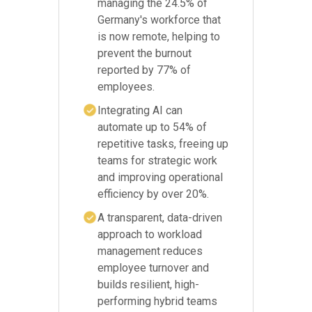
managing the 24.5% of
Germany's workforce that
is now remote, helping to
prevent the burnout
reported by 77% of
employees.
Integrating AI can
automate up to 54% of
repetitive tasks, freeing up
teams for strategic work
and improving operational
efficiency by over 20%.
A transparent, data-driven
approach to workload
management reduces
employee turnover and
builds resilient, high-
performing hybrid teams