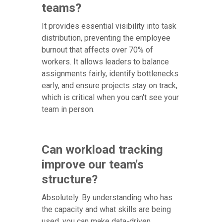
teams?
It provides essential visibility into task
distribution, preventing the employee
burnout that affects over 70% of
workers. It allows leaders to balance
assignments fairly, identify bottlenecks
early, and ensure projects stay on track,
which is critical when you can't see your
team in person.
Can workload tracking
improve our team's
structure?
Absolutely. By understanding who has
the capacity and what skills are being
used, you can make data-driven