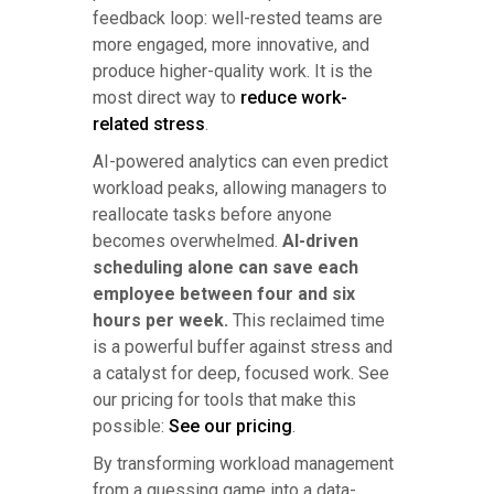
feedback loop: well-rested teams are
more engaged, more innovative, and
produce higher-quality work. It is the
most direct way to
reduce work-
related stress
.
AI-powered analytics can even predict
workload peaks, allowing managers to
reallocate tasks before anyone
becomes overwhelmed.
AI-driven
scheduling alone can save each
employee between four and six
hours per week.
This reclaimed time
is a powerful buffer against stress and
a catalyst for deep, focused work. See
our pricing for tools that make this
possible:
See our pricing
.
By transforming workload management
from a guessing game into a data-