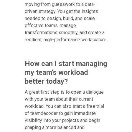
moving from guesswork to a data-
driven strategy. You get the insights
needed to design, build, and scale
effective teams, manage
transformations smoothly, and create a
resilient, high-performance work culture.
How can I start managing
my team's workload
better today?
A great first step is to open a dialogue
with your team about their current
workload. You can also start a free trial
of teamdecoder to gain immediate
visibility into your projects and begin
shaping a more balanced and