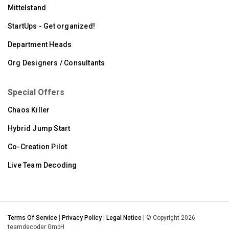
Mittelstand
StartUps - Get organized!
Department Heads
Org Designers / Consultants
Special Offers
Chaos Killer
Hybrid Jump Start
Co-Creation Pilot
Live Team Decoding
Terms Of Service
|
Privacy Policy
|
Legal Notice
| © Copyright 2026
teamdecoder GmbH