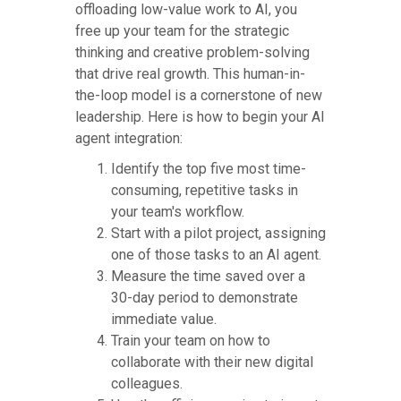
offloading low-value work to AI, you
free up your team for the strategic
thinking and creative problem-solving
that drive real growth. This human-in-
the-loop model is a cornerstone of new
leadership. Here is how to begin your AI
agent integration:
Identify the top five most time-
consuming, repetitive tasks in
your team's workflow.
Start with a pilot project, assigning
one of those tasks to an AI agent.
Measure the time saved over a
30-day period to demonstrate
immediate value.
Train your team on how to
collaborate with their new digital
colleagues.