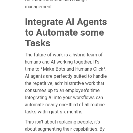
management.
Integrate AI Agents
to Automate some
Tasks
The future of work is a hybrid team of
humans and AI working together. It's
time to *Make Bots and Humans Click*.
AI agents are perfectly suited to handle
the repetitive, administrative work that
consumes up to an employee's time.
Integrating AI into your workflows can
automate nearly one-third of all routine
tasks within just six months.
This isn't about replacing people; it's
about augmenting their capabilities. By