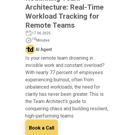
Architecture: Real-Time
Workload Tracking for
Remote Teams
17.06.2025
10
Minutes
AI Agent
Is your remote team drowning in
invisible work and constant overload?
With nearly 77 percent of employees
experiencing burnout, often from
unbalanced workloads, the need for
clarity has never been greater. This is
the Team Architect's guide to
conquering chaos and building resilient,
high-performing teams.
Book a Call