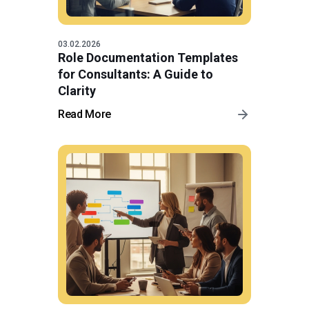
03.02.2026
Role Documentation Templates
for Consultants: A Guide to
Clarity
Read More