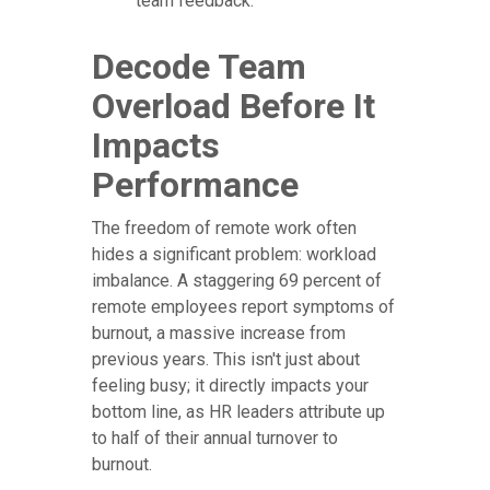
team feedback.
Decode Team
Overload Before It
Impacts
Performance
The freedom of remote work often
hides a significant problem: workload
imbalance. A staggering 69 percent of
remote employees report symptoms of
burnout, a massive increase from
previous years. This isn't just about
feeling busy; it directly impacts your
bottom line, as HR leaders attribute up
to half of their annual turnover to
burnout.