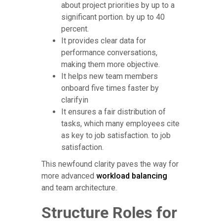
about project priorities by up to a
significant portion. by up to 40
percent.
It provides clear data for
performance conversations,
making them more objective.
It helps new team members
onboard five times faster by
clarifyin
It ensures a fair distribution of
tasks, which many employees cite
as key to job satisfaction. to job
satisfaction.
This newfound clarity paves the way for
more advanced
workload balancing
and team architecture.
Structure Roles for