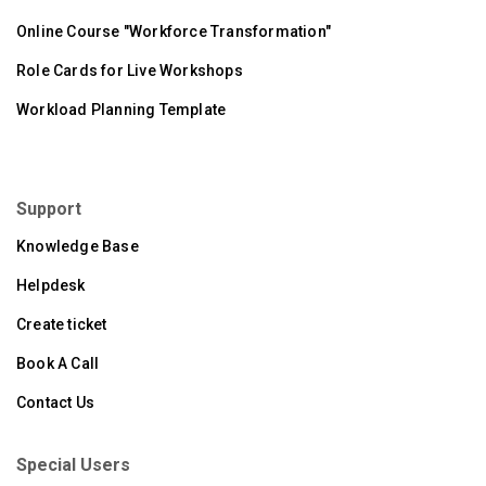
Online Course "Workforce Transformation"
Role Cards for Live Workshops
Workload Planning Template
Support
Knowledge Base
Helpdesk
Create ticket
Book A Call
Contact Us
Special Users