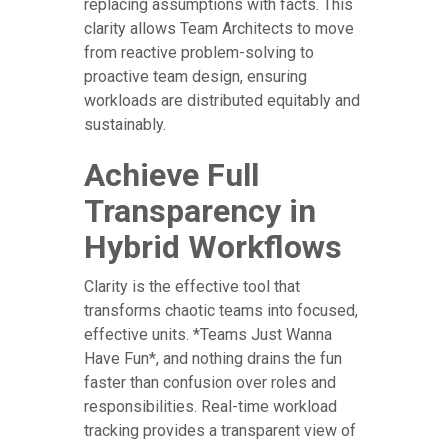
replacing assumptions with facts. This
clarity allows Team Architects to move
from reactive problem-solving to
proactive team design, ensuring
workloads are distributed equitably and
sustainably.
Achieve Full
Transparency in
Hybrid Workflows
Clarity is the effective tool that
transforms chaotic teams into focused,
effective units. *Teams Just Wanna
Have Fun*, and nothing drains the fun
faster than confusion over roles and
responsibilities. Real-time workload
tracking provides a transparent view of