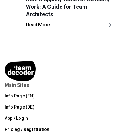
Work: A Guide for Team
Architects
Read More
Main Sites
Info Page (EN)
Info Page (DE)
App / Login
Pricing / Registration