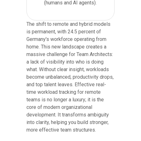
(humans and AI agents).
The shift to remote and hybrid models
is permanent, with 24.5 percent of
Germany's workforce operating from
home. This new landscape creates a
massive challenge for Team Architects:
a lack of visibility into who is doing
what. Without clear insight, workloads
become unbalanced, productivity drops,
and top talent leaves. Effective real-
time workload tracking for remote
teams is no longer a luxury; it is the
core of modern organizational
development. It transforms ambiguity
into clarity, helping you build stronger,
more effective team structures.