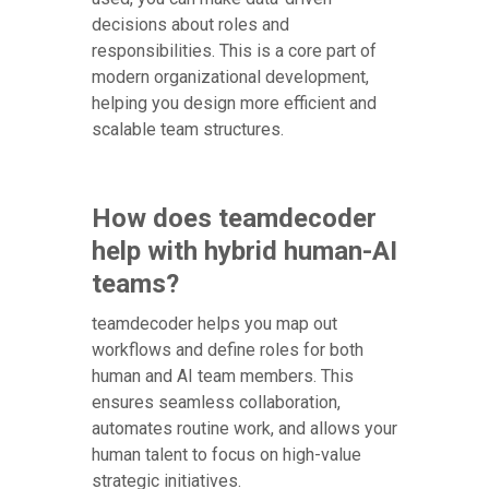
decisions about roles and
responsibilities. This is a core part of
modern organizational development,
helping you design more efficient and
scalable team structures.
How does teamdecoder
help with hybrid human-AI
teams?
teamdecoder helps you map out
workflows and define roles for both
human and AI team members. This
ensures seamless collaboration,
automates routine work, and allows your
human talent to focus on high-value
strategic initiatives.