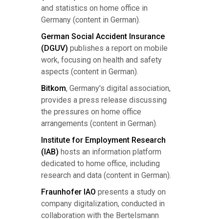
and statistics on home office in
Germany (content in German).
German Social Accident Insurance
(DGUV)
publishes a report on mobile
work, focusing on health and safety
aspects (content in German).
Bitkom
, Germany's digital association,
provides a press release discussing
the pressures on home office
arrangements (content in German).
Institute for Employment Research
(IAB)
hosts an information platform
dedicated to home office, including
research and data (content in German).
Fraunhofer IAO
presents a study on
company digitalization, conducted in
collaboration with the Bertelsmann