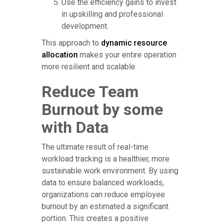
Use the efficiency gains to invest
in upskilling and professional
development.
This approach to
dynamic resource
allocation
makes your entire operation
more resilient and scalable.
Reduce Team
Burnout by some
with Data
The ultimate result of real-time
workload tracking is a healthier, more
sustainable work environment. By using
data to ensure balanced workloads,
organizations can reduce employee
burnout by an estimated a significant
portion. This creates a positive