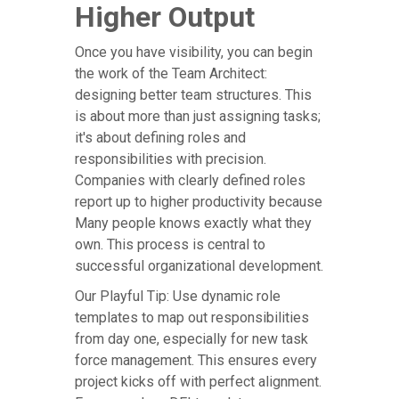
Higher Output
Once you have visibility, you can begin
the work of the Team Architect:
designing better team structures. This
is about more than just assigning tasks;
it's about defining roles and
responsibilities with precision.
Companies with clearly defined roles
report up to higher productivity because
Many people knows exactly what they
own. This process is central to
successful organizational development.
Our Playful Tip: Use dynamic role
templates to map out responsibilities
from day one, especially for new task
force management. This ensures every
project kicks off with perfect alignment.