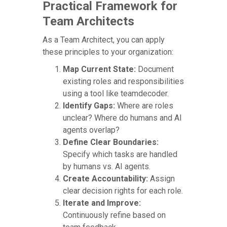
Practical Framework for
Team Architects
As a Team Architect, you can apply
these principles to your organization:
Map Current State:
Document
existing roles and responsibilities
using a tool like teamdecoder.
Identify Gaps:
Where are roles
unclear? Where do humans and AI
agents overlap?
Define Clear Boundaries:
Specify which tasks are handled
by humans vs. AI agents.
Create Accountability:
Assign
clear decision rights for each role.
Iterate and Improve:
Continuously refine based on