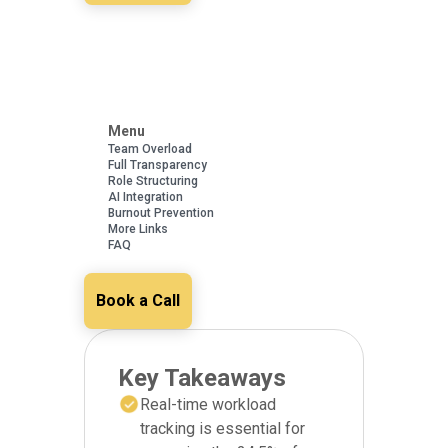
Menu
Team Overload
Full Transparency
Role Structuring
AI Integration
Burnout Prevention
More Links
FAQ
Book a Call
Key Takeaways
Real-time workload
tracking is essential for