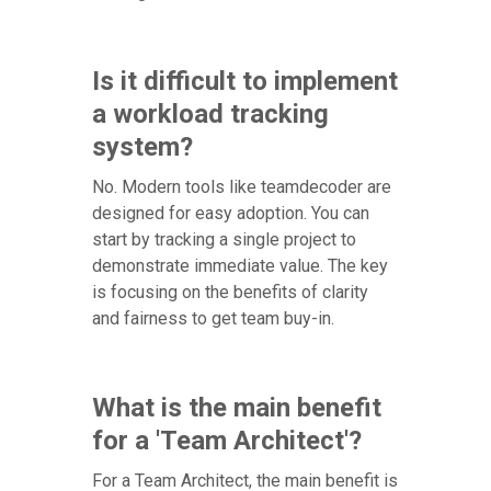
Is it difficult to implement
a workload tracking
system?
No. Modern tools like teamdecoder are
designed for easy adoption. You can
start by tracking a single project to
demonstrate immediate value. The key
is focusing on the benefits of clarity
and fairness to get team buy-in.
What is the main benefit
for a 'Team Architect'?
For a Team Architect, the main benefit is