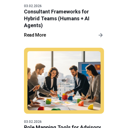
03.02.2026
Consultant Frameworks for
Hybrid Teams (Humans + AI
Agents)
Read More
03.02.2026
Role Mapping Tools for Advisory