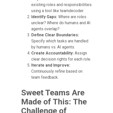
existing roles and responsibilities
using a tool like teamdecoder.
Identify Gaps:
Where are roles
unclear? Where do humans and AI
agents overlap?
Define Clear Boundaries:
Specify which tasks are handled
by humans vs. AI agents.
Create Accountability:
Assign
clear decision rights for each role.
Iterate and Improve:
Continuously refine based on
team feedback.
Sweet Teams Are
Made of This: The
Challenge of