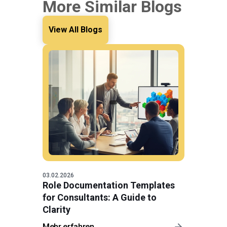
More Similar Blogs
View All Blogs
03.02.2026
Role Documentation Templates
for Consultants: A Guide to
Clarity
Mehr erfahren