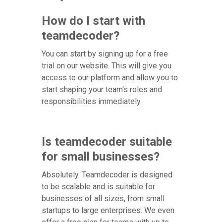
How do I start with
teamdecoder?
You can start by signing up for a free
trial on our website. This will give you
access to our platform and allow you to
start shaping your team's roles and
responsibilities immediately.
Is teamdecoder suitable
for small businesses?
Absolutely. Teamdecoder is designed
to be scalable and is suitable for
businesses of all sizes, from small
startups to large enterprises. We even