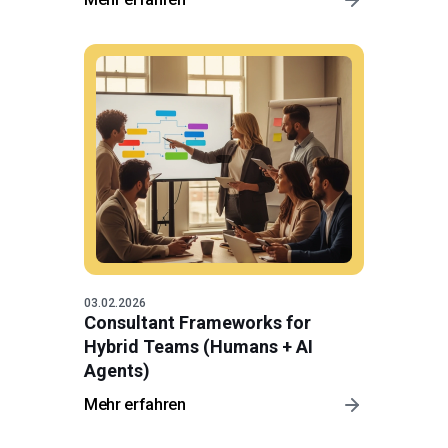
03.02.2026
Consultant Frameworks for
Hybrid Teams (Humans + AI
Agents)
Mehr erfahren