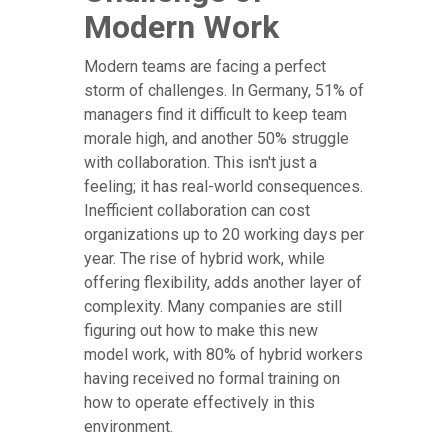
Modern Work
Modern teams are facing a perfect
storm of challenges. In Germany, 51% of
managers find it difficult to keep team
morale high, and another 50% struggle
with collaboration. This isn't just a
feeling; it has real-world consequences.
Inefficient collaboration can cost
organizations up to 20 working days per
year. The rise of hybrid work, while
offering flexibility, adds another layer of
complexity. Many companies are still
figuring out how to make this new
model work, with 80% of hybrid workers
having received no formal training on
how to operate effectively in this
environment.