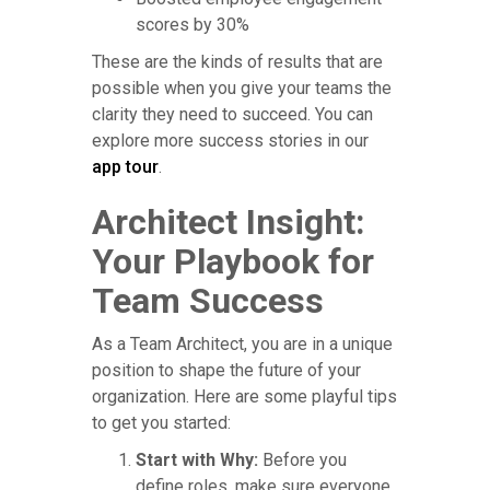
scores by 30%
These are the kinds of results that are
possible when you give your teams the
clarity they need to succeed. You can
explore more success stories in our
app tour
.
Architect Insight:
Your Playbook for
Team Success
As a Team Architect, you are in a unique
position to shape the future of your
organization. Here are some playful tips
to get you started:
Start with Why:
Before you
define roles, make sure everyone