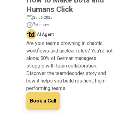
Humans Click
25.06.2025
9
Minutes
AI Agent
Are your teams drowning in chaotic
workflows and unclear roles? You're not
alone; 50% of German managers
struggle with team collaboration.
Discover the teamdecoder story and
how it helps you build resilient, high-
performing teams.
Book a Call