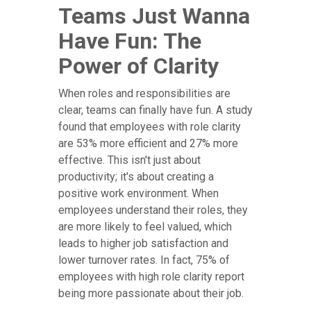
Teams Just Wanna
Have Fun: The
Power of Clarity
When roles and responsibilities are
clear, teams can finally have fun. A study
found that employees with role clarity
are 53% more efficient and 27% more
effective. This isn't just about
productivity; it's about creating a
positive work environment. When
employees understand their roles, they
are more likely to feel valued, which
leads to higher job satisfaction and
lower turnover rates. In fact, 75% of
employees with high role clarity report
being more passionate about their job.