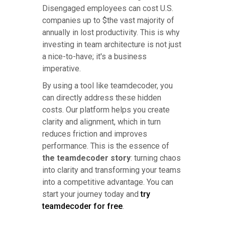
Disengaged employees can cost U.S.
companies up to $the vast majority of
annually in lost productivity. This is why
investing in team architecture is not just
a nice-to-have; it's a business
imperative.
By using a tool like teamdecoder, you
can directly address these hidden
costs. Our platform helps you create
clarity and alignment, which in turn
reduces friction and improves
performance. This is the essence of
the teamdecoder story
: turning chaos
into clarity and transforming your teams
into a competitive advantage. You can
start your journey today and
try
teamdecoder for free
.