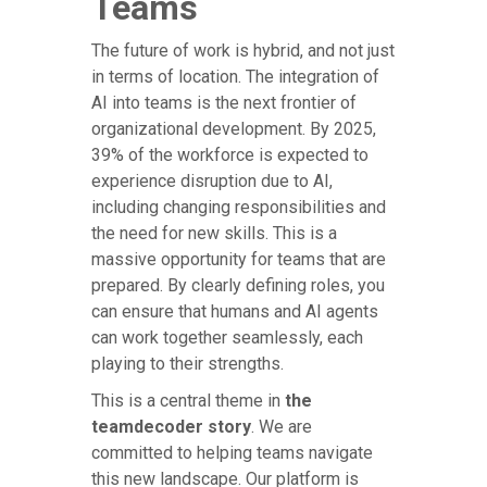
Teams
The future of work is hybrid, and not just
in terms of location. The integration of
AI into teams is the next frontier of
organizational development. By 2025,
39% of the workforce is expected to
experience disruption due to AI,
including changing responsibilities and
the need for new skills. This is a
massive opportunity for teams that are
prepared. By clearly defining roles, you
can ensure that humans and AI agents
can work together seamlessly, each
playing to their strengths.
This is a central theme in
the
teamdecoder story
. We are
committed to helping teams navigate
this new landscape. Our platform is