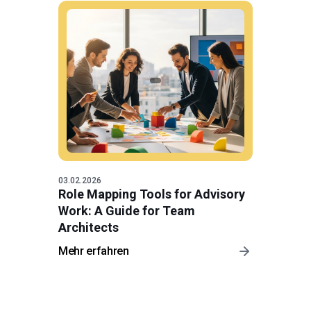
03.02.2026
Role Mapping Tools for Advisory
Work: A Guide for Team
Architects
Mehr erfahren