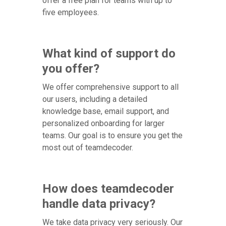
offer a free plan for teams with up to
five employees.
What kind of support do
you offer?
We offer comprehensive support to all
our users, including a detailed
knowledge base, email support, and
personalized onboarding for larger
teams. Our goal is to ensure you get the
most out of teamdecoder.
How does teamdecoder
handle data privacy?
We take data privacy very seriously. Our