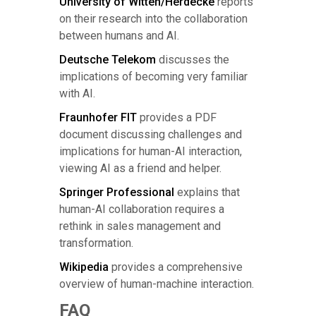
University of Witten/Herdecke
reports
on their research into the collaboration
between humans and AI.
Deutsche Telekom
discusses the
implications of becoming very familiar
with AI.
Fraunhofer FIT
provides a PDF
document discussing challenges and
implications for human-AI interaction,
viewing AI as a friend and helper.
Springer Professional
explains that
human-AI collaboration requires a
rethink in sales management and
transformation.
Wikipedia
provides a comprehensive
overview of human-machine interaction.
FAQ