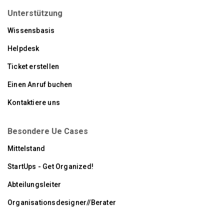
Unterstützung
Wissensbasis
Helpdesk
Ticket erstellen
Einen Anruf buchen
Kontaktiere uns
Besondere Ue Cases
Mittelstand
StartUps - Get Organized!
Abteilungsleiter
Organisationsdesigner//Berater