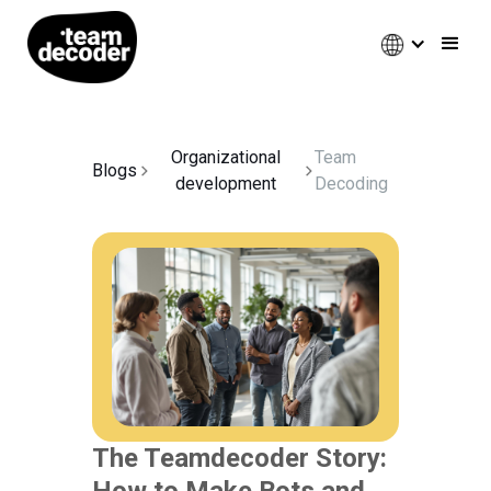
Organizational
Team
Blogs
development
Decoding
The Teamdecoder Story:
How to Make Bots and