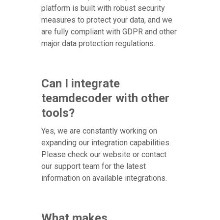
platform is built with robust security
measures to protect your data, and we
are fully compliant with GDPR and other
major data protection regulations.
Can I integrate
teamdecoder with other
tools?
Yes, we are constantly working on
expanding our integration capabilities.
Please check our website or contact
our support team for the latest
information on available integrations.
What makes