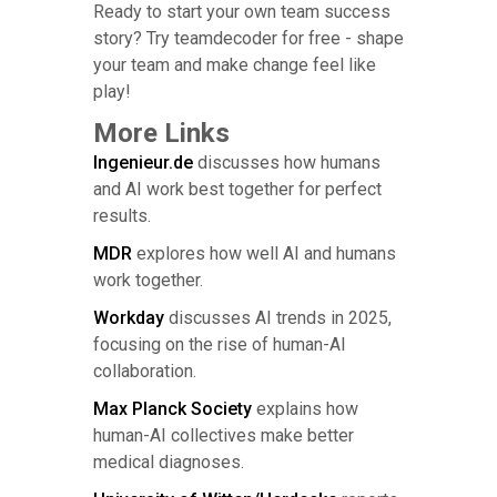
Ready to start your own team success
story? Try teamdecoder for free - shape
your team and make change feel like
play!
More Links
Ingenieur.de
discusses how humans
and AI work best together for perfect
results.
MDR
explores how well AI and humans
work together.
Workday
discusses AI trends in 2025,
focusing on the rise of human-AI
collaboration.
Max Planck Society
explains how
human-AI collectives make better
medical diagnoses.