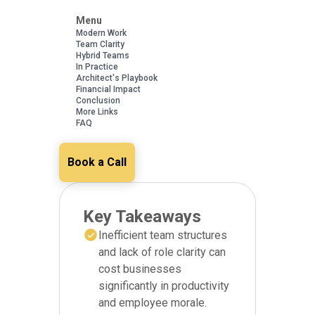
Menu
Modern Work
Team Clarity
Hybrid Teams
In Practice
Architect's Playbook
Financial Impact
Conclusion
More Links
FAQ
Book a Call
Key Takeaways
Inefficient team structures
and lack of role clarity can
cost businesses
significantly in productivity
and employee morale.