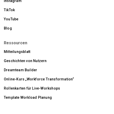
Instagram
TikTok
YouTube
Blog
Ressourcen
Mitteilungsblatt
Geschichten von Nutzern
Dreamteam Builder
Online-Kurs „Workforce Transformation“
Rollenkarten für Live-Workshops
Template Workload Planung