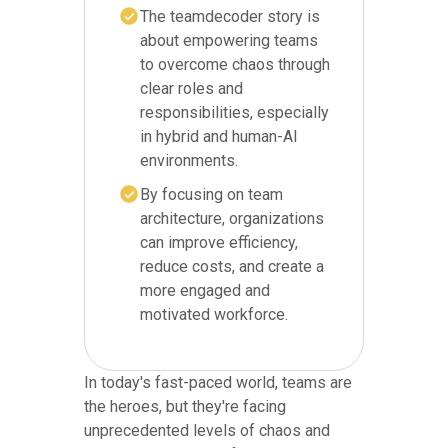
The teamdecoder story is
about empowering teams
to overcome chaos through
clear roles and
responsibilities, especially
in hybrid and human-AI
environments.
By focusing on team
architecture, organizations
can improve efficiency,
reduce costs, and create a
more engaged and
motivated workforce.
In today's fast-paced world, teams are
the heroes, but they're facing
unprecedented levels of chaos and