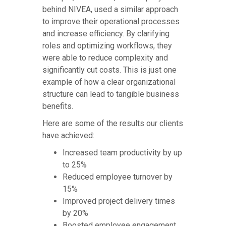
behind NIVEA, used a similar approach
to improve their operational processes
and increase efficiency. By clarifying
roles and optimizing workflows, they
were able to reduce complexity and
significantly cut costs. This is just one
example of how a clear organizational
structure can lead to tangible business
benefits.
Here are some of the results our clients
have achieved:
Increased team productivity by up
to 25%
Reduced employee turnover by
15%
Improved project delivery times
by 20%
Boosted employee engagement