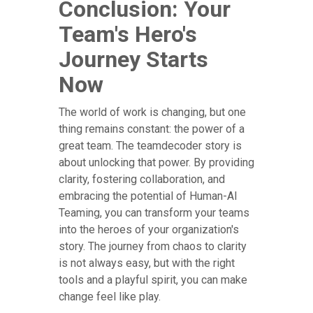
Conclusion: Your
Team's Hero's
Journey Starts
Now
The world of work is changing, but one
thing remains constant: the power of a
great team. The teamdecoder story is
about unlocking that power. By providing
clarity, fostering collaboration, and
embracing the potential of Human-AI
Teaming, you can transform your teams
into the heroes of your organization's
story. The journey from chaos to clarity
is not always easy, but with the right
tools and a playful spirit, you can make
change feel like play.