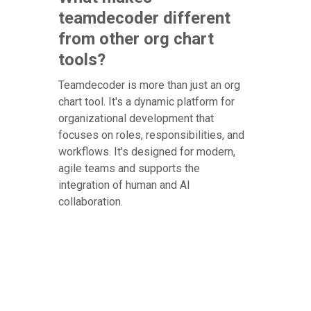
teamdecoder different
from other org chart
tools?
Teamdecoder is more than just an org
chart tool. It's a dynamic platform for
organizational development that
focuses on roles, responsibilities, and
workflows. It's designed for modern,
agile teams and supports the
integration of human and AI
collaboration.