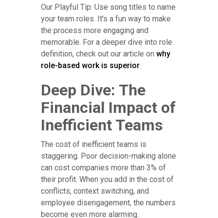
Our Playful Tip: Use song titles to name
your team roles. It's a fun way to make
the process more engaging and
memorable. For a deeper dive into role
definition, check out our article on
why
role-based work is superior
.
Deep Dive: The
Financial Impact of
Inefficient Teams
The cost of inefficient teams is
staggering. Poor decision-making alone
can cost companies more than 3% of
their profit. When you add in the cost of
conflicts, context switching, and
employee disengagement, the numbers
become even more alarming.