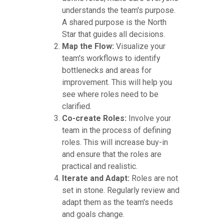
understands the team's purpose.
A shared purpose is the North
Star that guides all decisions.
Map the Flow:
Visualize your
team's workflows to identify
bottlenecks and areas for
improvement. This will help you
see where roles need to be
clarified.
Co-create Roles:
Involve your
team in the process of defining
roles. This will increase buy-in
and ensure that the roles are
practical and realistic.
Iterate and Adapt:
Roles are not
set in stone. Regularly review and
adapt them as the team's needs
and goals change.