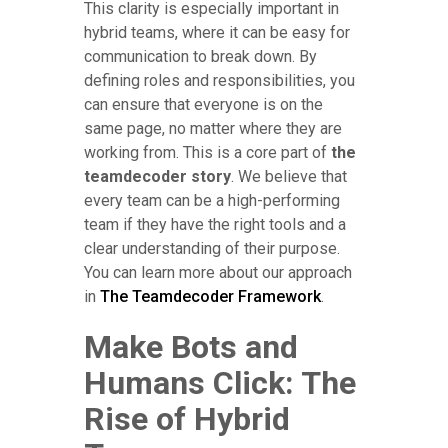
This clarity is especially important in
hybrid teams, where it can be easy for
communication to break down. By
defining roles and responsibilities, you
can ensure that everyone is on the
same page, no matter where they are
working from. This is a core part of
the
teamdecoder story
. We believe that
every team can be a high-performing
team if they have the right tools and a
clear understanding of their purpose.
You can learn more about our approach
in
The Teamdecoder Framework
.
Make Bots and
Humans Click: The
Rise of Hybrid