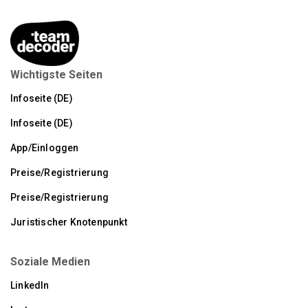
Wichtigste Seiten
Infoseite (DE)
Infoseite (DE)
App/Einloggen
Preise/Registrierung
Preise/Registrierung
Juristischer Knotenpunkt
Soziale Medien
LinkedIn