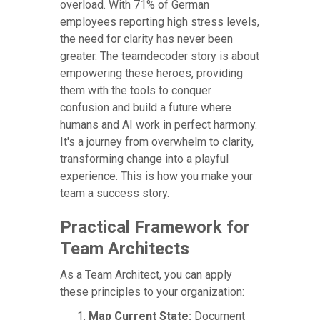
overload. With 71% of German
employees reporting high stress levels,
the need for clarity has never been
greater. The teamdecoder story is about
empowering these heroes, providing
them with the tools to conquer
confusion and build a future where
humans and AI work in perfect harmony.
It's a journey from overwhelm to clarity,
transforming change into a playful
experience. This is how you make your
team a success story.
Practical Framework for
Team Architects
As a Team Architect, you can apply
these principles to your organization:
Map Current State:
Document