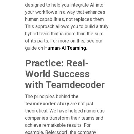
designed to help you integrate AI into
your workflows in a way that enhances
human capabilities, not replaces them.
This approach allows you to build a truly
hybrid team that is more than the sum
of its parts. For more on this, see our
guide on
Human-AI Teaming
.
Practice: Real-
World Success
with Teamdecoder
The principles behind
the
teamdecoder story
are not just
theoretical. We have helped numerous
companies transform their teams and
achieve remarkable results. For
example, Beiersdorf, the company