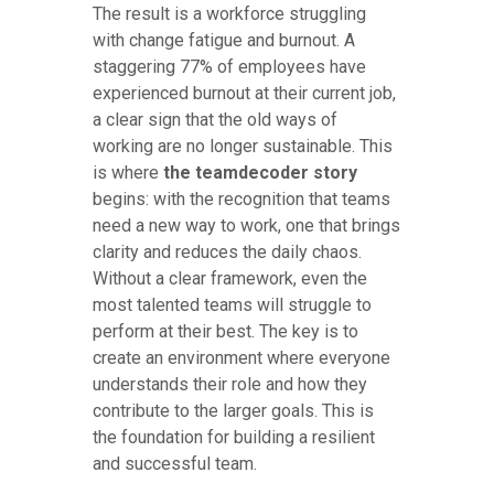
The result is a workforce struggling
with change fatigue and burnout. A
staggering 77% of employees have
experienced burnout at their current job,
a clear sign that the old ways of
working are no longer sustainable. This
is where
the teamdecoder story
begins: with the recognition that teams
need a new way to work, one that brings
clarity and reduces the daily chaos.
Without a clear framework, even the
most talented teams will struggle to
perform at their best. The key is to
create an environment where everyone
understands their role and how they
contribute to the larger goals. This is
the foundation for building a resilient
and successful team.