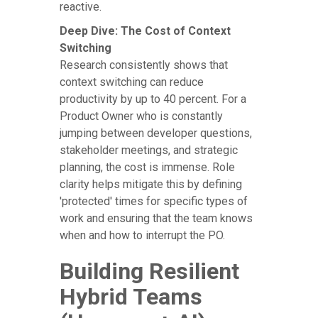
reactive.
Deep Dive: The Cost of Context
Switching
Research consistently shows that
context switching can reduce
productivity by up to 40 percent. For a
Product Owner who is constantly
jumping between developer questions,
stakeholder meetings, and strategic
planning, the cost is immense. Role
clarity helps mitigate this by defining
'protected' times for specific types of
work and ensuring that the team knows
when and how to interrupt the PO.
Building Resilient
Hybrid Teams