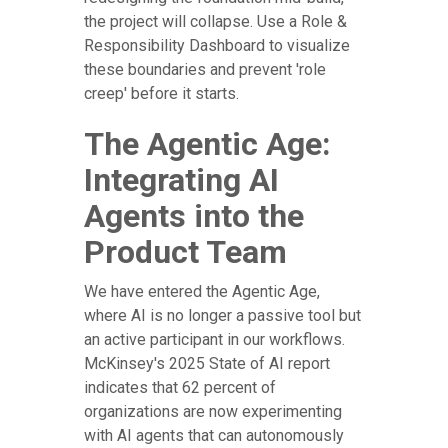
the project will collapse. Use a Role &
Responsibility Dashboard to visualize
these boundaries and prevent 'role
creep' before it starts.
The Agentic Age:
Integrating AI
Agents into the
Product Team
We have entered the Agentic Age,
where AI is no longer a passive tool but
an active participant in our workflows.
McKinsey's 2025 State of AI report
indicates that 62 percent of
organizations are now experimenting
with AI agents that can autonomously