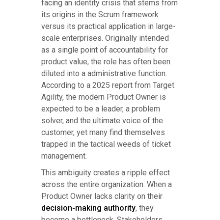
facing an identity crisis that stems from
its origins in the Scrum framework
versus its practical application in large-
scale enterprises. Originally intended
as a single point of accountability for
product value, the role has often been
diluted into a administrative function.
According to a 2025 report from Target
Agility, the modern Product Owner is
expected to be a leader, a problem
solver, and the ultimate voice of the
customer, yet many find themselves
trapped in the tactical weeds of ticket
management.
This ambiguity creates a ripple effect
across the entire organization. When a
Product Owner lacks clarity on their
decision-making authority
, they
become a bottleneck. Stakeholders