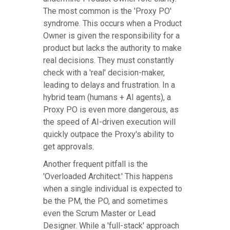
The most common is the 'Proxy PO'
syndrome. This occurs when a Product
Owner is given the responsibility for a
product but lacks the authority to make
real decisions. They must constantly
check with a 'real' decision-maker,
leading to delays and frustration. In a
hybrid team (humans + AI agents), a
Proxy PO is even more dangerous, as
the speed of AI-driven execution will
quickly outpace the Proxy's ability to
get approvals.
Another frequent pitfall is the
'Overloaded Architect.' This happens
when a single individual is expected to
be the PM, the PO, and sometimes
even the Scrum Master or Lead
Designer. While a 'full-stack' approach