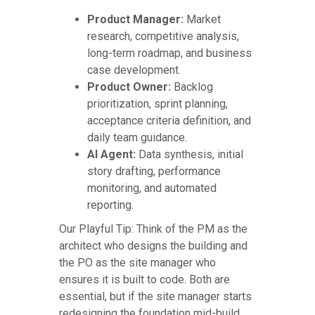
Product Manager:
Market
research, competitive analysis,
long-term roadmap, and business
case development.
Product Owner:
Backlog
prioritization, sprint planning,
acceptance criteria definition, and
daily team guidance.
AI Agent:
Data synthesis, initial
story drafting, performance
monitoring, and automated
reporting.
Our Playful Tip: Think of the PM as the
architect who designs the building and
the PO as the site manager who
ensures it is built to code. Both are
essential, but if the site manager starts
redesigning the foundation mid-build,