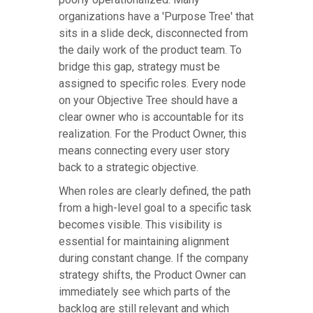
organizations have a 'Purpose Tree' that
sits in a slide deck, disconnected from
the daily work of the product team. To
bridge this gap, strategy must be
assigned to specific roles. Every node
on your Objective Tree should have a
clear owner who is accountable for its
realization. For the Product Owner, this
means connecting every user story
back to a strategic objective.
When roles are clearly defined, the path
from a high-level goal to a specific task
becomes visible. This visibility is
essential for maintaining alignment
during constant change. If the company
strategy shifts, the Product Owner can
immediately see which parts of the
backlog are still relevant and which