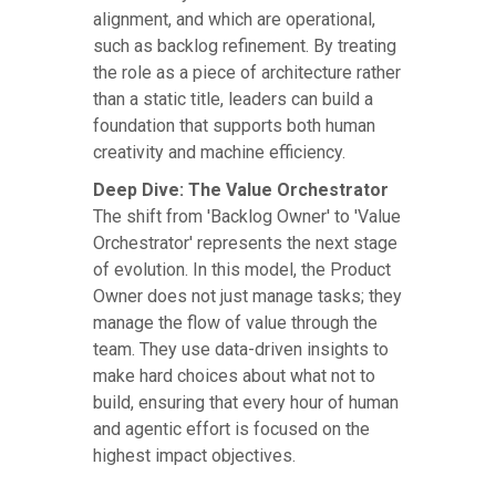
alignment, and which are operational,
such as backlog refinement. By treating
the role as a piece of architecture rather
than a static title, leaders can build a
foundation that supports both human
creativity and machine efficiency.
Deep Dive: The Value Orchestrator
The shift from 'Backlog Owner' to 'Value
Orchestrator' represents the next stage
of evolution. In this model, the Product
Owner does not just manage tasks; they
manage the flow of value through the
team. They use data-driven insights to
make hard choices about what not to
build, ensuring that every hour of human
and agentic effort is focused on the
highest impact objectives.