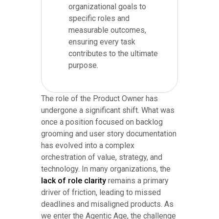
organizational goals to
specific roles and
measurable outcomes,
ensuring every task
contributes to the ultimate
purpose.
The role of the Product Owner has
undergone a significant shift. What was
once a position focused on backlog
grooming and user story documentation
has evolved into a complex
orchestration of value, strategy, and
technology. In many organizations, the
lack of role clarity
remains a primary
driver of friction, leading to missed
deadlines and misaligned products. As
we enter the Agentic Age, the challenge