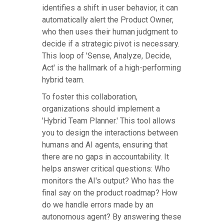
identifies a shift in user behavior, it can
automatically alert the Product Owner,
who then uses their human judgment to
decide if a strategic pivot is necessary.
This loop of 'Sense, Analyze, Decide,
Act' is the hallmark of a high-performing
hybrid team.
To foster this collaboration,
organizations should implement a
'Hybrid Team Planner.' This tool allows
you to design the interactions between
humans and AI agents, ensuring that
there are no gaps in accountability. It
helps answer critical questions: Who
monitors the AI's output? Who has the
final say on the product roadmap? How
do we handle errors made by an
autonomous agent? By answering these