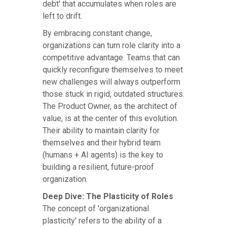
debt' that accumulates when roles are
left to drift.
By embracing constant change,
organizations can turn role clarity into a
competitive advantage. Teams that can
quickly reconfigure themselves to meet
new challenges will always outperform
those stuck in rigid, outdated structures.
The Product Owner, as the architect of
value, is at the center of this evolution.
Their ability to maintain clarity for
themselves and their hybrid team
(humans + AI agents) is the key to
building a resilient, future-proof
organization.
Deep Dive: The Plasticity of Roles
The concept of 'organizational
plasticity' refers to the ability of a