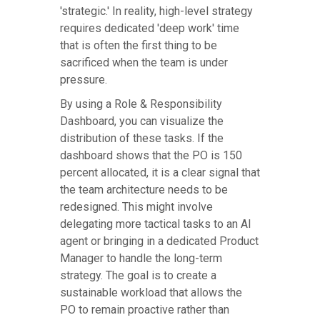
'strategic.' In reality, high-level strategy
requires dedicated 'deep work' time
that is often the first thing to be
sacrificed when the team is under
pressure.
By using a Role & Responsibility
Dashboard, you can visualize the
distribution of these tasks. If the
dashboard shows that the PO is 150
percent allocated, it is a clear signal that
the team architecture needs to be
redesigned. This might involve
delegating more tactical tasks to an AI
agent or bringing in a dedicated Product
Manager to handle the long-term
strategy. The goal is to create a
sustainable workload that allows the
PO to remain proactive rather than