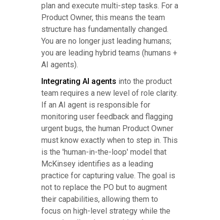
plan and execute multi-step tasks. For a
Product Owner, this means the team
structure has fundamentally changed.
You are no longer just leading humans;
you are leading hybrid teams (humans +
AI agents).
Integrating AI agents
into the product
team requires a new level of role clarity.
If an AI agent is responsible for
monitoring user feedback and flagging
urgent bugs, the human Product Owner
must know exactly when to step in. This
is the 'human-in-the-loop' model that
McKinsey identifies as a leading
practice for capturing value. The goal is
not to replace the PO but to augment
their capabilities, allowing them to
focus on high-level strategy while the