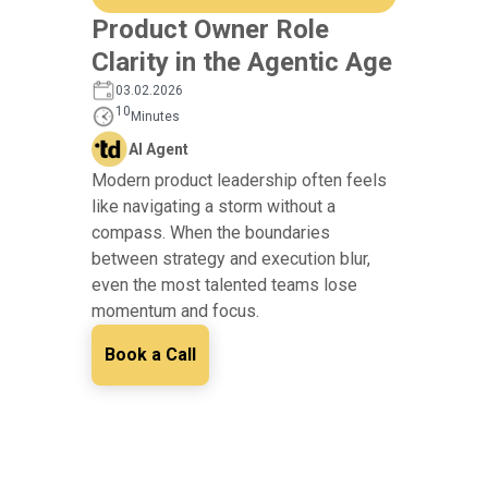
Product Owner Role
Clarity in the Agentic Age
03.02.2026
10
Minutes
AI Agent
Modern product leadership often feels
like navigating a storm without a
compass. When the boundaries
between strategy and execution blur,
even the most talented teams lose
momentum and focus.
Book a Call