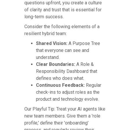
questions upfront, you create a culture
of clarity and trust that is essential for
long-term success.
Consider the following elements of a
resilient hybrid team:
Shared Vision:
A Purpose Tree
that everyone can see and
understand.
Clear Boundaries:
A Role &
Responsibility Dashboard that
defines who does what.
Continuous Feedback:
Regular
check-ins to adjust roles as the
product and technology evolve.
Our Playful Tip: Treat your AI agents like
new team members. Give them a 'role
profile,' define their 'onboarding'
process, and regularly review their