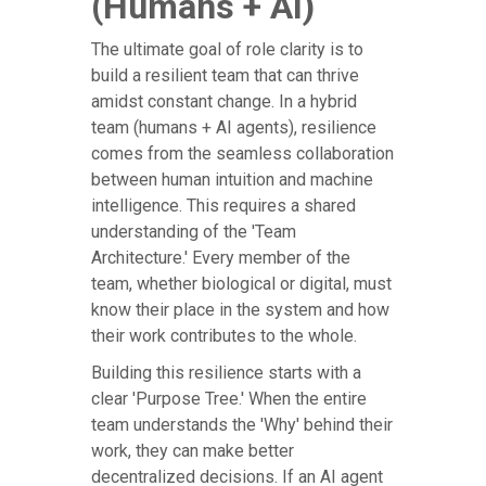
(Humans + AI)
The ultimate goal of role clarity is to
build a resilient team that can thrive
amidst constant change. In a hybrid
team (humans + AI agents), resilience
comes from the seamless collaboration
between human intuition and machine
intelligence. This requires a shared
understanding of the 'Team
Architecture.' Every member of the
team, whether biological or digital, must
know their place in the system and how
their work contributes to the whole.
Building this resilience starts with a
clear 'Purpose Tree.' When the entire
team understands the 'Why' behind their
work, they can make better
decentralized decisions. If an AI agent