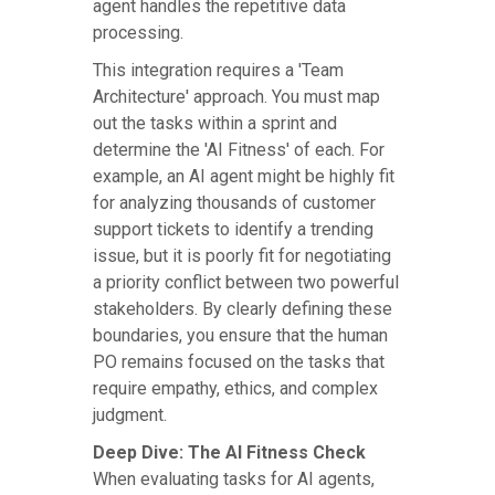
agent handles the repetitive data
processing.
This integration requires a 'Team
Architecture' approach. You must map
out the tasks within a sprint and
determine the 'AI Fitness' of each. For
example, an AI agent might be highly fit
for analyzing thousands of customer
support tickets to identify a trending
issue, but it is poorly fit for negotiating
a priority conflict between two powerful
stakeholders. By clearly defining these
boundaries, you ensure that the human
PO remains focused on the tasks that
require empathy, ethics, and complex
judgment.
Deep Dive: The AI Fitness Check
When evaluating tasks for AI agents,