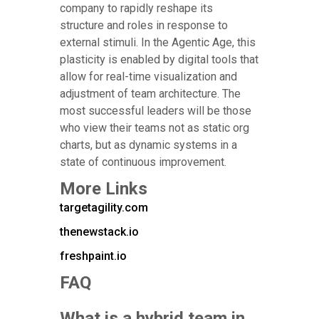
company to rapidly reshape its
structure and roles in response to
external stimuli. In the Agentic Age, this
plasticity is enabled by digital tools that
allow for real-time visualization and
adjustment of team architecture. The
most successful leaders will be those
who view their teams not as static org
charts, but as dynamic systems in a
state of continuous improvement.
More Links
targetagility.com
thenewstack.io
freshpaint.io
FAQ
What is a hybrid team in