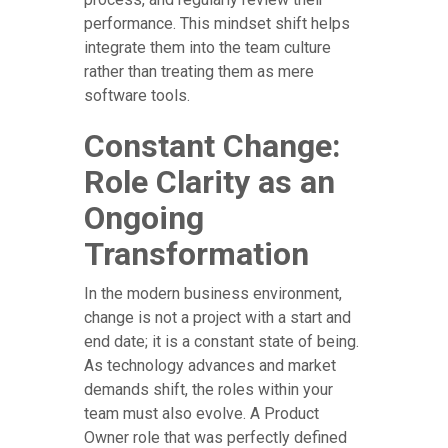
performance. This mindset shift helps
integrate them into the team culture
rather than treating them as mere
software tools.
Constant Change:
Role Clarity as an
Ongoing
Transformation
In the modern business environment,
change is not a project with a start and
end date; it is a constant state of being.
As technology advances and market
demands shift, the roles within your
team must also evolve. A Product
Owner role that was perfectly defined