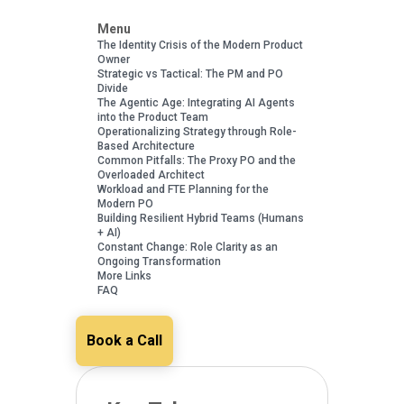
Menu
The Identity Crisis of the Modern Product
Owner
Strategic vs Tactical: The PM and PO
Divide
The Agentic Age: Integrating AI Agents
into the Product Team
Operationalizing Strategy through Role-
Based Architecture
Common Pitfalls: The Proxy PO and the
Overloaded Architect
Workload and FTE Planning for the
Modern PO
Building Resilient Hybrid Teams (Humans
+ AI)
Constant Change: Role Clarity as an
Ongoing Transformation
More Links
FAQ
Book a Call