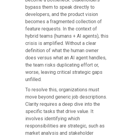
bypass them to speak directly to
developers, and the product vision
becomes a fragmented collection of
feature requests. In the context of
hybrid teams (humans + AI agents), this
crisis is amplified. Without a clear
definition of what the human owner
does versus what an AI agent handles,
the team risks duplicating effort or,
worse, leaving critical strategic gaps
unfilled.
To resolve this, organizations must
move beyond generic job descriptions.
Clarity requires a deep dive into the
specific tasks that drive value. It
involves identifying which
responsibilities are strategic, such as
market analysis and stakeholder