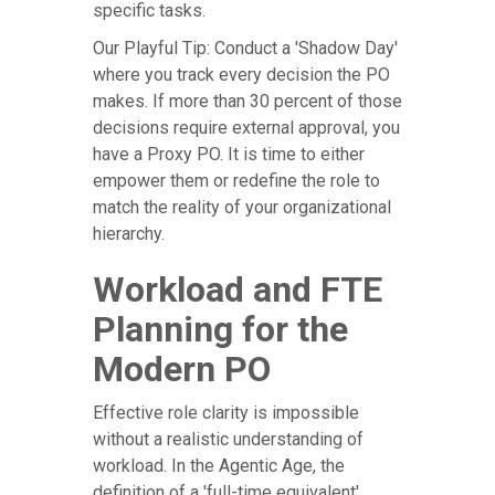
specific tasks.
Our Playful Tip: Conduct a 'Shadow Day'
where you track every decision the PO
makes. If more than 30 percent of those
decisions require external approval, you
have a Proxy PO. It is time to either
empower them or redefine the role to
match the reality of your organizational
hierarchy.
Workload and FTE
Planning for the
Modern PO
Effective role clarity is impossible
without a realistic understanding of
workload. In the Agentic Age, the
definition of a 'full-time equivalent'