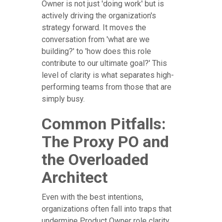
Owner is not just 'doing work' but is
actively driving the organization's
strategy forward. It moves the
conversation from 'what are we
building?' to 'how does this role
contribute to our ultimate goal?' This
level of clarity is what separates high-
performing teams from those that are
simply busy.
Common Pitfalls:
The Proxy PO and
the Overloaded
Architect
Even with the best intentions,
organizations often fall into traps that
undermine Product Owner role clarity.