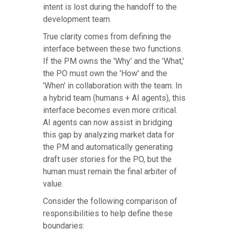
intent is lost during the handoff to the
development team.
True clarity comes from defining the
interface between these two functions.
If the PM owns the 'Why' and the 'What,'
the PO must own the 'How' and the
'When' in collaboration with the team. In
a hybrid team (humans + AI agents), this
interface becomes even more critical.
AI agents can now assist in bridging
this gap by analyzing market data for
the PM and automatically generating
draft user stories for the PO, but the
human must remain the final arbiter of
value.
Consider the following comparison of
responsibilities to help define these
boundaries: