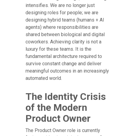
intensifies. We are no longer just
designing roles for people; we are
designing hybrid teams (humans + AI
agents) where responsibilities are
shared between biological and digital
coworkers. Achieving clarity is not a
luxury for these teams. It is the
fundamental architecture required to
survive constant change and deliver
meaningful outcomes in an increasingly
automated world.
The Identity Crisis
of the Modern
Product Owner
The Product Owner role is currently