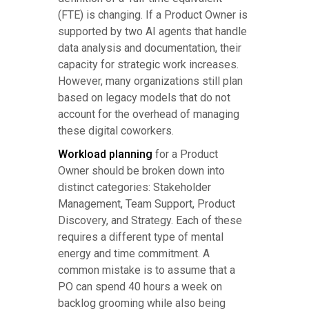
(FTE) is changing. If a Product Owner is
supported by two AI agents that handle
data analysis and documentation, their
capacity for strategic work increases.
However, many organizations still plan
based on legacy models that do not
account for the overhead of managing
these digital coworkers.
Workload planning
for a Product
Owner should be broken down into
distinct categories: Stakeholder
Management, Team Support, Product
Discovery, and Strategy. Each of these
requires a different type of mental
energy and time commitment. A
common mistake is to assume that a
PO can spend 40 hours a week on
backlog grooming while also being