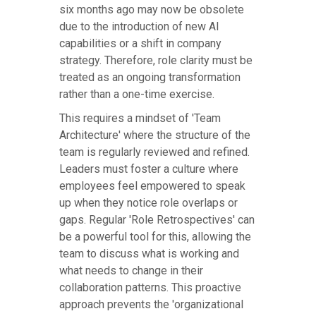
six months ago may now be obsolete
due to the introduction of new AI
capabilities or a shift in company
strategy. Therefore, role clarity must be
treated as an ongoing transformation
rather than a one-time exercise.
This requires a mindset of 'Team
Architecture' where the structure of the
team is regularly reviewed and refined.
Leaders must foster a culture where
employees feel empowered to speak
up when they notice role overlaps or
gaps. Regular 'Role Retrospectives' can
be a powerful tool for this, allowing the
team to discuss what is working and
what needs to change in their
collaboration patterns. This proactive
approach prevents the 'organizational