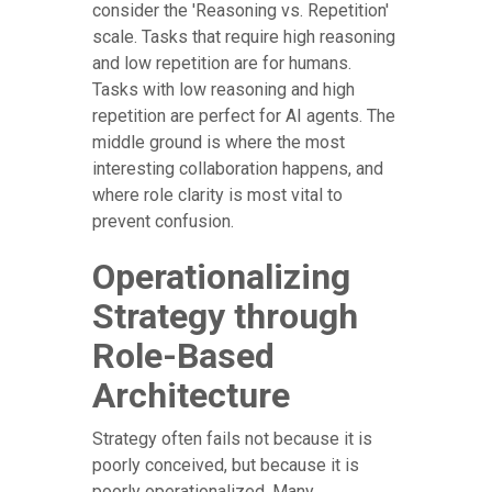
consider the 'Reasoning vs. Repetition'
scale. Tasks that require high reasoning
and low repetition are for humans.
Tasks with low reasoning and high
repetition are perfect for AI agents. The
middle ground is where the most
interesting collaboration happens, and
where role clarity is most vital to
prevent confusion.
Operationalizing
Strategy through
Role-Based
Architecture
Strategy often fails not because it is
poorly conceived, but because it is
poorly operationalized. Many