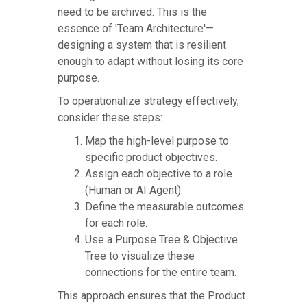
need to be archived. This is the
essence of 'Team Architecture'—
designing a system that is resilient
enough to adapt without losing its core
purpose.
To operationalize strategy effectively,
consider these steps:
Map the high-level purpose to
specific product objectives.
Assign each objective to a role
(Human or AI Agent).
Define the measurable outcomes
for each role.
Use a Purpose Tree & Objective
Tree to visualize these
connections for the entire team.
This approach ensures that the Product