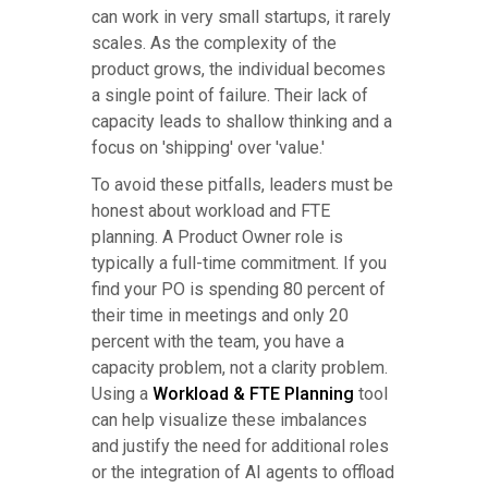
can work in very small startups, it rarely
scales. As the complexity of the
product grows, the individual becomes
a single point of failure. Their lack of
capacity leads to shallow thinking and a
focus on 'shipping' over 'value.'
To avoid these pitfalls, leaders must be
honest about workload and FTE
planning. A Product Owner role is
typically a full-time commitment. If you
find your PO is spending 80 percent of
their time in meetings and only 20
percent with the team, you have a
capacity problem, not a clarity problem.
Using a
Workload & FTE Planning
tool
can help visualize these imbalances
and justify the need for additional roles
or the integration of AI agents to offload