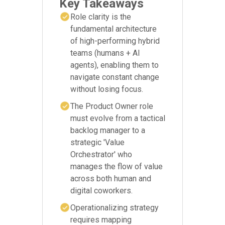
Key Takeaways
Role clarity is the
fundamental architecture
of high-performing hybrid
teams (humans + AI
agents), enabling them to
navigate constant change
without losing focus.
The Product Owner role
must evolve from a tactical
backlog manager to a
strategic 'Value
Orchestrator' who
manages the flow of value
across both human and
digital coworkers.
Operationalizing strategy
requires mapping