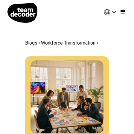
Blogs
Workforce Transformation