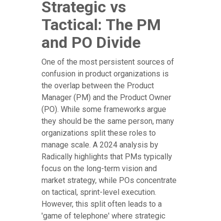
Strategic vs
Tactical: The PM
and PO Divide
One of the most persistent sources of
confusion in product organizations is
the overlap between the Product
Manager (PM) and the Product Owner
(PO). While some frameworks argue
they should be the same person, many
organizations split these roles to
manage scale. A 2024 analysis by
Radically highlights that PMs typically
focus on the long-term vision and
market strategy, while POs concentrate
on tactical, sprint-level execution.
However, this split often leads to a
'game of telephone' where strategic