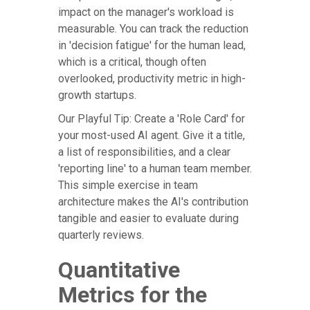
impact on the manager's workload is
measurable. You can track the reduction
in 'decision fatigue' for the human lead,
which is a critical, though often
overlooked, productivity metric in high-
growth startups.
Our Playful Tip: Create a 'Role Card' for
your most-used AI agent. Give it a title,
a list of responsibilities, and a clear
'reporting line' to a human team member.
This simple exercise in team
architecture makes the AI's contribution
tangible and easier to evaluate during
quarterly reviews.
Quantitative
Metrics for the