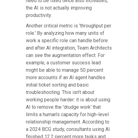
need to be fixed twice also increases,
the AI is not actually improving
productivity.
Another critical metric is 'throughput per
role.' By analyzing how many units of
work a specific role can handle before
and after AI integration, Team Architects
can see the augmentation effect. For
example, a customer success lead
might be able to manage 50 percent
more accounts if an AI agent handles
initial ticket sorting and basic
troubleshooting. This isn't about
working people harder: it is about using
AI to remove the 'drudge work' that
limits a human's capacity for high-level
relationship management. According to
a 2024 BCG study, consultants using AI
finished 12.2 percent more tasks and