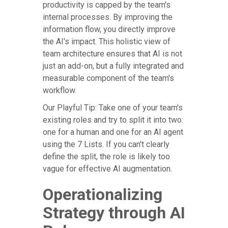
productivity is capped by the team's
internal processes. By improving the
information flow, you directly improve
the AI's impact. This holistic view of
team architecture ensures that AI is not
just an add-on, but a fully integrated and
measurable component of the team's
workflow.
Our Playful Tip: Take one of your team's
existing roles and try to split it into two:
one for a human and one for an AI agent
using the 7 Lists. If you can't clearly
define the split, the role is likely too
vague for effective AI augmentation.
Operationalizing
Strategy through AI