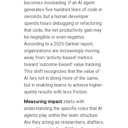
becomes misleading. If an AI agent
generates five hundred lines of code in
seconds, but a human developer
spends hours debugging or refactoring
that code, the net productivity gain may
be negligible or even negative.
According to a 2025 Gartner report,
organizations are increasingly moving
away from 'activity-based' metrics
toward 'outcome-based' value tracking.
This shift recognizes that the value of
AI lies not in doing more of the same,
but in enabling teams to achieve higher-
quality results with less friction.
Measuring impact
starts with
understanding the specific roles that AI
agents play within the team structure.
Are they acting as researchers, drafters,