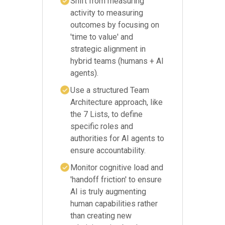
Shift from measuring
activity to measuring
outcomes by focusing on
'time to value' and
strategic alignment in
hybrid teams (humans + AI
agents).
Use a structured Team
Architecture approach, like
the 7 Lists, to define
specific roles and
authorities for AI agents to
ensure accountability.
Monitor cognitive load and
'handoff friction' to ensure
AI is truly augmenting
human capabilities rather
than creating new