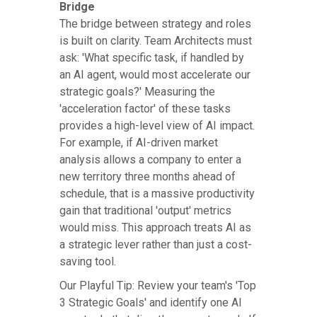
Bridge
The bridge between strategy and roles
is built on clarity. Team Architects must
ask: 'What specific task, if handled by
an AI agent, would most accelerate our
strategic goals?' Measuring the
'acceleration factor' of these tasks
provides a high-level view of AI impact.
For example, if AI-driven market
analysis allows a company to enter a
new territory three months ahead of
schedule, that is a massive productivity
gain that traditional 'output' metrics
would miss. This approach treats AI as
a strategic lever rather than just a cost-
saving tool.
Our Playful Tip: Review your team's 'Top
3 Strategic Goals' and identify one AI