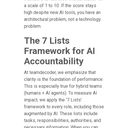
a scale of 1 to 10. If the score stays
high despite new AI tools, you have an
architectural problem, not a technology
problem.
The 7 Lists
Framework for AI
Accountability
At teamdecoder, we emphasize that
clarity is the foundation of performance.
This is especially true for hybrid teams
(humans + AI agents). To measure AI
impact, we apply the '7 Lists'
framework to every role, including those
augmented by AI. These lists include
tasks, responsibilities, authorities, and
necessary information. When you can