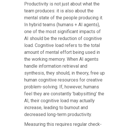
Productivity is not just about what the
team produces: it is also about the
mental state of the people producing it.
In hybrid teams (humans + AI agents),
one of the most significant impacts of
AI should be the reduction of cognitive
load. Cognitive load refers to the total
amount of mental effort being used in
the working memory. When AI agents
handle information retrieval and
synthesis, they should, in theory, free up
human cognitive resources for creative
problem-solving. If, however, humans
feel they are constantly 'babysitting' the
AI, their cognitive load may actually
increase, leading to burnout and
decreased long-term productivity.
Measuring this requires regular check-