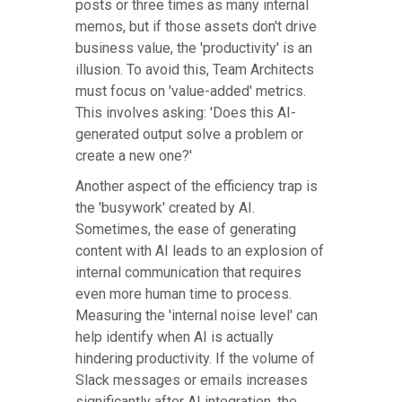
posts or three times as many internal
memos, but if those assets don't drive
business value, the 'productivity' is an
illusion. To avoid this, Team Architects
must focus on 'value-added' metrics.
This involves asking: 'Does this AI-
generated output solve a problem or
create a new one?'
Another aspect of the efficiency trap is
the 'busywork' created by AI.
Sometimes, the ease of generating
content with AI leads to an explosion of
internal communication that requires
even more human time to process.
Measuring the 'internal noise level' can
help identify when AI is actually
hindering productivity. If the volume of
Slack messages or emails increases
significantly after AI integration, the