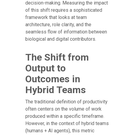
decision-making. Measuring the impact
of this shift requires a sophisticated
framework that looks at team
architecture, role clarity, and the
seamless flow of information between
biological and digital contributors.
The Shift from
Output to
Outcomes in
Hybrid Teams
The traditional definition of productivity
often centers on the volume of work
produced within a specific timeframe.
However, in the context of hybrid teams
(humans + AI agents), this metric