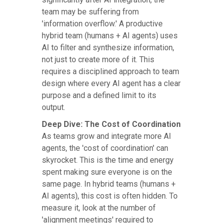
team may be suffering from
'information overflow.' A productive
hybrid team (humans + AI agents) uses
AI to filter and synthesize information,
not just to create more of it. This
requires a disciplined approach to team
design where every AI agent has a clear
purpose and a defined limit to its
output.
Deep Dive: The Cost of Coordination
As teams grow and integrate more AI
agents, the 'cost of coordination' can
skyrocket. This is the time and energy
spent making sure everyone is on the
same page. In hybrid teams (humans +
AI agents), this cost is often hidden. To
measure it, look at the number of
'alignment meetings' required to