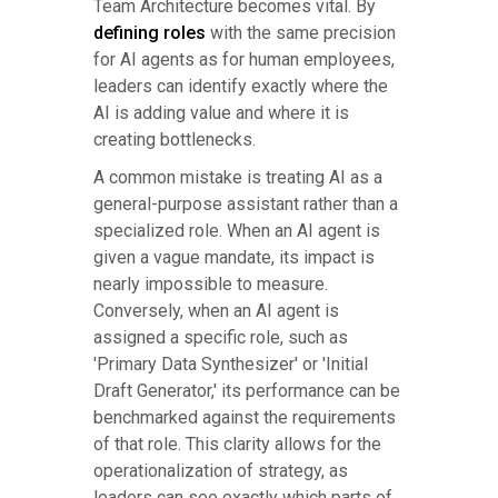
Team Architecture becomes vital. By
defining roles
with the same precision
for AI agents as for human employees,
leaders can identify exactly where the
AI is adding value and where it is
creating bottlenecks.
A common mistake is treating AI as a
general-purpose assistant rather than a
specialized role. When an AI agent is
given a vague mandate, its impact is
nearly impossible to measure.
Conversely, when an AI agent is
assigned a specific role, such as
'Primary Data Synthesizer' or 'Initial
Draft Generator,' its performance can be
benchmarked against the requirements
of that role. This clarity allows for the
operationalization of strategy, as
leaders can see exactly which parts of