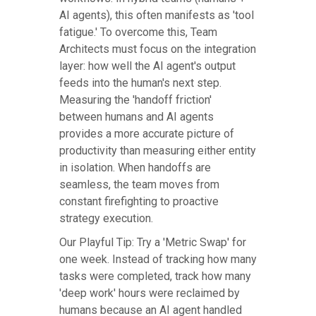
AI agents), this often manifests as 'tool
fatigue.' To overcome this, Team
Architects must focus on the integration
layer: how well the AI agent's output
feeds into the human's next step.
Measuring the 'handoff friction'
between humans and AI agents
provides a more accurate picture of
productivity than measuring either entity
in isolation. When handoffs are
seamless, the team moves from
constant firefighting to proactive
strategy execution.
Our Playful Tip: Try a 'Metric Swap' for
one week. Instead of tracking how many
tasks were completed, track how many
'deep work' hours were reclaimed by
humans because an AI agent handled