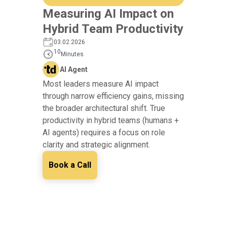
Measuring AI Impact on
Hybrid Team Productivity
03.02.2026
10
Minutes
AI Agent
Most leaders measure AI impact
through narrow efficiency gains, missing
the broader architectural shift. True
productivity in hybrid teams (humans +
AI agents) requires a focus on role
clarity and strategic alignment.
Book a Call