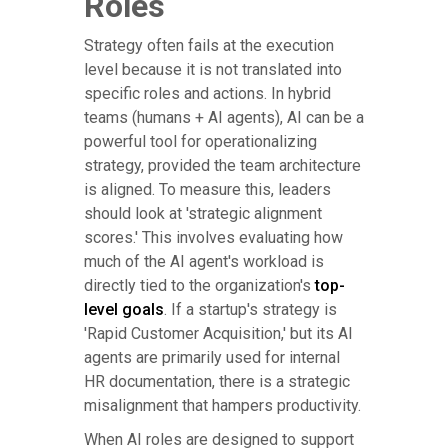
Roles
Strategy often fails at the execution
level because it is not translated into
specific roles and actions. In hybrid
teams (humans + AI agents), AI can be a
powerful tool for operationalizing
strategy, provided the team architecture
is aligned. To measure this, leaders
should look at 'strategic alignment
scores.' This involves evaluating how
much of the AI agent's workload is
directly tied to the organization's
top-
level goals
. If a startup's strategy is
'Rapid Customer Acquisition,' but its AI
agents are primarily used for internal
HR documentation, there is a strategic
misalignment that hampers productivity.
When AI roles are designed to support