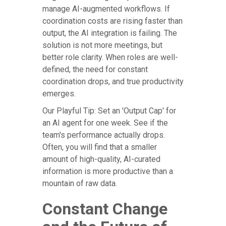
manage AI-augmented workflows. If
coordination costs are rising faster than
output, the AI integration is failing. The
solution is not more meetings, but
better role clarity. When roles are well-
defined, the need for constant
coordination drops, and true productivity
emerges.
Our Playful Tip: Set an 'Output Cap' for
an AI agent for one week. See if the
team's performance actually drops.
Often, you will find that a smaller
amount of high-quality, AI-curated
information is more productive than a
mountain of raw data.
Constant Change