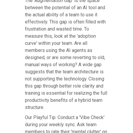
The 'Augmentation Gap' is the space
between the potential of an AI tool and
the actual ability of a team to use it
effectively. This gap is often filled with
frustration and wasted time. To
measure this, look at the 'adoption
curve' within your team. Are all
members using the AI agents as
designed, or are some reverting to old,
manual ways of working? A wide gap
suggests that the team architecture is
not supporting the technology. Closing
this gap through better role clarity and
training is essential for realizing the full
productivity benefits of a hybrid team
structure.
Our Playful Tip: Conduct a 'Vibe Check'
during your weekly sync. Ask team
members to rate their 'mental clutter' on