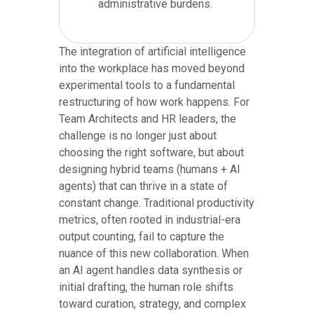
administrative burdens.
The integration of artificial intelligence
into the workplace has moved beyond
experimental tools to a fundamental
restructuring of how work happens. For
Team Architects and HR leaders, the
challenge is no longer just about
choosing the right software, but about
designing hybrid teams (humans + AI
agents) that can thrive in a state of
constant change. Traditional productivity
metrics, often rooted in industrial-era
output counting, fail to capture the
nuance of this new collaboration. When
an AI agent handles data synthesis or
initial drafting, the human role shifts
toward curation, strategy, and complex