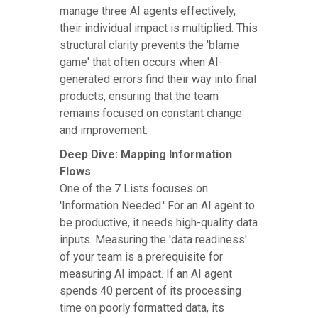
manage three AI agents effectively,
their individual impact is multiplied. This
structural clarity prevents the 'blame
game' that often occurs when AI-
generated errors find their way into final
products, ensuring that the team
remains focused on constant change
and improvement.
Deep Dive: Mapping Information
Flows
One of the 7 Lists focuses on
'Information Needed.' For an AI agent to
be productive, it needs high-quality data
inputs. Measuring the 'data readiness'
of your team is a prerequisite for
measuring AI impact. If an AI agent
spends 40 percent of its processing
time on poorly formatted data, its