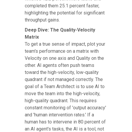
completed them 25.1 percent faster,
highlighting the potential for significant
throughput gains.
Deep Dive: The Quality-Velocity
Matrix
To get a true sense of impact, plot your
team's performance on a matrix with
Velocity on one axis and Quality on the
other. AI agents often push teams
toward the high-velocity, low-quality
quadrant if not managed correctly. The
goal of a Team Architect is to use AI to
move the team into the high-velocity,
high-quality quadrant. This requires
constant monitoring of 'output accuracy'
and 'human intervention rates.' If a
human has to intervene in 80 percent of
an AI agent's tasks, the AI is a tool, not