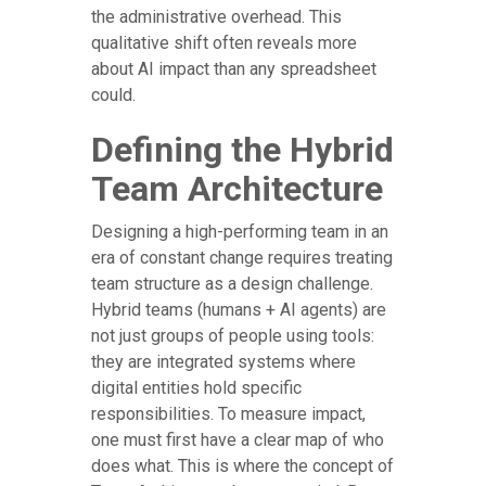
the administrative overhead. This
qualitative shift often reveals more
about AI impact than any spreadsheet
could.
Defining the Hybrid
Team Architecture
Designing a high-performing team in an
era of constant change requires treating
team structure as a design challenge.
Hybrid teams (humans + AI agents) are
not just groups of people using tools:
they are integrated systems where
digital entities hold specific
responsibilities. To measure impact,
one must first have a clear map of who
does what. This is where the concept of