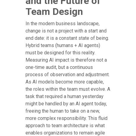
and the Future of
Team Design
In the modern business landscape,
change is not a project with a start and
end date: it is a constant state of being.
Hybrid teams (humans + AI agents)
must be designed for this reality.
Measuring AI impact is therefore not a
one-time audit, but a continuous
process of observation and adjustment.
As AI models become more capable,
the roles within the team must evolve. A
task that required a human yesterday
might be handled by an AI agent today,
freeing the human to take on a new,
more complex responsibility. This fluid
approach to team architecture is what
enables organizations to remain agile