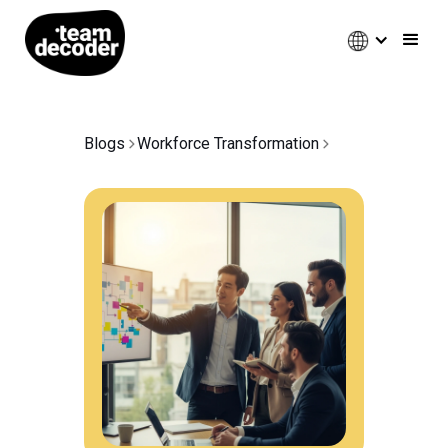
Blogs
Workforce Transformation