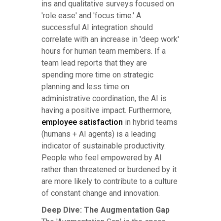
ins and qualitative surveys focused on
'role ease' and 'focus time.' A
successful AI integration should
correlate with an increase in 'deep work'
hours for human team members. If a
team lead reports that they are
spending more time on strategic
planning and less time on
administrative coordination, the AI is
having a positive impact. Furthermore,
employee satisfaction
in hybrid teams
(humans + AI agents) is a leading
indicator of sustainable productivity.
People who feel empowered by AI
rather than threatened or burdened by it
are more likely to contribute to a culture
of constant change and innovation.
Deep Dive: The Augmentation Gap