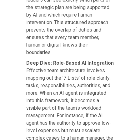
the strategic plan are being supported
by AI and which require human
intervention. This structured approach
prevents the overlap of duties and
ensures that every team member,
human or digital, knows their
boundaries.
Deep Dive: Role-Based AI Integration
Effective team architecture involves
mapping out the '7 Lists' of role clarity:
tasks, responsibilities, authorities, and
more. When an AI agent is integrated
into this framework, it becomes a
visible part of the team's workload
management. For instance, if the AI
agent has the authority to approve low-
level expenses but must escalate
complex cases to a human manager, the