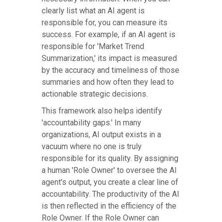
clearly list what an AI agent is
responsible for, you can measure its
success. For example, if an AI agent is
responsible for 'Market Trend
Summarization,' its impact is measured
by the accuracy and timeliness of those
summaries and how often they lead to
actionable strategic decisions.
This framework also helps identify
'accountability gaps.' In many
organizations, AI output exists in a
vacuum where no one is truly
responsible for its quality. By assigning
a human 'Role Owner' to oversee the AI
agent's output, you create a clear line of
accountability. The productivity of the AI
is then reflected in the efficiency of the
Role Owner. If the Role Owner can