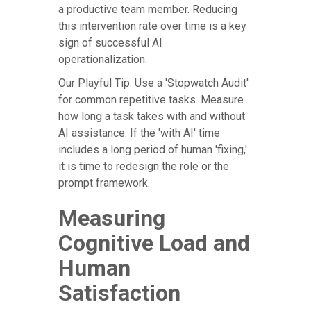
a productive team member. Reducing
this intervention rate over time is a key
sign of successful AI
operationalization.
Our Playful Tip: Use a 'Stopwatch Audit'
for common repetitive tasks. Measure
how long a task takes with and without
AI assistance. If the 'with AI' time
includes a long period of human 'fixing,'
it is time to redesign the role or the
prompt framework.
Measuring
Cognitive Load and
Human
Satisfaction