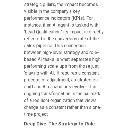
strategic pillars, the impact becomes
visible in the company's key
performance indicators (KPIs). For
instance, if an AI agent is tasked with
'Lead Qualification,' its impact is directly
reflected in the conversion rate of the
sales pipeline. This connection
between high-level strategy and role-
based AI tasks is what separates high-
performing scale-ups from those just
'playing with AI.' It requires a constant
process of adjustment, as strategies
shift and AI capabilities evolve. This
ongoing transformation is the hallmark
of a resilient organization that views
change as a constant rather than a one-
time project.
Deep Dive: The Strategy-to-Role