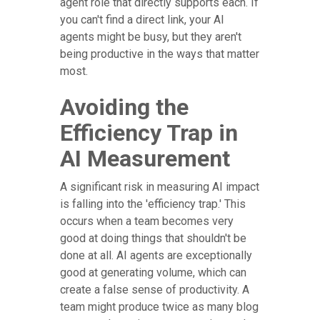
agent role that directly supports each. If
you can't find a direct link, your AI
agents might be busy, but they aren't
being productive in the ways that matter
most.
Avoiding the
Efficiency Trap in
AI Measurement
A significant risk in measuring AI impact
is falling into the 'efficiency trap.' This
occurs when a team becomes very
good at doing things that shouldn't be
done at all. AI agents are exceptionally
good at generating volume, which can
create a false sense of productivity. A
team might produce twice as many blog