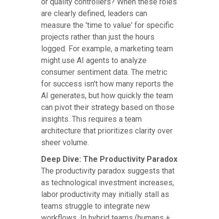
or quality controllers? When these roles
are clearly defined, leaders can
measure the 'time to value' for specific
projects rather than just the hours
logged. For example, a marketing team
might use AI agents to analyze
consumer sentiment data. The metric
for success isn't how many reports the
AI generates, but how quickly the team
can pivot their strategy based on those
insights. This requires a team
architecture that prioritizes clarity over
sheer volume.
Deep Dive: The Productivity Paradox
The productivity paradox suggests that
as technological investment increases,
labor productivity may initially stall as
teams struggle to integrate new
workflows. In hybrid teams (humans +