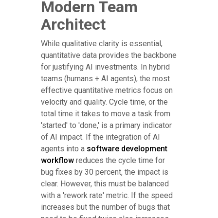
Modern Team
Architect
While qualitative clarity is essential,
quantitative data provides the backbone
for justifying AI investments. In hybrid
teams (humans + AI agents), the most
effective quantitative metrics focus on
velocity and quality. Cycle time, or the
total time it takes to move a task from
'started' to 'done,' is a primary indicator
of AI impact. If the integration of AI
agents into a
software development
workflow
reduces the cycle time for
bug fixes by 30 percent, the impact is
clear. However, this must be balanced
with a 'rework rate' metric. If the speed
increases but the number of bugs that