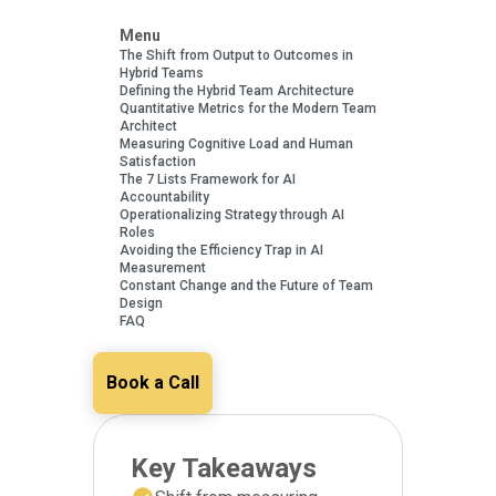
Menu
The Shift from Output to Outcomes in
Hybrid Teams
Defining the Hybrid Team Architecture
Quantitative Metrics for the Modern Team
Architect
Measuring Cognitive Load and Human
Satisfaction
The 7 Lists Framework for AI
Accountability
Operationalizing Strategy through AI
Roles
Avoiding the Efficiency Trap in AI
Measurement
Constant Change and the Future of Team
Design
FAQ
Book a Call
Key Takeaways