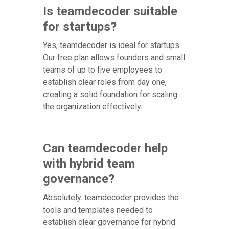
Is teamdecoder suitable
for startups?
Yes, teamdecoder is ideal for startups.
Our free plan allows founders and small
teams of up to five employees to
establish clear roles from day one,
creating a solid foundation for scaling
the organization effectively.
Can teamdecoder help
with hybrid team
governance?
Absolutely. teamdecoder provides the
tools and templates needed to
establish clear governance for hybrid