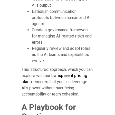
AI's output.
Establish communication
protocols between human and AI
agents.
Create a governance framework
for managing AI-related risks and
errors.
Regularly review and adapt roles
as the AI learns and capabilities
evolve.
This structured approach, which you can
explore with our
transparent pricing
plans
, ensures that you can leverage
AI's power without sacrificing
accountability or team cohesion.
A Playbook for