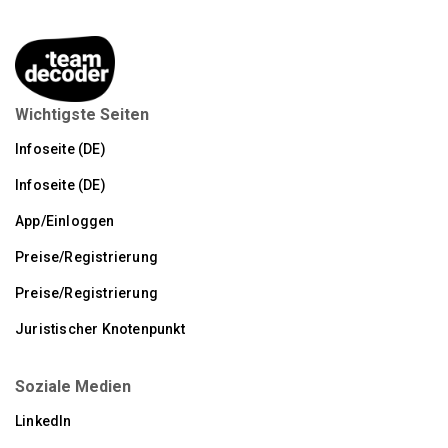
Wichtigste Seiten
Infoseite (DE)
Infoseite (DE)
App/Einloggen
Preise/Registrierung
Preise/Registrierung
Juristischer Knotenpunkt
Soziale Medien
LinkedIn