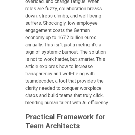
overload, and change fatigue. When
roles are fuzzy, collaboration breaks
down, stress climbs, and well-being
suffers. Shockingly, low employee
engagement costs the German
economy up to 167.2 billion euros
annually. This isn't just a metric; it's a
sign of systemic burnout. The solution
is not to work harder, but smarter. This
article explores how to increase
transparency and well-being with
teamdecoder, a tool that provides the
clarity needed to conquer workplace
chaos and build teams that truly click,
blending human talent with AI efficiency.
Practical Framework for
Team Architects