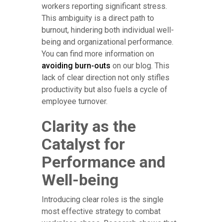
workers reporting significant stress.
This ambiguity is a direct path to
burnout, hindering both individual well-
being and organizational performance.
You can find more information on
avoiding burn-outs
on our blog. This
lack of clear direction not only stifles
productivity but also fuels a cycle of
employee turnover.
Clarity as the
Catalyst for
Performance and
Well-being
Introducing clear roles is the single
most effective strategy to combat