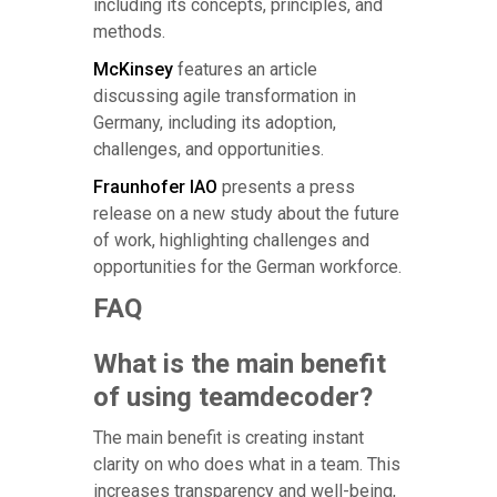
including its concepts, principles, and
methods.
McKinsey
features an article
discussing agile transformation in
Germany, including its adoption,
challenges, and opportunities.
Fraunhofer IAO
presents a press
release on a new study about the future
of work, highlighting challenges and
opportunities for the German workforce.
FAQ
What is the main benefit
of using teamdecoder?
The main benefit is creating instant
clarity on who does what in a team. This
increases transparency and well-being,