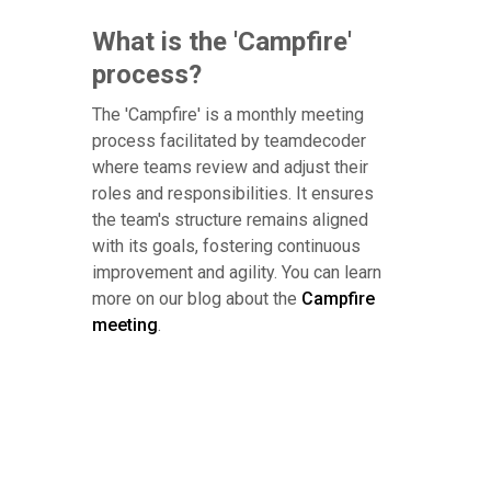
What is the 'Campfire'
process?
The 'Campfire' is a monthly meeting
process facilitated by teamdecoder
where teams review and adjust their
roles and responsibilities. It ensures
the team's structure remains aligned
with its goals, fostering continuous
improvement and agility. You can learn
more on our blog about the
Campfire
meeting
.