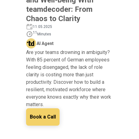
teamdecoder: From
Chaos to Clarity
11.05.2025
11
Minutes
AI Agent
Are your teams drowning in ambiguity?
With 85 percent of German employees
feeling disengaged, the lack of role
clarity is costing more than just
productivity. Discover how to build a
resilient, motivated workforce where
everyone knows exactly why their work
matters.
Book a Call