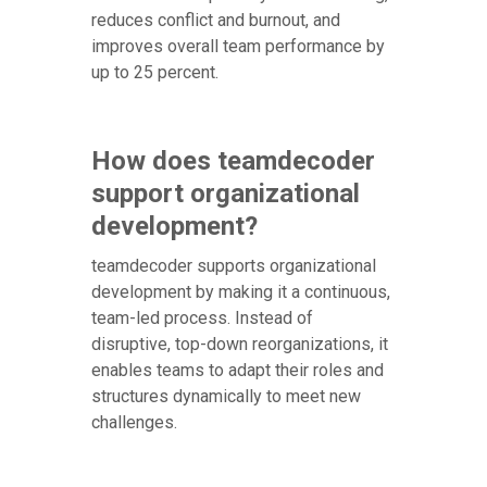
reduces conflict and burnout, and
improves overall team performance by
up to 25 percent.
How does teamdecoder
support organizational
development?
teamdecoder supports organizational
development by making it a continuous,
team-led process. Instead of
disruptive, top-down reorganizations, it
enables teams to adapt their roles and
structures dynamically to meet new
challenges.