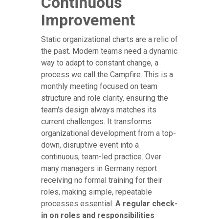
Continuous
Improvement
Static organizational charts are a relic of
the past. Modern teams need a dynamic
way to adapt to constant change, a
process we call the Campfire. This is a
monthly meeting focused on team
structure and role clarity, ensuring the
team's design always matches its
current challenges. It transforms
organizational development from a top-
down, disruptive event into a
continuous, team-led practice. Over
many managers in Germany report
receiving no formal training for their
roles, making simple, repeatable
processes essential.
A regular check-
in on roles and responsibilities