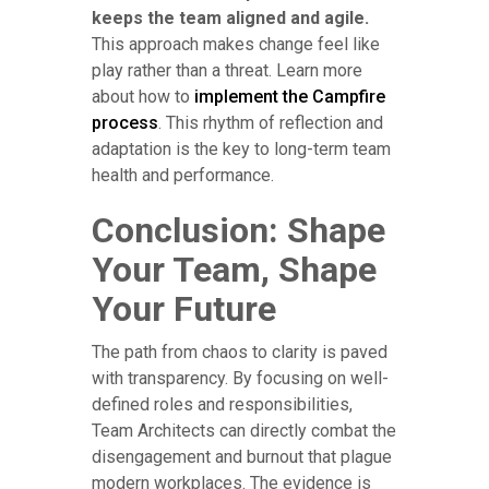
keeps the team aligned and agile.
This approach makes change feel like
play rather than a threat. Learn more
about how to
implement the Campfire
process
. This rhythm of reflection and
adaptation is the key to long-term team
health and performance.
Conclusion: Shape
Your Team, Shape
Your Future
The path from chaos to clarity is paved
with transparency. By focusing on well-
defined roles and responsibilities,
Team Architects can directly combat the
disengagement and burnout that plague
modern workplaces. The evidence is