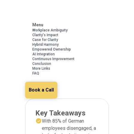
Menu
Workplace Ambiguity
Clarity's Impact
Case for Clarity
Hybrid Harmony
Empowered Ownership
AI Integration
Continuous Improvement
Conclusion
More Links
FAQ
Book a Call
Key Takeaways
With 85% of German
employees disengaged, a