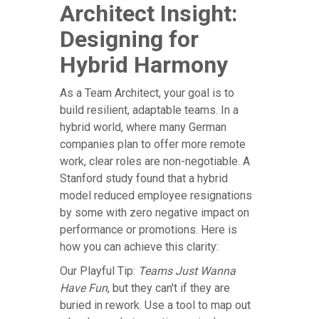
Architect Insight:
Designing for
Hybrid Harmony
As a Team Architect, your goal is to
build resilient, adaptable teams. In a
hybrid world, where many German
companies plan to offer more remote
work, clear roles are non-negotiable. A
Stanford study found that a hybrid
model reduced employee resignations
by some with zero negative impact on
performance or promotions. Here is
how you can achieve this clarity:
Our Playful Tip:
Teams Just Wanna
Have Fun
, but they can't if they are
buried in rework. Use a tool to map out