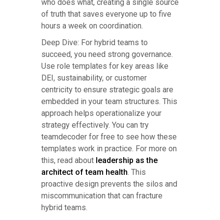
who does what, creating a single source
of truth that saves everyone up to five
hours a week on coordination.
Deep Dive: For hybrid teams to
succeed, you need strong governance.
Use role templates for key areas like
DEI, sustainability, or customer
centricity to ensure strategic goals are
embedded in your team structures. This
approach helps operationalize your
strategy effectively. You can try
teamdecoder for free to see how these
templates work in practice. For more on
this, read about
leadership as the
architect of team health
. This
proactive design prevents the silos and
miscommunication that can fracture
hybrid teams.