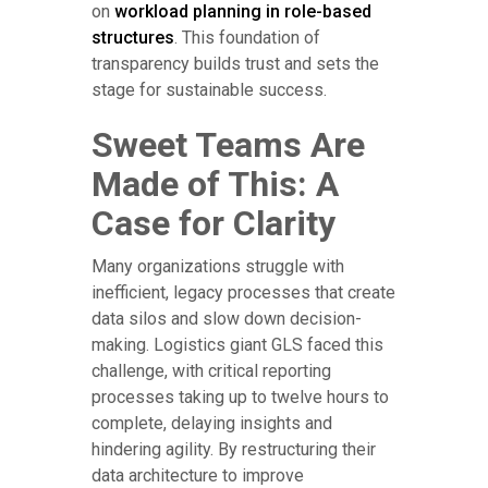
on
workload planning in role-based
structures
. This foundation of
transparency builds trust and sets the
stage for sustainable success.
Sweet Teams Are
Made of This: A
Case for Clarity
Many organizations struggle with
inefficient, legacy processes that create
data silos and slow down decision-
making. Logistics giant GLS faced this
challenge, with critical reporting
processes taking up to twelve hours to
complete, delaying insights and
hindering agility. By restructuring their
data architecture to improve