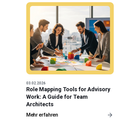
03.02.2026
Role Mapping Tools for Advisory
Work: A Guide for Team
Architects
Mehr erfahren