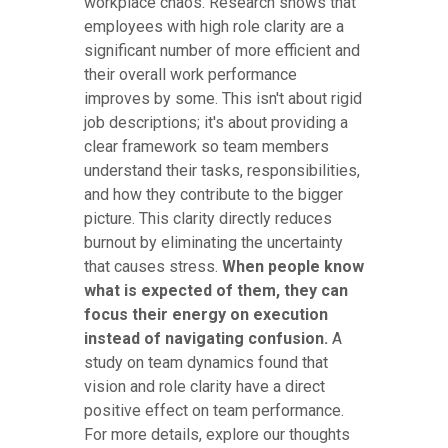
workplace chaos. Research shows that
employees with high role clarity are a
significant number of more efficient and
their overall work performance
improves by some. This isn't about rigid
job descriptions; it's about providing a
clear framework so team members
understand their tasks, responsibilities,
and how they contribute to the bigger
picture. This clarity directly reduces
burnout by eliminating the uncertainty
that causes stress.
When people know
what is expected of them, they can
focus their energy on execution
instead of navigating confusion.
A
study on team dynamics found that
vision and role clarity have a direct
positive effect on team performance.
For more details, explore our thoughts