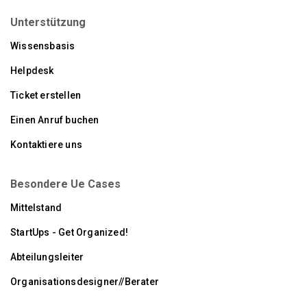
Unterstützung
Wissensbasis
Helpdesk
Ticket erstellen
Einen Anruf buchen
Kontaktiere uns
Besondere Ue Cases
Mittelstand
StartUps - Get Organized!
Abteilungsleiter
Organisationsdesigner//Berater