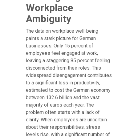
Workplace
Ambiguity
The data on workplace well-being
paints a stark picture for German
businesses. Only 15 percent of
employees feel engaged at work,
leaving a staggering 85 percent feeling
disconnected from their roles. This
widespread disengagement contributes
to a significant loss in productivity,
estimated to cost the German economy
between 132.6 billion and the vast
majority of euros each year. The
problem often starts with a lack of
clarity. When employees are uncertain
about their responsibilities, stress
levels rise, with a significant number of