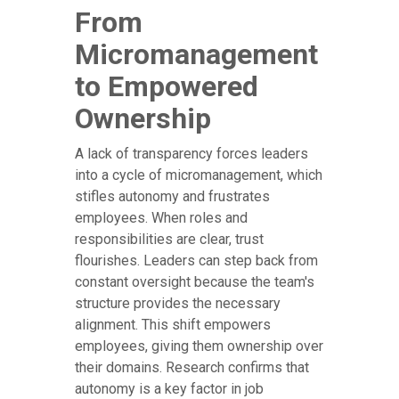
From
Micromanagement
to Empowered
Ownership
A lack of transparency forces leaders
into a cycle of micromanagement, which
stifles autonomy and frustrates
employees. When roles and
responsibilities are clear, trust
flourishes. Leaders can step back from
constant oversight because the team's
structure provides the necessary
alignment. This shift empowers
employees, giving them ownership over
their domains. Research confirms that
autonomy is a key factor in job