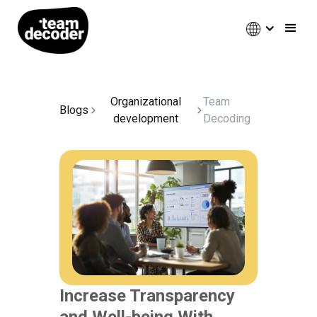
Organizational
Team
Blogs
development
Decoding
Increase Transparency
and Well-being With