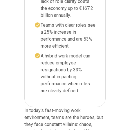
lack of role clarity costs
the economy up to €167.2
billion annually.
Teams with clear roles see
a 25% increase in
performance and are 53%
more efficient.
A hybrid work model can
reduce employee
resignations by 33%
without impacting
performance when roles
are clearly defined.
In today's fast-moving work
environment, teams are the heroes, but
they face constant villains: chaos,