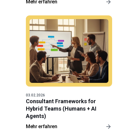
Mehr erfahren
03.02.2026
Consultant Frameworks for
Hybrid Teams (Humans + AI
Agents)
Mehr erfahren