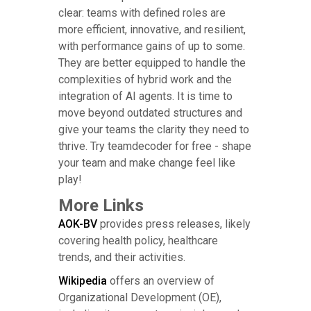
clear: teams with defined roles are
more efficient, innovative, and resilient,
with performance gains of up to some.
They are better equipped to handle the
complexities of hybrid work and the
integration of AI agents. It is time to
move beyond outdated structures and
give your teams the clarity they need to
thrive. Try teamdecoder for free - shape
your team and make change feel like
play!
More Links
AOK-BV
provides press releases, likely
covering health policy, healthcare
trends, and their activities.
Wikipedia
offers an overview of
Organizational Development (OE),