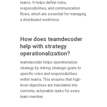
teams. It helps define roles,
responsibilities, and communication
flows, which are essential for managing
a distributed workforce.
How does teamdecoder
help with strategy
operationalization?
teamdecoder helps operationalize
strategy by linking strategic goals to
specific roles and responsibilities
within teams. This ensures that high-
level objectives are translated into
concrete, actionable tasks for every
team member.