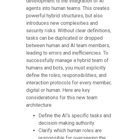
development is the integration of AI
agents into human teams. This creates
powerful hybrid structures, but also
introduces new complexities and
security risks. Without clear definitions,
tasks can be duplicated or dropped
between human and AI team members,
leading to errors and inefficiencies. To
successfully manage a hybrid team of
humans and bots, you must explicitly
define the roles, responsibilities, and
interaction protocols for every member,
digital or human. Here are key
considerations for this new team
architecture:
Define the AI's specific tasks and
decision-making authority.
Clarify which human roles are
responsible for overseeing the