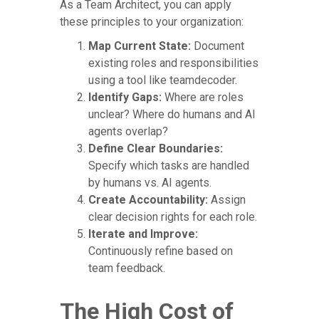
As a Team Architect, you can apply
these principles to your organization:
Map Current State:
Document
existing roles and responsibilities
using a tool like teamdecoder.
Identify Gaps:
Where are roles
unclear? Where do humans and AI
agents overlap?
Define Clear Boundaries:
Specify which tasks are handled
by humans vs. AI agents.
Create Accountability:
Assign
clear decision rights for each role.
Iterate and Improve:
Continuously refine based on
team feedback.
The High Cost of