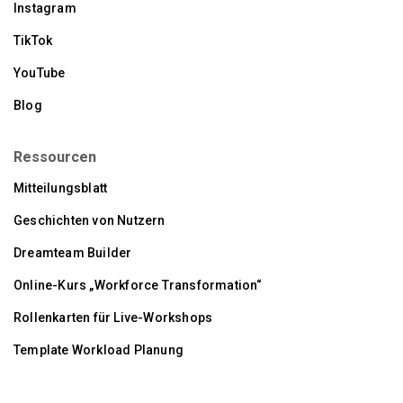
Instagram
TikTok
YouTube
Blog
Ressourcen
Mitteilungsblatt
Geschichten von Nutzern
Dreamteam Builder
Online-Kurs „Workforce Transformation“
Rollenkarten für Live-Workshops
Template Workload Planung