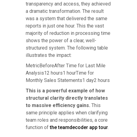
transparency and access, they achieved
a dramatic transformation. The result
was a system that delivered the same
reports in just one hour. This the vast
majority of reduction in processing time
shows the power of a clear, well-
structured system. The following table
illustrates the impact:
MetricBeforeAfter Time for Last Mile
Analysis12 hours1 hourTime for
Monthly Sales Statements1 day2 hours
This is a powerful example of how
structural clarity directly translates
to massive efficiency gains.
This
same principle applies when clarifying
team roles and responsibilities, a core
function of
the teamdecoder app tour
.