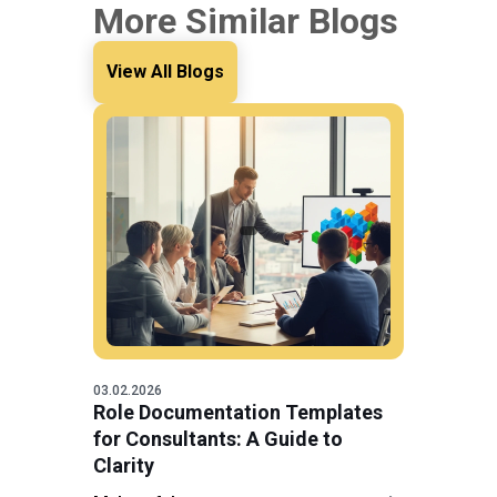
More Similar Blogs
View All Blogs
03.02.2026
Role Documentation Templates
for Consultants: A Guide to
Clarity