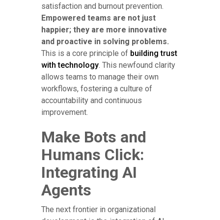
satisfaction and burnout prevention.
Empowered teams are not just
happier; they are more innovative
and proactive in solving problems.
This is a core principle of
building trust
with technology
. This newfound clarity
allows teams to manage their own
workflows, fostering a culture of
accountability and continuous
improvement.
Make Bots and
Humans Click:
Integrating AI
Agents
The next frontier in organizational