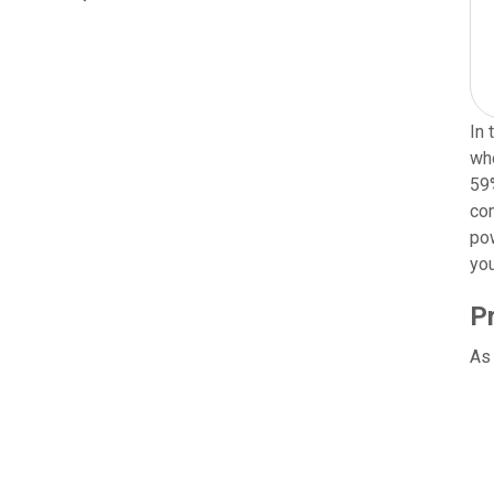
In 
who
59%
com
pow
you
P
As 