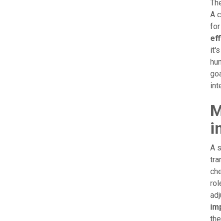
The
A c
for
ef
it'
hum
goa
int
M
i
A s
tra
che
rol
adj
imp
the