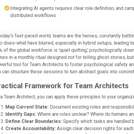
Integrating AI agents requires clear role definition, and c
distributed workflows.
today's fast-paced world, teams are the heroes, constantly battl
-does-what have blurred, especially in hybrid setups, leading t
 of the global workforce is 'quiet quitting,' psychologically dis
es in-a monthly ritual designed not for telling ghost stories, but 
erful tool for Team Architects to foster psychological safety an
 can structure these sessions to turn abstract goals into concret
ractical Framework for Team Architects
a Team Architect, you can apply these principles to your organiza
Map Current State:
Document existing roles and responsibili
Identify Gaps:
Where are roles unclear? Where do humans an
Define Clear Boundaries:
Specify which tasks are handled b
Create Accountability:
Assign clear decision rights for each 