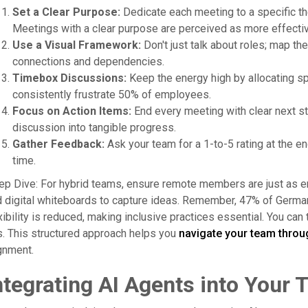
Set a Clear Purpose:
Dedicate each meeting to a specific the
Meetings with a clear purpose are perceived as more effectiv
Use a Visual Framework:
Don't just talk about roles; map t
connections and dependencies.
Timebox Discussions:
Keep the energy high by allocating spe
consistently frustrate 50% of employees.
Focus on Action Items:
End every meeting with clear next s
discussion into tangible progress.
Gather Feedback:
Ask your team for a 1-to-5 rating at the e
time.
p Dive: For hybrid teams, ensure remote members are just as 
 digital whiteboards to capture ideas. Remember, 47% of Germa
xibility is reduced, making inclusive practices essential. You can
s. This structured approach helps you
navigate your team throu
gnment.
ntegrating AI Agents into Your