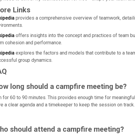
ore Links
kipedia
provides a comprehensive overview of teamwork, detailin
vironments.
kipedia
offers insights into the concept and practices of team bu
am cohesion and performance.
kipedia
explores the factors and models that contribute to a team
ccessful group dynamics.
AQ
ow long should a campfire meeting be?
 for 60 to 90 minutes. This provides enough time for meaningful 
e a clear agenda and a timekeeper to keep the session on track.
ho should attend a campfire meeting?