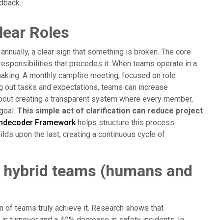
dback.
lear Roles
nnually, a clear sign that something is broken. The core
nd responsibilities that precedes it. When teams operate in a
aking. A monthly campfire meeting, focused on role
ing out tasks and expectations, teams can increase
s about creating a transparent system where every member,
 goal.
This simple act of clarification can reduce project
mdecoder Framework
helps structure this process
lds upon the last, creating a continuous cycle of
n hybrid teams (humans and
on of teams truly achieve it. Research shows that
 in turnover and a 40% decrease in safety incidents. In