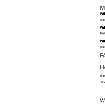
M
Wi
en
Wi
te
Wi
su
F
H
Aim
hav
W