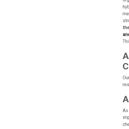
hyb
mee
str
th
an
Thi
A
C
Our
res
A
As 
imp
che