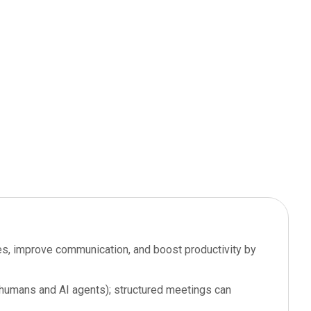
oles, improve communication, and boost productivity by
 (humans and AI agents); structured meetings can