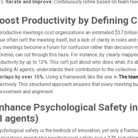
Iterate and Improve:
Continuously refine based on team fee
oost Productivity by Defining C
roductive meetings cost organizations an estimated $37 billion a
ue often isn't the meeting itself, but a lack of clarity in roles a
, meetings become a forum for confusion rather than decision-m
inition, can cut through this haze. For instance, by clearly mapp
ductivity by up to 12%. This isn't just about who does what; it'
luding AI agents, understands their contribution to the collective
erlaps by over 15%.
Using a framework like the one in
The tea
ectively. This structured approach ensures that every meeting bui
provement and alignment.
nhance Psychological Safety i
I agents)
chological safety is the bedrock of innovation, yet only a fracti
anizations prioritizing psychological safety see a 27% reduction