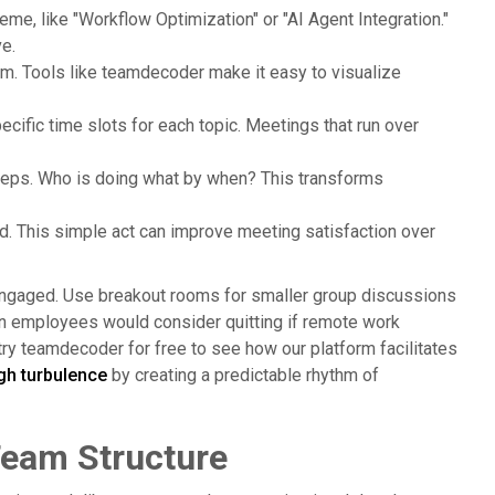
me, like "Workflow Optimization" or "AI Agent Integration."
e.
hem. Tools like teamdecoder make it easy to visualize
cific time slots for each topic. Meetings that run over
teps. Who is doing what by when? This transforms
nd. This simple act can improve meeting satisfaction over
engaged. Use breakout rooms for smaller group discussions
n employees would consider quitting if remote work
 try teamdecoder for free to see how our platform facilitates
gh turbulence
by creating a predictable rhythm of
 Team Structure