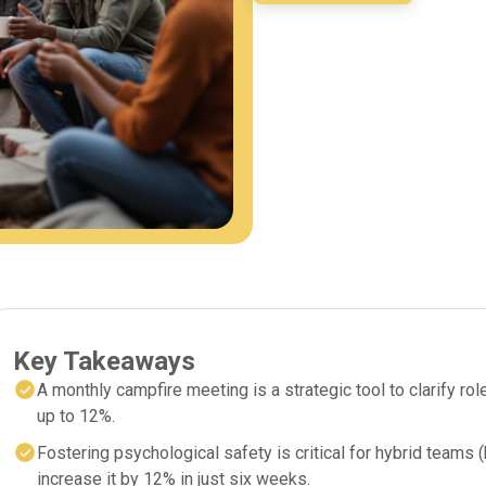
Key Takeaways
A monthly campfire meeting is a strategic tool to clarify r
up to 12%.
Fostering psychological safety is critical for hybrid teams
increase it by 12% in just six weeks.