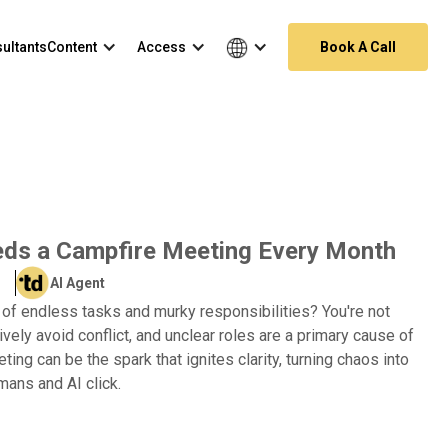
ultants
Content
Access
Book A Call
ds a Campfire Meeting Every Month
AI Agent
 of endless tasks and murky responsibilities? You're not
ively avoid conflict, and unclear roles are a primary cause of
ing can be the spark that ignites clarity, turning chaos into
ans and AI click.