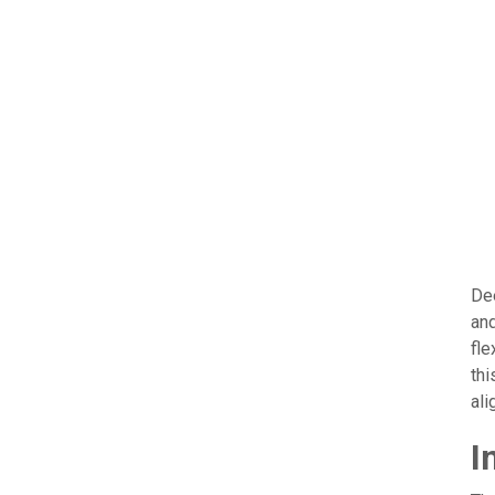
Dee
and
fle
thi
ali
I