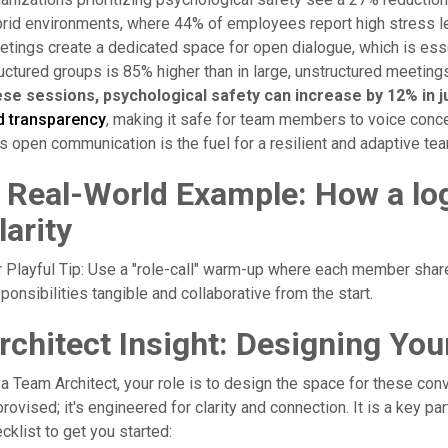
rid environments, where 44% of employees report high stress leve
tings create a dedicated space for open dialogue, which is essent
uctured groups is 85% higher than in large, unstructured meeting
ese sessions, psychological safety can increase by 12% in j
d transparency
, making it safe for team members to voice conce
s open communication is the fuel for a resilient and adaptive te
 Real-World Example: How a lo
larity
 Playful Tip: Use a "role-call" warm-up where each member shar
ponsibilities tangible and collaborative from the start.
rchitect Insight: Designing You
a Team Architect, your role is to design the space for these con
rovised; it's engineered for clarity and connection. It is a key pa
cklist to get you started: