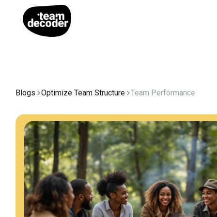
Blogs
Optimize Team Structure
Team Performance