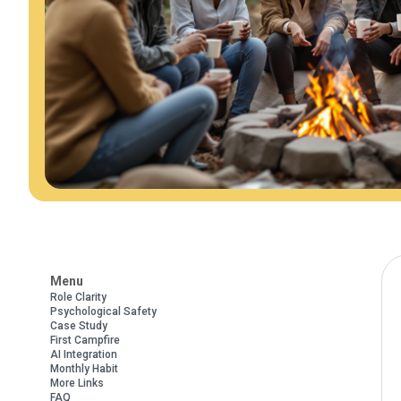
Menu
Role Clarity
Psychological Safety
Case Study
First Campfire
AI Integration
Monthly Habit
More Links
FAQ