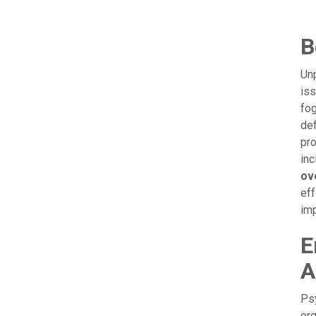
B
Unp
iss
fog
def
pro
inc
ov
eff
im
E
A
Psy
org