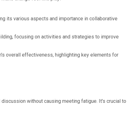
g its various aspects and importance in collaborative
ilding, focusing on activities and strategies to improve
's overall effectiveness, highlighting key elements for
discussion without causing meeting fatigue. It's crucial to