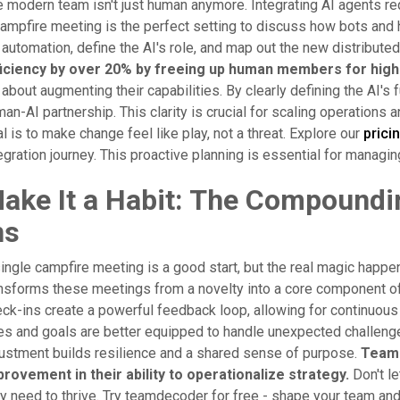
 modern team isn't just human anymore. Integrating AI agents re
ampfire meeting is the perfect setting to discuss how bots and 
 automation, define the AI's role, and map out the new distribut
ficiency by over 20% by freeing up human members for high
s about augmenting their capabilities. By clearly defining the AI
an-AI partnership. This clarity is crucial for scaling operations
l is to make change feel like play, not a threat. Explore our
prici
egration journey. This proactive planning is essential for managi
ake It a Habit: The Compoundi
ns
ingle campfire meeting is a good start, but the real magic happ
nsforms these meetings from a novelty into a core component of
ck-ins create a powerful feedback loop, allowing for continuous
es and goals are better equipped to handle unexpected challenge
ustment builds resilience and a shared sense of purpose.
Teams
rovement in their ability to operationalize strategy.
Don't l
y need to thrive. Try teamdecoder for free - shape your team and