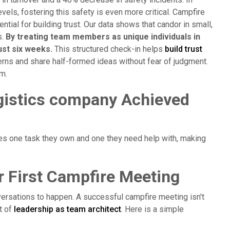
ls, fostering this safety is even more critical. Campfire
ial for building trust. Our data shows that candor in small,
s.
By treating team members as unique individuals in
ust six weeks.
This structured check-in helps
build trust
rns and share half-formed ideas without fear of judgment.
am.
gistics company Achieved
es one task they own and one they need help with, making
r First Campfire Meeting
versations to happen. A successful campfire meeting isn't
rt of
leadership as team architect
. Here is a simple