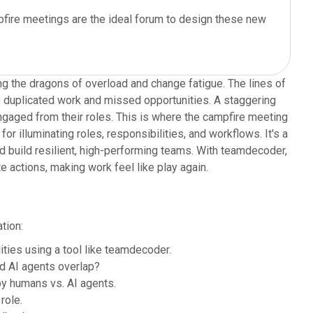
ampfire meetings are the ideal forum to design these new
ing the dragons of overload and change fatigue. The lines of
o duplicated work and missed opportunities. A staggering
engaged from their roles. This is where the campfire meeting
for illuminating roles, responsibilities, and workflows. It's a
d build resilient, high-performing teams. With teamdecoder,
e actions, making work feel like play again.
tion:
ties using a tool like teamdecoder.
d AI agents overlap?
y humans vs. AI agents.
role.