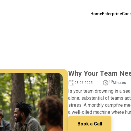
Home
Enterprise
Cons
Why Your Team Nee
10
08.06.2025
Minutes
Is your team drowning in a sea
alone; substantial of teams act
stress. A monthly campfire meet
a well-oiled machine where hum
Book a Call