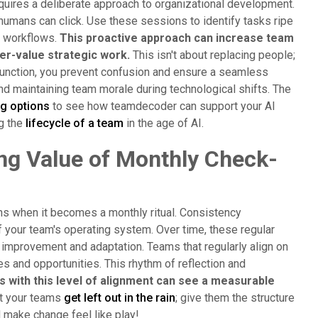
quires a deliberate approach to organizational development.
humans can click. Use these sessions to identify tasks ripe
ed workflows.
This proactive approach can increase team
er-value strategic work.
This isn't about replacing people;
's function, you prevent confusion and ensure a seamless
 and maintaining team morale during technological shifts. The
ng options
to see how teamdecoder can support your AI
ng the
lifecycle of a team
in the age of AI.
ng Value of Monthly Check-
ens when it becomes a monthly ritual. Consistency
 your team's operating system. Over time, these regular
 improvement and adaptation. Teams that regularly align on
s and opportunities. This rhythm of reflection and
 with this level of alignment can see a measurable
et your teams
get left out in the rain
; give them the structure
 make change feel like play!