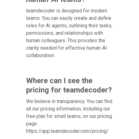
teamdecoder is designed for modern
teams. You can easily create and define
roles for AI agents, outlining their tasks,
permissions, and relationships with
human colleagues. This provides the
clarity needed for effective human-AI
collaboration.
Where can I see the
pricing for teamdecoder?
We believe in transparency. You can find
all our pricing information, including our
free plan for small teams, on our pricing
page:
https://app.teamdecoder.com/pricing/