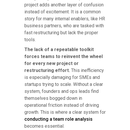
project adds another layer of confusion
instead of excitement. It is a common
story for many internal enablers, like HR
business partners, who are tasked with
fast restructuring but lack the proper
tools.
The lack of a repeatable toolkit
forces teams to reinvent the wheel
for every new project or
restructuring effort.
This inefficiency
is especially damaging for SMEs and
startups trying to scale. Without a clear
system, founders and ops leads find
themselves bogged down in
operational friction instead of driving
growth. This is where a clear system for
conducting a team role analysis
becomes essential.