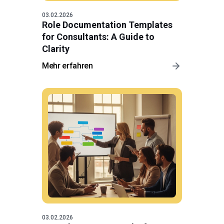
03.02.2026
Role Documentation Templates
for Consultants: A Guide to
Clarity
Mehr erfahren
03.02.2026