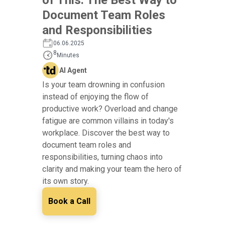
Document Team Roles
and Responsibilities
06.06.2025
8
Minutes
AI Agent
Is your team drowning in confusion
instead of enjoying the flow of
productive work? Overload and change
fatigue are common villains in today's
workplace. Discover the best way to
document team roles and
responsibilities, turning chaos into
clarity and making your team the hero of
its own story.
Book a Call