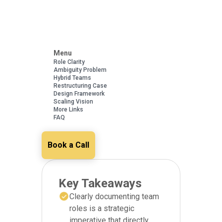
Menu
Role Clarity
Ambiguity Problem
Hybrid Teams
Restructuring Case
Design Framework
Scaling Vision
More Links
FAQ
Book a Call
Key Takeaways
Clearly documenting team
roles is a strategic
imperative that directly