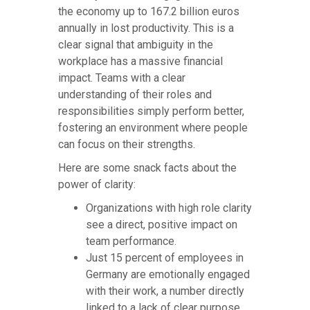
the economy up to 167.2 billion euros
annually in lost productivity. This is a
clear signal that ambiguity in the
workplace has a massive financial
impact. Teams with a clear
understanding of their roles and
responsibilities simply perform better,
fostering an environment where people
can focus on their strengths.
Here are some snack facts about the
power of clarity:
Organizations with high role clarity
see a direct, positive impact on
team performance.
Just 15 percent of employees in
Germany are emotionally engaged
with their work, a number directly
linked to a lack of clear purpose