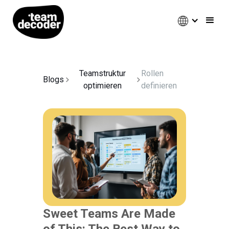
Teamstruktur
Rollen
Blogs
optimieren
definieren
Sweet Teams Are Made
of This: The Best Way to