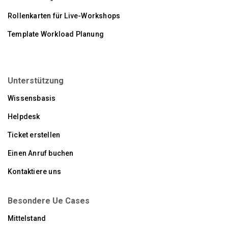
Rollenkarten für Live-Workshops
Template Workload Planung
Unterstützung
Wissensbasis
Helpdesk
Ticket erstellen
Einen Anruf buchen
Kontaktiere uns
Besondere Ue Cases
Mittelstand