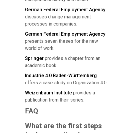
German Federal Employment Agency
discusses change management
processes in companies.
German Federal Employment Agency
presents seven theses for the new
world of work.
Springer
provides a chapter from an
academic book.
Industrie 4.0 Baden-Württemberg
offers a case study on Organization 4.0.
Weizenbaum Institute
provides a
publication from their series.
FAQ
What are the first steps