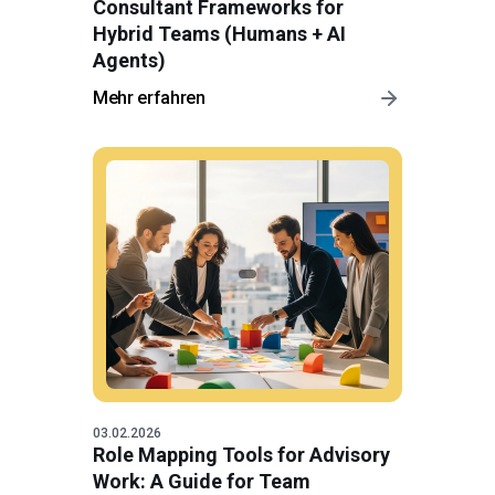
Consultant Frameworks for
Hybrid Teams (Humans + AI
Agents)
Mehr erfahren
03.02.2026
Role Mapping Tools for Advisory
Work: A Guide for Team