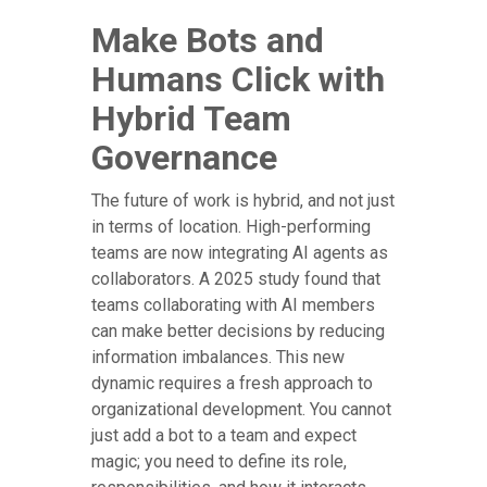
Make Bots and
Humans Click with
Hybrid Team
Governance
The future of work is hybrid, and not just
in terms of location. High-performing
teams are now integrating AI agents as
collaborators. A 2025 study found that
teams collaborating with AI members
can make better decisions by reducing
information imbalances. This new
dynamic requires a fresh approach to
organizational development. You cannot
just add a bot to a team and expect
magic; you need to define its role,