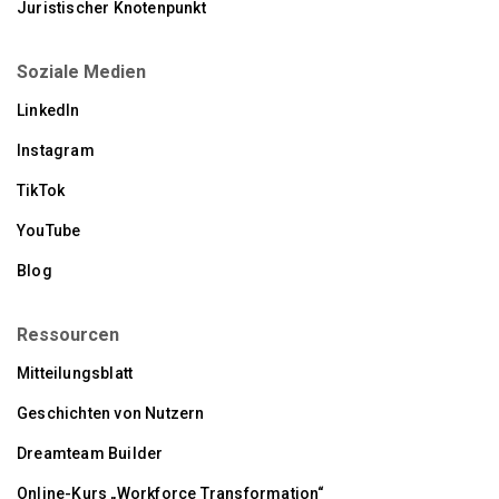
Juristischer Knotenpunkt
Soziale Medien
LinkedIn
Instagram
TikTok
YouTube
Blog
Ressourcen
Mitteilungsblatt
Geschichten von Nutzern
Dreamteam Builder
Online-Kurs „Workforce Transformation“