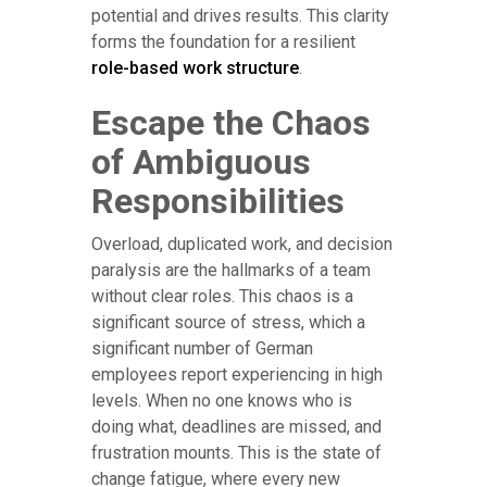
potential and drives results. This clarity
forms the foundation for a resilient
role-based work structure
.
Escape the Chaos
of Ambiguous
Responsibilities
Overload, duplicated work, and decision
paralysis are the hallmarks of a team
without clear roles. This chaos is a
significant source of stress, which a
significant number of German
employees report experiencing in high
levels. When no one knows who is
doing what, deadlines are missed, and
frustration mounts. This is the state of
change fatigue, where every new