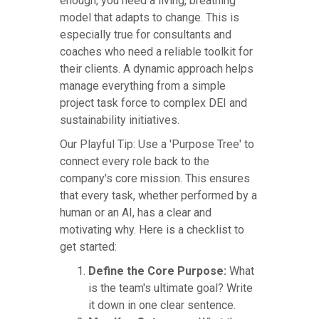
enough; you need a living, breathing
model that adapts to change. This is
especially true for consultants and
coaches who need a reliable toolkit for
their clients. A dynamic approach helps
manage everything from a simple
project task force to complex DEI and
sustainability initiatives.
Our Playful Tip: Use a 'Purpose Tree' to
connect every role back to the
company's core mission. This ensures
that every task, whether performed by a
human or an AI, has a clear and
motivating why. Here is a checklist to
get started:
Define the Core Purpose:
What
is the team's ultimate goal? Write
it down in one clear sentence.