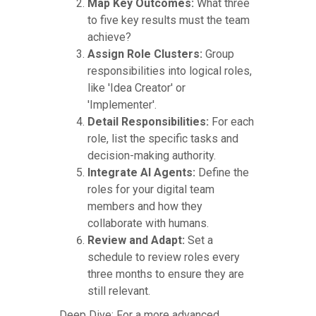
Map Key Outcomes:
What three
to five key results must the team
achieve?
Assign Role Clusters:
Group
responsibilities into logical roles,
like 'Idea Creator' or
'Implementer'.
Detail Responsibilities:
For each
role, list the specific tasks and
decision-making authority.
Integrate AI Agents:
Define the
roles for your digital team
members and how they
collaborate with humans.
Review and Adapt:
Set a
schedule to review roles every
three months to ensure they are
still relevant.
Deep Dive: For a more advanced