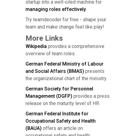
startup into a well-oiled machine for
managing roles effectively
.
Try teamdecoder for free - shape your
team and make change feel like play!
More Links
Wikipedia
provides a comprehensive
overview of team roles.
German Federal Ministry of Labour
and Social Affairs (BMAS)
presents
the organizational chart of the ministry.
German Society for Personnel
Management (DGFP)
provides a press
release on the maturity level of HR.
German Federal Institute for
Occupational Safety and Health
(BAUA)
offers an article on
occupational safety and health.