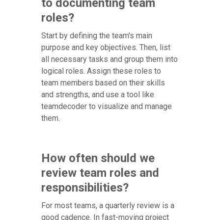
to documenting team
roles?
Start by defining the team's main
purpose and key objectives. Then, list
all necessary tasks and group them into
logical roles. Assign these roles to
team members based on their skills
and strengths, and use a tool like
teamdecoder to visualize and manage
them.
How often should we
review team roles and
responsibilities?
For most teams, a quarterly review is a
good cadence. In fast-moving project