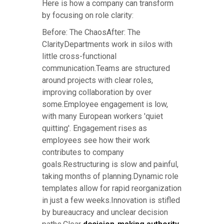
Here is how a company can transform
by focusing on role clarity:
Before: The ChaosAfter: The
ClarityDepartments work in silos with
little cross-functional
communication.Teams are structured
around projects with clear roles,
improving collaboration by over
some.Employee engagement is low,
with many European workers 'quiet
quitting'. Engagement rises as
employees see how their work
contributes to company
goals.Restructuring is slow and painful,
taking months of planning.Dynamic role
templates allow for rapid reorganization
in just a few weeks.Innovation is stifled
by bureaucracy and unclear decision