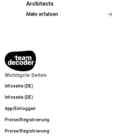
Architects
Mehr erfahren
Wichtigste Seiten
Infoseite (DE)
Infoseite (DE)
App/Einloggen
Preise/Registrierung
Preise/Registrierung