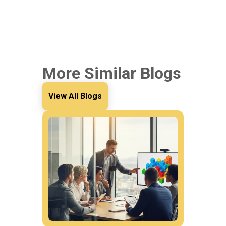
More Similar Blogs
View All Blogs