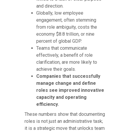
and direction.
Globally, low employee
engagement, often stemming
from role ambiguity, costs the
economy $8.8 trillion, or nine
percent of global GDP.
Teams that communicate
effectively, a benefit of role
clarification, are more likely to
achieve their goals.
Companies that successfully
manage change and define
roles see improved innovative
capacity and operating
efficiency.
These numbers show that documenting
roles is not just an administrative task;
it is a strategic move that unlocks team