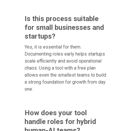
Is this process suitable
for small businesses and
startups?
Yes, it is essential for them.
Documenting roles early helps startups
scale efficiently and avoid operational
chaos. Using a tool with a free plan
allows even the smallest teams to build
a strong foundation for growth from day
one.
How does your tool
handle roles for hybrid
human-AI teams?