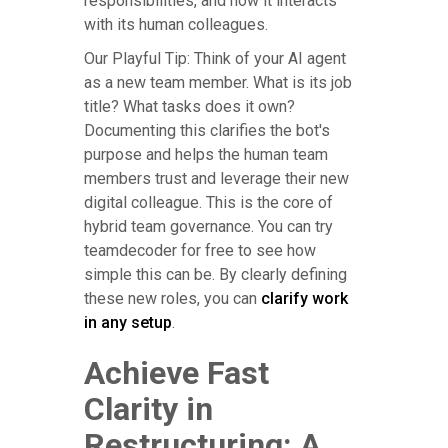
responsibilities, and how it interacts
with its human colleagues.
Our Playful Tip: Think of your AI agent
as a new team member. What is its job
title? What tasks does it own?
Documenting this clarifies the bot's
purpose and helps the human team
members trust and leverage their new
digital colleague. This is the core of
hybrid team governance. You can try
teamdecoder for free to see how
simple this can be. By clearly defining
these new roles, you can
clarify work
in any setup
.
Achieve Fast
Clarity in
Restructuring: A