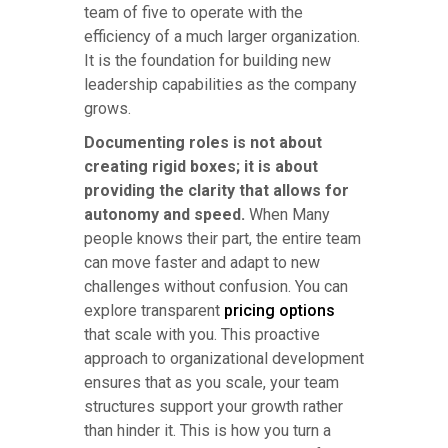
team of five to operate with the
efficiency of a much larger organization.
It is the foundation for building new
leadership capabilities as the company
grows.
Documenting roles is not about
creating rigid boxes; it is about
providing the clarity that allows for
autonomy and speed.
When Many
people knows their part, the entire team
can move faster and adapt to new
challenges without confusion. You can
explore transparent
pricing options
that scale with you. This proactive
approach to organizational development
ensures that as you scale, your team
structures support your growth rather
than hinder it. This is how you turn a