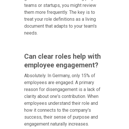
teams or startups, you might review
them more frequently. The key is to
treat your role definitions as a living
document that adapts to your team's
needs.
Can clear roles help with
employee engagement?
Absolutely. In Germany, only 15% of
employees are engaged. A primary
reason for disengagement is a lack of
clarity about one's contribution. When
employees understand their role and
how it connects to the company's
success, their sense of purpose and
engagement naturally increases.