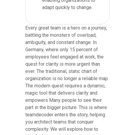
enabling organizations to
adapt quickly to change.
Every great team is a hero on a journey,
battling the monsters of overload,
ambiguity, and constant change. In
Germany, where only 15 percent of
employees feel engaged at work, the
quest for clarity is more urgent than
ever. The traditional, static chart of
organization is no longer a reliable map.
The modern quest requires a dynamic,
magic tool that delivers clarity and
empowers Many people to see their
part in the bigger picture. This is where
teamdecoder enters the story, helping
you architect teams that conquer
complexity. We will explore how to