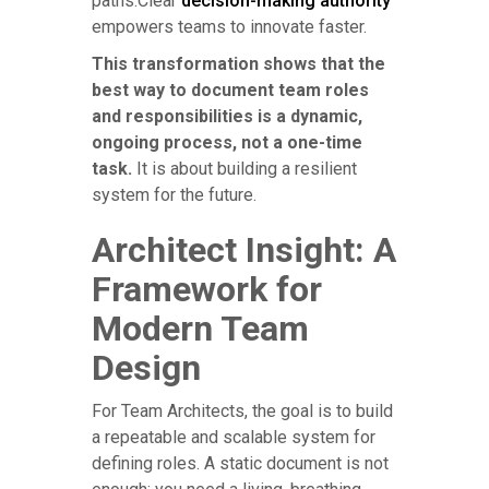
paths.Clear
decision-making authority
empowers teams to innovate faster.
This transformation shows that the
best way to document team roles
and responsibilities is a dynamic,
ongoing process, not a one-time
task.
It is about building a resilient
system for the future.
Architect Insight: A
Framework for
Modern Team
Design
For Team Architects, the goal is to build
a repeatable and scalable system for
defining roles. A static document is not