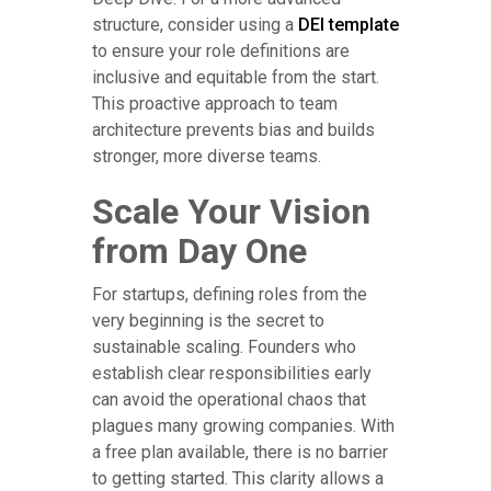
structure, consider using a
DEI template
to ensure your role definitions are
inclusive and equitable from the start.
This proactive approach to team
architecture prevents bias and builds
stronger, more diverse teams.
Scale Your Vision
from Day One
For startups, defining roles from the
very beginning is the secret to
sustainable scaling. Founders who
establish clear responsibilities early
can avoid the operational chaos that
plagues many growing companies. With
a free plan available, there is no barrier
to getting started. This clarity allows a