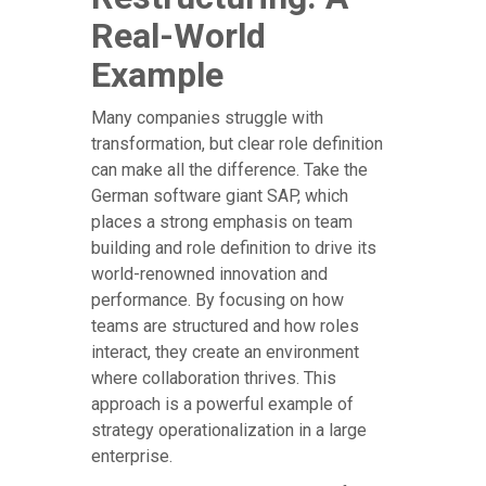
Real-World
Example
Many companies struggle with
transformation, but clear role definition
can make all the difference. Take the
German software giant SAP, which
places a strong emphasis on team
building and role definition to drive its
world-renowned innovation and
performance. By focusing on how
teams are structured and how roles
interact, they create an environment
where collaboration thrives. This
approach is a powerful example of
strategy operationalization in a large
enterprise.