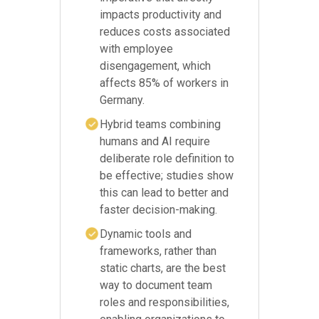
impacts productivity and
reduces costs associated
with employee
disengagement, which
affects 85% of workers in
Germany.
Hybrid teams combining
humans and AI require
deliberate role definition to
be effective; studies show
this can lead to better and
faster decision-making.
Dynamic tools and
frameworks, rather than
static charts, are the best
way to document team
roles and responsibilities,