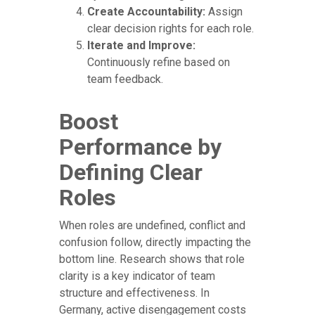
Create Accountability:
Assign
clear decision rights for each role.
Iterate and Improve:
Continuously refine based on
team feedback.
Boost
Performance by
Defining Clear
Roles
When roles are undefined, conflict and
confusion follow, directly impacting the
bottom line. Research shows that role
clarity is a key indicator of team
structure and effectiveness. In
Germany, active disengagement costs