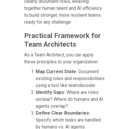
clearly document roles, weaving
together human talent and AI efficiency
to build stronger, more resilient teams
ready for any challenge.
Practical Framework for
Team Architects
As a Team Architect, you can apply
these principles to your organization:
Map Current State:
Document
existing roles and responsibilities
using a tool like teamdecoder.
Identify Gaps:
Where are roles
unclear? Where do humans and AI
agents overlap?
Define Clear Boundaries:
Specify which tasks are handled
by humans vs. AI agents.