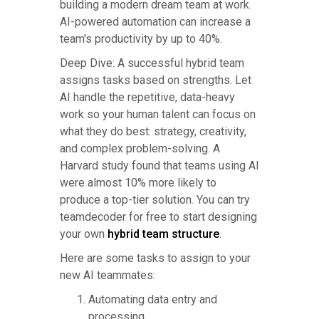
building a modern dream team at work.
AI-powered automation can increase a
team's productivity by up to 40%.
Deep Dive: A successful hybrid team
assigns tasks based on strengths. Let
AI handle the repetitive, data-heavy
work so your human talent can focus on
what they do best: strategy, creativity,
and complex problem-solving. A
Harvard study found that teams using AI
were almost 10% more likely to
produce a top-tier solution. You can try
teamdecoder for free to start designing
your own
hybrid team structure
.
Here are some tasks to assign to your
new AI teammates:
Automating data entry and
processing.