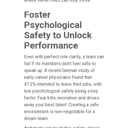
where these roles can truly thrive.
Foster
Psychological
Safety to Unlock
Performance
Even with perfect role clarity, a team can
fail if its members don't feel safe to
speak up. A recent German study of
early-career physicians found that
47.2% intended to leave their jobs, with
low psychological safety being a key
factor. Fear kills innovation and drives
away your best talent. Creating a safe
environment is non-negotiable for a
dream team.