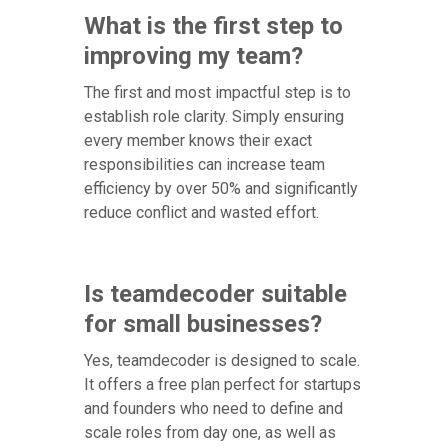
What is the first step to
improving my team?
The first and most impactful step is to
establish role clarity. Simply ensuring
every member knows their exact
responsibilities can increase team
efficiency by over 50% and significantly
reduce conflict and wasted effort.
Is teamdecoder suitable
for small businesses?
Yes, teamdecoder is designed to scale.
It offers a free plan perfect for startups
and founders who need to define and
scale roles from day one, as well as