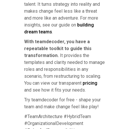
talent. It turns strategy into reality and
makes change feel less like a threat
and more like an adventure. For more
insights, see our guide on
building
dream teams
.
With teamdecoder, you have a
repeatable toolkit to guide this
transformation.
It provides the
templates and clarity needed to manage
roles and responsibilities in any
scenario, from restructuring to scaling.
You can view our transparent
pricing
and see how it fits your needs.
Try teamdecoder for free - shape your
team and make change feel like play!
#TeamArchitecture #HybridTeam
#OrganizationalDevelopment