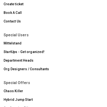
Create ticket
Book A Call
Contact Us
Special Users
Mittelstand
StartUps - Get organized!
Department Heads
Org Designers / Consultants
Special Offers
Chaos Killer
Hybrid Jump Start