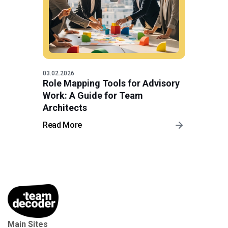
03.02.2026
Role Mapping Tools for Advisory
Work: A Guide for Team
Architects
Read More
Main Sites