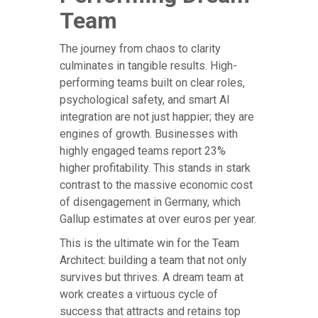
Team
The journey from chaos to clarity
culminates in tangible results. High-
performing teams built on clear roles,
psychological safety, and smart AI
integration are not just happier; they are
engines of growth. Businesses with
highly engaged teams report 23%
higher profitability. This stands in stark
contrast to the massive economic cost
of disengagement in Germany, which
Gallup estimates at over euros per year.
This is the ultimate win for the Team
Architect: building a team that not only
survives but thrives. A dream team at
work creates a virtuous cycle of
success that attracts and retains top