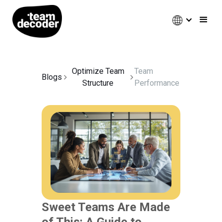
Optimize Team
Team
Blogs
Structure
Performance
Sweet Teams Are Made
of This: A Guide to