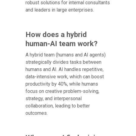
robust solutions for internal consultants
and leaders in large enterprises.
How does a hybrid
human-AI team work?
A hybrid team (humans and AI agents)
strategically divides tasks between
humans and AI. AI handles repetitive,
data-intensive work, which can boost
productivity by 40%, while humans
focus on creative problem-solving,
strategy, and interpersonal
collaboration, leading to better
outcomes.