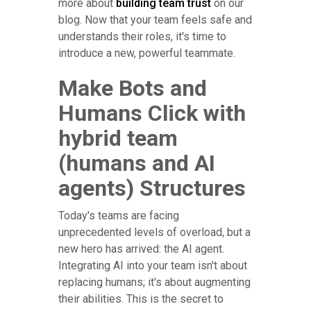
more about
building team trust
on our
blog. Now that your team feels safe and
understands their roles, it's time to
introduce a new, powerful teammate.
Make Bots and
Humans Click with
hybrid team
(humans and AI
agents) Structures
Today's teams are facing
unprecedented levels of overload, but a
new hero has arrived: the AI agent.
Integrating AI into your team isn't about
replacing humans; it's about augmenting
their abilities. This is the secret to