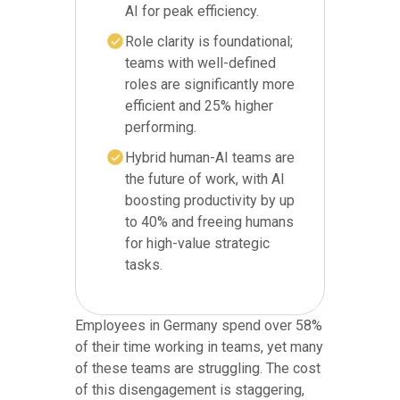
AI for peak efficiency.
Role clarity is foundational;
teams with well-defined
roles are significantly more
efficient and 25% higher
performing.
Hybrid human-AI teams are
the future of work, with AI
boosting productivity by up
to 40% and freeing humans
for high-value strategic
tasks.
Employees in Germany spend over 58%
of their time working in teams, yet many
of these teams are struggling. The cost
of this disengagement is staggering,