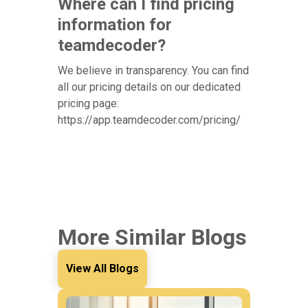
Where can I find pricing
information for
teamdecoder?
We believe in transparency. You can find
all our pricing details on our dedicated
pricing page:
https://app.teamdecoder.com/pricing/
More Similar Blogs
View All Blogs