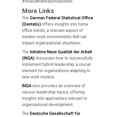
#RolesAndResponsibilities
More Links
The
German Federal Statistical Office
(Destatis)
offers insights into home
office trends, a relevant aspect of
modern work environments that can
impact organizational structures.
The
Initiative Neue Qualität der Arbeit
(INQA)
discusses how to successfully
implement hybrid leadership, a crucial
element for organizations adapting to
new work models.
INQA
also provides an overview of
various leadership topics, offering
insights into approaches relevant to
organizational development.
The
Deutsche Gesellschaft für