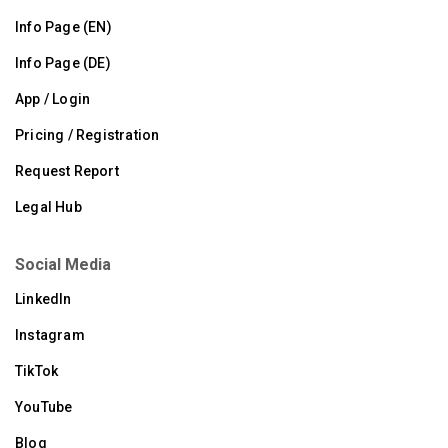
Info Page (EN)
Info Page (DE)
App / Login
Pricing / Registration
Request Report
Legal Hub
Social Media
LinkedIn
Instagram
TikTok
YouTube
Blog