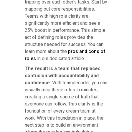
tripping over each other's tasks. Start by
mapping out core responsibilities.
Teams with high role clarity are
significantly more efficient and see a
25% boost in performance. This simple
act of defining roles provides the
structure needed for success. You can
learn more about the
pros and cons of
roles
in our dedicated article.
The result is a team that replaces
confusion with accountability and
confidence.
With teamdecoder, you can
visually map these roles in minutes,
creating a single source of truth that
everyone can follow. This clarity is the
foundation of every dream team at
work. With this foundation in place, the
next step is to build an environment