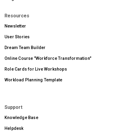
Resources
Newsletter
User Stories
Dream Team Builder
Online Course "Workforce Transformation"
Role Cards for Live Workshops
Workload Planning Template
Support
Knowledge Base
Helpdesk