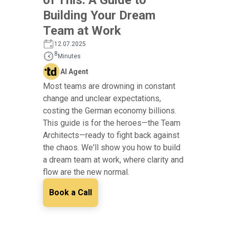
Building Your Dream
Team at Work
12.07.2025
8
Minutes
AI Agent
Most teams are drowning in constant
change and unclear expectations,
costing the German economy billions.
This guide is for the heroes—the Team
Architects—ready to fight back against
the chaos. We'll show you how to build
a dream team at work, where clarity and
flow are the new normal.
Book a Call