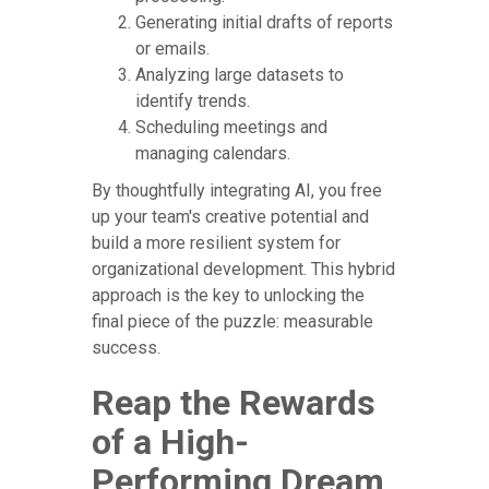
Generating initial drafts of reports
or emails.
Analyzing large datasets to
identify trends.
Scheduling meetings and
managing calendars.
By thoughtfully integrating AI, you free
up your team's creative potential and
build a more resilient system for
organizational development. This hybrid
approach is the key to unlocking the
final piece of the puzzle: measurable
success.
Reap the Rewards
of a High-
Performing Dream