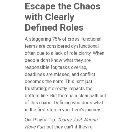
Escape the Chaos
with Clearly
Defined Roles
A staggering 75% of cross-functional
teams are considered dysfunctional,
often due to a lack of role clarity. When
people don't know what they are
responsible for, tasks overlap,
deadlines are missed, and conflict
becomes the norm. This isn't just
frustrating; it directly impacts the
bottom line. But there is a clear path out
of this chaos. Defining who does what
is the first step in your hero's journey.
Our Playful Tip:
Teams Just Wanna
Have Fun
, but they can't if they're