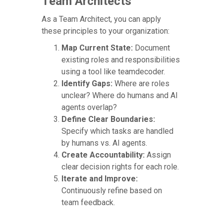
Team Architects
As a Team Architect, you can apply
these principles to your organization:
Map Current State:
Document
existing roles and responsibilities
using a tool like teamdecoder.
Identify Gaps:
Where are roles
unclear? Where do humans and AI
agents overlap?
Define Clear Boundaries:
Specify which tasks are handled
by humans vs. AI agents.
Create Accountability:
Assign
clear decision rights for each role.
Iterate and Improve:
Continuously refine based on
team feedback.