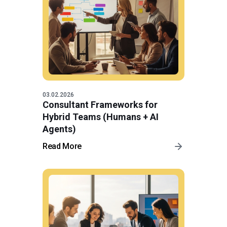
03.02.2026
Consultant Frameworks for
Hybrid Teams (Humans + AI
Agents)
Read More