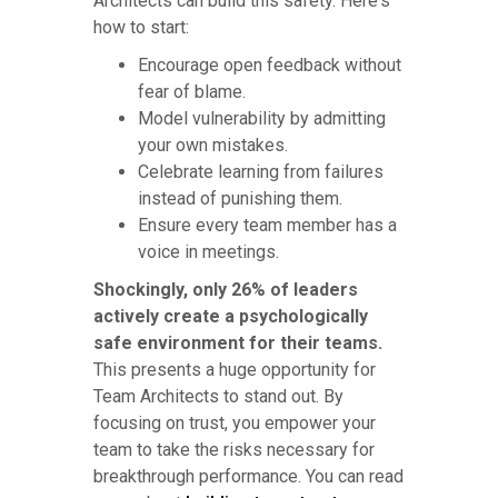
Architects can build this safety. Here's
how to start:
Encourage open feedback without
fear of blame.
Model vulnerability by admitting
your own mistakes.
Celebrate learning from failures
instead of punishing them.
Ensure every team member has a
voice in meetings.
Shockingly, only 26% of leaders
actively create a psychologically
safe environment for their teams.
This presents a huge opportunity for
Team Architects to stand out. By
focusing on trust, you empower your
team to take the risks necessary for
breakthrough performance. You can read