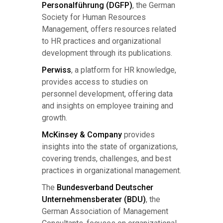
Personalführung (DGFP)
, the German
Society for Human Resources
Management, offers resources related
to HR practices and organizational
development through its publications.
Perwiss
, a platform for HR knowledge,
provides access to studies on
personnel development, offering data
and insights on employee training and
growth.
McKinsey & Company
provides
insights into the state of organizations,
covering trends, challenges, and best
practices in organizational management.
The
Bundesverband Deutscher
Unternehmensberater (BDU)
, the
German Association of Management