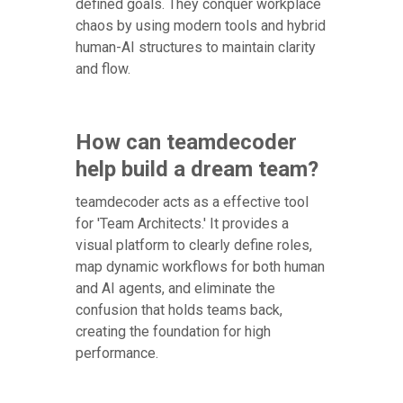
defined goals. They conquer workplace
chaos by using modern tools and hybrid
human-AI structures to maintain clarity
and flow.
How can teamdecoder
help build a dream team?
teamdecoder acts as a effective tool
for 'Team Architects.' It provides a
visual platform to clearly define roles,
map dynamic workflows for both human
and AI agents, and eliminate the
confusion that holds teams back,
creating the foundation for high
performance.