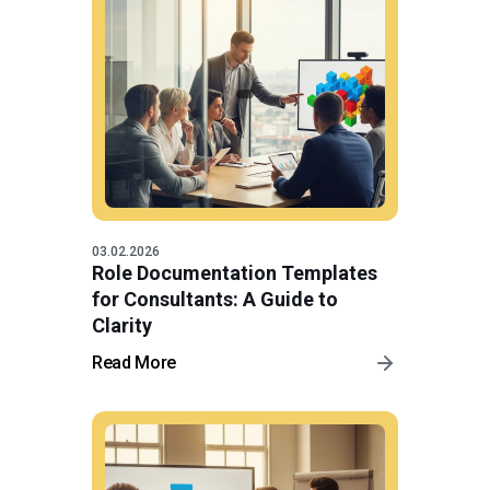
03.02.2026
Role Documentation Templates
for Consultants: A Guide to
Clarity
Read More