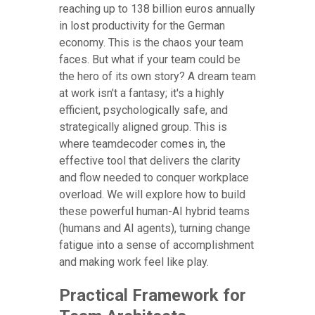
reaching up to 138 billion euros annually
in lost productivity for the German
economy. This is the chaos your team
faces. But what if your team could be
the hero of its own story? A dream team
at work isn't a fantasy; it's a highly
efficient, psychologically safe, and
strategically aligned group. This is
where teamdecoder comes in, the
effective tool that delivers the clarity
and flow needed to conquer workplace
overload. We will explore how to build
these powerful human-AI hybrid teams
(humans and AI agents), turning change
fatigue into a sense of accomplishment
and making work feel like play.
Practical Framework for