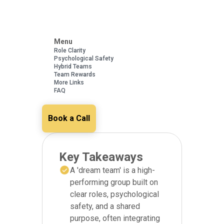
Menu
Role Clarity
Psychological Safety
Hybrid Teams
Team Rewards
More Links
FAQ
Book a Call
Key Takeaways
A 'dream team' is a high-
performing group built on
clear roles, psychological
safety, and a shared
purpose, often integrating