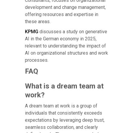
Consultants, focuses on organizational
development and change management,
offering resources and expertise in
these areas.
KPMG
discusses a study on generative
AI in the German economy in 2025,
relevant to understanding the impact of
AI on organizational structures and work
processes.
FAQ
What is a dream team at
work?
A dream team at work is a group of
individuals that consistently exceeds
expectations by leveraging deep trust,
seamless collaboration, and clearly