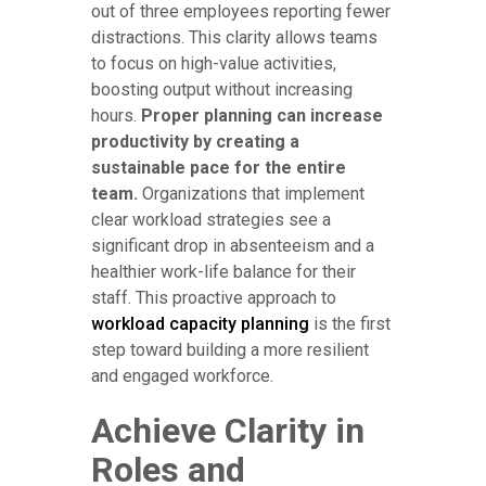
out of three employees reporting fewer
distractions. This clarity allows teams
to focus on high-value activities,
boosting output without increasing
hours.
Proper planning can increase
productivity by creating a
sustainable pace for the entire
team.
Organizations that implement
clear workload strategies see a
significant drop in absenteeism and a
healthier work-life balance for their
staff. This proactive approach to
workload capacity planning
is the first
step toward building a more resilient
and engaged workforce.
Achieve Clarity in
Roles and