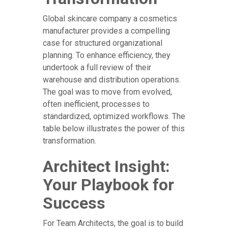
Global skincare company a cosmetics
manufacturer provides a compelling
case for structured organizational
planning. To enhance efficiency, they
undertook a full review of their
warehouse and distribution operations.
The goal was to move from evolved,
often inefficient, processes to
standardized, optimized workflows. The
table below illustrates the power of this
transformation.
Architect Insight:
Your Playbook for
Success
For Team Architects, the goal is to build