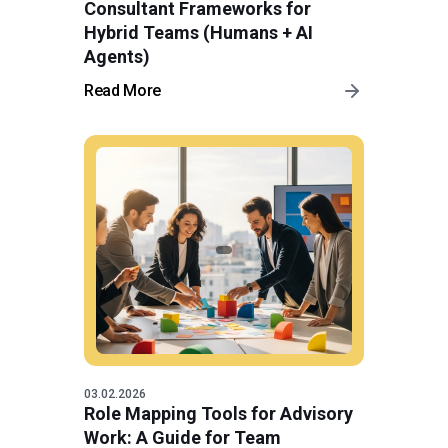
Consultant Frameworks for
Hybrid Teams (Humans + AI
Agents)
Read More
03.02.2026
Role Mapping Tools for Advisory
Work: A Guide for Team