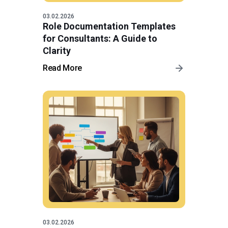
03.02.2026
Role Documentation Templates
for Consultants: A Guide to
Clarity
Read More
03.02.2026