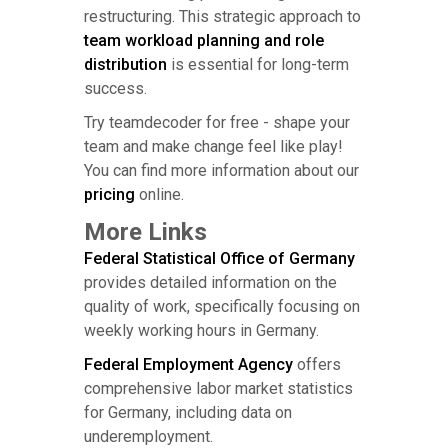
restructuring. This strategic approach to
team workload planning and role
distribution
is essential for long-term
success.
Try teamdecoder for free - shape your
team and make change feel like play!
You can find more information about our
pricing
online.
More Links
Federal Statistical Office of Germany
provides detailed information on the
quality of work, specifically focusing on
weekly working hours in Germany.
Federal Employment Agency
offers
comprehensive labor market statistics
for Germany, including data on
underemployment.