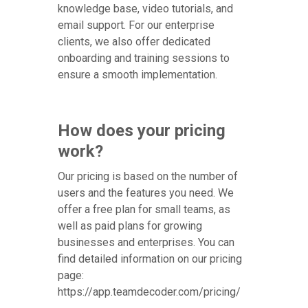
knowledge base, video tutorials, and
email support. For our enterprise
clients, we also offer dedicated
onboarding and training sessions to
ensure a smooth implementation.
How does your pricing
work?
Our pricing is based on the number of
users and the features you need. We
offer a free plan for small teams, as
well as paid plans for growing
businesses and enterprises. You can
find detailed information on our pricing
page:
https://app.teamdecoder.com/pricing/