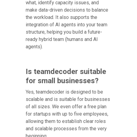
what, identify capacity issues, and
make data-driven decisions to balance
the workload. It also supports the
integration of AI agents into your team
structure, helping you build a future-
ready hybrid team (humans and AI
agents).
Is teamdecoder suitable
for small businesses?
Yes, teamdecoder is designed to be
scalable and is suitable for businesses
of all sizes. We even offer a free plan
for startups with up to five employees,
allowing them to establish clear roles
and scalable processes from the very
beginning.