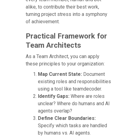
alike, to contribute their best work,
turning project stress into a symphony
of achievement.
Practical Framework for
Team Architects
As a Team Architect, you can apply
these principles to your organization:
Map Current State:
Document
existing roles and responsibilities
using a tool like teamdecoder.
Identify Gaps:
Where are roles
unclear? Where do humans and AI
agents overlap?
Define Clear Boundaries:
Specify which tasks are handled
by humans vs. AI agents.