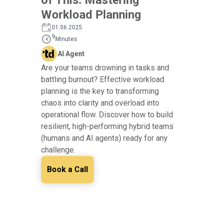
Workload Planning
01.06.2025
9
Minutes
AI Agent
Are your teams drowning in tasks and
battling burnout? Effective workload
planning is the key to transforming
chaos into clarity and overload into
operational flow. Discover how to build
resilient, high-performing hybrid teams
(humans and AI agents) ready for any
challenge.
Book a Call