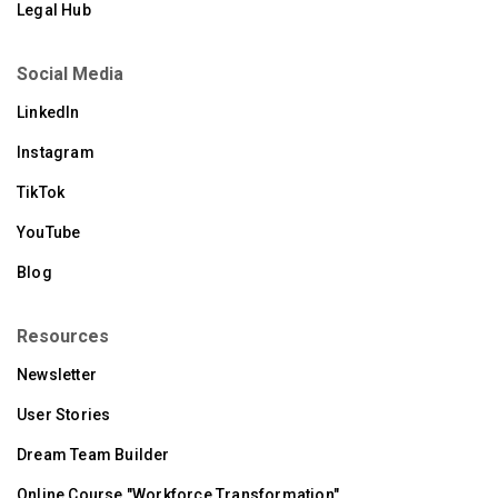
Legal Hub
Social Media
LinkedIn
Instagram
TikTok
YouTube
Blog
Resources
Newsletter
User Stories
Dream Team Builder
Online Course "Workforce Transformation"