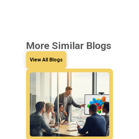
More Similar Blogs
View All Blogs