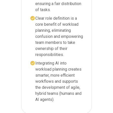
ensuring a fair distribution
of tasks.
Clear role definition is a
core benefit of workload
planning, eliminating
confusion and empowering
team members to take
ownership of their
responsibilities.
Integrating AI into
workload planning creates
smarter, more efficient
workflows and supports
the development of agile,
hybrid teams (humans and
AI agents).