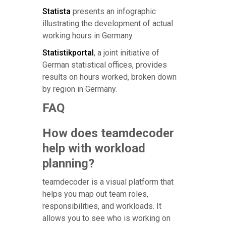
Statista
presents an infographic
illustrating the development of actual
working hours in Germany.
Statistikportal
, a joint initiative of
German statistical offices, provides
results on hours worked, broken down
by region in Germany.
FAQ
How does teamdecoder
help with workload
planning?
teamdecoder is a visual platform that
helps you map out team roles,
responsibilities, and workloads. It
allows you to see who is working on