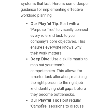
systems that last. Here is some deeper
guidance for implementing effective
workload planning:
Our Playful Tip:
Start with a
'Purpose Tree' to visually connect
every role and task to your
company's core objectives. This
ensures everyone knows why
their work matters.
Deep Dive:
Use a skills matrix to
map out your team's
competencies. This allows for
smarter task allocation, matching
the right person to the right job
and identifying skill gaps before
they become bottlenecks.
Our Playful Tip:
Host regular
'Campfire' sessions to discuss