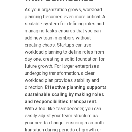
As your organization grows, workload
planning becomes even more critical. A
scalable system for defining roles and
managing tasks ensures that you can
add new team members without
creating chaos. Startups can use
workload planning to define roles from
day one, creating a solid foundation for
future growth. For larger enterprises
undergoing transformation, a clear
workload plan provides stability and
direction.
Effective planning supports
sustainable scaling by making roles
and responsibilities transparent.
With a tool like teamdecoder, you can
easily adjust your team structure as
your needs change, ensuring a smooth
transition during periods of growth or