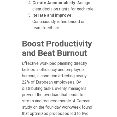
Create Accountability:
Assign
clear decision rights for each role.
Iterate and Improve:
Continuously refine based on
team feedback.
Boost Productivity
and Beat Burnout
Effective workload planning directly
tackles inefficiency and employee
burnout, a condition affecting nearly
22% of European employees. By
distributing tasks evenly, managers
prevent the overload that leads to
stress and reduced morale. A German
study on the four-day workweek found
that optimized processes led to two