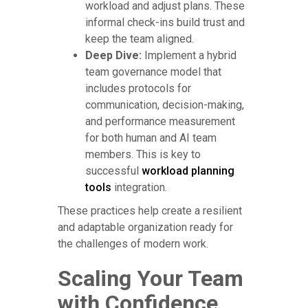
workload and adjust plans. These
informal check-ins build trust and
keep the team aligned.
Deep Dive:
Implement a hybrid
team governance model that
includes protocols for
communication, decision-making,
and performance measurement
for both human and AI team
members. This is key to
successful
workload planning
tools
integration.
These practices help create a resilient
and adaptable organization ready for
the challenges of modern work.
Scaling Your Team
with Confidence