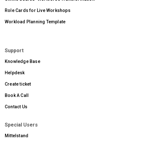
Role Cards for Live Workshops
Workload Planning Template
Support
Knowledge Base
Helpdesk
Create ticket
Book A Call
Contact Us
Special Users
Mittelstand