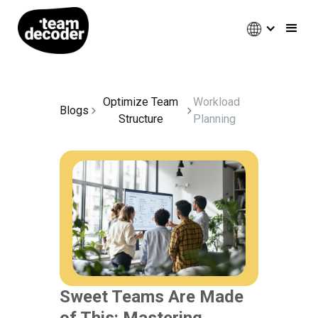
Optimize Team
Workload
Blogs
Structure
Planning
Sweet Teams Are Made
of This: Mastering