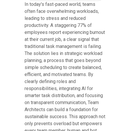
In today's fast-paced world, teams
often face overwhelming workloads,
leading to stress and reduced
productivity. A staggering 77% of
employees report experiencing burnout
at their current job, a clear signal that
traditional task management is failing.
The solution lies in strategic workload
planning, a process that goes beyond
simple scheduling to create balanced,
efficient, and motivated teams. By
clearly defining roles and
responsibilities, integrating AI for
smarter task distribution, and focusing
on transparent communication, Team
Architects can build a foundation for
sustainable success. This approach not
only prevents overload but empowers
every team member, human and bot