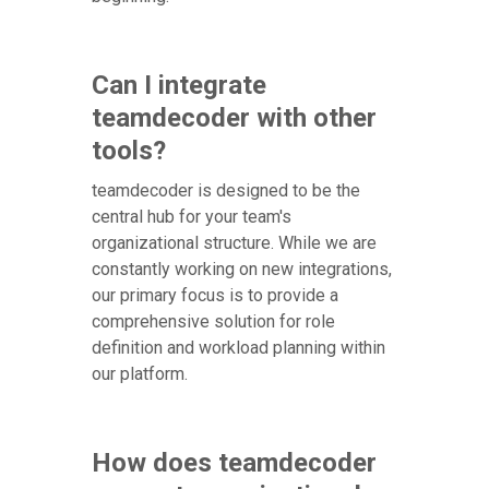
Can I integrate
teamdecoder with other
tools?
teamdecoder is designed to be the
central hub for your team's
organizational structure. While we are
constantly working on new integrations,
our primary focus is to provide a
comprehensive solution for role
definition and workload planning within
our platform.
How does teamdecoder