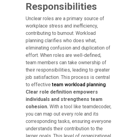
Responsibilities
Unclear roles are a primary source of
workplace stress and inefficiency,
contributing to burnout. Workload
planning clarifies who does what,
eliminating confusion and duplication of
effort. When roles are well-defined,
team members can take ownership of
their responsibilities, leading to greater
job satisfaction. This process is central
to effective
team workload planning
.
Clear role definition empowers
individuals and strengthens team
cohesion.
With a tool like teamdecoder,
you can map out every role and its
corresponding tasks, ensuring everyone
understands their contribution to the
larger goals. This level of organizational