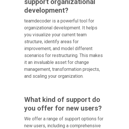
support organizational
development?
teamdecoder is a powerful tool for
organizational development. It helps
you visualize your current team
structure, identify areas for
improvement, and model different
scenarios for restructuring. This makes
it an invaluable asset for change
management, transformation projects,
and scaling your organization.
What kind of support do
you offer for new users?
We offer a range of support options for
new users, including a comprehensive