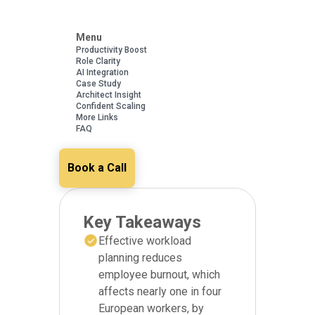
Menu
Productivity Boost
Role Clarity
AI Integration
Case Study
Architect Insight
Confident Scaling
More Links
FAQ
Book a Call
Key Takeaways
Effective workload
planning reduces
employee burnout, which
affects nearly one in four
European workers, by