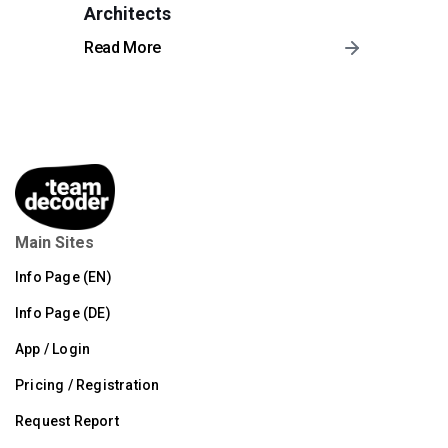
Architects
Read More
Main Sites
Info Page (EN)
Info Page (DE)
App / Login
Pricing / Registration
Request Report