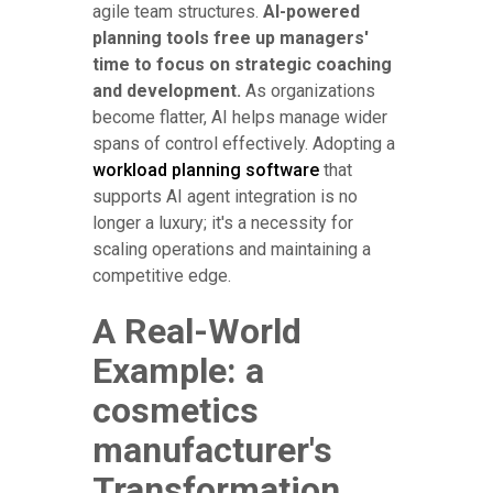
agile team structures.
AI-powered
planning tools free up managers'
time to focus on strategic coaching
and development.
As organizations
become flatter, AI helps manage wider
spans of control effectively. Adopting a
workload planning software
that
supports AI agent integration is no
longer a luxury; it's a necessity for
scaling operations and maintaining a
competitive edge.
A Real-World
Example: a
cosmetics
manufacturer's
Transformation