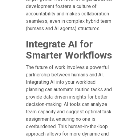
development fosters a culture of
accountability and makes collaboration
seamless, even in complex hybrid team
(humans and AI agents) structures.
Integrate AI for
Smarter Workflows
The future of work involves a powerful
partnership between humans and AI.
Integrating AI into your workload
planning can automate routine tasks and
provide data-driven insights for better
decision-making. AI tools can analyze
team capacity and suggest optimal task
assignments, ensuring no one is
overburdened. This human-in-the-loop
approach allows for more dynamic and