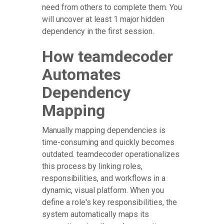
need from others to complete them. You
will uncover at least 1 major hidden
dependency in the first session.
How teamdecoder
Automates
Dependency
Mapping
Manually mapping dependencies is
time-consuming and quickly becomes
outdated. teamdecoder operationalizes
this process by linking roles,
responsibilities, and workflows in a
dynamic, visual platform. When you
define a role's key responsibilities, the
system automatically maps its