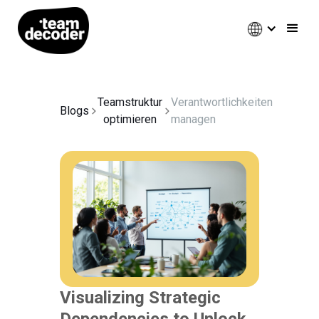
Teamstruktur
Verantwortlichkeiten
Blogs
optimieren
managen
Visualizing Strategic
Dependencies to Unlock