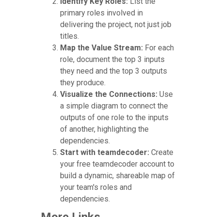
Identify Key Roles:
List the
primary roles involved in
delivering the project, not just job
titles.
Map the Value Stream:
For each
role, document the top 3 inputs
they need and the top 3 outputs
they produce.
Visualize the Connections:
Use
a simple diagram to connect the
outputs of one role to the inputs
of another, highlighting the
dependencies.
Start with teamdecoder:
Create
your free teamdecoder account to
build a dynamic, shareable map of
your team's roles and
dependencies.
More Links