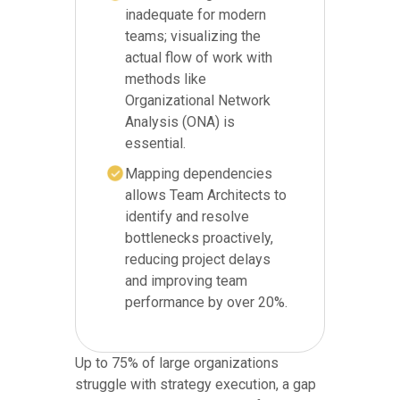
inadequate for modern
teams; visualizing the
actual flow of work with
methods like
Organizational Network
Analysis (ONA) is
essential.
Mapping dependencies
allows Team Architects to
identify and resolve
bottlenecks proactively,
reducing project delays
and improving team
performance by over 20%.
Up to 75% of large organizations
struggle with strategy execution, a gap