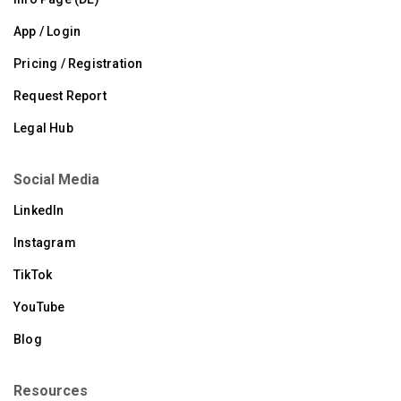
App / Login
Pricing / Registration
Request Report
Legal Hub
Social Media
LinkedIn
Instagram
TikTok
YouTube
Blog
Resources