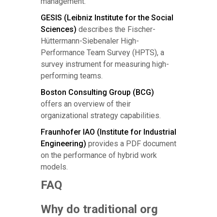
management.
GESIS (Leibniz Institute for the Social
Sciences)
describes the Fischer-
Hüttermann-Siebenaler High-
Performance Team Survey (HPTS), a
survey instrument for measuring high-
performing teams.
Boston Consulting Group (BCG)
offers an overview of their
organizational strategy capabilities.
Fraunhofer IAO (Institute for Industrial
Engineering)
provides a PDF document
on the performance of hybrid work
models.
FAQ
Why do traditional org