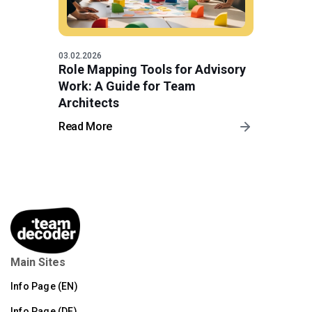
03.02.2026
Role Mapping Tools for Advisory
Work: A Guide for Team
Architects
Read More
Main Sites
Info Page (EN)
Info Page (DE)