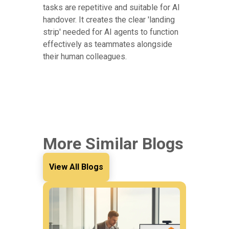
tasks are repetitive and suitable for AI
handover. It creates the clear 'landing
strip' needed for AI agents to function
effectively as teammates alongside
their human colleagues.
More Similar Blogs
View All Blogs