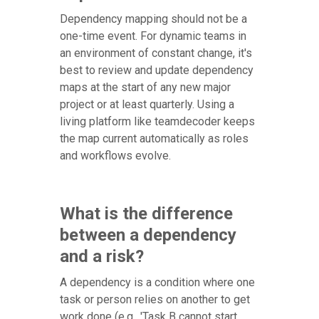
Dependency mapping should not be a
one-time event. For dynamic teams in
an environment of constant change, it's
best to review and update dependency
maps at the start of any new major
project or at least quarterly. Using a
living platform like teamdecoder keeps
the map current automatically as roles
and workflows evolve.
What is the difference
between a dependency
and a risk?
A dependency is a condition where one
task or person relies on another to get
work done (e.g., 'Task B cannot start