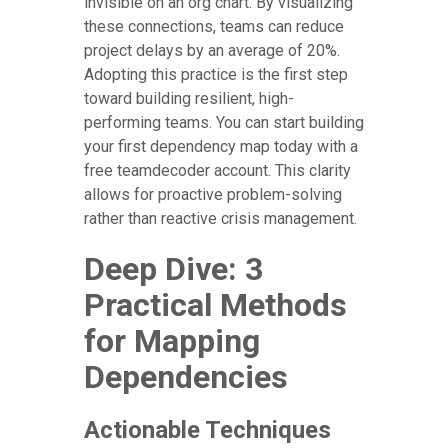
invisible on an org chart. By visualizing
these connections, teams can reduce
project delays by an average of 20%.
Adopting this practice is the first step
toward building resilient, high-
performing teams. You can start building
your first dependency map today with a
free teamdecoder account. This clarity
allows for proactive problem-solving
rather than reactive crisis management.
Deep Dive: 3
Practical Methods
for Mapping
Dependencies
Actionable Techniques