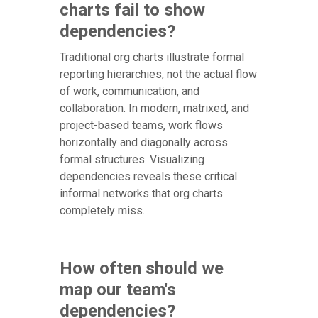
charts fail to show
dependencies?
Traditional org charts illustrate formal
reporting hierarchies, not the actual flow
of work, communication, and
collaboration. In modern, matrixed, and
project-based teams, work flows
horizontally and diagonally across
formal structures. Visualizing
dependencies reveals these critical
informal networks that org charts
completely miss.
How often should we
map our team's
dependencies?