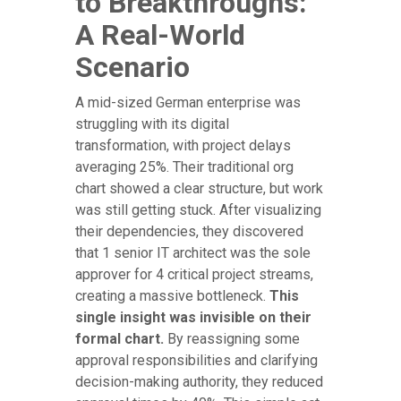
to Breakthroughs:
A Real-World
Scenario
A mid-sized German enterprise was
struggling with its digital
transformation, with project delays
averaging 25%. Their traditional org
chart showed a clear structure, but work
was still getting stuck. After visualizing
their dependencies, they discovered
that 1 senior IT architect was the sole
approver for 4 critical project streams,
creating a massive bottleneck.
This
single insight was invisible on their
formal chart.
By reassigning some
approval responsibilities and clarifying
decision-making authority, they reduced