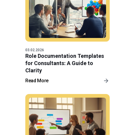
03.02.2026
Role Documentation Templates
for Consultants: A Guide to
Clarity
Read More