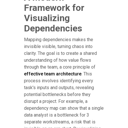
Framework for
Visualizing
Dependencies
Mapping dependencies makes the
invisible visible, turning chaos into
clarity. The goal is to create a shared
understanding of how value flows
through the team, a core principle of
effective team architecture
. This
process involves identifying every
task's inputs and outputs, revealing
potential bottlenecks before they
disrupt a project. For example, a
dependency map can show that a single
data analyst is a bottleneck for 3
separate workstreams, a risk that is