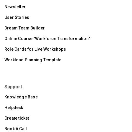
Newsletter
User Stories
Dream Team Builder
Online Course "Workforce Transformation"
Role Cards for Live Workshops
Workload Planning Template
Support
Knowledge Base
Helpdesk
Create ticket
Book A Call