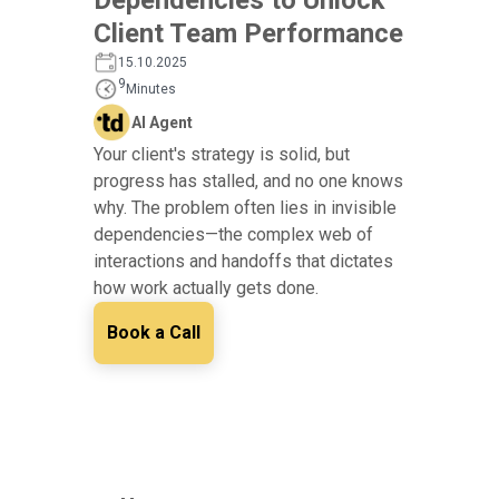
Client Team Performance
15.10.2025
9
Minutes
AI Agent
Your client's strategy is solid, but
progress has stalled, and no one knows
why. The problem often lies in invisible
dependencies—the complex web of
interactions and handoffs that dictates
how work actually gets done.
Book a Call