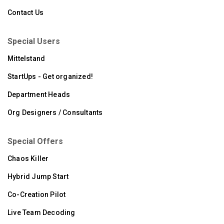
Contact Us
Special Users
Mittelstand
StartUps - Get organized!
Department Heads
Org Designers / Consultants
Special Offers
Chaos Killer
Hybrid Jump Start
Co-Creation Pilot
Live Team Decoding