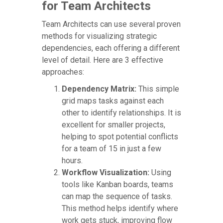
for Team Architects
Team Architects can use several proven
methods for visualizing strategic
dependencies, each offering a different
level of detail. Here are 3 effective
approaches:
Dependency Matrix:
This simple
grid maps tasks against each
other to identify relationships. It is
excellent for smaller projects,
helping to spot potential conflicts
for a team of 15 in just a few
hours.
Workflow Visualization:
Using
tools like Kanban boards, teams
can map the sequence of tasks.
This method helps identify where
work gets stuck, improving flow