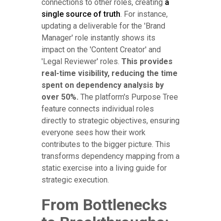
connections to other roles, creating
a
single source of truth
. For instance,
updating a deliverable for the 'Brand
Manager' role instantly shows its
impact on the 'Content Creator' and
'Legal Reviewer' roles.
This provides
real-time visibility, reducing the time
spent on dependency analysis by
over 50%.
The platform's Purpose Tree
feature connects individual roles
directly to strategic objectives, ensuring
everyone sees how their work
contributes to the bigger picture. This
transforms dependency mapping from a
static exercise into a living guide for
strategic execution.
From Bottlenecks