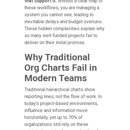
that support it.
Without a clear map of
these workflows, you are managing a
system you cannot see, leading to
inevitable delays and budget overruns.
These hidden complexities explain why
so many well-funded projects fail to
deliver on their initial promise.
Why Traditional
Org Charts Fail in
Modern Teams
Traditional hierarchical charts show
reporting lines, not the flow of work. In
today's project-based environments,
influence and information move
horizontally, yet up to 70% of
organizations still rely on these