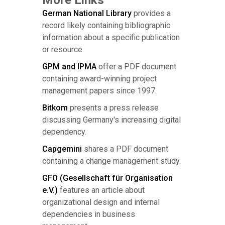
German National Library
provides a
record likely containing bibliographic
information about a specific publication
or resource.
GPM and IPMA
offer a PDF document
containing award-winning project
management papers since 1997.
Bitkom
presents a press release
discussing Germany's increasing digital
dependency.
Capgemini
shares a PDF document
containing a change management study.
GFO (Gesellschaft für Organisation
e.V.)
features an article about
organizational design and internal
dependencies in business