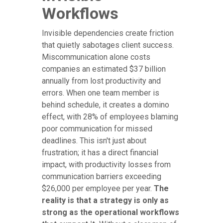
Workflows
Invisible dependencies create friction
that quietly sabotages client success.
Miscommunication alone costs
companies an estimated $37 billion
annually from lost productivity and
errors. When one team member is
behind schedule, it creates a domino
effect, with 28% of employees blaming
poor communication for missed
deadlines. This isn't just about
frustration; it has a direct financial
impact, with productivity losses from
communication barriers exceeding
$26,000 per employee per year.
The
reality is that a strategy is only as
strong as the operational workflows