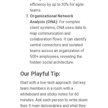
efficiency by up to 30% for agile
teams.
Organizational Network
Analysis (ONA):
For complex
client systems, ONA uses data to
map communication and
collaboration flows. It can identify
central connectors and isolated
teams across an organization of
500+ employees, revealing the
hidden social architecture.
Our Playful Tip:
Start with a low-tech approach. Get key
team members in a room with a
whiteboard and sticky notes for 60
minutes. Ask each person to write down
their 3 main deliverables and what they