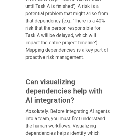
until Task A is finished'). A risk is a
potential problem that might arise from
that dependency (e.g., 'There is a 40%
risk that the person responsible for
Task A will be delayed, which will
impact the entire project timeline').
Mapping dependencies is a key part of
proactive risk management.
Can visualizing
dependencies help with
AI integration?
Absolutely. Before integrating AI agents
into a team, you must first understand
the human workflows. Visualizing
dependencies helps identify which