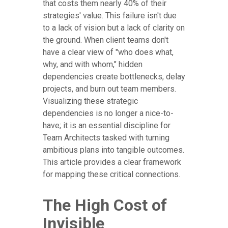
that costs them nearly 40% of their
strategies' value. This failure isn't due
to a lack of vision but a lack of clarity on
the ground. When client teams don't
have a clear view of "who does what,
why, and with whom," hidden
dependencies create bottlenecks, delay
projects, and burn out team members.
Visualizing these strategic
dependencies is no longer a nice-to-
have; it is an essential discipline for
Team Architects tasked with turning
ambitious plans into tangible outcomes.
This article provides a clear framework
for mapping these critical connections.
The High Cost of
Invisible