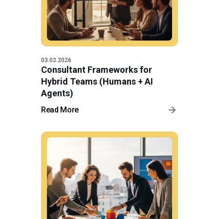
03.02.2026
Consultant Frameworks for
Hybrid Teams (Humans + AI
Agents)
Read More