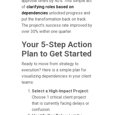
approval times by 40%. This simple act
of
clarifying roles based on
dependencies
unlocked progress and
put the transformation back on track.
The project's success rate improved by
over 30% within one quarter.
Your 5-Step Action
Plan to Get Started
Ready to move from strategy to
execution? Here is a simple plan for
visualizing dependencies in your client
teams:
Select a High-Impact Project:
Choose 1 critical client project
that is currently facing delays or
confusion.