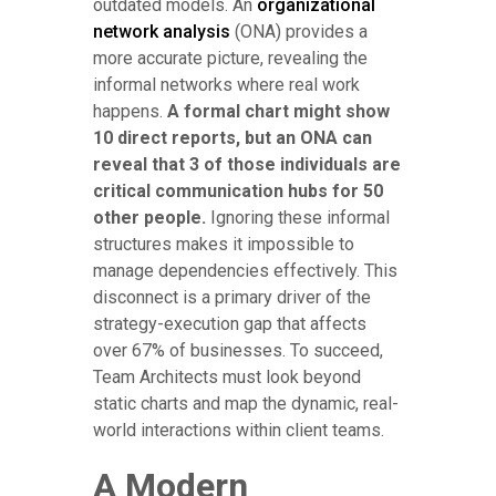
outdated models. An
organizational
network analysis
(ONA) provides a
more accurate picture, revealing the
informal networks where real work
happens.
A formal chart might show
10 direct reports, but an ONA can
reveal that 3 of those individuals are
critical communication hubs for 50
other people.
Ignoring these informal
structures makes it impossible to
manage dependencies effectively. This
disconnect is a primary driver of the
strategy-execution gap that affects
over 67% of businesses. To succeed,
Team Architects must look beyond
static charts and map the dynamic, real-
world interactions within client teams.
A Modern