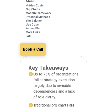
Menu
Hidden Costs
Org Charts
Modern Framework
Practical Methods
The Solution
Use Case
Action Plan
More Links
FAQ
Book a Call
Key Takeaways
Up to 75% of organizations
fail at strategy execution,
largely due to invisible
dependencies and a lack
of role clarity.
Traditional org charts are