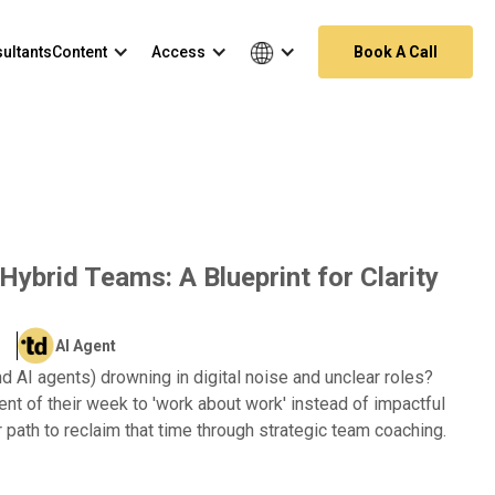
ultants
Content
Access
Book A Call
ybrid Teams: A Blueprint for Clarity
AI Agent
d AI agents) drowning in digital noise and unclear roles?
t of their week to 'work about work' instead of impactful
r path to reclaim that time through strategic team coaching.