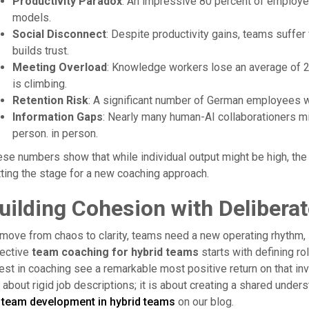
Productivity Paradox
: An impressive 80 percent of employee
models.
Social Disconnect
: Despite productivity gains, teams suffer 
builds trust.
Meeting Overload
: Knowledge workers lose an average of 2
is climbing.
Retention Risk
: A significant number of German employees w
Information Gaps
: Nearly many human-AI collaborationers m
person. in person.
se numbers show that while individual output might be high, the
ting the stage for a new coaching approach.
uilding Cohesion with Delibera
move from chaos to clarity, teams need a new operating rhythm, s
fective
team coaching for hybrid teams
starts with defining ro
est in coaching see a remarkable most positive return on that 
 about rigid job descriptions; it is about creating a shared und
r
team development in hybrid teams
on our blog.