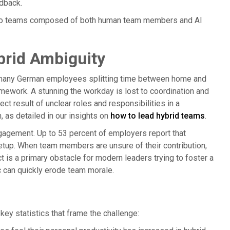
dback.
ers to teams composed of both human team members and AI
brid Ambiguity
r many German employees splitting time between home and
framework. A stunning the workday is lost to coordination and
ect result of unclear roles and responsibilities in a
n, as detailed in our insights on
how to lead hybrid teams
.
sengagement. Up to 53 percent of employers report that
setup. When team members are unsure of their contribution,
 is a primary obstacle for modern leaders trying to foster a
c can quickly erode team morale.
key statistics that frame the challenge: