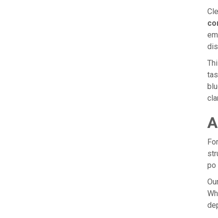
Cle
co
emp
dis
Thi
tas
blu
cla
A
For
str
po 
Our
Whe
dep