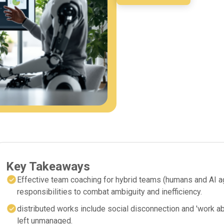
Key Takeaways
Effective team coaching for hybrid teams (humans and AI a
responsibilities to combat ambiguity and inefficiency.
distributed works include social disconnection and 'work 
left unmanaged.