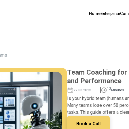
Home
Enterprise
Cons
ams
Team Coaching for H
and Performance
12
22.08.2025
Minutes
Is your hybrid team (humans an
Many teams lose over 58 percen
tasks. This guide offers a clea
Book a Call