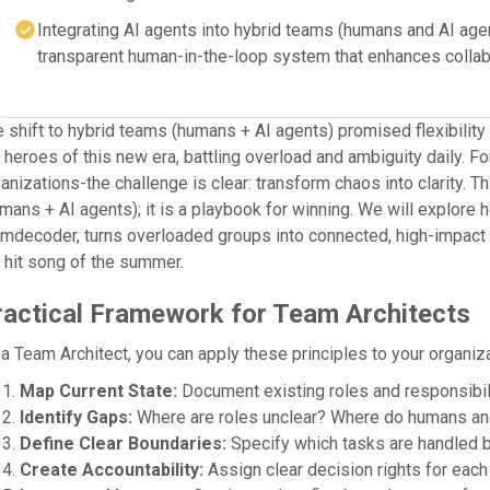
Integrating AI agents into hybrid teams (humans and AI agen
transparent human-in-the-loop system that enhances collab
 shift to hybrid teams (humans + AI agents) promised flexibility
 heroes of this new era, battling overload and ambiguity daily. 
anizations-the challenge is clear: transform chaos into clarity. T
mans + AI agents); it is a playbook for winning. We will explore
mdecoder, turns overloaded groups into connected, high-impact u
 hit song of the summer.
ractical Framework for Team Architects
a Team Architect, you can apply these principles to your organiza
Map Current State:
Document existing roles and responsibili
Identify Gaps:
Where are roles unclear? Where do humans an
Define Clear Boundaries:
Specify which tasks are handled b
Create Accountability:
Assign clear decision rights for each 