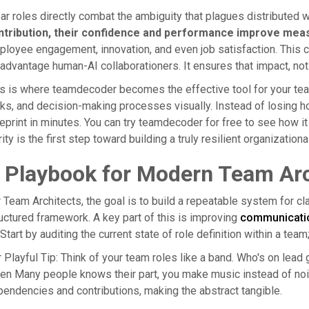
ar roles directly combat the ambiguity that plagues distributed 
ntribution, their confidence and performance improve meas
loyee engagement, innovation, and even job satisfaction. This cla
advantage human-AI collaborationers. It ensures that impact, not
s is where teamdecoder becomes the effective tool for your team'
ks, and decision-making processes visually. Instead of losing ho
eprint in minutes. You can try teamdecoder for free to see how it
rity is the first step toward building a truly resilient organizationa
 Playbook for Modern Team Arc
 Team Architects, the goal is to build a repeatable system for cl
uctured framework. A key part of this is improving
communicatio
Start by auditing the current state of role definition within a team; y
 Playful Tip: Think of your team roles like a band. Who's on lea
n Many people knows their part, you make music instead of nois
endencies and contributions, making the abstract tangible.