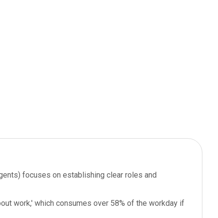
gents) focuses on establishing clear roles and
about work,' which consumes over 58% of the workday if