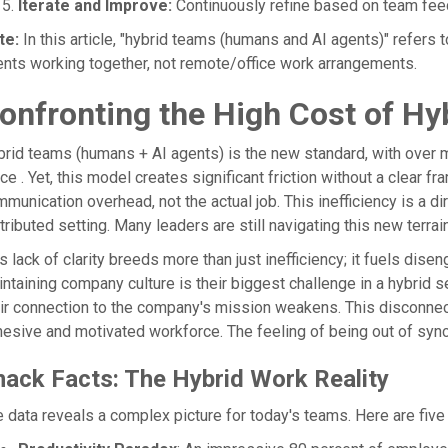
Iterate and Improve:
Continuously refine based on team fee
te:
In this article, "hybrid teams (humans and AI agents)" ref
nts working together, not remote/office work arrangements.
onfronting the High Cost of Hy
brid teams (humans + AI agents) is the new standard, with ove
ice . Yet, this model creates significant friction without a clear 
munication overhead, not the actual job. This inefficiency is a dir
tributed setting. Many leaders are still navigating this new terrai
s lack of clarity breeds more than just inefficiency; it fuels di
ntaining company culture is their biggest challenge in a hybrid 
ir connection to the company's mission weakens. This disconnect
esive and motivated workforce. The feeling of being out of syn
nack Facts: The Hybrid Work Reality
 data reveals a complex picture for today's teams. Here are five 