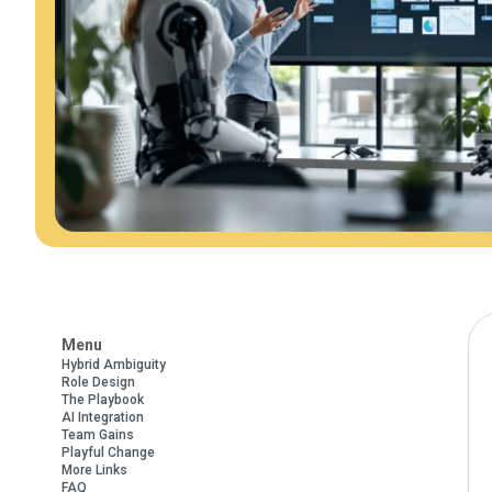
Menu
Hybrid Ambiguity
Role Design
The Playbook
AI Integration
Team Gains
Playful Change
More Links
FAQ