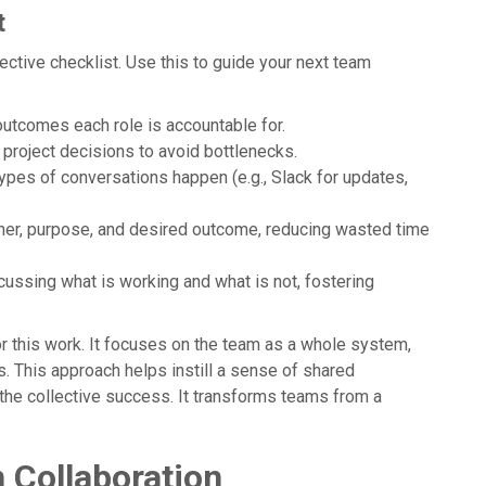
t
ective checklist. Use this to guide your next team
y outcomes each role is accountable for.
al project decisions to avoid bottlenecks.
types of conversations happen (e.g., Slack for updates,
wner, purpose, and desired outcome, reducing wasted time
scussing what is working and what is not, fostering
this work. It focuses on the team as a whole system,
. This approach helps instill a sense of shared
the collective success. It transforms teams from a
 Collaboration