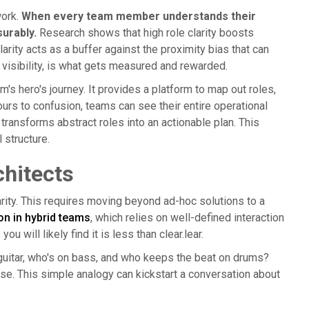
work.
When every team member understands their
urably.
Research shows that high role clarity boosts
rity acts as a buffer against the proximity bias that can
 visibility, is what gets measured and rewarded.
s hero's journey. It provides a platform to map out roles,
urs to confusion, teams can see their entire operational
 transforms abstract roles into an actionable plan. This
l structure.
hitects
arity. This requires moving beyond ad-hoc solutions to a
n in hybrid teams
, which relies on well-defined interaction
ou will likely find it is less than clear.lear.
d guitar, who's on bass, and who keeps the beat on drums?
e. This simple analogy can kickstart a conversation about