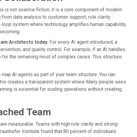
his is not science fiction; it is a core component of modern
 from data analysis to customer support, role clarity
-loop system where technology amplifies human capability,
ecoming.
eam Architects today.
For every AI agent introduced, a
ervention, and quality control. For example, if an AI handles
e for the remaining most of complex cases. This structure
o map AI agents as part of your team structure. You can
h. This creates a transparent system where Many people sees
nning is essential for scaling operations without creating
Coached Team
y are measurable. Teams with high role clarity and strong
unhofer Institute found that 80 percent of individuals