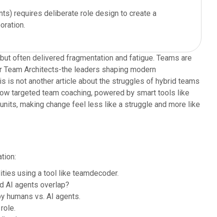
ts) requires deliberate role design to create a
oration.
 but often delivered fragmentation and fatigue. Teams are
For Team Architects-the leaders shaping modern
his is not another article about the struggles of hybrid teams
 how targeted team coaching, powered by smart tools like
nits, making change feel less like a struggle and more like
tion:
ties using a tool like teamdecoder.
d AI agents overlap?
y humans vs. AI agents.
role.