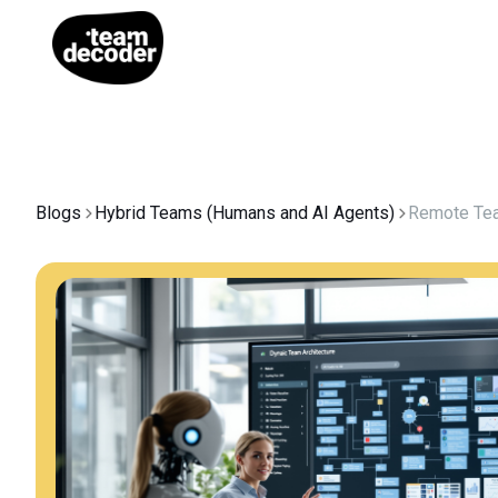
Blogs
Hybrid Teams (Humans and AI Agents)
Remote Te