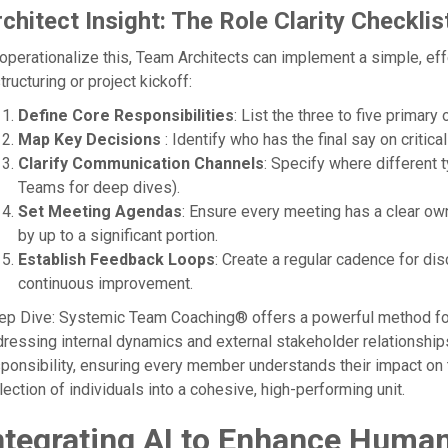
chitect Insight: The Role Clarity Checklis
operationalize this, Team Architects can implement a simple, eff
tructuring or project kickoff:
Define Core Responsibilities
: List the three to five primar
Map Key Decisions
: Identify who has the final say on critic
Clarify Communication Channels
: Specify where different 
Teams for deep dives).
Set Meeting Agendas
: Ensure every meeting has a clear o
by up to a significant portion.
Establish Feedback Loops
: Create a regular cadence for di
continuous improvement.
p Dive: Systemic Team Coaching® offers a powerful method for 
ressing internal dynamics and external stakeholder relationships
ponsibility, ensuring every member understands their impact on 
lection of individuals into a cohesive, high-performing unit.
ntegrating AI to Enhance Human