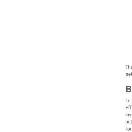
The
set
B
To 
Ef
inv
not
fo