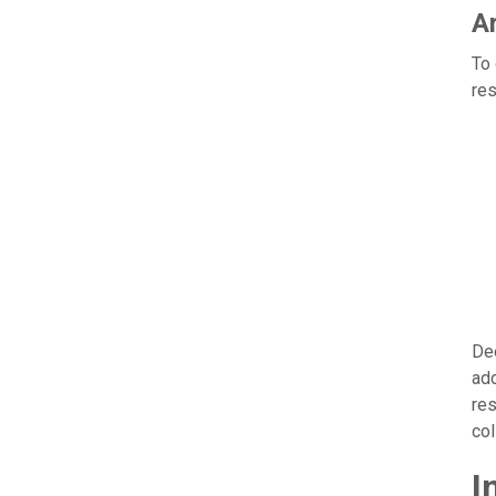
Ar
To 
res
Dee
add
res
col
I