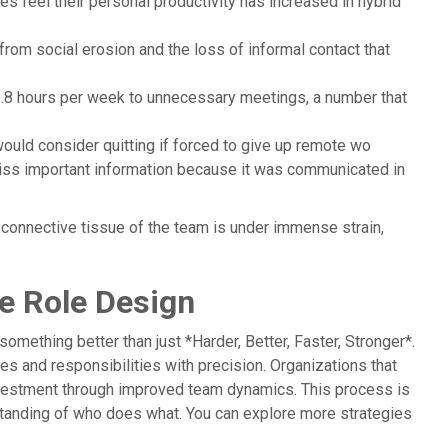
s feel their personal productivity has increased in hybrid
from social erosion and the loss of informal contact that
.8 hours per week to unnecessary meetings, a number that
ould consider quitting if forced to give up remote wo
iss important information because it was communicated in
 connective tissue of the team is under immense strain,
te Role Design
omething better than just *Harder, Better, Faster, Stronger*.
les and responsibilities with precision. Organizations that
investment through improved team dynamics. This process is
erstanding of who does what. You can explore more strategies