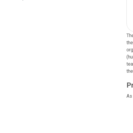
The
the
org
(hu
tea
the
P
As 