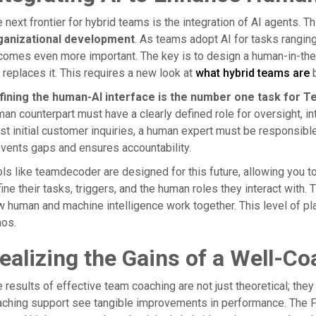
 next frontier for hybrid teams is the integration of AI agents. T
ganizational development
. As teams adopt AI for tasks ranging
omes even more important. The key is to design a human-in-the
 replaces it. This requires a new look at
what hybrid teams are
b
fining the human-AI interface is the number one task for T
an counterpart must have a clearly defined role for oversight, int
t initial customer inquiries, a human expert must be responsibl
vents gaps and ensures accountability.
ls like teamdecoder are designed for this future, allowing you t
ine their tasks, triggers, and the human roles they interact wit
 human and machine intelligence work together. This level of pla
aos.
ealizing the Gains of a Well-
 results of effective team coaching are not just theoretical; the
ching support see tangible improvements in performance. The Fra