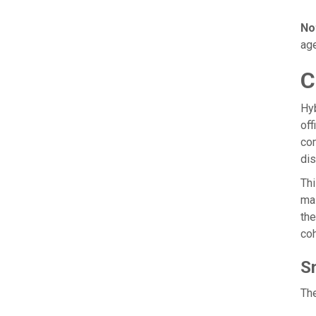
No
age
C
Hy
off
com
dis
Thi
mai
the
coh
S
The