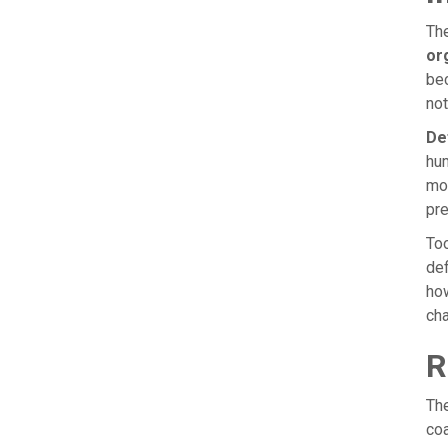
The
or
bec
not
De
hum
mos
pre
Too
def
how
ch
R
The
coa