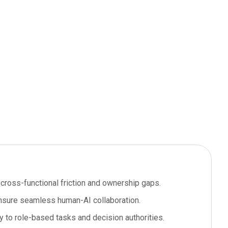
cross-functional friction and ownership gaps.
 ensure seamless human-AI collaboration.
y to role-based tasks and decision authorities.