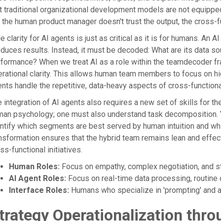
t traditional organizational development models are not equipped
 the human product manager doesn't trust the output, the cross-
e clarity for AI agents is just as critical as it is for humans. An 
duces results. Instead, it must be decoded: What are its data s
formance? When we treat AI as a role within the teamdecoder f
rational clarity. This allows human team members to focus on hi
nts handle the repetitive, data-heavy aspects of cross-functiona
 integration of AI agents also requires a new set of skills for t
an psychology; one must also understand task decomposition. Y
ntify which segments are best served by human intuition and wh
nsformation ensures that the hybrid team remains lean and effect
ss-functional initiatives.
Human Roles:
Focus on empathy, complex negotiation, and str
AI Agent Roles:
Focus on real-time data processing, routine d
Interface Roles:
Humans who specialize in 'prompting' and au
trategy Operationalization thro