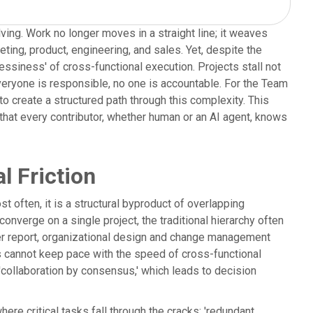
lving. Work no longer moves in a straight line; it weaves
ing, product, engineering, and sales. Yet, despite the
ssiness' of cross-functional execution. Projects stall not
everyone is responsible, no one is accountable. For the Team
 create a structured path through this complexity. This
that every contributor, whether human or an AI agent, knows
l Friction
st often, it is a structural byproduct of overlapping
verge on a single project, the traditional hierarchy often
ner report, organizational design and change management
es cannot keep pace with the speed of cross-functional
'collaboration by consensus,' which leads to decision
here critical tasks fall through the cracks; 'redundant