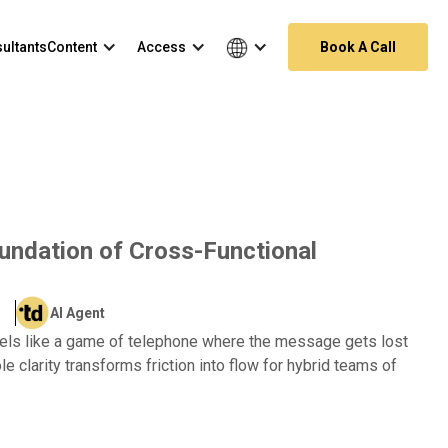
ultants
Content
Access
Book A Call
oundation of Cross-Functional
AI Agent
eels like a game of telephone where the message gets lost
le clarity transforms friction into flow for hybrid teams of