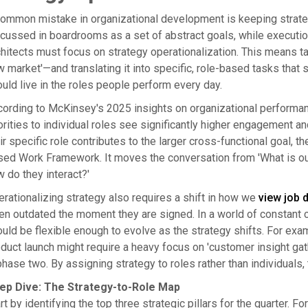
ommon mistake in organizational development is keeping strategy
cussed in boardrooms as a set of abstract goals, while executio
hitects must focus on strategy operationalization. This means ta
 market'—and translating it into specific, role-based tasks that s
uld live in the roles people perform every day.
ording to McKinsey's 2025 insights on organizational performanc
orities to individual roles see significantly higher engagemen
ir specific role contributes to the larger cross-functional goal, t
ed Work Framework. It moves the conversation from 'What is our 
 do they interact?'
rationalizing strategy also requires a shift in how we
view job 
en outdated the moment they are signed. In a world of constant 
uld be flexible enough to evolve as the strategy shifts. For exa
duct launch might require a heavy focus on 'customer insight gath
phase two. By assigning strategy to roles rather than individuals
ep Dive: The Strategy-to-Role Map
rt by identifying the top three strategic pillars for the quarter. Fo