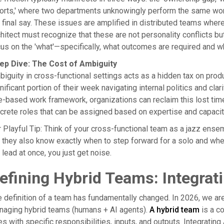
orts,' where two departments unknowingly perform the same work;
 final say. These issues are amplified in distributed teams wher
hitect must recognize that these are not personality conflicts b
us on the 'what'—specifically, what outcomes are required and wh
ep Dive: The Cost of Ambiguity
iguity in cross-functional settings acts as a hidden tax on prod
nificant portion of their week navigating internal politics and cla
e-based work framework, organizations can reclaim this lost tim
crete roles that can be assigned based on expertise and capacity
 Playful Tip: Think of your cross-functional team as a jazz ens
 they also know exactly when to step forward for a solo and when
 lead at once, you just get noise.
efining Hybrid Teams: Integrat
 definition of a team has fundamentally changed. In 2026, we ar
naging hybrid teams (humans + AI agents).
A hybrid team
is a co
es with specific responsibilities, inputs, and outputs. Integratin