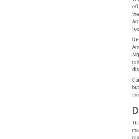
eff
the
Arc
foc
De
Amb
sig
rol
dis
Our
but
the
D
The
ma
rol