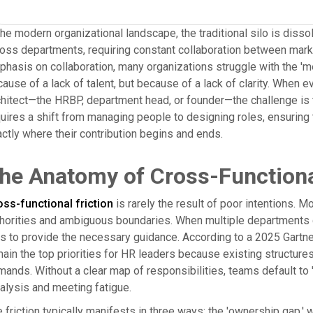
the modern organizational landscape, the traditional silo is disso
oss departments, requiring constant collaboration between market
hasis on collaboration, many organizations struggle with the 'me
ause of a lack of talent, but because of a lack of clarity. When 
hitect—the HRBP, department head, or founder—the challenge is to
uires a shift from managing people to designing roles, ensuring 
ctly where their contribution begins and ends.
he Anatomy of Cross-Functiona
ss-functional friction
is rarely the result of poor intentions. Mo
horities and ambiguous boundaries. When multiple departments con
ls to provide the necessary guidance. According to a 2025 Gart
ain the top priorities for HR leaders because existing structur
ands. Without a clear map of responsibilities, teams default to 
alysis and meeting fatigue.
 friction typically manifests in three ways: the 'ownership gap,' w