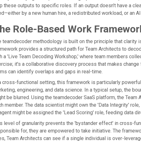
 these outputs to specific roles. If an output doesn't have a clear
led—either by a new human hire, a redistributed workload, or an AI
he Role-Based Work Framework
 teamdecoder methodology is built on the principle that clarity 
mework provides a structured path for Team Architects to decod
h a 'Live Team Decoding Workshop,' where team members collectiv
rcise; it's a collaborative discovery process that makes change f
ms can identify overlaps and gaps in real-time.
a cross-functional setting, this framework is particularly power
keting, engineering, and data science. In a typical setup, the bo
ht be blurred. Using the teamdecoder SaaS platform, the Team A
h member. The data scientist might own the 'Data Integrity' role,
agent might be assigned the 'Lead Scoring' role, feeding data dire
s level of granularity prevents the 'bystander effect' in cross-
ponsible for, they are empowered to take initiative. The framew
es, Team Architects can see if a single individual is over-levera