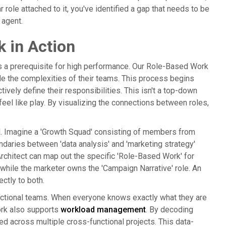
 role attached to it, you've identified a gap that needs to be
 agent.
 in Action
is a prerequisite for high performance. Our Role-Based Work
e the complexities of their teams. This process begins
ely define their responsibilities. This isn't a top-down
eel like play. By visualizing the connections between roles,
ful. Imagine a 'Growth Squad' consisting of members from
undaries between 'data analysis' and 'marketing strategy'
rchitect can map out the specific 'Role-Based Work' for
 while the marketer owns the 'Campaign Narrative' role. An
ctly to both.
functional teams. When everyone knows exactly what they are
ork also supports
workload management
. By decoding
ged across multiple cross-functional projects. This data-