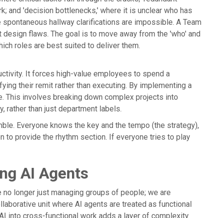
 and 'decision bottlenecks,' where it is unclear who has
e spontaneous hallway clarifications are impossible. A Team
ut design flaws. The goal is to move away from the 'who' and
ich roles are best suited to deliver them.
uctivity. It forces high-value employees to spend a
rifying their remit rather than executing. By implementing a
e. This involves breaking down complex projects into
, rather than just department labels.
emble. Everyone knows the key and the tempo (the strategy),
 to provide the rhythm section. If everyone tries to play
ing AI Agents
e no longer just managing groups of people; we are
llaborative unit where AI agents are treated as functional
g AI into cross-functional work adds a layer of complexity