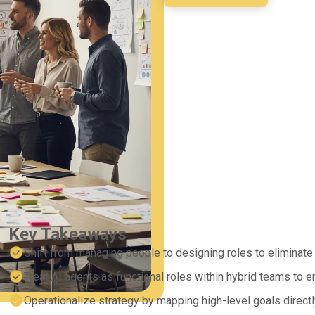
Key Takeaways
Shift from managing people to designing roles to eliminate 
Treat AI agents as functional roles within hybrid teams to
Operationalize strategy by mapping high-level goals directl