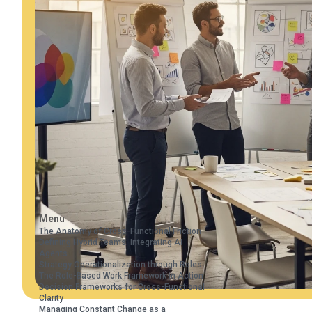
Menu
The Anatomy of Cross-Functional Friction
Defining Hybrid Teams: Integrating AI
Agents
Strategy Operationalization through Roles
The Role-Based Work Framework in Action
Decision Frameworks for Cross-Functional
Clarity
Managing Constant Change as a