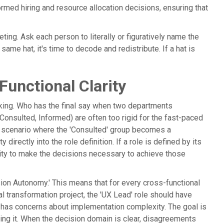
rmed hiring and resource allocation decisions, ensuring that
ting. Ask each person to literally or figuratively name the
same hat, it's time to decode and redistribute. If a hat is
unctional Clarity
aking. Who has the final say when two departments
onsulted, Informed) are often too rigid for the fast-paced
' scenario where the 'Consulted' group becomes a
irectly into the role definition. If a role is defined by its
rity to make the decisions necessary to achieve those
ion Autonomy.' This means that for every cross-functional
tal transformation project, the 'UX Lead' role should have
ad' has concerns about implementation complexity. The goal is
ving it. When the decision domain is clear, disagreements