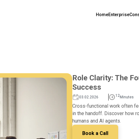
Home
Enterprise
Cons
Role Clarity: The F
Success
12
03.02.2026
Minutes
Cross-functional work often f
in the handoff. Discover how ro
humans and AI agents.
Book a Call