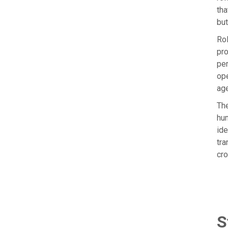
tha
but
Rol
pro
per
ope
age
The
hum
ide
tra
cro
S