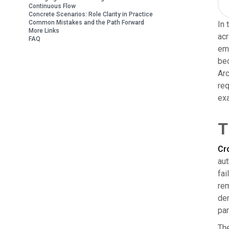
Continuous Flow
Concrete Scenarios: Role Clarity in Practice
Common Mistakes and the Path Forward
In 
More Links
acr
FAQ
emp
bec
Arc
req
exa
T
Cro
aut
fai
rem
dem
par
The