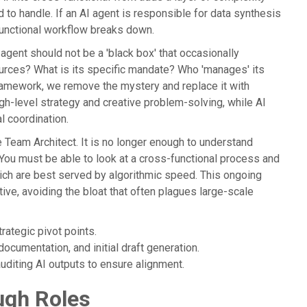
 to handle. If an AI agent is responsible for data synthesis
functional workflow breaks down.
AI agent should not be a 'black box' that occasionally
ources? What is its specific mandate? Who 'manages' its
ramework, we remove the mystery and replace it with
gh-level strategy and creative problem-solving, while AI
l coordination.
he Team Architect. It is no longer enough to understand
ou must be able to look at a cross-functional process and
ich are best served by algorithmic speed. This ongoing
ive, avoiding the bloat that often plagues large-scale
ategic pivot points.
ocumentation, and initial draft generation.
diting AI outputs to ensure alignment.
ugh Roles