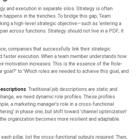
 and execution in separate silos. Strategy is often
n happens in the trenches. To bridge this gap, Team
king a high-level strategic objective—such as 'entering a
pan across functions. Strategy should not live in a PDF; it
e, companies that successfully link their strategic
t and faster execution. When a team member understands how
heir motivation increases. This is the essence of the Role-
goal?' to 'Which roles are needed to achieve this goal, and
descriptions
. Traditional job descriptions are static and
change, we need dynamic role profiles. These profiles
mple, a marketing manager's role in a cross-functional
ering' in phase one, but shift toward 'channel optimization'
, the organization becomes more resilient and adaptable.
r each pillar, list the cross-functional outputs required. Then,