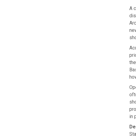
A c
dis
Arc
new
sho
Acc
pri
the
Bas
how
Ope
oft
sho
pro
in 
De
Sta