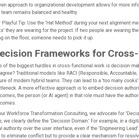
ven approach to organizational development allows for more info
 team remains balanced and healthy.
 Playful Tip: Use the 'Hat Method' during your next alignment mee
ts' they are wearing for the project. If two people are wearing the 
ng on the floor, someone needs to pick it up.
ecision Frameworks for Cross-F
 of the biggest hurdles in cross-functional work is decision-m
agree? Traditional models like RACI (Responsible, Accountable, C
ure of modern hybrid teams. They can lead to a 'too many cooks
tleneck. A more effective approach is to embed decision authority d
comes, the person (or AI agent) in that role must have the autho
tcomes.
our Workforce Transformation Consulting, we advocate for 'Decis
e, we clearly define the 'Decision Domain.' For example, in a digi
al authority over the user interface, even if the 'Engineering Le
 to eliminate conflict but to provide a clear mechanism for resol