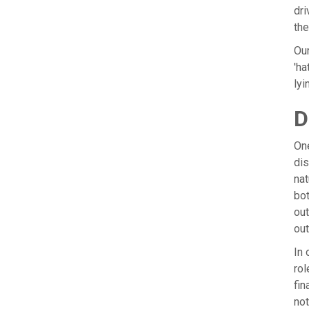
dri
the
Our
'ha
lyi
D
One
dis
nat
bot
out
ou
In 
rol
fin
not