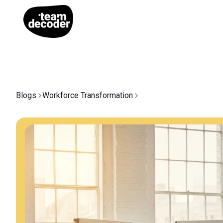
Blogs
Workforce Transformation