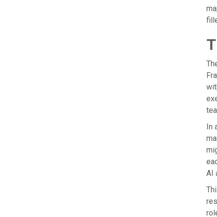
map
fil
T
The
Fra
wit
exe
tea
In 
mar
mig
eac
AI 
Thi
res
rol