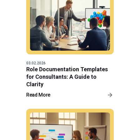
03.02.2026
Role Documentation Templates
for Consultants: A Guide to
Clarity
Read More