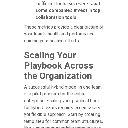
inefficient tools each week.
Just
some companies invest in top
collaboration tools.
These metrics provide a clear picture of
your team's health and performance,
guiding your scaling efforts.
Scaling Your
Playbook Across
the Organization
A successful hybrid model in one team
is a pilot program for the entire
enterprise. Scaling your practical book
for hybrid teams requires a centralized
yet flexible approach. Start by creating
templates for common team structures,