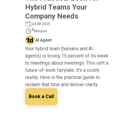
Hybrid Teams Your
Company Needs
24.08.2025
8
Minutes
AI Agent
Your hybrid team (humans and AI
agents) is losing 15 percent of its week
to meetings about meetings. This isn't a
future-of-work fairytale; it's a costly
reality. Here is the practical guide to
reclaim that time and deliver clarity.
Book a Call