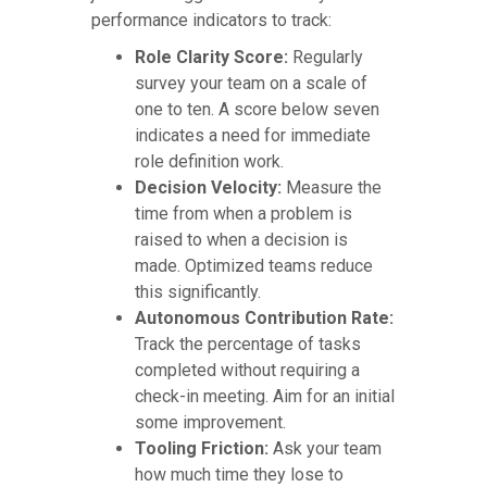
performance indicators to track:
Role Clarity Score:
Regularly
survey your team on a scale of
one to ten. A score below seven
indicates a need for immediate
role definition work.
Decision Velocity:
Measure the
time from when a problem is
raised to when a decision is
made. Optimized teams reduce
this significantly.
Autonomous Contribution Rate:
Track the percentage of tasks
completed without requiring a
check-in meeting. Aim for an initial
some improvement.
Tooling Friction:
Ask your team
how much time they lose to