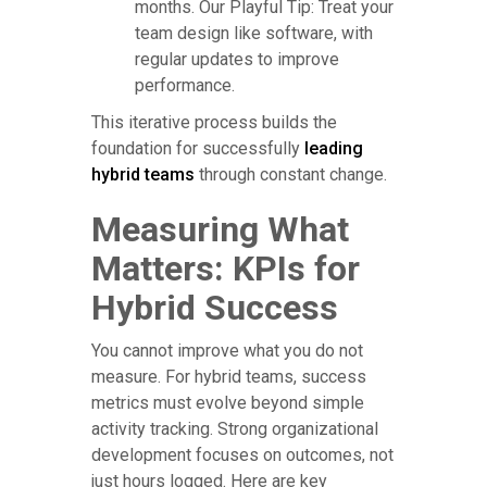
months. Our Playful Tip: Treat your
team design like software, with
regular updates to improve
performance.
This iterative process builds the
foundation for successfully
leading
hybrid teams
through constant change.
Measuring What
Matters: KPIs for
Hybrid Success
You cannot improve what you do not
measure. For hybrid teams, success
metrics must evolve beyond simple
activity tracking. Strong organizational
development focuses on outcomes, not
just hours logged. Here are key