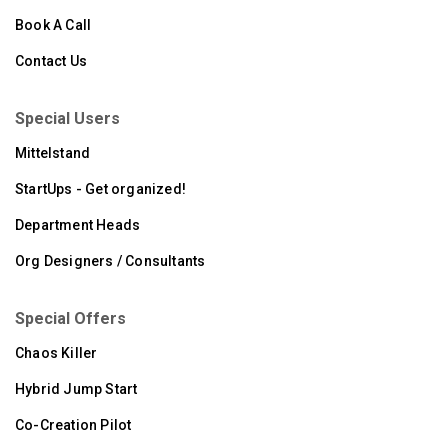
Book A Call
Contact Us
Special Users
Mittelstand
StartUps - Get organized!
Department Heads
Org Designers / Consultants
Special Offers
Chaos Killer
Hybrid Jump Start
Co-Creation Pilot