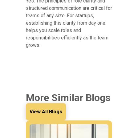
Yes. The principles of role clarity and
structured communication are critical for
teams of any size. For startups,
establishing this clarity from day one
helps you scale roles and
responsibilities efficiently as the team
grows.
More Similar Blogs
View All Blogs