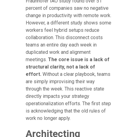
Fraunhofer IAO study found over 51
percent of companies saw no negative
change in productivity with remote work.
However, a different study shows some
workers feel hybrid setups reduce
collaboration. This disconnect costs
teams an entire day each week in
duplicated work and alignment
meetings.
The core issue is a lack of
structural clarity, not a lack of
effort.
Without a clear playbook, teams
are simply improvising their way
through the week. This reactive state
directly impacts your strategy
operationalization efforts. The first step
is acknowledging that the old rules of
work no longer apply.
Architecting