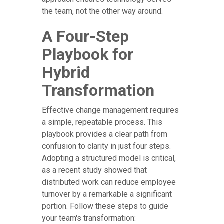
the team, not the other way around.
A Four-Step
Playbook for
Hybrid
Transformation
Effective change management requires
a simple, repeatable process. This
playbook provides a clear path from
confusion to clarity in just four steps.
Adopting a structured model is critical,
as a recent study showed that
distributed work can reduce employee
turnover by a remarkable a significant
portion. Follow these steps to guide
your team's transformation: