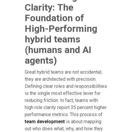
Clarity: The
Foundation of
High-Performing
hybrid teams
(humans and AI
agents)
Great hybrid teams are not accidental;
they are architected with precision.
Defining clear roles and responsibilities
is the single most effective lever for
reducing friction. In fact, teams with
high role clarity report 35 percent higher
performance metrics. This process of
team development
is about mapping
out who does what, why, and how they