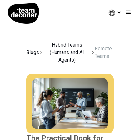
Hybrid Teams
Remote
Blogs
(Humans and AI
Teams
Agents)
The Practical Book for