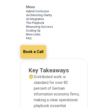
Menu
Hybrid Confusion
Architecting Clarity
AI Integration
The Playbook
Measuring Success
Scaling Up
More Links
FAQ
Book a Call
Key Takeaways
Distributed work is
standard for over 82
percent of German
information economy firms,
making a clear operational
playbook essential.