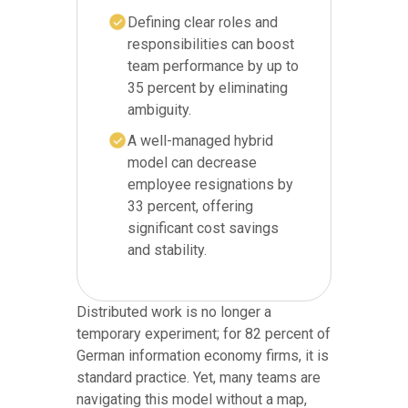
Defining clear roles and
responsibilities can boost
team performance by up to
35 percent by eliminating
ambiguity.
A well-managed hybrid
model can decrease
employee resignations by
33 percent, offering
significant cost savings
and stability.
Distributed work is no longer a
temporary experiment; for 82 percent of
German information economy firms, it is
standard practice. Yet, many teams are
navigating this model without a map,