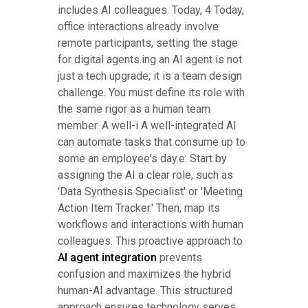
includes AI colleagues. Today, 4 Today,
office interactions already involve
remote participants, setting the stage
for digital agents.ing an AI agent is not
just a tech upgrade; it is a team design
challenge. You must define its role with
the same rigor as a human team
member. A well-i A well-integrated AI
can automate tasks that consume up to
some an employee's day.e: Start by
assigning the AI a clear role, such as
'Data Synthesis Specialist' or 'Meeting
Action Item Tracker.' Then, map its
workflows and interactions with human
colleagues. This proactive approach to
AI agent integration
prevents
confusion and maximizes the hybrid
human-AI advantage. This structured
approach ensures technology serves