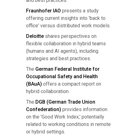
and best practices.
Fraunhofer IAO
presents a study
offering current insights into 'back to
office' versus distributed work models.
Deloitte
shares perspectives on
flexible collaboration in hybrid teams
(humans and AI agents), including
strategies and best practices.
The
German Federal Institute for
Occupational Safety and Health
(BAuA)
offers a compact report on
hybrid collaboration.
The
DGB (German Trade Union
Confederation)
provides information
on the 'Good Work Index,' potentially
related to working conditions in remote
or hybrid settings.