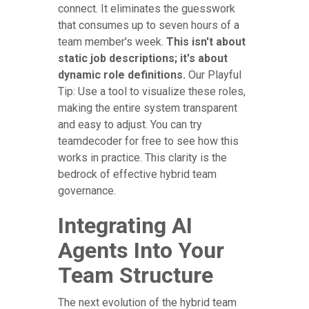
connect. It eliminates the guesswork
that consumes up to seven hours of a
team member's week.
This isn't about
static job descriptions; it's about
dynamic role definitions.
Our Playful
Tip: Use a tool to visualize these roles,
making the entire system transparent
and easy to adjust. You can try
teamdecoder for free to see how this
works in practice. This clarity is the
bedrock of effective hybrid team
governance.
Integrating AI
Agents Into Your
Team Structure
The next evolution of the hybrid team