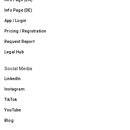
Info Page (DE)
App / Login
Pricing / Registration
Request Report
Legal Hub
Social Media
LinkedIn
Instagram
TikTok
YouTube
Blog