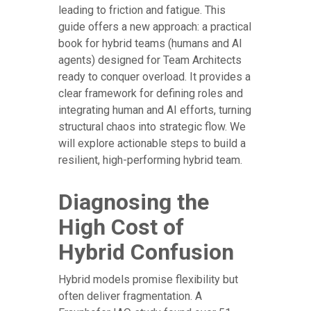
leading to friction and fatigue. This
guide offers a new approach: a practical
book for hybrid teams (humans and AI
agents) designed for Team Architects
ready to conquer overload. It provides a
clear framework for defining roles and
integrating human and AI efforts, turning
structural chaos into strategic flow. We
will explore actionable steps to build a
resilient, high-performing hybrid team.
Diagnosing the
High Cost of
Hybrid Confusion
Hybrid models promise flexibility but
often deliver fragmentation. A