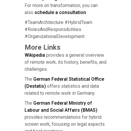
For more on transformation, you can
also
schedule a consultation
.
#TeamArchitecture #HybridTeam
#RolesAndResponsibilities
#OrganizationalDevelopment
More Links
Wikipedia
provides a general overview
of remote work, its history, benefits, and
challenges.
The
German Federal Statistical Office
(Destatis)
offers statistics and data
related to remote work in Germany.
The
German Federal Ministry of
Labour and Social Affairs (BMAS)
provides recommendations for hybrid
screen work, focusing on legal aspects