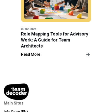
03.02.2026
Role Mapping Tools for Advisory
Work: A Guide for Team
Architects
Read More
Main Sites
Info Page (EN)