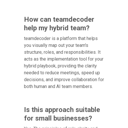
How can teamdecoder
help my hybrid team?
teamdecoder is a platform that helps
you visually map out your team's
structure, roles, and responsibilities. It
acts as the implementation tool for your
hybrid playbook, providing the clarity
needed to reduce meetings, speed up
decisions, and improve collaboration for
both human and AI team members.
Is this approach suitable
for small businesses?