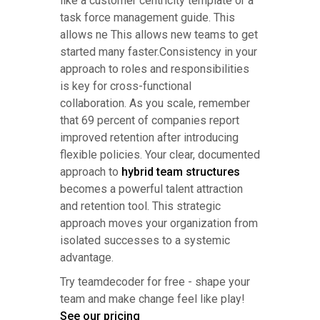
like a customer centricity template or a
task force management guide. This
allows ne This allows new teams to get
started many faster.Consistency in your
approach to roles and responsibilities
is key for cross-functional
collaboration. As you scale, remember
that 69 percent of companies report
improved retention after introducing
flexible policies. Your clear, documented
approach to
hybrid team structures
becomes a powerful talent attraction
and retention tool. This strategic
approach moves your organization from
isolated successes to a systemic
advantage.
Try teamdecoder for free - shape your
team and make change feel like play!
See our pricing