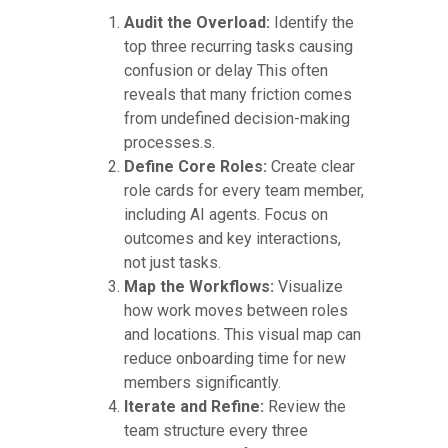
Audit the Overload:
Identify the
top three recurring tasks causing
confusion or delay This often
reveals that many friction comes
from undefined decision-making
processes.s.
Define Core Roles:
Create clear
role cards for every team member,
including AI agents. Focus on
outcomes and key interactions,
not just tasks.
Map the Workflows:
Visualize
how work moves between roles
and locations. This visual map can
reduce onboarding time for new
members significantly.
Iterate and Refine:
Review the
team structure every three