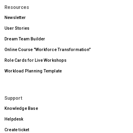
Resources
Newsletter
User Stories
Dream Team Builder
Online Course "Workforce Transformation"
Role Cards for Live Workshops
Workload Planning Template
Support
Knowledge Base
Helpdesk
Create ticket