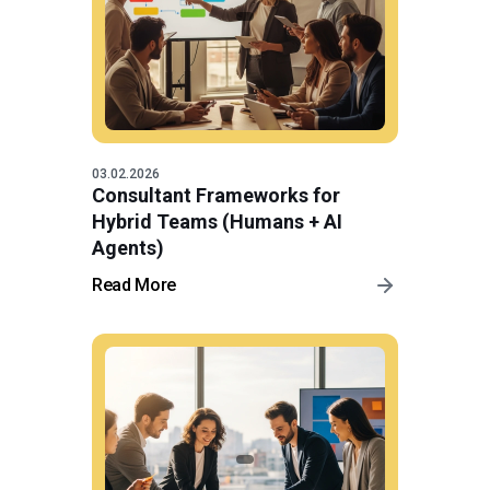
03.02.2026
Consultant Frameworks for
Hybrid Teams (Humans + AI
Agents)
Read More