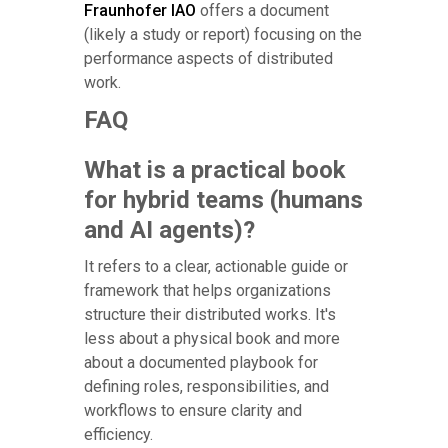
Fraunhofer IAO
offers a document
(likely a study or report) focusing on the
performance aspects of distributed
work.
FAQ
What is a practical book
for hybrid teams (humans
and AI agents)?
It refers to a clear, actionable guide or
framework that helps organizations
structure their distributed works. It's
less about a physical book and more
about a documented playbook for
defining roles, responsibilities, and
workflows to ensure clarity and
efficiency.