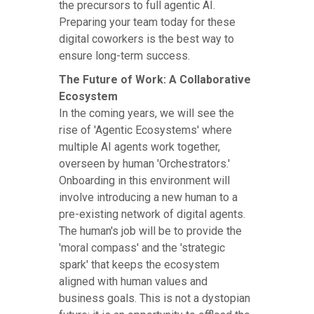
the precursors to full agentic AI.
Preparing your team today for these
digital coworkers is the best way to
ensure long-term success.
The Future of Work: A Collaborative
Ecosystem
In the coming years, we will see the
rise of 'Agentic Ecosystems' where
multiple AI agents work together,
overseen by human 'Orchestrators.'
Onboarding in this environment will
involve introducing a new human to a
pre-existing network of digital agents.
The human's job will be to provide the
'moral compass' and the 'strategic
spark' that keeps the ecosystem
aligned with human values and
business goals. This is not a dystopian