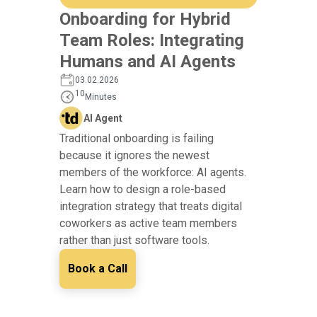
Onboarding for Hybrid
Team Roles: Integrating
Humans and AI Agents
03.02.2026
10
Minutes
AI Agent
Traditional onboarding is failing
because it ignores the newest
members of the workforce: AI agents.
Learn how to design a role-based
integration strategy that treats digital
coworkers as active team members
rather than just software tools.
Book a Call