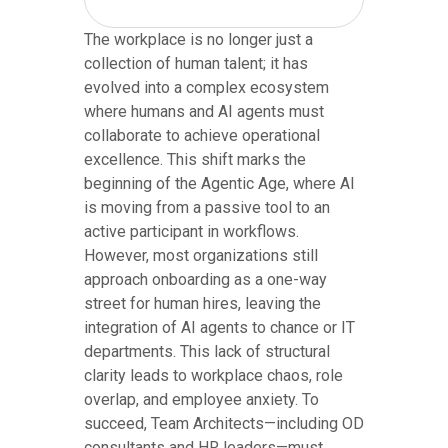
The workplace is no longer just a
collection of human talent; it has
evolved into a complex ecosystem
where humans and AI agents must
collaborate to achieve operational
excellence. This shift marks the
beginning of the Agentic Age, where AI
is moving from a passive tool to an
active participant in workflows.
However, most organizations still
approach onboarding as a one-way
street for human hires, leaving the
integration of AI agents to chance or IT
departments. This lack of structural
clarity leads to workplace chaos, role
overlap, and employee anxiety. To
succeed, Team Architects—including OD
consultants and HR leaders—must