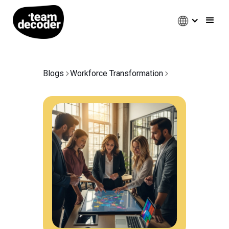
Blogs
Workforce Transformation