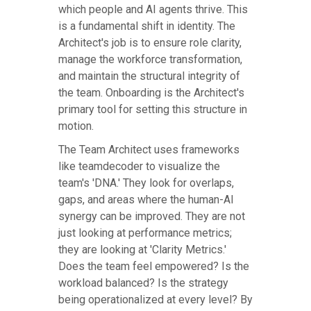
which people and AI agents thrive. This
is a fundamental shift in identity. The
Architect's job is to ensure role clarity,
manage the workforce transformation,
and maintain the structural integrity of
the team. Onboarding is the Architect's
primary tool for setting this structure in
motion.
The Team Architect uses frameworks
like teamdecoder to visualize the
team's 'DNA.' They look for overlaps,
gaps, and areas where the human-AI
synergy can be improved. They are not
just looking at performance metrics;
they are looking at 'Clarity Metrics.'
Does the team feel empowered? Is the
workload balanced? Is the strategy
being operationalized at every level? By