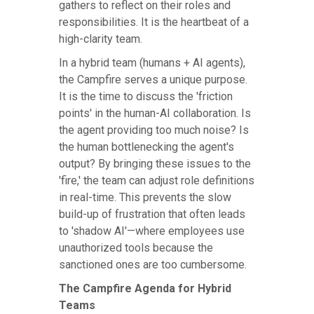
gathers to reflect on their roles and
responsibilities. It is the heartbeat of a
high-clarity team.
In a hybrid team (humans + AI agents),
the Campfire serves a unique purpose.
It is the time to discuss the 'friction
points' in the human-AI collaboration. Is
the agent providing too much noise? Is
the human bottlenecking the agent's
output? By bringing these issues to the
'fire,' the team can adjust role definitions
in real-time. This prevents the slow
build-up of frustration that often leads
to 'shadow AI'—where employees use
unauthorized tools because the
sanctioned ones are too cumbersome.
The Campfire Agenda for Hybrid
Teams