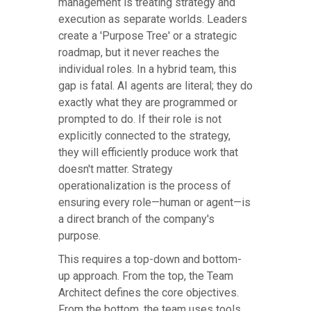
management is treating strategy and
execution as separate worlds. Leaders
create a 'Purpose Tree' or a strategic
roadmap, but it never reaches the
individual roles. In a hybrid team, this
gap is fatal. AI agents are literal; they do
exactly what they are programmed or
prompted to do. If their role is not
explicitly connected to the strategy,
they will efficiently produce work that
doesn't matter. Strategy
operationalization is the process of
ensuring every role—human or agent—is
a direct branch of the company's
purpose.
This requires a top-down and bottom-
up approach. From the top, the Team
Architect defines the core objectives.
From the bottom, the team uses tools