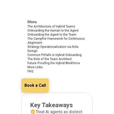
Menu
The Architecture of Hybrid Teams
Onboarding the Human to the Agent
Onboarding the Agent to the Team
The Campfire Framework for Continuous
Alignment
Strategy Operationalization via Role
Design
Common Pitfalls in Hybrid Onboarding
The Role of the Team Architect
Future-Proofing the Hybrid Workforce
More Links
FAQ
Book a Call
Key Takeaways
Treat AI agents as distinct