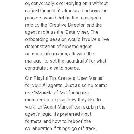
or, conversely, over-relying on it without
critical thought. A structured onboarding
process would define the manager's
role as the 'Creative Director' and the
agent's role as the 'Data Miner.' The
onboarding session would involve a live
demonstration of how the agent
sources information, allowing the
manager to set the 'guardrails' for what
constitutes a valid source.
Our Playful Tip: Create a 'User Manual'
for your AI agents. Just as some teams
use 'Manuals of Me' for human
members to explain how they like to
work, an 'Agent Manual' can explain the
agent's logic, its preferred input
formats, and how to 'reboot' the
collaboration if things go off track.