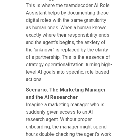
This is where the teamdecoder AI Role
Assistant helps by documenting these
digital roles with the same granularity
as human ones. When a human knows
exactly where their responsibility ends
and the agent's begins, the anxiety of
the 'unknown' is replaced by the clarity
of a partnership. This is the essence of
strategy operationalization: turning high-
level AI goals into specific, role-based
actions.
Scenario: The Marketing Manager
and the AI Researcher
Imagine a marketing manager who is
suddenly given access to an AI
research agent. Without proper
onboarding, the manager might spend
hours double-checking the agent's work