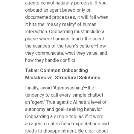
agents cannot naturally perceive. If you
onboard an agent based only on
documented processes, it will fail when
it hits the 'messy reality' of human
interaction. Onboarding must include a
phase where humans 'teach' the agent
the nuances of the team's culture—how
they communicate, what they value, and
how they handle conflict.
Table: Common Onboarding
Mistakes vs. Structural Solutions
Finally, avoid 'Agentwashing'—the
tendency to call every simple chatbot
an 'agent.' True agentic AI has a level of
autonomy and goal-seeking behavior.
Onboarding a simple tool as if it were
an agent creates false expectations and
leads to disappointment. Be clear about