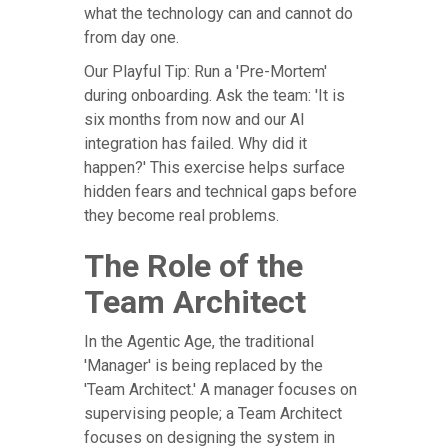
what the technology can and cannot do
from day one.
Our Playful Tip: Run a 'Pre-Mortem'
during onboarding. Ask the team: 'It is
six months from now and our AI
integration has failed. Why did it
happen?' This exercise helps surface
hidden fears and technical gaps before
they become real problems.
The Role of the
Team Architect
In the Agentic Age, the traditional
'Manager' is being replaced by the
'Team Architect.' A manager focuses on
supervising people; a Team Architect
focuses on designing the system in