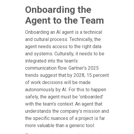
Onboarding the
Agent to the Team
Onboarding an AI agent is a technical
and cultural process. Technically, the
agent needs access to the right data
and systems. Culturally, it needs to be
integrated into the team's
communication flow. Gartner's 2025
trends suggest that by 2028, 15 percent
of work decisions will be made
autonomously by AI. For this to happen
safely, the agent must be 'onboarded'
with the team's context. An agent that
understands the company's mission and
the specific nuances of a project is far
more valuable than a generic tool.