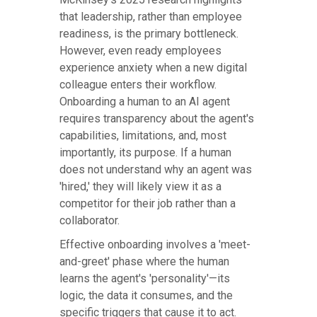
that leadership, rather than employee
readiness, is the primary bottleneck.
However, even ready employees
experience anxiety when a new digital
colleague enters their workflow.
Onboarding a human to an AI agent
requires transparency about the agent's
capabilities, limitations, and, most
importantly, its purpose. If a human
does not understand why an agent was
'hired,' they will likely view it as a
competitor for their job rather than a
collaborator.
Effective onboarding involves a 'meet-
and-greet' phase where the human
learns the agent's 'personality'—its
logic, the data it consumes, and the
specific triggers that cause it to act.