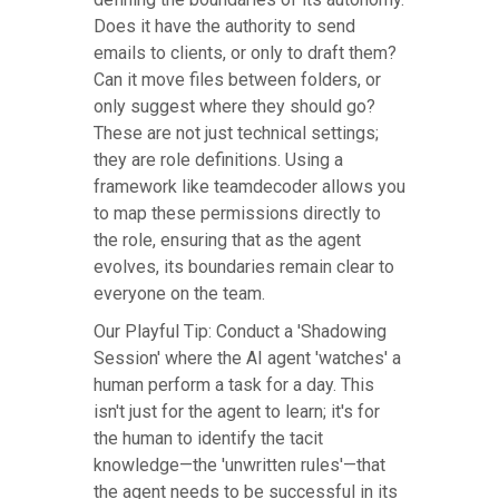
Does it have the authority to send
emails to clients, or only to draft them?
Can it move files between folders, or
only suggest where they should go?
These are not just technical settings;
they are role definitions. Using a
framework like teamdecoder allows you
to map these permissions directly to
the role, ensuring that as the agent
evolves, its boundaries remain clear to
everyone on the team.
Our Playful Tip: Conduct a 'Shadowing
Session' where the AI agent 'watches' a
human perform a task for a day. This
isn't just for the agent to learn; it's for
the human to identify the tacit
knowledge—the 'unwritten rules'—that
the agent needs to be successful in its