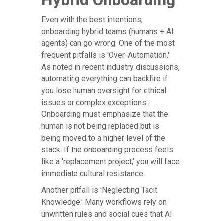
Hybrid Onboarding
Even with the best intentions,
onboarding hybrid teams (humans + AI
agents) can go wrong. One of the most
frequent pitfalls is 'Over-Automation.'
As noted in recent industry discussions,
automating everything can backfire if
you lose human oversight for ethical
issues or complex exceptions.
Onboarding must emphasize that the
human is not being replaced but is
being moved to a higher level of the
stack. If the onboarding process feels
like a 'replacement project,' you will face
immediate cultural resistance.
Another pitfall is 'Neglecting Tacit
Knowledge.' Many workflows rely on
unwritten rules and social cues that AI