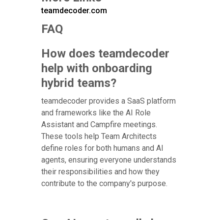
teamdecoder.com
FAQ
How does teamdecoder
help with onboarding
hybrid teams?
teamdecoder provides a SaaS platform
and frameworks like the AI Role
Assistant and Campfire meetings.
These tools help Team Architects
define roles for both humans and AI
agents, ensuring everyone understands
their responsibilities and how they
contribute to the company's purpose.