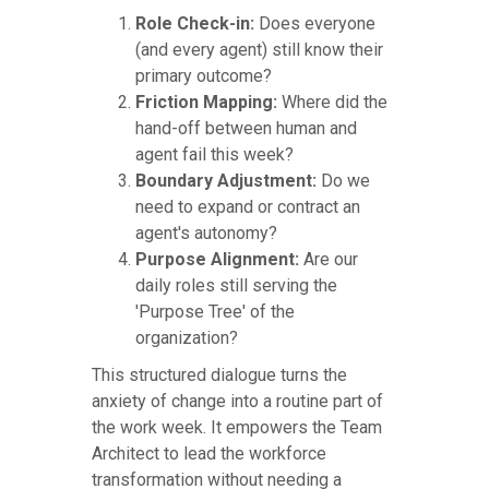
Role Check-in:
Does everyone
(and every agent) still know their
primary outcome?
Friction Mapping:
Where did the
hand-off between human and
agent fail this week?
Boundary Adjustment:
Do we
need to expand or contract an
agent's autonomy?
Purpose Alignment:
Are our
daily roles still serving the
'Purpose Tree' of the
organization?
This structured dialogue turns the
anxiety of change into a routine part of
the work week. It empowers the Team
Architect to lead the workforce
transformation without needing a