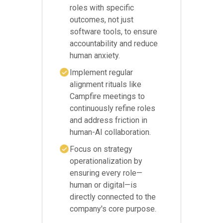
roles with specific
outcomes, not just
software tools, to ensure
accountability and reduce
human anxiety.
Implement regular
alignment rituals like
Campfire meetings to
continuously refine roles
and address friction in
human-AI collaboration.
Focus on strategy
operationalization by
ensuring every role—
human or digital—is
directly connected to the
company's core purpose.