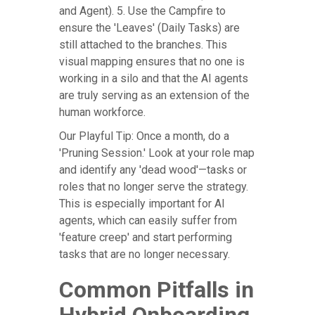
and Agent). 5. Use the Campfire to
ensure the 'Leaves' (Daily Tasks) are
still attached to the branches. This
visual mapping ensures that no one is
working in a silo and that the AI agents
are truly serving as an extension of the
human workforce.
Our Playful Tip: Once a month, do a
'Pruning Session.' Look at your role map
and identify any 'dead wood'—tasks or
roles that no longer serve the strategy.
This is especially important for AI
agents, which can easily suffer from
'feature creep' and start performing
tasks that are no longer necessary.
Common Pitfalls in