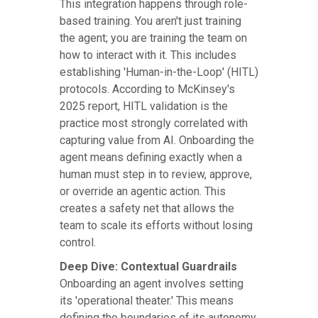
This integration happens through role-
based training. You aren't just training
the agent; you are training the team on
how to interact with it. This includes
establishing 'Human-in-the-Loop' (HITL)
protocols. According to McKinsey's
2025 report, HITL validation is the
practice most strongly correlated with
capturing value from AI. Onboarding the
agent means defining exactly when a
human must step in to review, approve,
or override an agentic action. This
creates a safety net that allows the
team to scale its efforts without losing
control.
Deep Dive: Contextual Guardrails
Onboarding an agent involves setting
its 'operational theater.' This means
defining the boundaries of its autonomy.