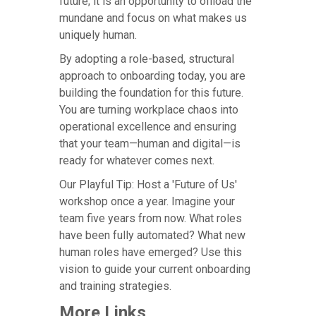
future; it is an opportunity to offload the
mundane and focus on what makes us
uniquely human.
By adopting a role-based, structural
approach to onboarding today, you are
building the foundation for this future.
You are turning workplace chaos into
operational excellence and ensuring
that your team—human and digital—is
ready for whatever comes next.
Our Playful Tip: Host a 'Future of Us'
workshop once a year. Imagine your
team five years from now. What roles
have been fully automated? What new
human roles have emerged? Use this
vision to guide your current onboarding
and training strategies.
More Links