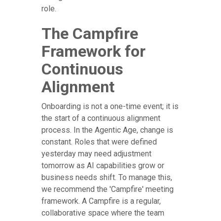
role.
The Campfire
Framework for
Continuous
Alignment
Onboarding is not a one-time event; it is
the start of a continuous alignment
process. In the Agentic Age, change is
constant. Roles that were defined
yesterday may need adjustment
tomorrow as AI capabilities grow or
business needs shift. To manage this,
we recommend the 'Campfire' meeting
framework. A Campfire is a regular,
collaborative space where the team