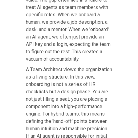
treat AI agents as team members with
specific roles. When we onboard a
human, we provide a job description, a
desk, and a mentor. When we 'onboard'
an AI agent, we often just provide an
API key and a login, expecting the team
to figure out the rest. This creates a
vacuum of accountability.
A Team Architect views the organization
as a living structure. In this view,
onboarding is not a series of HR
checklists but a design phase. You are
not just filling a seat; you are placing a
component into a high-performance
engine. For hybrid teams, this means
defining the 'hand-off' points between
human intuition and machine precision.
If an AI agent is responsible for initial