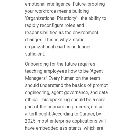
emotional intelligence. Future-proofing
your workforce means building
'Organizational Plasticity'—the ability to
rapidly reconfigure roles and
responsibilities as the environment
changes. This is why a static
organizational chart is no longer
sufficient.
Onboarding for the future requires
teaching employees how to be 'Agent
Managers.' Every human on the team
should understand the basics of prompt
engineering, agent governance, and data
ethics. This upskilling should be a core
part of the onboarding process, not an
afterthought. According to Gartner, by
2025, most enterprise applications will
have embedded assistants, which are