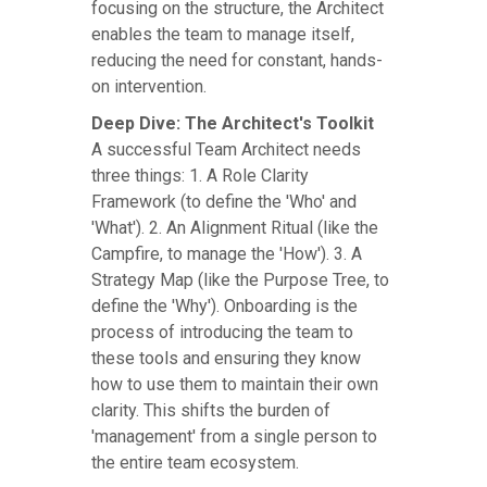
focusing on the structure, the Architect
enables the team to manage itself,
reducing the need for constant, hands-
on intervention.
Deep Dive: The Architect's Toolkit
A successful Team Architect needs
three things: 1. A Role Clarity
Framework (to define the 'Who' and
'What'). 2. An Alignment Ritual (like the
Campfire, to manage the 'How'). 3. A
Strategy Map (like the Purpose Tree, to
define the 'Why'). Onboarding is the
process of introducing the team to
these tools and ensuring they know
how to use them to maintain their own
clarity. This shifts the burden of
'management' from a single person to
the entire team ecosystem.