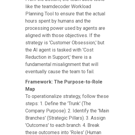
like the teamdecoder Workload
Planning Tool to ensure that the actual
hours spent by humans and the
processing power used by agents are
aligned with those objectives. If the
strategy is 'Customer Obsession,' but
the AI agent is tasked with 'Cost
Reduction in Support,' there is a
fundamental misalignment that will
eventually cause the team to fail.
Framework: The Purpose-to-Role
Map
To operationalize strategy, follow these
steps: 1. Define the 'Trunk' (The
Company Purpose). 2. Identify the 'Main
Branches' (Strategic Pillars). 3. Assign
'Outcomes' to each branch. 4. Break
these outcomes into 'Roles' (Human