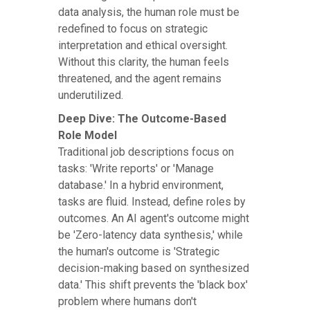
data analysis, the human role must be
redefined to focus on strategic
interpretation and ethical oversight.
Without this clarity, the human feels
threatened, and the agent remains
underutilized.
Deep Dive: The Outcome-Based
Role Model
Traditional job descriptions focus on
tasks: 'Write reports' or 'Manage
database.' In a hybrid environment,
tasks are fluid. Instead, define roles by
outcomes. An AI agent's outcome might
be 'Zero-latency data synthesis,' while
the human's outcome is 'Strategic
decision-making based on synthesized
data.' This shift prevents the 'black box'
problem where humans don't