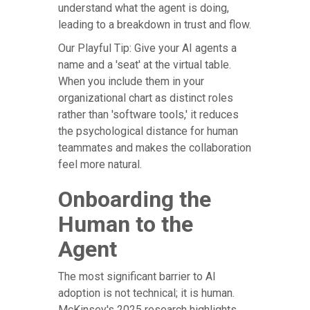
understand what the agent is doing,
leading to a breakdown in trust and flow.
Our Playful Tip: Give your AI agents a
name and a 'seat' at the virtual table.
When you include them in your
organizational chart as distinct roles
rather than 'software tools,' it reduces
the psychological distance for human
teammates and makes the collaboration
feel more natural.
Onboarding the
Human to the
Agent
The most significant barrier to AI
adoption is not technical; it is human.
McKinsey's 2025 research highlights