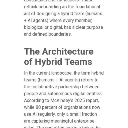
rethink onboarding as the foundational
act of designing a hybrid team (humans
+ AI agents) where every member,
biological or digital, has a clear purpose
and defined boundaries.
The Architecture
of Hybrid Teams
In the current landscape, the term hybrid
teams (humans + AI agents) refers to
the collaborative partnership between
people and autonomous digital entities.
According to McKinsey's 2025 report,
while 88 percent of organizations now
use AI regularly, only a small fraction
are capturing meaningful enterprise
value. The gap often lies in a failure to