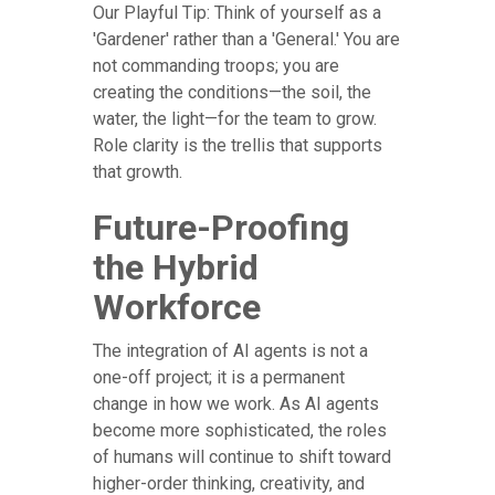
Our Playful Tip: Think of yourself as a
'Gardener' rather than a 'General.' You are
not commanding troops; you are
creating the conditions—the soil, the
water, the light—for the team to grow.
Role clarity is the trellis that supports
that growth.
Future-Proofing
the Hybrid
Workforce
The integration of AI agents is not a
one-off project; it is a permanent
change in how we work. As AI agents
become more sophisticated, the roles
of humans will continue to shift toward
higher-order thinking, creativity, and