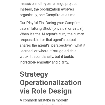
massive, multi-year change project.
Instead, the organization evolves
organically, one Campfire at a time.
Our Playful Tip: During your Campfire,
use a 'Talking Stick' (physical or virtual).
When it's the AI agent's 'turn,' the human
responsible for that agent's output
shares the agent's 'perspective'—what it
'learned' or where it 'struggled' this
week. It sounds silly, but it builds
incredible empathy and clarity.
Strategy
Operationalization
via Role Design
A common mistake in modern