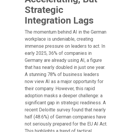
Strategic
Integration Lags
The momentum behind AI in the German
workplace is undeniable, creating
immense pressure on leaders to act. In
early 2025, 36% of companies in
Germany are already using AI, a figure
that has nearly doubled in just one year.
A stunning 78% of business leaders
now view AI as a major opportunity for
their company. However, this rapid
adoption masks a deeper challenge: a
significant gap in strategic readiness. A
recent Deloitte survey found that nearly
half (48.6%) of German companies have
not seriously prepared for the EU AI Act.
This highlights a trend of tactical