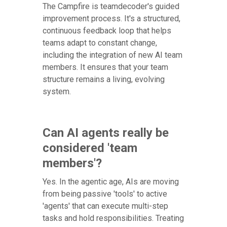
The Campfire is teamdecoder's guided
improvement process. It's a structured,
continuous feedback loop that helps
teams adapt to constant change,
including the integration of new AI team
members. It ensures that your team
structure remains a living, evolving
system.
Can AI agents really be
considered 'team
members'?
Yes. In the agentic age, AIs are moving
from being passive 'tools' to active
'agents' that can execute multi-step
tasks and hold responsibilities. Treating