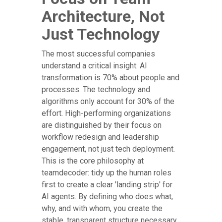
Architecture, Not
Just Technology
The most successful companies
understand a critical insight: AI
transformation is 70% about people and
processes. The technology and
algorithms only account for 30% of the
effort. High-performing organizations
are distinguished by their focus on
workflow redesign and leadership
engagement, not just tech deployment.
This is the core philosophy at
teamdecoder: tidy up the human roles
first to create a clear 'landing strip' for
AI agents. By defining who does what,
why, and with whom, you create the
stable, transparent structure necessary