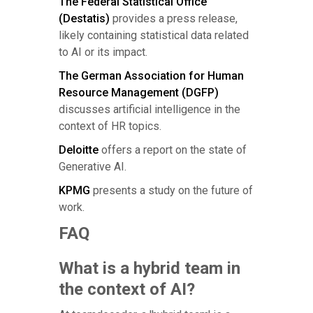
The Federal Statistical Office
(Destatis)
provides a press release,
likely containing statistical data related
to AI or its impact.
The German Association for Human
Resource Management (DGFP)
discusses artificial intelligence in the
context of HR topics.
Deloitte
offers a report on the state of
Generative AI.
KPMG
presents a study on the future of
work.
FAQ
What is a hybrid team in
the context of AI?