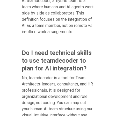
At teamdecoder, a 'hybrid team' is a
team where humans and AI agents work
side by side as collaborators. This
definition focuses on the integration of
AI as a team member, not on remote vs.
in-office work arrangements.
Do I need technical skills
to use teamdecoder to
plan for AI integration?
No, teamdecoder is a tool for Team
Architects-leaders, consultants, and HR
professionals. It is designed for
organizational development and role
design, not coding. You can map out
your human-AI team structure using our
visual, intuitive interface without any