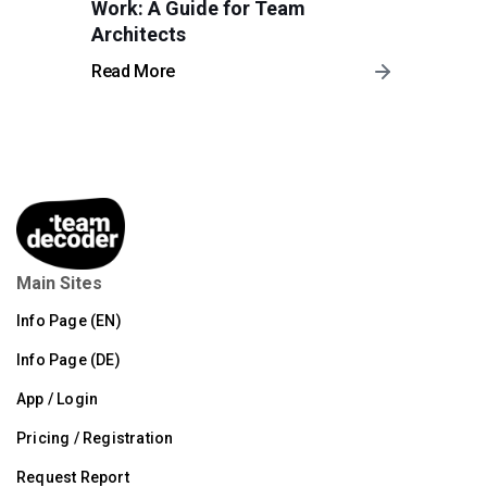
Work: A Guide for Team
Architects
Read More
Main Sites
Info Page (EN)
Info Page (DE)
App / Login
Pricing / Registration
Request Report