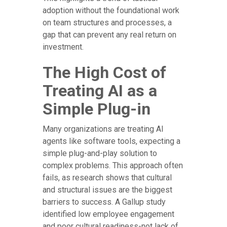
adoption without the foundational work
on team structures and processes, a
gap that can prevent any real return on
investment.
The High Cost of
Treating AI as a
Simple Plug-in
Many organizations are treating AI
agents like software tools, expecting a
simple plug-and-play solution to
complex problems. This approach often
fails, as research shows that cultural
and structural issues are the biggest
barriers to success. A Gallup study
identified low employee engagement
and poor cultural readiness-not lack of