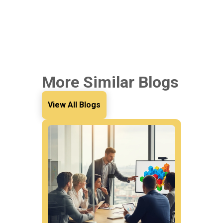
More Similar Blogs
View All Blogs