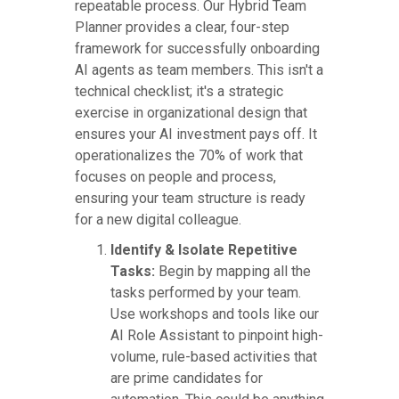
repeatable process. Our Hybrid Team
Planner provides a clear, four-step
framework for successfully onboarding
AI agents as team members. This isn't a
technical checklist; it's a strategic
exercise in organizational design that
ensures your AI investment pays off. It
operationalizes the 70% of work that
focuses on people and process,
ensuring your team structure is ready
for a new digital colleague.
Identify & Isolate Repetitive
Tasks:
Begin by mapping all the
tasks performed by your team.
Use workshops and tools like our
AI Role Assistant to pinpoint high-
volume, rule-based activities that
are prime candidates for