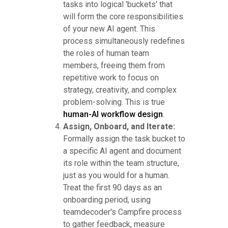
tasks into logical 'buckets' that
will form the core responsibilities
of your new AI agent. This
process simultaneously redefines
the roles of human team
members, freeing them from
repetitive work to focus on
strategy, creativity, and complex
problem-solving. This is true
human-AI workflow design
.
Assign, Onboard, and Iterate:
Formally assign the task bucket to
a specific AI agent and document
its role within the team structure,
just as you would for a human.
Treat the first 90 days as an
onboarding period, using
teamdecoder's Campfire process
to gather feedback, measure