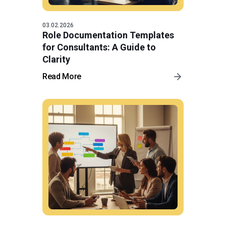
03.02.2026
Role Documentation Templates
for Consultants: A Guide to
Clarity
Read More