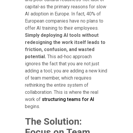
capital-as the primary reasons for slow
AI adoption in Europe. In fact, 40% of
European companies have no plans to
offer AI training to their employees.
Simply deploying AI tools without
redesigning the work itself leads to
friction, confusion, and wasted
potential.
This ad-hoc approach
ignores the fact that you are not just
adding a tool; you are adding a new kind
of team member, which requires
rethinking the entire system of
collaboration. This is where the real
work of
structuring teams for AI
begins.
The Solution:
Focus on Team