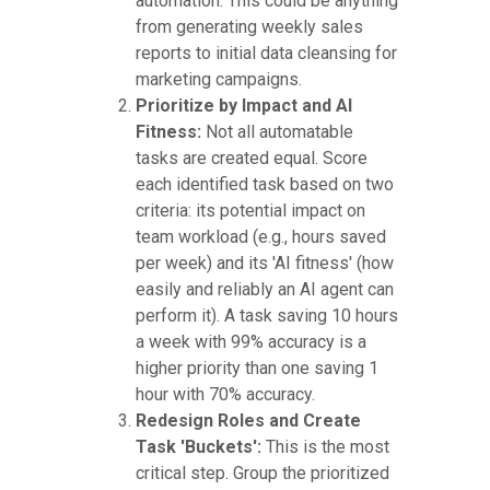
automation. This could be anything
from generating weekly sales
reports to initial data cleansing for
marketing campaigns.
Prioritize by Impact and AI
Fitness:
Not all automatable
tasks are created equal. Score
each identified task based on two
criteria: its potential impact on
team workload (e.g., hours saved
per week) and its 'AI fitness' (how
easily and reliably an AI agent can
perform it). A task saving 10 hours
a week with 99% accuracy is a
higher priority than one saving 1
hour with 70% accuracy.
Redesign Roles and Create
Task 'Buckets':
This is the most
critical step. Group the prioritized