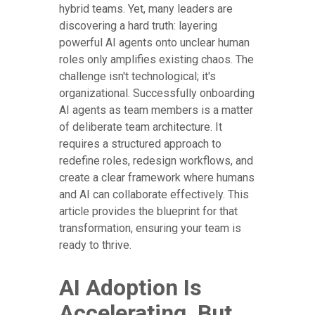
hybrid teams. Yet, many leaders are
discovering a hard truth: layering
powerful AI agents onto unclear human
roles only amplifies existing chaos. The
challenge isn't technological; it's
organizational. Successfully onboarding
AI agents as team members is a matter
of deliberate team architecture. It
requires a structured approach to
redefine roles, redesign workflows, and
create a clear framework where humans
and AI can collaborate effectively. This
article provides the blueprint for that
transformation, ensuring your team is
ready to thrive.
AI Adoption Is
Accelerating, But