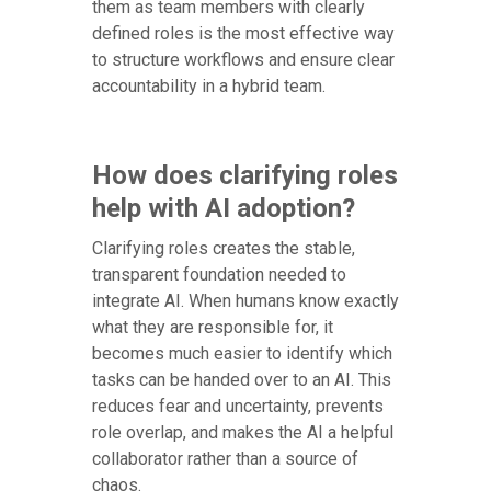
them as team members with clearly
defined roles is the most effective way
to structure workflows and ensure clear
accountability in a hybrid team.
How does clarifying roles
help with AI adoption?
Clarifying roles creates the stable,
transparent foundation needed to
integrate AI. When humans know exactly
what they are responsible for, it
becomes much easier to identify which
tasks can be handed over to an AI. This
reduces fear and uncertainty, prevents
role overlap, and makes the AI a helpful
collaborator rather than a source of
chaos.