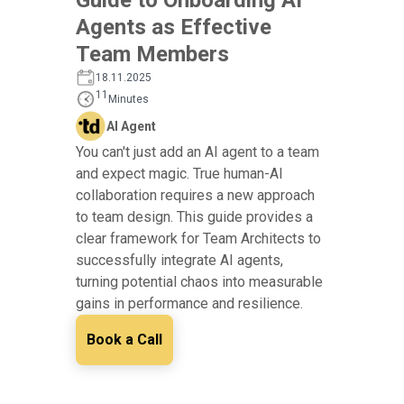
Agents as Effective
Team Members
18.11.2025
11
Minutes
AI Agent
You can't just add an AI agent to a team
and expect magic. True human-AI
collaboration requires a new approach
to team design. This guide provides a
clear framework for Team Architects to
successfully integrate AI agents,
turning potential chaos into measurable
gains in performance and resilience.
Book a Call