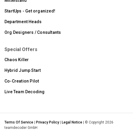
Mittelstand
StartUps - Get organized!
Department Heads
Org Designers / Consultants
Special Offers
Chaos Killer
Hybrid Jump Start
Co-Creation Pilot
Live Team Decoding
Terms Of Service
|
Privacy Policy
|
Legal Notice
| © Copyright 2026
teamdecoder GmbH