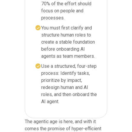
70% of the effort should
focus on people and
processes.
You must first clarify and
structure human roles to
create a stable foundation
before onboarding AI
agents as team members.
Use a structured, four-step
process: Identify tasks,
prioritize by impact,
redesign human and AI
roles, and then onboard the
AI agent.
The agentic age is here, and with it
comes the promise of hyper-efficient