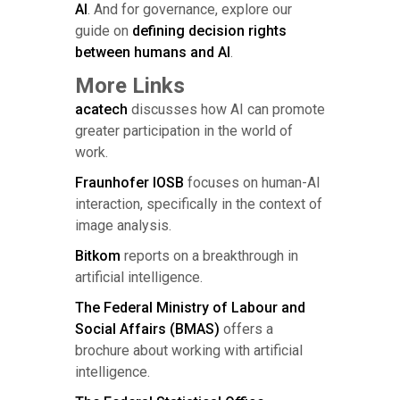
AI
. And for governance, explore our
guide on
defining decision rights
between humans and AI
.
More Links
acatech
discusses how AI can promote
greater participation in the world of
work.
Fraunhofer IOSB
focuses on human-AI
interaction, specifically in the context of
image analysis.
Bitkom
reports on a breakthrough in
artificial intelligence.
The Federal Ministry of Labour and
Social Affairs (BMAS)
offers a
brochure about working with artificial
intelligence.