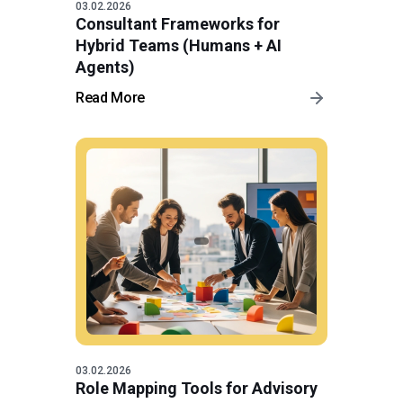
03.02.2026
Consultant Frameworks for
Hybrid Teams (Humans + AI
Agents)
Read More
03.02.2026
Role Mapping Tools for Advisory