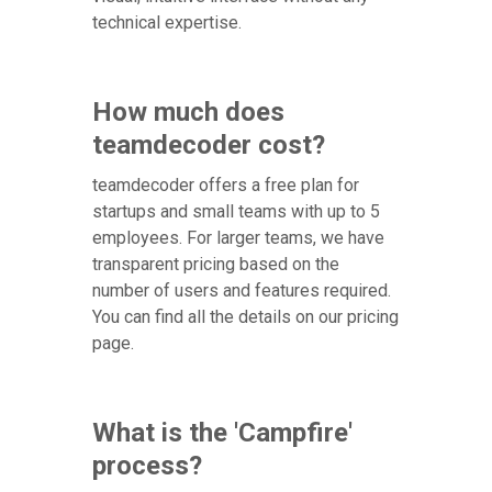
technical expertise.
How much does
teamdecoder cost?
teamdecoder offers a free plan for
startups and small teams with up to 5
employees. For larger teams, we have
transparent pricing based on the
number of users and features required.
You can find all the details on our pricing
page.
What is the 'Campfire'
process?