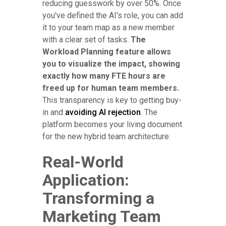
reducing guesswork by over 50%. Once
you've defined the AI's role, you can add
it to your team map as a new member
with a clear set of tasks.
The
Workload Planning feature allows
you to visualize the impact, showing
exactly how many FTE hours are
freed up for human team members.
This transparency is key to getting buy-
in and
avoiding AI rejection
. The
platform becomes your living document
for the new hybrid team architecture.
Real-World
Application:
Transforming a
Marketing Team