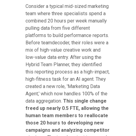
Consider a typical mid-sized marketing
team where three specialists spend a
combined 20 hours per week manually
pulling data from five different
platforms to build performance reports.
Before teamdecoder, their roles were a
mix of high-value creative work and
low-value data entry. After using the
Hybrid Team Planner, they identified
this reporting process as a high-impact,
high-fitness task for an AI agent. They
created a new role, 'Marketing Data
Agent,' which now handles 100% of the
data aggregation.
This single change
freed up nearly 0.5 FTE, allowing the
human team members to reallocate
those 20 hours to developing new
campaigns and analyzing competitor