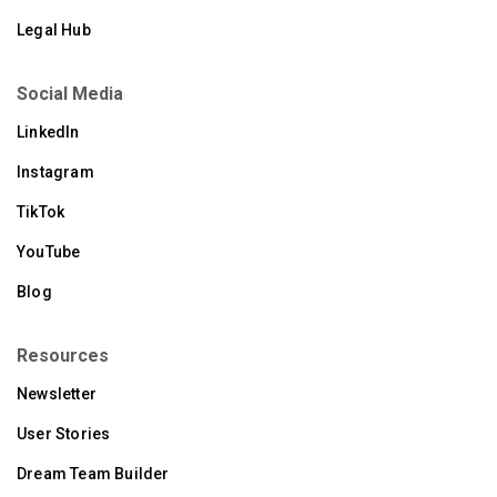
Legal Hub
Social Media
LinkedIn
Instagram
TikTok
YouTube
Blog
Resources
Newsletter
User Stories
Dream Team Builder