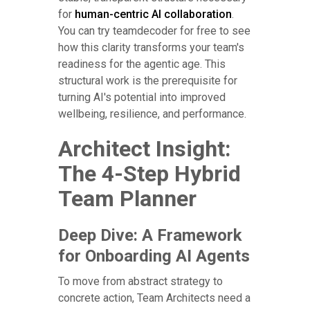
for
human-centric AI collaboration
.
You can try teamdecoder for free to see
how this clarity transforms your team's
readiness for the agentic age. This
structural work is the prerequisite for
turning AI's potential into improved
wellbeing, resilience, and performance.
Architect Insight:
The 4-Step Hybrid
Team Planner
Deep Dive: A Framework
for Onboarding AI Agents
To move from abstract strategy to
concrete action, Team Architects need a