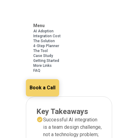
Menu
AI Adoption
Integration Cost
The Solution
4-Step Planner
The Tool
Case Study
Getting Started
More Links
FAQ
Book a Call
Key Takeaways
Successful AI integration
is a team design challenge,
not a technology problem;