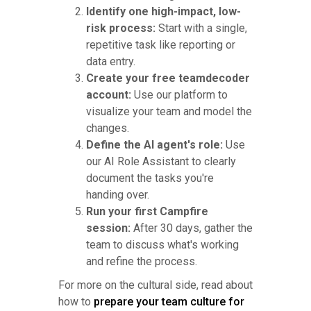
Identify one high-impact, low-
risk process:
Start with a single,
repetitive task like reporting or
data entry.
Create your free teamdecoder
account:
Use our platform to
visualize your team and model the
changes.
Define the AI agent's role:
Use
our AI Role Assistant to clearly
document the tasks you're
handing over.
Run your first Campfire
session:
After 30 days, gather the
team to discuss what's working
and refine the process.
For more on the cultural side, read about
how to
prepare your team culture for