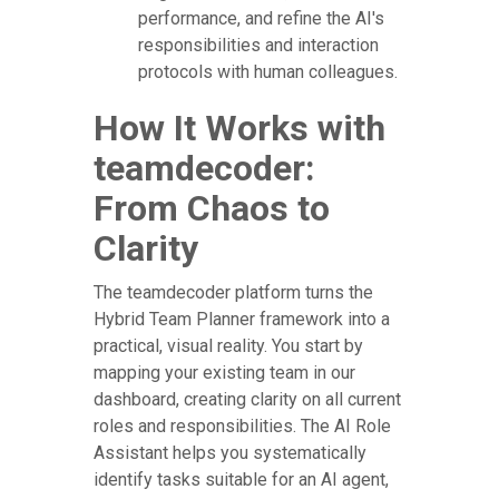
performance, and refine the AI's
responsibilities and interaction
protocols with human colleagues.
How It Works with
teamdecoder:
From Chaos to
Clarity
The teamdecoder platform turns the
Hybrid Team Planner framework into a
practical, visual reality. You start by
mapping your existing team in our
dashboard, creating clarity on all current
roles and responsibilities. The AI Role
Assistant helps you systematically
identify tasks suitable for an AI agent,