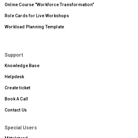
Online Course "Workforce Transformation"
Role Cards for Live Workshops
Workload Planning Template
Support
Knowledge Base
Helpdesk
Create ticket
Book A Call
Contact Us
Special Users