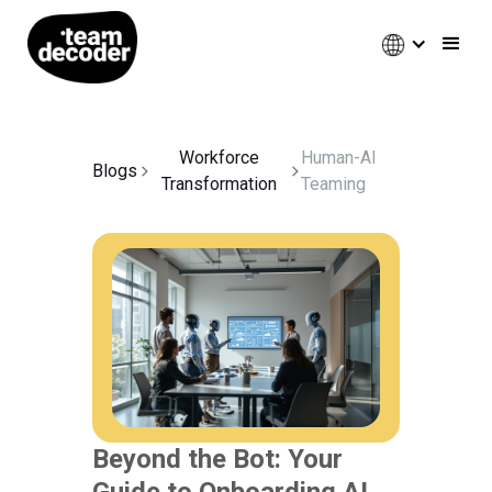
Workforce
Human-AI
Blogs
Transformation
Teaming
Beyond the Bot: Your
Guide to Onboarding AI