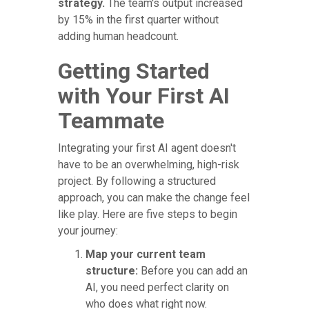
strategy.
The team's output increased
by 15% in the first quarter without
adding human headcount.
Getting Started
with Your First AI
Teammate
Integrating your first AI agent doesn't
have to be an overwhelming, high-risk
project. By following a structured
approach, you can make the change feel
like play. Here are five steps to begin
your journey:
Map your current team
structure:
Before you can add an
AI, you need perfect clarity on
who does what right now.