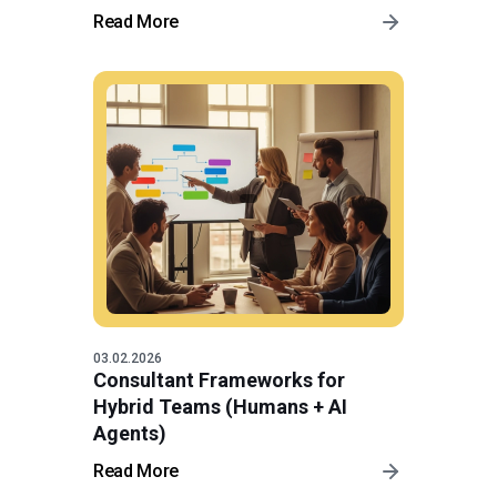
Read More
03.02.2026
Consultant Frameworks for
Hybrid Teams (Humans + AI
Agents)
Read More