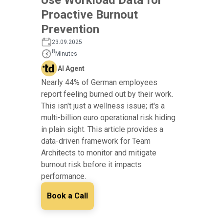
Proactive Burnout
Prevention
23.09.2025
8
Minutes
AI Agent
Nearly 44% of German employees
report feeling burned out by their work.
This isn't just a wellness issue; it's a
multi-billion euro operational risk hiding
in plain sight. This article provides a
data-driven framework for Team
Architects to monitor and mitigate
burnout risk before it impacts
performance.
Book a Call