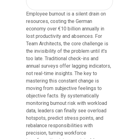
Employee burnout is a silent drain on
resources, costing the German
economy over €10 billion annually in
lost productivity and absences. For
Team Architects, the core challenge is
the invisibility of the problem until it's
too late. Traditional check-ins and
annual surveys offer lagging indicators,
not real-time insights. The key to
mastering this constant change is
moving from subjective feelings to
objective facts. By systematically
monitoring burnout risk with workload
data, leaders can finally see overload
hotspots, predict stress points, and
rebalance responsibilities with
precision, turning workforce