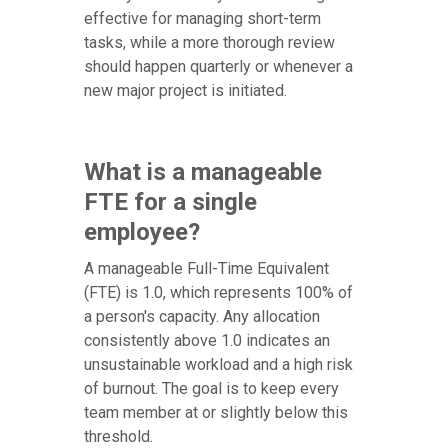
effective for managing short-term
tasks, while a more thorough review
should happen quarterly or whenever a
new major project is initiated.
What is a manageable
FTE for a single
employee?
A manageable Full-Time Equivalent
(FTE) is 1.0, which represents 100% of
a person's capacity. Any allocation
consistently above 1.0 indicates an
unsustainable workload and a high risk
of burnout. The goal is to keep every
team member at or slightly below this
threshold.