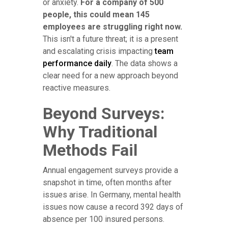
or anxiety.
For a company of 500
people, this could mean 145
employees are struggling right now.
This isn't a future threat; it is a present
and escalating crisis impacting
team
performance daily
. The data shows a
clear need for a new approach beyond
reactive measures.
Beyond Surveys:
Why Traditional
Methods Fail
Annual engagement surveys provide a
snapshot in time, often months after
issues arise. In Germany, mental health
issues now cause a record 392 days of
absence per 100 insured persons.