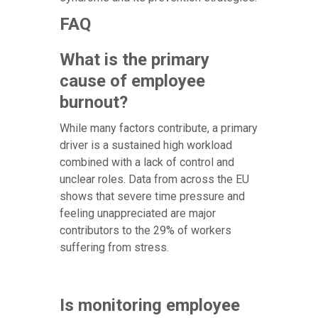
FAQ
What is the primary
cause of employee
burnout?
While many factors contribute, a primary
driver is a sustained high workload
combined with a lack of control and
unclear roles. Data from across the EU
shows that severe time pressure and
feeling unappreciated are major
contributors to the 29% of workers
suffering from stress.
Is monitoring employee