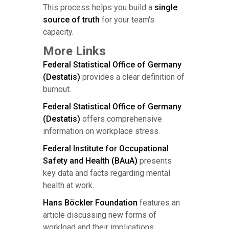
This process helps you build a
single
source of truth
for your team's
capacity.
More Links
Federal Statistical Office of Germany
(Destatis)
provides a clear definition of
burnout.
Federal Statistical Office of Germany
(Destatis)
offers comprehensive
information on workplace stress.
Federal Institute for Occupational
Safety and Health (BAuA)
presents
key data and facts regarding mental
health at work.
Hans Böckler Foundation
features an
article discussing new forms of
workload and their implications.