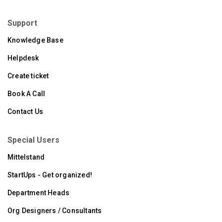
Support
Knowledge Base
Helpdesk
Create ticket
Book A Call
Contact Us
Special Users
Mittelstand
StartUps - Get organized!
Department Heads
Org Designers / Consultants