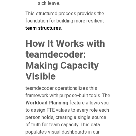
sick leave.
This structured process provides the
foundation for building more resilient
team structures
.
How It Works with
teamdecoder:
Making Capacity
Visible
teamdecoder operationalizes this
framework with purpose-built tools. The
Workload Planning
feature allows you
to assign FTE values to every role each
person holds, creating a single source
of truth for team capacity. This data
populates visual dashboards in our