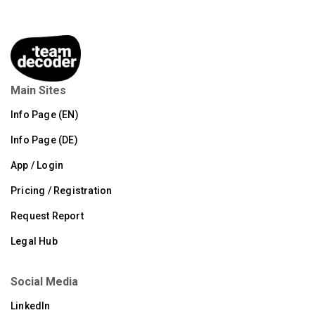
Main Sites
Info Page (EN)
Info Page (DE)
App / Login
Pricing / Registration
Request Report
Legal Hub
Social Media
LinkedIn