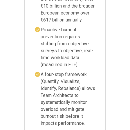
€10 billion and the broader
European economy over
€617 billion annually.
Proactive burnout
prevention requires
shifting from subjective
surveys to objective, real-
time workload data
(measured in FTE).
A four-step framework
(Quantify, Visualize,
Identify, Rebalance) allows
Team Architects to
systematically monitor
overload and mitigate
burnout risk before it
impacts performance.