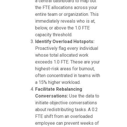
a central dashboard to map out
the FTE allocations across your
entire team or organization. This
immediately reveals who is at,
below, or above the 1.0 FTE
capacity threshold.
Identify Overload Hotspots:
Proactively flag every individual
whose total allocated work
exceeds 1.0 FTE. These are your
highest-risk areas for burnout,
often concentrated in teams with
a 15% higher workload.
Facilitate Rebalancing
Conversations:
Use the data to
initiate objective conversations
about redistributing tasks. A 0.2
FTE shift from an overloaded
employee can prevent weeks of