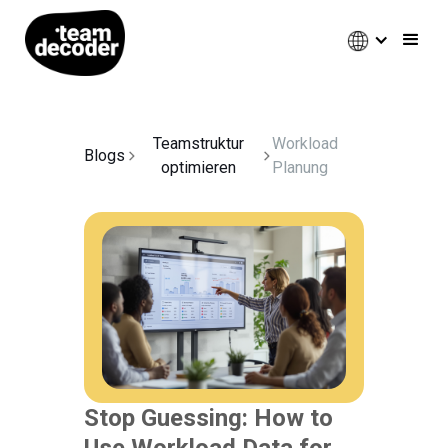
Teamstruktur
Workload
Blogs
optimieren
Planung
Stop Guessing: How to
Use Workload Data for