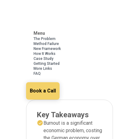
Menu
The Problem
Method Failure
New Framework
How It Works
Case Study
Getting Started
More Links
FAQ
Book a Call
Key Takeaways
Burnout is a significant
economic problem, costing
the German economy over