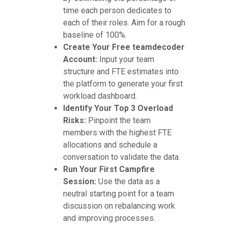
time each person dedicates to
each of their roles. Aim for a rough
baseline of 100%.
Create Your Free teamdecoder
Account:
Input your team
structure and FTE estimates into
the platform to generate your first
workload dashboard.
Identify Your Top 3 Overload
Risks:
Pinpoint the team
members with the highest FTE
allocations and schedule a
conversation to validate the data.
Run Your First Campfire
Session:
Use the data as a
neutral starting point for a team
discussion on rebalancing work
and improving processes.