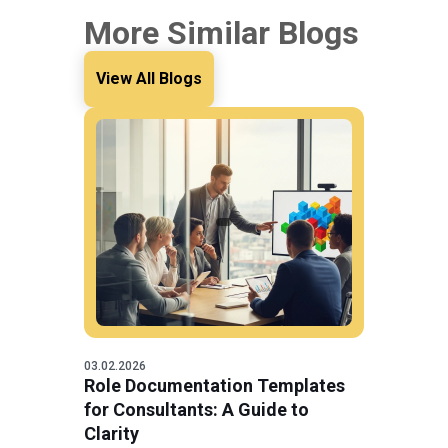
More Similar Blogs
View All Blogs
03.02.2026
Role Documentation Templates
for Consultants: A Guide to
Clarity