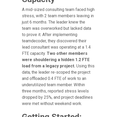
A mid-sized consulting team faced high
stress, with 2 team members leaving in
just 6 months. The leader knew the
team was overworked but lacked data
to prove it. After implementing
teamdecoder, they discovered their
lead consultant was operating at a 1.4
FTE capacity.
Two other members
were shouldering a hidden 1.2 FTE
load from a legacy project.
Using this
data, the leader re-scoped the project
and offloaded 0.4 FTE of work to an
underutilized team member. Within
three months, reported stress levels
dropped by 25%, and project deadlines
were met without weekend work.
Getting Started: