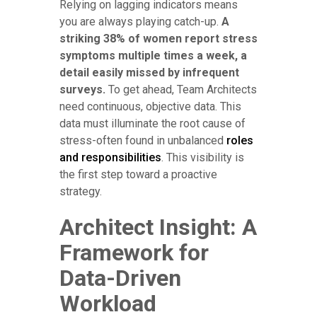
Relying on lagging indicators means
you are always playing catch-up.
A
striking 38% of women report stress
symptoms multiple times a week, a
detail easily missed by infrequent
surveys.
To get ahead, Team Architects
need continuous, objective data. This
data must illuminate the root cause of
stress-often found in unbalanced
roles
and responsibilities
. This visibility is
the first step toward a proactive
strategy.
Architect Insight: A
Framework for
Data-Driven
Workload