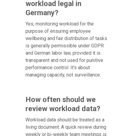
workload legal in
Germany?
Yes, monitoring workload for the
purpose of ensuring employee
wellbeing and fair distribution of tasks
is generally permissible under GDPR
and German labor law, provided it is
transparent and not used for punitive
performance control. It's about
managing capacity, not surveillance.
How often should we
review workload data?
Workload data should be treated as a
living document. A quick review during
weekly or bi-weekly team meetings is