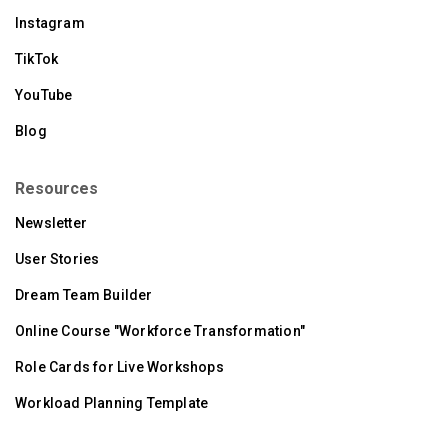
Instagram
TikTok
YouTube
Blog
Resources
Newsletter
User Stories
Dream Team Builder
Online Course "Workforce Transformation"
Role Cards for Live Workshops
Workload Planning Template