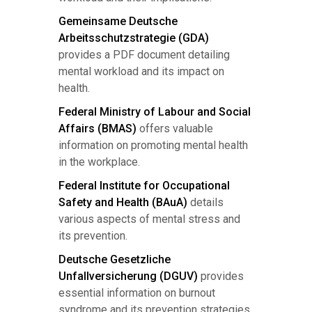
Gemeinsame Deutsche
Arbeitsschutzstrategie (GDA)
provides a PDF document detailing
mental workload and its impact on
health.
Federal Ministry of Labour and Social
Affairs (BMAS)
offers valuable
information on promoting mental health
in the workplace.
Federal Institute for Occupational
Safety and Health (BAuA)
details
various aspects of mental stress and
its prevention.
Deutsche Gesetzliche
Unfallversicherung (DGUV)
provides
essential information on burnout
syndrome and its prevention strategies.