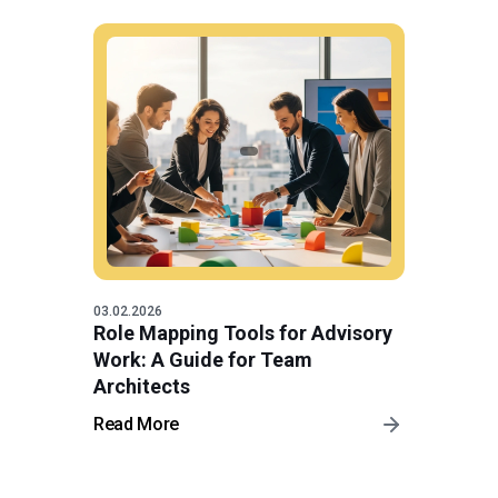
03.02.2026
Role Mapping Tools for Advisory
Work: A Guide for Team
Architects
Read More