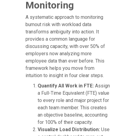
Monitoring
A systematic approach to monitoring
burnout risk with workload data
transforms ambiguity into action. It
provides a common language for
discussing capacity, with over 50% of
employers now analyzing more
employee data than ever before. This
framework helps you move from
intuition to insight in four clear steps.
Quantify All Work in FTE:
Assign
a Full-Time Equivalent (FTE) value
to every role and major project for
each team member. This creates
an objective baseline, accounting
for 100% of their capacity.
Visualize Load Distribution:
Use