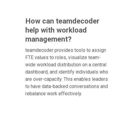
How can teamdecoder
help with workload
management?
teamdecoder provides tools to assign
FTE values to roles, visualize team-
wide workload distribution on a central
dashboard, and identify individuals who
are over-capacity. This enables leaders
to have data-backed conversations and
rebalance work effectively.