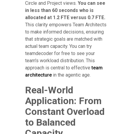
Circle and Project views.
You can see
in less than 60 seconds who is
allocated at 1.2 FTE versus 0.7 FTE.
This clarity empowers Team Architects
to make informed decisions, ensuring
that strategic goals are matched with
actual team capacity. You can try
teamdecoder for free to see your
team's workload distribution. This
approach is central to effective
team
architecture
in the agentic age.
Real-World
Application: From
Constant Overload
to Balanced
Capacity