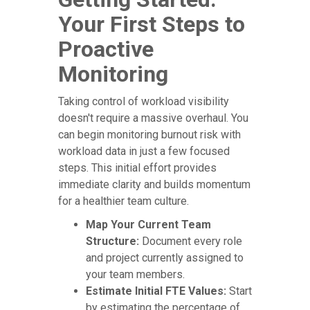
Your First Steps to
Proactive
Monitoring
Taking control of workload visibility
doesn't require a massive overhaul. You
can begin monitoring burnout risk with
workload data in just a few focused
steps. This initial effort provides
immediate clarity and builds momentum
for a healthier team culture.
Map Your Current Team
Structure:
Document every role
and project currently assigned to
your team members.
Estimate Initial FTE Values:
Start
by estimating the percentage of