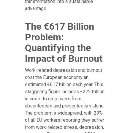
transformation into a sustainable
advantage.
The €617 Billion
Problem:
Quantifying the
Impact of Burnout
Work-related depression and burnout
cost the European economy an
estimated €617 billion each year. This
staggering figure includes €272 billion
in costs to employers from
absenteeism and presenteeism alone.
The problem is widespread, with 29%
of all EU workers reporting they suffer
from work-related stress, depression,