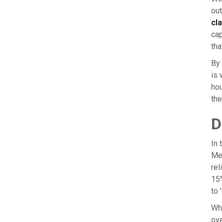
out
cla
cap
tha
By 
is 
hou
the
D
In 
Mea
rel
15%
to 
Whe
ove