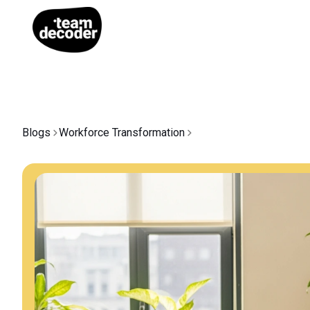
Blogs
Workforce Transformation