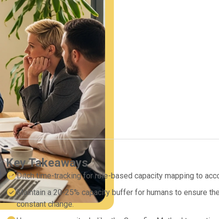
Key Takeaways
Ditch time-tracking for role-based capacity mapping to acc
Maintain a 20-25% capacity buffer for humans to ensure the 
constant change.