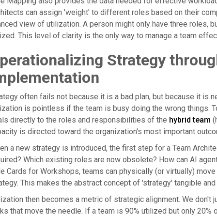
e Mapping also provides the data needed for effective workloa
hitects can assign 'weight' to different roles based on their com
nced view of utilization. A person might only have three roles, but
lized. This level of clarity is the only way to manage a team effe
perationalizing Strategy throu
mplementation
ategy often fails not because it is a bad plan, but because it is 
lization is pointless if the team is busy doing the wrong things. 
ls directly to the roles and responsibilities of the
hybrid team
(
acity is directed toward the organization's most important outc
n a new strategy is introduced, the first step for a Team Archite
uired? Which existing roles are now obsolete? How can AI agent
e Cards for Workshops, teams can physically (or virtually) move 
ategy. This makes the abstract concept of 'strategy' tangible an
lization then becomes a metric of strategic alignment. We don't j
ks that move the needle. If a team is 90% utilized but only 20% o