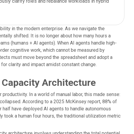
usly clarify roles and rebalance workloads in hybrid
bility in the modern enterprise. As we navigate the
ntally shifted. It is no longer about how many hours a
teams (humans + AI agents). When AI agents handle high-
-order cognitive work, which cannot be measured by
rchitects must move beyond the spreadsheet and adopt a
d for clarity and impact amidst constant change.
 Capacity Architecture
productivity. In a world of manual labor, this made sense:
 collapsed. According to a 2025 McKinsey report, 88% of
ver half have deployed AI agents to handle autonomous
took a human four hours, the traditional utilization metric
ity architecture involves understanding the total potential