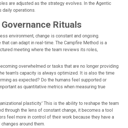
oles are adjusted as the strategy evolves. In the Agentic
s daily operations.
 Governance Rituals
usiness environment, change is constant and ongoing.
e that can adapt in real-time. The Campfire Method is a
tructured meeting where the team reviews its roles,
 becoming overwhelmed or tasks that are no longer providing
he team's capacity is always optimized. It is also the time
rforming as expected? Do the humans feel supported or
important as quantitative metrics when measuring true
ganizational plasticity.' This is the ability to reshape the team
ed through the lens of constant change, it becomes a tool
s feel more in control of their work because they have a
ld changes around them.