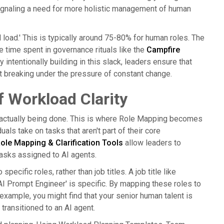
 signaling a need for more holistic management of human
 load.' This is typically around 75-80% for human roles. The
the time spent in governance rituals like the
Campfire
y intentionally building in this slack, leaders ensure that
t breaking under the pressure of constant change.
 Workload Clarity
s actually being done. This is where Role Mapping becomes
als take on tasks that aren't part of their core
ole Mapping & Clarification Tools
allow leaders to
 tasks assigned to AI agents.
cific roles, rather than job titles. A job title like
 'AI Prompt Engineer' is specific. By mapping these roles to
example, you might find that your senior human talent is
transitioned to an AI agent.