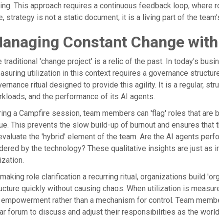
ling. This approach requires a continuous feedback loop, where r
, strategy is not a static document; it is a living part of the team'
anaging Constant Change with
 traditional 'change project' is a relic of the past. In today's b
suring utilization in this context requires a governance structur
ernance ritual designed to provide this agility. It is a regular, s
kloads, and the performance of its AI agents.
ing a Campfire session, team members can 'flag' roles that are
ue. This prevents the slow build-up of burnout and ensures that t
evaluate the 'hybrid' element of the team. Are the AI agents pe
dered by the technology? These qualitative insights are just as 
lization.
making role clarification a recurring ritual, organizations build 'or
ucture quickly without causing chaos. When utilization is measur
 empowerment rather than a mechanism for control. Team member
ar forum to discuss and adjust their responsibilities as the wor