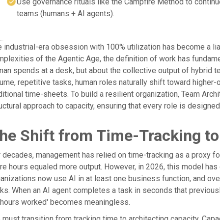
Use governance rituals like the Campfire Method to continuo
teams (humans + AI agents).
 industrial-era obsession with 100% utilization has become a lia
plexities of the Agentic Age, the definition of work has fundame
an spends at a desk, but about the collective output of hybrid 
ume, repetitive tasks, human roles naturally shift toward higher
ditional time-sheets. To build a resilient organization, Team A
uctural approach to capacity, ensuring that every role is designe
he Shift from Time-Tracking to
 decades, management has relied on time-tracking as a proxy for 
e hours equaled more output. However, in 2026, this model has
anizations now use AI in at least one business function, and o
ks. When an AI agent completes a task in seconds that previously 
 'hours worked' becomes meaningless.
must transition from tracking time to architecting capacity. Capac