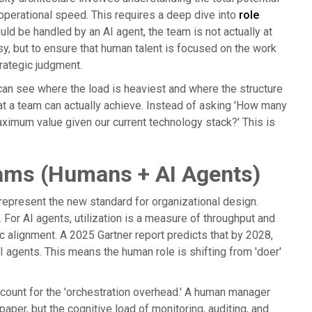
 operational speed. This requires a deep dive into
role
uld be handled by an AI agent, the team is not actually at
sy, but to ensure that human talent is focused on the work
rategic judgment.
s can see where the load is heaviest and where the structure
at a team can actually achieve. Instead of asking 'How many
maximum value given our current technology stack?' This is
Teams (Humans + AI Agents)
epresent the new standard for organizational design.
 For AI agents, utilization is a measure of throughput and
gic alignment. A 2025 Gartner report predicts that by 2028,
agents. This means the human role is shifting from 'doer'
count for the 'orchestration overhead.' A human manager
aper, but the cognitive load of monitoring, auditing, and