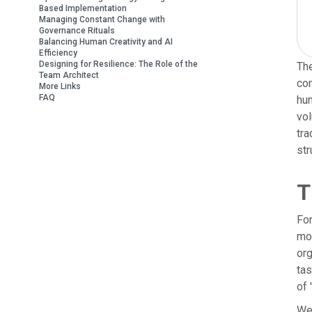
Based Implementation
Managing Constant Change with
Governance Rituals
Balancing Human Creativity and AI
Efficiency
Designing for Resilience: The Role of the
The
Team Architect
com
More Links
FAQ
hum
vol
tra
str
T
For
mor
org
tas
of
We 