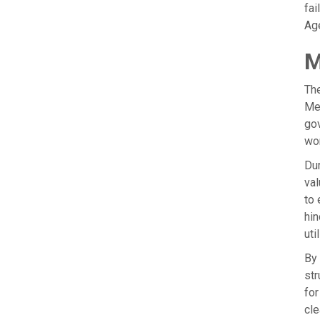
fai
Age
M
The
Mea
gov
wor
Dur
val
to 
hin
uti
By 
str
for
cle