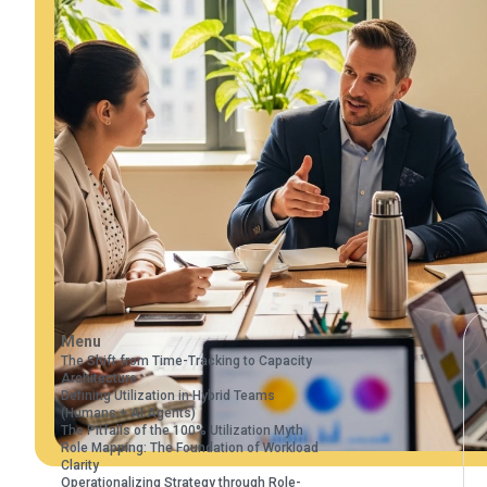
Menu
The Shift from Time-Tracking to Capacity
Architecture
Defining Utilization in Hybrid Teams
(Humans + AI Agents)
The Pitfalls of the 100% Utilization Myth
Role Mapping: The Foundation of Workload
Clarity
Operationalizing Strategy through Role-