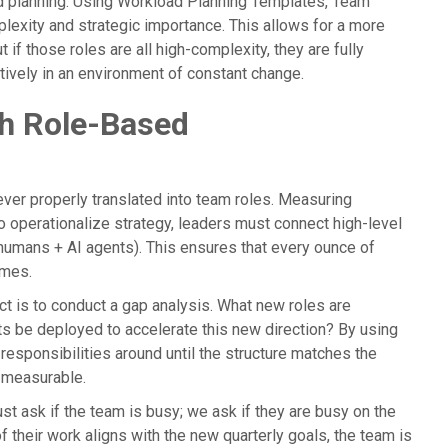
d planning. Using Workload Planning Templates, Team
plexity and strategic importance. This allows for a more
 if those roles are all high-complexity, they are fully
ctively in an environment of constant change.
gh Role-Based
never properly translated into team roles. Measuring
To operationalize strategy, leaders must connect high-level
humans + AI agents). This ensures that every ounce of
omes.
ct is to conduct a gap analysis. What new roles are
s be deployed to accelerate this new direction? By using
responsibilities around until the structure matches the
d measurable.
ust ask if the team is busy; we ask if they are busy on the
f their work aligns with the new quarterly goals, the team is