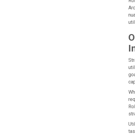
Rol
Arc
nua
uti
O
I
Str
uti
goa
cap
Whe
req
Rol
str
Uti
tas