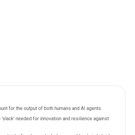
ount for the output of both humans and AI agents.
'slack' needed for innovation and resilience against