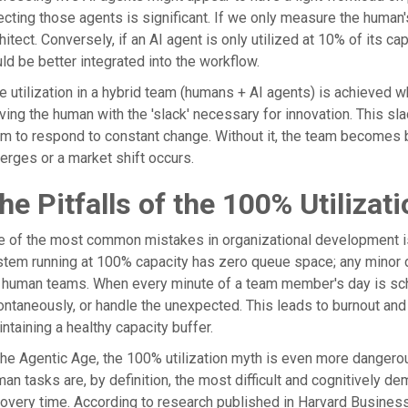
ecting those agents is significant. If we only measure the human
hitect. Conversely, if an AI agent is only utilized at 10% of its c
ld be better integrated into the workflow.
e utilization in a hybrid team (humans + AI agents) is achieved 
ving the human with the 'slack' necessary for innovation. This slac
m to respond to constant change. Without it, the team becomes br
rges or a market shift occurs.
he Pitfalls of the 100% Utilizat
 of the most common mistakes in organizational development is t
tem running at 100% capacity has zero queue space; any minor di
 human teams. When every minute of a team member's day is schedul
ntaneously, or handle the unexpected. This leads to burnout and 
ntaining a healthy capacity buffer.
the Agentic Age, the 100% utilization myth is even more dangerou
an tasks are, by definition, the most difficult and cognitively 
overy time. According to research published in Harvard Busines