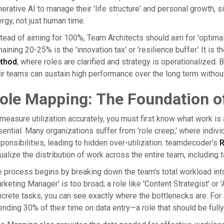
erative AI to manage their 'life structure' and personal growth,
rgy, not just human time.
tead of aiming for 100%, Team Architects should aim for 'optimal
aining 20-25% is the 'innovation tax' or 'resilience buffer.' It is 
thod
, where roles are clarified and strategy is operationalized. B
ir teams can sustain high performance over the long term withou
ole Mapping: The Foundation of
measure utilization accurately, you must first know what work i
ential. Many organizations suffer from 'role creep,' where individu
ponsibilities, leading to hidden over-utilization. teamdecoder’s
R
ualize the distribution of work across the entire team, including
 process begins by breaking down the team's total workload into spe
rketing Manager' is too broad; a role like 'Content Strategist' or
crete tasks, you can see exactly where the bottlenecks are. For 
nding 30% of their time on data entry—a role that should be fully 