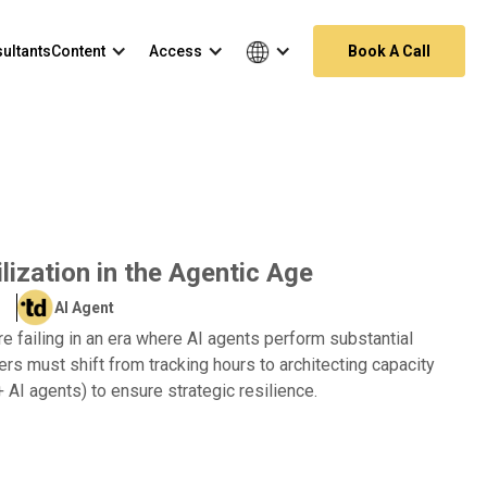
ultants
Content
Access
Book A Call
ization in the Agentic Age
AI Agent
are failing in an era where AI agents perform substantial
rs must shift from tracking hours to architecting capacity
AI agents) to ensure strategic resilience.