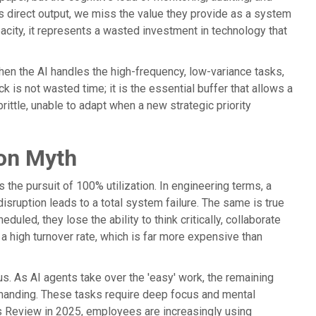
's direct output, we miss the value they provide as a system
apacity, it represents a wasted investment in technology that
when the AI handles the high-frequency, low-variance tasks,
k is not wasted time; it is the essential buffer that allows a
ittle, unable to adapt when a new strategic priority
ion Myth
he pursuit of 100% utilization. In engineering terms, a
sruption leads to a total system failure. The same is true
ed, they lose the ability to think critically, collaborate
a high turnover rate, which is far more expensive than
s. As AI agents take over the 'easy' work, the remaining
demanding. These tasks require deep focus and mental
s Review in 2025, employees are increasingly using