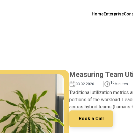
Home
Enterprise
Cons
Measuring Team Util
10
03.02.2026
Minutes
Traditional utilization metrics 
portions of the workload. Leade
across hybrid teams (humans + 
Book a Call