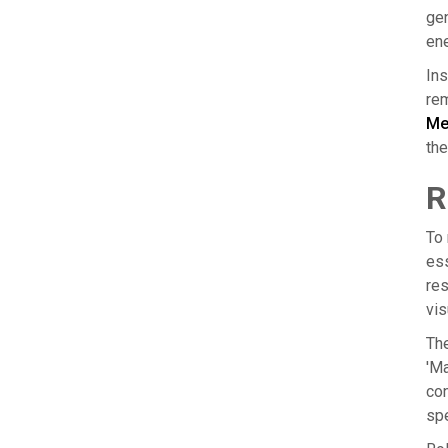
gen
ene
Ins
rem
Me
the
R
To 
ess
res
vis
The
'Ma
con
spe