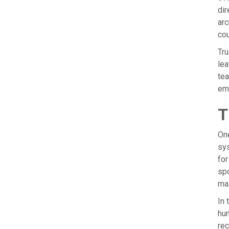
dir
arc
cou
Tru
lea
tea
eme
T
One
sys
for
spo
mai
In 
hum
rec