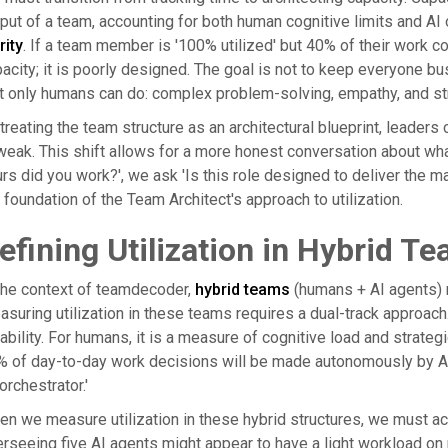
put of a team, accounting for both human cognitive limits and AI
rity
. If a team member is '100% utilized' but 40% of their work co
acity; it is poorly designed. The goal is not to keep everyone bu
t only humans can do: complex problem-solving, empathy, and st
treating the team structure as an architectural blueprint, leader
weak. This shift allows for a more honest conversation about wh
rs did you work?', we ask 'Is this role designed to deliver the 
 foundation of the Team Architect's approach to utilization.
efining Utilization in Hybrid 
the context of teamdecoder,
hybrid teams
(humans + AI agents) r
suring utilization in these teams requires a dual-track approach.
iability. For humans, it is a measure of cognitive load and strate
 of day-to-day work decisions will be made autonomously by AI 
'orchestrator.'
n we measure utilization in these hybrid structures, we must ac
rseeing five AI agents might appear to have a light workload on p