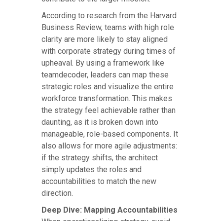
According to research from the Harvard
Business Review, teams with high role
clarity are more likely to stay aligned
with corporate strategy during times of
upheaval. By using a framework like
teamdecoder, leaders can map these
strategic roles and visualize the entire
workforce transformation. This makes
the strategy feel achievable rather than
daunting, as it is broken down into
manageable, role-based components. It
also allows for more agile adjustments:
if the strategy shifts, the architect
simply updates the roles and
accountabilities to match the new
direction.
Deep Dive: Mapping Accountabilities