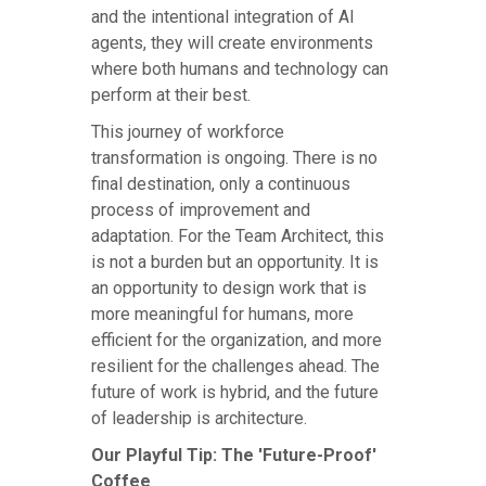
and the intentional integration of AI
agents, they will create environments
where both humans and technology can
perform at their best.
This journey of workforce
transformation is ongoing. There is no
final destination, only a continuous
process of improvement and
adaptation. For the Team Architect, this
is not a burden but an opportunity. It is
an opportunity to design work that is
more meaningful for humans, more
efficient for the organization, and more
resilient for the challenges ahead. The
future of work is hybrid, and the future
of leadership is architecture.
Our Playful Tip: The 'Future-Proof'
Coffee