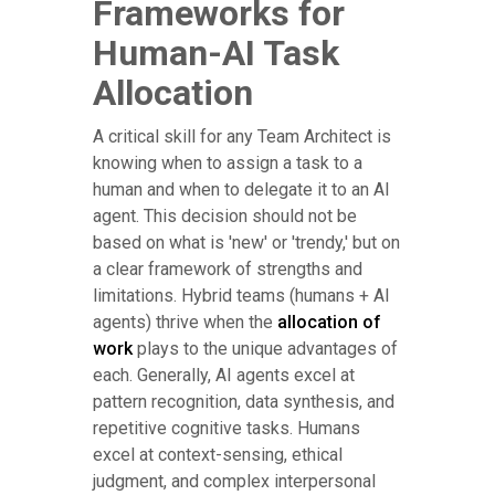
Frameworks for
Human-AI Task
Allocation
A critical skill for any Team Architect is
knowing when to assign a task to a
human and when to delegate it to an AI
agent. This decision should not be
based on what is 'new' or 'trendy,' but on
a clear framework of strengths and
limitations. Hybrid teams (humans + AI
agents) thrive when the
allocation of
work
plays to the unique advantages of
each. Generally, AI agents excel at
pattern recognition, data synthesis, and
repetitive cognitive tasks. Humans
excel at context-sensing, ethical
judgment, and complex interpersonal