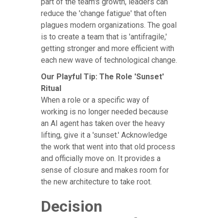
part of the team's growth, leaders can
reduce the 'change fatigue' that often
plagues modern organizations. The goal
is to create a team that is 'antifragile,'
getting stronger and more efficient with
each new wave of technological change.
Our Playful Tip: The Role 'Sunset'
Ritual
When a role or a specific way of
working is no longer needed because
an AI agent has taken over the heavy
lifting, give it a 'sunset.' Acknowledge
the work that went into that old process
and officially move on. It provides a
sense of closure and makes room for
the new architecture to take root.
Decision