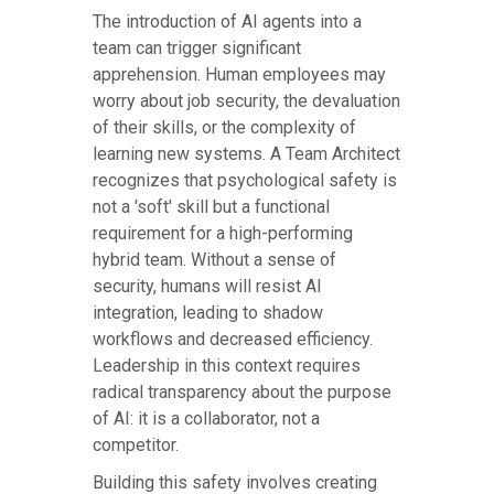
The introduction of AI agents into a
team can trigger significant
apprehension. Human employees may
worry about job security, the devaluation
of their skills, or the complexity of
learning new systems. A Team Architect
recognizes that psychological safety is
not a 'soft' skill but a functional
requirement for a high-performing
hybrid team. Without a sense of
security, humans will resist AI
integration, leading to shadow
workflows and decreased efficiency.
Leadership in this context requires
radical transparency about the purpose
of AI: it is a collaborator, not a
competitor.
Building this safety involves creating