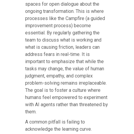
spaces for open dialogue about the
ongoing transformation. This is where
processes like the Campfire (a guided
improvement process) become
essential. By regularly gathering the
team to discuss what is working and
what is causing friction, leaders can
address fears in real-time. It is
important to emphasize that while the
tasks may change, the value of human
judgment, empathy, and complex
problem-solving remains irreplaceable.
The goal is to foster a culture where
humans feel empowered to experiment
with AI agents rather than threatened by
them.
A common pitfall is failing to
acknowledge the learning curve.