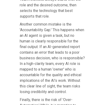
role and the desired outcome, then
selects the technology that best
supports that role.
Another common mistake is the
'Accountability Gap.' This happens when
an AI agent is given a task, but no
human is clearly responsible for the
final output. If an AI-generated report
contains an error that leads to a poor
business decision, who is responsible?
In a high-clarity team, every AI role is
mapped to a human 'owner' who is
accountable for the quality and ethical
implications of the AI's work. Without
this clear line of sight, the team risks
losing credibility and control.
Finally, there is the risk of 'Over-