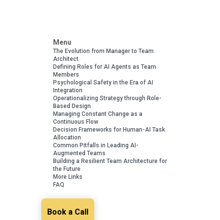
Menu
The Evolution from Manager to Team
Architect
Defining Roles for AI Agents as Team
Members
Psychological Safety in the Era of AI
Integration
Operationalizing Strategy through Role-
Based Design
Managing Constant Change as a
Continuous Flow
Decision Frameworks for Human-AI Task
Allocation
Common Pitfalls in Leading AI-
Augmented Teams
Building a Resilient Team Architecture for
the Future
More Links
FAQ
Book a Call