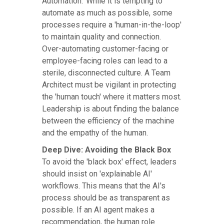
Automation.' While it is tempting to
automate as much as possible, some
processes require a 'human-in-the-loop'
to maintain quality and connection.
Over-automating customer-facing or
employee-facing roles can lead to a
sterile, disconnected culture. A Team
Architect must be vigilant in protecting
the 'human touch' where it matters most.
Leadership is about finding the balance
between the efficiency of the machine
and the empathy of the human.
Deep Dive: Avoiding the Black Box
To avoid the 'black box' effect, leaders
should insist on 'explainable AI'
workflows. This means that the AI's
process should be as transparent as
possible. If an AI agent makes a
recommendation, the human role