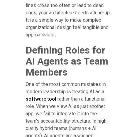
lines cross too often or lead to dead
ends, your architecture needs a tune-up.
It is a simple way to make complex
organizational design feel tangible and
approachable.
Defining Roles for
AI Agents as Team
Members
One of the most common mistakes in
modern leadership is treating AI as a
software tool
rather than a functional
role. When we view AI as just another
app, we fail to integrate it into the
team's accountability structure. In high-
clarity hybrid teams (humans + AI
agents), AI agents are assigned