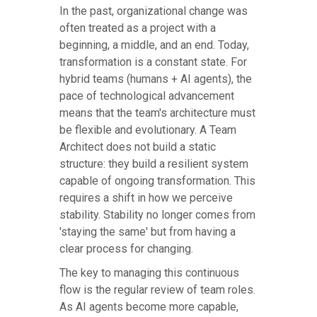
In the past, organizational change was
often treated as a project with a
beginning, a middle, and an end. Today,
transformation is a constant state. For
hybrid teams (humans + AI agents), the
pace of technological advancement
means that the team's architecture must
be flexible and evolutionary. A Team
Architect does not build a static
structure: they build a resilient system
capable of ongoing transformation. This
requires a shift in how we perceive
stability. Stability no longer comes from
'staying the same' but from having a
clear process for changing.
The key to managing this continuous
flow is the regular review of team roles.
As AI agents become more capable,