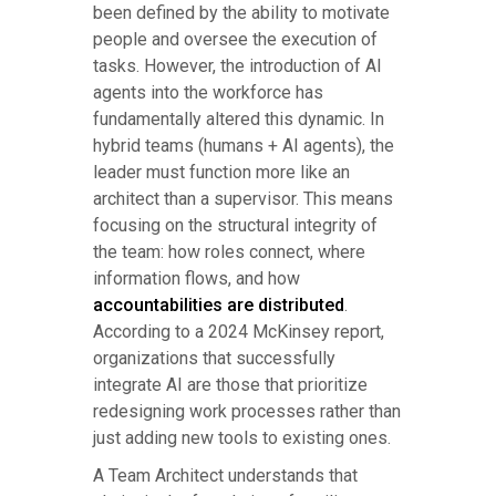
been defined by the ability to motivate
people and oversee the execution of
tasks. However, the introduction of AI
agents into the workforce has
fundamentally altered this dynamic. In
hybrid teams (humans + AI agents), the
leader must function more like an
architect than a supervisor. This means
focusing on the structural integrity of
the team: how roles connect, where
information flows, and how
accountabilities are distributed
.
According to a 2024 McKinsey report,
organizations that successfully
integrate AI are those that prioritize
redesigning work processes rather than
just adding new tools to existing ones.
A Team Architect understands that