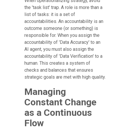
When operationalizing strategy, avoid
the 'task list' trap. A role is more than a
list of tasks: it is a set of
accountabilities. An accountability is an
outcome someone (or something) is
responsible for. When you assign the
accountability of 'Data Accuracy' to an
AI agent, you must also assign the
accountability of 'Data Verification' to a
human. This creates a system of
checks and balances that ensures
strategic goals are met with high quality.
Managing
Constant Change
as a Continuous
Flow