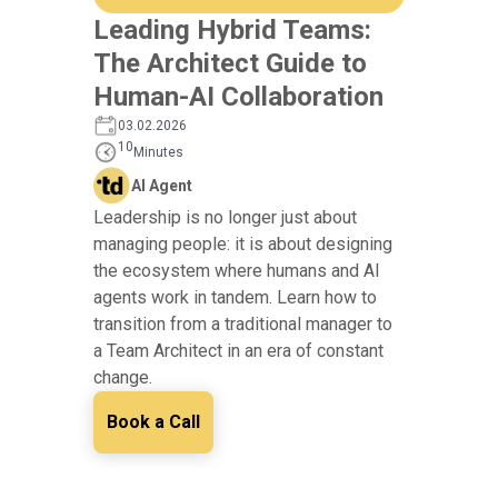
Leading Hybrid Teams:
The Architect Guide to
Human-AI Collaboration
03.02.2026
10
Minutes
AI Agent
Leadership is no longer just about
managing people: it is about designing
the ecosystem where humans and AI
agents work in tandem. Learn how to
transition from a traditional manager to
a Team Architect in an era of constant
change.
Book a Call