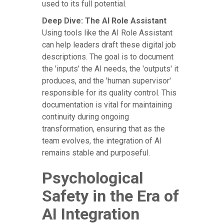
used to its full potential.
Deep Dive: The AI Role Assistant
Using tools like the AI Role Assistant
can help leaders draft these digital job
descriptions. The goal is to document
the 'inputs' the AI needs, the 'outputs' it
produces, and the 'human supervisor'
responsible for its quality control. This
documentation is vital for maintaining
continuity during ongoing
transformation, ensuring that as the
team evolves, the integration of AI
remains stable and purposeful.
Psychological
Safety in the Era of
AI Integration