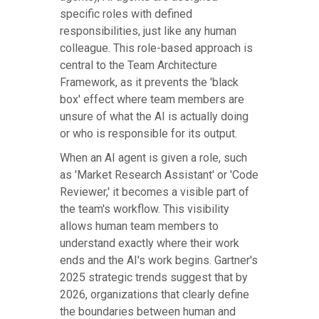
specific roles with defined
responsibilities, just like any human
colleague. This role-based approach is
central to the Team Architecture
Framework, as it prevents the 'black
box' effect where team members are
unsure of what the AI is actually doing
or who is responsible for its output.
When an AI agent is given a role, such
as 'Market Research Assistant' or 'Code
Reviewer,' it becomes a visible part of
the team's workflow. This visibility
allows human team members to
understand exactly where their work
ends and the AI's work begins. Gartner's
2025 strategic trends suggest that by
2026, organizations that clearly define
the boundaries between human and