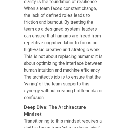
clarity is the foundation of resilience.
When a team faces constant change,
the lack of defined roles leads to
friction and burnout. By treating the
team as a designed system, leaders
can ensure that humans are freed from
repetitive cognitive labor to focus on
high-value creative and strategic work.
This is not about replacing humans: it is
about optimizing the interface between
human intuition and machine efficiency.
The architect's job is to ensure that the
'wiring' of the team supports this
synergy without creating bottlenecks or
confusion.
Deep Dive: The Architecture
Mindset
Transitioning to this mindset requires a
shift in focus from 'who is doing what'