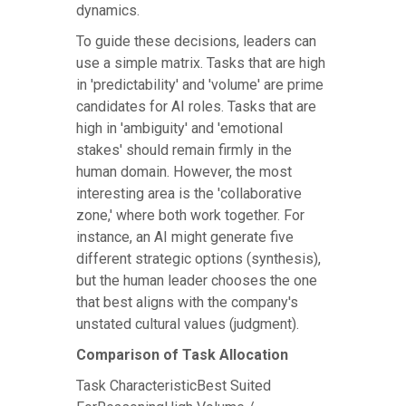
dynamics.
To guide these decisions, leaders can
use a simple matrix. Tasks that are high
in 'predictability' and 'volume' are prime
candidates for AI roles. Tasks that are
high in 'ambiguity' and 'emotional
stakes' should remain firmly in the
human domain. However, the most
interesting area is the 'collaborative
zone,' where both work together. For
instance, an AI might generate five
different strategic options (synthesis),
but the human leader chooses the one
that best aligns with the company's
unstated cultural values (judgment).
Comparison of Task Allocation
Task CharacteristicBest Suited