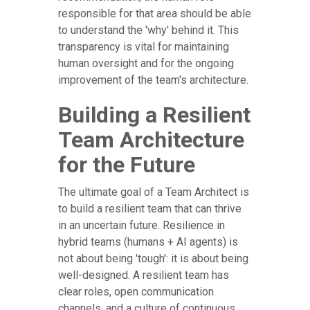
responsible for that area should be able
to understand the 'why' behind it. This
transparency is vital for maintaining
human oversight and for the ongoing
improvement of the team's architecture.
Building a Resilient
Team Architecture
for the Future
The ultimate goal of a Team Architect is
to build a resilient team that can thrive
in an uncertain future. Resilience in
hybrid teams (humans + AI agents) is
not about being 'tough': it is about being
well-designed. A resilient team has
clear roles, open communication
channels, and a culture of continuous