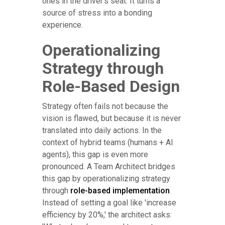
ones in the driver's seat. It turns a
source of stress into a bonding
experience.
Operationalizing
Strategy through
Role-Based Design
Strategy often fails not because the
vision is flawed, but because it is never
translated into daily actions. In the
context of hybrid teams (humans + AI
agents), this gap is even more
pronounced. A Team Architect bridges
this gap by operationalizing strategy
through
role-based implementation
.
Instead of setting a goal like 'increase
efficiency by 20%,' the architect asks: