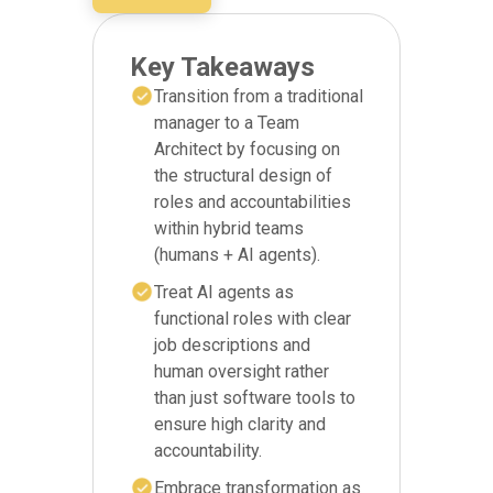
Key Takeaways
Transition from a traditional
manager to a Team
Architect by focusing on
the structural design of
roles and accountabilities
within hybrid teams
(humans + AI agents).
Treat AI agents as
functional roles with clear
job descriptions and
human oversight rather
than just software tools to
ensure high clarity and
accountability.
Embrace transformation as