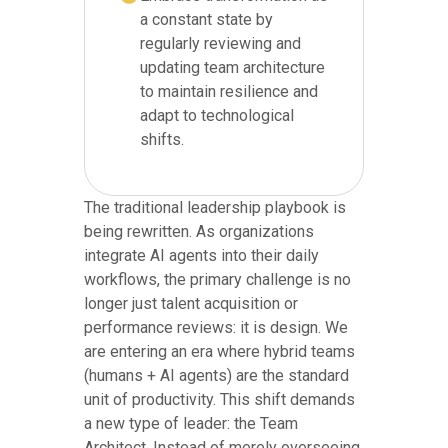
a constant state by
regularly reviewing and
updating team architecture
to maintain resilience and
adapt to technological
shifts.
The traditional leadership playbook is
being rewritten. As organizations
integrate AI agents into their daily
workflows, the primary challenge is no
longer just talent acquisition or
performance reviews: it is design. We
are entering an era where hybrid teams
(humans + AI agents) are the standard
unit of productivity. This shift demands
a new type of leader: the Team
Architect. Instead of merely overseeing