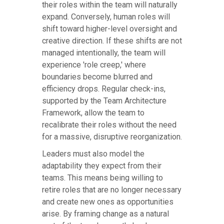
their roles within the team will naturally
expand. Conversely, human roles will
shift toward higher-level oversight and
creative direction. If these shifts are not
managed intentionally, the team will
experience 'role creep,' where
boundaries become blurred and
efficiency drops. Regular check-ins,
supported by the Team Architecture
Framework, allow the team to
recalibrate their roles without the need
for a massive, disruptive reorganization.
Leaders must also model the
adaptability they expect from their
teams. This means being willing to
retire roles that are no longer necessary
and create new ones as opportunities
arise. By framing change as a natural