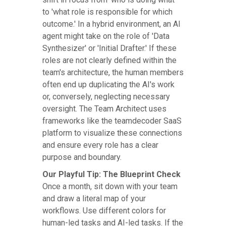
to 'what role is responsible for which
outcome.' In a hybrid environment, an AI
agent might take on the role of 'Data
Synthesizer' or 'Initial Drafter.' If these
roles are not clearly defined within the
team's architecture, the human members
often end up duplicating the AI's work
or, conversely, neglecting necessary
oversight. The Team Architect uses
frameworks like the teamdecoder SaaS
platform to visualize these connections
and ensure every role has a clear
purpose and boundary.
Our Playful Tip: The Blueprint Check
Once a month, sit down with your team
and draw a literal map of your
workflows. Use different colors for
human-led tasks and AI-led tasks. If the