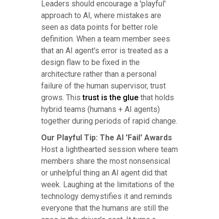
Leaders should encourage a 'playful'
approach to AI, where mistakes are
seen as data points for better role
definition. When a team member sees
that an AI agent's error is treated as a
design flaw to be fixed in the
architecture rather than a personal
failure of the human supervisor, trust
grows. This
trust is the glue
that holds
hybrid teams (humans + AI agents)
together during periods of rapid change.
Our Playful Tip: The AI 'Fail' Awards
Host a lighthearted session where team
members share the most nonsensical
or unhelpful thing an AI agent did that
week. Laughing at the limitations of the
technology demystifies it and reminds
everyone that the humans are still the