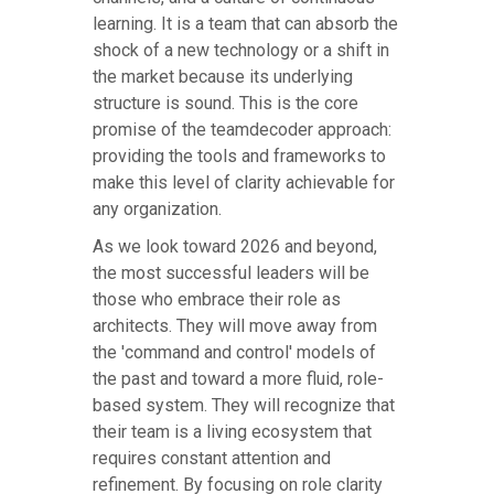
learning. It is a team that can absorb the
shock of a new technology or a shift in
the market because its underlying
structure is sound. This is the core
promise of the teamdecoder approach:
providing the tools and frameworks to
make this level of clarity achievable for
any organization.
As we look toward 2026 and beyond,
the most successful leaders will be
those who embrace their role as
architects. They will move away from
the 'command and control' models of
the past and toward a more fluid, role-
based system. They will recognize that
their team is a living ecosystem that
requires constant attention and
refinement. By focusing on role clarity