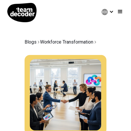
Blogs
Workforce Transformation