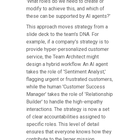
'What roles do we need to create or
modify to achieve this, and which of
these can be supported by AI agents?'
This approach moves strategy from a
slide deck to the team's DNA. For
example, if a company's strategy is to
provide hyper-personalized customer
service, the Team Architect might
design a hybrid workflow. An AI agent
takes the role of 'Sentiment Analyst,'
flagging urgent or frustrated customers,
while the human 'Customer Success
Manager' takes the role of 'Relationship
Builder' to handle the high-empathy
interactions. The strategy is now a set
of clear accountabilities assigned to
specific roles. This level of detail
ensures that everyone knows how they
contribute to the larger mission.