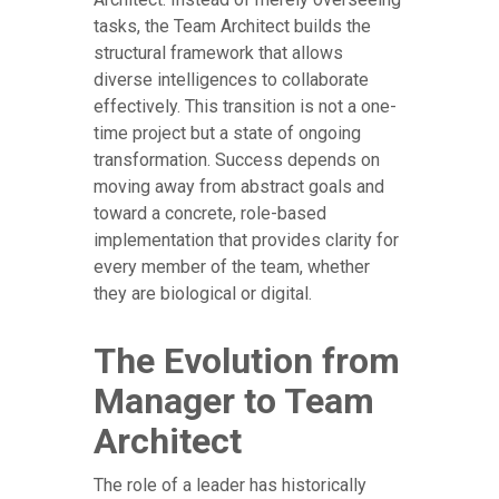
tasks, the Team Architect builds the
structural framework that allows
diverse intelligences to collaborate
effectively. This transition is not a one-
time project but a state of ongoing
transformation. Success depends on
moving away from abstract goals and
toward a concrete, role-based
implementation that provides clarity for
every member of the team, whether
they are biological or digital.
The Evolution from
Manager to Team
Architect
The role of a leader has historically