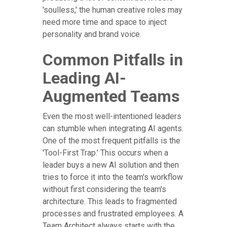
'soulless,' the human creative roles may
need more time and space to inject
personality and brand voice.
Common Pitfalls in
Leading AI-
Augmented Teams
Even the most well-intentioned leaders
can stumble when integrating AI agents.
One of the most frequent pitfalls is the
'Tool-First Trap.' This occurs when a
leader buys a new AI solution and then
tries to force it into the team's workflow
without first considering the team's
architecture. This leads to fragmented
processes and frustrated employees. A
Team Architect always starts with the