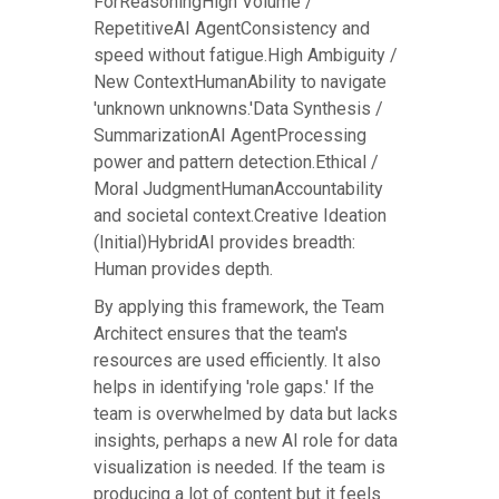
ForReasoningHigh Volume /
RepetitiveAI AgentConsistency and
speed without fatigue.High Ambiguity /
New ContextHumanAbility to navigate
'unknown unknowns.'Data Synthesis /
SummarizationAI AgentProcessing
power and pattern detection.Ethical /
Moral JudgmentHumanAccountability
and societal context.Creative Ideation
(Initial)HybridAI provides breadth:
Human provides depth.
By applying this framework, the Team
Architect ensures that the team's
resources are used efficiently. It also
helps in identifying 'role gaps.' If the
team is overwhelmed by data but lacks
insights, perhaps a new AI role for data
visualization is needed. If the team is
producing a lot of content but it feels