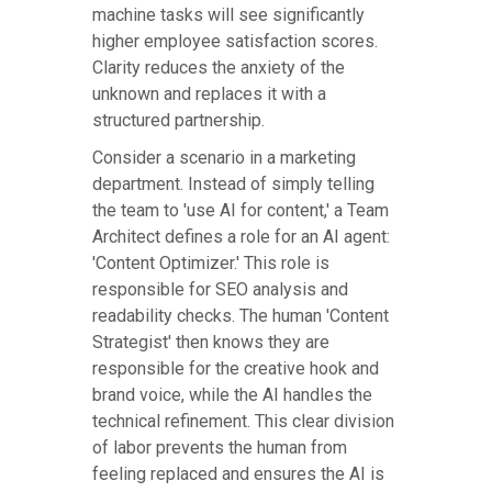
machine tasks will see significantly
higher employee satisfaction scores.
Clarity reduces the anxiety of the
unknown and replaces it with a
structured partnership.
Consider a scenario in a marketing
department. Instead of simply telling
the team to 'use AI for content,' a Team
Architect defines a role for an AI agent:
'Content Optimizer.' This role is
responsible for SEO analysis and
readability checks. The human 'Content
Strategist' then knows they are
responsible for the creative hook and
brand voice, while the AI handles the
technical refinement. This clear division
of labor prevents the human from
feeling replaced and ensures the AI is