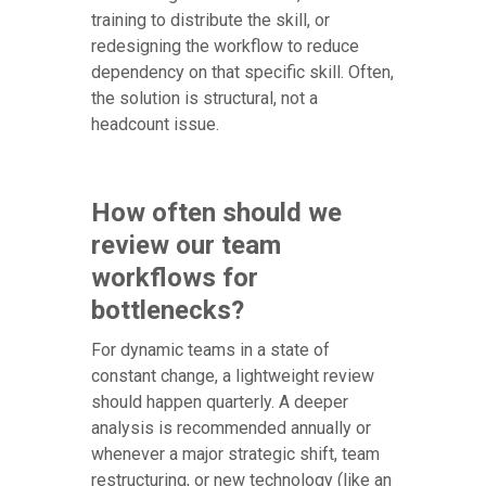
training to distribute the skill, or
redesigning the workflow to reduce
dependency on that specific skill. Often,
the solution is structural, not a
headcount issue.
How often should we
review our team
workflows for
bottlenecks?
For dynamic teams in a state of
constant change, a lightweight review
should happen quarterly. A deeper
analysis is recommended annually or
whenever a major strategic shift, team
restructuring, or new technology (like an