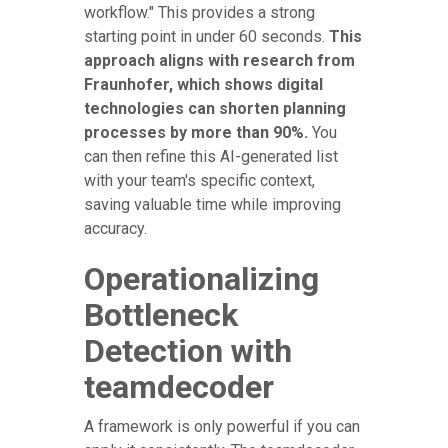
workflow." This provides a strong
starting point in under 60 seconds.
This
approach aligns with research from
Fraunhofer, which shows digital
technologies can shorten planning
processes by more than 90%.
You
can then refine this AI-generated list
with your team's specific context,
saving valuable time while improving
accuracy.
Operationalizing
Bottleneck
Detection with
teamdecoder
A framework is only powerful if you can