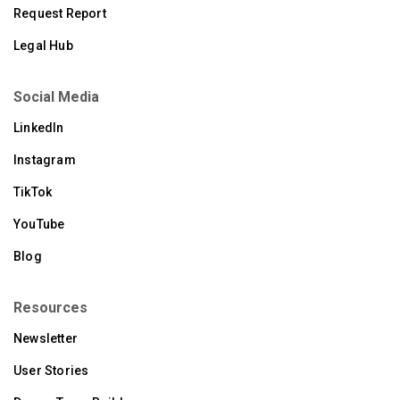
Request Report
Legal Hub
Social Media
LinkedIn
Instagram
TikTok
YouTube
Blog
Resources
Newsletter
User Stories