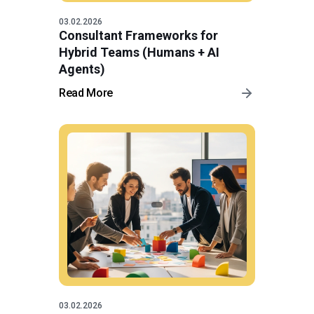
03.02.2026
Consultant Frameworks for
Hybrid Teams (Humans + AI
Agents)
Read More
03.02.2026