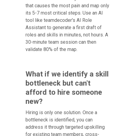
that causes the most pain and map only
its 5-7 most critical steps. Use an AI
tool like teamdecoder's AI Role
Assistant to generate a first draft of
roles and skills in minutes, not hours. A
30-minute team session can then
validate 80% of the map.
What if we identify a skill
bottleneck but can't
afford to hire someone
new?
Hiring is only one solution. Once a
bottleneck is identified, you can
address it through targeted upskilling
for existing team members, cross-