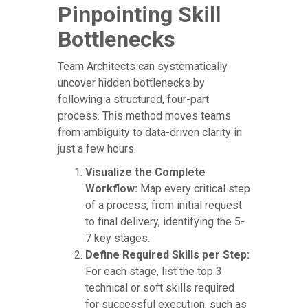
Pinpointing Skill
Bottlenecks
Team Architects can systematically
uncover hidden bottlenecks by
following a structured, four-part
process. This method moves teams
from ambiguity to data-driven clarity in
just a few hours.
Visualize the Complete
Workflow:
Map every critical step
of a process, from initial request
to final delivery, identifying the 5-
7 key stages.
Define Required Skills per Step:
For each stage, list the top 3
technical or soft skills required
for successful execution, such as