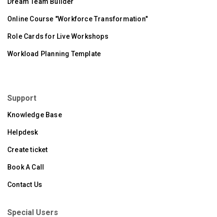
Dream Team Builder
Online Course "Workforce Transformation"
Role Cards for Live Workshops
Workload Planning Template
Support
Knowledge Base
Helpdesk
Create ticket
Book A Call
Contact Us
Special Users