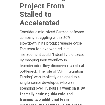
Project From
Stalled to
Accelerated
Consider a mid-sized German software
company struggling with a 20%
slowdown in its product release cycle.
The team felt overworked, but
management couldn't identify the cause.
By mapping their workflow in
teamdecoder, they discovered a critical
bottleneck. The role of "API Integration
Testing" was implicitly assigned to a
single senior developer, who was
spending over 15 hours a week on it.
By
formally defining this role and
training two additional team