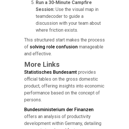
Run a 30-Minute Campfire
Session:
Use the visual map in
teamdecoder to guide a
discussion with your team about
where friction exists.
This structured start makes the process
of
solving role confusion
manageable
and effective.
More Links
Statistisches Bundesamt
provides
official tables on the gross domestic
product, offering insights into economic
performance based on the concept of
persons.
Bundesministerium der Finanzen
offers an analysis of productivity
development within Germany, detailing