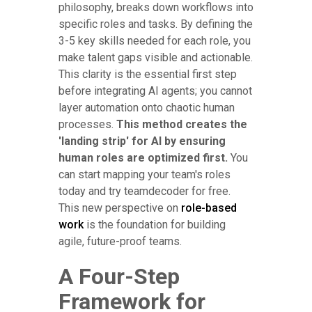
philosophy, breaks down workflows into
specific roles and tasks. By defining the
3-5 key skills needed for each role, you
make talent gaps visible and actionable.
This clarity is the essential first step
before integrating AI agents; you cannot
layer automation onto chaotic human
processes.
This method creates the
'landing strip' for AI by ensuring
human roles are optimized first.
You
can start mapping your team's roles
today and try teamdecoder for free.
This new perspective on
role-based
work
is the foundation for building
agile, future-proof teams.
A Four-Step
Framework for