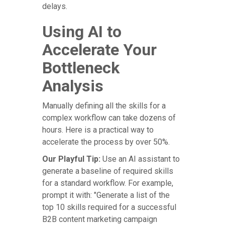
delays.
Using AI to
Accelerate Your
Bottleneck
Analysis
Manually defining all the skills for a
complex workflow can take dozens of
hours. Here is a practical way to
accelerate the process by over 50%.
Our Playful Tip:
Use an AI assistant to
generate a baseline of required skills
for a standard workflow. For example,
prompt it with: "Generate a list of the
top 10 skills required for a successful
B2B content marketing campaign