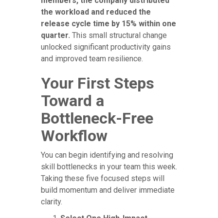
members, the company distributed
the workload and reduced the
release cycle time by 15% within one
quarter.
This small structural change
unlocked significant productivity gains
and improved team resilience.
Your First Steps
Toward a
Bottleneck-Free
Workflow
You can begin identifying and resolving
skill bottlenecks in your team this week.
Taking these five focused steps will
build momentum and deliver immediate
clarity.