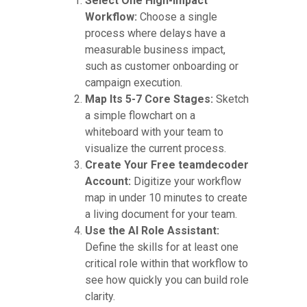
Select One High-Impact
Workflow:
Choose a single
process where delays have a
measurable business impact,
such as customer onboarding or
campaign execution.
Map Its 5-7 Core Stages:
Sketch
a simple flowchart on a
whiteboard with your team to
visualize the current process.
Create Your Free teamdecoder
Account:
Digitize your workflow
map in under 10 minutes to create
a living document for your team.
Use the AI Role Assistant:
Define the skills for at least one
critical role within that workflow to
see how quickly you can build role
clarity.