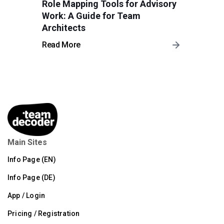
Role Mapping Tools for Advisory
Work: A Guide for Team
Architects
Read More
Main Sites
Info Page (EN)
Info Page (DE)
App / Login
Pricing / Registration