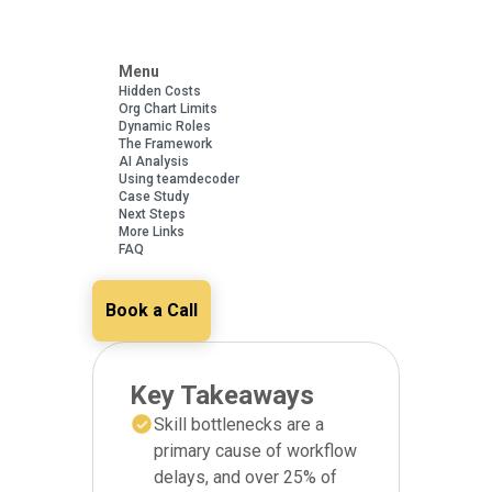
Menu
Hidden Costs
Org Chart Limits
Dynamic Roles
The Framework
AI Analysis
Using teamdecoder
Case Study
Next Steps
More Links
FAQ
Book a Call
Key Takeaways
Skill bottlenecks are a
primary cause of workflow
delays, and over 25% of