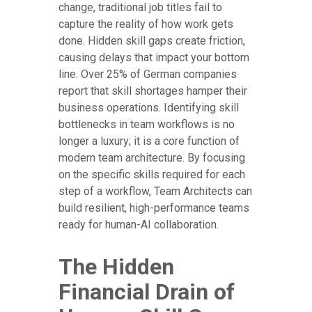
change, traditional job titles fail to
capture the reality of how work gets
done. Hidden skill gaps create friction,
causing delays that impact your bottom
line. Over 25% of German companies
report that skill shortages hamper their
business operations. Identifying skill
bottlenecks in team workflows is no
longer a luxury; it is a core function of
modern team architecture. By focusing
on the specific skills required for each
step of a workflow, Team Architects can
build resilient, high-performance teams
ready for human-AI collaboration.
The Hidden
Financial Drain of