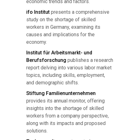
economic trends and factors.
ifo Institut
presents a comprehensive
study on the shortage of skilled
workers in Germany, examining its
causes and implications for the
economy.
Institut für Arbeitsmarkt- und
Berufsforschung
publishes a research
report delving into various labor market
topics, including skills, employment,
and demographic shifts.
Stiftung Familienunternehmen
provides its annual monitor, offering
insights into the shortage of skilled
workers from a company perspective,
along with its impacts and proposed
solutions.