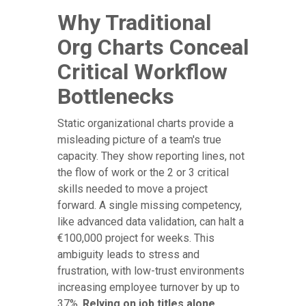
Why Traditional
Org Charts Conceal
Critical Workflow
Bottlenecks
Static organizational charts provide a
misleading picture of a team's true
capacity. They show reporting lines, not
the flow of work or the 2 or 3 critical
skills needed to move a project
forward. A single missing competency,
like advanced data validation, can halt a
€100,000 project for weeks. This
ambiguity leads to stress and
frustration, with low-trust environments
increasing employee turnover by up to
37%.
Relying on job titles alone