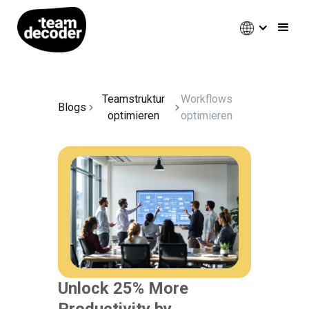
Teamstruktur
Workflows
Blogs
optimieren
optimieren
Unlock 25% More
Productivity by