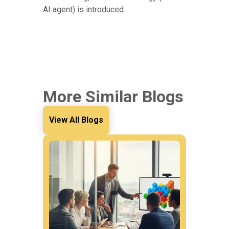
AI agent) is introduced.
More Similar Blogs
View All Blogs