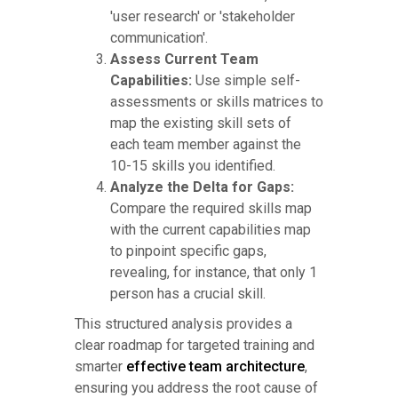
'user research' or 'stakeholder
communication'.
Assess Current Team
Capabilities:
Use simple self-
assessments or skills matrices to
map the existing skill sets of
each team member against the
10-15 skills you identified.
Analyze the Delta for Gaps:
Compare the required skills map
with the current capabilities map
to pinpoint specific gaps,
revealing, for instance, that only 1
person has a crucial skill.
This structured analysis provides a
clear roadmap for targeted training and
smarter
effective team architecture
,
ensuring you address the root cause of