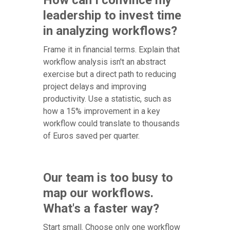
leadership to invest time
in analyzing workflows?
Frame it in financial terms. Explain that
workflow analysis isn't an abstract
exercise but a direct path to reducing
project delays and improving
productivity. Use a statistic, such as
how a 15% improvement in a key
workflow could translate to thousands
of Euros saved per quarter.
Our team is too busy to
map our workflows.
What's a faster way?
Start small. Choose only one workflow