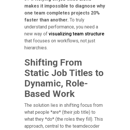
makes it impossible to diagnose why
one team completes projects 20%
faster than another.
To truly
understand performance, you need a
new way of
visualizing team structure
that focuses on workflows, not just
hierarchies.
Shifting From
Static Job Titles to
Dynamic, Role-
Based Work
The solution lies in shifting focus from
what people *are* (their job title) to
what they *do* (the roles they fill). This
approach, central to the teamdecoder