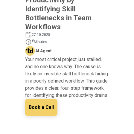
Identifying Skill
Bottlenecks in Team
Workflows
27.10.2025
9
Minutes
AI Agent
Your most critical project just stalled,
and no one knows why. The cause is
likely an invisible skill bottleneck hiding
in a poorly defined workflow. This guide
provides a clear, four-step framework
for identifying these productivity drains.
Book a Call