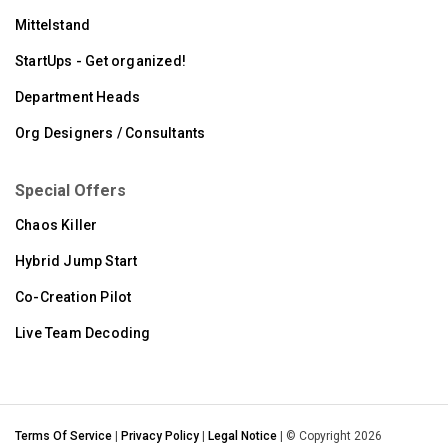
Mittelstand
StartUps - Get organized!
Department Heads
Org Designers / Consultants
Special Offers
Chaos Killer
Hybrid Jump Start
Co-Creation Pilot
Live Team Decoding
Terms Of Service
|
Privacy Policy
|
Legal Notice
| © Copyright 2026