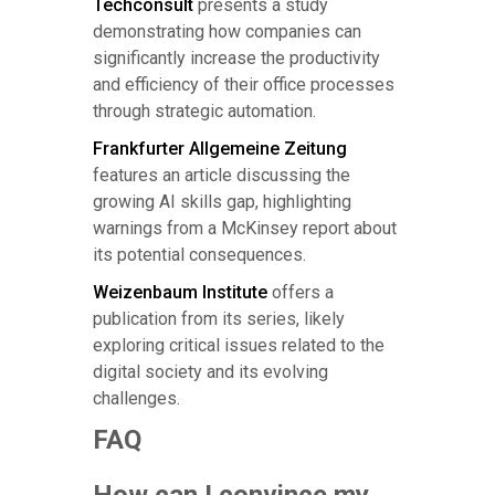
Techconsult
presents a study
demonstrating how companies can
significantly increase the productivity
and efficiency of their office processes
through strategic automation.
Frankfurter Allgemeine Zeitung
features an article discussing the
growing AI skills gap, highlighting
warnings from a McKinsey report about
its potential consequences.
Weizenbaum Institute
offers a
publication from its series, likely
exploring critical issues related to the
digital society and its evolving
challenges.
FAQ
How can I convince my