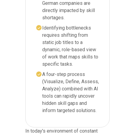
German companies are
directly impacted by skill
shortages.
Identifying bottlenecks
requires shifting from
static job titles to a
dynamic, role-based view
of work that maps skills to
specific tasks.
A four-step process
(Visualize, Define, Assess,
Analyze) combined with AI
tools can rapidly uncover
hidden skill gaps and
inform targeted solutions.
In today's environment of constant