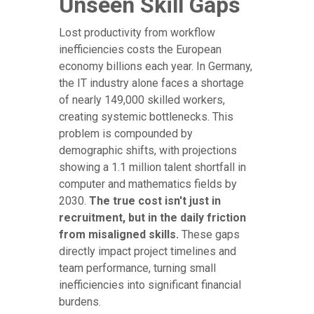
Unseen Skill Gaps
Lost productivity from workflow
inefficiencies costs the European
economy billions each year. In Germany,
the IT industry alone faces a shortage
of nearly 149,000 skilled workers,
creating systemic bottlenecks. This
problem is compounded by
demographic shifts, with projections
showing a 1.1 million talent shortfall in
computer and mathematics fields by
2030.
The true cost isn't just in
recruitment, but in the daily friction
from misaligned skills.
These gaps
directly impact project timelines and
team performance, turning small
inefficiencies into significant financial
burdens.