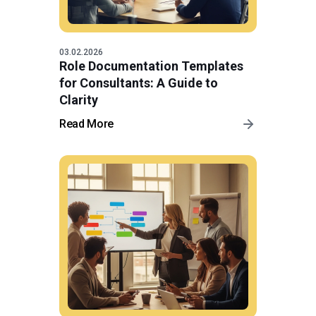
03.02.2026
Role Documentation Templates
for Consultants: A Guide to
Clarity
Read More