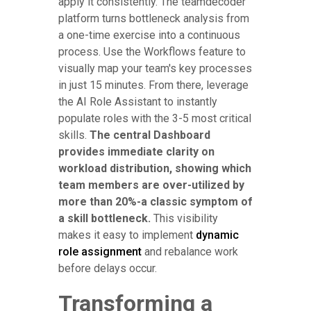
apply it consistently. The teamdecoder
platform turns bottleneck analysis from
a one-time exercise into a continuous
process. Use the Workflows feature to
visually map your team's key processes
in just 15 minutes. From there, leverage
the AI Role Assistant to instantly
populate roles with the 3-5 most critical
skills.
The central Dashboard
provides immediate clarity on
workload distribution, showing which
team members are over-utilized by
more than 20%-a classic symptom of
a skill bottleneck.
This visibility
makes it easy to implement
dynamic
role assignment
and rebalance work
before delays occur.
Transforming a