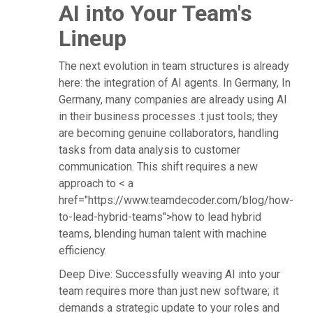
AI into Your Team's
Lineup
The next evolution in team structures is already
here: the integration of AI agents. In Germany, In
Germany, many companies are already using AI
in their business processes .t just tools; they
are becoming genuine collaborators, handling
tasks from data analysis to customer
communication. This shift requires a new
approach to < a
href="https://www.teamdecoder.com/blog/how-
to-lead-hybrid-teams">how to lead hybrid
teams, blending human talent with machine
efficiency.
Deep Dive: Successfully weaving AI into your
team requires more than just new software; it
demands a strategic update to your roles and