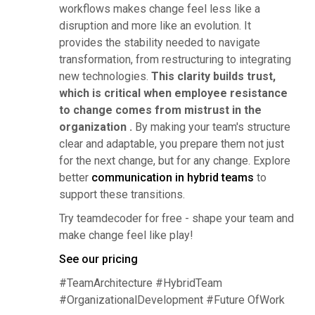
workflows makes change feel less like a
disruption and more like an evolution. It
provides the stability needed to navigate
transformation, from restructuring to integrating
new technologies.
This clarity builds trust,
which is critical when employee resistance
to change comes from mistrust in the
organization .
By making your team's structure
clear and adaptable, you prepare them not just
for the next change, but for any change. Explore
better
communication in hybrid teams
to
support these transitions.
Try teamdecoder for free - shape your team and
make change feel like play!
See our pricing
#TeamArchitecture #HybridTeam
#OrganizationalDevelopment #Future OfWork