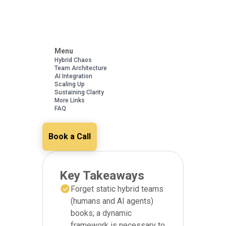
Menu
Hybrid Chaos
Team Architecture
AI Integration
Scaling Up
Sustaining Clarity
More Links
FAQ
Book a Call
Key Takeaways
Forget static hybrid teams
(humans and AI agents)
books; a dynamic
framework is necessary to