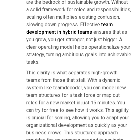
are the bedrock of sustainable growth. Without
a solid framework for roles and responsibilities,
scaling often multiplies existing confusion,
slowing down progress. Effective
team
development in hybrid teams
ensures that as
you grow, you get stronger, not just bigger. A
clear operating model helps operationalize your
strategy, turning ambitious goals into achievable
tasks.
This clarity is what separates high-growth
teams from those that stall. With a dynamic
system like teamdecoder, you can model new
team structures for a task force or map out
roles for a new market in just 15 minutes. You
can try for free to see how it works. This agility
is crucial for scaling, allowing you to adapt your
organizational development as quickly as your
business grows. This structured approach