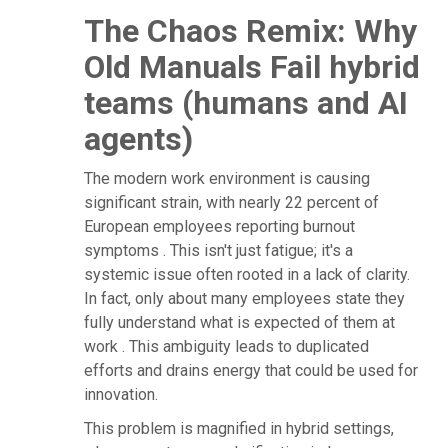
The Chaos Remix: Why
Old Manuals Fail hybrid
teams (humans and AI
agents)
The modern work environment is causing
significant strain, with nearly 22 percent of
European employees reporting burnout
symptoms . This isn't just fatigue; it's a
systemic issue often rooted in a lack of clarity.
In fact, only about many employees state they
fully understand what is expected of them at
work . This ambiguity leads to duplicated
efforts and drains energy that could be used for
innovation.
This problem is magnified in hybrid settings,