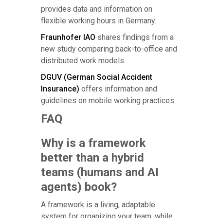
provides data and information on
flexible working hours in Germany.
Fraunhofer IAO
shares findings from a
new study comparing back-to-office and
distributed work models.
DGUV (German Social Accident
Insurance)
offers information and
guidelines on mobile working practices.
FAQ
Why is a framework
better than a hybrid
teams (humans and AI
agents) book?
A framework is a living, adaptable
system for organizing your team, while