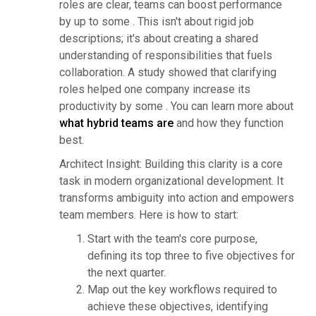
roles are clear, teams can boost performance
by up to some . This isn't about rigid job
descriptions; it's about creating a shared
understanding of responsibilities that fuels
collaboration. A study showed that clarifying
roles helped one company increase its
productivity by some . You can learn more about
what hybrid teams are
and how they function
best.
Architect Insight: Building this clarity is a core
task in modern organizational development. It
transforms ambiguity into action and empowers
team members. Here is how to start:
Start with the team's core purpose,
defining its top three to five objectives for
the next quarter.
Map out the key workflows required to
achieve these objectives, identifying