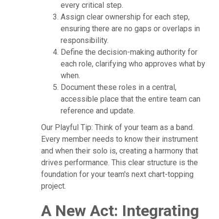
every critical step.
Assign clear ownership for each step,
ensuring there are no gaps or overlaps in
responsibility.
Define the decision-making authority for
each role, clarifying who approves what by
when.
Document these roles in a central,
accessible place that the entire team can
reference and update.
Our Playful Tip: Think of your team as a band.
Every member needs to know their instrument
and when their solo is, creating a harmony that
drives performance. This clear structure is the
foundation for your team's next chart-topping
project.
A New Act: Integrating