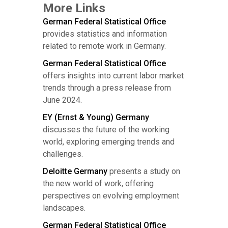
More Links
German Federal Statistical Office
provides statistics and information
related to remote work in Germany.
German Federal Statistical Office
offers insights into current labor market
trends through a press release from
June 2024.
EY (Ernst & Young) Germany
discusses the future of the working
world, exploring emerging trends and
challenges.
Deloitte Germany
presents a study on
the new world of work, offering
perspectives on evolving employment
landscapes.
German Federal Statistical Office