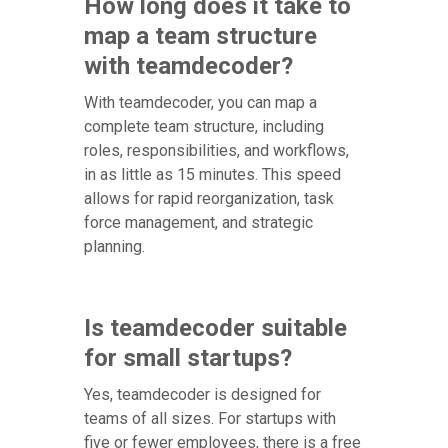
How long does it take to
map a team structure
with teamdecoder?
With teamdecoder, you can map a
complete team structure, including
roles, responsibilities, and workflows,
in as little as 15 minutes. This speed
allows for rapid reorganization, task
force management, and strategic
planning.
Is teamdecoder suitable
for small startups?
Yes, teamdecoder is designed for
teams of all sizes. For startups with
five or fewer employees, there is a free