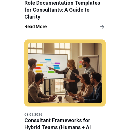
Role Documentation Templates
for Consultants: A Guide to
Clarity
Read More
03.02.2026
Consultant Frameworks for
Hybrid Teams (Humans + AI