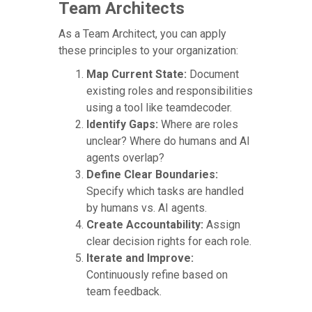
Team Architects
As a Team Architect, you can apply
these principles to your organization:
Map Current State:
Document
existing roles and responsibilities
using a tool like teamdecoder.
Identify Gaps:
Where are roles
unclear? Where do humans and AI
agents overlap?
Define Clear Boundaries:
Specify which tasks are handled
by humans vs. AI agents.
Create Accountability:
Assign
clear decision rights for each role.
Iterate and Improve:
Continuously refine based on
team feedback.