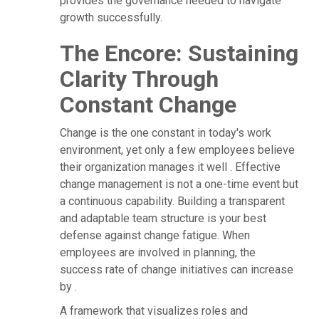
provides the governance needed to navigate
growth successfully.
The Encore: Sustaining
Clarity Through
Constant Change
Change is the one constant in today's work
environment, yet only a few employees believe
their organization manages it well . Effective
change management is not a one-time event but
a continuous capability. Building a transparent
and adaptable team structure is your best
defense against change fatigue. When
employees are involved in planning, the
success rate of change initiatives can increase
by .
A framework that visualizes roles and