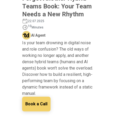
Teams Book: Your Team
Needs a New Rhythm
22.07.2025
10
Minutes
AI Agent
Is your team drowning in digital noise
and role confusion? The old ways of
working no longer apply, and another
dense hybrid teams (humans and AI
agents) book won't solve the overload.
Discover how to build a resilient, high-
performing team by focusing on a
dynamic framework instead of a static
manual.
Book a Call