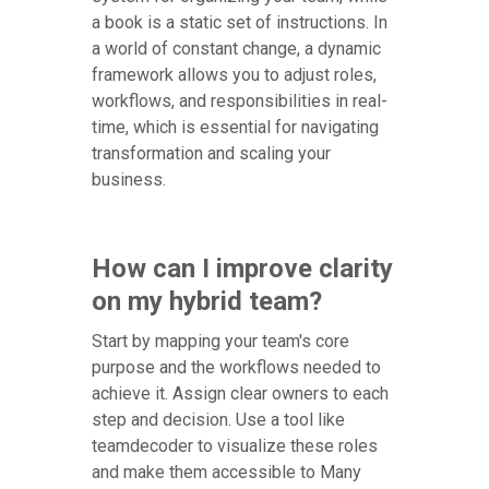
a book is a static set of instructions. In
a world of constant change, a dynamic
framework allows you to adjust roles,
workflows, and responsibilities in real-
time, which is essential for navigating
transformation and scaling your
business.
How can I improve clarity
on my hybrid team?
Start by mapping your team's core
purpose and the workflows needed to
achieve it. Assign clear owners to each
step and decision. Use a tool like
teamdecoder to visualize these roles
and make them accessible to Many