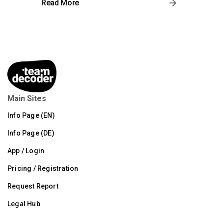
Read More
Main Sites
Info Page (EN)
Info Page (DE)
App / Login
Pricing / Registration
Request Report
Legal Hub