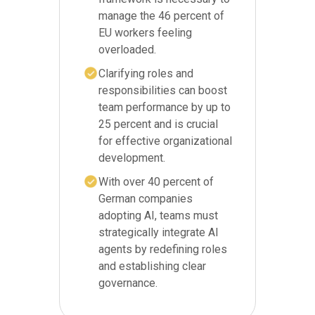
manage the 46 percent of
EU workers feeling
overloaded.
Clarifying roles and
responsibilities can boost
team performance by up to
25 percent and is crucial
for effective organizational
development.
With over 40 percent of
German companies
adopting AI, teams must
strategically integrate AI
agents by redefining roles
and establishing clear
governance.