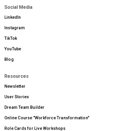
Social Media
LinkedIn
Instagram
TikTok
YouTube
Blog
Resources
Newsletter
User Stories
Dream Team Builder
Online Course "Workforce Transformation"
Role Cards for Live Workshops