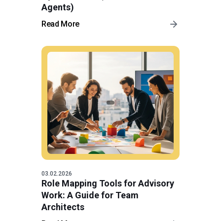
Agents)
Read More
03.02.2026
Role Mapping Tools for Advisory
Work: A Guide for Team
Architects