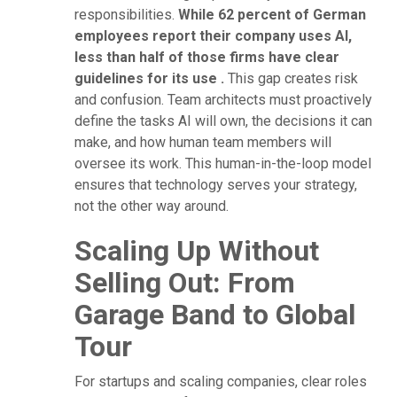
responsibilities.
While 62 percent of German
employees report their company uses AI,
less than half of those firms have clear
guidelines for its use .
This gap creates risk
and confusion. Team architects must proactively
define the tasks AI will own, the decisions it can
make, and how human team members will
oversee its work. This human-in-the-loop model
ensures that technology serves your strategy,
not the other way around.
Scaling Up Without
Selling Out: From
Garage Band to Global
Tour
For startups and scaling companies, clear roles