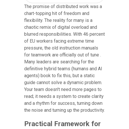
The promise of distributed work was a
chart-topping hit of freedom and
flexibility. The reality for many is a
chaotic remix of digital overload and
blurred responsibilities. With 46 percent
of EU workers facing extreme time
pressure, the old instruction manuals
for teamwork are officially out of tune .
Many leaders are searching for the
definitive hybrid teams (humans and AI
agents) book to fix this, but a static
guide cannot solve a dynamic problem.
Your team doesn't need more pages to
read; it needs a system to create clarity
and a rhythm for success, turning down
the noise and turning up the productivity.
Practical Framework for