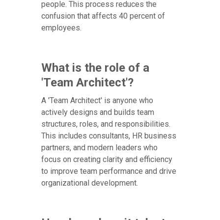
people. This process reduces the
confusion that affects 40 percent of
employees.
What is the role of a
'Team Architect'?
A 'Team Architect' is anyone who
actively designs and builds team
structures, roles, and responsibilities.
This includes consultants, HR business
partners, and modern leaders who
focus on creating clarity and efficiency
to improve team performance and drive
organizational development.