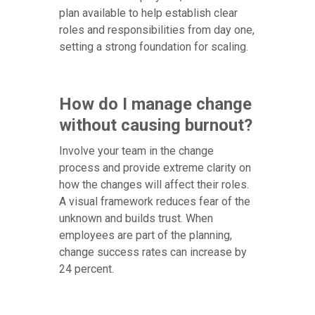
plan available to help establish clear
roles and responsibilities from day one,
setting a strong foundation for scaling.
How do I manage change
without causing burnout?
Involve your team in the change
process and provide extreme clarity on
how the changes will affect their roles.
A visual framework reduces fear of the
unknown and builds trust. When
employees are part of the planning,
change success rates can increase by
24 percent.