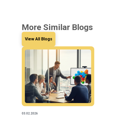
More Similar Blogs
View All Blogs
03.02.2026