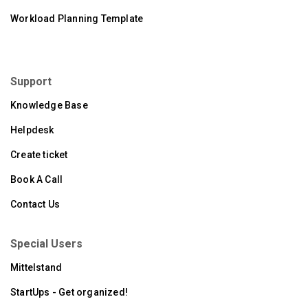
Workload Planning Template
Support
Knowledge Base
Helpdesk
Create ticket
Book A Call
Contact Us
Special Users
Mittelstand
StartUps - Get organized!