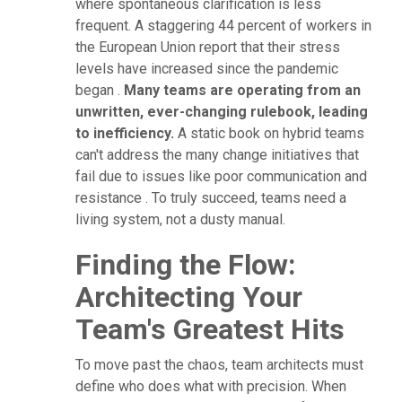
where spontaneous clarification is less
frequent. A staggering 44 percent of workers in
the European Union report that their stress
levels have increased since the pandemic
began .
Many teams are operating from an
unwritten, ever-changing rulebook, leading
to inefficiency.
A static book on hybrid teams
can't address the many change initiatives that
fail due to issues like poor communication and
resistance . To truly succeed, teams need a
living system, not a dusty manual.
Finding the Flow:
Architecting Your
Team's Greatest Hits
To move past the chaos, team architects must
define who does what with precision. When