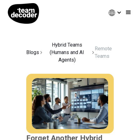
Hybrid Teams
Remote
Blogs
(Humans and AI
Teams
Agents)
Forget Another Hybrid