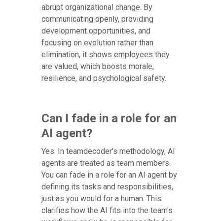
abrupt organizational change. By
communicating openly, providing
development opportunities, and
focusing on evolution rather than
elimination, it shows employees they
are valued, which boosts morale,
resilience, and psychological safety.
Can I fade in a role for an
AI agent?
Yes. In teamdecoder's methodology, AI
agents are treated as team members.
You can fade in a role for an AI agent by
defining its tasks and responsibilities,
just as you would for a human. This
clarifies how the AI fits into the team's