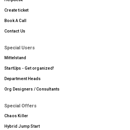
Create ticket
Book A Call
Contact Us
Special Users
Mittelstand
StartUps - Get organized!
Department Heads
Org Designers / Consultants
Special Offers
Chaos Killer
Hybrid Jump Start