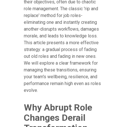
their objectives, often due to chaotic
role management. The classic 'rip and
replace' method for job roles-
eliminating one and instantly creating
another-disrupts workflows, damages
morale, and leads to knowledge loss.
This article presents a more effective
strategy: a gradual process of fading
out old roles and fading in new ones.
We will explore a clear framework for
managing these transitions, ensuring
your team's wellbeing, resilience, and
performance remain high even as roles
evolve.
Why Abrupt Role
Changes Derail