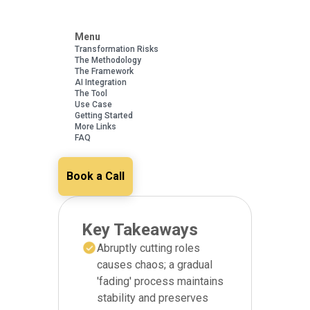
Menu
Transformation Risks
The Methodology
The Framework
AI Integration
The Tool
Use Case
Getting Started
More Links
FAQ
Book a Call
Key Takeaways
Abruptly cutting roles
causes chaos; a gradual
'fading' process maintains
stability and preserves