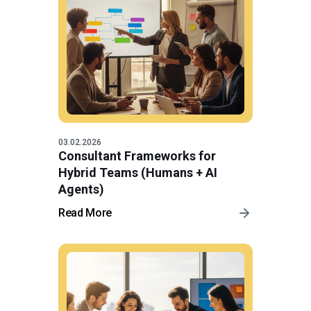
03.02.2026
Consultant Frameworks for
Hybrid Teams (Humans + AI
Agents)
Read More