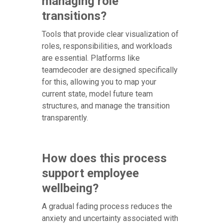
managing role
transitions?
Tools that provide clear visualization of
roles, responsibilities, and workloads
are essential. Platforms like
teamdecoder are designed specifically
for this, allowing you to map your
current state, model future team
structures, and manage the transition
transparently.
How does this process
support employee
wellbeing?
A gradual fading process reduces the
anxiety and uncertainty associated with