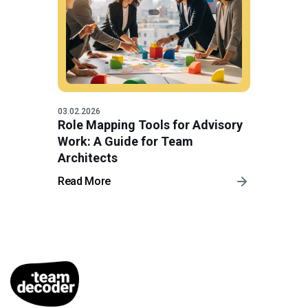
03.02.2026
Role Mapping Tools for Advisory
Work: A Guide for Team
Architects
Read More