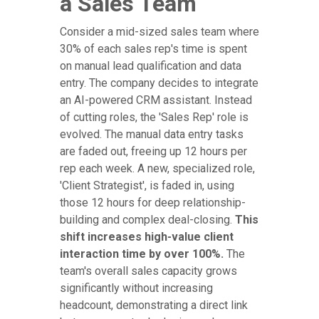
a Sales Team
Consider a mid-sized sales team where
30% of each sales rep's time is spent
on manual lead qualification and data
entry. The company decides to integrate
an AI-powered CRM assistant. Instead
of cutting roles, the 'Sales Rep' role is
evolved. The manual data entry tasks
are faded out, freeing up 12 hours per
rep each week. A new, specialized role,
'Client Strategist', is faded in, using
those 12 hours for deep relationship-
building and complex deal-closing.
This
shift increases high-value client
interaction time by over 100%.
The
team's overall sales capacity grows
significantly without increasing
headcount, demonstrating a direct link