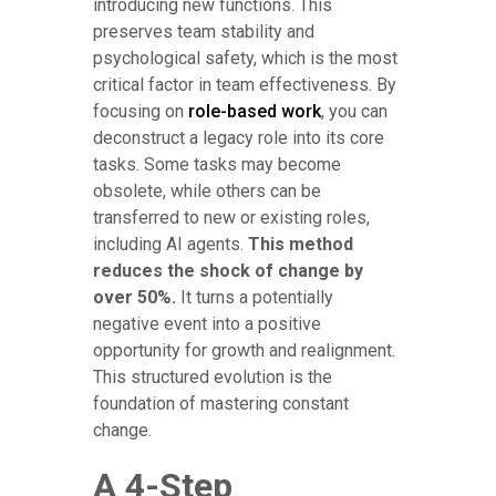
introducing new functions. This
preserves team stability and
psychological safety, which is the most
critical factor in team effectiveness. By
focusing on
role-based work
, you can
deconstruct a legacy role into its core
tasks. Some tasks may become
obsolete, while others can be
transferred to new or existing roles,
including AI agents.
This method
reduces the shock of change by
over 50%.
It turns a potentially
negative event into a positive
opportunity for growth and realignment.
This structured evolution is the
foundation of mastering constant
change.
A 4-Step