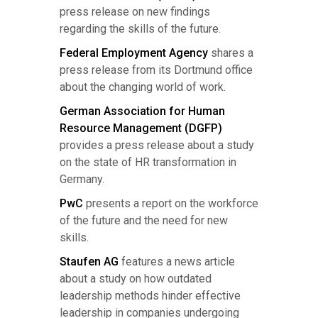
press release on new findings
regarding the skills of the future.
Federal Employment Agency
shares a
press release from its Dortmund office
about the changing world of work.
German Association for Human
Resource Management (DGFP)
provides a press release about a study
on the state of HR transformation in
Germany.
PwC
presents a report on the workforce
of the future and the need for new
skills.
Staufen AG
features a news article
about a study on how outdated
leadership methods hinder effective
leadership in companies undergoing