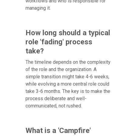
workflows and who is responsible for
managing it.
How long should a typical
role 'fading' process
take?
The timeline depends on the complexity
of the role and the organization. A
simple transition might take 4-6 weeks,
while evolving a more central role could
take 3-6 months. The key is to make the
process deliberate and well-
communicated, not rushed.
What is a 'Campfire'