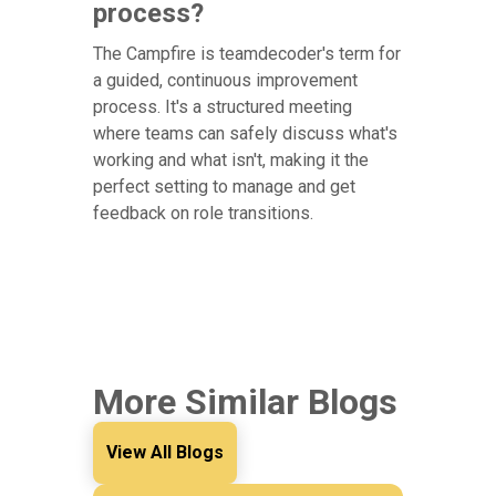
process?
The Campfire is teamdecoder's term for
a guided, continuous improvement
process. It's a structured meeting
where teams can safely discuss what's
working and what isn't, making it the
perfect setting to manage and get
feedback on role transitions.
More Similar Blogs
View All Blogs