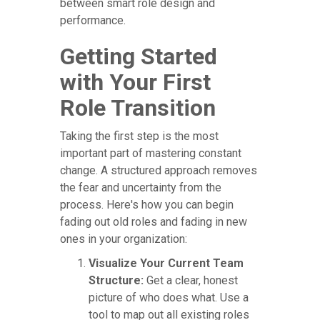
between smart role design and
performance.
Getting Started
with Your First
Role Transition
Taking the first step is the most
important part of mastering constant
change. A structured approach removes
the fear and uncertainty from the
process. Here's how you can begin
fading out old roles and fading in new
ones in your organization:
Visualize Your Current Team
Structure:
Get a clear, honest
picture of who does what. Use a
tool to map out all existing roles