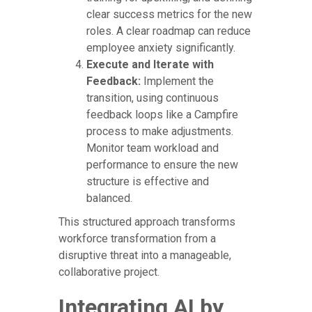
clear success metrics for the new
roles. A clear roadmap can reduce
employee anxiety significantly.
Execute and Iterate with
Feedback:
Implement the
transition, using continuous
feedback loops like a Campfire
process to make adjustments.
Monitor team workload and
performance to ensure the new
structure is effective and
balanced.
This structured approach transforms
workforce transformation from a
disruptive threat into a manageable,
collaborative project.
Integrating AI by