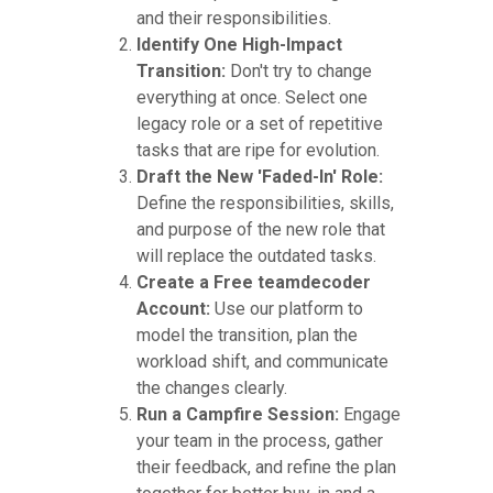
and their responsibilities.
Identify One High-Impact
Transition:
Don't try to change
everything at once. Select one
legacy role or a set of repetitive
tasks that are ripe for evolution.
Draft the New 'Faded-In' Role:
Define the responsibilities, skills,
and purpose of the new role that
will replace the outdated tasks.
Create a Free teamdecoder
Account:
Use our platform to
model the transition, plan the
workload shift, and communicate
the changes clearly.
Run a Campfire Session:
Engage
your team in the process, gather
their feedback, and refine the plan