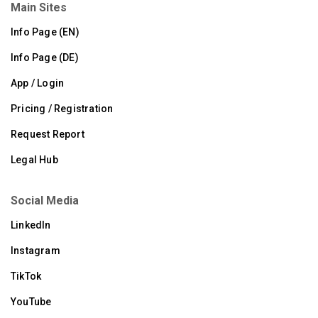
Main Sites
Info Page (EN)
Info Page (DE)
App / Login
Pricing / Registration
Request Report
Legal Hub
Social Media
LinkedIn
Instagram
TikTok
YouTube