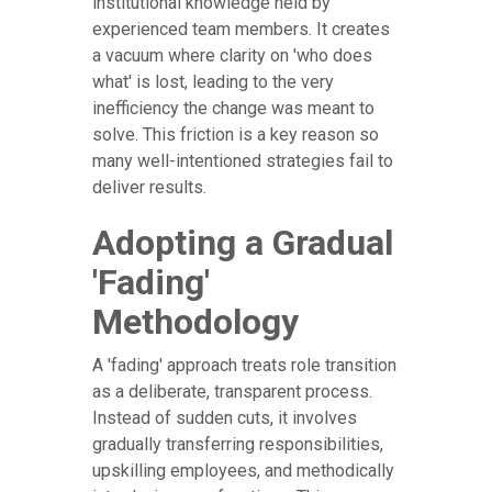
institutional knowledge held by
experienced team members. It creates
a vacuum where clarity on 'who does
what' is lost, leading to the very
inefficiency the change was meant to
solve. This friction is a key reason so
many well-intentioned strategies fail to
deliver results.
Adopting a Gradual
'Fading'
Methodology
A 'fading' approach treats role transition
as a deliberate, transparent process.
Instead of sudden cuts, it involves
gradually transferring responsibilities,
upskilling employees, and methodically