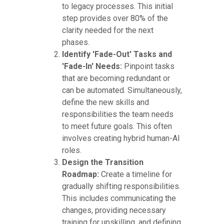
to legacy processes. This initial
step provides over 80% of the
clarity needed for the next
phases.
Identify 'Fade-Out' Tasks and
'Fade-In' Needs:
Pinpoint tasks
that are becoming redundant or
can be automated. Simultaneously,
define the new skills and
responsibilities the team needs
to meet future goals. This often
involves creating hybrid human-AI
roles.
Design the Transition
Roadmap:
Create a timeline for
gradually shifting responsibilities.
This includes communicating the
changes, providing necessary
training for upskilling, and defining