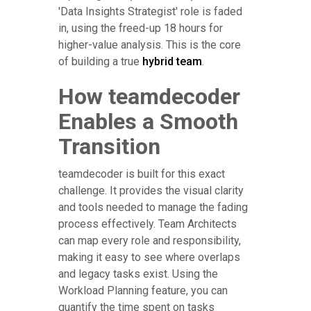
'Data Insights Strategist' role is faded
in, using the freed-up 18 hours for
higher-value analysis. This is the core
of building a true
hybrid team
.
How teamdecoder
Enables a Smooth
Transition
teamdecoder is built for this exact
challenge. It provides the visual clarity
and tools needed to manage the fading
process effectively. Team Architects
can map every role and responsibility,
making it easy to see where overlaps
and legacy tasks exist. Using the
Workload Planning feature, you can
quantify the time spent on tasks