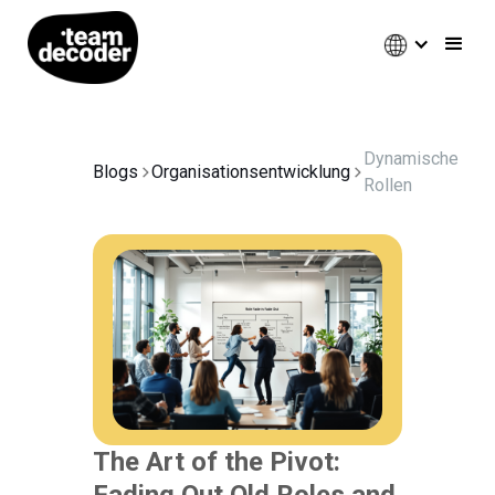
Dynamische
Blogs
Organisationsentwicklung
Rollen
The Art of the Pivot:
Fading Out Old Roles and