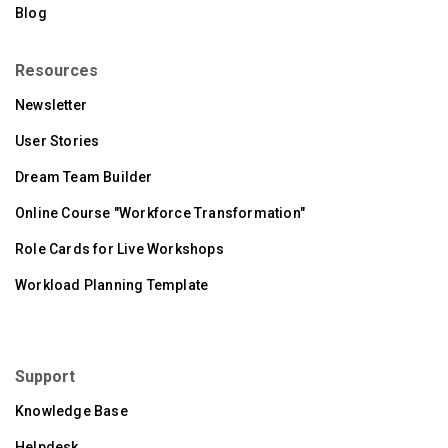
Blog
Resources
Newsletter
User Stories
Dream Team Builder
Online Course "Workforce Transformation"
Role Cards for Live Workshops
Workload Planning Template
Support
Knowledge Base
Helpdesk