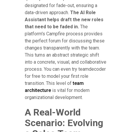
designated for fade-out, ensuring a
data-driven approach.
The AI Role
Assistant helps draft the new roles
that need to be faded in.
The
platform's Campfire process provides
the perfect forum for discussing these
changes transparently with the team.
This turns an abstract strategic shift
into a concrete, visual, and collaborative
process. You can even try teamdecoder
for free to model your first role
transition. This level of
team
architecture
is vital for modern
organizational development.
A Real-World
Scenario: Evolving