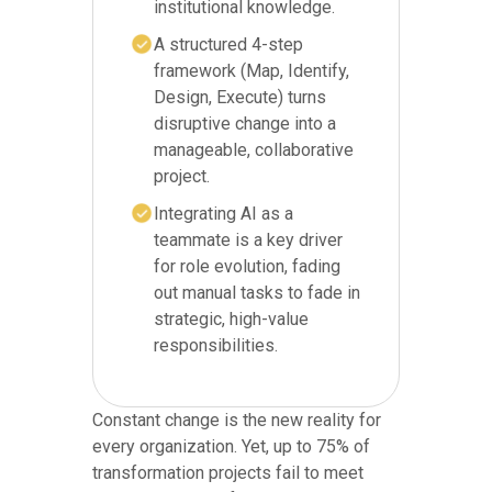
institutional knowledge.
A structured 4-step
framework (Map, Identify,
Design, Execute) turns
disruptive change into a
manageable, collaborative
project.
Integrating AI as a
teammate is a key driver
for role evolution, fading
out manual tasks to fade in
strategic, high-value
responsibilities.
Constant change is the new reality for
every organization. Yet, up to 75% of
transformation projects fail to meet