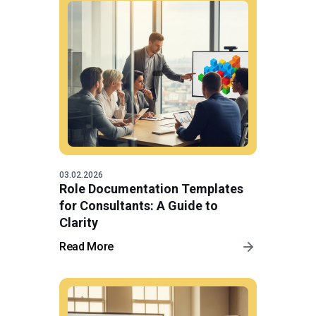
03.02.2026
Role Documentation Templates
for Consultants: A Guide to
Clarity
Read More