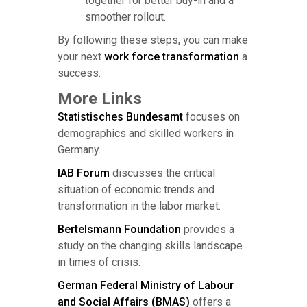
together for better buy-in and a
smoother rollout.
By following these steps, you can make
your next
work force transformation
a
success.
More Links
Statistisches Bundesamt
focuses on
demographics and skilled workers in
Germany.
IAB Forum
discusses the critical
situation of economic trends and
transformation in the labor market.
Bertelsmann Foundation
provides a
study on the changing skills landscape
in times of crisis.
German Federal Ministry of Labour
and Social Affairs (BMAS)
offers a