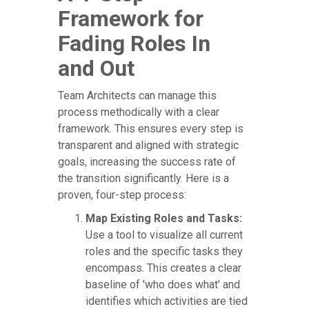
Framework for
Fading Roles In
and Out
Team Architects can manage this
process methodically with a clear
framework. This ensures every step is
transparent and aligned with strategic
goals, increasing the success rate of
the transition significantly. Here is a
proven, four-step process:
Map Existing Roles and Tasks:
Use a tool to visualize all current
roles and the specific tasks they
encompass. This creates a clear
baseline of 'who does what' and
identifies which activities are tied