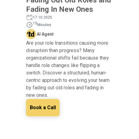
Fading In New Ones
17.10.2025
10
Minutes
AI Agent
Are your role transitions causing more
disruption than progress? Many
organizational shifts fail because they
handle role changes like flipping a
switch. Discover a structured, human-
centric approach to evolving your team
by fading out old roles and fading in
new ones.
Book a Call