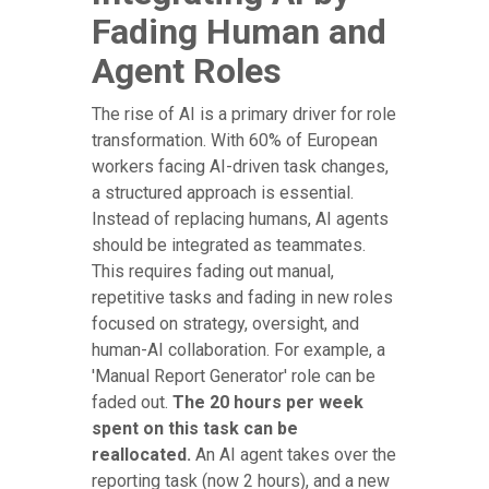
Fading Human and
Agent Roles
The rise of AI is a primary driver for role
transformation. With 60% of European
workers facing AI-driven task changes,
a structured approach is essential.
Instead of replacing humans, AI agents
should be integrated as teammates.
This requires fading out manual,
repetitive tasks and fading in new roles
focused on strategy, oversight, and
human-AI collaboration. For example, a
'Manual Report Generator' role can be
faded out.
The 20 hours per week
spent on this task can be
reallocated.
An AI agent takes over the
reporting task (now 2 hours), and a new