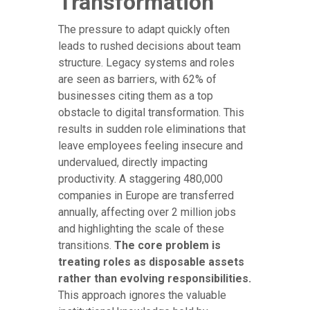
Transformation
The pressure to adapt quickly often
leads to rushed decisions about team
structure. Legacy systems and roles
are seen as barriers, with 62% of
businesses citing them as a top
obstacle to digital transformation. This
results in sudden role eliminations that
leave employees feeling insecure and
undervalued, directly impacting
productivity. A staggering 480,000
companies in Europe are transferred
annually, affecting over 2 million jobs
and highlighting the scale of these
transitions.
The core problem is
treating roles as disposable assets
rather than evolving responsibilities.
This approach ignores the valuable