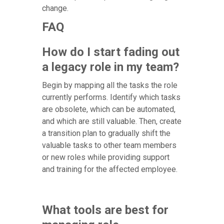
change.
FAQ
How do I start fading out
a legacy role in my team?
Begin by mapping all the tasks the role
currently performs. Identify which tasks
are obsolete, which can be automated,
and which are still valuable. Then, create
a transition plan to gradually shift the
valuable tasks to other team members
or new roles while providing support
and training for the affected employee.
What tools are best for