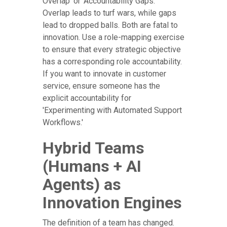
Overlap' or 'Accountability Gaps.'
Overlap leads to turf wars, while gaps
lead to dropped balls. Both are fatal to
innovation. Use a role-mapping exercise
to ensure that every strategic objective
has a corresponding role accountability.
If you want to innovate in customer
service, ensure someone has the
explicit accountability for
'Experimenting with Automated Support
Workflows.'
Hybrid Teams
(Humans + AI
Agents) as
Innovation Engines
The definition of a team has changed.