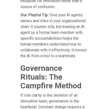
multiplier for innovation rather than a
source of confusion.
Our Playful Tip:
Give your AI agents
names and roles in your organizational
chart. It sounds silly, but treating an AI
agent as a formal team member with
specific accountabilities helps the
human members understand how to
collaborate with it effectively. It moves
the AI from a tool to a teammate.
Governance
Rituals: The
Campfire Method
If role clarity is the skeleton of an
innovative team, governance is the
heartbeat. Constant change requires a