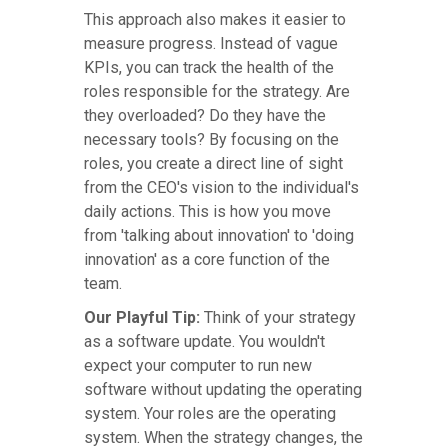
This approach also makes it easier to
measure progress. Instead of vague
KPIs, you can track the health of the
roles responsible for the strategy. Are
they overloaded? Do they have the
necessary tools? By focusing on the
roles, you create a direct line of sight
from the CEO's vision to the individual's
daily actions. This is how you move
from 'talking about innovation' to 'doing
innovation' as a core function of the
team.
Our Playful Tip:
Think of your strategy
as a software update. You wouldn't
expect your computer to run new
software without updating the operating
system. Your roles are the operating
system. When the strategy changes, the