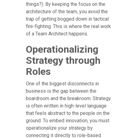
things?). By keeping the focus on the
architecture of the team, you avoid the
trap of getting bogged down in tactical
fire-fighting. This is where the real work
of a Team Architect happens.
Operationalizing
Strategy through
Roles
One of the biggest disconnects in
business is the gap between the
boardroom and the breakroom. Strategy
is often written in high-level language
that feels abstract to the people on the
ground. To embed innovation, you must
operationalize your strategy by
connecting it directly to role-based