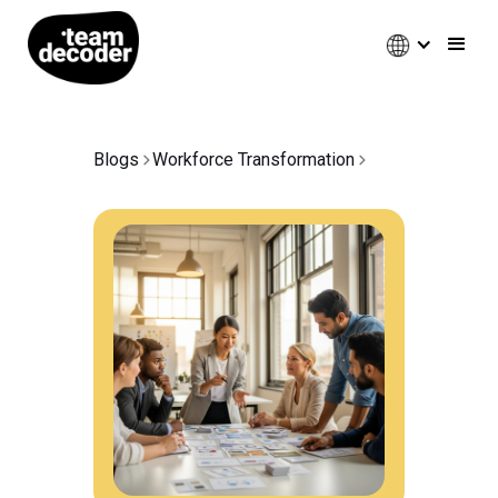
Blogs
Workforce Transformation