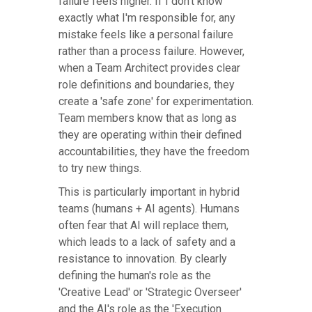
failure feels higher. If I don't know
exactly what I'm responsible for, any
mistake feels like a personal failure
rather than a process failure. However,
when a Team Architect provides clear
role definitions and boundaries, they
create a 'safe zone' for experimentation.
Team members know that as long as
they are operating within their defined
accountabilities, they have the freedom
to try new things.
This is particularly important in hybrid
teams (humans + AI agents). Humans
often fear that AI will replace them,
which leads to a lack of safety and a
resistance to innovation. By clearly
defining the human's role as the
'Creative Lead' or 'Strategic Overseer'
and the AI's role as the 'Execution