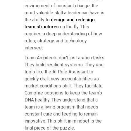
environment of constant change, the
most valuable skill a leader can have is
the ability to
design and redesign
team structures
on the fly. This
requires a deep understanding of how
roles, strategy, and technology
intersect.
Team Architects don't just assign tasks.
They build resilient systems. They use
tools like the AI Role Assistant to
quickly draft new accountabilities as
market conditions shift. They facilitate
Campfire sessions to keep the team's
DNA healthy. They understand that a
team is a living organism that needs
constant care and feeding to remain
innovative. This shift in mindset is the
final piece of the puzzle.