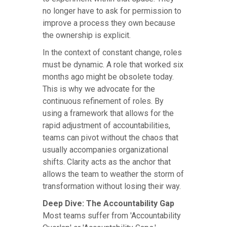
no longer have to ask for permission to
improve a process they own because
the ownership is explicit.
In the context of constant change, roles
must be dynamic. A role that worked six
months ago might be obsolete today.
This is why we advocate for the
continuous refinement of roles. By
using a framework that allows for the
rapid adjustment of accountabilities,
teams can pivot without the chaos that
usually accompanies organizational
shifts. Clarity acts as the anchor that
allows the team to weather the storm of
transformation without losing their way.
Deep Dive: The Accountability Gap
Most teams suffer from 'Accountability