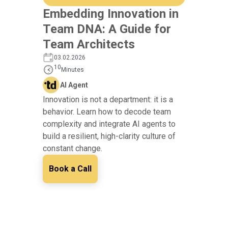
Embedding Innovation in
Team DNA: A Guide for
Team Architects
03.02.2026
10
Minutes
AI Agent
Innovation is not a department: it is a
behavior. Learn how to decode team
complexity and integrate AI agents to
build a resilient, high-clarity culture of
constant change.
Book a Call