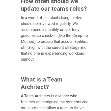
How often should we
update our team's roles?
In a world of constant change, roles
should be reviewed regularly. We
recommend a monthly or quarterly
governance check-in (like the Campfire
Method) to ensure that accountabilities
still align with the current strategy and
that no one is experiencing workload
burnout.
What is a Team
Architect?
A Team Architect is a leader who
focuses on designing the systems and
structures that allow a team to thrive.