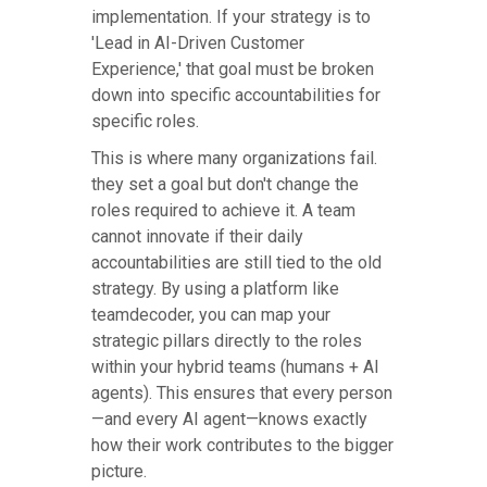
implementation. If your strategy is to
'Lead in AI-Driven Customer
Experience,' that goal must be broken
down into specific accountabilities for
specific roles.
This is where many organizations fail.
they set a goal but don't change the
roles required to achieve it. A team
cannot innovate if their daily
accountabilities are still tied to the old
strategy. By using a platform like
teamdecoder, you can map your
strategic pillars directly to the roles
within your hybrid teams (humans + AI
agents). This ensures that every person
—and every AI agent—knows exactly
how their work contributes to the bigger
picture.