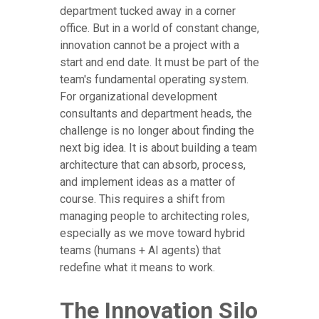
department tucked away in a corner
office. But in a world of constant change,
innovation cannot be a project with a
start and end date. It must be part of the
team's fundamental operating system.
For organizational development
consultants and department heads, the
challenge is no longer about finding the
next big idea. It is about building a team
architecture that can absorb, process,
and implement ideas as a matter of
course. This requires a shift from
managing people to architecting roles,
especially as we move toward hybrid
teams (humans + AI agents) that
redefine what it means to work.
The Innovation Silo