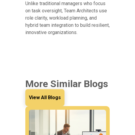
Unlike traditional managers who focus
on task oversight, Team Architects use
role clarity, workload planning, and
hybrid team integration to build resilient,
innovative organizations.
More Similar Blogs
View All Blogs