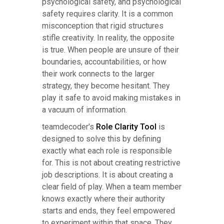
psychological safety, and psychological
safety requires clarity. It is a common
misconception that rigid structures
stifle creativity. In reality, the opposite
is true. When people are unsure of their
boundaries, accountabilities, or how
their work connects to the larger
strategy, they become hesitant. They
play it safe to avoid making mistakes in
a vacuum of information.
teamdecoder's
Role Clarity Tool
is
designed to solve this by defining
exactly what each role is responsible
for. This is not about creating restrictive
job descriptions. It is about creating a
clear field of play. When a team member
knows exactly where their authority
starts and ends, they feel empowered
to experiment within that space. They