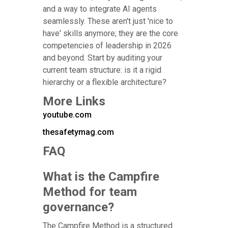
and a way to integrate AI agents
seamlessly. These aren't just 'nice to
have' skills anymore; they are the core
competencies of leadership in 2026
and beyond. Start by auditing your
current team structure: is it a rigid
hierarchy or a flexible architecture?
More Links
youtube.com
thesafetymag.com
FAQ
What is the Campfire
Method for team
governance?
The Campfire Method is a structured