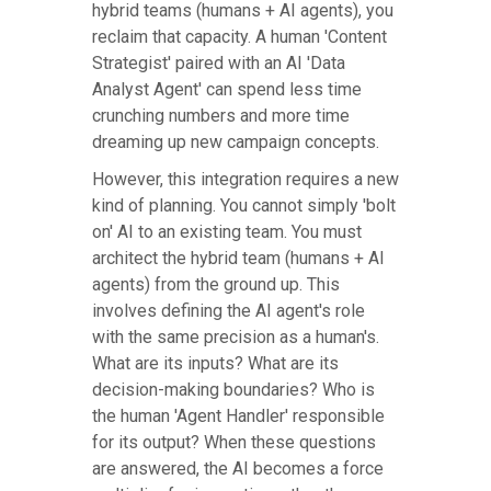
hybrid teams (humans + AI agents), you
reclaim that capacity. A human 'Content
Strategist' paired with an AI 'Data
Analyst Agent' can spend less time
crunching numbers and more time
dreaming up new campaign concepts.
However, this integration requires a new
kind of planning. You cannot simply 'bolt
on' AI to an existing team. You must
architect the hybrid team (humans + AI
agents) from the ground up. This
involves defining the AI agent's role
with the same precision as a human's.
What are its inputs? What are its
decision-making boundaries? Who is
the human 'Agent Handler' responsible
for its output? When these questions
are answered, the AI becomes a force