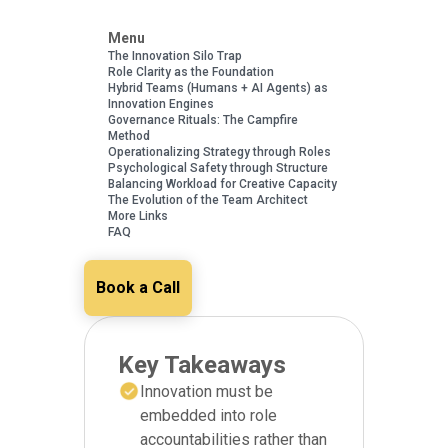
Menu
The Innovation Silo Trap
Role Clarity as the Foundation
Hybrid Teams (Humans + AI Agents) as
Innovation Engines
Governance Rituals: The Campfire
Method
Operationalizing Strategy through Roles
Psychological Safety through Structure
Balancing Workload for Creative Capacity
The Evolution of the Team Architect
More Links
FAQ
Book a Call
Key Takeaways
Innovation must be
embedded into role
accountabilities rather than