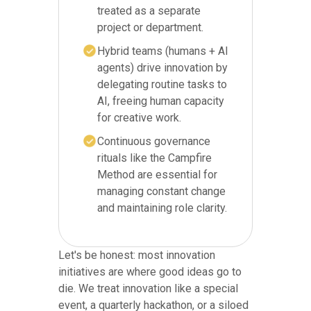
treated as a separate
project or department.
Hybrid teams (humans + AI
agents) drive innovation by
delegating routine tasks to
AI, freeing human capacity
for creative work.
Continuous governance
rituals like the Campfire
Method are essential for
managing constant change
and maintaining role clarity.
Let's be honest: most innovation
initiatives are where good ideas go to
die. We treat innovation like a special
event, a quarterly hackathon, or a siloed