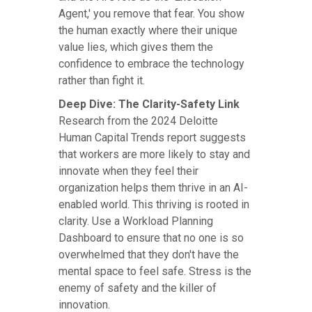
Agent,' you remove that fear. You show
the human exactly where their unique
value lies, which gives them the
confidence to embrace the technology
rather than fight it.
Deep Dive: The Clarity-Safety Link
Research from the 2024 Deloitte
Human Capital Trends report suggests
that workers are more likely to stay and
innovate when they feel their
organization helps them thrive in an AI-
enabled world. This thriving is rooted in
clarity. Use a Workload Planning
Dashboard to ensure that no one is so
overwhelmed that they don't have the
mental space to feel safe. Stress is the
enemy of safety and the killer of
innovation.