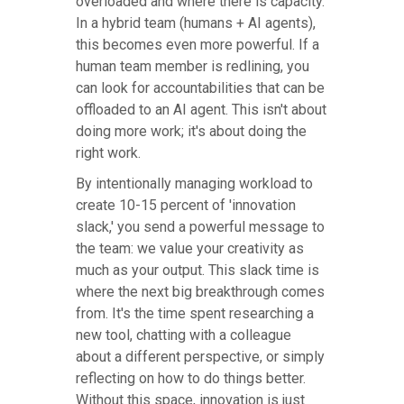
overloaded and where there is capacity.
In a hybrid team (humans + AI agents),
this becomes even more powerful. If a
human team member is redlining, you
can look for accountabilities that can be
offloaded to an AI agent. This isn't about
doing more work; it's about doing the
right work.
By intentionally managing workload to
create 10-15 percent of 'innovation
slack,' you send a powerful message to
the team: we value your creativity as
much as your output. This slack time is
where the next big breakthrough comes
from. It's the time spent researching a
new tool, chatting with a colleague
about a different perspective, or simply
reflecting on how to do things better.
Without this space, innovation is just