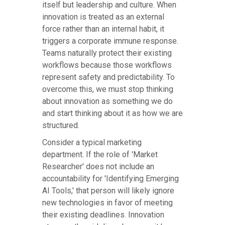
itself but leadership and culture. When
innovation is treated as an external
force rather than an internal habit, it
triggers a corporate immune response.
Teams naturally protect their existing
workflows because those workflows
represent safety and predictability. To
overcome this, we must stop thinking
about innovation as something we do
and start thinking about it as how we are
structured.
Consider a typical marketing
department. If the role of 'Market
Researcher' does not include an
accountability for 'Identifying Emerging
AI Tools,' that person will likely ignore
new technologies in favor of meeting
their existing deadlines. Innovation