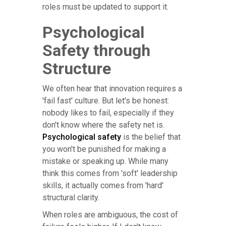
roles must be updated to support it.
Psychological
Safety through
Structure
We often hear that innovation requires a
'fail fast' culture. But let's be honest:
nobody likes to fail, especially if they
don't know where the safety net is.
Psychological safety
is the belief that
you won't be punished for making a
mistake or speaking up. While many
think this comes from 'soft' leadership
skills, it actually comes from 'hard'
structural clarity.
When roles are ambiguous, the cost of