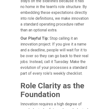
stays on the sidelines because it has
no home in the team's role structure. By
embedding these expectations directly
into role definitions, we make innovation
a standard operating procedure rather
than an optional extra.
Our Playful Tip:
Stop calling it an
innovation project. If you give it a name
and a deadline, people will wait for it to
be over so they can go back to their real
jobs. Instead, call it Tuesday. Make the
evolution of your processes a standard
part of every role's weekly checklist.
Role Clarity as the
Foundation
Innovation requires a high degree of