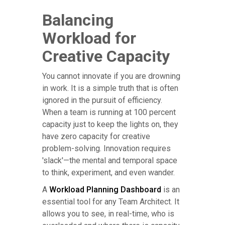
Balancing
Workload for
Creative Capacity
You cannot innovate if you are drowning
in work. It is a simple truth that is often
ignored in the pursuit of efficiency.
When a team is running at 100 percent
capacity just to keep the lights on, they
have zero capacity for creative
problem-solving. Innovation requires
'slack'—the mental and temporal space
to think, experiment, and even wander.
A
Workload Planning Dashboard
is an
essential tool for any Team Architect. It
allows you to see, in real-time, who is