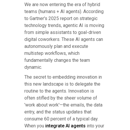
We are now entering the era of hybrid
teams (humans + AI agents). According
to Gartner's 2025 report on strategic
technology trends, agentic AI is moving
from simple assistants to goal-driven
digital coworkers. These AI agents can
autonomously plan and execute
multistep workflows, which
fundamentally changes the team
dynamic.
The secret to embedding innovation in
this new landscape is to delegate the
routine to the agents. Innovation is
often stifled by the sheer volume of
'work about work'—the emails, the data
entry, and the status updates that
consume 60 percent of a typical day.
When you
integrate AI agents
into your