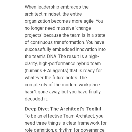
When leadership embraces the
architect mindset, the entire
organization becomes more agile. You
no longer need massive 'change
projects' because the team is in a state
of continuous transformation. You have
successfully embedded innovation into
the team's DNA. The result is a high-
clarity, high-performance hybrid team
(humans + AI agents) that is ready for
whatever the future holds. The
complexity of the modern workplace
hasn't gone away, but you have finally
decoded it.
Deep Dive: The Architect's Toolkit
To be an effective Team Architect, you
need three things: a clear framework for
role definition, a rhythm for governance,