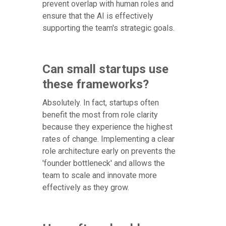
prevent overlap with human roles and
ensure that the AI is effectively
supporting the team's strategic goals.
Can small startups use
these frameworks?
Absolutely. In fact, startups often
benefit the most from role clarity
because they experience the highest
rates of change. Implementing a clear
role architecture early on prevents the
'founder bottleneck' and allows the
team to scale and innovate more
effectively as they grow.