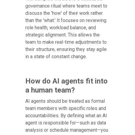
governance ritual where teams meet to
discuss the 'how' of their work rather
than the 'what.' It focuses on reviewing
role health, workload balance, and
strategic alignment. This allows the
team to make real-time adjustments to
their structure, ensuring they stay agile
in a state of constant change.
How do AI agents fit into
a human team?
AI agents should be treated as formal
team members with specific roles and
accountabilities. By defining what an AI
agent is responsible for—such as data
analysis or schedule management—you