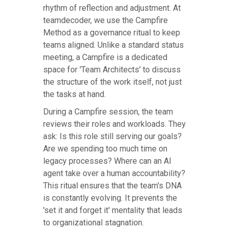
rhythm of reflection and adjustment. At
teamdecoder, we use the Campfire
Method as a governance ritual to keep
teams aligned. Unlike a standard status
meeting, a Campfire is a dedicated
space for 'Team Architects' to discuss
the structure of the work itself, not just
the tasks at hand.
During a Campfire session, the team
reviews their roles and workloads. They
ask: Is this role still serving our goals?
Are we spending too much time on
legacy processes? Where can an AI
agent take over a human accountability?
This ritual ensures that the team's DNA
is constantly evolving. It prevents the
'set it and forget it' mentality that leads
to organizational stagnation.