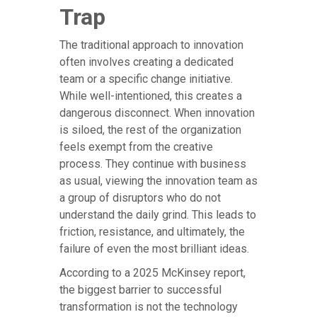
Trap
The traditional approach to innovation
often involves creating a dedicated
team or a specific change initiative.
While well-intentioned, this creates a
dangerous disconnect. When innovation
is siloed, the rest of the organization
feels exempt from the creative
process. They continue with business
as usual, viewing the innovation team as
a group of disruptors who do not
understand the daily grind. This leads to
friction, resistance, and ultimately, the
failure of even the most brilliant ideas.
According to a 2025 McKinsey report,
the biggest barrier to successful
transformation is not the technology