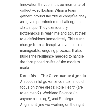
Innovation thrives in these moments of
collective reflection. When a team
gathers around the virtual campfire, they
are given permission to challenge the
status quo. They can identify
bottlenecks in real-time and adjust their
role definitions immediately. This turns
change from a disruptive event into a
manageable, ongoing process. It also
builds the resilience needed to handle
the fast-paced shifts of the modern
market.
Deep Dive: The Governance Agenda
A successful governance ritual should
focus on three areas: Role Health (are
roles clear?), Workload Balance (is
anyone redlining?), and Strategic
Alignment (are we working on the right