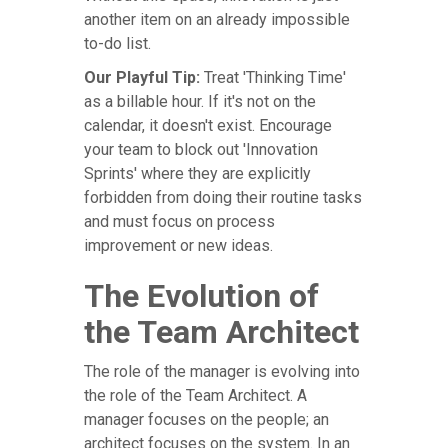
another item on an already impossible
to-do list.
Our Playful Tip:
Treat 'Thinking Time'
as a billable hour. If it's not on the
calendar, it doesn't exist. Encourage
your team to block out 'Innovation
Sprints' where they are explicitly
forbidden from doing their routine tasks
and must focus on process
improvement or new ideas.
The Evolution of
the Team Architect
The role of the manager is evolving into
the role of the Team Architect. A
manager focuses on the people; an
architect focuses on the system. In an