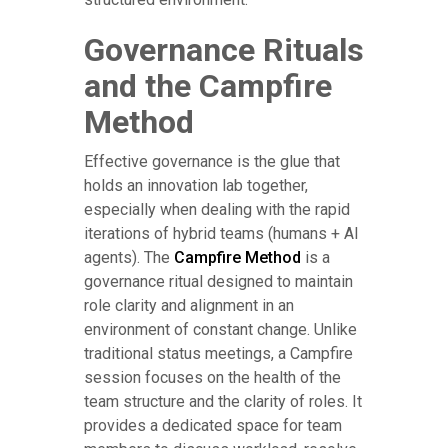
Governance Rituals
and the Campfire
Method
Effective governance is the glue that
holds an innovation lab together,
especially when dealing with the rapid
iterations of hybrid teams (humans + AI
agents). The
Campfire Method
is a
governance ritual designed to maintain
role clarity and alignment in an
environment of constant change. Unlike
traditional status meetings, a Campfire
session focuses on the health of the
team structure and the clarity of roles. It
provides a dedicated space for team