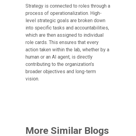
Strategy is connected to roles through a
process of operationalization. High-
level strategic goals are broken down
into specific tasks and accountabilities,
which are then assigned to individual
role cards. This ensures that every
action taken within the lab, whether by a
human or an AI agent, is directly
contributing to the organization's
broader objectives and long-term
vision.
More Similar Blogs