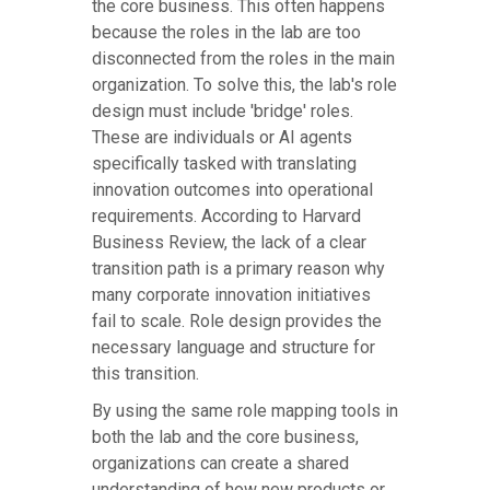
the core business. This often happens
because the roles in the lab are too
disconnected from the roles in the main
organization. To solve this, the lab's role
design must include 'bridge' roles.
These are individuals or AI agents
specifically tasked with translating
innovation outcomes into operational
requirements. According to Harvard
Business Review, the lack of a clear
transition path is a primary reason why
many corporate innovation initiatives
fail to scale. Role design provides the
necessary language and structure for
this transition.
By using the same role mapping tools in
both the lab and the core business,
organizations can create a shared
understanding of how new products or