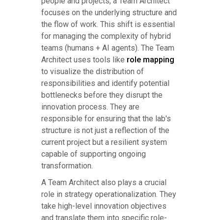
people and projects, a Team Architect
focuses on the underlying structure and
the flow of work. This shift is essential
for managing the complexity of hybrid
teams (humans + AI agents). The Team
Architect uses tools like
role mapping
to visualize the distribution of
responsibilities and identify potential
bottlenecks before they disrupt the
innovation process. They are
responsible for ensuring that the lab's
structure is not just a reflection of the
current project but a resilient system
capable of supporting ongoing
transformation.
A Team Architect also plays a crucial
role in strategy operationalization. They
take high-level innovation objectives
and translate them into specific role-