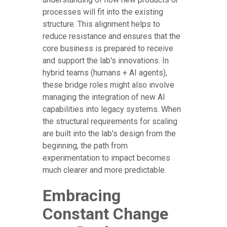
processes will fit into the existing
structure. This alignment helps to
reduce resistance and ensures that the
core business is prepared to receive
and support the lab's innovations. In
hybrid teams (humans + AI agents),
these bridge roles might also involve
managing the integration of new AI
capabilities into legacy systems. When
the structural requirements for scaling
are built into the lab's design from the
beginning, the path from
experimentation to impact becomes
much clearer and more predictable.
Embracing
Constant Change