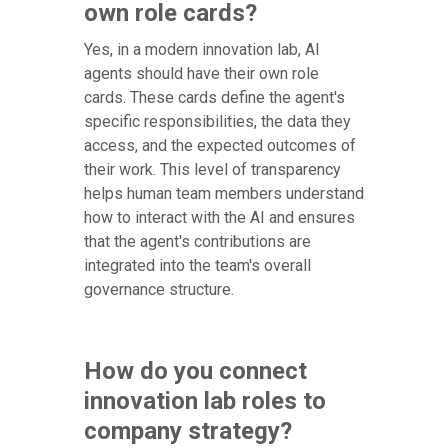
own role cards?
Yes, in a modern innovation lab, AI
agents should have their own role
cards. These cards define the agent's
specific responsibilities, the data they
access, and the expected outcomes of
their work. This level of transparency
helps human team members understand
how to interact with the AI and ensures
that the agent's contributions are
integrated into the team's overall
governance structure.
How do you connect
innovation lab roles to
company strategy?