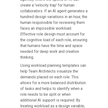
create a 'velocity trap' for human
collaborators. If an AI agent generates a
hundred design variations in an hour, the
human responsible for reviewing them
faces an impossible workload.
Effective role design must account for
the cognitive load of each role, ensuring
that humans have the time and space
needed for deep work and creative
thinking.
Using workload planning templates can
help Team Architects visualize the
demands placed on each role. This
allows for a more balanced distribution
of tasks and helps to identify when a
role needs to be split or when
additional AI support is required. By
treating workload as a design variable,