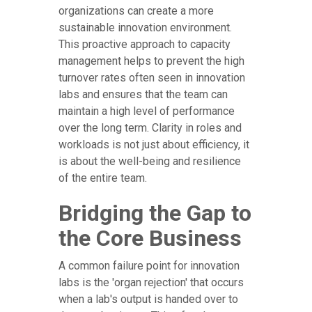
organizations can create a more
sustainable innovation environment.
This proactive approach to capacity
management helps to prevent the high
turnover rates often seen in innovation
labs and ensures that the team can
maintain a high level of performance
over the long term. Clarity in roles and
workloads is not just about efficiency, it
is about the well-being and resilience
of the entire team.
Bridging the Gap to
the Core Business
A common failure point for innovation
labs is the 'organ rejection' that occurs
when a lab's output is handed over to