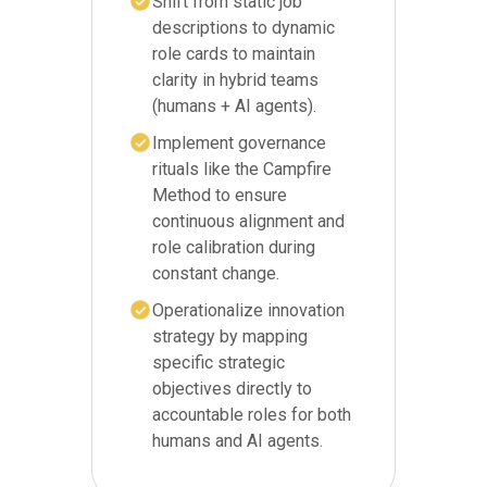
Shift from static job
descriptions to dynamic
role cards to maintain
clarity in hybrid teams
(humans + AI agents).
Implement governance
rituals like the Campfire
Method to ensure
continuous alignment and
role calibration during
constant change.
Operationalize innovation
strategy by mapping
specific strategic
objectives directly to
accountable roles for both
humans and AI agents.