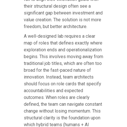
their structural design often see a
significant gap between investment and
value creation. The solution is not more
freedom, but better architecture.
A well-designed lab requires a clear
map of roles that defines exactly where
exploration ends and operationalization
begins. This involves moving away from
traditional job titles, which are often too
broad for the fast-paced nature of
innovation. Instead, team architects
should focus on role cards that specify
accountabilities and expected
outcomes. When roles are clearly
defined, the team can navigate constant
change without losing momentum. This
structural clarity is the foundation upon
which hybrid teams (humans + AI