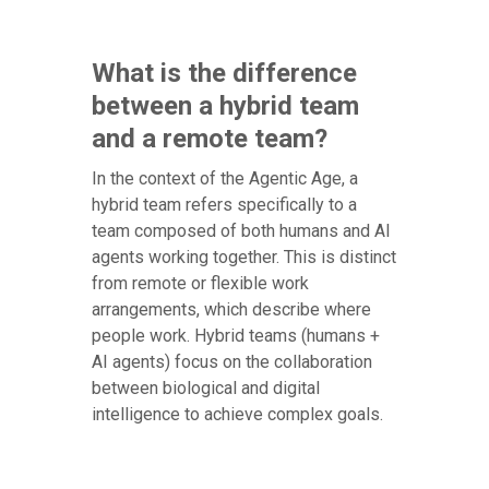
What is the difference
between a hybrid team
and a remote team?
In the context of the Agentic Age, a
hybrid team refers specifically to a
team composed of both humans and AI
agents working together. This is distinct
from remote or flexible work
arrangements, which describe where
people work. Hybrid teams (humans +
AI agents) focus on the collaboration
between biological and digital
intelligence to achieve complex goals.