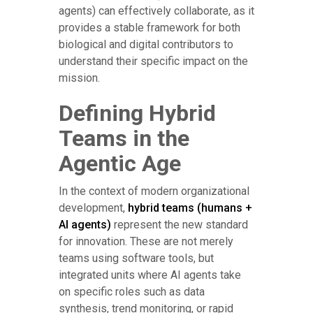
agents) can effectively collaborate, as it
provides a stable framework for both
biological and digital contributors to
understand their specific impact on the
mission.
Defining Hybrid
Teams in the
Agentic Age
In the context of modern organizational
development,
hybrid teams (humans +
AI agents)
represent the new standard
for innovation. These are not merely
teams using software tools, but
integrated units where AI agents take
on specific roles such as data
synthesis, trend monitoring, or rapid