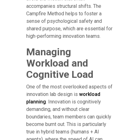
accompanies structural shifts. The
Campfire Method helps to foster a
sense of psychological safety and
shared purpose, which are essential for
high-performing innovation teams.
Managing
Workload and
Cognitive Load
One of the most overlooked aspects of
innovation lab design is
workload
planning
. Innovation is cognitively
demanding, and without clear
boundaries, team members can quickly
become burnt out. This is particularly
true in hybrid teams (humans + AI
agents), where the speed of AI can