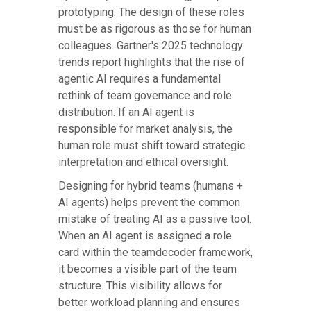
prototyping. The design of these roles
must be as rigorous as those for human
colleagues. Gartner's 2025 technology
trends report highlights that the rise of
agentic AI requires a fundamental
rethink of team governance and role
distribution. If an AI agent is
responsible for market analysis, the
human role must shift toward strategic
interpretation and ethical oversight.
Designing for hybrid teams (humans +
AI agents) helps prevent the common
mistake of treating AI as a passive tool.
When an AI agent is assigned a role
card within the teamdecoder framework,
it becomes a visible part of the team
structure. This visibility allows for
better workload planning and ensures