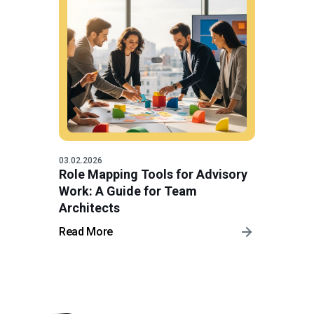
03.02.2026
Role Mapping Tools for Advisory
Work: A Guide for Team
Architects
Read More