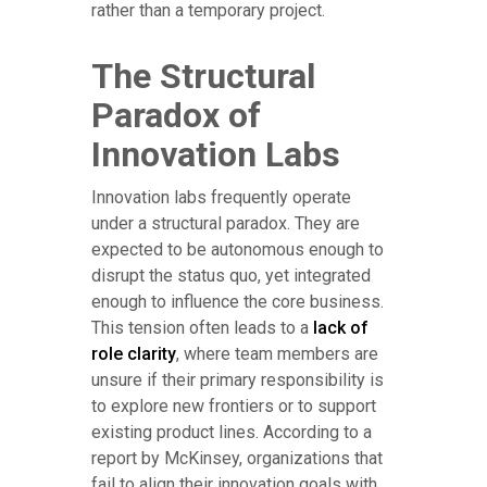
rather than a temporary project.
The Structural
Paradox of
Innovation Labs
Innovation labs frequently operate
under a structural paradox. They are
expected to be autonomous enough to
disrupt the status quo, yet integrated
enough to influence the core business.
This tension often leads to a
lack of
role clarity
, where team members are
unsure if their primary responsibility is
to explore new frontiers or to support
existing product lines. According to a
report by McKinsey, organizations that
fail to align their innovation goals with