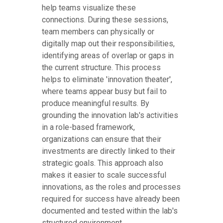
help teams visualize these
connections. During these sessions,
team members can physically or
digitally map out their responsibilities,
identifying areas of overlap or gaps in
the current structure. This process
helps to eliminate 'innovation theater',
where teams appear busy but fail to
produce meaningful results. By
grounding the innovation lab's activities
in a role-based framework,
organizations can ensure that their
investments are directly linked to their
strategic goals. This approach also
makes it easier to scale successful
innovations, as the roles and processes
required for success have already been
documented and tested within the lab's
structured environment.