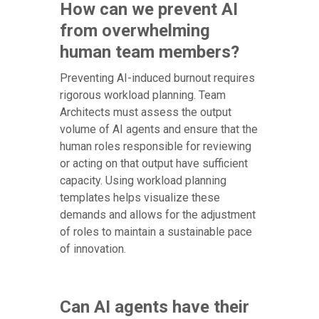
How can we prevent AI
from overwhelming
human team members?
Preventing AI-induced burnout requires
rigorous workload planning. Team
Architects must assess the output
volume of AI agents and ensure that the
human roles responsible for reviewing
or acting on that output have sufficient
capacity. Using workload planning
templates helps visualize these
demands and allows for the adjustment
of roles to maintain a sustainable pace
of innovation.
Can AI agents have their