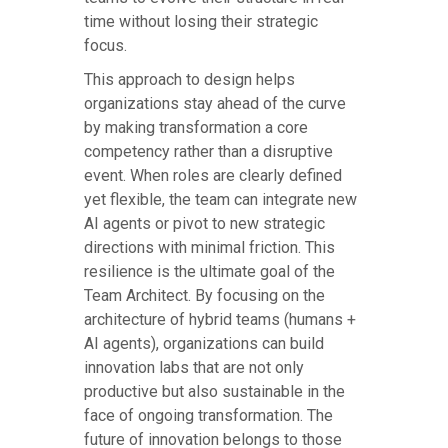
time without losing their strategic
focus.
This approach to design helps
organizations stay ahead of the curve
by making transformation a core
competency rather than a disruptive
event. When roles are clearly defined
yet flexible, the team can integrate new
AI agents or pivot to new strategic
directions with minimal friction. This
resilience is the ultimate goal of the
Team Architect. By focusing on the
architecture of hybrid teams (humans +
AI agents), organizations can build
innovation labs that are not only
productive but also sustainable in the
face of ongoing transformation. The
future of innovation belongs to those