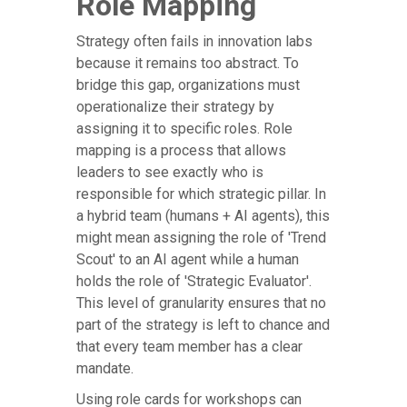
Role Mapping
Strategy often fails in innovation labs
because it remains too abstract. To
bridge this gap, organizations must
operationalize their strategy by
assigning it to specific roles. Role
mapping is a process that allows
leaders to see exactly who is
responsible for which strategic pillar. In
a hybrid team (humans + AI agents), this
might mean assigning the role of 'Trend
Scout' to an AI agent while a human
holds the role of 'Strategic Evaluator'.
This level of granularity ensures that no
part of the strategy is left to chance and
that every team member has a clear
mandate.
Using role cards for workshops can