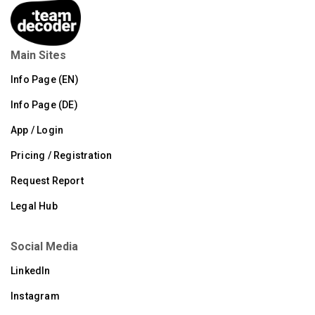
Main Sites
Info Page (EN)
Info Page (DE)
App / Login
Pricing / Registration
Request Report
Legal Hub
Social Media
LinkedIn
Instagram