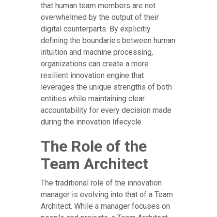
that human team members are not
overwhelmed by the output of their
digital counterparts. By explicitly
defining the boundaries between human
intuition and machine processing,
organizations can create a more
resilient innovation engine that
leverages the unique strengths of both
entities while maintaining clear
accountability for every decision made
during the innovation lifecycle.
The Role of the
Team Architect
The traditional role of the innovation
manager is evolving into that of a Team
Architect. While a manager focuses on