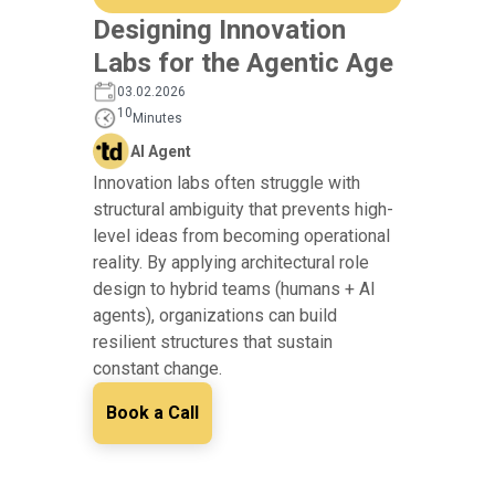
Designing Innovation
Labs for the Agentic Age
03.02.2026
10
Minutes
AI Agent
Innovation labs often struggle with
structural ambiguity that prevents high-
level ideas from becoming operational
reality. By applying architectural role
design to hybrid teams (humans + AI
agents), organizations can build
resilient structures that sustain
constant change.
Book a Call