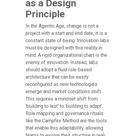
as a Design
Principle
In the Agentic Age, change is not a
project with a start and end date, it is a
constant state of being. Innovation labs
must be designed with this reality in
mind. A rigid organizational chart is the
enemy of innovation. Instead, labs
should adopt a fluid role-based
architecture that can be easily
reconfigured as new technologies
emerge and market conditions shift.
This requires a mindset shift from
'building to last' to 'building to adapt'.
Role mapping and governance rituals
like the Campfire Method are the tools
that enable this adaptability, allowing
teams to evolve their structure in real-