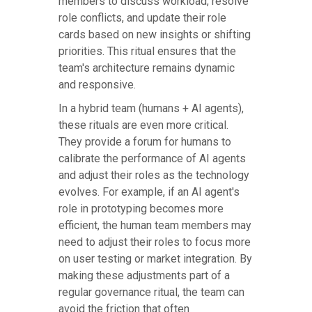
members to discuss workload, resolve
role conflicts, and update their role
cards based on new insights or shifting
priorities. This ritual ensures that the
team's architecture remains dynamic
and responsive.
In a hybrid team (humans + AI agents),
these rituals are even more critical.
They provide a forum for humans to
calibrate the performance of AI agents
and adjust their roles as the technology
evolves. For example, if an AI agent's
role in prototyping becomes more
efficient, the human team members may
need to adjust their roles to focus more
on user testing or market integration. By
making these adjustments part of a
regular governance ritual, the team can
avoid the friction that often