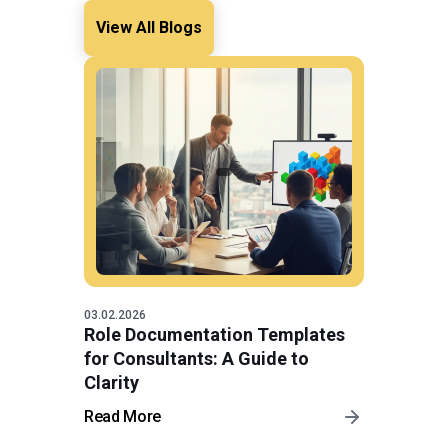
View All Blogs
03.02.2026
Role Documentation Templates
for Consultants: A Guide to
Clarity
Read More