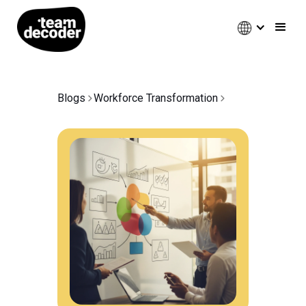
Blogs
Workforce Transformation