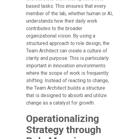
based tasks. This ensures that every
member of the lab, whether human or AI,
understands how their daily work
contributes to the broader
organizational vision. By using a
structured approach to role design, the
Team Architect can create a culture of
clarity and purpose. This is particularly
important in innovation environments
where the scope of work is frequently
shifting. Instead of reacting to change,
the Team Architect builds a structure
that is designed to absorb and utilize
change as a catalyst for growth.
Operationalizing
Strategy through