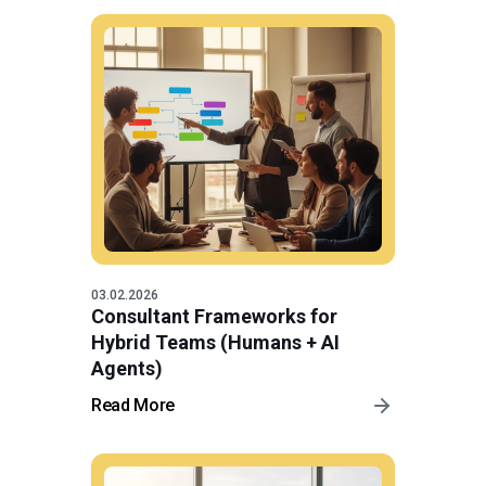
03.02.2026
Consultant Frameworks for
Hybrid Teams (Humans + AI
Agents)
Read More