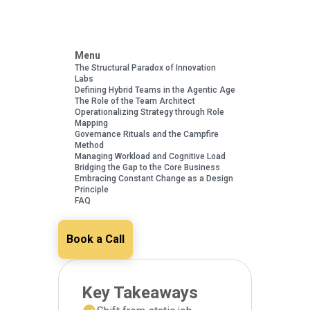
Menu
The Structural Paradox of Innovation
Labs
Defining Hybrid Teams in the Agentic Age
The Role of the Team Architect
Operationalizing Strategy through Role
Mapping
Governance Rituals and the Campfire
Method
Managing Workload and Cognitive Load
Bridging the Gap to the Core Business
Embracing Constant Change as a Design
Principle
FAQ
Book a Call
Key Takeaways