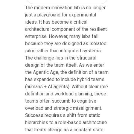
The modern innovation lab is no longer
just a playground for experimental
ideas. It has become a critical
architectural component of the resilient
enterprise. However, many labs fail
because they are designed as isolated
silos rather than integrated systems.
The challenge lies in the structural
design of the team itself. As we enter
the Agentic Age, the definition of a team
has expanded to include hybrid teams
(humans + AI agents). Without clear role
definition and workload planning, these
teams often succumb to cognitive
overload and strategic misalignment.
Success requires a shift from static
hierarchies to a role-based architecture
that treats change as a constant state