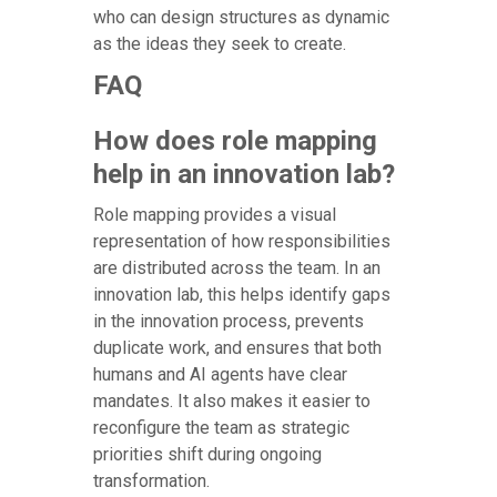
who can design structures as dynamic
as the ideas they seek to create.
FAQ
How does role mapping
help in an innovation lab?
Role mapping provides a visual
representation of how responsibilities
are distributed across the team. In an
innovation lab, this helps identify gaps
in the innovation process, prevents
duplicate work, and ensures that both
humans and AI agents have clear
mandates. It also makes it easier to
reconfigure the team as strategic
priorities shift during ongoing
transformation.